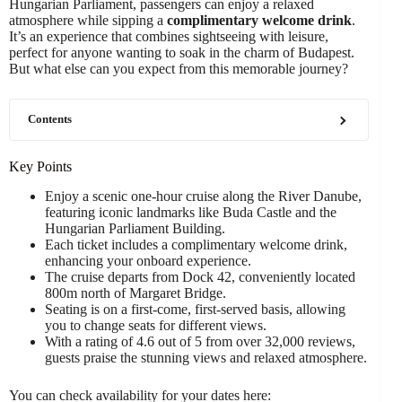
Hungarian Parliament, passengers can enjoy a relaxed
atmosphere while sipping a
complimentary welcome drink
.
It’s an experience that combines sightseeing with leisure,
perfect for anyone wanting to soak in the charm of Budapest.
But what else can you expect from this memorable journey?
Contents
Key Points
Enjoy a scenic one-hour cruise along the River Danube,
featuring iconic landmarks like Buda Castle and the
Hungarian Parliament Building.
Each ticket includes a complimentary welcome drink,
enhancing your onboard experience.
The cruise departs from Dock 42, conveniently located
800m north of Margaret Bridge.
Seating is on a first-come, first-served basis, allowing
you to change seats for different views.
With a rating of 4.6 out of 5 from over 32,000 reviews,
guests praise the stunning views and relaxed atmosphere.
You can check availability for your dates here: