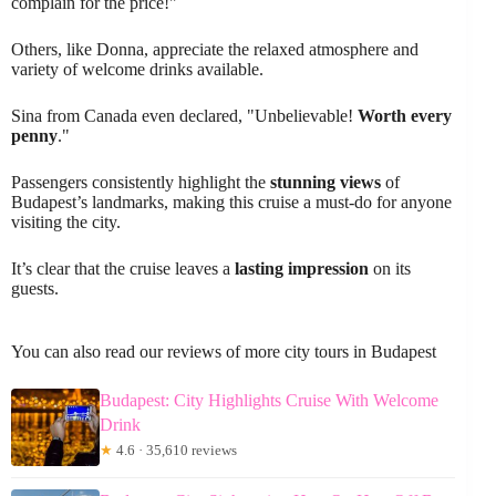
complain for the price!"
Others, like Donna, appreciate the relaxed atmosphere and
variety of welcome drinks available.
Sina from Canada even declared, "Unbelievable!
Worth every
penny
."
Passengers consistently highlight the
stunning views
of
Budapest’s landmarks, making this cruise a must-do for anyone
visiting the city.
It’s clear that the cruise leaves a
lasting impression
on its
guests.
You can also read our reviews of more city tours in Budapest
Budapest: City Highlights Cruise With Welcome
Drink
★
4.6 · 35,610 reviews