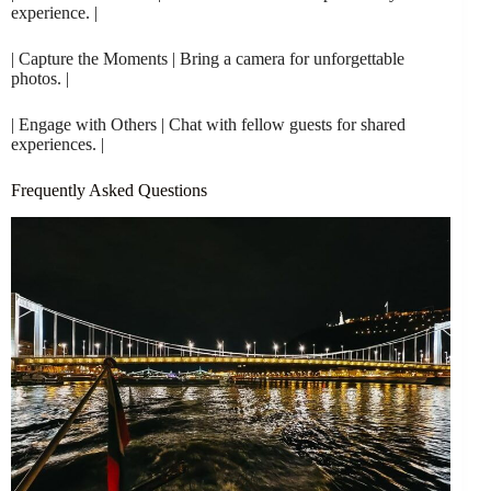
experience. |
| Capture the Moments | Bring a camera for unforgettable
photos. |
| Engage with Others | Chat with fellow guests for shared
experiences. |
Frequently Asked Questions