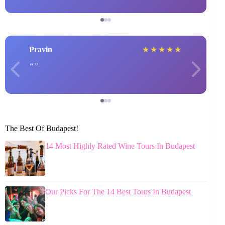
Pravin
★
★
★
★
★
The Best Of Budapest!
14 Most Highly Rated Wine Tours In Budapest
Our Picks For The 14 Best Tours In Budapest