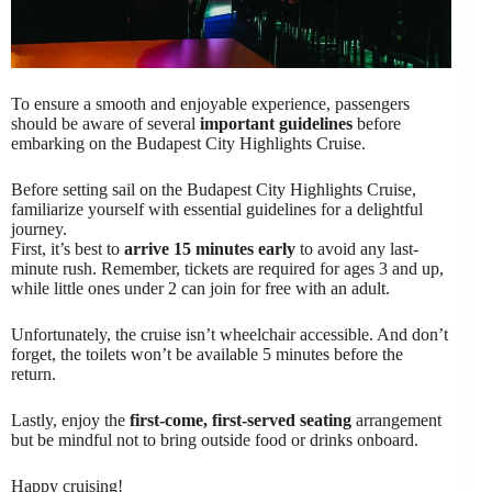
To ensure a smooth and enjoyable experience, passengers
should be aware of several
important guidelines
before
embarking on the Budapest City Highlights Cruise.
Before setting sail on the Budapest City Highlights Cruise,
familiarize yourself with essential guidelines for a delightful
journey.
First, it’s best to
arrive 15 minutes early
to avoid any last-
minute rush. Remember, tickets are required for ages 3 and up,
while little ones under 2 can join for free with an adult.
Unfortunately, the cruise isn’t wheelchair accessible. And don’t
forget, the toilets won’t be available 5 minutes before the
return.
Lastly, enjoy the
first-come, first-served seating
arrangement
but be mindful not to bring outside food or drinks onboard.
Happy cruising!