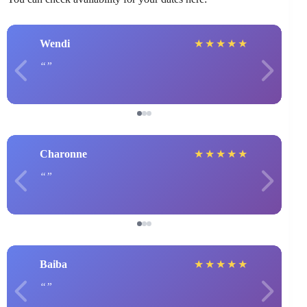
Wendi
★
★
★
★
★
Charonne
★
★
★
★
★
Baiba
★
★
★
★
★