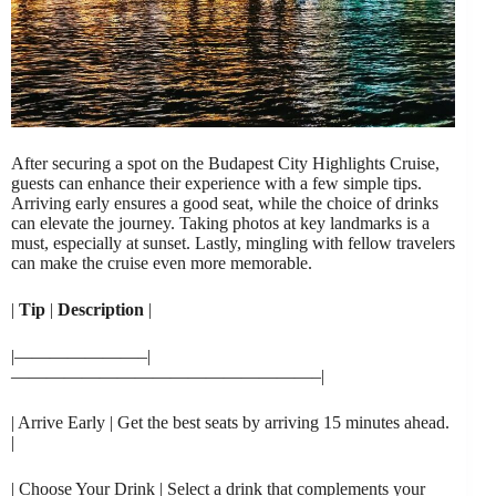
After securing a spot on the Budapest City Highlights Cruise,
guests can enhance their experience with a few simple tips.
Arriving early ensures a good seat, while the choice of drinks
can elevate the journey. Taking photos at key landmarks is a
must, especially at sunset. Lastly, mingling with fellow travelers
can make the cruise even more memorable.
|
Tip
|
Description
|
|———————–|
—————————————————–|
| Arrive Early | Get the best seats by arriving 15 minutes ahead.
|
| Choose Your Drink | Select a drink that complements your