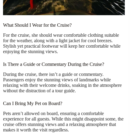
What Should I Wear for the Cruise?
For the cruise, she should wear comfortable clothing suitable
for the weather, along with a light jacket for cool breezes.
Stylish yet practical footwear will keep her comfortable while
enjoying the stunning views.
Is There a Guide or Commentary During the Cruise?
During the cruise, there isn’t a guide or commentary.
Passengers enjoy the stunning views of landmarks while
relaxing with their welcome drinks, soaking in the atmosphere
without the distraction of a tour guide.
Can I Bring My Pet on Board?
Pets aren’t allowed on board, ensuring a comfortable
experience for all guests. While this might disappoint some, the
cruise offers stunning views and a relaxing atmosphere that
makes it worth the visit regardless.