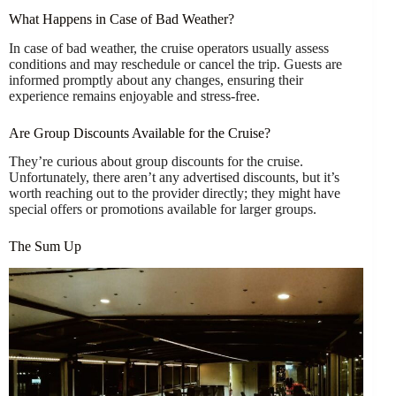
What Happens in Case of Bad Weather?
In case of bad weather, the cruise operators usually assess
conditions and may reschedule or cancel the trip. Guests are
informed promptly about any changes, ensuring their
experience remains enjoyable and stress-free.
Are Group Discounts Available for the Cruise?
They’re curious about group discounts for the cruise.
Unfortunately, there aren’t any advertised discounts, but it’s
worth reaching out to the provider directly; they might have
special offers or promotions available for larger groups.
The Sum Up