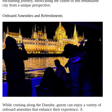
enchanting journey, showcasing the charm of this remarkable
city from a unique perspective.
Onboard Amenities and Refreshments
While cruising along the Danube, guests can enjoy a variety of
onboard amenities that enhance their experience. A