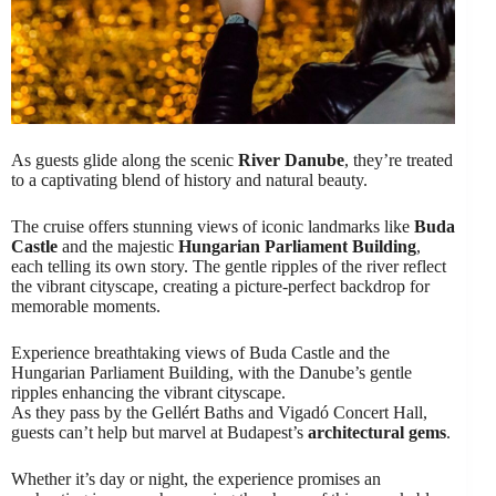
As guests glide along the scenic
River Danube
, they’re treated
to a captivating blend of history and natural beauty.
The cruise offers stunning views of iconic landmarks like
Buda
Castle
and the majestic
Hungarian Parliament Building
,
each telling its own story. The gentle ripples of the river reflect
the vibrant cityscape, creating a picture-perfect backdrop for
memorable moments.
Experience breathtaking views of Buda Castle and the
Hungarian Parliament Building, with the Danube’s gentle
ripples enhancing the vibrant cityscape.
As they pass by the Gellért Baths and Vigadó Concert Hall,
guests can’t help but marvel at Budapest’s
architectural gems
.
Whether it’s day or night, the experience promises an