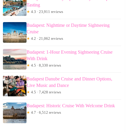
Tasting
★
4.3 · 23,911 reviews
Budapest: Nighttime or Daytime Sightseeing
Cruise
★
4.2 · 21,062 reviews
Budapest: 1-Hour Evening Sightseeing Cruise
With Drink
★
4.5 · 8,330 reviews
Budapest Danube Cruise and Dinner Options,
Live Music and Dance
★
4.5 · 7,428 reviews
Budapest: Historic Cruise With Welcome Drink
★
4.7 · 6,512 reviews