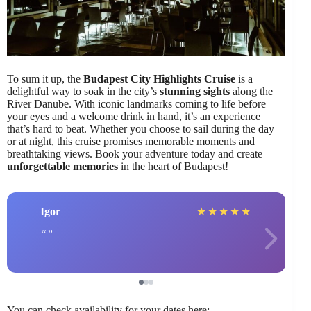
To sum it up, the
Budapest City Highlights Cruise
is a
delightful way to soak in the city’s
stunning sights
along the
River Danube. With iconic landmarks coming to life before
your eyes and a welcome drink in hand, it’s an experience
that’s hard to beat. Whether you choose to sail during the day
or at night, this cruise promises memorable moments and
breathtaking views. Book your adventure today and create
unforgettable memories
in the heart of Budapest!
Igor
★
★
★
★
★
You can check availability for your dates here: