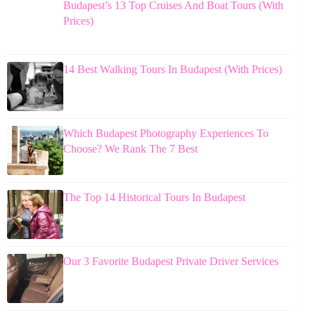
Budapest’s 13 Top Cruises And Boat Tours (With
Prices)
14 Best Walking Tours In Budapest (With Prices)
Which Budapest Photography Experiences To
Choose? We Rank The 7 Best
The Top 14 Historical Tours In Budapest
Our 3 Favorite Budapest Private Driver Services