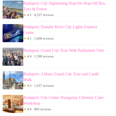
Budapest: City Sightseeing Hop-On Hop-Off Bus
Tour & Extras
★
4.1 · 4,337 reviews
Budapest: Danube River City Lights Express
Cruise
★
4.1 · 1,608 reviews
Budapest: Grand City Tour With Parliament Visit
★
4.4 · 1,598 reviews
Budapest: 3-Hour Grand City Tour and Castle
Walk
★
4.3 · 1,437 reviews
Budapest: City Center Hungarian Chimney Cake
Workshop
★
4.8 · 885 reviews