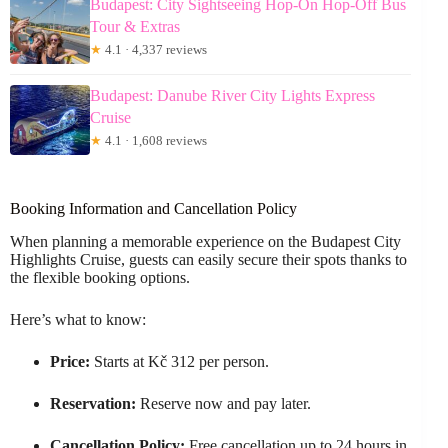
Budapest: City Sightseeing Hop-On Hop-Off Bus
Tour & Extras
★
4.1 · 4,337 reviews
Budapest: Danube River City Lights Express
Cruise
★
4.1 · 1,608 reviews
Booking Information and Cancellation Policy
When planning a memorable experience on the Budapest City
Highlights Cruise, guests can easily secure their spots thanks to
the flexible booking options.
Here’s what to know:
Price:
Starts at Kč 312 per person.
Reservation:
Reserve now and pay later.
Cancellation Policy:
Free cancellation up to 24 hours in