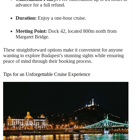
advance for a full refund.
Duration:
Enjoy a one-hour cruise.
Meeting Point:
Dock 42, located 800m north from
Margaret Bridge.
These straightforward options make it convenient for anyone
wanting to explore Budapest’s stunning sights while ensuring
peace of mind through their booking process.
Tips for an Unforgettable Cruise Experience