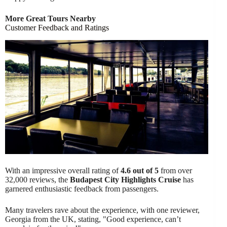
More Great Tours Nearby
Customer Feedback and Ratings
With an impressive overall rating of
4.6 out of 5
from over
32,000 reviews, the
Budapest City Highlights Cruise
has
garnered enthusiastic feedback from passengers.
Many travelers rave about the experience, with one reviewer,
Georgia from the UK, stating, "Good experience, can’t