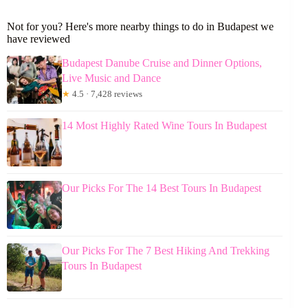
Not for you? Here's more nearby things to do in Budapest we
have reviewed
Budapest Danube Cruise and Dinner Options,
Live Music and Dance
★
4.5 · 7,428 reviews
14 Most Highly Rated Wine Tours In Budapest
Our Picks For The 14 Best Tours In Budapest
Our Picks For The 7 Best Hiking And Trekking
Tours In Budapest