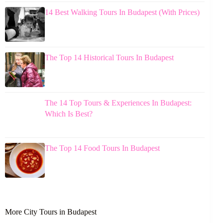
14 Best Walking Tours In Budapest (With Prices)
The Top 14 Historical Tours In Budapest
The 14 Top Tours & Experiences In Budapest:
Which Is Best?
The Top 14 Food Tours In Budapest
More City Tours in Budapest