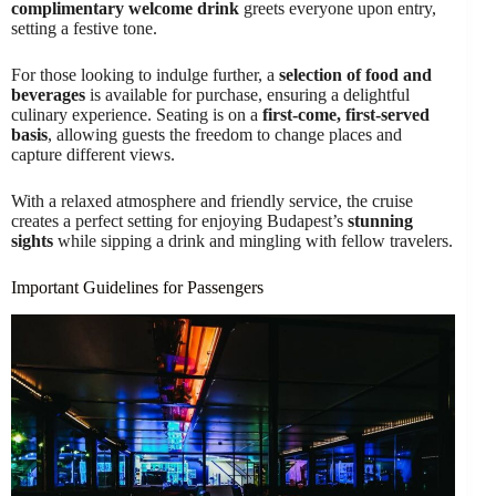
complimentary welcome drink
greets everyone upon entry,
setting a festive tone.
For those looking to indulge further, a
selection of food and
beverages
is available for purchase, ensuring a delightful
culinary experience. Seating is on a
first-come, first-served
basis
, allowing guests the freedom to change places and
capture different views.
With a relaxed atmosphere and friendly service, the cruise
creates a perfect setting for enjoying Budapest’s
stunning
sights
while sipping a drink and mingling with fellow travelers.
Important Guidelines for Passengers