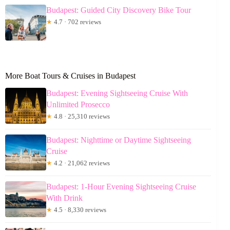
Budapest: Guided City Discovery Bike Tour
★
4.7 · 702 reviews
More Boat Tours & Cruises in Budapest
Budapest: Evening Sightseeing Cruise With
Unlimited Prosecco
★
4.8 · 25,310 reviews
Budapest: Nighttime or Daytime Sightseeing
Cruise
★
4.2 · 21,062 reviews
Budapest: 1-Hour Evening Sightseeing Cruise
With Drink
★
4.5 · 8,330 reviews