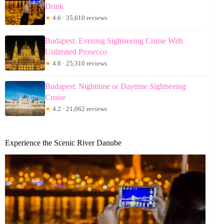
Drink
★
4.6 · 35,610 reviews
Budapest: Evening Sightseeing Cruise With
Unlimited Prosecco
★
4.8 · 25,310 reviews
Budapest: Nighttime or Daytime Sightseeing
Cruise
★
4.2 · 21,062 reviews
Experience the Scenic River Danube