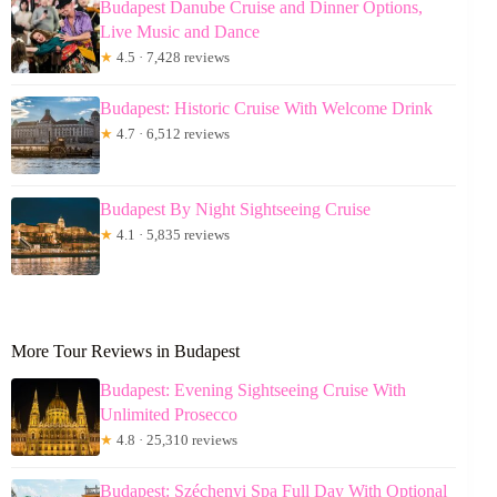
Budapest Danube Cruise and Dinner Options,
Live Music and Dance
★
4.5 · 7,428 reviews
Budapest: Historic Cruise With Welcome Drink
★
4.7 · 6,512 reviews
Budapest By Night Sightseeing Cruise
★
4.1 · 5,835 reviews
More Tour Reviews in Budapest
Budapest: Evening Sightseeing Cruise With
Unlimited Prosecco
★
4.8 · 25,310 reviews
Budapest: Széchenyi Spa Full Day With Optional