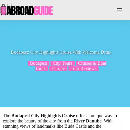
Skip
to
content
Budapest: City Highlights Cruise With Welcome Drink
Budapest
City Tours
Cruises & Boat
Tours
Europe
Tour Reviews
The
Budapest City Highlights Cruise
offers a unique way to
explore the beauty of the city from the
River Danube
. With
stunning views of landmarks like Buda Castle and the