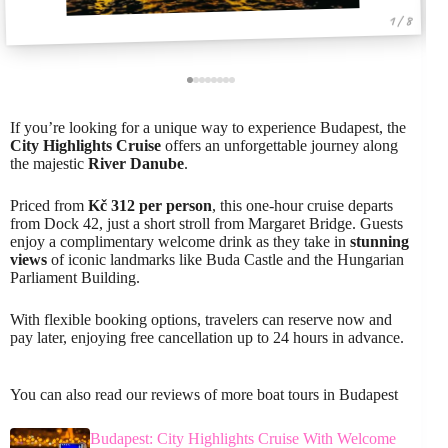
1 / 8
If you’re looking for a unique way to experience Budapest, the
City Highlights Cruise
offers an unforgettable journey along
the majestic
River Danube
.
Priced from
Kč 312 per person
, this one-hour cruise departs
from Dock 42, just a short stroll from Margaret Bridge. Guests
enjoy a complimentary welcome drink as they take in
stunning
views
of iconic landmarks like Buda Castle and the Hungarian
Parliament Building.
With flexible booking options, travelers can reserve now and
pay later, enjoying free cancellation up to 24 hours in advance.
You can also read our reviews of more boat tours in Budapest
Budapest: City Highlights Cruise With Welcome