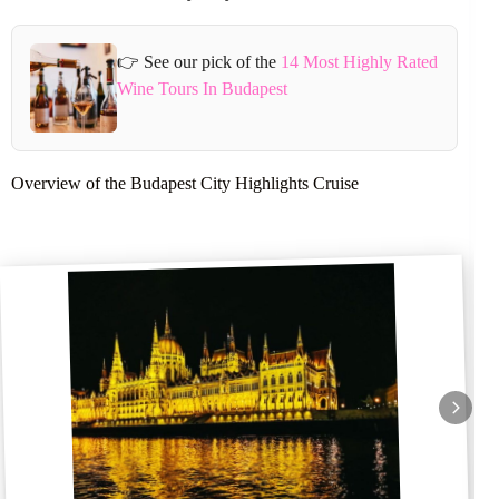
👉 See our pick of the
14 Most Highly Rated
Wine Tours In Budapest
Overview of the Budapest City Highlights Cruise