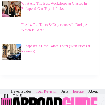
What Are The Best Workshops & Classes In
Budapest? Our Top 11 Picks
The 14 Top Tours & Experiences In Budapest:
Which Is Best?
Budapest’s 3 Best Coffee Tours (With Prices &
Reviews)
Travel Guides
Tour Reviews
Asia
Europe
About