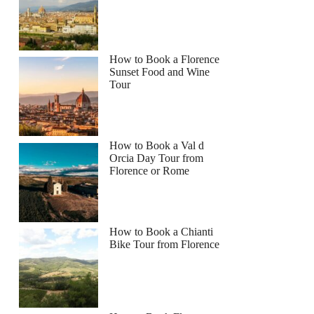
How to Book a Florence
Sunset Food and Wine
Tour
How to Book a Val d
Orcia Day Tour from
Florence or Rome
How to Book a Chianti
Bike Tour from Florence