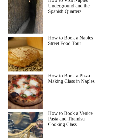
How to Visit Naples
Underground and the
Spanish Quarters
How to Book a Naples
Street Food Tour
How to Book a Pizza
Making Class in Naples
How to Book a Venice
Pasta and Tiramisu
Cooking Class