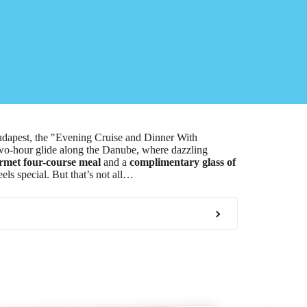
Budapest, the "Evening Cruise and Dinner With
 two-hour glide along the Danube, where dazzling
rmet four-course meal
and a
complimentary glass of
feels special. But that’s not all…