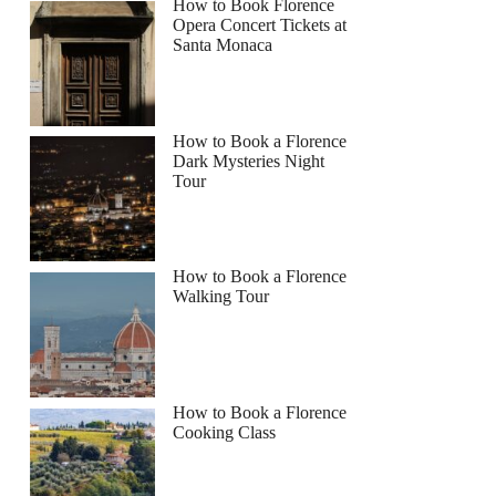
How to Book Florence
Opera Concert Tickets at
Santa Monaca
How to Book a Florence
Dark Mysteries Night
Tour
How to Book a Florence
Walking Tour
How to Book a Florence
Cooking Class