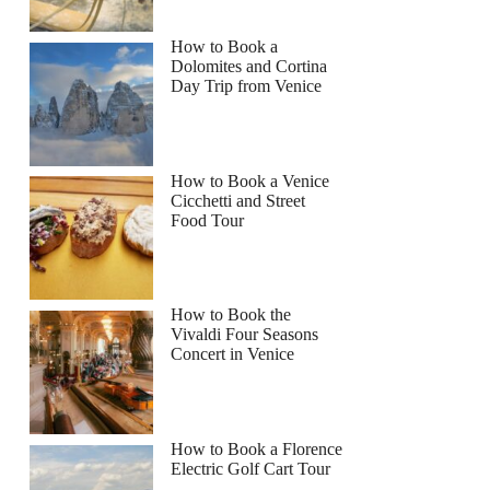
How to Book a
Dolomites and Cortina
Day Trip from Venice
How to Book a Venice
Cicchetti and Street
Food Tour
How to Book the
Vivaldi Four Seasons
Concert in Venice
How to Book a Florence
Electric Golf Cart Tour