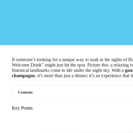
If someone’s looking for a unique way to soak in the sights of 
Welcome Drink" might just hit the spot. Picture this: a relaxing
historical landmarks come to life under the night sky. With a
gou
champagne
, it’s more than just a dinner; it’s an experience that 
Contents
Key Points