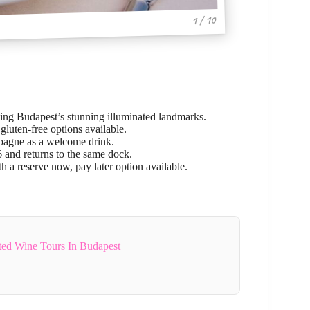
1 / 10
ing Budapest’s stunning illuminated landmarks.
gluten-free options available.
mpagne as a welcome drink.
 and returns to the same dock.
h a reserve now, pay later option available.
ted Wine Tours In Budapest