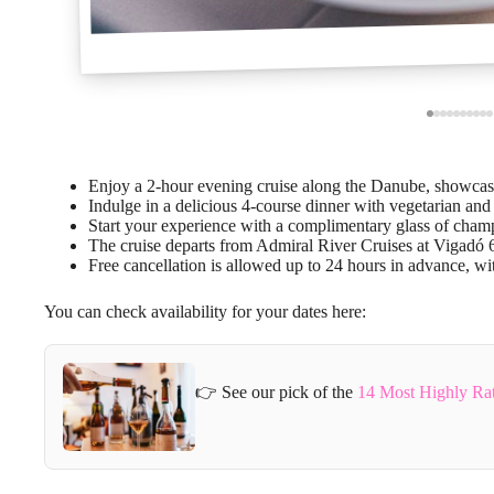
Enjoy a 2-hour evening cruise along the Danube, showcas
Indulge in a delicious 4-course dinner with vegetarian and 
Start your experience with a complimentary glass of cha
The cruise departs from Admiral River Cruises at Vigadó 6
Free cancellation is allowed up to 24 hours in advance, wit
You can check availability for your dates here:
👉 See our pick of the
14 Most Highly Ra