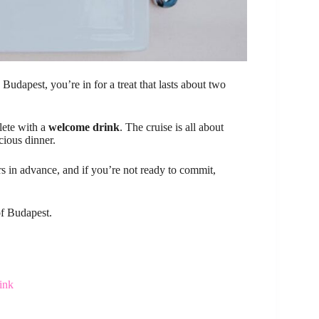
udapest, you’re in for a treat that lasts about two
lete with a
welcome drink
. The cruise is all about
cious dinner.
s in advance, and if you’re not ready to commit,
of Budapest.
ink