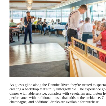
As guests glide along the Danube River, they’re treated to spect
creating a backdrop that’s truly unforgettable. The experience go
dinner with table service, complete with vegetarian and gluten-free
performance with traditional music that adds to the ambiance. Gu
champagne, and additional drinks are available for purchase.