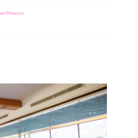
ted Prosecco