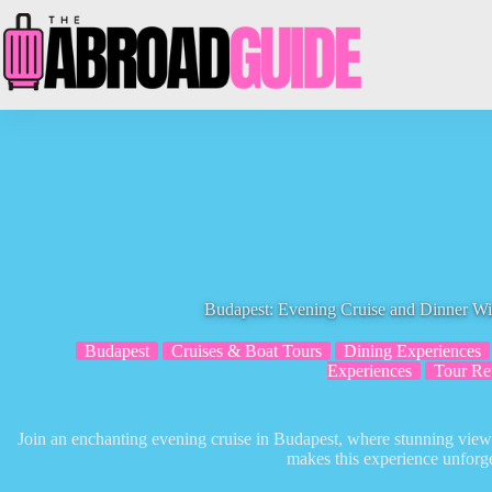
Skip
to
content
Budapest: Evening Cruise and Dinner W
Budapest
Cruises & Boat Tours
Dining Experiences
Experiences
Tour Re
Join an enchanting evening cruise in Budapest, where stunning vi
makes this experience unforge