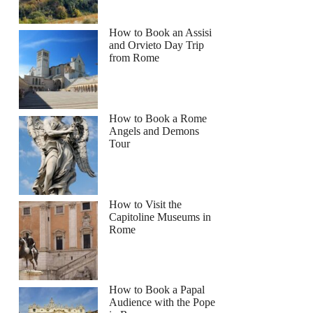
How to Book an Assisi
and Orvieto Day Trip
from Rome
How to Book a Rome
Angels and Demons
Tour
How to Visit the
Capitoline Museums in
Rome
How to Book a Papal
Audience with the Pope