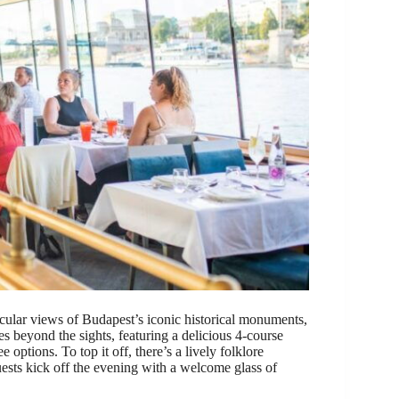
acular views of Budapest’s iconic historical monuments,
es beyond the sights, featuring a delicious 4-course
 options. To top it off, there’s a lively folklore
ests kick off the evening with a welcome glass of