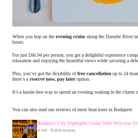
When you hop on the
evening cruise
along the Danube River in B
hours.
For just £66.94 per person, you get a delightful experience comp
relaxation and enjoying the beautiful views while savoring a deli
Plus, you’ve got the flexibility of
free cancellation
up to 24 hour
there’s a
reserve now, pay later
option.
It’s a hassle-free way to spend an evening soaking in the charm 
You can also read our reviews of more boat tours in Budapest
Budapest: City Highlights Cruise With Welcome Dr
★
4.6 · 35,610 reviews