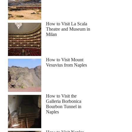
How to Visit La Scala
Theatre and Museum in
Milan
How to Visit Mount
Vesuvius from Naples
How to Visit the
Galleria Borbonica
Bourbon Tunnel in
Naples