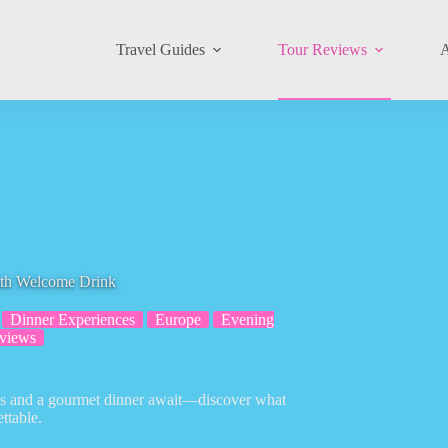
Travel Guides
Tour Reviews
A
ith Welcome Drink
Dinner Experiences
Europe
Evening
views
ews and a gourmet dinner await—discover what
ttable.