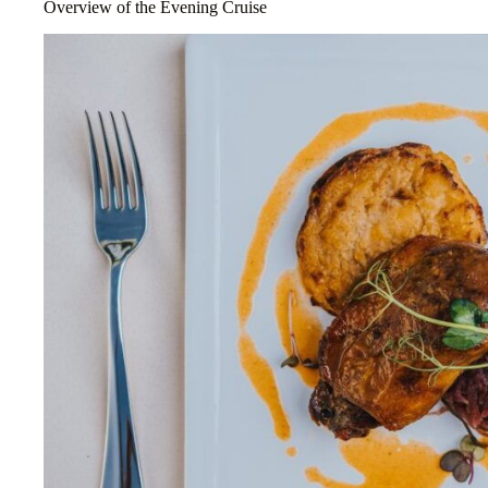
Overview of the Evening Cruise