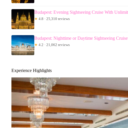
Budapest: Evening Sightseeing Cruise With Unlimi
★
4.8 · 25,310 reviews
Budapest: Nighttime or Daytime Sightseeing Cruise
★
4.2 · 21,062 reviews
Experience Highlights