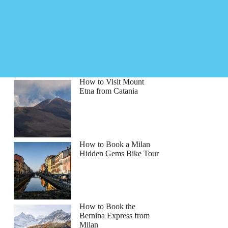
How to Visit Mount
Etna from Catania
How to Book a Milan
Hidden Gems Bike Tour
How to Book the
Bernina Express from
Milan