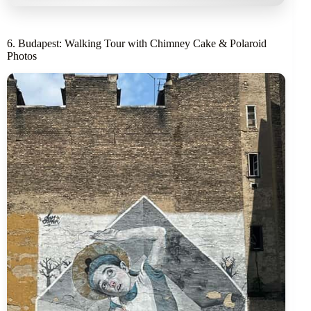
6. Budapest: Walking Tour with Chimney Cake & Polaroid
Photos