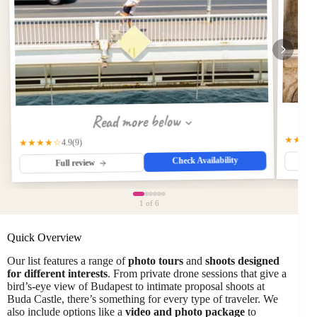
Read more below
★★★
★★★★☆
(9)
4.9
Check Availability
Full review
1
of 6
Quick Overview
Our list features a range of
photo tours
and
shoots designed
for different interests
. From private drone sessions that give a
bird’s-eye view of Budapest to intimate proposal shoots at
Buda Castle, there’s something for every type of traveler. We
also include options like a
video and photo package
to