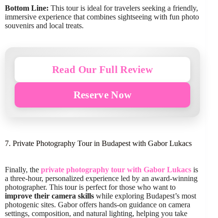
Bottom Line:
This tour is ideal for travelers seeking a friendly,
immersive experience that combines sightseeing with fun photo
souvenirs and local treats.
Read Our Full Review
Reserve Now
7. Private Photography Tour in Budapest with Gabor Lukacs
Finally, the
private photography tour with Gabor Lukacs
is
a three-hour, personalized experience led by an award-winning
photographer. This tour is perfect for those who want to
improve their camera skills
while exploring Budapest’s most
photogenic sites. Gabor offers hands-on guidance on camera
settings, composition, and natural lighting, helping you take