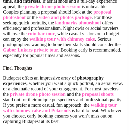
time, and interests
. If aerial shots and a full-day experience
appeal, the
private drone photo session
is unbeatable.
Couples planning a proposal should look at the
proposal
photoshoot
or the
video and photos package
. For those
seeking quick portraits, the
landmarks photoshoot
offers
efficiency and professionalism. Night owls or social travelers
will love the
ruin bar tour
, while casual visitors on a budget
can enjoy the
walking tour with chimney cake
. Serious
photographers wanting to hone their skills should consider the
Gabor Lukacs private tour
. Booking early is recommended,
especially for popular times and seasons.
Final Thoughts
Budapest offers an impressive array of
photography
experiences
, whether you want a quick portrait, an aerial view,
or a cinematic record of your engagement. For most travelers,
the
private drone photo session
and the
proposal shoots
stand out for their unique perspectives and professional quality.
If you prefer a more casual, fun approach, the
walking tour
with chimney cake and Polaroids
is hard to beat. Whichever
you choose, early booking ensures you won’t miss out on
capturing Budapest at its best.