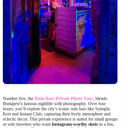
Number five, the
Ruin Bars Private Photo Tour
, blends
Budapest’s famous nightlife with photography. Over four
hours, you’ll explore the city’s iconic ruin bars like Szimpla
Kert and Instant Club, capturing their lively atmosphere and
eclectic decor. This private experience is suited for small groups
or solo travelers who want
Instagram-worthy shots
in a fun,