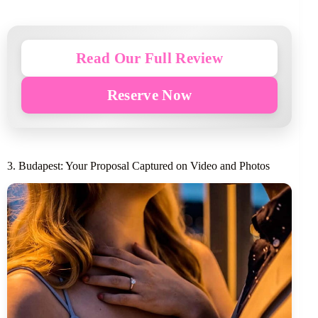
Read Our Full Review
Reserve Now
3. Budapest: Your Proposal Captured on Video and Photos