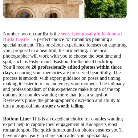
Number two on our list is the
secret proposal photoshoot at
Buda Castle
—a perfect choice for romantics planning a
special moment. This one-hour experience focuses on capturing
your proposal in a beautiful, historic setting. The local
photographer will work with you to choose the best time and
spot, such as Fisherman’s Bastion, for the ideal backdrop.
You’ll receive
20 professionally edited photos within three
days
, ensuring your memories are preserved beautifully. The
process is smooth, with expert guidance on poses and timing,
making it easier to relax and enjoy your moment. The intimacy
and professionalism of this experience make it one of the top
options for couples wanting more than just a snapshot.
Reviewers praise the photographer’s discretion and ability to
turn a proposal into a
story worth telling
.
Bottom Line:
This is an excellent choice for couples wanting
expert help to capture their engagement at Budapest’s most
romantic spot. The quick turnaround on photos ensures you’ll
have images ready to share soon after your special day.