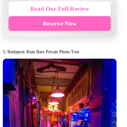
Read Our Full Review
Reserve Now
5. Budapest: Ruin Bars Private Photo Tour