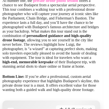
At number one, the
private drone photo session
offers a
chance to see Budapest from a spectacular aerial perspective.
This tour combines a walking tour with a professional drone
photographer who will capture your journey at iconic sites like
the Parliament, Chain Bridge, and Fisherman’s Bastion. The
experience lasts a full day, and you’ll have the chance to be
photographed with Budapest’s famous architecture and bridges
as your backdrop. What makes this tour stand out is the
combination of
personalized guidance and high-quality
drone footage
, allowing you to see yourself in the city like
never before. The reviews highlight how Luigi, the
photographer, is “a wizard” at capturing perfect shots, making
solo travelers especially pleased to avoid the hassle of dealing
with equipment. The tour is ideal for travelers who want a
high-end, memorable keepsake
of their Budapest trip, with
stunning aerial shots to share online or frame at home.
Bottom Line:
If you’re after a professional, custom aerial
photography experience that highlights Budapest’s skyline, this
private drone tour is a must. It offers excellent value for those
wanting both a guided walk and high-quality drone footage.