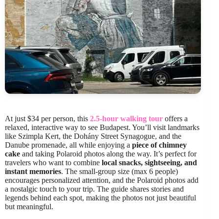
At just $34 per person, this
2.5-hour walking tour
offers a
relaxed, interactive way to see Budapest. You’ll visit landmarks
like Szimpla Kert, the Dohány Street Synagogue, and the
Danube promenade, all while enjoying a
piece of chimney
cake
and taking Polaroid photos along the way. It’s perfect for
travelers who want to combine
local snacks, sightseeing, and
instant memories
. The small-group size (max 6 people)
encourages personalized attention, and the Polaroid photos add
a nostalgic touch to your trip. The guide shares stories and
legends behind each spot, making the photos not just beautiful
but meaningful.