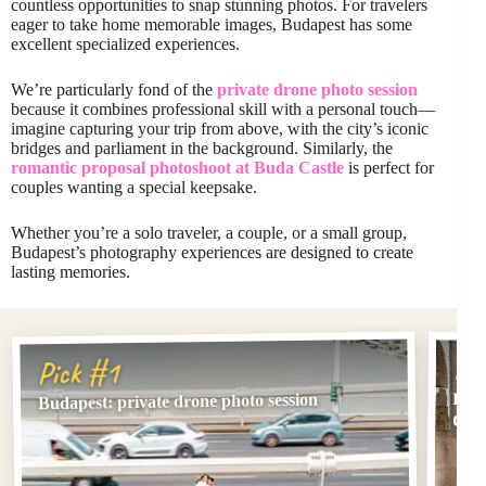
countless opportunities to snap stunning photos. For travelers
eager to take home memorable images, Budapest has some
excellent specialized experiences.
We’re particularly fond of the
private drone photo session
because it combines professional skill with a personal touch—
imagine capturing your trip from above, with the city’s iconic
bridges and parliament in the background. Similarly, the
romantic proposal photoshoot at Buda Castle
is perfect for
couples wanting a special keepsake.
Whether you’re a solo traveler, a couple, or a small group,
Budapest’s photography experiences are designed to create
lasting memories.
Pi
Pick #1
Buda
Budapest: private drone photo session
Cast