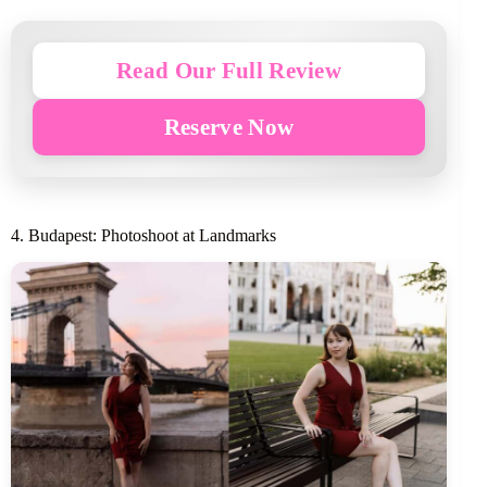
Read Our Full Review
Reserve Now
4. Budapest: Photoshoot at Landmarks