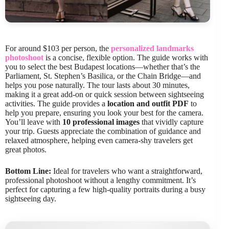
For around $103 per person, the
personalized landmarks
photoshoot
is a concise, flexible option. The guide works with
you to select the best Budapest locations—whether that’s the
Parliament, St. Stephen’s Basilica, or the Chain Bridge—and
helps you pose naturally. The tour lasts about 30 minutes,
making it a great add-on or quick session between sightseeing
activities. The guide provides a
location and outfit PDF
to
help you prepare, ensuring you look your best for the camera.
You’ll leave with
10 professional images
that vividly capture
your trip. Guests appreciate the combination of guidance and
relaxed atmosphere, helping even camera-shy travelers get
great photos.
Bottom Line:
Ideal for travelers who want a straightforward,
professional photoshoot without a lengthy commitment. It’s
perfect for capturing a few high-quality portraits during a busy
sightseeing day.