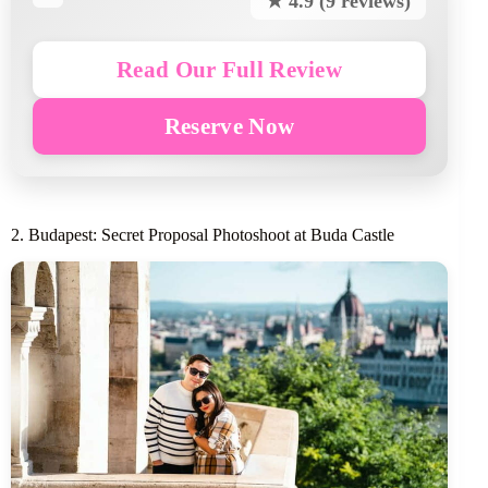
★ 4.9 (9 reviews)
Read Our Full Review
Reserve Now
2. Budapest: Secret Proposal Photoshoot at Buda Castle