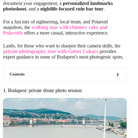
document your engagement, a
personalized landmarks
photoshoot
, and a
nightlife-focused ruin bar tour
.
For a fun mix of sightseeing, local treats, and Polaroid
snapshots, the
walking tour with chimney cake and
Polaroids
offers a more casual, interactive experience.
Lastly, for those who want to sharpen their camera skills, the
private photography tour with Gabor Lukacs
provides
expert guidance in some of Budapest’s most photogenic spots.
Contents
1. Budapest: private drone photo session