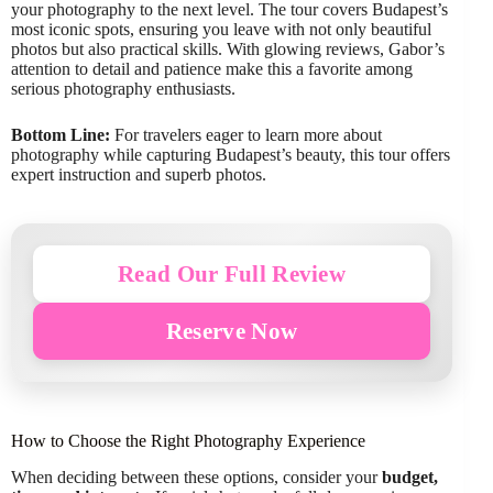
your photography to the next level. The tour covers Budapest’s
most iconic spots, ensuring you leave with not only beautiful
photos but also practical skills. With glowing reviews, Gabor’s
attention to detail and patience make this a favorite among
serious photography enthusiasts.
Bottom Line:
For travelers eager to learn more about
photography while capturing Budapest’s beauty, this tour offers
expert instruction and superb photos.
Read Our Full Review
Reserve Now
How to Choose the Right Photography Experience
When deciding between these options, consider your
budget,