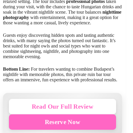
relaxed setting. The tour includes
professional photos
taken
during your visit, with the chance to taste Hungarian drinks and
soak in the vibrant nightlife scene. The tour balances
nighttime
photography
with entertainment, making it a great option for
those wanting a more casual, lively experience.
Guests enjoy discovering hidden spots and tasting authentic
drinks, with many saying the photos turned out fantastic. It’s
best suited for night owls and social types who want to
combine sightseeing, nightlife, and photography into one
memorable evening.
Bottom Line:
For travelers wanting to combine Budapest’s
nightlife with memorable photos, this private ruin bar tour
offers an immersive, fun experience with professional results.
Read Our Full Review
Reserve Now