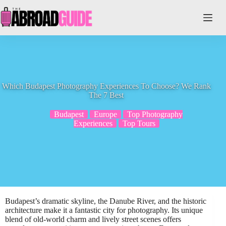
Skip
to
content
Which Budapest Photography Experiences To Choose? We Rank
The 7 Best
Budapest
Europe
Top Photography
Experiences
Top Tours
Budapest’s dramatic skyline, the Danube River, and the historic
architecture make it a fantastic city for photography. Its unique
blend of old-world charm and lively street scenes offers