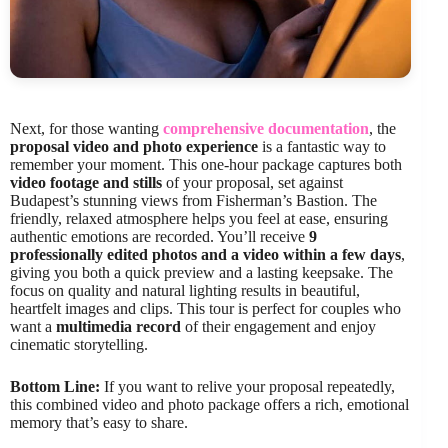
Next, for those wanting
comprehensive documentation
, the
proposal video and photo experience
is a fantastic way to
remember your moment. This one-hour package captures both
video footage and stills
of your proposal, set against
Budapest’s stunning views from Fisherman’s Bastion. The
friendly, relaxed atmosphere helps you feel at ease, ensuring
authentic emotions are recorded. You’ll receive
9
professionally edited photos and a video within a few days
,
giving you both a quick preview and a lasting keepsake. The
focus on quality and natural lighting results in beautiful,
heartfelt images and clips. This tour is perfect for couples who
want a
multimedia record
of their engagement and enjoy
cinematic storytelling.
Bottom Line:
If you want to relive your proposal repeatedly,
this combined video and photo package offers a rich, emotional
memory that’s easy to share.