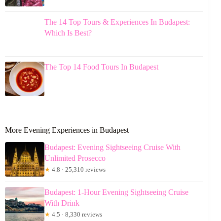
The 14 Top Tours & Experiences In Budapest:
Which Is Best?
The Top 14 Food Tours In Budapest
More Evening Experiences in Budapest
Budapest: Evening Sightseeing Cruise With
Unlimited Prosecco
★
4.8 · 25,310 reviews
Budapest: 1-Hour Evening Sightseeing Cruise
With Drink
★
4.5 · 8,330 reviews