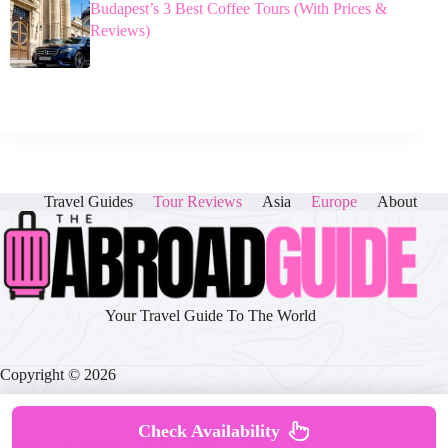
Budapest’s 3 Best Coffee Tours (With Prices &
Reviews)
Travel Guides
Tour Reviews
Asia
Europe
About
Your Travel Guide To The World
Copyright © 2026
Check Availability
About
|
Disclaimer
|
Privacy Policy
|
Cookie Policy