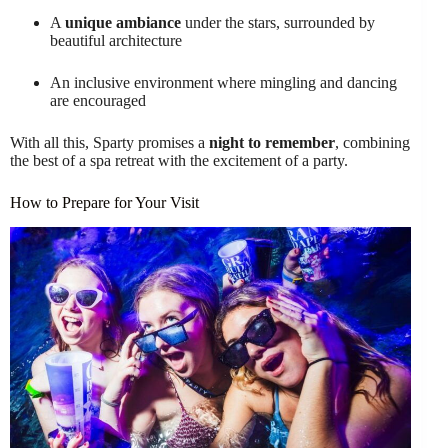
A
unique ambiance
under the stars, surrounded by
beautiful architecture
An inclusive environment where mingling and dancing
are encouraged
With all this, Sparty promises a
night to remember
, combining
the best of a spa retreat with the excitement of a party.
How to Prepare for Your Visit