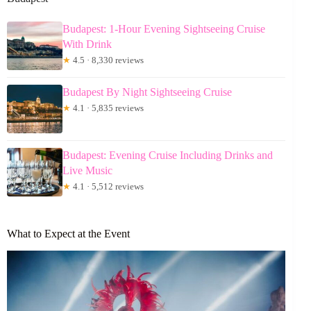
Budapest: 1-Hour Evening Sightseeing Cruise
With Drink
★
4.5 · 8,330 reviews
Budapest By Night Sightseeing Cruise
★
4.1 · 5,835 reviews
Budapest: Evening Cruise Including Drinks and
Live Music
★
4.1 · 5,512 reviews
What to Expect at the Event