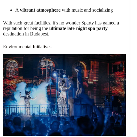
A
vibrant atmosphere
with music and socializing
With such great facilities, it’s no wonder Sparty has gained a
reputation for being the
ultimate late-night spa party
destination in Budapest.
Environmental Initiatives