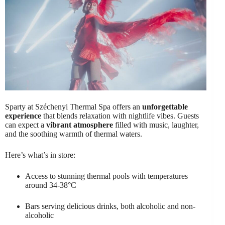
Sparty at Széchenyi Thermal Spa offers an
unforgettable
experience
that blends relaxation with nightlife vibes. Guests
can expect a
vibrant atmosphere
filled with music, laughter,
and the soothing warmth of thermal waters.
Here’s what’s in store:
Access to stunning thermal pools with temperatures
around 34-38°C
Bars serving delicious drinks, both alcoholic and non-
alcoholic