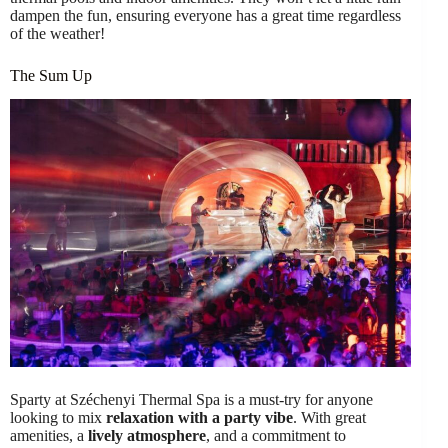
dampen the fun, ensuring everyone has a great time regardless
of the weather!
The Sum Up
Sparty at Széchenyi Thermal Spa is a must-try for anyone
looking to mix
relaxation with a party vibe
. With great
amenities, a
lively atmosphere
, and a commitment to