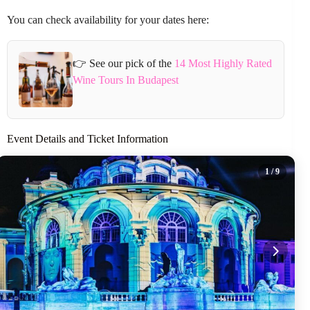
You can check availability for your dates here:
👉 See our pick of the
14 Most Highly Rated
Wine Tours In Budapest
Event Details and Ticket Information
1
/ 9