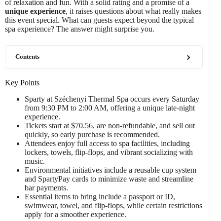
of relaxation and fun. With a solid rating and a promise of a
unique experience
, it raises questions about what really makes
this event special. What can guests expect beyond the typical
spa experience? The answer might surprise you.
Contents
Key Points
Sparty at Széchenyi Thermal Spa occurs every Saturday
from 9:30 PM to 2:00 AM, offering a unique late-night
experience.
Tickets start at $70.56, are non-refundable, and sell out
quickly, so early purchase is recommended.
Attendees enjoy full access to spa facilities, including
lockers, towels, flip-flops, and vibrant socializing with
music.
Environmental initiatives include a reusable cup system
and SpartyPay cards to minimize waste and streamline
bar payments.
Essential items to bring include a passport or ID,
swimwear, towel, and flip-flops, while certain restrictions
apply for a smoother experience.