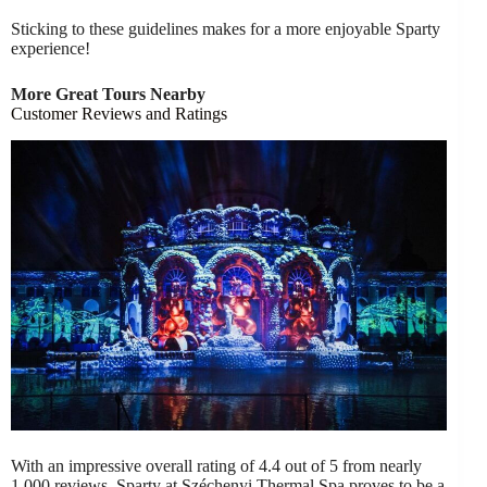
Sticking to these guidelines makes for a more enjoyable Sparty
experience!
More Great Tours Nearby
Customer Reviews and Ratings
With an impressive overall rating of 4.4 out of 5 from nearly
1,000 reviews, Sparty at Széchenyi Thermal Spa proves to be a