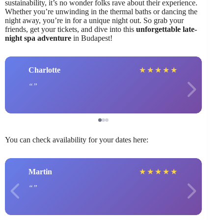
sustainability, it’s no wonder folks rave about their experience.
Whether you’re unwinding in the thermal baths or dancing the
night away, you’re in for a unique night out. So grab your
friends, get your tickets, and dive into this
unforgettable late-
night spa adventure
in Budapest!
Charlotte
★
★
★
★
★
You can check availability for your dates here:
Martin
★
★
★
★
★