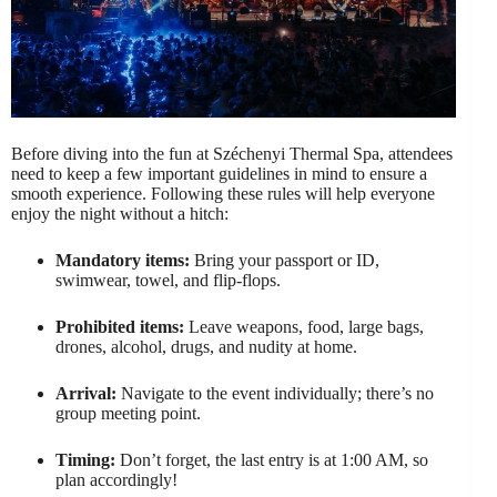
Before diving into the fun at Széchenyi Thermal Spa, attendees
need to keep a few important guidelines in mind to ensure a
smooth experience. Following these rules will help everyone
enjoy the night without a hitch:
Mandatory items:
Bring your passport or ID,
swimwear, towel, and flip-flops.
Prohibited items:
Leave weapons, food, large bags,
drones, alcohol, drugs, and nudity at home.
Arrival:
Navigate to the event individually; there’s no
group meeting point.
Timing:
Don’t forget, the last entry is at 1:00 AM, so
plan accordingly!