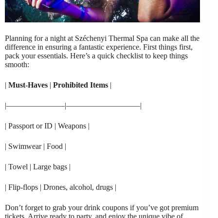
Planning for a night at Széchenyi Thermal Spa can make all the
difference in ensuring a fantastic experience. First things first,
pack your essentials. Here’s a quick checklist to keep things
smooth:
|
Must-Haves
|
Prohibited Items
|
|———————–|—————————–|
| Passport or ID | Weapons |
| Swimwear | Food |
| Towel | Large bags |
| Flip-flops | Drones, alcohol, drugs |
Don’t forget to grab your drink coupons if you’ve got premium
tickets. Arrive ready to party, and enjoy the unique vibe of