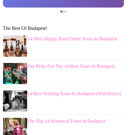
The Best Of Budapest!
14 Most Highly Rated Wine Tours In Budapest
Our Picks For The 14 Best Tours In Budapest
14 Best Walking Tours In Budapest (With Prices)
The Top 14 Historical Tours In Budapest