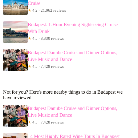
Cruise
★
4.2 · 21,062 reviews
Budapest: 1-Hour Evening Sightseeing Cruise
With Drink
★
4.5 · 8,330 reviews
Budapest Danube Cruise and Dinner Options,
Live Music and Dance
★
4.5 · 7,428 reviews
Not for you? Here's more nearby things to do in Budapest we
have reviewed
Budapest Danube Cruise and Dinner Options,
Live Music and Dance
★
4.5 · 7,428 reviews
14 Most Highly Rated Wine Tours In Budapest