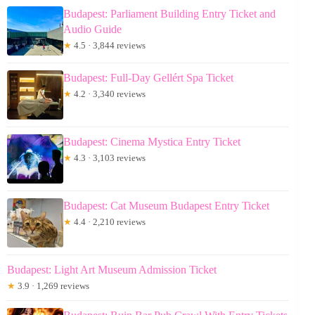
Budapest: Parliament Building Entry Ticket and
Audio Guide
★
4.5 · 3,844 reviews
Budapest: Full-Day Gellért Spa Ticket
★
4.2 · 3,340 reviews
Budapest: Cinema Mystica Entry Ticket
★
4.3 · 3,103 reviews
Budapest: Cat Museum Budapest Entry Ticket
★
4.4 · 2,210 reviews
Budapest: Light Art Museum Admission Ticket
★
3.9 · 1,269 reviews