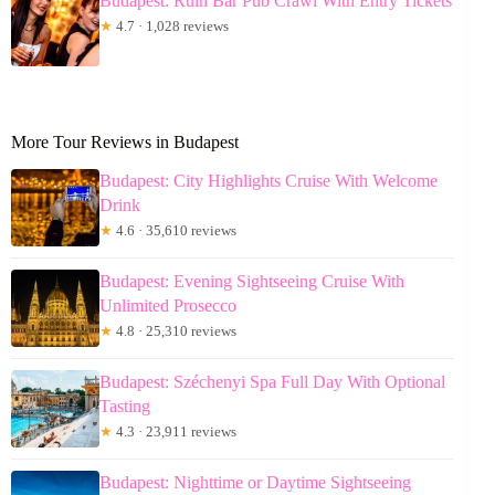
Budapest: Ruin Bar Pub Crawl With Entry Tickets
★
4.7 · 1,028 reviews
More Tour Reviews in Budapest
Budapest: City Highlights Cruise With Welcome
Drink
★
4.6 · 35,610 reviews
Budapest: Evening Sightseeing Cruise With
Unlimited Prosecco
★
4.8 · 25,310 reviews
Budapest: Széchenyi Spa Full Day With Optional
Tasting
★
4.3 · 23,911 reviews
Budapest: Nighttime or Daytime Sightseeing