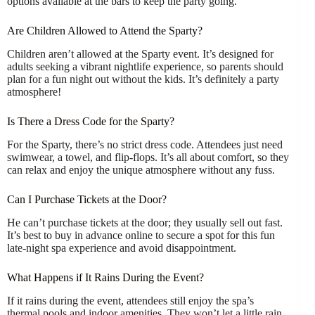
options available at the bars to keep the party going.
Are Children Allowed to Attend the Sparty?
Children aren’t allowed at the Sparty event. It’s designed for
adults seeking a vibrant nightlife experience, so parents should
plan for a fun night out without the kids. It’s definitely a party
atmosphere!
Is There a Dress Code for the Sparty?
For the Sparty, there’s no strict dress code. Attendees just need
swimwear, a towel, and flip-flops. It’s all about comfort, so they
can relax and enjoy the unique atmosphere without any fuss.
Can I Purchase Tickets at the Door?
He can’t purchase tickets at the door; they usually sell out fast.
It’s best to buy in advance online to secure a spot for this fun
late-night spa experience and avoid disappointment.
What Happens if It Rains During the Event?
If it rains during the event, attendees still enjoy the spa’s
thermal pools and indoor amenities. They won’t let a little rain