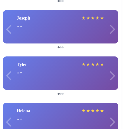
Joseph
★
★
★
★
★
Tyler
★
★
★
★
★
Helena
★
★
★
★
★