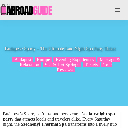
Skip
to
content
Budapest: Sparty – The Ultimate Late-Night Spa Party Ticket
Budapest
Europe
Evening Experiences
Massage &
Relaxation
Spa & Hot Springs
Tickets
Tour
Reviews
Budapest’s Sparty isn’t just another event; it’s a
late-night spa
party
that attracts locals and travelers alike. Every Saturday
night, the
Széchenyi Thermal Spa
transforms into a lively hub