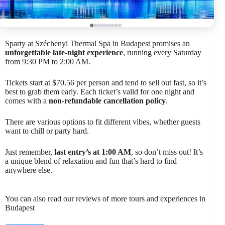
Sparty at Széchenyi Thermal Spa in Budapest promises an
unforgettable late-night experience
, running every Saturday
from 9:30 PM to 2:00 AM.
Tickets start at $70.56 per person and tend to sell out fast, so it’s
best to grab them early. Each ticket’s valid for one night and
comes with a
non-refundable cancellation policy
.
There are various options to fit different vibes, whether guests
want to chill or party hard.
Just remember,
last entry’s at 1:00 AM
, so don’t miss out! It’s
a unique blend of relaxation and fun that’s hard to find
anywhere else.
You can also read our reviews of more tours and experiences in
Budapest