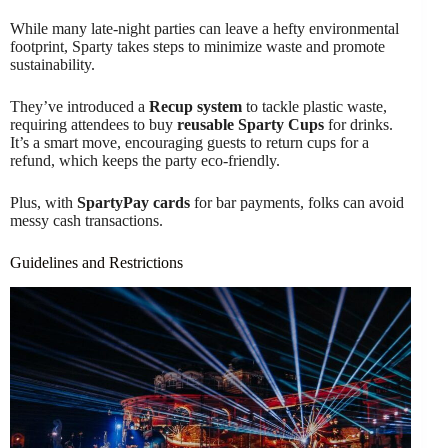
While many late-night parties can leave a hefty environmental
footprint, Sparty takes steps to minimize waste and promote
sustainability.
They’ve introduced a
Recup system
to tackle plastic waste,
requiring attendees to buy
reusable Sparty Cups
for drinks.
It’s a smart move, encouraging guests to return cups for a
refund, which keeps the party eco-friendly.
Plus, with
SpartyPay cards
for bar payments, folks can avoid
messy cash transactions.
Guidelines and Restrictions