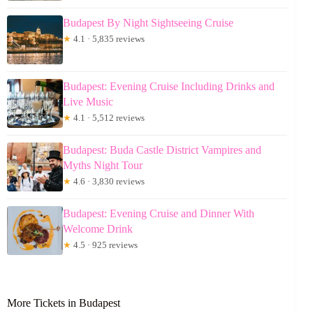
Budapest By Night Sightseeing Cruise
★
4.1 · 5,835 reviews
Budapest: Evening Cruise Including Drinks and
Live Music
★
4.1 · 5,512 reviews
Budapest: Buda Castle District Vampires and
Myths Night Tour
★
4.6 · 3,830 reviews
Budapest: Evening Cruise and Dinner With
Welcome Drink
★
4.5 · 925 reviews
More Tickets in Budapest