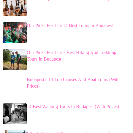
Our Picks For The 14 Best Tours In Budapest
Our Picks For The 7 Best Hiking And Trekking
Tours In Budapest
Budapest’s 13 Top Cruises And Boat Tours (With
Prices)
14 Best Walking Tours In Budapest (With Prices)