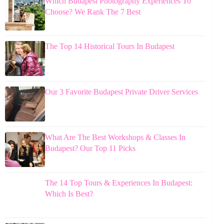
Which Budapest Photography Experiences To
Choose? We Rank The 7 Best
The Top 14 Historical Tours In Budapest
Our 3 Favorite Budapest Private Driver Services
What Are The Best Workshops & Classes In
Budapest? Our Top 11 Picks
The 14 Top Tours & Experiences In Budapest:
Which Is Best?