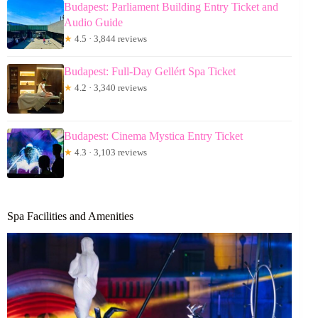
Budapest: Parliament Building Entry Ticket and
Audio Guide
★
4.5 · 3,844 reviews
Budapest: Full-Day Gellért Spa Ticket
★
4.2 · 3,340 reviews
Budapest: Cinema Mystica Entry Ticket
★
4.3 · 3,103 reviews
Spa Facilities and Amenities