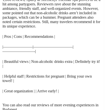
hit among partygoers. Reviewers rave about the stunning
ambiance, friendly staff, and well-organized events. However,
some pointed out that non-alcoholic drinks aren’t included in
packages, which can be a bummer. Pregnant attendees also
noted certain restrictions. Still, many travelers recommend it for
its unique experience.
| Pros | Cons | Recommendations |
|———————–|——————————|
————————-|
| Beautiful views | Non-alcoholic drinks extra | Definitely try it!
|
| Helpful staff | Restrictions for pregnant | Bring your own
towel! |
| Great organization | | Arrive early! |
You can also read our reviews of more evening experiences in
Budapest