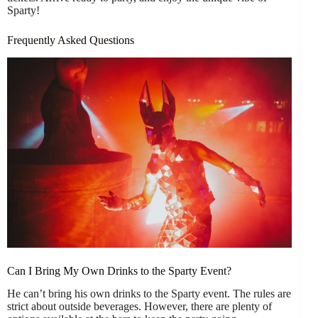
Sparty!
Frequently Asked Questions
Can I Bring My Own Drinks to the Sparty Event?
He can’t bring his own drinks to the Sparty event. The rules are
strict about outside beverages. However, there are plenty of