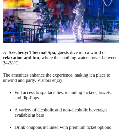
At
Széchenyi Thermal Spa
, guests dive into a world of
relaxation and fun
, where the soothing waters hover between
34-38°C.
The amenities enhance the experience, making it a place to
unwind and party. Visitors enjoy:
Full access to spa facilities, including lockers, towels,
and flip-flops
A variety of alcoholic and non-alcoholic beverages
available at bars
Drink coupons included with premium ticket options