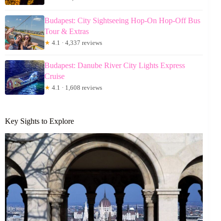
Budapest: City Sightseeing Hop-On Hop-Off Bus
Tour & Extras
★
4.1 · 4,337 reviews
Budapest: Danube River City Lights Express
Cruise
★
4.1 · 1,608 reviews
Key Sights to Explore