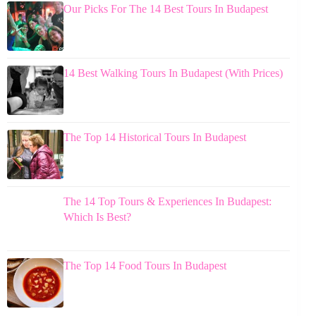
Our Picks For The 14 Best Tours In Budapest
14 Best Walking Tours In Budapest (With Prices)
The Top 14 Historical Tours In Budapest
The 14 Top Tours & Experiences In Budapest:
Which Is Best?
The Top 14 Food Tours In Budapest