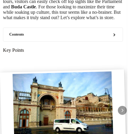
tours, visitors can easily check off top sights like the Parliament
and
Buda Castle
. For those looking to maximize their time
while soaking up culture, this tour seems like a no-brainer. But
what makes it truly stand out? Let’s explore what’s in store.
Contents
Key Points