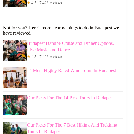
★
4.5 · 7,428 reviews
Not for you? Here's more nearby things to do in Budapest we
have reviewed
Budapest Danube Cruise and Dinner Options,
Live Music and Dance
★
4.5 · 7,428 reviews
14 Most Highly Rated Wine Tours In Budapest
Our Picks For The 14 Best Tours In Budapest
Our Picks For The 7 Best Hiking And Trekking
Tours In Budapest