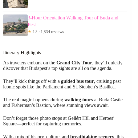
3-Hour Orientation Walking Tour of Buda and
Pest
★
4.8 · 1,834 reviews
Itinerary Highlights
As travelers embark on the
Grand City Tour
, they’ll quickly
discover that Budapest’s top sights are all on the agenda.
They’ll kick things off with a
guided bus tour
, cruising past
iconic spots like the Parliament and St. Stephen’s Basilica.
The real magic happens during
walking tours
at Buda Castle
and Fisherman’s Bastion, where stunning views await.
Don’t forget those photo stops at Gellért Hill and Heroes’
Square—perfect for capturing memories.
With a mix of history, culture, and
breathtaking scenery
, this