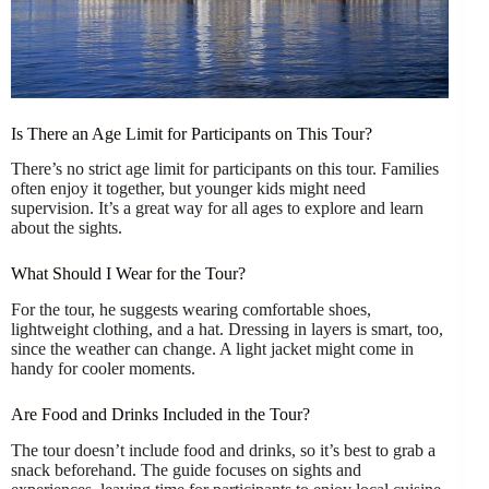
Is There an Age Limit for Participants on This Tour?
There’s no strict age limit for participants on this tour. Families
often enjoy it together, but younger kids might need
supervision. It’s a great way for all ages to explore and learn
about the sights.
What Should I Wear for the Tour?
For the tour, he suggests wearing comfortable shoes,
lightweight clothing, and a hat. Dressing in layers is smart, too,
since the weather can change. A light jacket might come in
handy for cooler moments.
Are Food and Drinks Included in the Tour?
The tour doesn’t include food and drinks, so it’s best to grab a
snack beforehand. The guide focuses on sights and