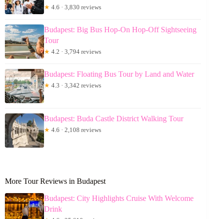
★
4.6 · 3,830 reviews
Budapest: Big Bus Hop-On Hop-Off Sightseeing
Tour
★
4.2 · 3,794 reviews
Budapest: Floating Bus Tour by Land and Water
★
4.3 · 3,342 reviews
Budapest: Buda Castle District Walking Tour
★
4.6 · 2,108 reviews
More Tour Reviews in Budapest
Budapest: City Highlights Cruise With Welcome
Drink