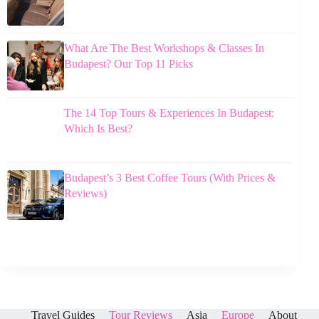
What Are The Best Workshops & Classes In
Budapest? Our Top 11 Picks
The 14 Top Tours & Experiences In Budapest:
Which Is Best?
Budapest’s 3 Best Coffee Tours (With Prices &
Reviews)
Travel Guides
Tour Reviews
Asia
Europe
About