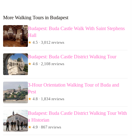
More Walking Tours in Budapest
Budapest: Buda Castle Walk With Saint Stephens
Hall
★
4.5 · 3,012 reviews
Budapest: Buda Castle District Walking Tour
★
4.6 · 2,108 reviews
3-Hour Orientation Walking Tour of Buda and
Pest
★
4.8 · 1,834 reviews
Budapest: Buda Castle District Walking Tour With
a Historian
★
4.9 · 867 reviews