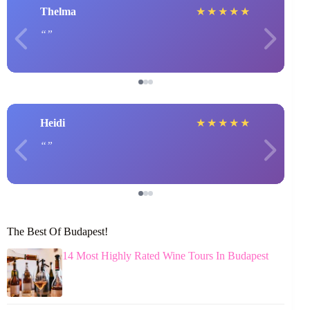
Thelma
★
★
★
★
★
Heidi
★
★
★
★
★
The Best Of Budapest!
14 Most Highly Rated Wine Tours In Budapest