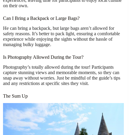
experiences, leaving time for participants to enjoy local cuisine
on their own.
Can I Bring a Backpack or Large Bags?
He can bring a backpack, but large bags aren’t allowed for
safety reasons. It’s better to pack light, ensuring a comfortable
experience while enjoying the sights without the hassle of
managing bulky luggage.
Is Photography Allowed During the Tour?
Photography’s totally allowed during the tour! Participants
capture stunning views and memorable moments, so they can
snap away without worries. Just be mindful of the guide’s tips
and any restrictions at specific sites they visit.
The Sum Up