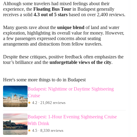
Although some travelers had mixed feelings about their
experience, the
Floating Bus Tour
in Budapest generally
receives a solid
4.3 out of 5 stars
based on over 2,400 reviews.
Many guests rave about the
unique blend
of land and water
exploration, highlighting its overall value for money. However,
a few passengers expressed concerns about seating
arrangements and distractions from fellow travelers.
Despite these critiques, positive feedback often emphasizes the
tour’s brilliance and the
unforgettable views of the city
.
Here's some more things to do in Budapest
Budapest: Nighttime or Daytime Sightseeing
Cruise
★
4.2 · 21,062 reviews
Budapest: 1-Hour Evening Sightseeing Cruise
With Drink
★
4.5 · 8,330 reviews