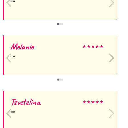
Melanie
★
★
★
★
★
Tsvetelina
★
★
★
★
★