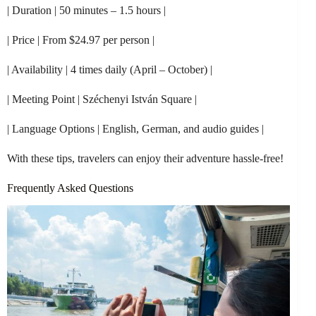
| Duration | 50 minutes – 1.5 hours |
| Price | From $24.97 per person |
| Availability | 4 times daily (April – October) |
| Meeting Point | Széchenyi István Square |
| Language Options | English, German, and audio guides |
With these tips, travelers can enjoy their adventure hassle-free!
Frequently Asked Questions