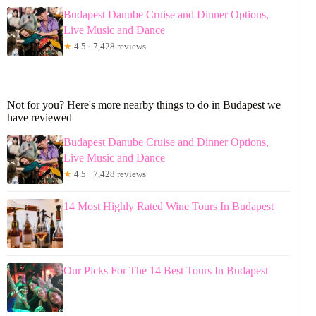
Budapest Danube Cruise and Dinner Options,
Live Music and Dance
★
4.5 · 7,428 reviews
Not for you? Here's more nearby things to do in Budapest we
have reviewed
Budapest Danube Cruise and Dinner Options,
Live Music and Dance
★
4.5 · 7,428 reviews
14 Most Highly Rated Wine Tours In Budapest
Our Picks For The 14 Best Tours In Budapest