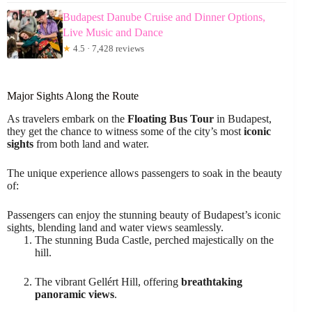
Budapest Danube Cruise and Dinner Options,
Live Music and Dance
★
4.5 · 7,428 reviews
Major Sights Along the Route
As travelers embark on the
Floating Bus Tour
in Budapest,
they get the chance to witness some of the city’s most
iconic
sights
from both land and water.
The unique experience allows passengers to soak in the beauty
of:
Passengers can enjoy the stunning beauty of Budapest’s iconic
sights, blending land and water views seamlessly.
The stunning Buda Castle, perched majestically on the
hill.
The vibrant Gellért Hill, offering
breathtaking
panoramic views
.