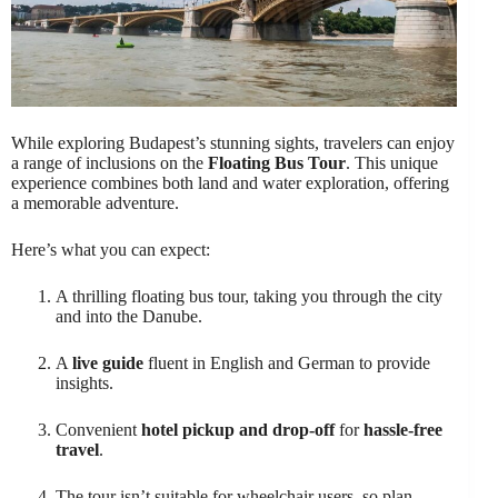
While exploring Budapest’s stunning sights, travelers can enjoy
a range of inclusions on the
Floating Bus Tour
. This unique
experience combines both land and water exploration, offering
a memorable adventure.
Here’s what you can expect:
A thrilling floating bus tour, taking you through the city
and into the Danube.
A
live guide
fluent in English and German to provide
insights.
Convenient
hotel pickup and drop-off
for
hassle-free
travel
.
The tour isn’t suitable for wheelchair users, so plan