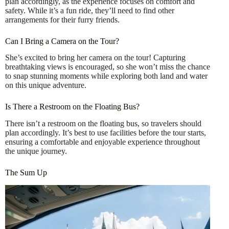
plan accordingly, as the experience focuses on comfort and
safety. While it’s a fun ride, they’ll need to find other
arrangements for their furry friends.
Can I Bring a Camera on the Tour?
She’s excited to bring her camera on the tour! Capturing
breathtaking views is encouraged, so she won’t miss the chance
to snap stunning moments while exploring both land and water
on this unique adventure.
Is There a Restroom on the Floating Bus?
There isn’t a restroom on the floating bus, so travelers should
plan accordingly. It’s best to use facilities before the tour starts,
ensuring a comfortable and enjoyable experience throughout
the unique journey.
The Sum Up