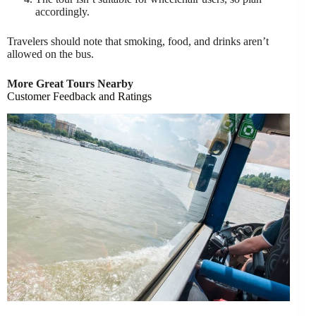
accordingly.
Travelers should note that smoking, food, and drinks aren’t
allowed on the bus.
More Great Tours Nearby
Customer Feedback and Ratings