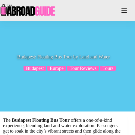
Skip
to
content
Budapest: Floating Bus Tour by Land and Water
Budapest
Europe
Tour Reviews
Tours
The
Budapest Floating Bus Tour
offers a one-of-a-kind
experience, blending land and water exploration. Passengers
get to soak in the city’s vibrant streets and then glide along the