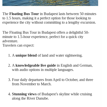
The
Floating Bus Tour
in Budapest lasts between 50 minutes
to 1.5 hours, making it a perfect option for those looking to
experience the city without committing to a lengthy excursion.
The Floating Bus Tour in Budapest offers a delightful 50-
minute to 1.5-hour experience, perfect for a quick city
adventure.
Travelers can expect:
A
unique blend
of land and water sightseeing.
A
knowledgeable live guide
in English and German,
with audio options in multiple languages.
Four daily departures from April to October, and three
from November to March.
Stunning views
of Budapest’s skyline while cruising
along the River Danube.