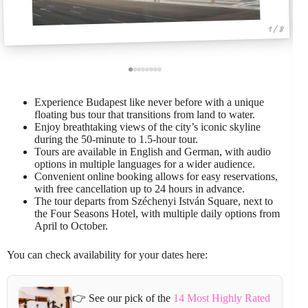
1 / 8
Experience Budapest like never before with a unique
floating bus tour that transitions from land to water.
Enjoy breathtaking views of the city’s iconic skyline
during the 50-minute to 1.5-hour tour.
Tours are available in English and German, with audio
options in multiple languages for a wider audience.
Convenient online booking allows for easy reservations,
with free cancellation up to 24 hours in advance.
The tour departs from Széchenyi István Square, next to
the Four Seasons Hotel, with multiple daily options from
April to October.
You can check availability for your dates here:
👉 See our pick of the
14 Most Highly Rated