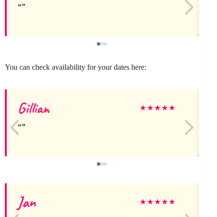
You can check availability for your dates here:
Gillian
★
★
★
★
★
Jan
★
★
★
★
★