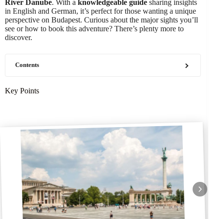
River Danube
. With a
knowledgeable guide
sharing insights
in English and German, it’s perfect for those wanting a unique
perspective on Budapest. Curious about the major sights you’ll
see or how to book this adventure? There’s plenty more to
discover.
Contents
Key Points