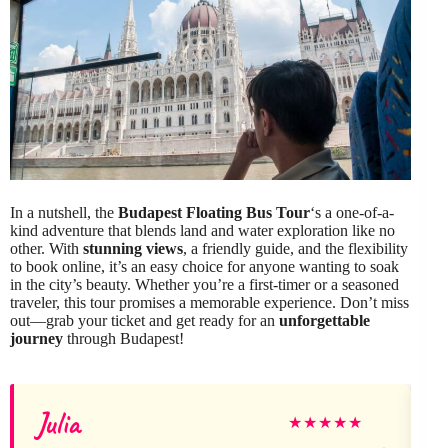
In a nutshell, the
Budapest Floating Bus Tour
‘s a one-of-a-
kind adventure that blends land and water exploration like no
other. With
stunning views
, a friendly guide, and the flexibility
to book online, it’s an easy choice for anyone wanting to soak
in the city’s beauty. Whether you’re a first-timer or a seasoned
traveler, this tour promises a memorable experience. Don’t miss
out—grab your ticket and get ready for an
unforgettable
journey
through Budapest!
Julia
★
★
★
★
★