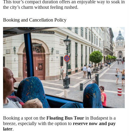
This tour’s compact duration offers an enjoyable way to soak in
the city’s charm without feeling rushed.
Booking and Cancellation Policy
Booking a spot on the
Floating Bus Tour
in Budapest is a
breeze, especially with the option to
reserve now and pay
later
.