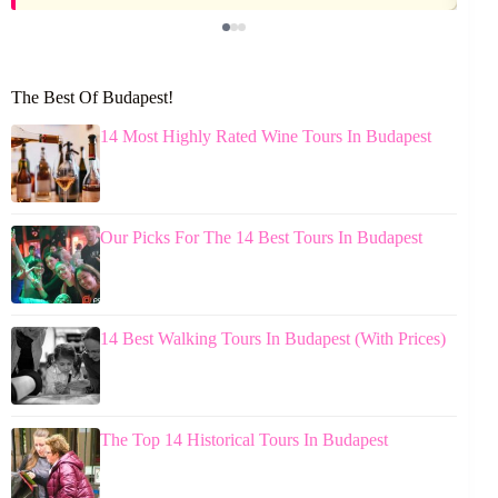
The Best Of Budapest!
14 Most Highly Rated Wine Tours In Budapest
Our Picks For The 14 Best Tours In Budapest
14 Best Walking Tours In Budapest (With Prices)
The Top 14 Historical Tours In Budapest