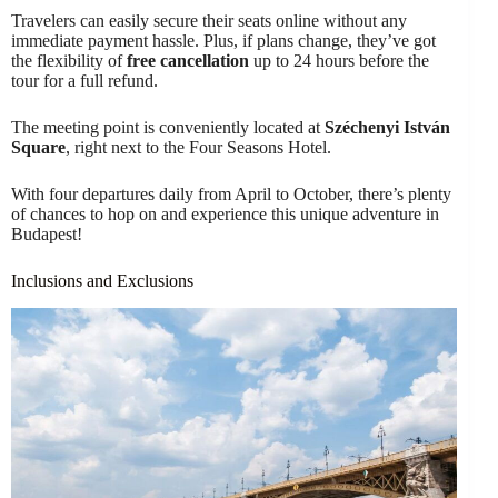
Travelers can easily secure their seats online without any
immediate payment hassle. Plus, if plans change, they’ve got
the flexibility of
free cancellation
up to 24 hours before the
tour for a full refund.
The meeting point is conveniently located at
Széchenyi István
Square
, right next to the Four Seasons Hotel.
With four departures daily from April to October, there’s plenty
of chances to hop on and experience this unique adventure in
Budapest!
Inclusions and Exclusions