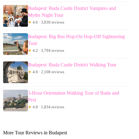
Budapest: Buda Castle District Vampires and
Myths Night Tour
★
4.6 · 3,830 reviews
Budapest: Big Bus Hop-On Hop-Off Sightseeing
Tour
★
4.2 · 3,794 reviews
Budapest: Buda Castle District Walking Tour
★
4.6 · 2,108 reviews
3-Hour Orientation Walking Tour of Buda and
Pest
★
4.8 · 1,834 reviews
More Tour Reviews in Budapest