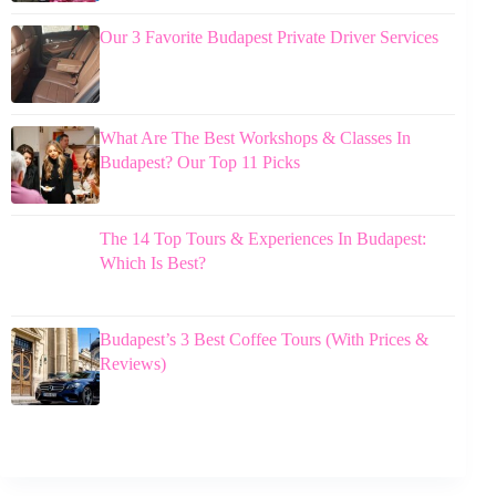
Our 3 Favorite Budapest Private Driver Services
What Are The Best Workshops & Classes In
Budapest? Our Top 11 Picks
The 14 Top Tours & Experiences In Budapest:
Which Is Best?
Budapest’s 3 Best Coffee Tours (With Prices &
Reviews)