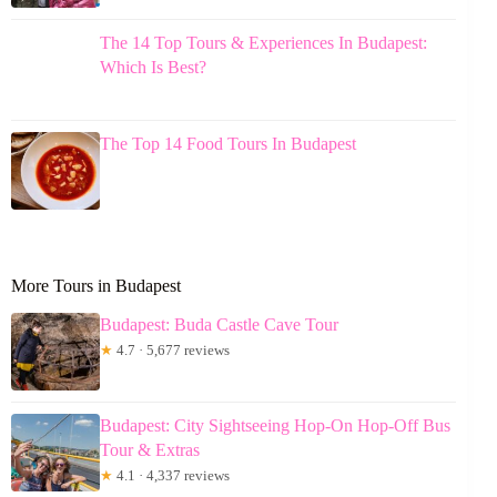
The 14 Top Tours & Experiences In Budapest:
Which Is Best?
The Top 14 Food Tours In Budapest
More Tours in Budapest
Budapest: Buda Castle Cave Tour
★
4.7 · 5,677 reviews
Budapest: City Sightseeing Hop-On Hop-Off Bus
Tour & Extras
★
4.1 · 4,337 reviews