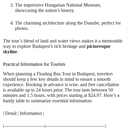
The impressive Hungarian National Museum,
showcasing the nation’s history.
The charming architecture along the Danube, perfect for
photos.
The tour’s blend of land and water views makes it a memorable
way to explore Budapest’s rich heritage and
picturesque
skyline
.
Practical Information for Tourists
When planning a Floating Bus Tour in Budapest, travelers
should keep a few key details in mind to ensure a smooth
experience. Booking in advance is wise, and free cancellation
is available up to 24 hours prior. The tour lasts between 50
minutes and 1.5 hours, with prices starting at $24.97. Here’s a
handy table to summarize essential information:
| Detail | Information |
|————————–|————————————–|