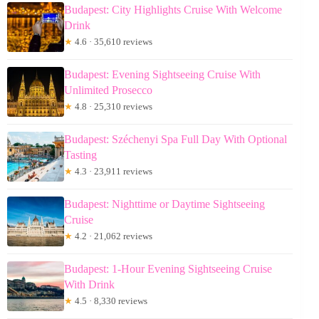
Budapest: City Highlights Cruise With Welcome
Drink
★
4.6 · 35,610 reviews
Budapest: Evening Sightseeing Cruise With
Unlimited Prosecco
★
4.8 · 25,310 reviews
Budapest: Széchenyi Spa Full Day With Optional
Tasting
★
4.3 · 23,911 reviews
Budapest: Nighttime or Daytime Sightseeing
Cruise
★
4.2 · 21,062 reviews
Budapest: 1-Hour Evening Sightseeing Cruise
With Drink
★
4.5 · 8,330 reviews