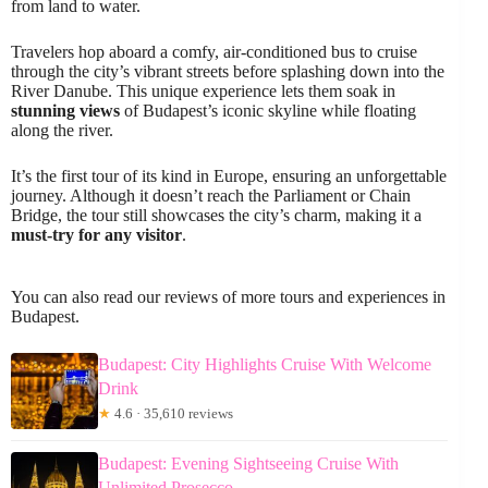
from land to water.
Travelers hop aboard a comfy, air-conditioned bus to cruise
through the city’s vibrant streets before splashing down into the
River Danube. This unique experience lets them soak in
stunning views
of Budapest’s iconic skyline while floating
along the river.
It’s the first tour of its kind in Europe, ensuring an unforgettable
journey. Although it doesn’t reach the Parliament or Chain
Bridge, the tour still showcases the city’s charm, making it a
must-try for any visitor
.
You can also read our reviews of more tours and experiences in
Budapest.
Budapest: City Highlights Cruise With Welcome
Drink
★
4.6 · 35,610 reviews
Budapest: Evening Sightseeing Cruise With
Unlimited Prosecco