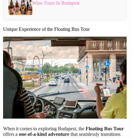
Wine Tours In Budapest
Unique Experience of the Floating Bus Tour
When it comes to exploring Budapest, the
Floating Bus Tour
offers a
one-of-a-kind adventure
that seamlessly transitions