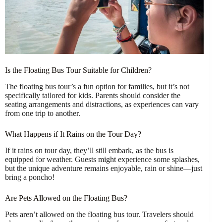
Is the Floating Bus Tour Suitable for Children?
The floating bus tour’s a fun option for families, but it’s not
specifically tailored for kids. Parents should consider the
seating arrangements and distractions, as experiences can vary
from one trip to another.
What Happens if It Rains on the Tour Day?
If it rains on tour day, they’ll still embark, as the bus is
equipped for weather. Guests might experience some splashes,
but the unique adventure remains enjoyable, rain or shine—just
bring a poncho!
Are Pets Allowed on the Floating Bus?
Pets aren’t allowed on the floating bus tour. Travelers should