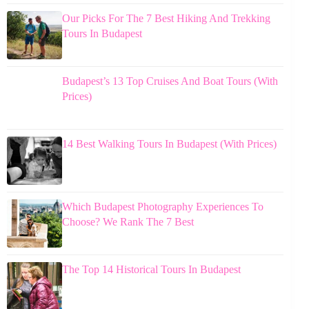
Our Picks For The 7 Best Hiking And Trekking
Tours In Budapest
Budapest’s 13 Top Cruises And Boat Tours (With
Prices)
14 Best Walking Tours In Budapest (With Prices)
Which Budapest Photography Experiences To
Choose? We Rank The 7 Best
The Top 14 Historical Tours In Budapest