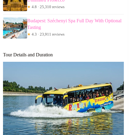
★
4.8 · 25,310 reviews
Budapest: Széchenyi Spa Full Day With Optional
Tasting
★
4.3 · 23,911 reviews
Tour Details and Duration