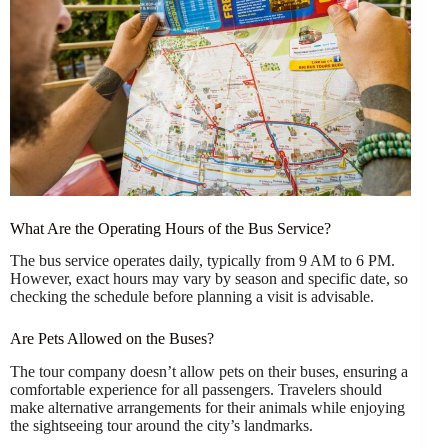
What Are the Operating Hours of the Bus Service?
The bus service operates daily, typically from 9 AM to 6 PM.
However, exact hours may vary by season and specific date, so
checking the schedule before planning a visit is advisable.
Are Pets Allowed on the Buses?
The tour company doesn’t allow pets on their buses, ensuring a
comfortable experience for all passengers. Travelers should
make alternative arrangements for their animals while enjoying
the sightseeing tour around the city’s landmarks.