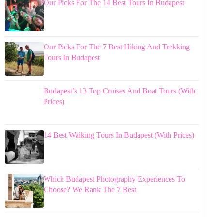
Our Picks For The 14 Best Tours In Budapest
Our Picks For The 7 Best Hiking And Trekking
Tours In Budapest
Budapest’s 13 Top Cruises And Boat Tours (With
Prices)
14 Best Walking Tours In Budapest (With Prices)
Which Budapest Photography Experiences To
Choose? We Rank The 7 Best