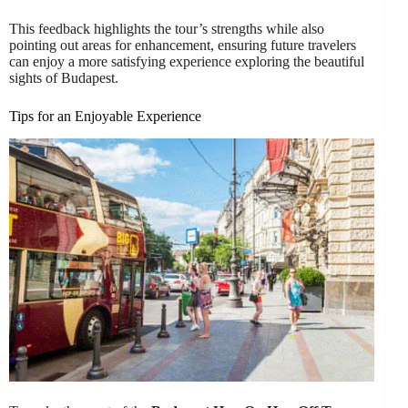
This feedback highlights the tour’s strengths while also
pointing out areas for enhancement, ensuring future travelers
can enjoy a more satisfying experience exploring the beautiful
sights of Budapest.
Tips for an Enjoyable Experience