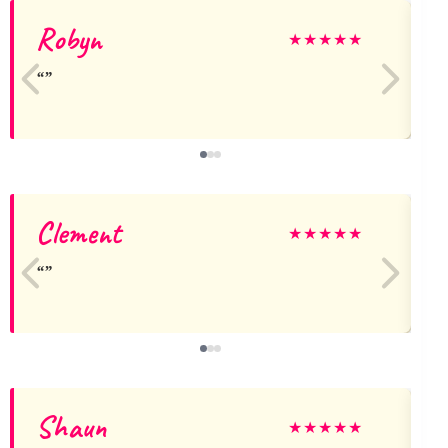
Robyn
★
★
★
★
★
Clement
★
★
★
★
★
Shaun
★
★
★
★
★