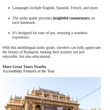
Languages include English, Spanish, French, and more.
The audio guide provides
insightful commentary
on
each landmark.
It’s designed for ease of use, ensuring a seamless
experience.
With this multilingual audio guide, travelers can fully appreciate
the beauty of Budapest, making their journey not just
enjoyable, but also educational.
More Great Tours Nearby
Accessibility Features of the Tour