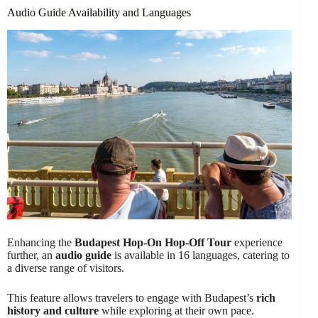
Audio Guide Availability and Languages
Enhancing the
Budapest Hop-On Hop-Off Tour
experience
further, an
audio guide
is available in 16 languages, catering to
a diverse range of visitors.
This feature allows travelers to engage with Budapest’s
rich
history and culture
while exploring at their own pace.