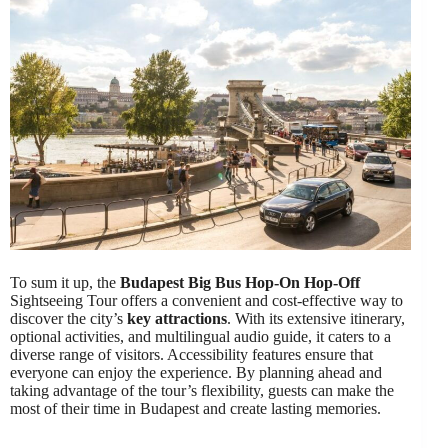
To sum it up, the
Budapest Big Bus
Hop-On Hop-Off
Sightseeing Tour offers a convenient and cost-effective way to
discover the city’s
key attractions
. With its extensive itinerary,
optional activities, and multilingual audio guide, it caters to a
diverse range of visitors. Accessibility features ensure that
everyone can enjoy the experience. By planning ahead and
taking advantage of the tour’s flexibility, guests can make the
most of their time in Budapest and create lasting memories.