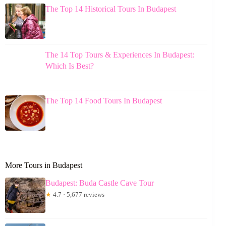
The Top 14 Historical Tours In Budapest
The 14 Top Tours & Experiences In Budapest:
Which Is Best?
The Top 14 Food Tours In Budapest
More Tours in Budapest
Budapest: Buda Castle Cave Tour
★
4.7 · 5,677 reviews