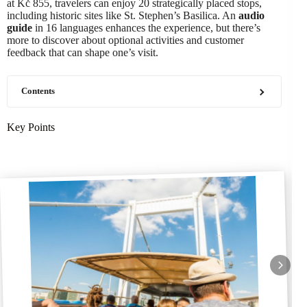
at Kč 855, travelers can enjoy 20 strategically placed stops,
including historic sites like St. Stephen’s Basilica. An
audio
guide
in 16 languages enhances the experience, but there’s
more to discover about optional activities and customer
feedback that can shape one’s visit.
Contents
Key Points