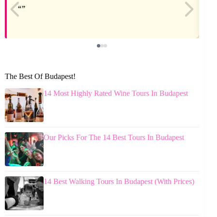
The Best Of Budapest!
14 Most Highly Rated Wine Tours In Budapest
Our Picks For The 14 Best Tours In Budapest
14 Best Walking Tours In Budapest (With Prices)