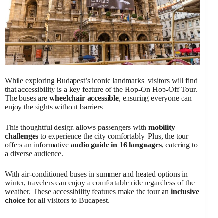
While exploring Budapest’s iconic landmarks, visitors will find
that accessibility is a key feature of the Hop-On Hop-Off Tour.
The buses are
wheelchair accessible
, ensuring everyone can
enjoy the sights without barriers.
This thoughtful design allows passengers with
mobility
challenges
to experience the city comfortably. Plus, the tour
offers an informative
audio guide in 16 languages
, catering to
a diverse audience.
With air-conditioned buses in summer and heated options in
winter, travelers can enjoy a comfortable ride regardless of the
weather. These accessibility features make the tour an
inclusive
choice
for all visitors to Budapest.