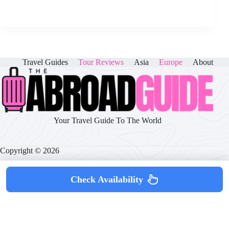
Travel Guides
Tour Reviews
Asia
Europe
About
Your Travel Guide To The World
Copyright © 2026
Check Availability
About
|
Disclaimer
|
Privacy Policy
|
Cookie Policy