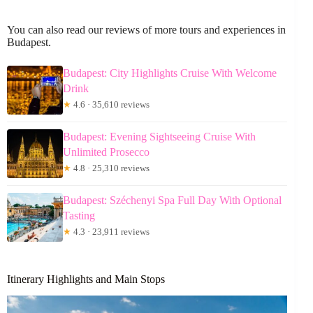
You can also read our reviews of more tours and experiences in
Budapest.
Budapest: City Highlights Cruise With Welcome
Drink
★
4.6 · 35,610 reviews
Budapest: Evening Sightseeing Cruise With
Unlimited Prosecco
★
4.8 · 25,310 reviews
Budapest: Széchenyi Spa Full Day With Optional
Tasting
★
4.3 · 23,911 reviews
Itinerary Highlights and Main Stops