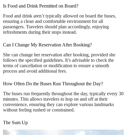
Is Food and Drink Permitted on Board?
Food and drink aren’t typically allowed on board the buses,
ensuring a clean and comfortable environment for all
passengers. Travelers should plan accordingly, enjoying
refreshments during their stops instead.
Can I Change My Reservation After Booking?
She can change her reservation after booking, provided she
follows the specified guidelines. It’s advisable to check the
terms of cancellation or modification to ensure a smooth
process and avoid additional fees.
How Often Do the Buses Run Throughout the Day?
The buses run frequently throughout the day, typically every 30
minutes. This allows travelers to hop on and off at their
convenience, ensuring they can explore various landmarks
without feeling rushed or constrained.
The Sum Up