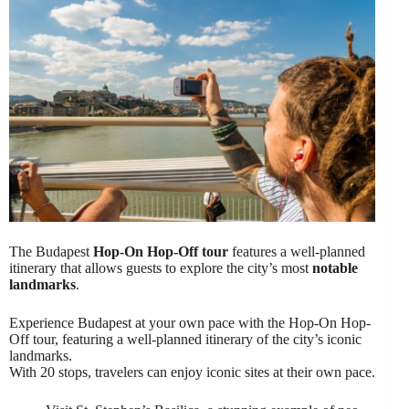
The Budapest
Hop-On Hop-Off tour
features a well-planned
itinerary that allows guests to explore the city’s most
notable
landmarks
.
Experience Budapest at your own pace with the Hop-On Hop-
Off tour, featuring a well-planned itinerary of the city’s iconic
landmarks.
With 20 stops, travelers can enjoy iconic sites at their own pace.