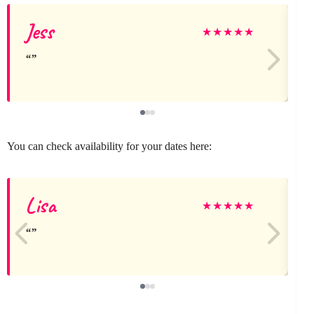
Jess
★
★
★
★
★
You can check availability for your dates here:
Lisa
★
★
★
★
★