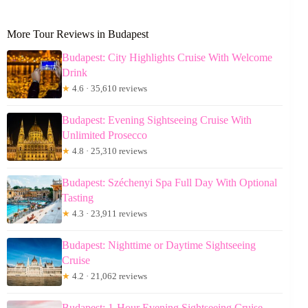
More Tour Reviews in Budapest
Budapest: City Highlights Cruise With Welcome
Drink
★
4.6 · 35,610 reviews
Budapest: Evening Sightseeing Cruise With
Unlimited Prosecco
★
4.8 · 25,310 reviews
Budapest: Széchenyi Spa Full Day With Optional
Tasting
★
4.3 · 23,911 reviews
Budapest: Nighttime or Daytime Sightseeing
Cruise
★
4.2 · 21,062 reviews
Budapest: 1-Hour Evening Sightseeing Cruise