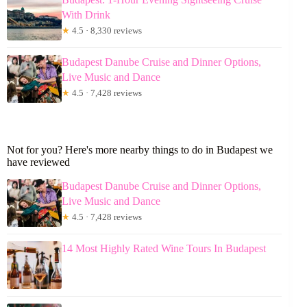
With Drink
★
4.5 · 8,330 reviews
Budapest Danube Cruise and Dinner Options,
Live Music and Dance
★
4.5 · 7,428 reviews
Not for you? Here's more nearby things to do in Budapest we
have reviewed
Budapest Danube Cruise and Dinner Options,
Live Music and Dance
★
4.5 · 7,428 reviews
14 Most Highly Rated Wine Tours In Budapest