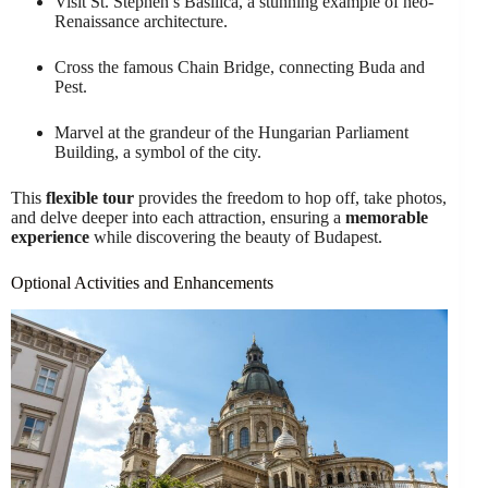
Visit St. Stephen’s Basilica, a stunning example of neo-
Renaissance architecture.
Cross the famous Chain Bridge, connecting Buda and
Pest.
Marvel at the grandeur of the Hungarian Parliament
Building, a symbol of the city.
This
flexible tour
provides the freedom to hop off, take photos,
and delve deeper into each attraction, ensuring a
memorable
experience
while discovering the beauty of Budapest.
Optional Activities and Enhancements