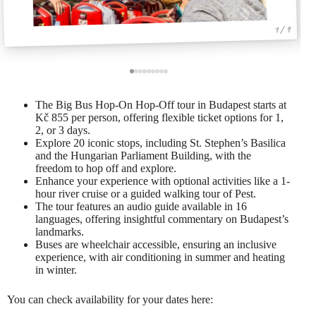
1 / 9
The Big Bus Hop-On Hop-Off tour in Budapest starts at
Kč 855 per person, offering flexible ticket options for 1,
2, or 3 days.
Explore 20 iconic stops, including St. Stephen’s Basilica
and the Hungarian Parliament Building, with the
freedom to hop off and explore.
Enhance your experience with optional activities like a 1-
hour river cruise or a guided walking tour of Pest.
The tour features an audio guide available in 16
languages, offering insightful commentary on Budapest’s
landmarks.
Buses are wheelchair accessible, ensuring an inclusive
experience, with air conditioning in summer and heating
in winter.
You can check availability for your dates here: