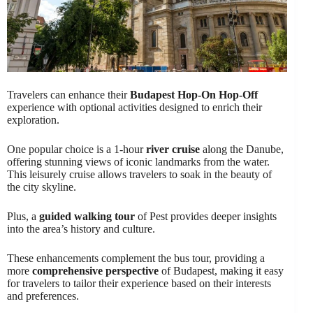
Travelers can enhance their
Budapest Hop-On Hop-Off
experience with optional activities designed to enrich their
exploration.
One popular choice is a 1-hour
river cruise
along the Danube,
offering stunning views of iconic landmarks from the water.
This leisurely cruise allows travelers to soak in the beauty of
the city skyline.
Plus, a
guided walking tour
of Pest provides deeper insights
into the area’s history and culture.
These enhancements complement the bus tour, providing a
more
comprehensive perspective
of Budapest, making it easy
for travelers to tailor their experience based on their interests
and preferences.