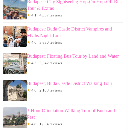
Budapest: City Sightseeing Hop-On Hop-Off Bus
Tour & Extras
★
4.1 · 4,337 reviews
Budapest: Buda Castle District Vampires and
Myths Night Tour
★
4.6 · 3,830 reviews
Budapest: Floating Bus Tour by Land and Water
★
4.3 · 3,342 reviews
Budapest: Buda Castle District Walking Tour
★
4.6 · 2,108 reviews
3-Hour Orientation Walking Tour of Buda and
Pest
★
4.8 · 1,834 reviews