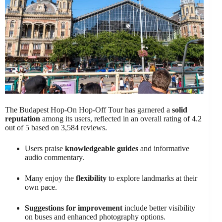
The Budapest Hop-On Hop-Off Tour has garnered a
solid
reputation
among its users, reflected in an overall rating of 4.2
out of 5 based on 3,584 reviews.
Users praise
knowledgeable guides
and informative
audio commentary.
Many enjoy the
flexibility
to explore landmarks at their
own pace.
Suggestions for improvement
include better visibility
on buses and enhanced photography options.