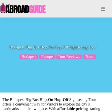
Skip
to
content
Budapest: Big Bus Hop-On Hop-Off Sightseeing Tour
Budapest
Europe
Tour Reviews
Tours
The Budapest Big Bus
Hop-On Hop-Off
Sightseeing Tour
offers a convenient way for visitors to explore the city’s
landmarks at their own pace. With
affordable pricing
starting