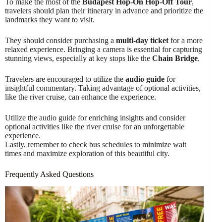
To make the most of the
Budapest Hop-On Hop-Off Tour
,
travelers should plan their itinerary in advance and prioritize the
landmarks they want to visit.
They should consider purchasing a
multi-day ticket
for a more
relaxed experience. Bringing a camera is essential for capturing
stunning views, especially at key stops like the
Chain Bridge
.
Travelers are encouraged to utilize the
audio guide
for
insightful commentary. Taking advantage of optional activities,
like the river cruise, can enhance the experience.
Utilize the audio guide for enriching insights and consider
optional activities like the river cruise for an unforgettable
experience.
Lastly, remember to check bus schedules to minimize wait
times and maximize exploration of this beautiful city.
Frequently Asked Questions