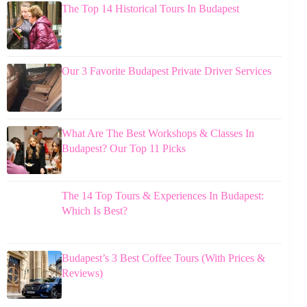
The Top 14 Historical Tours In Budapest
Our 3 Favorite Budapest Private Driver Services
What Are The Best Workshops & Classes In
Budapest? Our Top 11 Picks
The 14 Top Tours & Experiences In Budapest:
Which Is Best?
Budapest’s 3 Best Coffee Tours (With Prices &
Reviews)