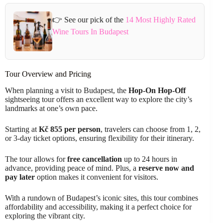
👉 See our pick of the
14 Most Highly Rated
Wine Tours In Budapest
Tour Overview and Pricing
When planning a visit to Budapest, the
Hop-On Hop-Off
sightseeing tour offers an excellent way to explore the city’s
landmarks at one’s own pace.
Starting at
Kč 855 per person
, travelers can choose from 1, 2,
or 3-day ticket options, ensuring flexibility for their itinerary.
The tour allows for
free cancellation
up to 24 hours in
advance, providing peace of mind. Plus, a
reserve now and
pay later
option makes it convenient for visitors.
With a rundown of Budapest’s iconic sites, this tour combines
affordability and accessibility, making it a perfect choice for
exploring the vibrant city.