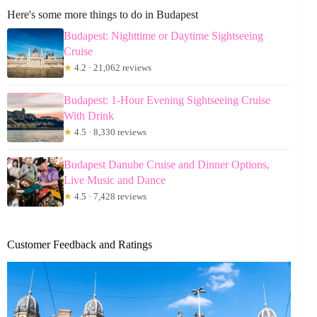
Here's some more things to do in Budapest
Budapest: Nighttime or Daytime Sightseeing
Cruise
★
4.2 · 21,062 reviews
Budapest: 1-Hour Evening Sightseeing Cruise
With Drink
★
4.5 · 8,330 reviews
Budapest Danube Cruise and Dinner Options,
Live Music and Dance
★
4.5 · 7,428 reviews
Customer Feedback and Ratings