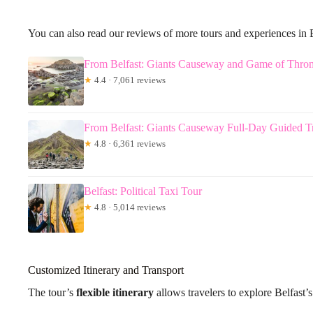
You can also read our reviews of more tours and experiences in B
From Belfast: Giants Causeway and Game of Thro
★
4.4 · 7,061 reviews
From Belfast: Giants Causeway Full-Day Guided T
★
4.8 · 6,361 reviews
Belfast: Political Taxi Tour
★
4.8 · 5,014 reviews
Customized Itinerary and Transport
The tour’s
flexible itinerary
allows travelers to explore Belfast’s