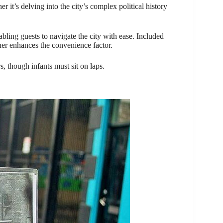
er it’s delving into the city’s complex political history
nabling guests to navigate the city with ease. Included
her enhances the convenience factor.
rs, though infants must sit on laps.