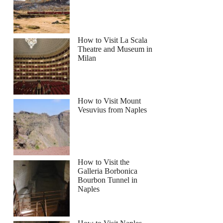
How to Visit La Scala
Theatre and Museum in
Milan
How to Visit Mount
Vesuvius from Naples
How to Visit the
Galleria Borbonica
Bourbon Tunnel in
Naples