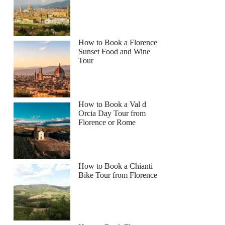
How to Book a Florence
Sunset Food and Wine
Tour
How to Book a Val d
Orcia Day Tour from
Florence or Rome
How to Book a Chianti
Bike Tour from Florence