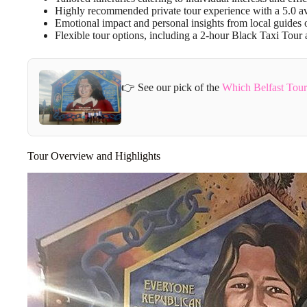
Highly recommended private tour experience with a 5.0 av
Emotional impact and personal insights from local guides on
Flexible tour options, including a 2-hour Black Taxi Tour
👉 See our pick of the
Which Belfast Tou
Tour Overview and Highlights