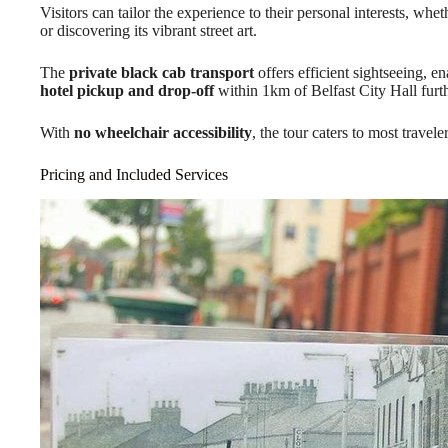
Visitors can tailor the experience to their personal interests, wheth
or discovering its vibrant street art.
The
private black cab transport
offers efficient sightseeing, e
hotel pickup and drop-off
within 1km of Belfast City Hall furt
With
no wheelchair accessibility
, the tour caters to most travele
Pricing and Included Services