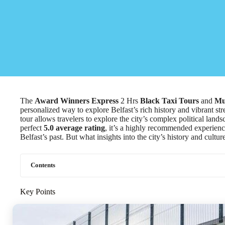
The
Award Winners Express
2 Hrs
Black Taxi Tours
and
Mu
personalized way to explore Belfast’s rich history and vibrant stre
tour allows travelers to explore the city’s complex political lan
perfect
5.0 average rating
, it’s a highly recommended experienc
Belfast’s past. But what insights into the city’s history and cultu
Contents
Key Points