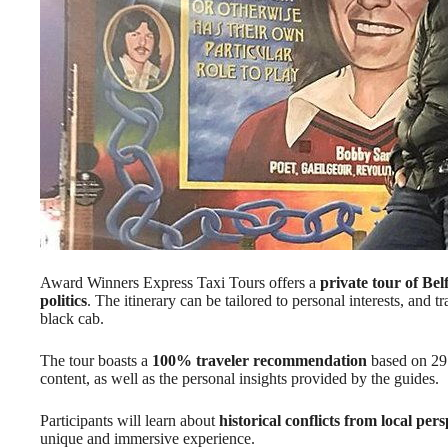
Award Winners Express Taxi Tours offers a
private tour of Bel
politics
. The itinerary can be tailored to personal interests, and tr
black cab.
The tour boasts a
100% traveler recommendation
based on 29 
content, as well as the personal insights provided by the guides.
Participants will learn about
historical conflicts from local pers
unique and immersive experience.