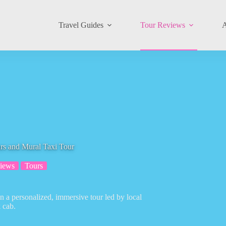
Travel Guides
Tour Reviews
A
rs and Mural Taxi Tour
iews
Tours
 on a personalized, immersive tour led by local
k cab.