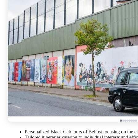
Personalized Black Cab tours of Belfast focusing on the city’
Tailored itineraries catering to individual interests and effi