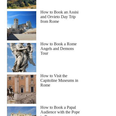
How to Book an Assisi
and Orvieto Day Trip
from Rome
How to Book a Rome
Angels and Demons
Tour
How to Visit the
Capitoline Museums in
Rome
How to Book a Papal
Audience with the Pope