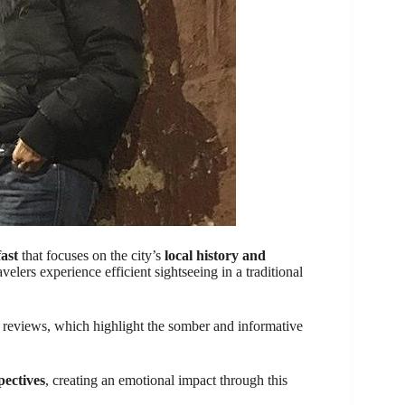
fast
that focuses on the city’s
local history and
avelers experience efficient sightseeing in a traditional
reviews, which highlight the somber and informative
pectives
, creating an emotional impact through this