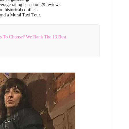
erage rating based on 29 reviews.
 historical conflicts.
 and a Mural Taxi Tour.
rs To Choose? We Rank The 13 Best