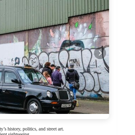
s history, politics, and street art.
cient sightseeing.