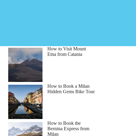
How to Visit Mount
Etna from Catania
How to Book a Milan
Hidden Gems Bike Tour
How to Book the
Bernina Express from
Milan