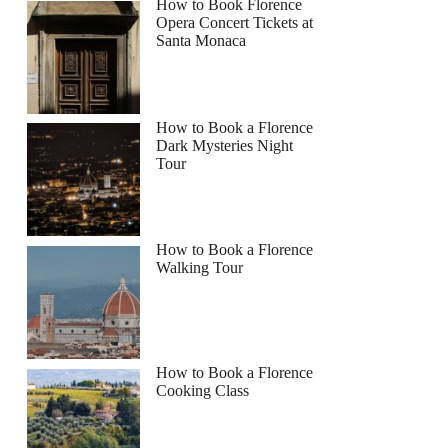
How to Book Florence
Opera Concert Tickets at
Santa Monaca
How to Book a Florence
Dark Mysteries Night
Tour
How to Book a Florence
Walking Tour
How to Book a Florence
Cooking Class