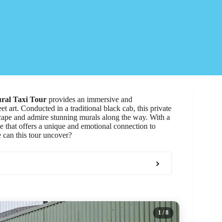
ral Taxi Tour
provides an immersive and
et art. Conducted in a traditional black cab, this private
dscape and admire stunning murals along the way. With a
e that offers a unique and emotional connection to
re can this tour uncover?
1
/ 8