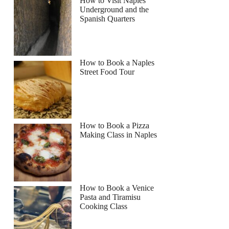
How to Visit Naples
Underground and the
Spanish Quarters
How to Book a Naples
Street Food Tour
How to Book a Pizza
Making Class in Naples
How to Book a Venice
Pasta and Tiramisu
Cooking Class