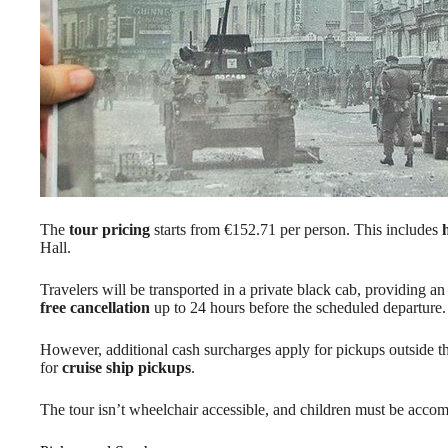
The
tour pricing
starts from €152.71 per person. This includes
Hall.
Travelers will be transported in a private black cab, providing an
free cancellation
up to 24 hours before the scheduled departure.
However, additional cash surcharges apply for pickups outside t
for
cruise ship pickups
.
The tour isn’t wheelchair accessible, and children must be accomp