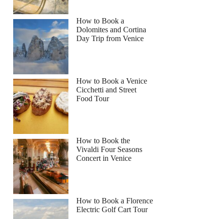
How to Book a
Dolomites and Cortina
Day Trip from Venice
How to Book a Venice
Cicchetti and Street
Food Tour
How to Book the
Vivaldi Four Seasons
Concert in Venice
How to Book a Florence
Electric Golf Cart Tour