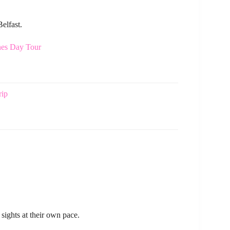
elfast.
nes Day Tour
rip
 sights at their own pace.