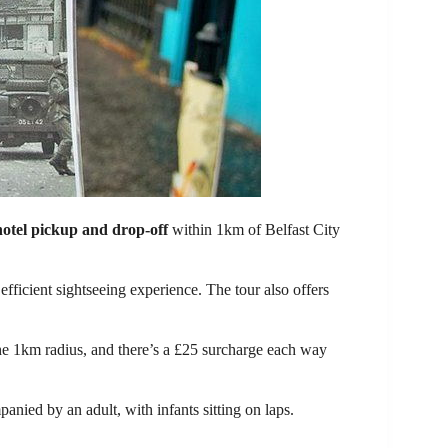
hotel pickup and drop-off
within 1km of Belfast City
 efficient sightseeing experience. The tour also offers
he 1km radius, and there’s a £25 surcharge each way
anied by an adult, with infants sitting on laps.