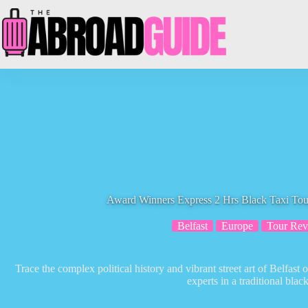
Skip
to
content
Award Winners Express 2 Hrs Black Taxi Tou
Belfast
Europe
Tour Rev
Trace the complex political history and vibrant street art of Belfast
experts in a traditional blac