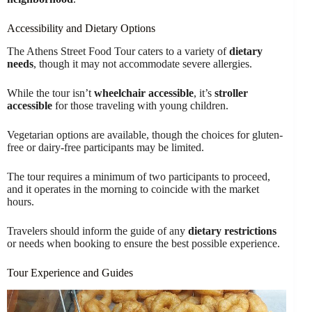
Accessibility and Dietary Options
The Athens Street Food Tour caters to a variety of
dietary
needs
, though it may not accommodate severe allergies.
While the tour isn’t
wheelchair accessible
, it’s
stroller
accessible
for those traveling with young children.
Vegetarian options are available, though the choices for gluten-
free or dairy-free participants may be limited.
The tour requires a minimum of two participants to proceed,
and it operates in the morning to coincide with the market
hours.
Travelers should inform the guide of any
dietary restrictions
or needs when booking to ensure the best possible experience.
Tour Experience and Guides