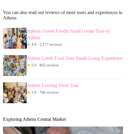
You can also read our reviews of more tours and experiences in
Athens
Athens: Greek Foodie Small Group Tour of
Athens
★
4.9 · 2,177 reviews
Athens Greek Food Tour Small-Group Experience
★
5.0 · 802 reviews
Athens Evening Food Tour
★
5.0 · 766 reviews
Exploring Athens Central Market