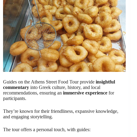
Guides on the Athens Street Food Tour provide
insightful
commentary
into Greek culture, history, and local
recommendations, ensuring an
immersive experience
for
participants.
They’re known for their friendliness, expansive knowledge,
and engaging storytelling.
The tour offers a personal touch, with guides: