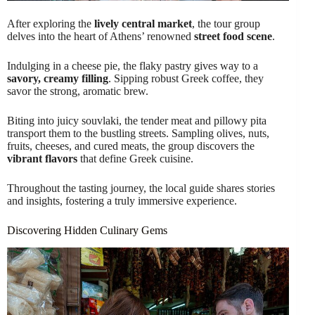
After exploring the
lively central market
, the tour group
delves into the heart of Athens’ renowned
street food scene
.
Indulging in a cheese pie, the flaky pastry gives way to a
savory, creamy filling
. Sipping robust Greek coffee, they
savor the strong, aromatic brew.
Biting into juicy souvlaki, the tender meat and pillowy pita
transport them to the bustling streets. Sampling olives, nuts,
fruits, cheeses, and cured meats, the group discovers the
vibrant flavors
that define Greek cuisine.
Throughout the tasting journey, the local guide shares stories
and insights, fostering a truly immersive experience.
Discovering Hidden Culinary Gems