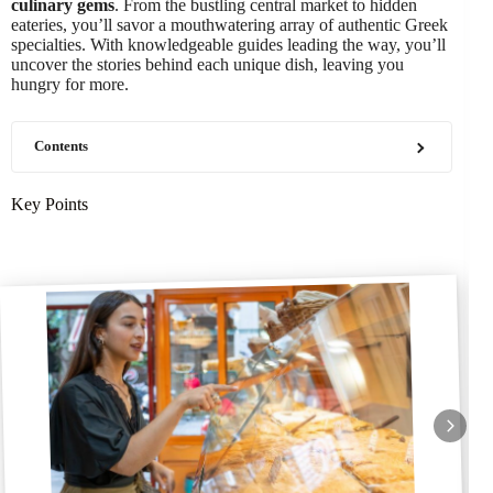
culinary gems
. From the bustling central market to hidden
eateries, you’ll savor a mouthwatering array of authentic Greek
specialties. With knowledgeable guides leading the way, you’ll
uncover the stories behind each unique dish, leaving you
hungry for more.
Contents
Key Points