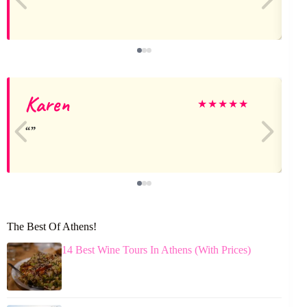
Karen
★
★
★
★
★
The Best Of Athens!
14 Best Wine Tours In Athens (With Prices)