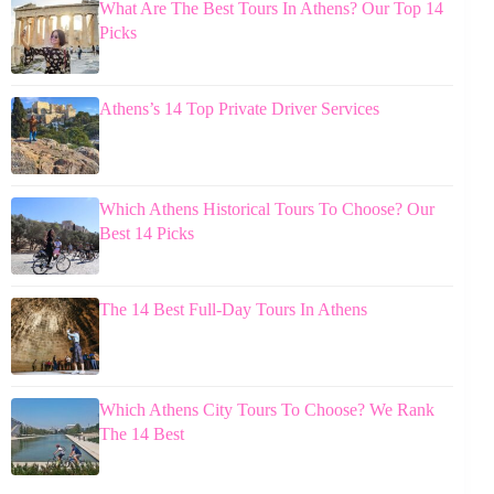
What Are The Best Tours In Athens? Our Top 14
Picks
Athens’s 14 Top Private Driver Services
Which Athens Historical Tours To Choose? Our
Best 14 Picks
The 14 Best Full-Day Tours In Athens
Which Athens City Tours To Choose? We Rank
The 14 Best