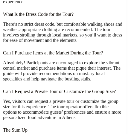
experience.
What Is the Dress Code for the Tour?
There’s no strict dress code, but comfortable walking shoes and
weather-appropriate clothing are recommended. The tour
involves strolling through local markets, so you’ll want to dress
for ease of movement and the elements.
Can I Purchase Items at the Market During the Tour?
Absolutely! Participants are encouraged to explore the vibrant
central market and purchase items that pique their interest. The
guide will provide recommendations on must-try local
specialties and help navigate the bustling stalls.
Can I Request a Private Tour or Customize the Group Size?
Yes, visitors can request a private tour or customize the group
size for this experience. The tour operator offers flexible
options to accommodate guests’ preferences and ensure a more
personalized food adventure in Athens.
The Sum Up