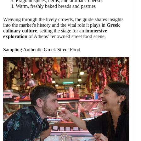
Fragrant spices, herbs, and aromatic cheeses
Warm, freshly baked breads and pastries
Weaving through the lively crowds, the guide shares insights
into the market’s history and the vital role it plays in
Greek
culinary culture
, setting the stage for an
immersive
exploration
of Athens’ renowned street food scene.
Sampling Authentic Greek Street Food