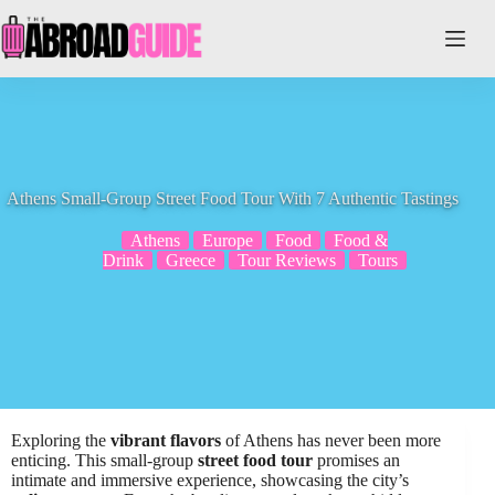
Skip
to
content
Athens Small-Group Street Food Tour With 7 Authentic Tastings
Athens
Europe
Food
Food &
Drink
Greece
Tour Reviews
Tours
Exploring the
vibrant flavors
of Athens has never been more
enticing. This small-group
street food tour
promises an
intimate and immersive experience, showcasing the city’s