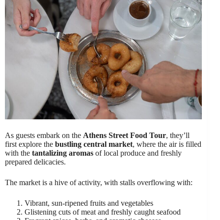
As guests embark on the
Athens Street Food Tour
, they’ll
first explore the
bustling central market
, where the air is filled
with the
tantalizing aromas
of local produce and freshly
prepared delicacies.
The market is a hive of activity, with stalls overflowing with:
Vibrant, sun-ripened fruits and vegetables
Glistening cuts of meat and freshly caught seafood