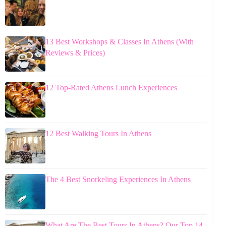
13 Best Workshops & Classes In Athens (With
Reviews & Prices)
12 Top-Rated Athens Lunch Experiences
12 Best Walking Tours In Athens
The 4 Best Snorkeling Experiences In Athens
What Are The Best Tours In Athens? Our Top 14