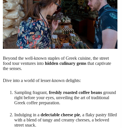
Beyond the well-known staples of Greek cuisine, the street
food tour ventures into
hidden culinary gems
that captivate
the senses.
Dive into a world of lesser-known delights:
Sampling fragrant,
freshly roasted coffee beans
ground
right before your eyes, unveiling the art of traditional
Greek coffee preparation.
Indulging in a
delectable cheese pie
, a flaky pastry filled
with a blend of tangy and creamy cheeses, a beloved
street snack.