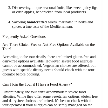
Discovering unique seasonal fruits, like sweet, juicy figs
or crisp apples, handpicked from local producers.
Savoring
handcrafted olives
, marinated in herbs and
spices, a true taste of the Mediterranean.
Frequently Asked Questions
Are There Gluten-Free or Nut-Free Options Available on the
Tour?
According to the tour details, there are limited gluten-free and
dairy-free options available. However, severe food allergies
cannot be accommodated. Vegetarian choices are offered, but
guests with specific dietary needs should check with the tour
operator before booking.
Can I Join the Tour if I Have a Food Allergy?
Unfortunately, the tour can’t accommodate severe food
allergies. While they offer some vegetarian options, gluten-free
and dairy-free choices are limited. It’s best to check with the
tour operator if your allergies can be safely managed on the