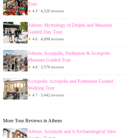
Tour
★
4.3 · 4,520 reviews
Athens: Mythology of Delphi and Museum
Guided Day Tour
★
4.6 · 4,008 reviews
Athens: Acropolis, Parthenon & Acropolis
Museum Guided Tour
★
4.8 · 3,579 reviews
Acropolis: Acropolis and Parthenon Guided
Walking Tour
★
4.7 · 3,442 reviews
More Tour Reviews in Athens
Athens: Acropolis and 6 Archaeological Sites