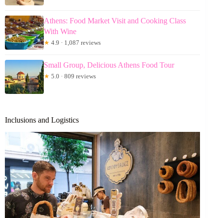
Athens: Food Market Visit and Cooking Class
With Wine
★
4.9 · 1,087 reviews
Small Group, Delicious Athens Food Tour
★
5.0 · 809 reviews
Inclusions and Logistics