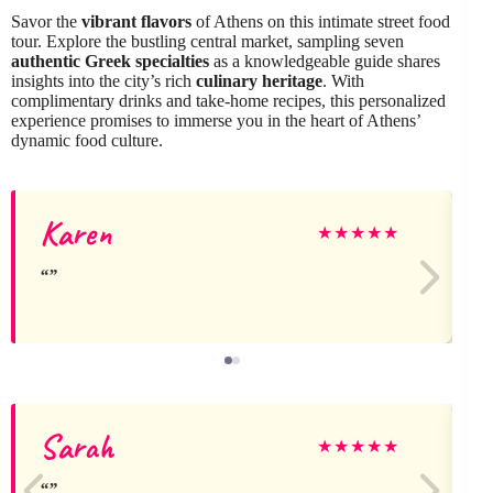
Savor the
vibrant flavors
of Athens on this intimate street food
tour. Explore the bustling central market, sampling seven
authentic Greek specialties
as a knowledgeable guide shares
insights into the city’s rich
culinary heritage
. With
complimentary drinks and take-home recipes, this personalized
experience promises to immerse you in the heart of Athens’
dynamic food culture.
Karen
★
★
★
★
★
Sarah
★
★
★
★
★