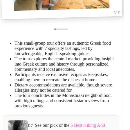
1 / 8
This small-group tour offers an authentic Greek food
experience with 7 specialty tastings, led by
knowledgeable, English-speaking guides.
The tour explores the central market, providing insight
into Greek culture and history through personalized
commentary and local anecdotes.
Participants receive exclusive recipes as keepsakes,
enabling them to recreate the dishes at home.
Dietary accommodations are available, though severe
allergies may not be catered for.
The tour concludes in the Monastiraki neighborhood,
with high ratings and consistent 5-star reviews from
previous guests.
👉 See our pick of the
5 Best Hiking And