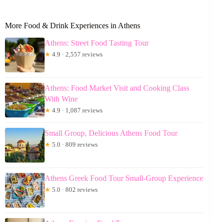
More Food & Drink Experiences in Athens
Athens: Street Food Tasting Tour
★
4.9 · 2,557 reviews
Athens: Food Market Visit and Cooking Class
With Wine
★
4.9 · 1,087 reviews
Small Group, Delicious Athens Food Tour
★
5.0 · 809 reviews
Athens Greek Food Tour Small-Group Experience
★
5.0 · 802 reviews