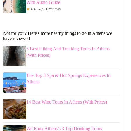
With Audio Guide
★
4.4 · 4,521 reviews
Not for you? Here's more nearby things to do in Athens we
have reviewed
5 Best Hiking And Trekking Tours In Athens
(With Prices)
The Top 3 Spa & Hot Springs Experiences In
Athens
14 Best Wine Tours In Athens (With Prices)
We Rank Athens’s 3 Top Drinking Tours