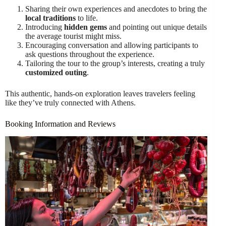
Sharing their own experiences and anecdotes to bring the
local traditions
to life.
Introducing
hidden gems
and pointing out unique details
the average tourist might miss.
Encouraging conversation and allowing participants to
ask questions throughout the experience.
Tailoring the tour to the group’s interests, creating a truly
customized outing
.
This authentic, hands-on exploration leaves travelers feeling
like they’ve truly connected with Athens.
Booking Information and Reviews