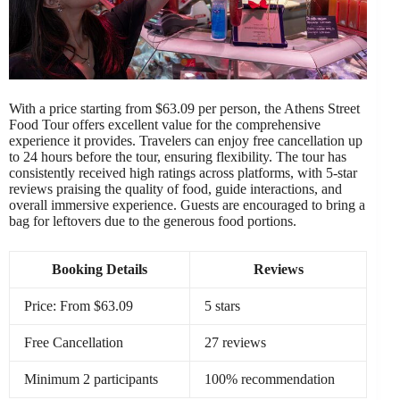
With a price starting from $63.09 per person, the Athens Street
Food Tour offers excellent value for the comprehensive
experience it provides. Travelers can enjoy free cancellation up
to 24 hours before the tour, ensuring flexibility. The tour has
consistently received high ratings across platforms, with 5-star
reviews praising the quality of food, guide interactions, and
overall immersive experience. Guests are encouraged to bring a
bag for leftovers due to the generous food portions.
Booking Details
Reviews
Price: From $63.09
5 stars
Free Cancellation
27 reviews
Minimum 2 participants
100% recommendation