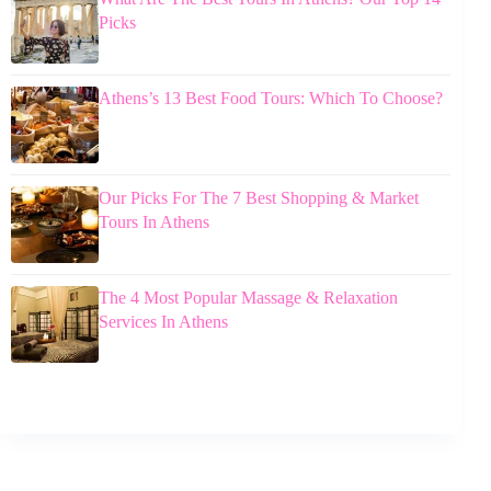
Picks
Athens’s 13 Best Food Tours: Which To Choose?
Our Picks For The 7 Best Shopping & Market
Tours In Athens
The 4 Most Popular Massage & Relaxation
Services In Athens