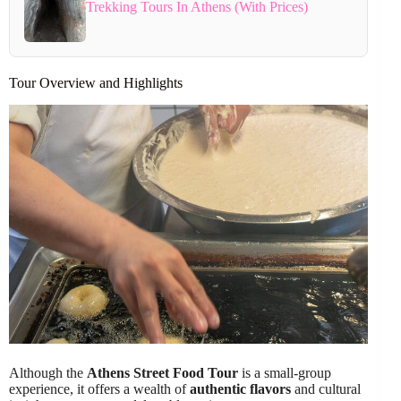
Trekking Tours In Athens (With Prices)
Tour Overview and Highlights
Although the
Athens Street Food Tour
is a small-group
experience, it offers a wealth of
authentic flavors
and cultural