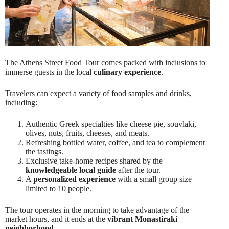
The Athens Street Food Tour comes packed with inclusions to
immerse guests in the local
culinary experience
.
Travelers can expect a variety of food samples and drinks,
including:
Authentic Greek specialties like cheese pie, souvlaki,
olives, nuts, fruits, cheeses, and meats.
Refreshing bottled water, coffee, and tea to complement
the tastings.
Exclusive take-home recipes shared by the
knowledgeable local guide
after the tour.
A
personalized experience
with a small group size
limited to 10 people.
The tour operates in the morning to take advantage of the
market hours, and it ends at the
vibrant Monastiraki
neighborhood
.