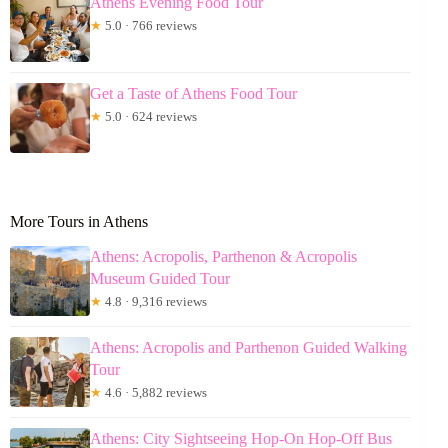
Athens Evening Food Tour
★
5.0 · 766 reviews
Get a Taste of Athens Food Tour
★
5.0 · 624 reviews
More Tours in Athens
Athens: Acropolis, Parthenon & Acropolis
Museum Guided Tour
★
4.8 · 9,316 reviews
Athens: Acropolis and Parthenon Guided Walking
Tour
★
4.6 · 5,882 reviews
Athens: City Sightseeing Hop-On Hop-Off Bus