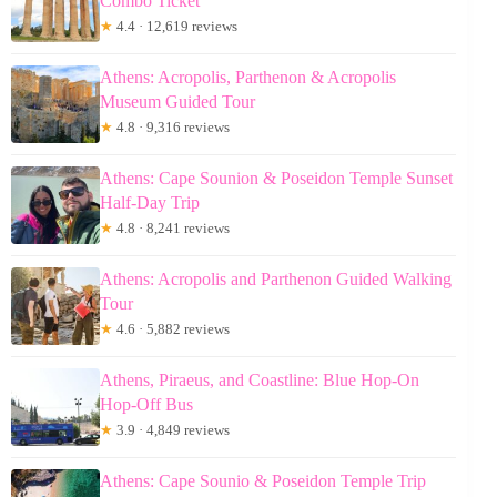
Combo Ticket
★
4.4 · 12,619 reviews
Athens: Acropolis, Parthenon & Acropolis
Museum Guided Tour
★
4.8 · 9,316 reviews
Athens: Cape Sounion & Poseidon Temple Sunset
Half-Day Trip
★
4.8 · 8,241 reviews
Athens: Acropolis and Parthenon Guided Walking
Tour
★
4.6 · 5,882 reviews
Athens, Piraeus, and Coastline: Blue Hop-On
Hop-Off Bus
★
3.9 · 4,849 reviews
Athens: Cape Sounio & Poseidon Temple Trip