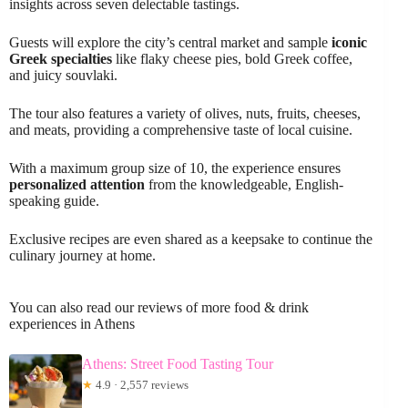
insights across seven delectable tastings.
Guests will explore the city’s central market and sample
iconic
Greek specialties
like flaky cheese pies, bold Greek coffee,
and juicy souvlaki.
The tour also features a variety of olives, nuts, fruits, cheeses,
and meats, providing a comprehensive taste of local cuisine.
With a maximum group size of 10, the experience ensures
personalized attention
from the knowledgeable, English-
speaking guide.
Exclusive recipes are even shared as a keepsake to continue the
culinary journey at home.
You can also read our reviews of more food & drink
experiences in Athens
Athens: Street Food Tasting Tour
★
4.9 · 2,557 reviews