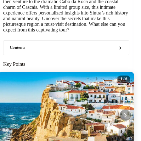
then venture to the dramatic Cabo da Roca and the coastal
charm of Cascais. With a limited group size, this intimate
experience offers personalized insights into Sintra’s rich history
and natural beauty. Uncover the secrets that make this
picturesque region a must-visit destination. What else can you
expect from this captivating tour?
Contents
Key Points
1
/ 6