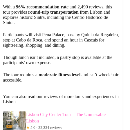
With a
96% recommendation rate
and 2,490 reviews, this
tour provides
round-trip transportation
from Lisbon and
explores historic Sintra, including the Centro Historico de
Sintra.
Participants will visit Pena Palace, pass by Quinta da Regaleira,
stop at Cabo da Roca, and spend an hour in Cascais for
sightseeing, shopping, and dining.
Though lunch isn’t included, a pastry stop is available at the
participants’ own expense.
The tour requires a
moderate fitness level
and isn’t wheelchair
accessible.
You can also read our reviews of more tours and experiences in
Lisbon.
Lisbon City Center Tour – The Unmissable
Lisbon
★
5.0 · 22,234 reviews