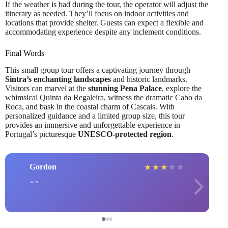
If the weather is bad during the tour, the operator will adjust the
itinerary as needed. They’ll focus on indoor activities and
locations that provide shelter. Guests can expect a flexible and
accommodating experience despite any inclement conditions.
Final Words
This small group tour offers a captivating journey through
Sintra’s enchanting landscapes
and historic landmarks.
Visitors can marvel at the
stunning Pena Palace
, explore the
whimsical Quinta da Regaleira, witness the dramatic Cabo da
Roca, and bask in the coastal charm of Cascais. With
personalized guidance and a limited group size, this tour
provides an immersive and unforgettable experience in
Portugal’s picturesque
UNESCO-protected region
.
Gordon
★
★
★
★
★