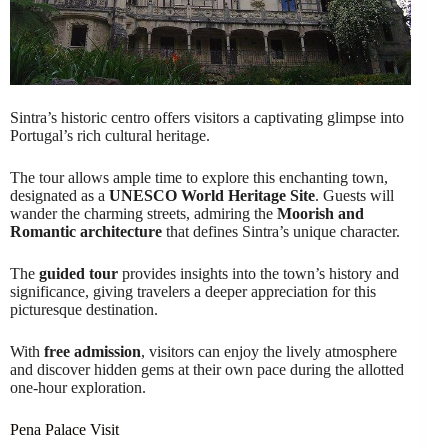
Sintra’s historic centro offers visitors a captivating glimpse into
Portugal’s rich cultural heritage.
The tour allows ample time to explore this enchanting town,
designated as a
UNESCO World Heritage Site
. Guests will
wander the charming streets, admiring the
Moorish and
Romantic architecture
that defines Sintra’s unique character.
The
guided tour
provides insights into the town’s history and
significance, giving travelers a deeper appreciation for this
picturesque destination.
With
free admission
, visitors can enjoy the lively atmosphere
and discover hidden gems at their own pace during the allotted
one-hour exploration.
Pena Palace Visit