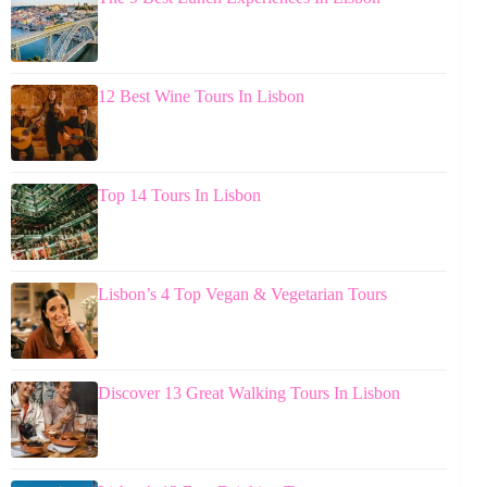
12 Best Wine Tours In Lisbon
Top 14 Tours In Lisbon
Lisbon’s 4 Top Vegan & Vegetarian Tours
Discover 13 Great Walking Tours In Lisbon