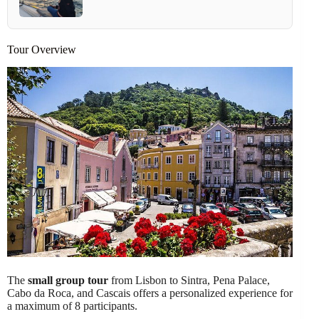
Tour Overview
The
small group tour
from Lisbon to Sintra, Pena Palace,
Cabo da Roca, and Cascais offers a personalized experience for
a maximum of 8 participants.