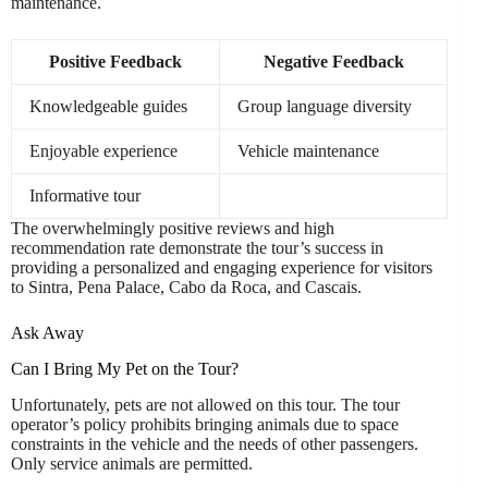
maintenance.
Positive Feedback
Negative Feedback
Knowledgeable guides
Group language diversity
Enjoyable experience
Vehicle maintenance
Informative tour
The overwhelmingly positive reviews and high
recommendation rate demonstrate the tour’s success in
providing a personalized and engaging experience for visitors
to Sintra, Pena Palace, Cabo da Roca, and Cascais.
Ask Away
Can I Bring My Pet on the Tour?
Unfortunately, pets are not allowed on this tour. The tour
operator’s policy prohibits bringing animals due to space
constraints in the vehicle and the needs of other passengers.
Only service animals are permitted.