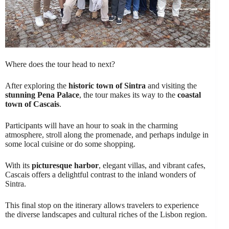
Where does the tour head to next?
After exploring the
historic town of Sintra
and visiting the
stunning Pena Palace
, the tour makes its way to the
coastal
town of Cascais
.
Participants will have an hour to soak in the charming
atmosphere, stroll along the promenade, and perhaps indulge in
some local cuisine or do some shopping.
With its
picturesque harbor
, elegant villas, and vibrant cafes,
Cascais offers a delightful contrast to the inland wonders of
Sintra.
This final stop on the itinerary allows travelers to experience
the diverse landscapes and cultural riches of the Lisbon region.