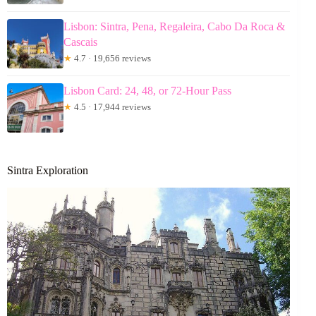
Lisbon: Sintra, Pena, Regaleira, Cabo Da Roca &
Cascais
★
4.7 · 19,656 reviews
Lisbon Card: 24, 48, or 72-Hour Pass
★
4.5 · 17,944 reviews
Sintra Exploration