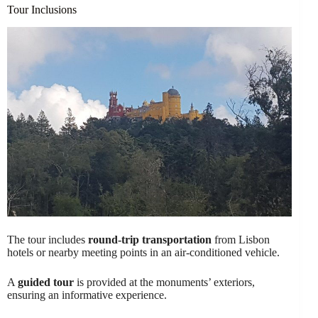
Tour Inclusions
The tour includes
round-trip transportation
from Lisbon
hotels or nearby meeting points in an air-conditioned vehicle.
A
guided tour
is provided at the monuments’ exteriors,
ensuring an informative experience.