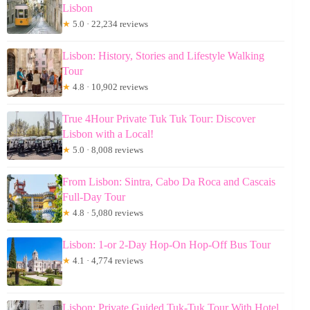
Lisbon
★
5.0 · 22,234 reviews
Lisbon: History, Stories and Lifestyle Walking
Tour
★
4.8 · 10,902 reviews
True 4Hour Private Tuk Tuk Tour: Discover
Lisbon with a Local!
★
5.0 · 8,008 reviews
From Lisbon: Sintra, Cabo Da Roca and Cascais
Full-Day Tour
★
4.8 · 5,080 reviews
Lisbon: 1-or 2-Day Hop-On Hop-Off Bus Tour
★
4.1 · 4,774 reviews
Lisbon: Private Guided Tuk-Tuk Tour With Hotel