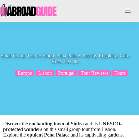
Skip
to
content
Small Group Tour to Sintra, Pena Palace, Pass by Regaleira, Cabo
Roca, Cascais
Europe
Lisbon
Portugal
Tour Reviews
Tours
Discover the
enchanting town of Sintra
and its
UNESCO-
protected wonders
on this small group tour from Lisbon.
Explore the
opulent Pena Palace
and its captivating gardens,