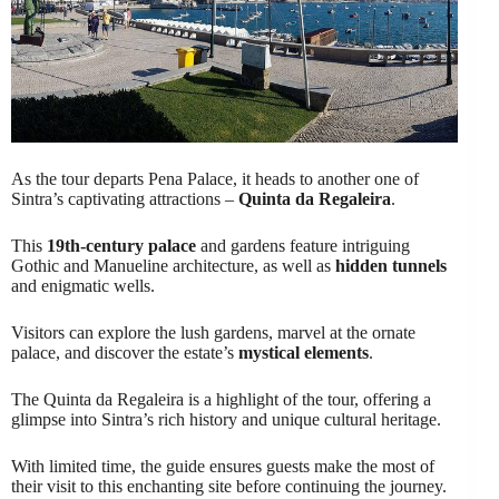
As the tour departs Pena Palace, it heads to another one of
Sintra’s captivating attractions –
Quinta da Regaleira
.
This
19th-century palace
and gardens feature intriguing
Gothic and Manueline architecture, as well as
hidden tunnels
and enigmatic wells.
Visitors can explore the lush gardens, marvel at the ornate
palace, and discover the estate’s
mystical elements
.
The Quinta da Regaleira is a highlight of the tour, offering a
glimpse into Sintra’s rich history and unique cultural heritage.
With limited time, the guide ensures guests make the most of
their visit to this enchanting site before continuing the journey.