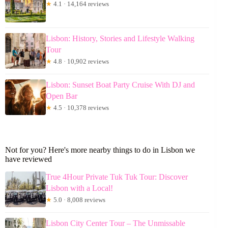
★
4.1 · 14,164 reviews
Lisbon: History, Stories and Lifestyle Walking
Tour
★
4.8 · 10,902 reviews
Lisbon: Sunset Boat Party Cruise With DJ and
Open Bar
★
4.5 · 10,378 reviews
Not for you? Here's more nearby things to do in Lisbon we
have reviewed
True 4Hour Private Tuk Tuk Tour: Discover
Lisbon with a Local!
★
5.0 · 8,008 reviews
Lisbon City Center Tour – The Unmissable