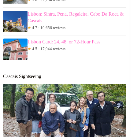
Lisbon: Sintra, Pena, Regaleira, Cabo Da Roca &
Cascais
★
4.7 · 19,656 reviews
Lisbon Card: 24, 48, or 72-Hour Pass
★
4.5 · 17,944 reviews
Cascais Sightseeing