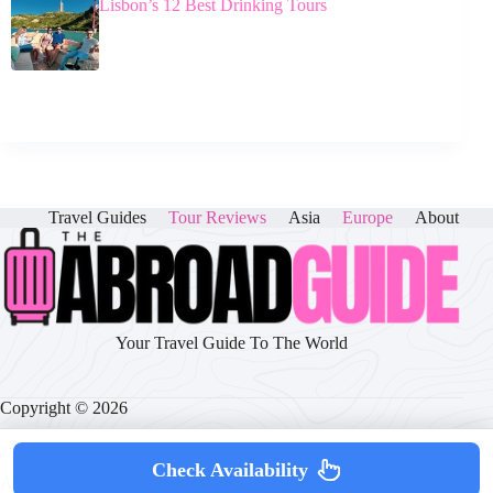
Lisbon’s 12 Best Drinking Tours
Travel Guides
Tour Reviews
Asia
Europe
About
Your Travel Guide To The World
Copyright © 2026
Check Availability
About
|
Disclaimer
|
Privacy Policy
|
Cookie Policy