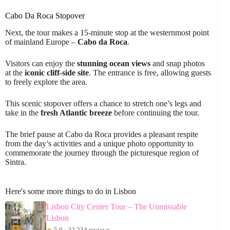
Cabo Da Roca Stopover
Next, the tour makes a 15-minute stop at the westernmost point
of mainland Europe –
Cabo da Roca
.
Visitors can enjoy the
stunning ocean views
and snap photos
at the
iconic cliff-side site
. The entrance is free, allowing guests
to freely explore the area.
This scenic stopover offers a chance to stretch one’s legs and
take in the
fresh Atlantic breeze
before continuing the tour.
The brief pause at Cabo da Roca provides a pleasant respite
from the day’s activities and a unique photo opportunity to
commemorate the journey through the picturesque region of
Sintra.
Here's some more things to do in Lisbon
Lisbon City Center Tour – The Unmissable
Lisbon
★
5.0 · 22,234 reviews