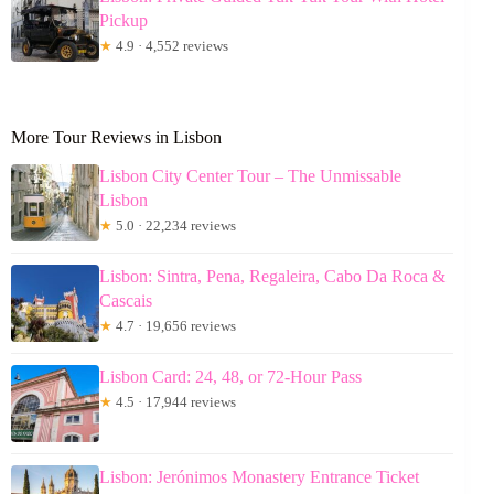
Pickup
★
4.9 · 4,552 reviews
More Tour Reviews in Lisbon
Lisbon City Center Tour – The Unmissable
Lisbon
★
5.0 · 22,234 reviews
Lisbon: Sintra, Pena, Regaleira, Cabo Da Roca &
Cascais
★
4.7 · 19,656 reviews
Lisbon Card: 24, 48, or 72-Hour Pass
★
4.5 · 17,944 reviews
Lisbon: Jerónimos Monastery Entrance Ticket