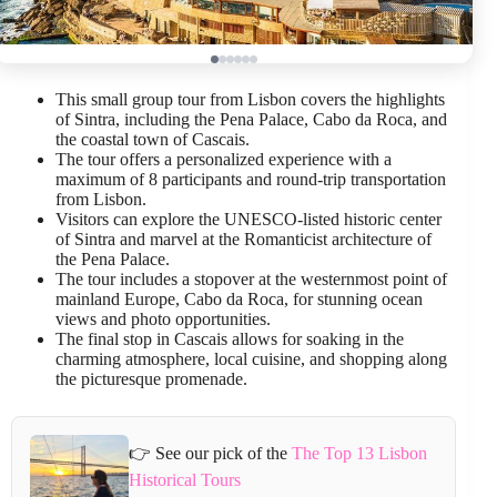
This small group tour from Lisbon covers the highlights
of Sintra, including the Pena Palace, Cabo da Roca, and
the coastal town of Cascais.
The tour offers a personalized experience with a
maximum of 8 participants and round-trip transportation
from Lisbon.
Visitors can explore the UNESCO-listed historic center
of Sintra and marvel at the Romanticist architecture of
the Pena Palace.
The tour includes a stopover at the westernmost point of
mainland Europe, Cabo da Roca, for stunning ocean
views and photo opportunities.
The final stop in Cascais allows for soaking in the
charming atmosphere, local cuisine, and shopping along
the picturesque promenade.
👉 See our pick of the
The Top 13 Lisbon
Historical Tours