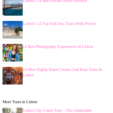
Lisbon’s 14 Best Private Driver Services
Lisbon’s 14 Top Full-Day Tours (With Prices)
14 Best Photography Experiences In Lisbon
14 Most Highly Rated Cruises And Boat Tours In
Lisbon
More Tours in Lisbon
Lisbon City Center Tour – The Unmissable