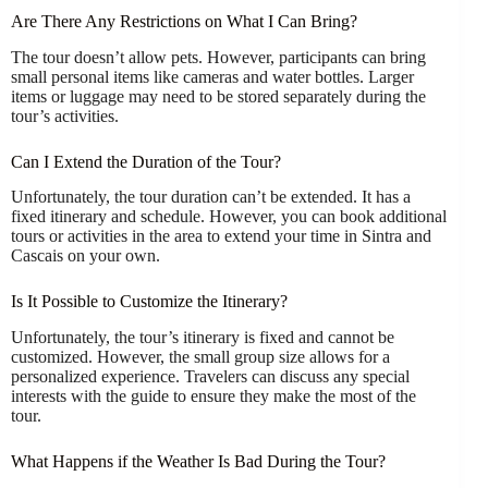
Are There Any Restrictions on What I Can Bring?
The tour doesn’t allow pets. However, participants can bring
small personal items like cameras and water bottles. Larger
items or luggage may need to be stored separately during the
tour’s activities.
Can I Extend the Duration of the Tour?
Unfortunately, the tour duration can’t be extended. It has a
fixed itinerary and schedule. However, you can book additional
tours or activities in the area to extend your time in Sintra and
Cascais on your own.
Is It Possible to Customize the Itinerary?
Unfortunately, the tour’s itinerary is fixed and cannot be
customized. However, the small group size allows for a
personalized experience. Travelers can discuss any special
interests with the guide to ensure they make the most of the
tour.
What Happens if the Weather Is Bad During the Tour?