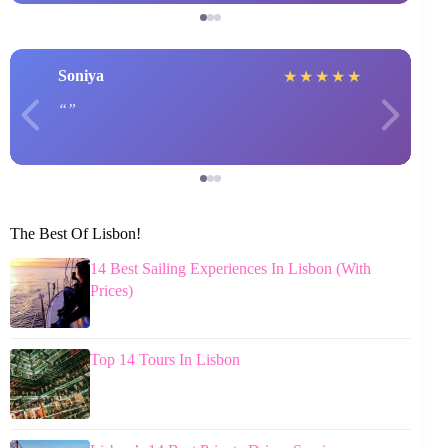
Soniya
★
★
★
★
★
The Best Of Lisbon!
14 Best Sailing Experiences In Lisbon (With
Prices)
Top 14 Tours In Lisbon