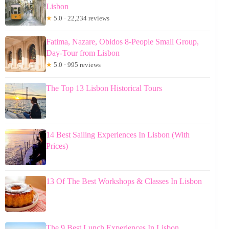
Lisbon
★
5.0 · 22,234 reviews
Fatima, Nazare, Obidos 8-People Small Group,
Day-Tour from Lisbon
★
5.0 · 995 reviews
The Top 13 Lisbon Historical Tours
14 Best Sailing Experiences In Lisbon (With
Prices)
13 Of The Best Workshops & Classes In Lisbon
The 9 Best Lunch Experiences In Lisbon