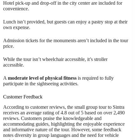
Hotel pick-up and drop-off in the city center are included for
convenience.
Lunch isn’t provided, but guests can enjoy a pastry stop at their
own expense.
Admission tickets for the monuments aren’t included in the tour
price.
While the tour isn’t wheelchair accessible, it’s stroller
accessible.
A
moderate level of physical fitness
is required to fully
participate in the sightseeing activities.
Customer Feedback
According to customer reviews, the small group tour to Sintra
receives an average rating of 4.8 out of 5 based on over 2,490
reviews. Customers praise the knowledgeable and
accommodating guides, highlighting the enjoyable experience
and informative nature of the tour. However, some feedback
notes diversity in group languages and the need for vehicle