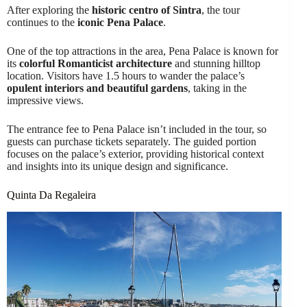
After exploring the
historic centro of Sintra
, the tour
continues to the
iconic Pena Palace
.
One of the top attractions in the area, Pena Palace is known for
its
colorful Romanticist architecture
and stunning hilltop
location. Visitors have 1.5 hours to wander the palace’s
opulent interiors and beautiful gardens
, taking in the
impressive views.
The entrance fee to Pena Palace isn’t included in the tour, so
guests can purchase tickets separately. The guided portion
focuses on the palace’s exterior, providing historical context
and insights into its unique design and significance.
Quinta Da Regaleira