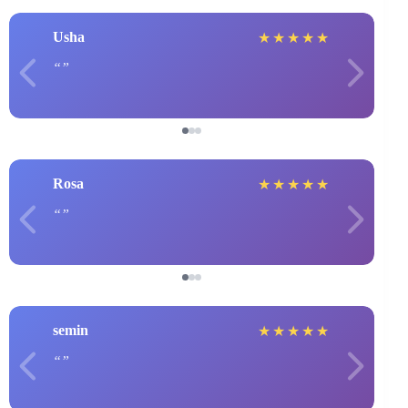
Usha
★
★
★
★
★
Rosa
★
★
★
★
★
semin
★
★
★
★
★