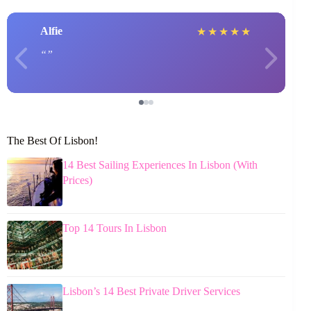
Alfie
★
★
★
★
★
The Best Of Lisbon!
14 Best Sailing Experiences In Lisbon (With
Prices)
Top 14 Tours In Lisbon
Lisbon’s 14 Best Private Driver Services