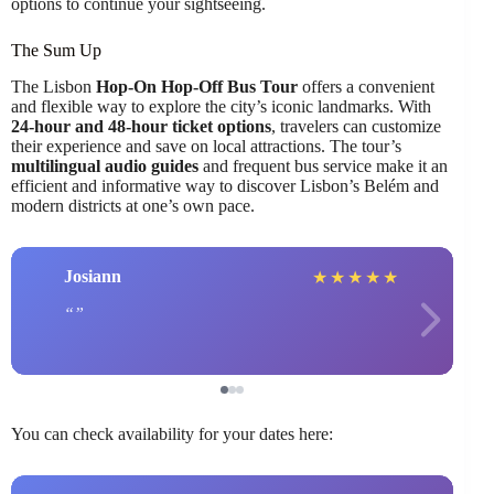
options to continue your sightseeing.
The Sum Up
The Lisbon
Hop-On Hop-Off Bus Tour
offers a convenient
and flexible way to explore the city’s iconic landmarks. With
24-hour and 48-hour ticket options
, travelers can customize
their experience and save on local attractions. The tour’s
multilingual audio guides
and frequent bus service make it an
efficient and informative way to discover Lisbon’s Belém and
modern districts at one’s own pace.
Josiann
★
★
★
★
★
You can check availability for your dates here: