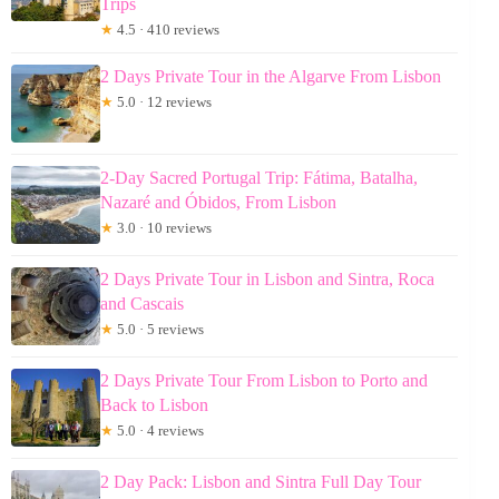
Trips
★
4.5 · 410 reviews
2 Days Private Tour in the Algarve From Lisbon
★
5.0 · 12 reviews
2-Day Sacred Portugal Trip: Fátima, Batalha,
Nazaré and Óbidos, From Lisbon
★
3.0 · 10 reviews
2 Days Private Tour in Lisbon and Sintra, Roca
and Cascais
★
5.0 · 5 reviews
2 Days Private Tour From Lisbon to Porto and
Back to Lisbon
★
5.0 · 4 reviews
2 Day Pack: Lisbon and Sintra Full Day Tour