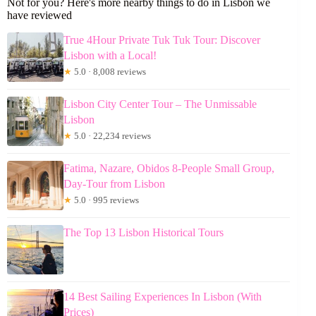
Not for you? Here's more nearby things to do in Lisbon we
have reviewed
True 4Hour Private Tuk Tuk Tour: Discover
Lisbon with a Local!
★
5.0 · 8,008 reviews
Lisbon City Center Tour – The Unmissable
Lisbon
★
5.0 · 22,234 reviews
Fatima, Nazare, Obidos 8-People Small Group,
Day-Tour from Lisbon
★
5.0 · 995 reviews
The Top 13 Lisbon Historical Tours
14 Best Sailing Experiences In Lisbon (With
Prices)