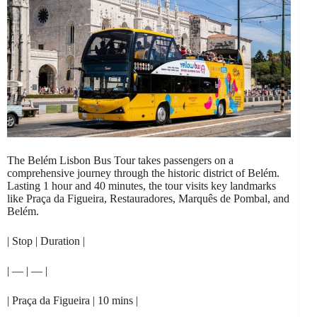
The Belém Lisbon Bus Tour takes passengers on a
comprehensive journey through the historic district of Belém.
Lasting 1 hour and 40 minutes, the tour visits key landmarks
like Praça da Figueira, Restauradores, Marquês de Pombal, and
Belém.
| Stop | Duration |
| — | — |
| Praça da Figueira | 10 mins |