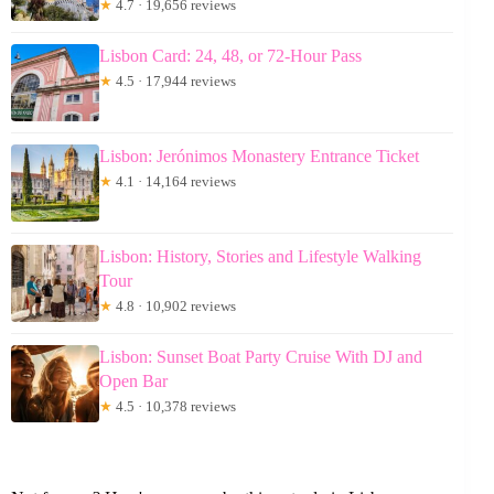
★
4.7 · 19,656 reviews
Lisbon Card: 24, 48, or 72-Hour Pass
★
4.5 · 17,944 reviews
Lisbon: Jerónimos Monastery Entrance Ticket
★
4.1 · 14,164 reviews
Lisbon: History, Stories and Lifestyle Walking
Tour
★
4.8 · 10,902 reviews
Lisbon: Sunset Boat Party Cruise With DJ and
Open Bar
★
4.5 · 10,378 reviews