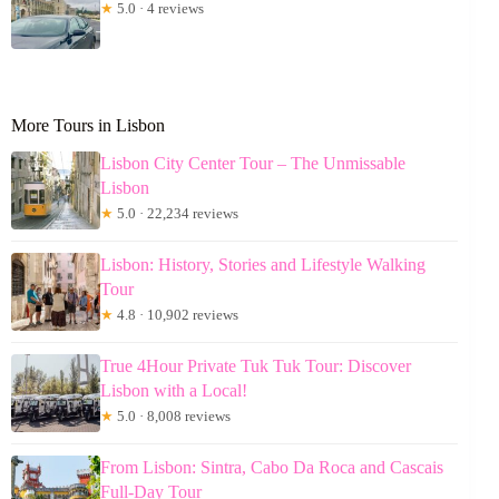
★
5.0 · 4 reviews
More Tours in Lisbon
Lisbon City Center Tour – The Unmissable
Lisbon
★
5.0 · 22,234 reviews
Lisbon: History, Stories and Lifestyle Walking
Tour
★
4.8 · 10,902 reviews
True 4Hour Private Tuk Tuk Tour: Discover
Lisbon with a Local!
★
5.0 · 8,008 reviews
From Lisbon: Sintra, Cabo Da Roca and Cascais
Full-Day Tour