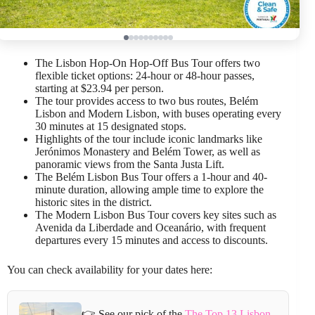
The Lisbon Hop-On Hop-Off Bus Tour offers two
flexible ticket options: 24-hour or 48-hour passes,
starting at $23.94 per person.
The tour provides access to two bus routes, Belém
Lisbon and Modern Lisbon, with buses operating every
30 minutes at 15 designated stops.
Highlights of the tour include iconic landmarks like
Jerónimos Monastery and Belém Tower, as well as
panoramic views from the Santa Justa Lift.
The Belém Lisbon Bus Tour offers a 1-hour and 40-
minute duration, allowing ample time to explore the
historic sites in the district.
The Modern Lisbon Bus Tour covers key sites such as
Avenida da Liberdade and Oceanário, with frequent
departures every 15 minutes and access to discounts.
You can check availability for your dates here:
👉 See our pick of the
The Top 13 Lisbon