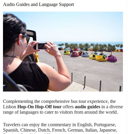
Audio Guides and Language Support
Complementing the comprehensive bus tour experience, the
Lisbon
Hop-On Hop-Off tour
offers
audio guides
in a diverse
range of languages to cater to visitors from around the world.
Travelers can enjoy the commentary in English, Portuguese,
Spanish, Chinese, Dutch, French, German, Italian, Japanese,