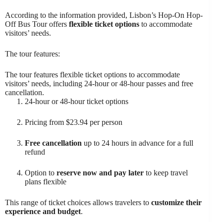
According to the information provided, Lisbon’s Hop-On Hop-
Off Bus Tour offers
flexible ticket options
to accommodate
visitors’ needs.
The tour features:
The tour features flexible ticket options to accommodate
visitors’ needs, including 24-hour or 48-hour passes and free
cancellation.
24-hour or 48-hour ticket options
Pricing from $23.94 per person
Free cancellation
up to 24 hours in advance for a full
refund
Option to
reserve now and pay later
to keep travel
plans flexible
This range of ticket choices allows travelers to
customize their
experience and budget
.