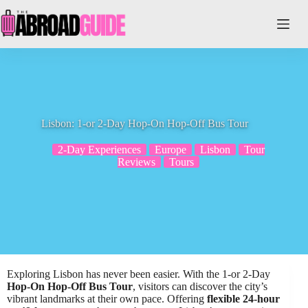
Skip
to
content
Lisbon: 1-or 2-Day Hop-On Hop-Off Bus Tour
2-Day Experiences
Europe
Lisbon
Tour
Reviews
Tours
Exploring Lisbon has never been easier. With the 1-or 2-Day
Hop-On Hop-Off Bus Tour
, visitors can discover the city’s
vibrant landmarks at their own pace. Offering
flexible 24-hour