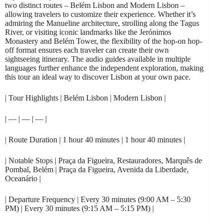
two distinct routes – Belém Lisbon and Modern Lisbon –
allowing travelers to customize their experience. Whether it’s
admiring the Manueline architecture, strolling along the Tagus
River, or visiting iconic landmarks like the Jerónimos
Monastery and Belém Tower, the flexibility of the hop-on hop-
off format ensures each traveler can create their own
sightseeing itinerary. The audio guides available in multiple
languages further enhance the independent exploration, making
this tour an ideal way to discover Lisbon at your own pace.
| Tour Highlights | Belém Lisbon | Modern Lisbon |
| — | — | — |
| Route Duration | 1 hour 40 minutes | 1 hour 40 minutes |
| Notable Stops | Praça da Figueira, Restauradores, Marquês de
Pombal, Belém | Praça da Figueira, Avenida da Liberdade,
Oceanário |
| Departure Frequency | Every 30 minutes (9:00 AM – 5:30
PM) | Every 30 minutes (9:15 AM – 5:15 PM) |