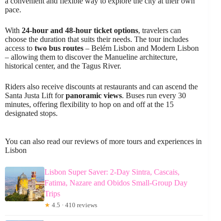
a convenient and flexible way to explore the city at their own
pace.
With
24-hour and 48-hour ticket options
, travelers can
choose the duration that suits their needs. The tour includes
access to
two bus routes
– Belém Lisbon and Modern Lisbon
– allowing them to discover the Manueline architecture,
historical center, and the Tagus River.
Riders also receive discounts at restaurants and can ascend the
Santa Justa Lift for
panoramic views
. Buses run every 30
minutes, offering flexibility to hop on and off at the 15
designated stops.
You can also read our reviews of more tours and experiences in
Lisbon
Lisbon Super Saver: 2-Day Sintra, Cascais,
Fatima, Nazare and Obidos Small-Group Day
Trips
★
4.5 · 410 reviews