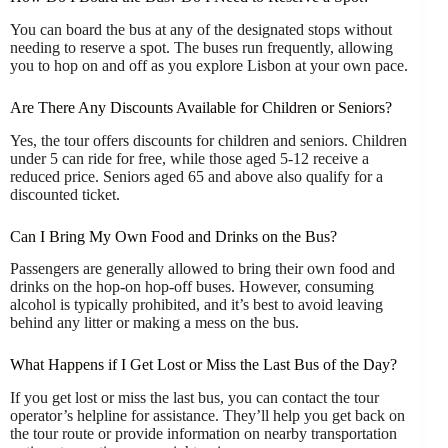
You can board the bus at any of the designated stops without
needing to reserve a spot. The buses run frequently, allowing
you to hop on and off as you explore Lisbon at your own pace.
Are There Any Discounts Available for Children or Seniors?
Yes, the tour offers discounts for children and seniors. Children
under 5 can ride for free, while those aged 5-12 receive a
reduced price. Seniors aged 65 and above also qualify for a
discounted ticket.
Can I Bring My Own Food and Drinks on the Bus?
Passengers are generally allowed to bring their own food and
drinks on the hop-on hop-off buses. However, consuming
alcohol is typically prohibited, and it’s best to avoid leaving
behind any litter or making a mess on the bus.
What Happens if I Get Lost or Miss the Last Bus of the Day?
If you get lost or miss the last bus, you can contact the tour
operator’s helpline for assistance. They’ll help you get back on
the tour route or provide information on nearby transportation