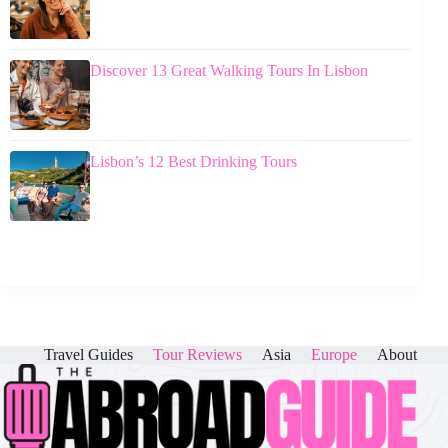
Discover 13 Great Walking Tours In Lisbon
Lisbon’s 12 Best Drinking Tours
Travel Guides
Tour Reviews
Asia
Europe
About