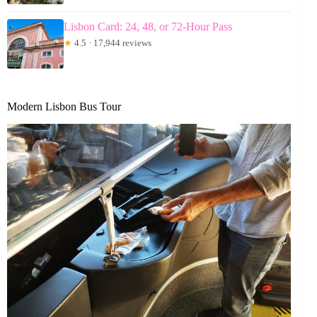
Lisbon Card: 24, 48, or 72-Hour Pass
★
4.5 · 17,944 reviews
Modern Lisbon Bus Tour