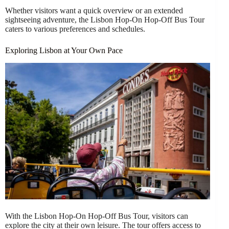
Whether visitors want a quick overview or an extended
sightseeing adventure, the Lisbon Hop-On Hop-Off Bus Tour
caters to various preferences and schedules.
Exploring Lisbon at Your Own Pace
With the Lisbon Hop-On Hop-Off Bus Tour, visitors can
explore the city at their own leisure. The tour offers access to