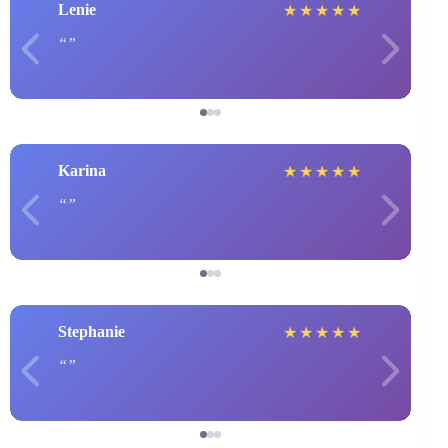
Lenie
★
★
★
★
★
Karina
★
★
★
★
★
Stephanie
★
★
★
★
★