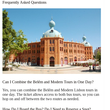
Frequently Asked Questions
Can I Combine the Belém and Modern Tours in One Day?
Yes, you can combine the Belém and Modern Lisbon tours in
one day. The ticket allows access to both bus tours, so you can
hop on and off between the two routes as needed.
How Do I Board the Bus? Do I Need to Reserve a Spot?