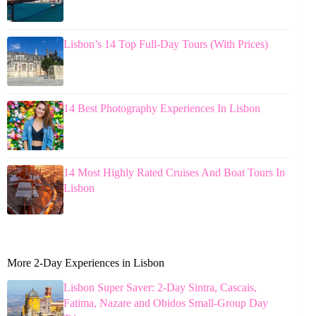
Lisbon’s 14 Top Full-Day Tours (With Prices)
14 Best Photography Experiences In Lisbon
14 Most Highly Rated Cruises And Boat Tours In
Lisbon
More 2-Day Experiences in Lisbon
Lisbon Super Saver: 2-Day Sintra, Cascais,
Fatima, Nazare and Obidos Small-Group Day