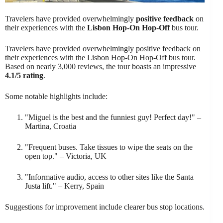
Travelers have provided overwhelmingly
positive feedback
on
their experiences with the
Lisbon Hop-On Hop-Off
bus tour.
Travelers have provided overwhelmingly positive feedback on
their experiences with the Lisbon Hop-On Hop-Off bus tour.
Based on nearly 3,000 reviews, the tour boasts an impressive
4.1/5 rating
.
Some notable highlights include:
"Miguel is the best and the funniest guy! Perfect day!" –
Martina, Croatia
"Frequent buses. Take tissues to wipe the seats on the
open top." – Victoria, UK
"Informative audio, access to other sites like the Santa
Justa lift." – Kerry, Spain
Suggestions for improvement include clearer bus stop locations.