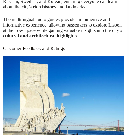
Russian, Swedish, and Korean, ensuring everyone can learn
about the city’s
rich history
and landmarks.
The multilingual audio guides provide an immersive and
informative experience, allowing passengers to explore Lisbon
at their own pace while gaining valuable insights into the city’s
cultural and architectural highlights
.
Customer Feedback and Ratings