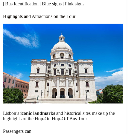
| Bus Identification | Blue signs | Pink signs |
Highlights and Attractions on the Tour
Lisbon’s
iconic landmarks
and historical sites make up the
highlights of the Hop-On Hop-Off Bus Tour.
Passengers can: