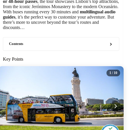
or 48-hour passes
, the tour showcases Lisbon’s top attractions,
from the iconic Jerónimos Monastery to the modern Oceanário.
With buses running every 30 minutes and
multilingual audio
guides
, it’s the perfect way to customize your adventure. But
there’s more to uncover beyond the tour’s routes and
discounts…
Contents
Key Points
1
/ 10