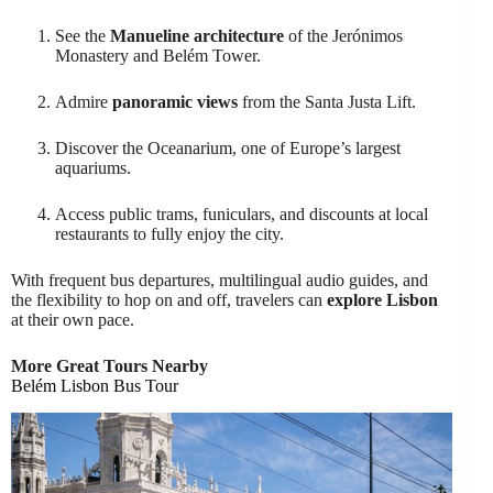
See the
Manueline architecture
of the Jerónimos
Monastery and Belém Tower.
Admire
panoramic views
from the Santa Justa Lift.
Discover the Oceanarium, one of Europe’s largest
aquariums.
Access public trams, funiculars, and discounts at local
restaurants to fully enjoy the city.
With frequent bus departures, multilingual audio guides, and
the flexibility to hop on and off, travelers can
explore Lisbon
at their own pace.
More Great Tours Nearby
Belém Lisbon Bus Tour