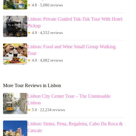
★
4.8 · 5,080 reviews
Lisbon: Private Guided Tuk-Tuk Tour With Hotel
Pickup
★
4.9 · 4,552 reviews
Lisbon: Food and Wine Small Group Walking
Tour
★
4.9 · 4,082 reviews
More Tour Reviews in Lisbon
Lisbon City Center Tour – The Unmissable
Lisbon
★
5.0 · 22,234 reviews
Lisbon: Sintra, Pena, Regaleira, Cabo Da Roca &
Cascais