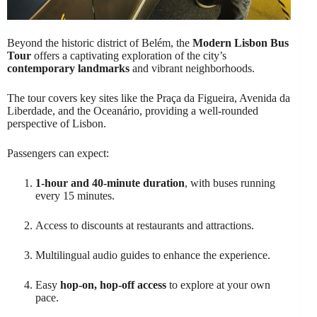
Beyond the historic district of Belém, the
Modern Lisbon Bus
Tour
offers a captivating exploration of the city’s
contemporary landmarks
and vibrant neighborhoods.
The tour covers key sites like the Praça da Figueira, Avenida da
Liberdade, and the Oceanário, providing a well-rounded
perspective of Lisbon.
Passengers can expect:
1-hour and 40-minute duration
, with buses running
every 15 minutes.
Access to discounts at restaurants and attractions.
Multilingual audio guides to enhance the experience.
Easy
hop-on, hop-off access
to explore at your own
pace.