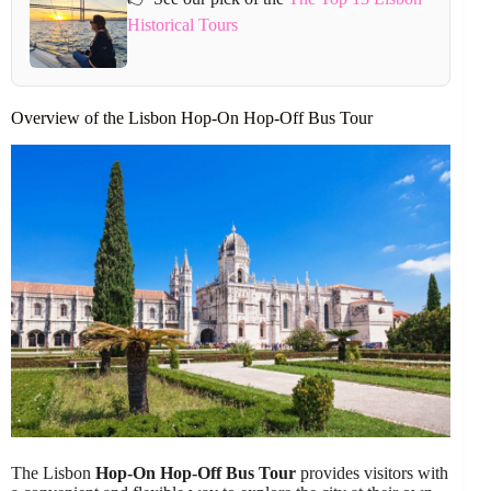
Historical Tours
Overview of the Lisbon Hop-On Hop-Off Bus Tour
The Lisbon
Hop-On Hop-Off Bus Tour
provides visitors with