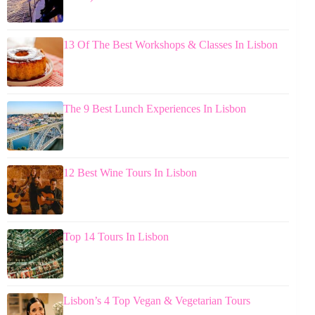
13 Of The Best Workshops & Classes In Lisbon
The 9 Best Lunch Experiences In Lisbon
12 Best Wine Tours In Lisbon
Top 14 Tours In Lisbon
Lisbon’s 4 Top Vegan & Vegetarian Tours