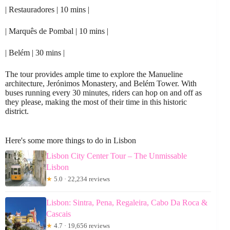
| Restauradores | 10 mins |
| Marquês de Pombal | 10 mins |
| Belém | 30 mins |
The tour provides ample time to explore the Manueline
architecture, Jerónimos Monastery, and Belém Tower. With
buses running every 30 minutes, riders can hop on and off as
they please, making the most of their time in this historic
district.
Here's some more things to do in Lisbon
Lisbon City Center Tour – The Unmissable
Lisbon
★
5.0 · 22,234 reviews
Lisbon: Sintra, Pena, Regaleira, Cabo Da Roca &
Cascais
★
4.7 · 19,656 reviews