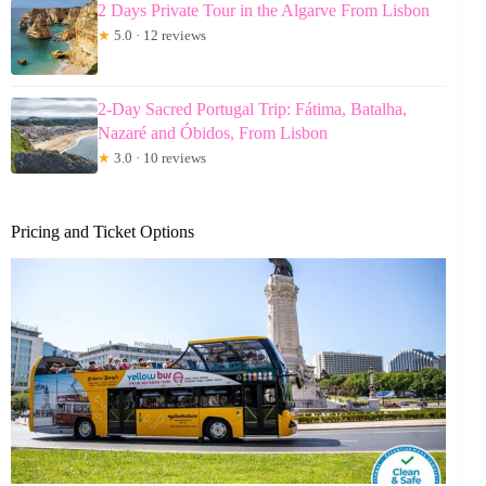
2 Days Private Tour in the Algarve From Lisbon
★
5.0 · 12 reviews
2-Day Sacred Portugal Trip: Fátima, Batalha,
Nazaré and Óbidos, From Lisbon
★
3.0 · 10 reviews
Pricing and Ticket Options