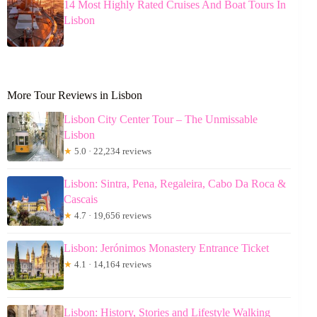
14 Most Highly Rated Cruises And Boat Tours In
Lisbon
More Tour Reviews in Lisbon
Lisbon City Center Tour – The Unmissable
Lisbon
★
5.0 · 22,234 reviews
Lisbon: Sintra, Pena, Regaleira, Cabo Da Roca &
Cascais
★
4.7 · 19,656 reviews
Lisbon: Jerónimos Monastery Entrance Ticket
★
4.1 · 14,164 reviews
Lisbon: History, Stories and Lifestyle Walking