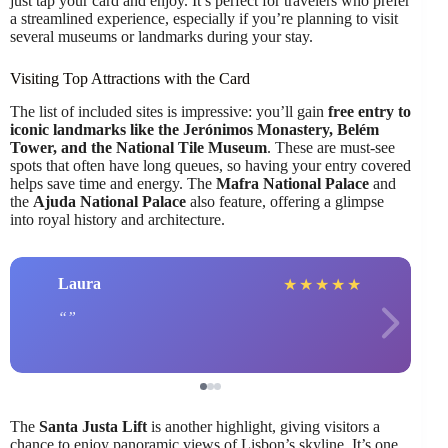
just tap your card and enjoy. It’s perfect for travelers who prefer
a streamlined experience, especially if you’re planning to visit
several museums or landmarks during your stay.
Visiting Top Attractions with the Card
The list of included sites is impressive: you’ll gain
free entry to
iconic landmarks like the Jerónimos Monastery, Belém
Tower, and the National Tile Museum
. These are must-see
spots that often have long queues, so having your entry covered
helps save time and energy. The
Mafra National Palace
and
the
Ajuda National Palace
also feature, offering a glimpse
into royal history and architecture.
Laura
★
★
★
★
★
The
Santa Justa Lift
is another highlight, giving visitors a
chance to enjoy panoramic views of Lisbon’s skyline. It’s one