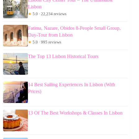
Lisbon
★
5.0 · 22,234 reviews
Fatima, Nazare, Obidos 8-People Small Group,
Day-Tour from Lisbon
★
5.0 · 995 reviews
The Top 13 Lisbon Historical Tours
14 Best Sailing Experiences In Lisbon (With
Prices)
13 Of The Best Workshops & Classes In Lisbon