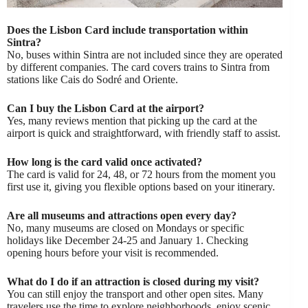
Does the Lisbon Card include transportation within
Sintra?
No, buses within Sintra are not included since they are operated
by different companies. The card covers trains to Sintra from
stations like Cais do Sodré and Oriente.
Can I buy the Lisbon Card at the airport?
Yes, many reviews mention that picking up the card at the
airport is quick and straightforward, with friendly staff to assist.
How long is the card valid once activated?
The card is valid for 24, 48, or 72 hours from the moment you
first use it, giving you flexible options based on your itinerary.
Are all museums and attractions open every day?
No, many museums are closed on Mondays or specific
holidays like December 24-25 and January 1. Checking
opening hours before your visit is recommended.
What do I do if an attraction is closed during my visit?
You can still enjoy the transport and other open sites. Many
travelers use the time to explore neighborhoods, enjoy scenic