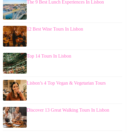
The 9 Best Lunch Experiences In Lisbon
12 Best Wine Tours In Lisbon
Top 14 Tours In Lisbon
Lisbon’s 4 Top Vegan & Vegetarian Tours
Discover 13 Great Walking Tours In Lisbon