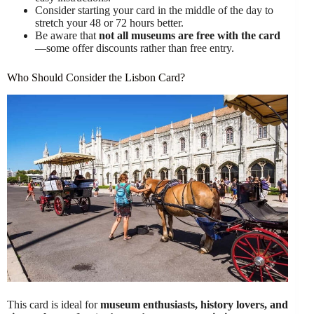
Consider starting your card in the middle of the day to
stretch your 48 or 72 hours better.
Be aware that
not all museums are free with the card
—some offer discounts rather than free entry.
Who Should Consider the Lisbon Card?
This card is ideal for
museum enthusiasts, history lovers, and