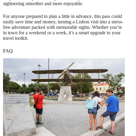
sightseeing smoother and more enjoyable.
For anyone prepared to plan a little in advance, this pass could
easily save time and money, turning a Lisbon visit into a stress-
free adventure packed with memorable sights. Whether you’re
in town for a weekend or a week, it’s a smart upgrade to your
travel toolkit.
FAQ