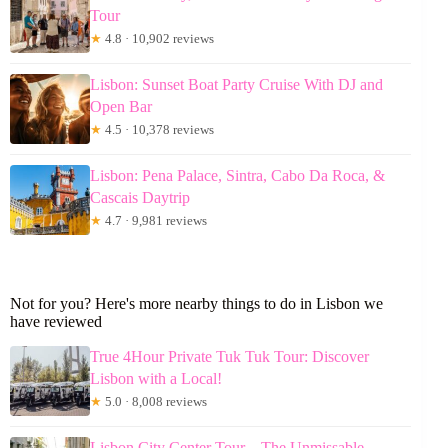
Tour
★
4.8 · 10,902 reviews
Lisbon: Sunset Boat Party Cruise With DJ and
Open Bar
★
4.5 · 10,378 reviews
Lisbon: Pena Palace, Sintra, Cabo Da Roca, &
Cascais Daytrip
★
4.7 · 9,981 reviews
Not for you? Here's more nearby things to do in Lisbon we
have reviewed
True 4Hour Private Tuk Tuk Tour: Discover
Lisbon with a Local!
★
5.0 · 8,008 reviews
Lisbon City Center Tour – The Unmissable