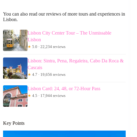
You can also read our reviews of more tours and experiences in
Lisbon.
Lisbon City Center Tour – The Unmissable
Lisbon
★
5.0 · 22,234 reviews
Lisbon: Sintra, Pena, Regaleira, Cabo Da Roca &
Cascais
★
4.7 · 19,656 reviews
Lisbon Card: 24, 48, or 72-Hour Pass
★
4.5 · 17,944 reviews
Key Points