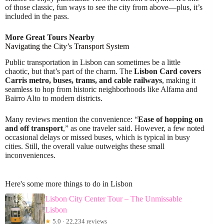
of those classic, fun ways to see the city from above—plus, it’s
included in the pass.
More Great Tours Nearby
Navigating the City’s Transport System
Public transportation in Lisbon can sometimes be a little
chaotic, but that’s part of the charm. The
Lisbon Card covers
Carris metro, buses, trams, and cable railways
, making it
seamless to hop from historic neighborhoods like Alfama and
Bairro Alto to modern districts.
Many reviews mention the convenience: “
Ease of hopping on
and off transport
,” as one traveler said. However, a few noted
occasional delays or missed buses, which is typical in busy
cities. Still, the overall value outweighs these small
inconveniences.
Here's some more things to do in Lisbon
Lisbon City Center Tour – The Unmissable
Lisbon
★
5.0 · 22,234 reviews