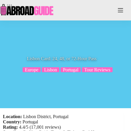
Skip
to
content
Lisbon Card: 24, 48, or 72-Hour Pass
Europe
Lisbon
Portugal
Tour Reviews
Location:
Lisbon District, Portugal
Country:
Portugal
Rating:
4.4/5 (17,001 reviews)