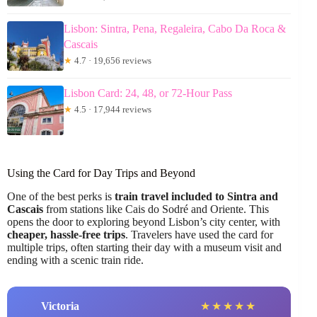
Lisbon: Sintra, Pena, Regaleira, Cabo Da Roca &
Cascais
★
4.7 · 19,656 reviews
Lisbon Card: 24, 48, or 72-Hour Pass
★
4.5 · 17,944 reviews
Using the Card for Day Trips and Beyond
One of the best perks is
train travel included to Sintra and
Cascais
from stations like Cais do Sodré and Oriente. This
opens the door to exploring beyond Lisbon’s city center, with
cheaper, hassle-free trips
. Travelers have used the card for
multiple trips, often starting their day with a museum visit and
ending with a scenic train ride.
Victoria
★
★
★
★
★