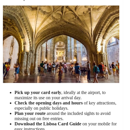
Pick up your card early
, ideally at the airport, to
maximize its use on your arrival day.
Check the opening days and hours
of key attractions,
especially on public holidays.
Plan your route
around the included sights to avoid
missing out on free entries.
Download the Lisboa Card Guide
on your mobile for
easy instructions.