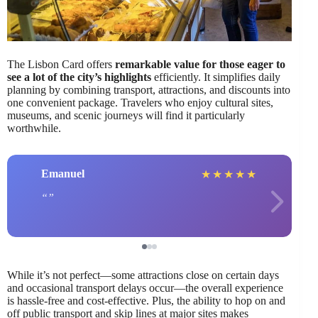
The Lisbon Card offers
remarkable value for those eager to
see a lot of the city’s highlights
efficiently. It simplifies daily
planning by combining transport, attractions, and discounts into
one convenient package. Travelers who enjoy cultural sites,
museums, and scenic journeys will find it particularly
worthwhile.
Emanuel
★
★
★
★
★
While it’s not perfect—some attractions close on certain days
and occasional transport delays occur—the overall experience
is hassle-free and cost-effective. Plus, the ability to hop on and
off public transport and skip lines at major sites makes