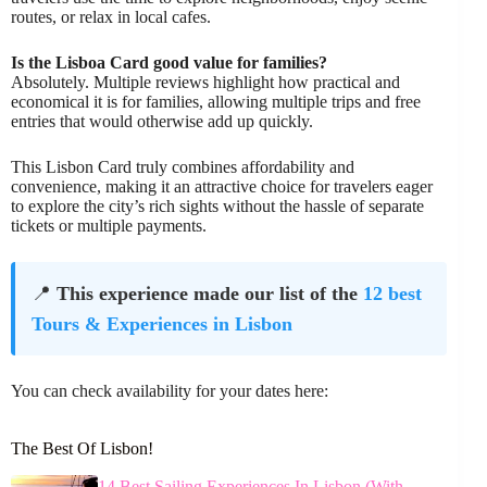
routes, or relax in local cafes.
Is the Lisboa Card good value for families?
Absolutely. Multiple reviews highlight how practical and
economical it is for families, allowing multiple trips and free
entries that would otherwise add up quickly.
This Lisbon Card truly combines affordability and
convenience, making it an attractive choice for travelers eager
to explore the city’s rich sights without the hassle of separate
tickets or multiple payments.
📍
This experience made our list of the
12 best
Tours & Experiences in Lisbon
You can check availability for your dates here:
The Best Of Lisbon!
14 Best Sailing Experiences In Lisbon (With