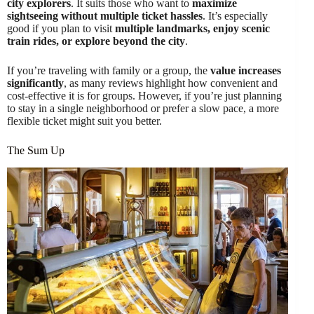
city explorers
. It suits those who want to
maximize
sightseeing without multiple ticket hassles
. It’s especially
good if you plan to visit
multiple landmarks, enjoy scenic
train rides, or explore beyond the city
.
If you’re traveling with family or a group, the
value increases
significantly
, as many reviews highlight how convenient and
cost-effective it is for groups. However, if you’re just planning
to stay in a single neighborhood or prefer a slow pace, a more
flexible ticket might suit you better.
The Sum Up