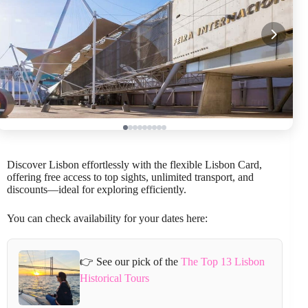
Discover Lisbon effortlessly with the flexible Lisbon Card,
offering free access to top sights, unlimited transport, and
discounts—ideal for exploring efficiently.
You can check availability for your dates here:
👉 See our pick of the
The Top 13 Lisbon
Historical Tours