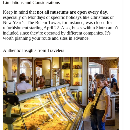
Limitations and Considerations
Keep in mind that
not all museums are open every day
,
especially on Mondays or specific holidays like Christmas or
New Year’s. The Belem Tower, for instance, was closed for
refurbishment starting April 22. Also, buses within Sintra aren’t
included since they’re operated by different companies. It’s
worth planning your route and sites in advance.
Authentic Insights from Travelers