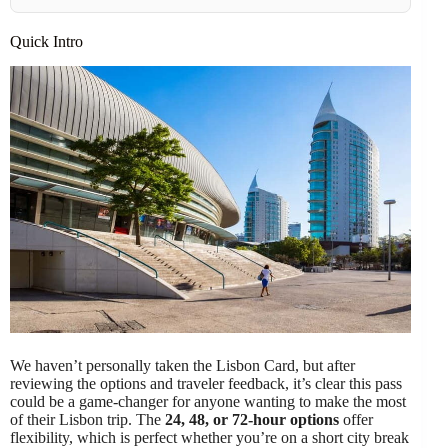
Quick Intro
We haven’t personally taken the Lisbon Card, but after
reviewing the options and traveler feedback, it’s clear this pass
could be a game-changer for anyone wanting to make the most
of their Lisbon trip. The
24, 48, or 72-hour options
offer
flexibility, which is perfect whether you’re on a short city break