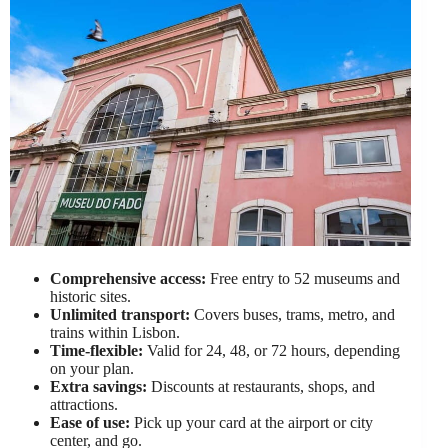
Comprehensive access:
Free entry to 52 museums and
historic sites.
Unlimited transport:
Covers buses, trams, metro, and
trains within Lisbon.
Time-flexible:
Valid for 24, 48, or 72 hours, depending
on your plan.
Extra savings:
Discounts at restaurants, shops, and
attractions.
Ease of use:
Pick up your card at the airport or city
center, and go.