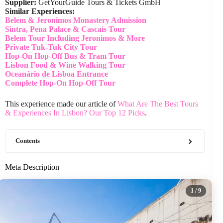
Supplier:
GetYourGuide Tours & Tickets GmbH
Similar Experiences:
Belem & Jeronimos Monastery Admission
Sintra, Pena Palace & Cascais Tour
Belem Tour Including Jeronimos & More
Private Tuk-Tuk City Tour
Hop-On Hop-Off Bus & Tram Tour
Lisbon Food & Wine Walking Tour
Oceanário de Lisboa Entrance
Complete Hop-On Hop-Off Tour
This experience made our article of
What Are The Best Tours
& Experiences In Lisbon? Our Top 12 Picks
.
Contents
Meta Description
1
/ 9