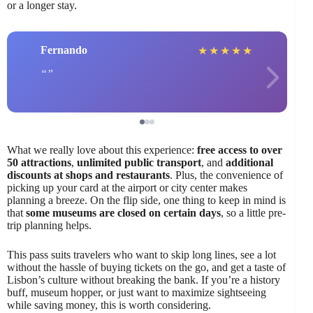
or a longer stay.
Fernando
★
★
★
★
★
What we really love about this experience:
free access to over
50 attractions
,
unlimited public transport
, and
additional
discounts at shops and restaurants
. Plus, the convenience of
picking up your card at the airport or city center makes
planning a breeze. On the flip side, one thing to keep in mind is
that
some museums are closed on certain days
, so a little pre-
trip planning helps.
This pass suits travelers who want to skip long lines, see a lot
without the hassle of buying tickets on the go, and get a taste of
Lisbon’s culture without breaking the bank. If you’re a history
buff, museum hopper, or just want to maximize sightseeing
while saving money, this is worth considering.