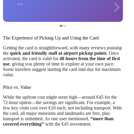
The Experience of Picking Up and Using the Card
Getting the card is straightforward, with many reviews praising
the
quick and friendly staff at airport pickup points
. Once
activated, the card is valid for
48 hours from the time of first
use
, giving you plenty of time to explore at your own pace.
Some travelers suggest starting the card mid-day for maximum
value.
Price vs. Value
While the upfront cost might seem high—around €45 for the
72-hour option—the savings are significant. For example, a
few key visits cost over €10 each, not including transport. With
the card, all major museums and landmarks are free, plus
transport is unlimited. As one user mentioned,
“more than
covered everything”
with the €45 investment.