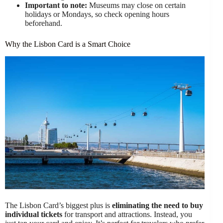
Important to note:
Museums may close on certain
holidays or Mondays, so check opening hours
beforehand.
Why the Lisbon Card is a Smart Choice
The Lisbon Card’s biggest plus is
eliminating the need to buy
individual tickets
for transport and attractions. Instead, you