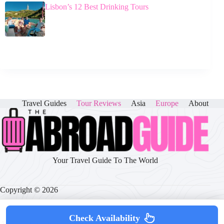
Lisbon’s 12 Best Drinking Tours
Travel Guides
Tour Reviews
Asia
Europe
About
Your Travel Guide To The World
Copyright © 2026
Check Availability
About
|
Disclaimer
|
Privacy Policy
|
Cookie Policy