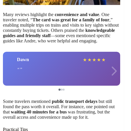
Many reviews highlight the
convenience and value
. One
traveler noted, “
The card was great for a family of four
,”
enabling multiple trips on trains and visits to key sights without
constantly buying tickets. Others praised the
knowledgeable
guides and friendly staff
—some even mentioned specific
guides like Andre, who were helpful and engaging.
Dawn
★
★
★
★
★
Some travelers mentioned
public transport delays
but still
found the pass worth it overall. For instance, one pointed out
that
waiting 40 minutes for a bus
was frustrating, but the
overall access and convenience made up for it.
Practical Tips