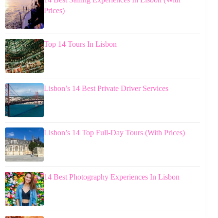
Prices)
Top 14 Tours In Lisbon
Lisbon’s 14 Best Private Driver Services
Lisbon’s 14 Top Full-Day Tours (With Prices)
14 Best Photography Experiences In Lisbon