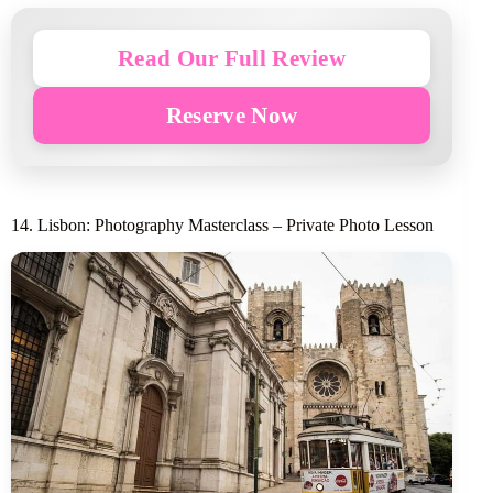
Read Our Full Review
Reserve Now
14. Lisbon: Photography Masterclass – Private Photo Lesson