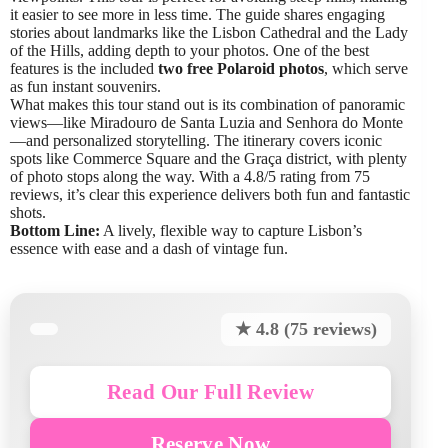
it easier to see more in less time. The guide shares engaging
stories about landmarks like the Lisbon Cathedral and the Lady
of the Hills, adding depth to your photos. One of the best
features is the included
two free Polaroid photos
, which serve
as fun instant souvenirs.
What makes this tour stand out is its combination of panoramic
views—like Miradouro de Santa Luzia and Senhora do Monte
—and personalized storytelling. The itinerary covers iconic
spots like Commerce Square and the Graça district, with plenty
of photo stops along the way. With a 4.8/5 rating from 75
reviews, it’s clear this experience delivers both fun and fantastic
shots.
Bottom Line:
A lively, flexible way to capture Lisbon’s
essence with ease and a dash of vintage fun.
★ 4.8 (75 reviews)
Read Our Full Review
Reserve Now