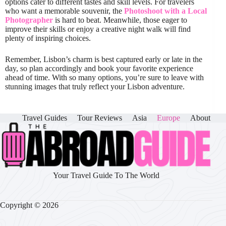
options cater to different tastes and skill levels. For travelers
who want a memorable souvenir, the
Photoshoot with a Local
Photographer
is hard to beat. Meanwhile, those eager to
improve their skills or enjoy a creative night walk will find
plenty of inspiring choices.
Remember, Lisbon’s charm is best captured early or late in the
day, so plan accordingly and book your favorite experience
ahead of time. With so many options, you’re sure to leave with
stunning images that truly reflect your Lisbon adventure.
Travel Guides
Tour Reviews
Asia
Europe
About
Your Travel Guide To The World
Copyright © 2026