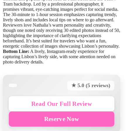
Tram backdrop. Led by a professional photographer, it
promises vibrant, eye-catching images perfect for social media.
The 30-minute to 1-hour session emphasizes capturing trendy,
lively shots and includes local tips on where to go afterward.
Reviewers love Nathalia’s warm personality and creativity,
though one noted only receiving 30 edited photos instead of 50,
highlighting the importance of clarifying expectations
beforehand. It’s best suited for travelers who want a fun,
energetic collection of images showcasing Lisbon’s personality.
Bottom Line:
A lively, Instagram-ready experience for
capturing Lisbon’s lively side, with some attention needed on
photo delivery details.
★ 5.0 (5 reviews)
Read Our Full Review
Reserve Now