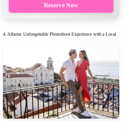
Reserve Now
4. Alfama: Unforgettable Photoshoot Experience with a Local