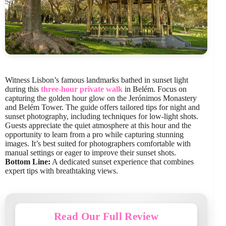
Witness Lisbon’s famous landmarks bathed in sunset light
during this
three-hour private walk
in Belém. Focus on
capturing the golden hour glow on the Jerónimos Monastery
and Belém Tower. The guide offers tailored tips for night and
sunset photography, including techniques for low-light shots.
Guests appreciate the quiet atmosphere at this hour and the
opportunity to learn from a pro while capturing stunning
images. It’s best suited for photographers comfortable with
manual settings or eager to improve their sunset shots.
Bottom Line:
A dedicated sunset experience that combines
expert tips with breathtaking views.
Read Our Full Review