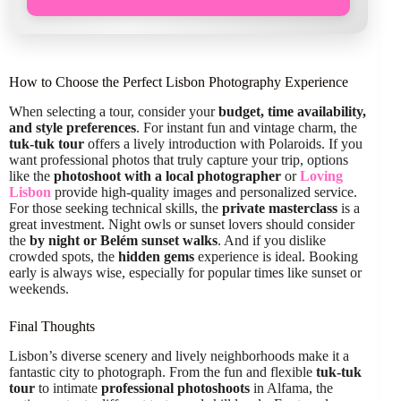
How to Choose the Perfect Lisbon Photography Experience
When selecting a tour, consider your
budget, time availability,
and style preferences
. For instant fun and vintage charm, the
tuk-tuk tour
offers a lively introduction with Polaroids. If you
want professional photos that truly capture your trip, options
like the
photoshoot with a local photographer
or
Loving
Lisbon
provide high-quality images and personalized service.
For those seeking technical skills, the
private masterclass
is a
great investment. Night owls or sunset lovers should consider
the
by night or Belém sunset walks
. And if you dislike
crowded spots, the
hidden gems
experience is ideal. Booking
early is always wise, especially for popular times like sunset or
weekends.
Final Thoughts
Lisbon’s diverse scenery and lively neighborhoods make it a
fantastic city to photograph. From the fun and flexible
tuk-tuk
tour
to intimate
professional photoshoots
in Alfama, the