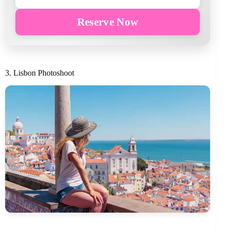
Reserve Now
3. Lisbon Photoshoot