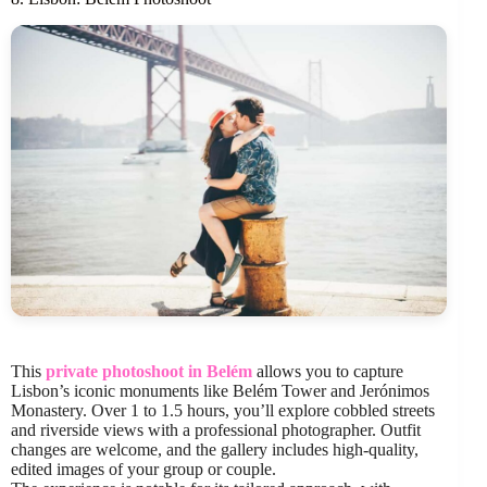
This
private photoshoot in Belém
allows you to capture
Lisbon’s iconic monuments like Belém Tower and Jerónimos
Monastery. Over 1 to 1.5 hours, you’ll explore cobbled streets
and riverside views with a professional photographer. Outfit
changes are welcome, and the gallery includes high-quality,
edited images of your group or couple.