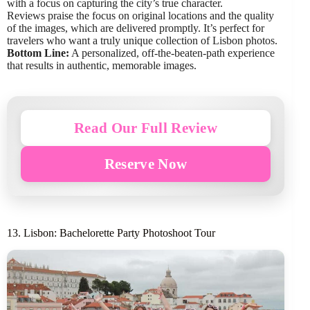
with a focus on capturing the city’s true character.
Reviews praise the focus on original locations and the quality
of the images, which are delivered promptly. It’s perfect for
travelers who want a truly unique collection of Lisbon photos.
Bottom Line:
A personalized, off-the-beaten-path experience
that results in authentic, memorable images.
Read Our Full Review
Reserve Now
13. Lisbon: Bachelorette Party Photoshoot Tour