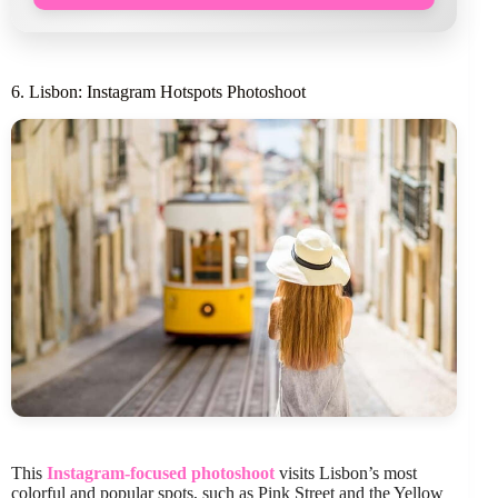
6. Lisbon: Instagram Hotspots Photoshoot
This
Instagram-focused photoshoot
visits Lisbon’s most
colorful and popular spots, such as Pink Street and the Yellow