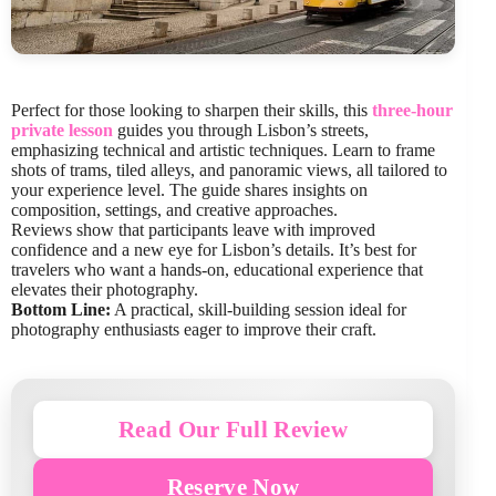
Perfect for those looking to sharpen their skills, this
three-hour
private lesson
guides you through Lisbon’s streets,
emphasizing technical and artistic techniques. Learn to frame
shots of trams, tiled alleys, and panoramic views, all tailored to
your experience level. The guide shares insights on
composition, settings, and creative approaches.
Reviews show that participants leave with improved
confidence and a new eye for Lisbon’s details. It’s best for
travelers who want a hands-on, educational experience that
elevates their photography.
Bottom Line:
A practical, skill-building session ideal for
photography enthusiasts eager to improve their craft.
Read Our Full Review
Reserve Now