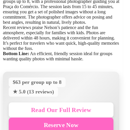
groups up to 8, with a professional photographer guiding you at
Praça do Comércio. The session lasts from 15 to 45 minutes,
ensuring you get a set of polished images without a long
commitment. The photographer offers advice on posing and
best angles, resulting in natural, lively photos.
Recent reviews praise Nelson’s patience and the fun
atmosphere, especially for families with kids. Photos are
delivered within 48 hours, making it convenient for planning.
It’s perfect for travelers who want quick, high-quality memories
without the fuss.
Bottom Line:
An efficient, friendly session ideal for groups
wanting quality photos with minimal hassle.
$63 per group up to 8
★ 5.0 (13 reviews)
Read Our Full Review
Reserve Now