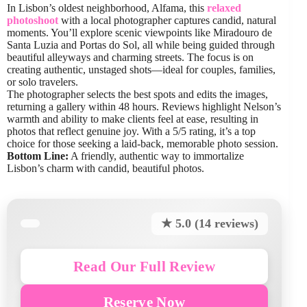
In Lisbon’s oldest neighborhood, Alfama, this
relaxed
photoshoot
with a local photographer captures candid, natural
moments. You’ll explore scenic viewpoints like Miradouro de
Santa Luzia and Portas do Sol, all while being guided through
beautiful alleyways and charming streets. The focus is on
creating authentic, unstaged shots—ideal for couples, families,
or solo travelers.
The photographer selects the best spots and edits the images,
returning a gallery within 48 hours. Reviews highlight Nelson’s
warmth and ability to make clients feel at ease, resulting in
photos that reflect genuine joy. With a 5/5 rating, it’s a top
choice for those seeking a laid-back, memorable photo session.
Bottom Line:
A friendly, authentic way to immortalize
Lisbon’s charm with candid, beautiful photos.
★ 5.0 (14 reviews)
Read Our Full Review
Reserve Now