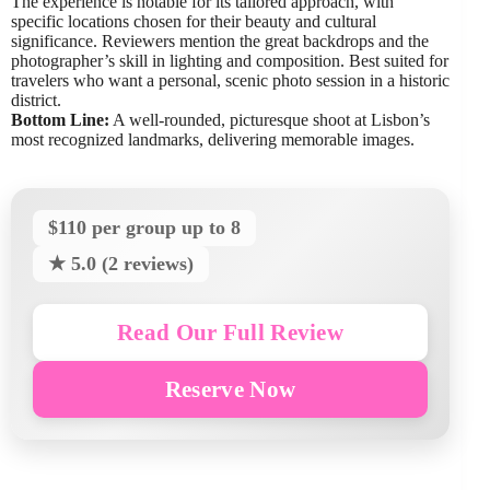
The experience is notable for its tailored approach, with
specific locations chosen for their beauty and cultural
significance. Reviewers mention the great backdrops and the
photographer’s skill in lighting and composition. Best suited for
travelers who want a personal, scenic photo session in a historic
district.
Bottom Line:
A well-rounded, picturesque shoot at Lisbon’s
most recognized landmarks, delivering memorable images.
$110 per group up to 8
★ 5.0 (2 reviews)
Read Our Full Review
Reserve Now