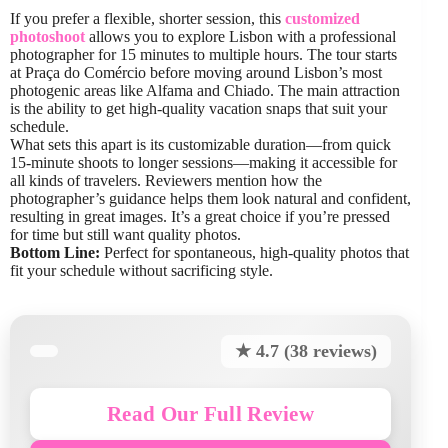
If you prefer a flexible, shorter session, this
customized
photoshoot
allows you to explore Lisbon with a professional
photographer for 15 minutes to multiple hours. The tour starts
at Praça do Comércio before moving around Lisbon’s most
photogenic areas like Alfama and Chiado. The main attraction
is the ability to get high-quality vacation snaps that suit your
schedule.
What sets this apart is its customizable duration—from quick
15-minute shoots to longer sessions—making it accessible for
all kinds of travelers. Reviewers mention how the
photographer’s guidance helps them look natural and confident,
resulting in great images. It’s a great choice if you’re pressed
for time but still want quality photos.
Bottom Line:
Perfect for spontaneous, high-quality photos that
fit your schedule without sacrificing style.
★ 4.7 (38 reviews)
Read Our Full Review