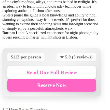
of the city’s rooftops, alleys, and trams bathed in twilight. It’s
an ideal way to learn night photography techniques while
exploring authentic Lisbon after sunset.
Guests praise the guide’s local knowledge and ability to find
stunning viewpoints away from crowds. It’s perfect for those
wanting to extend their shooting skills into low-light scenarios
or simply enjoy a peaceful, atmospheric walk.
Bottom Line:
A specialized experience for night photography
lovers seeking to master twilight shots in Lisbon.
$112 per person
★ 5.0 (3 reviews)
Read Our Full Review
Reserve Now
8. Lisbon: Belem Photoshoot