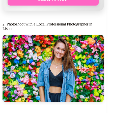
2. Photoshoot with a Local Professional Photographer in
Lisbon