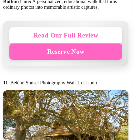
Bottom Line:
A personalized, educational walk that turns
ordinary photos into memorable artistic captures.
Read Our Full Review
Reserve Now
11. Belém: Sunset Photography Walk in Lisbon