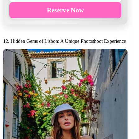
Reserve Now
12. Hidden Gems of Lisbon: A Unique Photoshoot Experience