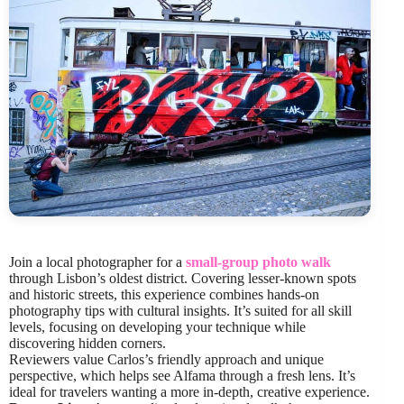
Join a local photographer for a
small-group photo walk
through Lisbon’s oldest district. Covering lesser-known spots
and historic streets, this experience combines hands-on
photography tips with cultural insights. It’s suited for all skill
levels, focusing on developing your technique while
discovering hidden corners.
Reviewers value Carlos’s friendly approach and unique
perspective, which helps see Alfama through a fresh lens. It’s
ideal for travelers wanting a more in-depth, creative experience.