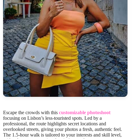
Escape the crowds with this
customizable photoshoot
focusing on Lisbon’s less-touristed spots. Led by a
professional, the route highlights secret locations and
overlooked streets, giving your photos a fresh, authentic feel.
The 1.5-hour walk is tailored to your interests and skill level,