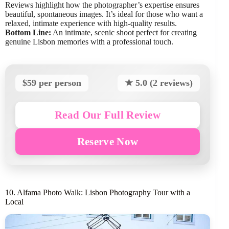
Reviews highlight how the photographer’s expertise ensures
beautiful, spontaneous images. It’s ideal for those who want a
relaxed, intimate experience with high-quality results.
Bottom Line:
An intimate, scenic shoot perfect for creating
genuine Lisbon memories with a professional touch.
$59 per person
★ 5.0 (2 reviews)
Read Our Full Review
Reserve Now
10. Alfama Photo Walk: Lisbon Photography Tour with a
Local