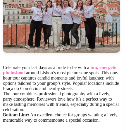
Celebrate your last days as a bride-to-be with a
fun, energetic
photoshoot
around Lisbon’s most picturesque spots. This one-
hour tour captures candid moments and joyful laughter, with
options tailored to your group’s style. Popular locations include
Praça do Comércio and nearby streets.
The tour combines professional photography with a lively,
party atmosphere. Reviewers love how it’s a perfect way to
make lasting memories with friends, especially during a special
celebration.
Bottom Line:
An excellent choice for groups wanting a lively,
memorable way to commemorate a special occasion.