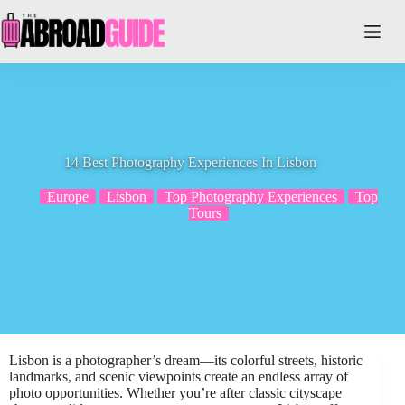
Skip
to
content
14 Best Photography Experiences In Lisbon
Europe
Lisbon
Top Photography Experiences
Top
Tours
Lisbon is a photographer’s dream—its colorful streets, historic
landmarks, and scenic viewpoints create an endless array of
photo opportunities. Whether you’re after classic cityscape