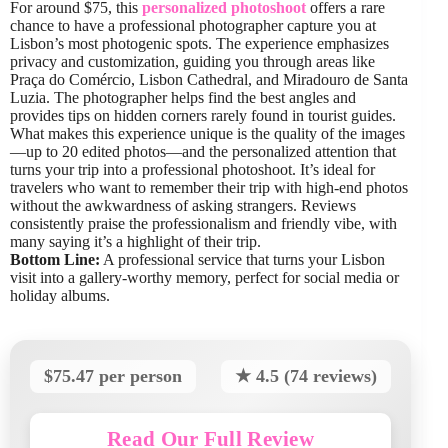
For around $75, this
personalized photoshoot
offers a rare
chance to have a professional photographer capture you at
Lisbon’s most photogenic spots. The experience emphasizes
privacy and customization, guiding you through areas like
Praça do Comércio, Lisbon Cathedral, and Miradouro de Santa
Luzia. The photographer helps find the best angles and
provides tips on hidden corners rarely found in tourist guides.
What makes this experience unique is the quality of the images
—up to 20 edited photos—and the personalized attention that
turns your trip into a professional photoshoot. It’s ideal for
travelers who want to remember their trip with high-end photos
without the awkwardness of asking strangers. Reviews
consistently praise the professionalism and friendly vibe, with
many saying it’s a highlight of their trip.
Bottom Line:
A professional service that turns your Lisbon
visit into a gallery-worthy memory, perfect for social media or
holiday albums.
$75.47 per person
★ 4.5 (74 reviews)
Read Our Full Review