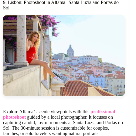
9. Lisbon: Photoshoot in Alfama | Santa Luzia and Portas do
Sol
Explore Alfama’s scenic viewpoints with this
professional
photoshoot
guided by a local photographer. It focuses on
capturing candid, joyful moments at Santa Luzia and Portas do
Sol. The 30-minute session is customizable for couples,
families, or solo travelers wanting natural portraits.