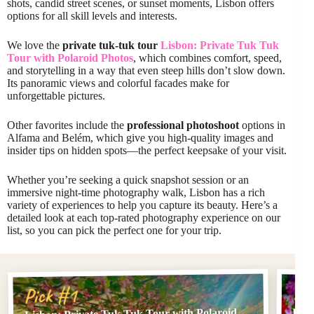
shots, candid street scenes, or sunset moments, Lisbon offers
options for all skill levels and interests.
We love the
private tuk-tuk tour
Lisbon: Private Tuk Tuk
Tour with Polaroid Photos
, which combines comfort, speed,
and storytelling in a way that even steep hills don’t slow down.
Its panoramic views and colorful facades make for
unforgettable pictures.
Other favorites include the
professional photoshoot
options in
Alfama and Belém, which give you high-quality images and
insider tips on hidden spots—the perfect keepsake of your visit.
Whether you’re seeking a quick snapshot session or an
immersive night-time photography walk, Lisbon has a rich
variety of experiences to help you capture its beauty. Here’s a
detailed look at each top-rated photography experience on our
list, so you can pick the perfect one for your trip.
Pi
Pick #1
Lisbon: Private Tuk Tuk Tour with Polaroid
Phot