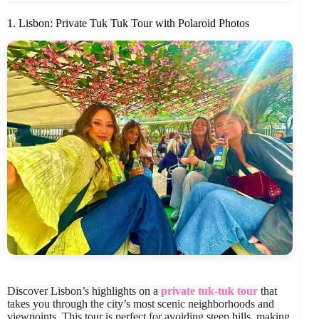
1. Lisbon: Private Tuk Tuk Tour with Polaroid Photos
Discover Lisbon’s highlights on a
private tuk-tuk tour
that
takes you through the city’s most scenic neighborhoods and
viewpoints. This tour is perfect for avoiding steep hills, making