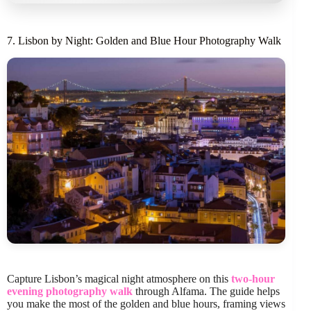
7. Lisbon by Night: Golden and Blue Hour Photography Walk
Capture Lisbon’s magical night atmosphere on this
two-hour
evening photography walk
through Alfama. The guide helps
you make the most of the golden and blue hours, framing views