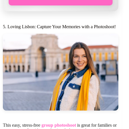
5. Loving Lisbon: Capture Your Memories with a Photoshoot!
This easy, stress-free
group photoshoot
is great for families or