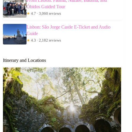
From Lisbon: Fátima, Nazaré, Batalha, and
Óbidos Guided Tour
★
4.7 · 3,060 reviews
Lisbon: São Jorge Castle E-Ticket and Audio
Guide
★
4.3 · 2,182 reviews
Itinerary and Locations