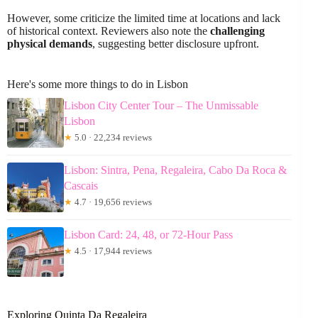
However, some criticize the limited time at locations and lack
of historical context. Reviewers also note the
challenging
physical demands
, suggesting better disclosure upfront.
Here's some more things to do in Lisbon
Lisbon City Center Tour – The Unmissable
Lisbon
★
5.0 · 22,234 reviews
Lisbon: Sintra, Pena, Regaleira, Cabo Da Roca &
Cascais
★
4.7 · 19,656 reviews
Lisbon Card: 24, 48, or 72-Hour Pass
★
4.5 · 17,944 reviews
Exploring Quinta Da Regaleira