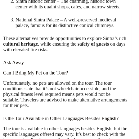
Sintra historic center – The charming, historic town
center with its quaint shops, cafes, and narrow streets.
National Sintra Palace – A well-preserved medieval
palace, famous for its distinctive conical chimneys.
These alternatives provide opportunities to explore Sintra’s rich
cultural heritage
, while ensuring the
safety of guests
on days
with elevated fire risks.
Ask Away
Can I Bring My Pet on the Tour?
Unfortunately, no pets are allowed on the tour. The tour
conditions state that it’s not wheelchair accessible, and the
physical fitness level required means pets would not be
suitable. Travelers are advised to make alternative arrangements
for their pets.
Is the Tour Available in Other Languages Besides English?
The tour is available in other languages besides English, but the
specific languages offered may vary. It’s best to check with the