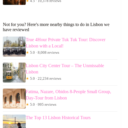
★
4.5 · 10,378 reviews
Not for you? Here's more nearby things to do in Lisbon we
have reviewed
True 4Hour Private Tuk Tuk Tour: Discover
Lisbon with a Local!
★
5.0 · 8,008 reviews
Lisbon City Center Tour – The Unmissable
Lisbon
★
5.0 · 22,234 reviews
Fatima, Nazare, Obidos 8-People Small Group,
Day-Tour from Lisbon
★
5.0 · 995 reviews
The Top 13 Lisbon Historical Tours