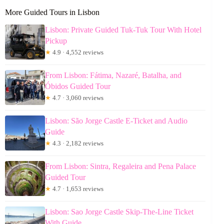
More Guided Tours in Lisbon
Lisbon: Private Guided Tuk-Tuk Tour With Hotel
Pickup
★
4.9 · 4,552 reviews
From Lisbon: Fátima, Nazaré, Batalha, and
Óbidos Guided Tour
★
4.7 · 3,060 reviews
Lisbon: São Jorge Castle E-Ticket and Audio
Guide
★
4.3 · 2,182 reviews
From Lisbon: Sintra, Regaleira and Pena Palace
Guided Tour
★
4.7 · 1,653 reviews
Lisbon: Sao Jorge Castle Skip-The-Line Ticket
With Guide