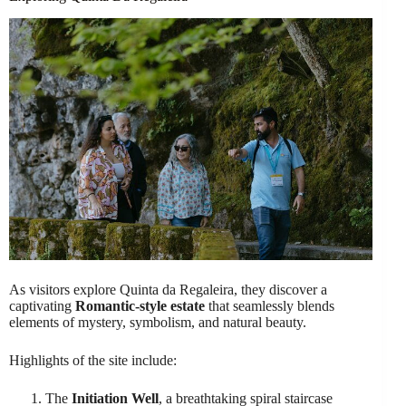
As visitors explore Quinta da Regaleira, they discover a
captivating
Romantic-style estate
that seamlessly blends
elements of mystery, symbolism, and natural beauty.
Highlights of the site include:
The
Initiation Well
, a breathtaking spiral staircase