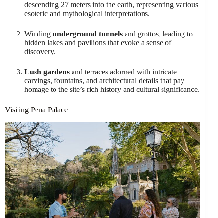
descending 27 meters into the earth, representing various
esoteric and mythological interpretations.
Winding
underground tunnels
and grottos, leading to
hidden lakes and pavilions that evoke a sense of
discovery.
Lush gardens
and terraces adorned with intricate
carvings, fountains, and architectural details that pay
homage to the site’s rich history and cultural significance.
Visiting Pena Palace