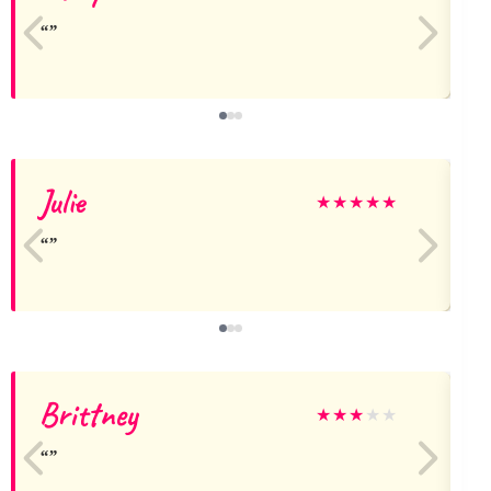
Julie
★
★
★
★
★
Brittney
★
★
★
★
★