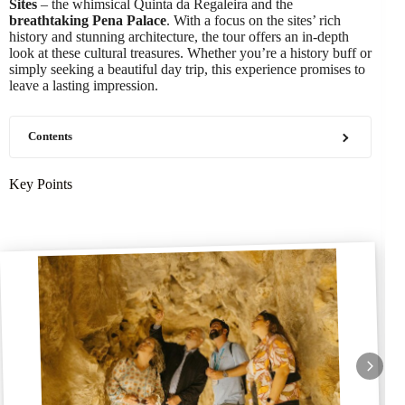
Sites
– the whimsical Quinta da Regaleira and the
breathtaking Pena Palace
. With a focus on the sites’ rich
history and stunning architecture, the tour offers an in-depth
look at these cultural treasures. Whether you’re a history buff or
simply seeking a beautiful day trip, this experience promises to
leave a lasting impression.
Contents
Key Points