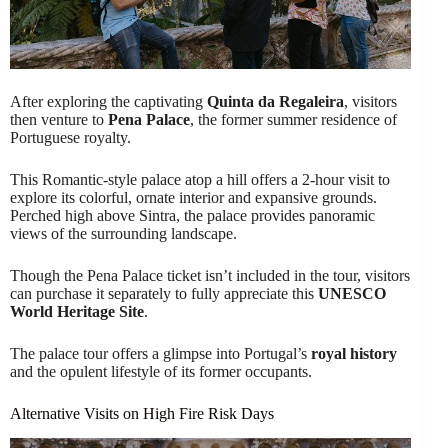
After exploring the captivating
Quinta da Regaleira
, visitors
then venture to
Pena Palace
, the former summer residence of
Portuguese royalty.
This Romantic-style palace atop a hill offers a 2-hour visit to
explore its colorful, ornate interior and expansive grounds.
Perched high above Sintra, the palace provides panoramic
views of the surrounding landscape.
Though the Pena Palace ticket isn’t included in the tour, visitors
can purchase it separately to fully appreciate this
UNESCO
World Heritage Site
.
The palace tour offers a glimpse into Portugal’s
royal history
and the opulent lifestyle of its former occupants.
Alternative Visits on High Fire Risk Days