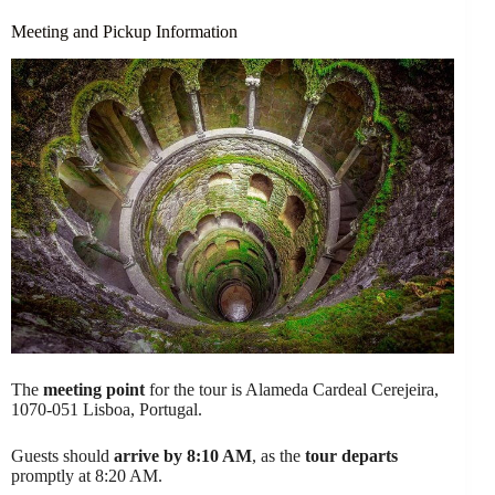
Meeting and Pickup Information
The
meeting point
for the tour is Alameda Cardeal Cerejeira,
1070-051 Lisboa, Portugal.
Guests should
arrive by 8:10 AM
, as the
tour departs
promptly at 8:20 AM.