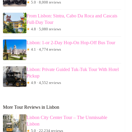
★
5.0 · 8,008 reviews
From Lisbon: Sintra, Cabo Da Roca and Cascais
Full-Day Tour
★
4.8 · 5,080 reviews
Lisbon: 1-or 2-Day Hop-On Hop-Off Bus Tour
★
4.1 · 4,774 reviews
Lisbon: Private Guided Tuk-Tuk Tour With Hotel
Pickup
★
4.9 · 4,552 reviews
More Tour Reviews in Lisbon
Lisbon City Center Tour – The Unmissable
Lisbon
★
5.0 · 22,234 reviews