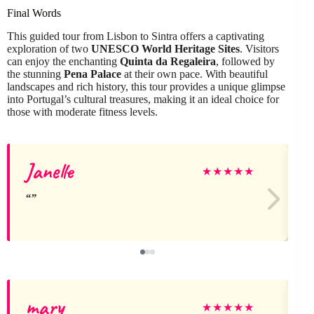
Final Words
This guided tour from Lisbon to Sintra offers a captivating
exploration of two
UNESCO World Heritage Sites
. Visitors
can enjoy the enchanting
Quinta da Regaleira
, followed by
the stunning
Pena Palace
at their own pace. With beautiful
landscapes and rich history, this tour provides a unique glimpse
into Portugal’s cultural treasures, making it an ideal choice for
those with moderate fitness levels.
Janelle
★
★
★
★
★
mary
★
★
★
★
★