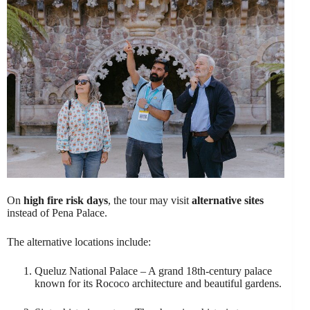
On
high fire risk days
, the tour may visit
alternative sites
instead of Pena Palace.
The alternative locations include:
Queluz National Palace – A grand 18th-century palace
known for its Rococo architecture and beautiful gardens.