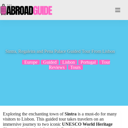
Skip
to
content
Sintra, Regaleira and Pena Palace Guided Tour From Lisbon
Europe
Guided
Lisbon
Portugal
Tour
Reviews
Tours
Exploring the enchanting town of
Sintra
is a must-do for many
visitors to Lisbon. This guided tour takes travelers on an
immersive journey to two iconic
UNESCO World Heritage