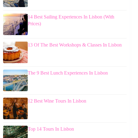
14 Best Sailing Experiences In Lisbon (With
Prices)
13 Of The Best Workshops & Classes In Lisbon
The 9 Best Lunch Experiences In Lisbon
12 Best Wine Tours In Lisbon
Top 14 Tours In Lisbon