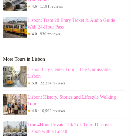
★
4.6 · 1,191 reviews
Lisbon: Tram 28 Entry Ticket & Audio Guide
With 24-Hour Pass
★
4.0 · 930 reviews
More Tours in Lisbon
Lisbon City Center Tour – The Unmissable
Lisbon
★
5.0 · 22,234 reviews
Lisbon: History, Stories and Lifestyle Walking
Tour
★
4.8 · 10,902 reviews
True 4Hour Private Tuk Tuk Tour: Discover
Lisbon with a Local!