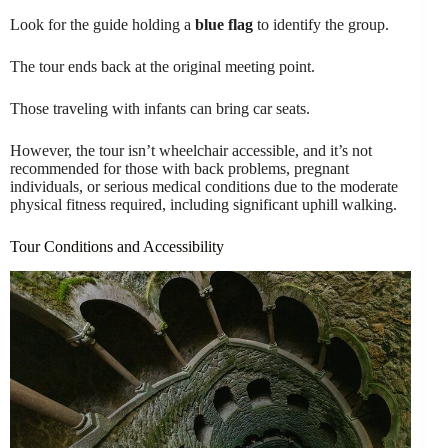
Look for the guide holding a
blue flag
to identify the group.
The tour ends back at the original meeting point.
Those traveling with infants can bring car seats.
However, the tour isn’t wheelchair accessible, and it’s not
recommended for those with back problems, pregnant
individuals, or serious medical conditions due to the moderate
physical fitness required, including significant uphill walking.
Tour Conditions and Accessibility