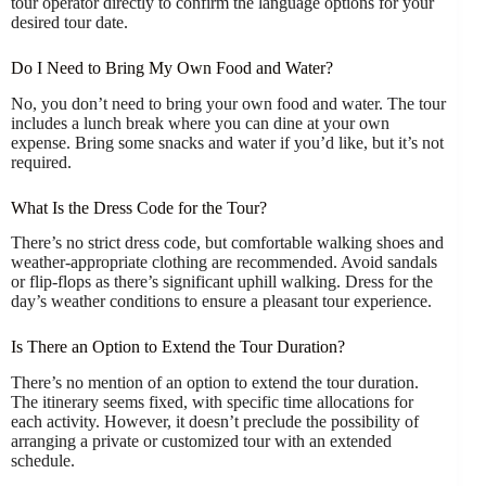
tour operator directly to confirm the language options for your
desired tour date.
Do I Need to Bring My Own Food and Water?
No, you don’t need to bring your own food and water. The tour
includes a lunch break where you can dine at your own
expense. Bring some snacks and water if you’d like, but it’s not
required.
What Is the Dress Code for the Tour?
There’s no strict dress code, but comfortable walking shoes and
weather-appropriate clothing are recommended. Avoid sandals
or flip-flops as there’s significant uphill walking. Dress for the
day’s weather conditions to ensure a pleasant tour experience.
Is There an Option to Extend the Tour Duration?
There’s no mention of an option to extend the tour duration.
The itinerary seems fixed, with specific time allocations for
each activity. However, it doesn’t preclude the possibility of
arranging a private or customized tour with an extended
schedule.