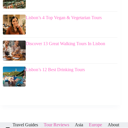
Lisbon’s 4 Top Vegan & Vegetarian Tours
Discover 13 Great Walking Tours In Lisbon
Lisbon’s 12 Best Drinking Tours
Travel Guides
Tour Reviews
Asia
Europe
About