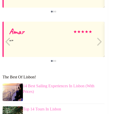
Amar
★
★
★
★
★
The Best Of Lisbon!
14 Best Sailing Experiences In Lisbon (With
Prices)
Top 14 Tours In Lisbon