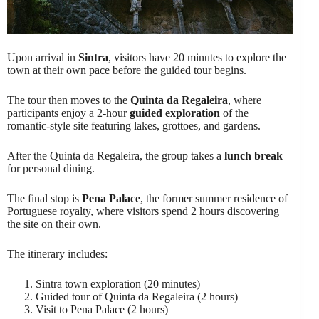
Upon arrival in
Sintra
, visitors have 20 minutes to explore the
town at their own pace before the guided tour begins.
The tour then moves to the
Quinta da Regaleira
, where
participants enjoy a 2-hour
guided exploration
of the
romantic-style site featuring lakes, grottoes, and gardens.
After the Quinta da Regaleira, the group takes a
lunch break
for personal dining.
The final stop is
Pena Palace
, the former summer residence of
Portuguese royalty, where visitors spend 2 hours discovering
the site on their own.
The itinerary includes:
Sintra town exploration (20 minutes)
Guided tour of Quinta da Regaleira (2 hours)
Visit to Pena Palace (2 hours)