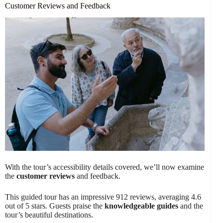
Customer Reviews and Feedback
With the tour’s accessibility details covered, we’ll now examine
the
customer reviews
and feedback.
This guided tour has an impressive 912 reviews, averaging 4.6
out of 5 stars. Guests praise the
knowledgeable guides
and the
tour’s beautiful destinations.