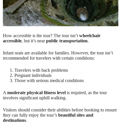
How accessible is the tour? The tour isn’t
wheelchair
accessible
, but it’s near
public transportation
.
Infant seats are available for families. However, the tour isn’t
recommended for travelers with certain conditions:
Travelers with back problems
Pregnant individuals
Those with serious medical conditions
A
moderate physical fitness level
is required, as the tour
involves significant uphill walking.
Visitors should consider their abilities before booking to ensure
they can fully enjoy the tour’s
beautiful sites and
destinations
.