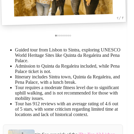
1 / 9
Guided tour from Lisbon to Sintra, exploring UNESCO
World Heritage Sites like Quinta da Regaleira and Pena
Palace.
Admission to Quinta da Regaleira included, while Pena
Palace ticket is not.
Itinerary includes Sintra town, Quinta da Regaleira, and
Pena Palace, with a lunch break.
Tour requires a moderate fitness level due to significant
uphill walking, and is not recommended for those with
mobility issues.
Tour has 912 reviews with an average rating of 4.6 out
of 5 stars, with some criticism regarding limited time at
locations and lack of historical context.