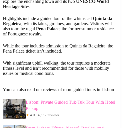
explore the enchanting town and its two
UNESCO World
Heritage Sites
.
Highlights include a guided tour of the whimsical
Quinta da
Regaleira
, with its lakes, grottoes, and gardens. Visitors will
also tour the regal
Pena Palace
, the former summer residence
of Portuguese royalty.
While the tour includes admission to Quinta da Regaleira, the
Pena Palace ticket isn’t included.
With significant uphill walking, the tour requires a moderate
fitness level and isn’t recommended for those with mobility
issues or medical conditions.
You can also read our reviews of more guided tours in Lisbon
Lisbon: Private Guided Tuk-Tuk Tour With Hotel
Pickup
★
4.9 · 4,552 reviews