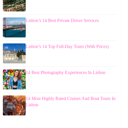
Lisbon’s 14 Best Private Driver Services
Lisbon’s 14 Top Full-Day Tours (With Prices)
14 Best Photography Experiences In Lisbon
14 Most Highly Rated Cruises And Boat Tours In
Lisbon