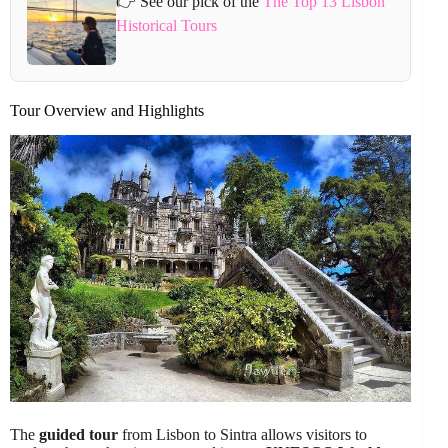
👉 See our pick of the
The Top 13 Lisbon
Historical Tours
Tour Overview and Highlights
The
guided tour
from Lisbon to Sintra allows visitors to