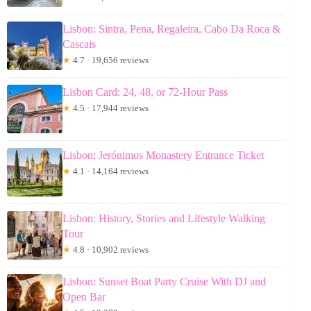
Lisbon: Sintra, Pena, Regaleira, Cabo Da Roca &
Cascais
★
4.7 · 19,656 reviews
Lisbon Card: 24, 48, or 72-Hour Pass
★
4.5 · 17,944 reviews
Lisbon: Jerónimos Monastery Entrance Ticket
★
4.1 · 14,164 reviews
Lisbon: History, Stories and Lifestyle Walking
Tour
★
4.8 · 10,902 reviews
Lisbon: Sunset Boat Party Cruise With DJ and
Open Bar