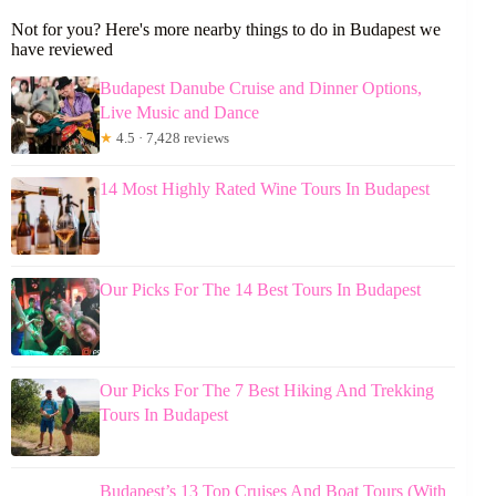
Not for you? Here's more nearby things to do in Budapest we
have reviewed
Budapest Danube Cruise and Dinner Options,
Live Music and Dance
★
4.5 · 7,428 reviews
14 Most Highly Rated Wine Tours In Budapest
Our Picks For The 14 Best Tours In Budapest
Our Picks For The 7 Best Hiking And Trekking
Tours In Budapest
Budapest’s 13 Top Cruises And Boat Tours (With