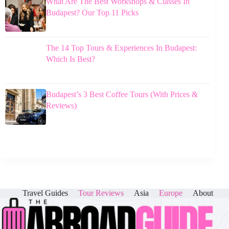
What Are The Best Workshops & Classes In
Budapest? Our Top 11 Picks
The 14 Top Tours & Experiences In Budapest:
Which Is Best?
Budapest’s 3 Best Coffee Tours (With Prices &
Reviews)
Travel Guides
Tour Reviews
Asia
Europe
About