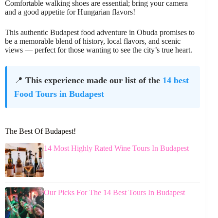
Comfortable walking shoes are essential; bring your camera
and a good appetite for Hungarian flavors!
This authentic Budapest food adventure in Obuda promises to
be a memorable blend of history, local flavors, and scenic
views — perfect for those wanting to see the city’s true heart.
📍
This experience made our list of the
14 best
Food Tours in Budapest
The Best Of Budapest!
14 Most Highly Rated Wine Tours In Budapest
Our Picks For The 14 Best Tours In Budapest