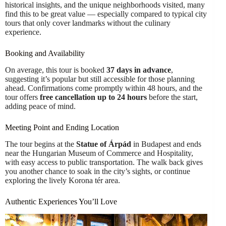
historical insights, and the unique neighborhoods visited, many
find this to be great value — especially compared to typical city
tours that only cover landmarks without the culinary
experience.
Booking and Availability
On average, this tour is booked
37 days in advance
,
suggesting it’s popular but still accessible for those planning
ahead. Confirmations come promptly within 48 hours, and the
tour offers
free cancellation up to 24 hours
before the start,
adding peace of mind.
Meeting Point and Ending Location
The tour begins at the
Statue of Árpád
in Budapest and ends
near the Hungarian Museum of Commerce and Hospitality,
with easy access to public transportation. The walk back gives
you another chance to soak in the city’s sights, or continue
exploring the lively Korona tér area.
Authentic Experiences You’ll Love