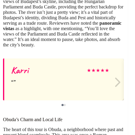
views of Budapest’s skyline, including the Hungarian
Parliament and Buda Castle, providing the perfect backdrop for
photos. The river isn’t just a pretty view; it’s a vital part of
Budapest’s identity, dividing Buda and Pest and historically
serving as a trade route. Reviewers have noted the
panoramic
vistas
as a highlight, with one mentioning, “You’ll love the
views of the Parliament and Buda Castle reflected in the
water.” It’s an ideal moment to pause, take photos, and absorb
the city’s beauty.
Karri
★
★
★
★
★
Obuda’s Charm and Local Life
The heart of this tour is Obuda, a neighborhood where past and
present blend seamlessly. This area was once a Roman