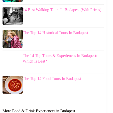
14 Best Walking Tours In Budapest (With Prices)
The Top 14 Historical Tours In Budapest
The 14 Top Tours & Experiences In Budapest:
Which Is Best?
The Top 14 Food Tours In Budapest
More Food & Drink Experiences in Budapest