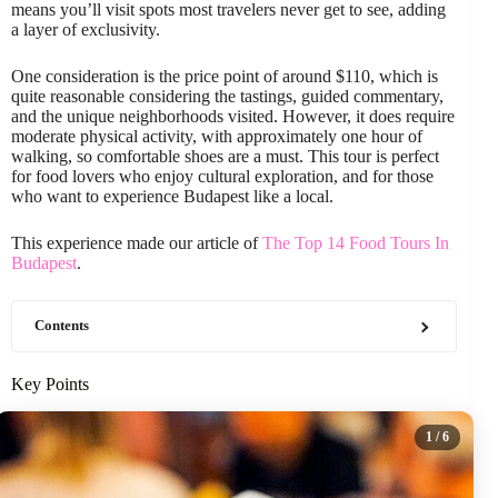
means you’ll visit spots most travelers never get to see, adding
a layer of exclusivity.
One consideration is the price point of around $110, which is
quite reasonable considering the tastings, guided commentary,
and the unique neighborhoods visited. However, it does require
moderate physical activity, with approximately one hour of
walking, so comfortable shoes are a must. This tour is perfect
for food lovers who enjoy cultural exploration, and for those
who want to experience Budapest like a local.
This experience made our article of
The Top 14 Food Tours In
Budapest
.
Contents
Key Points
1
/ 6