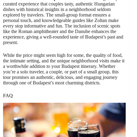
curated experience that couples tasty, authentic Hungarian
dishes with historical insights in a neighborhood seldom
explored by travelers. The small-group format ensures a
personal touch, and knowledgeable guides like Zoltan make
every stop informative and fun. The inclusion of scenic spots
like the Roman amphitheater and the Danube enhances the
experience, giving a well-rounded taste of Budapest’s past and
present.
While the price might seem high for some, the quality of food,
the intimate setting, and the unique neighborhood visits make it
a worthwhile addition to your Budapest itinerary. Whether
you’re a solo traveler, a couple, or part of a small group, this
tour promises an authentic, delicious, and engaging journey
through one of Budapest’s most charming districts.
FAQ