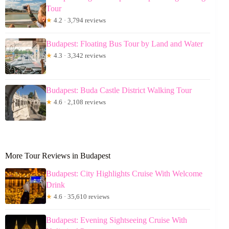
Tour
★
4.2 · 3,794 reviews
Budapest: Floating Bus Tour by Land and Water
★
4.3 · 3,342 reviews
Budapest: Buda Castle District Walking Tour
★
4.6 · 2,108 reviews
More Tour Reviews in Budapest
Budapest: City Highlights Cruise With Welcome
Drink
★
4.6 · 35,610 reviews
Budapest: Evening Sightseeing Cruise With