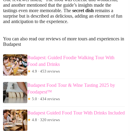
and another mentioned that the guide’s insights made the
tastings even more memorable. The
secret dish
remains a
surprise but is described as delicious, adding an element of fun
and anticipation to the experience.
You can also read our reviews of more tours and experiences in
Budapest
Budapest: Guided Foodie Walking Tour With
Food and Drinks
★
4.9 · 453 reviews
Budapest Food Tour & Wine Tasting 2025 by
Foodapest™
★
5.0 · 434 reviews
Budapest Guided Food Tour With Drinks Included
★
4.8 · 320 reviews