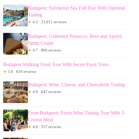
Budapest: Széchenyi Spa Full Day With Optional
Tasting
★
4.3 · 23,911 reviews
Budapest: Unlimited Prosecco, Beer and Aperol
Spritz Cruise
★
4.7 · 860 reviews
Budapest Walking Food Tour With Secret Food Tours
★
5.0 · 810 reviews
Budapest: Wine, Cheese, and Charcuterie Tasting
★
4.9 · 647 reviews
From Budapest: Etyek Wine Tasting Tour With 3-
Course Meal
★
4.8 · 557 reviews