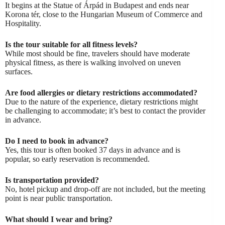
It begins at the Statue of Árpád in Budapest and ends near
Korona tér, close to the Hungarian Museum of Commerce and
Hospitality.
Is the tour suitable for all fitness levels?
While most should be fine, travelers should have moderate
physical fitness, as there is walking involved on uneven
surfaces.
Are food allergies or dietary restrictions accommodated?
Due to the nature of the experience, dietary restrictions might
be challenging to accommodate; it’s best to contact the provider
in advance.
Do I need to book in advance?
Yes, this tour is often booked 37 days in advance and is
popular, so early reservation is recommended.
Is transportation provided?
No, hotel pickup and drop-off are not included, but the meeting
point is near public transportation.
What should I wear and bring?