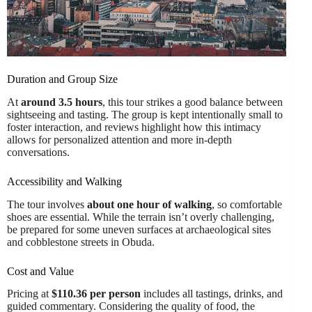
Duration and Group Size
At
around 3.5 hours
, this tour strikes a good balance between
sightseeing and tasting. The group is kept intentionally small to
foster interaction, and reviews highlight how this intimacy
allows for personalized attention and more in-depth
conversations.
Accessibility and Walking
The tour involves
about one hour of walking
, so comfortable
shoes are essential. While the terrain isn’t overly challenging,
be prepared for some uneven surfaces at archaeological sites
and cobblestone streets in Obuda.
Cost and Value
Pricing at
$110.36 per person
includes all tastings, drinks, and
guided commentary. Considering the quality of food, the