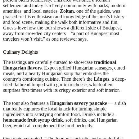
settlement and today is a lively community with parks, modern
amenities, and local eateries.
Zoltan
, one of the guides, was
praised for his enthusiasm and knowledge of the area’s history
and food scene, making the walk both informative and fun.
Guests love how the tour shows a different side of Budapest,
away from crowded city centers—”a part of Budapest most
travelers won’t visit,” as one reviewer says.
Culinary Delights
The tastings are carefully curated to showcase
traditional
Hungarian flavors
. Expect grilled Hungarian sausages, cured
meats, and a hearty Hungarian soup that embodies the
country’s comforting cuisine. Then there’s the
Lángos
, a deep-
fried flatbread topped with garlic or cheese, which often
surprises first-timers with its crispy exterior and soft interior.
The tour also features a
Hungarian savory pancake
— a dish
that really captures the local knack for turning simple
ingredients into satisfying comfort food. Drinks include a
homemade fruit syrup drink
, soft drinks, and Hungarian
beer, which all complement the food perfectly.
One reviewer noted, “The food was eclectic and wonderful,”