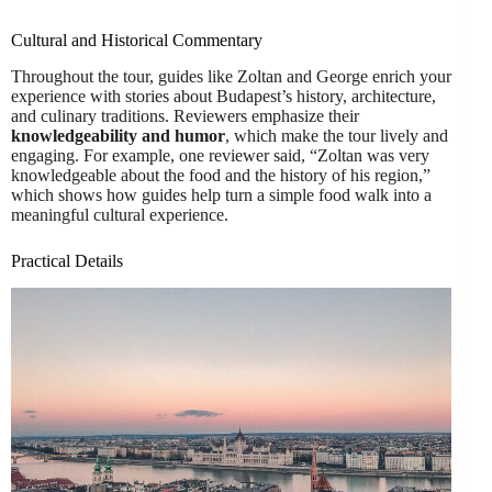
Cultural and Historical Commentary
Throughout the tour, guides like Zoltan and George enrich your
experience with stories about Budapest’s history, architecture,
and culinary traditions. Reviewers emphasize their
knowledgeability and humor
, which make the tour lively and
engaging. For example, one reviewer said, “Zoltan was very
knowledgeable about the food and the history of his region,”
which shows how guides help turn a simple food walk into a
meaningful cultural experience.
Practical Details