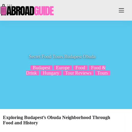
Skip
to
content
Secret Food Tours Budapest Obuda
Budapest
Europe
Food
Food &
Drink
Hungary
Tour Reviews
Tours
Exploring Budapest’s Obuda Neighborhood Through
Food and History