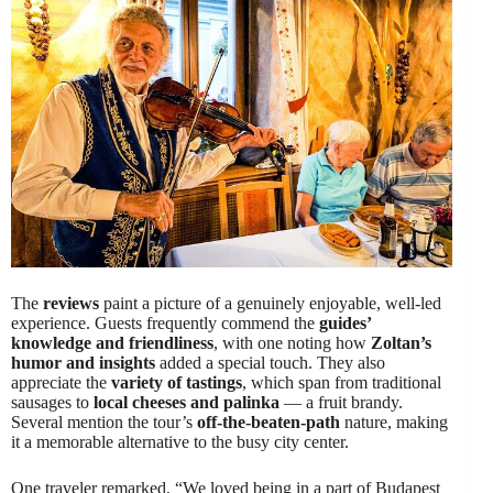
The
reviews
paint a picture of a genuinely enjoyable, well-led
experience. Guests frequently commend the
guides’
knowledge and friendliness
, with one noting how
Zoltan’s
humor and insights
added a special touch. They also
appreciate the
variety of tastings
, which span from traditional
sausages to
local cheeses and palinka
— a fruit brandy.
Several mention the tour’s
off-the-beaten-path
nature, making
it a memorable alternative to the busy city center.
One traveler remarked, “We loved being in a part of Budapest