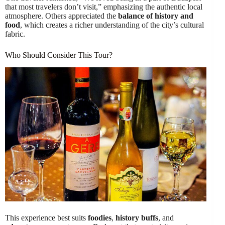
that most travelers don’t visit,” emphasizing the authentic local
atmosphere. Others appreciated the
balance of history and
food
, which creates a richer understanding of the city’s cultural
fabric.
Who Should Consider This Tour?
This experience best suits
foodies
,
history buffs
, and