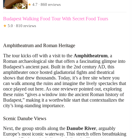
★
4.7 · 860 reviews
Budapest Walking Food Tour With Secret Food Tours
★
5.0 · 810 reviews
Amphitheatrum and Roman Heritage
The tour kicks off with a visit to the
Amphitheatrum
, a
Roman archaeological site that offers a fascinating glimpse into
Budapest’s ancient past. Built in the 2nd century AD, this
amphitheater once hosted gladiatorial fights and theatrical
shows that drew thousands. Today, it’s a free site where you
can walk among the ruins and imagine the lively spectacles that
once played out here. As one reviewer pointed out, exploring
these ruins “gives a window into the ancient Roman history of
Budapest,” making it a worthwhile start that contextualizes the
city’s long-standing importance.
Scenic Danube Views
Next, the group strolls along the
Danube River
, arguably
Europe’s most iconic waterway. This stretch offers breathtaking