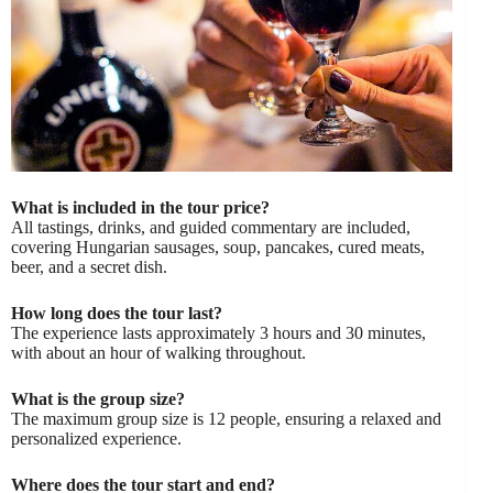
What is included in the tour price?
All tastings, drinks, and guided commentary are included,
covering Hungarian sausages, soup, pancakes, cured meats,
beer, and a secret dish.
How long does the tour last?
The experience lasts approximately 3 hours and 30 minutes,
with about an hour of walking throughout.
What is the group size?
The maximum group size is 12 people, ensuring a relaxed and
personalized experience.
Where does the tour start and end?