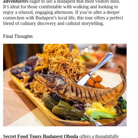
adventurers
eager to see a Budapest that most visitors miss.
It’s ideal for those comfortable with walking and looking to
enjoy a relaxed, engaging afternoon. If you’re after a deeper
connection with Budapest’s local life, this tour offers a perfect
blend of culinary discovery and cultural storytelling.
Final Thoughts
Secret Food Tours Budapest Obuda
offers a thoughtfully