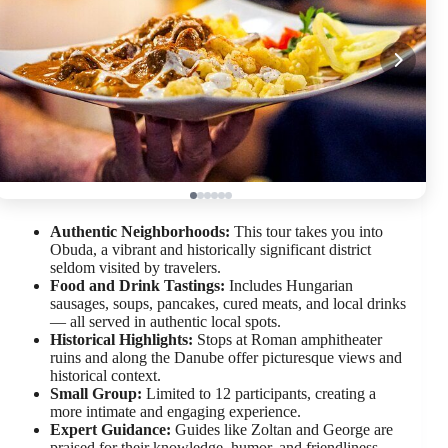
Authentic Neighborhoods:
This tour takes you into
Obuda, a vibrant and historically significant district
seldom visited by travelers.
Food and Drink Tastings:
Includes Hungarian
sausages, soups, pancakes, cured meats, and local drinks
— all served in authentic local spots.
Historical Highlights:
Stops at Roman amphitheater
ruins and along the Danube offer picturesque views and
historical context.
Small Group:
Limited to 12 participants, creating a
more intimate and engaging experience.
Expert Guidance:
Guides like Zoltan and George are
praised for their knowledge, humor, and friendliness.