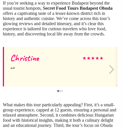
If you’re seeking a way to experience Budapest beyond the
usual tourist hotspots,
Secret Food Tours Budapest Obuda
offers a captivating taste of a lesser-known district rich in
history and authentic cuisine. We’ve come across this tour’s
glowing reviews and detailed itinerary, and it’s clear this
experience is tailored for curious travelers who love food,
history, and discovering local life away from the crowds.
Christine
★
★
★
★
★
What makes this tour particularly appealing? First, it’s a small-
group experience, capped at 12 guests, ensuring a personal and
relaxed atmosphere. Second, it combines delicious Hungarian
food with historical insights, making it both a culinary delight
and an educational journey. Third, the tour’s focus on Obuda