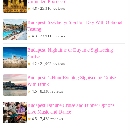
Unlimited Prosecco
★
4.8 · 25,310 reviews
Budapest: Széchenyi Spa Full Day With Optional
Tasting
★
4.3 · 23,911 reviews
Budapest: Nighttime or Daytime Sightseeing
Cruise
★
4.2 · 21,062 reviews
Budapest: 1-Hour Evening Sightseeing Cruise
With Drink
★
4.5 · 8,330 reviews
Budapest Danube Cruise and Dinner Options,
Live Music and Dance
★
4.5 · 7,428 reviews