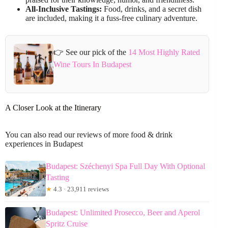
All-Inclusive Tastings:
Food, drinks, and a secret dish
are included, making it a fuss-free culinary adventure.
👉 See our pick of the
14 Most Highly Rated
Wine Tours In Budapest
A Closer Look at the Itinerary
You can also read our reviews of more food & drink
experiences in Budapest
Budapest: Széchenyi Spa Full Day With Optional
Tasting
★
4.3 · 23,911 reviews
Budapest: Unlimited Prosecco, Beer and Aperol
Spritz Cruise