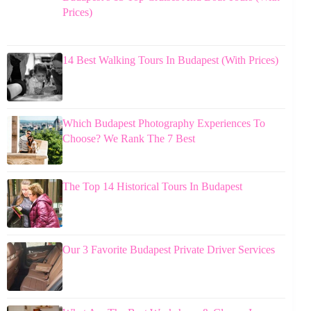
Prices)
14 Best Walking Tours In Budapest (With Prices)
Which Budapest Photography Experiences To
Choose? We Rank The 7 Best
The Top 14 Historical Tours In Budapest
Our 3 Favorite Budapest Private Driver Services