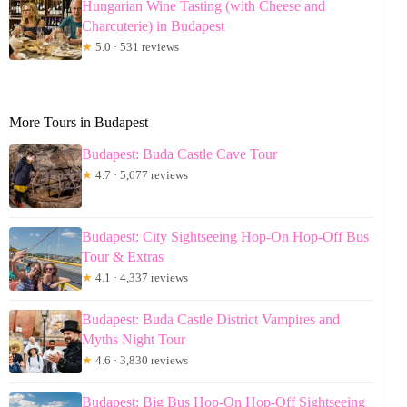
Hungarian Wine Tasting (with Cheese and
Charcuterie) in Budapest
★
5.0 · 531 reviews
More Tours in Budapest
Budapest: Buda Castle Cave Tour
★
4.7 · 5,677 reviews
Budapest: City Sightseeing Hop-On Hop-Off Bus
Tour & Extras
★
4.1 · 4,337 reviews
Budapest: Buda Castle District Vampires and
Myths Night Tour
★
4.6 · 3,830 reviews
Budapest: Big Bus Hop-On Hop-Off Sightseeing