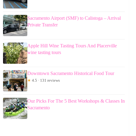
Sacramento Airport (SMF) to Calistoga – Arrival
Private Transfer
Apple Hill Wine Tasting Tours And Placerville
wine tasting tours
Downtown Sacramento Historical Food Tour
★
4.5 · 131 reviews
Our Picks For The 5 Best Workshops & Classes In
Sacramento