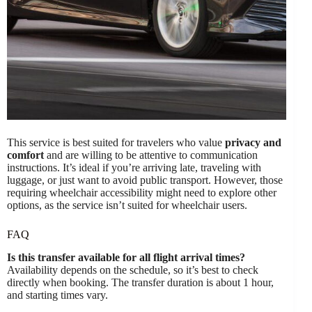
This service is best suited for travelers who value
privacy and
comfort
and are willing to be attentive to communication
instructions. It’s ideal if you’re arriving late, traveling with
luggage, or just want to avoid public transport. However, those
requiring wheelchair accessibility might need to explore other
options, as the service isn’t suited for wheelchair users.
FAQ
Is this transfer available for all flight arrival times?
Availability depends on the schedule, so it’s best to check
directly when booking. The transfer duration is about 1 hour,
and starting times vary.