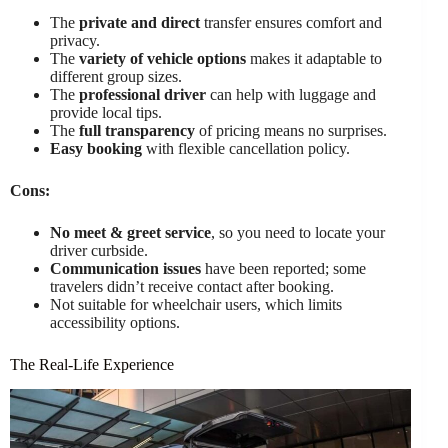
The
private and direct
transfer ensures comfort and
privacy.
The
variety of vehicle options
makes it adaptable to
different group sizes.
The
professional driver
can help with luggage and
provide local tips.
The
full transparency
of pricing means no surprises.
Easy booking
with flexible cancellation policy.
Cons:
No meet & greet service
, so you need to locate your
driver curbside.
Communication issues
have been reported; some
travelers didn’t receive contact after booking.
Not suitable for wheelchair users, which limits
accessibility options.
The Real-Life Experience