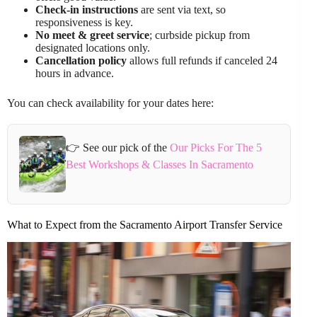
Check-in instructions
are sent via text, so
responsiveness is key.
No meet & greet service
; curbside pickup from
designated locations only.
Cancellation policy
allows full refunds if canceled 24
hours in advance.
You can check availability for your dates here:
👉 See our pick of the
Our Picks For The 5
Best Workshops & Classes In Sacramento
What to Expect from the Sacramento Airport Transfer Service