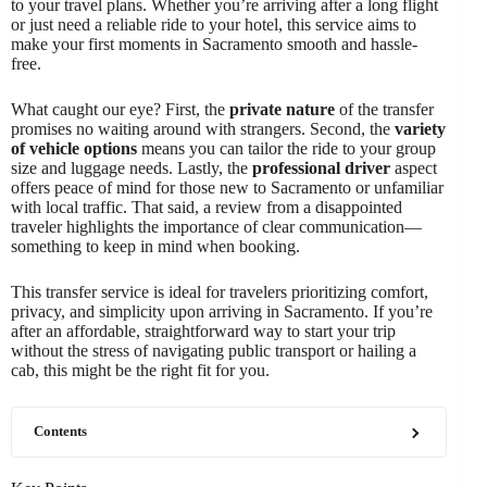
to your travel plans. Whether you’re arriving after a long flight
or just need a reliable ride to your hotel, this service aims to
make your first moments in Sacramento smooth and hassle-
free.
What caught our eye? First, the
private nature
of the transfer
promises no waiting around with strangers. Second, the
variety
of vehicle options
means you can tailor the ride to your group
size and luggage needs. Lastly, the
professional driver
aspect
offers peace of mind for those new to Sacramento or unfamiliar
with local traffic. That said, a review from a disappointed
traveler highlights the importance of clear communication—
something to keep in mind when booking.
This transfer service is ideal for travelers prioritizing comfort,
privacy, and simplicity upon arriving in Sacramento. If you’re
after an affordable, straightforward way to start your trip
without the stress of navigating public transport or hailing a
cab, this might be the right fit for you.
Contents