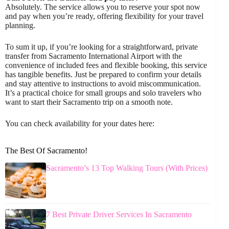
Absolutely. The service allows you to reserve your spot now
and pay when you’re ready, offering flexibility for your travel
planning.
To sum it up, if you’re looking for a straightforward, private
transfer from Sacramento International Airport with the
convenience of included fees and flexible booking, this service
has tangible benefits. Just be prepared to confirm your details
and stay attentive to instructions to avoid miscommunication.
It’s a practical choice for small groups and solo travelers who
want to start their Sacramento trip on a smooth note.
You can check availability for your dates here:
The Best Of Sacramento!
Sacramento’s 13 Top Walking Tours (With Prices)
7 Best Private Driver Services In Sacramento