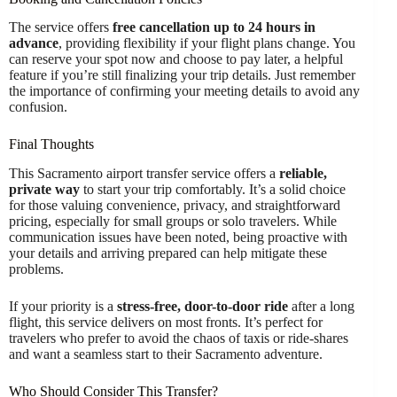
The service offers
free cancellation up to 24 hours in
advance
, providing flexibility if your flight plans change. You
can reserve your spot now and choose to pay later, a helpful
feature if you’re still finalizing your trip details. Just remember
the importance of confirming your meeting details to avoid any
confusion.
Final Thoughts
This Sacramento airport transfer service offers a
reliable,
private way
to start your trip comfortably. It’s a solid choice
for those valuing convenience, privacy, and straightforward
pricing, especially for small groups or solo travelers. While
communication issues have been noted, being proactive with
your details and arriving prepared can help mitigate these
problems.
If your priority is a
stress-free, door-to-door ride
after a long
flight, this service delivers on most fronts. It’s perfect for
travelers who prefer to avoid the chaos of taxis or ride-shares
and want a seamless start to their Sacramento adventure.
Who Should Consider This Transfer?