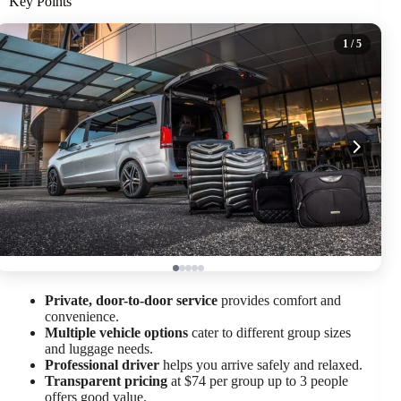
Key Points
1
/ 5
Private, door-to-door service
provides comfort and
convenience.
Multiple vehicle options
cater to different group sizes
and luggage needs.
Professional driver
helps you arrive safely and relaxed.
Transparent pricing
at $74 per group up to 3 people
offers good value.