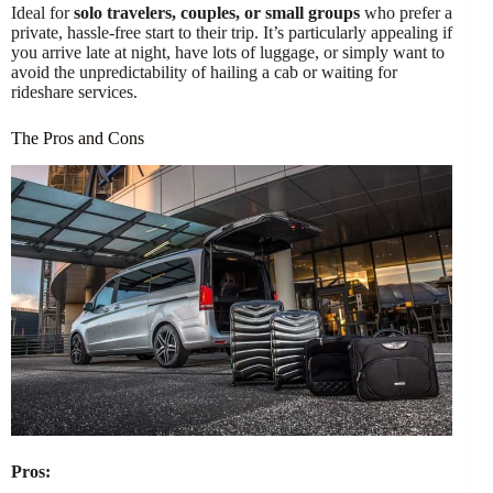
Ideal for
solo travelers, couples, or small groups
who prefer a
private, hassle-free start to their trip. It’s particularly appealing if
you arrive late at night, have lots of luggage, or simply want to
avoid the unpredictability of hailing a cab or waiting for
rideshare services.
The Pros and Cons
Pros: