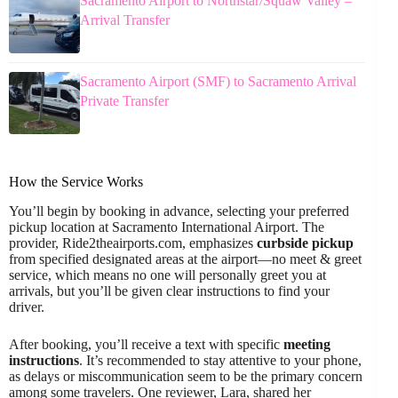
Sacramento Airport to Northstar/Squaw Valley –
Arrival Transfer
Sacramento Airport (SMF) to Sacramento Arrival
Private Transfer
How the Service Works
You’ll begin by booking in advance, selecting your preferred
pickup location at Sacramento International Airport. The
provider, Ride2theairports.com, emphasizes
curbside pickup
from specified designated areas at the airport—no meet & greet
service, which means no one will personally greet you at
arrivals, but you’ll be given clear instructions to find your
driver.
After booking, you’ll receive a text with specific
meeting
instructions
. It’s recommended to stay attentive to your phone,
as delays or miscommunication seem to be the primary concern
among some travelers. One reviewer, Lara, shared her