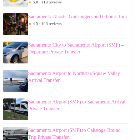
★
5.0 · 119 reviews
Sacramento Ghosts: Gunslingers and Ghouls Tour
★
4.5 · 196 reviews
Sacramento City to Sacramento Airport (SMF) –
Departure Private Transfer
Sacramento Airport to Northstar/Squaw Valley –
Arrival Transfer
Sacramento Airport (SMF) to Sacramento Arrival
Private Transfer
Sacramento Airport (SMF) to Calistoga-Round-
Trip Private Transfer