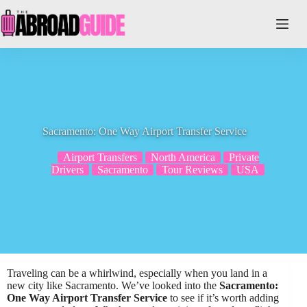
Skip
to
content
Sacramento: One Way Airport Transfer Service
Airport Transfers
North America
Private
Drivers
Sacramento
Tour Reviews
USA
Traveling can be a whirlwind, especially when you land in a
new city like Sacramento. We’ve looked into the
Sacramento:
One Way Airport Transfer Service
to see if it’s worth adding