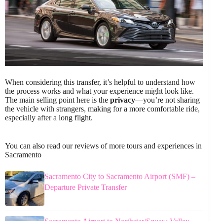
When considering this transfer, it’s helpful to understand how
the process works and what your experience might look like.
The main selling point here is the
privacy
—you’re not sharing
the vehicle with strangers, making for a more comfortable ride,
especially after a long flight.
You can also read our reviews of more tours and experiences in
Sacramento
Sacramento City to Sacramento Airport (SMF) –
Departure Private Transfer