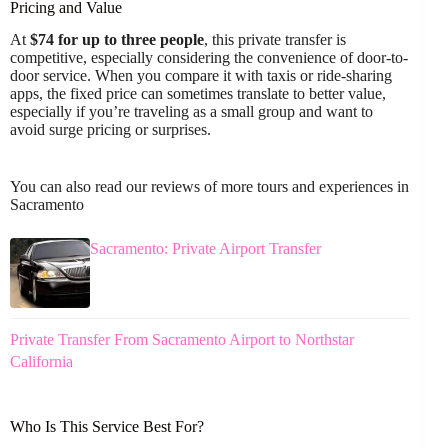
Pricing and Value
At
$74 for up to three people
, this private transfer is
competitive, especially considering the convenience of door-to-
door service. When you compare it with taxis or ride-sharing
apps, the fixed price can sometimes translate to better value,
especially if you’re traveling as a small group and want to
avoid surge pricing or surprises.
You can also read our reviews of more tours and experiences in
Sacramento
Sacramento: Private Airport Transfer
Private Transfer From Sacramento Airport to Northstar
California
Who Is This Service Best For?