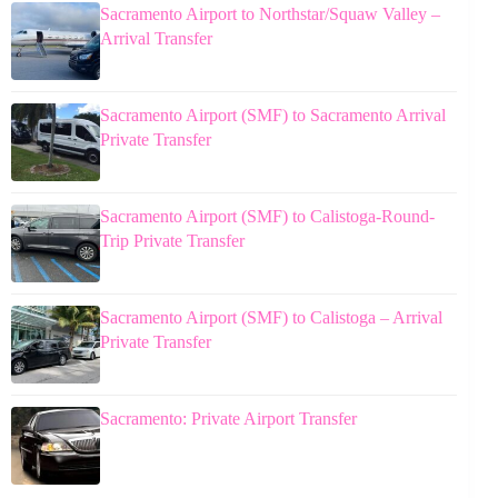
Sacramento Airport to Northstar/Squaw Valley –
Arrival Transfer
Sacramento Airport (SMF) to Sacramento Arrival
Private Transfer
Sacramento Airport (SMF) to Calistoga-Round-
Trip Private Transfer
Sacramento Airport (SMF) to Calistoga – Arrival
Private Transfer
Sacramento: Private Airport Transfer