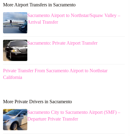
More Airport Transfers in Sacramento
Sacramento Airport to Northstar/Squaw Valley –
Arrival Transfer
Sacramento: Private Airport Transfer
Private Transfer From Sacramento Airport to Northstar
California
More Private Drivers in Sacramento
Sacramento City to Sacramento Airport (SMF) –
Departure Private Transfer