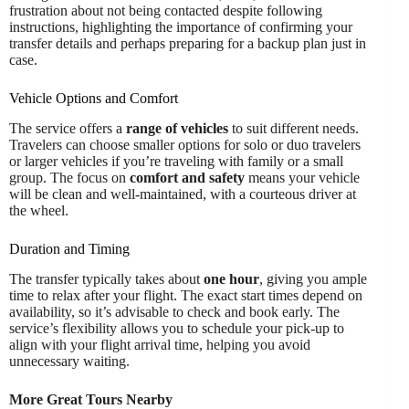
frustration about not being contacted despite following
instructions, highlighting the importance of confirming your
transfer details and perhaps preparing for a backup plan just in
case.
Vehicle Options and Comfort
The service offers a
range of vehicles
to suit different needs.
Travelers can choose smaller options for solo or duo travelers
or larger vehicles if you’re traveling with family or a small
group. The focus on
comfort and safety
means your vehicle
will be clean and well-maintained, with a courteous driver at
the wheel.
Duration and Timing
The transfer typically takes about
one hour
, giving you ample
time to relax after your flight. The exact start times depend on
availability, so it’s advisable to check and book early. The
service’s flexibility allows you to schedule your pick-up to
align with your flight arrival time, helping you avoid
unnecessary waiting.
More Great Tours Nearby