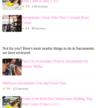
from Lotus (Class 2-3+)
★
5.0 · 119 reviews
Sacramento: Alive After Five Cocktail River
Cruise
★
4.4 · 80 reviews
Not for you? Here's more nearby things to do in Sacramento
we have reviewed
Fun City Scavenger Hunt in Sacramento by
Wacky Walks
Midtown Sacramento Arts and Food Tour
★
5.0 · 123 reviews
South Fork Half-Day Whitewater Rafting Trip
from Lotus (Class 2-3+)