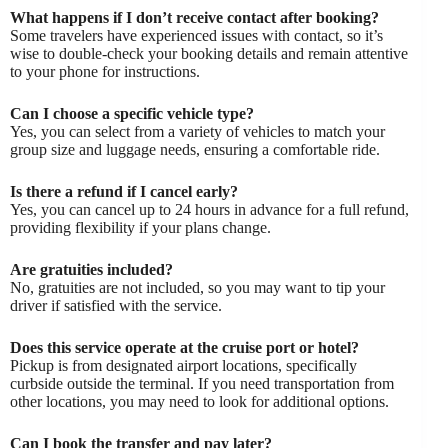
What happens if I don’t receive contact after booking?
Some travelers have experienced issues with contact, so it’s
wise to double-check your booking details and remain attentive
to your phone for instructions.
Can I choose a specific vehicle type?
Yes, you can select from a variety of vehicles to match your
group size and luggage needs, ensuring a comfortable ride.
Is there a refund if I cancel early?
Yes, you can cancel up to 24 hours in advance for a full refund,
providing flexibility if your plans change.
Are gratuities included?
No, gratuities are not included, so you may want to tip your
driver if satisfied with the service.
Does this service operate at the cruise port or hotel?
Pickup is from designated airport locations, specifically
curbside outside the terminal. If you need transportation from
other locations, you may need to look for additional options.
Can I book the transfer and pay later?