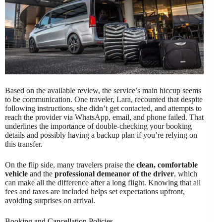
Based on the available review, the service’s main hiccup seems
to be communication. One traveler, Lara, recounted that despite
following instructions, she didn’t get contacted, and attempts to
reach the provider via WhatsApp, email, and phone failed. That
underlines the importance of double-checking your booking
details and possibly having a backup plan if you’re relying on
this transfer.
On the flip side, many travelers praise the
clean, comfortable
vehicle
and the
professional demeanor of the driver
, which
can make all the difference after a long flight. Knowing that all
fees and taxes are included helps set expectations upfront,
avoiding surprises on arrival.
Booking and Cancellation Policies