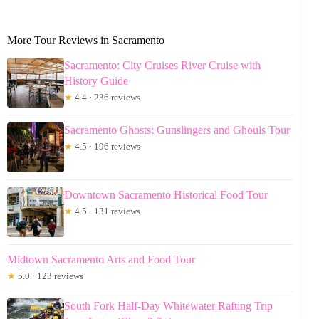
More Tour Reviews in Sacramento
Sacramento: City Cruises River Cruise with
History Guide
★
4.4 · 236 reviews
Sacramento Ghosts: Gunslingers and Ghouls Tour
★
4.5 · 196 reviews
Downtown Sacramento Historical Food Tour
★
4.5 · 131 reviews
Midtown Sacramento Arts and Food Tour
★
5.0 · 123 reviews
South Fork Half-Day Whitewater Rafting Trip