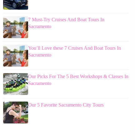
7 Must-Try Cruises And Boat Tours In
Sacramento
You’ll Love these 7 Cruises And Boat Tours In
Sacramento
Our Picks For The 5 Best Workshops & Classes In
Sacramento
Our 5 Favorite Sacramento City Tours