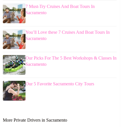
7 Must-Try Cruises And Boat Tours In
Sacramento
You’ll Love these 7 Cruises And Boat Tours In
Sacramento
Our Picks For The 5 Best Workshops & Classes In
Sacramento
Our 5 Favorite Sacramento City Tours
More Private Drivers in Sacramento