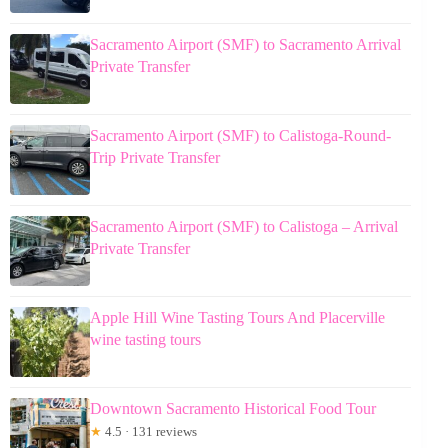
Sacramento Airport (SMF) to Sacramento Arrival
Private Transfer
Sacramento Airport (SMF) to Calistoga-Round-
Trip Private Transfer
Sacramento Airport (SMF) to Calistoga – Arrival
Private Transfer
Apple Hill Wine Tasting Tours And Placerville
wine tasting tours
Downtown Sacramento Historical Food Tour
★
4.5 · 131 reviews