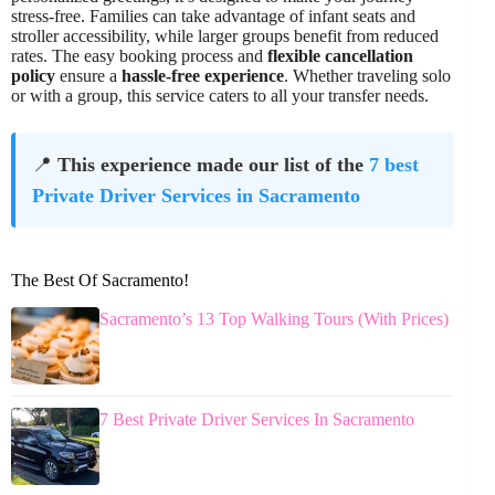
stress-free. Families can take advantage of infant seats and
stroller accessibility, while larger groups benefit from reduced
rates. The easy booking process and
flexible cancellation
policy
ensure a
hassle-free experience
. Whether traveling solo
or with a group, this service caters to all your transfer needs.
📍
This experience made our list of the
7 best
Private Driver Services in Sacramento
The Best Of Sacramento!
Sacramento’s 13 Top Walking Tours (With Prices)
7 Best Private Driver Services In Sacramento