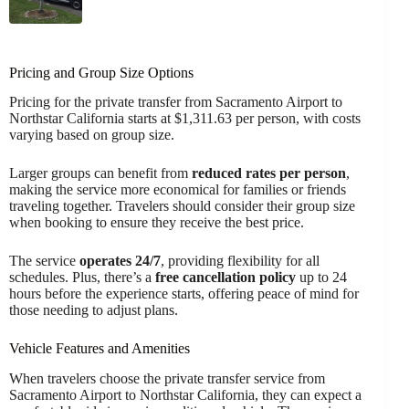
Pricing and Group Size Options
Pricing for the private transfer from Sacramento Airport to
Northstar California starts at $1,311.63 per person, with costs
varying based on group size.
Larger groups can benefit from
reduced rates per person
,
making the service more economical for families or friends
traveling together. Travelers should consider their group size
when booking to ensure they receive the best price.
The service
operates 24/7
, providing flexibility for all
schedules. Plus, there’s a
free cancellation policy
up to 24
hours before the experience starts, offering peace of mind for
those needing to adjust plans.
Vehicle Features and Amenities
When travelers choose the private transfer service from
Sacramento Airport to Northstar California, they can expect a