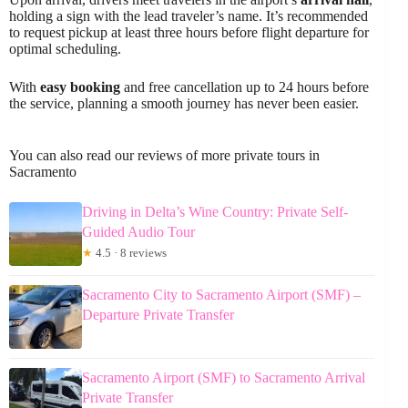
holding a sign with the lead traveler’s name. It’s recommended
to request pickup at least three hours before flight departure for
optimal scheduling.
With
easy booking
and free cancellation up to 24 hours before
the service, planning a smooth journey has never been easier.
You can also read our reviews of more private tours in
Sacramento
Driving in Delta’s Wine Country: Private Self-
Guided Audio Tour
★
4.5 · 8 reviews
Sacramento City to Sacramento Airport (SMF) –
Departure Private Transfer
Sacramento Airport (SMF) to Sacramento Arrival
Private Transfer