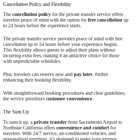
Cancellation Policy and Flexibility
The
cancellation policy
for the private transfer service offers
travelers peace of mind with the option for
free cancellation
up
to 24 hours before the experience starts.
The private transfer service provides peace of mind with free
cancellation up to 24 hours before your experience begins.
This flexibility allows guests to adjust their plans without
incurring extra fees, making it an attractive choice for those
with unpredictable schedules.
Plus, travelers can reserve now and
pay later
, further
enhancing their booking flexibility.
With straightforward booking procedures and clear guidelines,
the service prioritizes
customer convenience
.
The Sum Up
To sum it up, a
private transfer
from Sacramento Airport to
Northstar California offers
convenience and comfort
for
travelers. With 24/7 service, air-conditioned vehicles, and
personalized greetings, it’s designed to make your journey