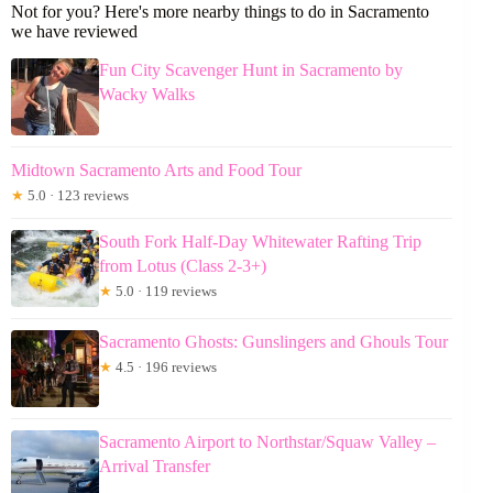
Not for you? Here's more nearby things to do in Sacramento
we have reviewed
Fun City Scavenger Hunt in Sacramento by
Wacky Walks
Midtown Sacramento Arts and Food Tour
★
5.0 · 123 reviews
South Fork Half-Day Whitewater Rafting Trip
from Lotus (Class 2-3+)
★
5.0 · 119 reviews
Sacramento Ghosts: Gunslingers and Ghouls Tour
★
4.5 · 196 reviews
Sacramento Airport to Northstar/Squaw Valley –
Arrival Transfer