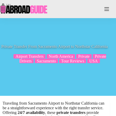
Skip
to
content
Private Transfer From Sacramento Airport to Northstar California
Airport Transfers
North America
Private
Private
Drivers
Sacramento
Tour Reviews
USA
Traveling from Sacramento Airport to Northstar California can
be a straightforward experience with the right transfer service.
Offering
24/7 availability
, these
private transfers
provide