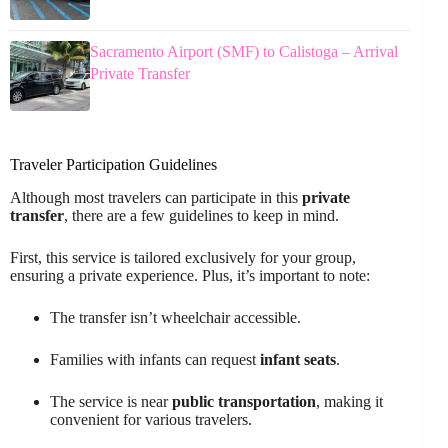
Sacramento Airport (SMF) to Calistoga – Arrival
Private Transfer
Traveler Participation Guidelines
Although most travelers can participate in this
private
transfer
, there are a few guidelines to keep in mind.
First, this service is tailored exclusively for your group,
ensuring a private experience. Plus, it’s important to note:
The transfer isn’t wheelchair accessible.
Families with infants can request
infant seats
.
The service is near
public transportation
, making it
convenient for various travelers.