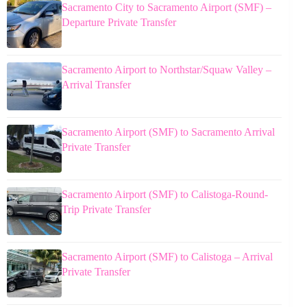
Sacramento City to Sacramento Airport (SMF) –
Departure Private Transfer
Sacramento Airport to Northstar/Squaw Valley –
Arrival Transfer
Sacramento Airport (SMF) to Sacramento Arrival
Private Transfer
Sacramento Airport (SMF) to Calistoga-Round-
Trip Private Transfer
Sacramento Airport (SMF) to Calistoga – Arrival
Private Transfer