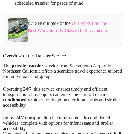
scheduled transfer for peace of mind.
👉 See our pick of the
Our Picks For The 5
Best Workshops & Classes In Sacramento
Overview of the Transfer Service
The
private transfer service
from Sacramento Airport to
Northstar California offers a seamless travel experience tailored
for individuals and groups.
Operating
24/7
, this service ensures timely and efficient
transportation. Passengers can enjoy the comfort of
air-
conditioned vehicles
, with options for infant seats and stroller
accessibility.
Enjoy 24/7 transportation in comfortable, air-conditioned
vehicles, complete with options for infant seats and stroller
accessibility.
Upon arrival, drivers meet travelers in the airport’s
arrival hall
,