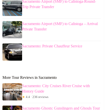
Sacramento Airport (SMF) to Calistoga-Round-
Trip Private Transfer
Sacramento Airport (SMF) to Calistoga – Arrival
Private Transfer
Sacramento: Private Chauffeur Service
More Tour Reviews in Sacramento
Sacramento: City Cruises River Cruise with
History Guide
★
4.4 · 236 reviews
Sacramento Ghosts: Gunslingers and Ghouls Tour