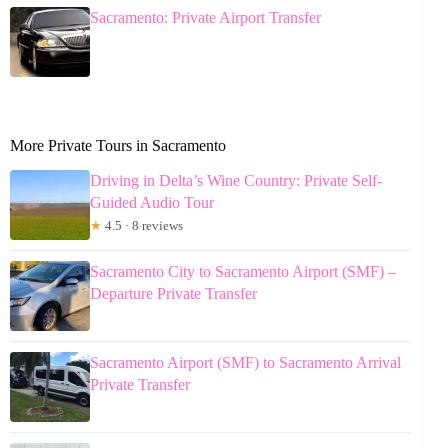
Sacramento: Private Airport Transfer
More Private Tours in Sacramento
Driving in Delta’s Wine Country: Private Self-
Guided Audio Tour
★
4.5 · 8 reviews
Sacramento City to Sacramento Airport (SMF) –
Departure Private Transfer
Sacramento Airport (SMF) to Sacramento Arrival
Private Transfer