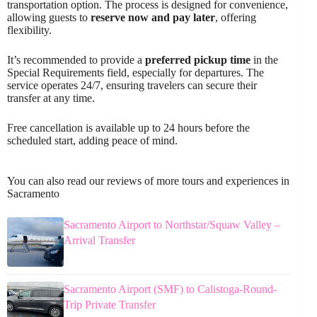
transportation option. The process is designed for convenience,
allowing guests to
reserve now and pay later
, offering
flexibility.
It’s recommended to provide a
preferred pickup time
in the
Special Requirements field, especially for departures. The
service operates 24/7, ensuring travelers can secure their
transfer at any time.
Free cancellation is available up to 24 hours before the
scheduled start, adding peace of mind.
You can also read our reviews of more tours and experiences in
Sacramento
Sacramento Airport to Northstar/Squaw Valley –
Arrival Transfer
Sacramento Airport (SMF) to Calistoga-Round-
Trip Private Transfer