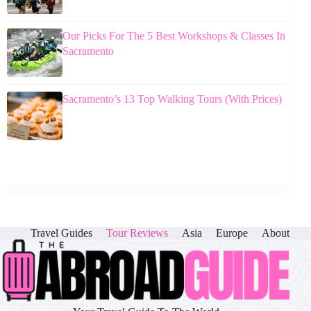
Our Picks For The 5 Best Workshops & Classes In
Sacramento
Sacramento’s 13 Top Walking Tours (With Prices)
Travel Guides
Tour Reviews
Asia
Europe
About