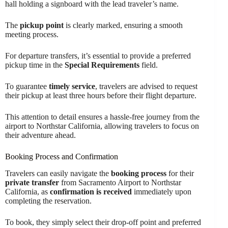
hall holding a signboard with the lead traveler’s name.
The
pickup point
is clearly marked, ensuring a smooth
meeting process.
For departure transfers, it’s essential to provide a preferred
pickup time in the
Special Requirements
field.
To guarantee
timely service
, travelers are advised to request
their pickup at least three hours before their flight departure.
This attention to detail ensures a hassle-free journey from the
airport to Northstar California, allowing travelers to focus on
their adventure ahead.
Booking Process and Confirmation
Travelers can easily navigate the
booking process
for their
private transfer
from Sacramento Airport to Northstar
California, as
confirmation is received
immediately upon
completing the reservation.
To book, they simply select their drop-off point and preferred