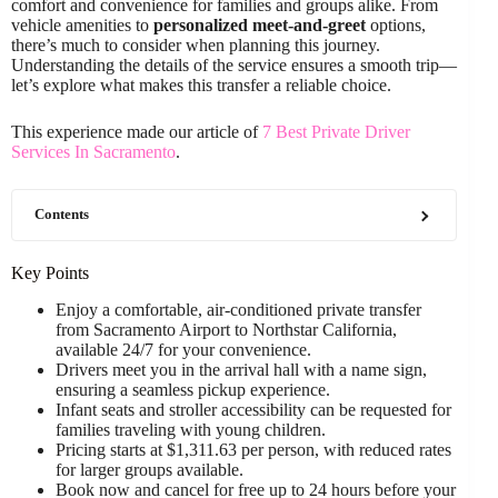
comfort and convenience for families and groups alike. From
vehicle amenities to
personalized meet-and-greet
options,
there’s much to consider when planning this journey.
Understanding the details of the service ensures a smooth trip—
let’s explore what makes this transfer a reliable choice.
This experience made our article of
7 Best Private Driver
Services In Sacramento
.
Contents
Key Points
Enjoy a comfortable, air-conditioned private transfer
from Sacramento Airport to Northstar California,
available 24/7 for your convenience.
Drivers meet you in the arrival hall with a name sign,
ensuring a seamless pickup experience.
Infant seats and stroller accessibility can be requested for
families traveling with young children.
Pricing starts at $1,311.63 per person, with reduced rates
for larger groups available.
Book now and cancel for free up to 24 hours before your