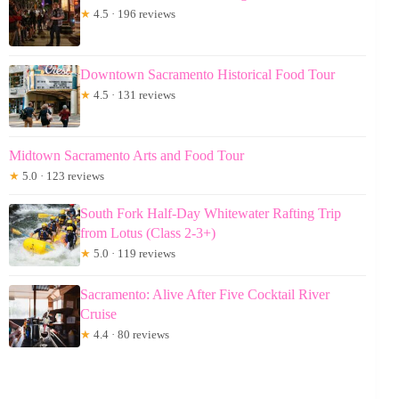
★
4.5 · 196 reviews
Downtown Sacramento Historical Food Tour
★
4.5 · 131 reviews
Midtown Sacramento Arts and Food Tour
★
5.0 · 123 reviews
South Fork Half-Day Whitewater Rafting Trip
from Lotus (Class 2-3+)
★
5.0 · 119 reviews
Sacramento: Alive After Five Cocktail River
Cruise
★
4.4 · 80 reviews