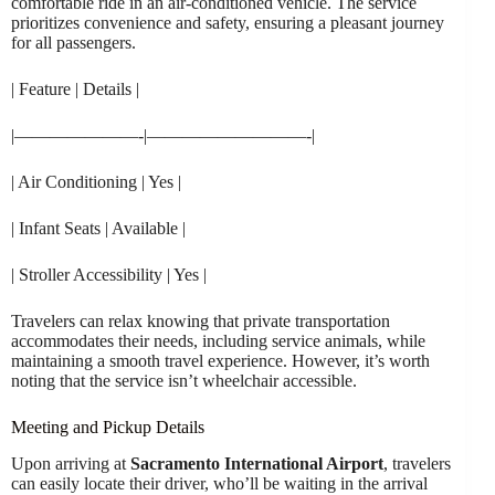
comfortable ride in an air-conditioned vehicle. The service
prioritizes convenience and safety, ensuring a pleasant journey
for all passengers.
| Feature | Details |
|———————-|—————————-|
| Air Conditioning | Yes |
| Infant Seats | Available |
| Stroller Accessibility | Yes |
Travelers can relax knowing that private transportation
accommodates their needs, including service animals, while
maintaining a smooth travel experience. However, it’s worth
noting that the service isn’t wheelchair accessible.
Meeting and Pickup Details
Upon arriving at
Sacramento International Airport
, travelers
can easily locate their driver, who’ll be waiting in the arrival