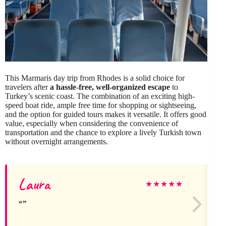
This Marmaris day trip from Rhodes is a solid choice for
travelers after
a hassle-free, well-organized escape
to
Turkey’s scenic coast. The combination of an exciting high-
speed boat ride, ample free time for shopping or sightseeing,
and the option for guided tours makes it versatile. It offers good
value, especially when considering the convenience of
transportation and the chance to explore a lively Turkish town
without overnight arrangements.
Laura
★
★
★
★
★