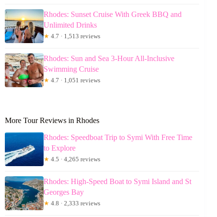
Rhodes: Sunset Cruise With Greek BBQ and
Unlimited Drinks
★
4.7 · 1,513 reviews
Rhodes: Sun and Sea 3-Hour All-Inclusive
Swimming Cruise
★
4.7 · 1,051 reviews
More Tour Reviews in Rhodes
Rhodes: Speedboat Trip to Symi With Free Time
to Explore
★
4.5 · 4,265 reviews
Rhodes: High-Speed Boat to Symi Island and St
Georges Bay
★
4.8 · 2,333 reviews