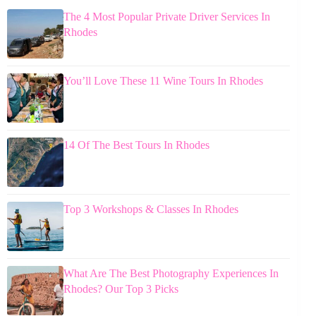
The 4 Most Popular Private Driver Services In
Rhodes
You’ll Love These 11 Wine Tours In Rhodes
14 Of The Best Tours In Rhodes
Top 3 Workshops & Classes In Rhodes
What Are The Best Photography Experiences In
Rhodes? Our Top 3 Picks