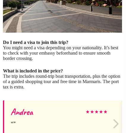
Do I need a visa to join this trip?
You might need a visa depending on your nationality. It’s best
to check with your embassy beforehand to ensure smooth
border crossing.
What is included in the price?
The trip includes round-trip boat transportation, plus the option
of a guided shopping tour and free time in Marmaris. The port
tax is extra.
Andrea
N
★
★
★
★
★