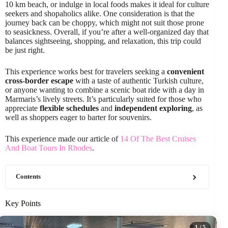
10 km beach, or indulge in local foods makes it ideal for culture
seekers and shopaholics alike. One consideration is that the
journey back can be choppy, which might not suit those prone
to seasickness. Overall, if you’re after a well-organized day that
balances sightseeing, shopping, and relaxation, this trip could
be just right.
This experience works best for travelers seeking a
convenient
cross-border escape
with a taste of authentic Turkish culture,
or anyone wanting to combine a scenic boat ride with a day in
Marmaris’s lively streets. It’s particularly suited for those who
appreciate
flexible schedules
and
independent exploring
, as
well as shoppers eager to barter for souvenirs.
This experience made our article of
14 Of The Best Cruises
And Boat Tours In Rhodes
.
Contents
Key Points
1
/ 5