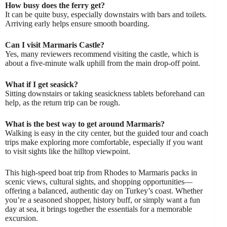
How busy does the ferry get?
It can be quite busy, especially downstairs with bars and toilets.
Arriving early helps ensure smooth boarding.
Can I visit Marmaris Castle?
Yes, many reviewers recommend visiting the castle, which is
about a five-minute walk uphill from the main drop-off point.
What if I get seasick?
Sitting downstairs or taking seasickness tablets beforehand can
help, as the return trip can be rough.
What is the best way to get around Marmaris?
Walking is easy in the city center, but the guided tour and coach
trips make exploring more comfortable, especially if you want
to visit sights like the hilltop viewpoint.
This high-speed boat trip from Rhodes to Marmaris packs in
scenic views, cultural sights, and shopping opportunities—
offering a balanced, authentic day on Turkey’s coast. Whether
you’re a seasoned shopper, history buff, or simply want a fun
day at sea, it brings together the essentials for a memorable
excursion.