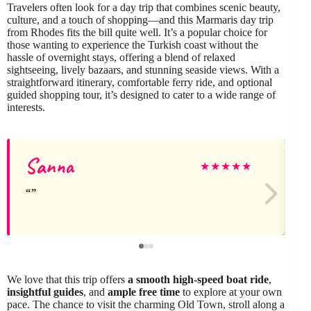
Travelers often look for a day trip that combines scenic beauty,
culture, and a touch of shopping—and this Marmaris day trip
from Rhodes fits the bill quite well. It’s a popular choice for
those wanting to experience the Turkish coast without the
hassle of overnight stays, offering a blend of relaxed
sightseeing, lively bazaars, and stunning seaside views. With a
straightforward itinerary, comfortable ferry ride, and optional
guided shopping tour, it’s designed to cater to a wide range of
interests.
Sanna
★
★
★
★
★
We love that this trip offers
a smooth high-speed boat ride
,
insightful guides
, and
ample free time
to explore at your own
pace. The chance to visit the charming Old Town, stroll along a