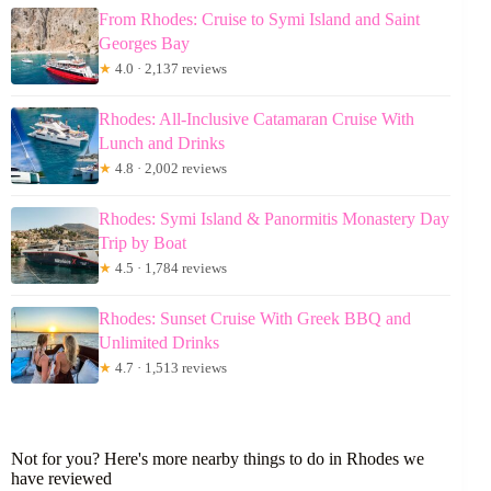
From Rhodes: Cruise to Symi Island and Saint
Georges Bay
★
4.0 · 2,137 reviews
Rhodes: All-Inclusive Catamaran Cruise With
Lunch and Drinks
★
4.8 · 2,002 reviews
Rhodes: Symi Island & Panormitis Monastery Day
Trip by Boat
★
4.5 · 1,784 reviews
Rhodes: Sunset Cruise With Greek BBQ and
Unlimited Drinks
★
4.7 · 1,513 reviews
Not for you? Here's more nearby things to do in Rhodes we
have reviewed