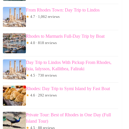
From Rhodes Town: Day Trip to Lindos
★
4.7 · 1,062 reviews
Rhodes to Marmaris Full-Day Trip by Boat
★
4.0 · 818 reviews
Day Trip to Lindos With Pickup From Rhodes,
Ixia, Ialyssos, Kallithea, Faliraki
★
4.5 · 730 reviews
Rhodes: Day Trip to Symi Island by Fast Boat
★
4.6 · 292 reviews
Private Tour: Best of Rhodes in One Day (Full
Island Tour)
★
4.5 · 88 reviews