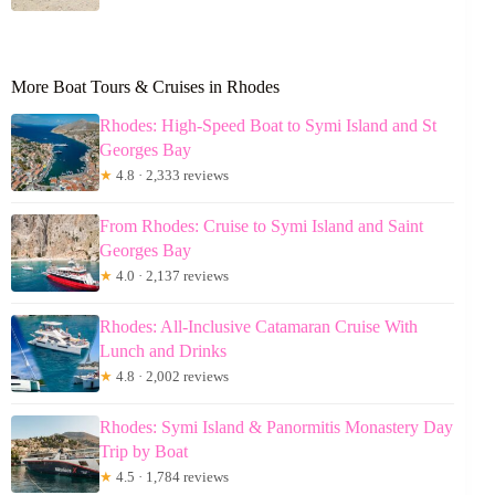
More Boat Tours & Cruises in Rhodes
Rhodes: High-Speed Boat to Symi Island and St
Georges Bay
★
4.8 · 2,333 reviews
From Rhodes: Cruise to Symi Island and Saint
Georges Bay
★
4.0 · 2,137 reviews
Rhodes: All-Inclusive Catamaran Cruise With
Lunch and Drinks
★
4.8 · 2,002 reviews
Rhodes: Symi Island & Panormitis Monastery Day
Trip by Boat
★
4.5 · 1,784 reviews