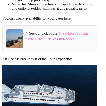
Value for Money
: Combines transportation, free time,
and optional guided activities at a reasonable price.
You can check availability for your dates here:
👉 See our pick of the
The 4 Most Popular
Private Driver Services In Rhodes
An Honest Breakdown of the Tour Experience