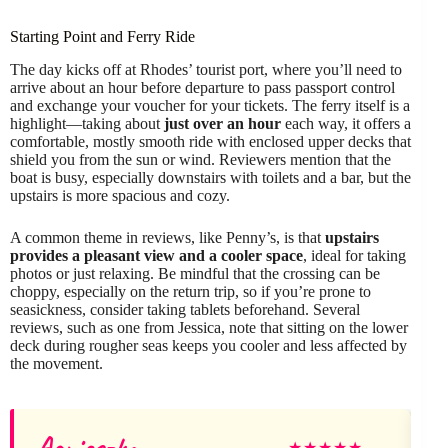
Starting Point and Ferry Ride
The day kicks off at Rhodes’ tourist port, where you’ll need to
arrive about an hour before departure to pass passport control
and exchange your voucher for your tickets. The ferry itself is a
highlight—taking about
just over an hour
each way, it offers a
comfortable, mostly smooth ride with enclosed upper decks that
shield you from the sun or wind. Reviewers mention that the
boat is busy, especially downstairs with toilets and a bar, but the
upstairs is more spacious and cozy.
A common theme in reviews, like Penny’s, is that
upstairs
provides a pleasant view and a cooler space
, ideal for taking
photos or just relaxing. Be mindful that the crossing can be
choppy, especially on the return trip, so if you’re prone to
seasickness, consider taking tablets beforehand. Several
reviews, such as one from Jessica, note that sitting on the lower
deck during rougher seas keeps you cooler and less affected by
the movement.
Agnieszka
★
★
★
★
★