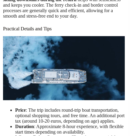
and keeps you cooler. The ferry check-in and border control
processes are generally quick and efficient, allowing for a
smooth and stress-free end to your day.
Practical Details and Tips
Price
: The trip includes round-trip boat transportation,
optional shopping tours, and free time. An additional port
tax (around 10-20 euros, depending on age) applies.
Duration
: Approximate 8-hour experience, with flexible
start times depending on availability.