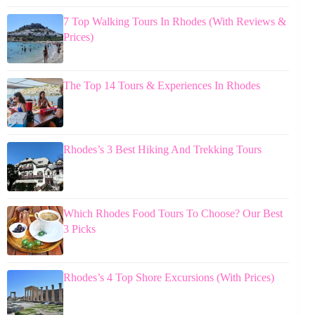
7 Top Walking Tours In Rhodes (With Reviews &
Prices)
The Top 14 Tours & Experiences In Rhodes
Rhodes’s 3 Best Hiking And Trekking Tours
Which Rhodes Food Tours To Choose? Our Best
3 Picks
Rhodes’s 4 Top Shore Excursions (With Prices)