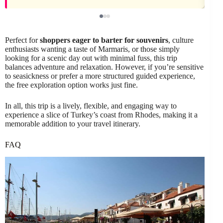
Perfect for
shoppers eager to barter for souvenirs
, culture
enthusiasts wanting a taste of Marmaris, or those simply
looking for a scenic day out with minimal fuss, this trip
balances adventure and relaxation. However, if you’re sensitive
to seasickness or prefer a more structured guided experience,
the free exploration option works just fine.
In all, this trip is a lively, flexible, and engaging way to
experience a slice of Turkey’s coast from Rhodes, making it a
memorable addition to your travel itinerary.
FAQ