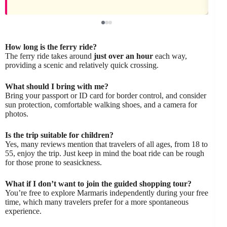
How long is the ferry ride?
The ferry ride takes around
just over an hour
each way,
providing a scenic and relatively quick crossing.
What should I bring with me?
Bring your passport or ID card for border control, and consider
sun protection, comfortable walking shoes, and a camera for
photos.
Is the trip suitable for children?
Yes, many reviews mention that travelers of all ages, from 18 to
55, enjoy the trip. Just keep in mind the boat ride can be rough
for those prone to seasickness.
What if I don’t want to join the guided shopping tour?
You’re free to explore Marmaris independently during your free
time, which many travelers prefer for a more spontaneous
experience.