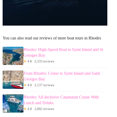
You can also read our reviews of more boat tours in Rhodes
Rhodes: High-Speed Boat to Symi Island and St
Georges Bay
★
4.8 · 2,333 reviews
From Rhodes: Cruise to Symi Island and Saint
Georges Bay
★
4.0 · 2,137 reviews
Rhodes: All-Inclusive Catamaran Cruise With
Lunch and Drinks
★
4.8 · 2,002 reviews