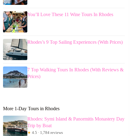
You’ll Love These 11 Wine Tours In Rhodes
Rhodes’s 9 Top Sailing Experiences (With Prices)
7 Top Walking Tours In Rhodes (With Reviews &
Prices)
More 1-Day Tours in Rhodes
Rhodes: Symi Island & Panormitis Monastery Day
Trip by Boat
★
4.5 · 1,784 reviews