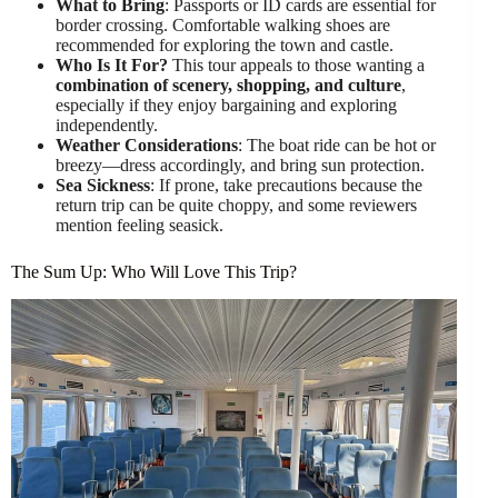
What to Bring
: Passports or ID cards are essential for
border crossing. Comfortable walking shoes are
recommended for exploring the town and castle.
Who Is It For?
This tour appeals to those wanting a
combination of scenery, shopping, and culture
,
especially if they enjoy bargaining and exploring
independently.
Weather Considerations
: The boat ride can be hot or
breezy—dress accordingly, and bring sun protection.
Sea Sickness
: If prone, take precautions because the
return trip can be quite choppy, and some reviewers
mention feeling seasick.
The Sum Up: Who Will Love This Trip?