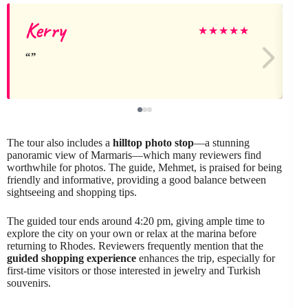
Kerry
★
★
★
★
★
The tour also includes a
hilltop photo stop
—a stunning
panoramic view of Marmaris—which many reviewers find
worthwhile for photos. The guide, Mehmet, is praised for being
friendly and informative, providing a good balance between
sightseeing and shopping tips.
The guided tour ends around 4:20 pm, giving ample time to
explore the city on your own or relax at the marina before
returning to Rhodes. Reviewers frequently mention that the
guided shopping experience
enhances the trip, especially for
first-time visitors or those interested in jewelry and Turkish
souvenirs.