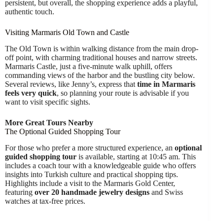
persistent, but overall, the shopping experience adds a playful,
authentic touch.
Visiting Marmaris Old Town and Castle
The Old Town is within walking distance from the main drop-
off point, with charming traditional houses and narrow streets.
Marmaris Castle, just a five-minute walk uphill, offers
commanding views of the harbor and the bustling city below.
Several reviews, like Jenny’s, express that
time in Marmaris
feels very quick
, so planning your route is advisable if you
want to visit specific sights.
More Great Tours Nearby
The Optional Guided Shopping Tour
For those who prefer a more structured experience, an
optional
guided shopping tour
is available, starting at 10:45 am. This
includes a coach tour with a knowledgeable guide who offers
insights into Turkish culture and practical shopping tips.
Highlights include a visit to the Marmaris Gold Center,
featuring
over 20 handmade jewelry designs
and Swiss
watches at tax-free prices.