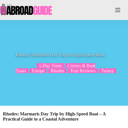
Skip
to
content
Rhodes: Marmaris Day Trip by High-Speed Boat
1-Day Tours
Cruises & Boat
Tours
Europe
Rhodes
Tour Reviews
Turkey
Rhodes: Marmaris Day Trip by High-Speed Boat – A
Practical Guide to a Coastal Adventure