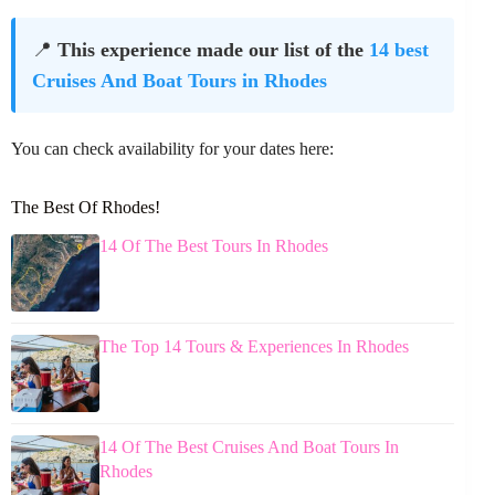
📍
This experience made our list of the
14 best
Cruises And Boat Tours in Rhodes
You can check availability for your dates here:
The Best Of Rhodes!
14 Of The Best Tours In Rhodes
The Top 14 Tours & Experiences In Rhodes
14 Of The Best Cruises And Boat Tours In
Rhodes