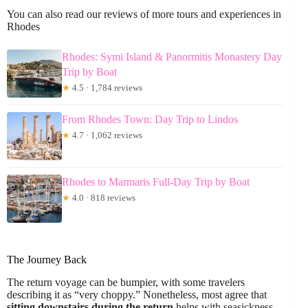
You can also read our reviews of more tours and experiences in
Rhodes
Rhodes: Symi Island & Panormitis Monastery Day
Trip by Boat
★
4.5 · 1,784 reviews
From Rhodes Town: Day Trip to Lindos
★
4.7 · 1,062 reviews
Rhodes to Marmaris Full-Day Trip by Boat
★
4.0 · 818 reviews
The Journey Back
The return voyage can be bumpier, with some travelers
describing it as “very choppy.” Nonetheless, most agree that
sitting downstairs during the return
helps with seasickness