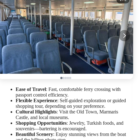
Ease of Travel
: Fast, comfortable ferry crossing with
passport control efficiency.
Flexible Experience
: Self-guided exploration or guided
shopping tour, depending on your preference.
Cultural Highlights
: Visit the Old Town, Marmaris
Castle, and local museums.
Shopping Opportunities
: Jewelry, Turkish foods, and
souvenirs—bartering is encouraged.
Beautiful Scenery
: Enjoy stunning views from the boat
and the hilltop photo stop.