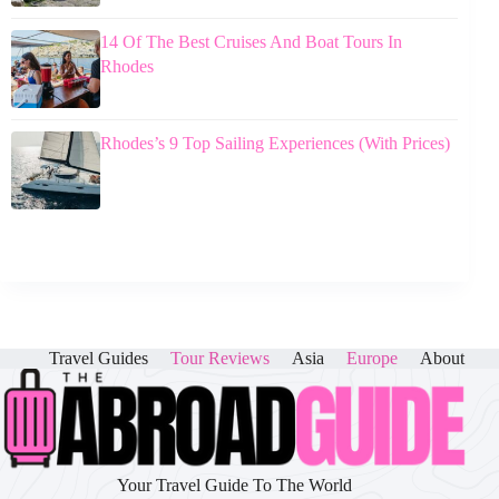
14 Of The Best Cruises And Boat Tours In
Rhodes
Rhodes’s 9 Top Sailing Experiences (With Prices)
Travel Guides
Tour Reviews
Asia
Europe
About
Your Travel Guide To The World