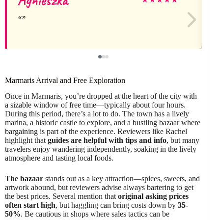
Marmaris Arrival and Free Exploration
Once in Marmaris, you’re dropped at the heart of the city with
a sizable window of free time—typically about four hours.
During this period, there’s a lot to do. The town has a lively
marina, a historic castle to explore, and a bustling bazaar where
bargaining is part of the experience. Reviewers like Rachel
highlight that
guides are helpful with tips and info
, but many
travelers enjoy wandering independently, soaking in the lively
atmosphere and tasting local foods.
The bazaar
stands out as a key attraction—spices, sweets, and
artwork abound, but reviewers advise always bartering to get
the best prices. Several mention that
original asking prices
often start high
, but haggling can bring costs down by
35-
50%
. Be cautious in shops where sales tactics can be