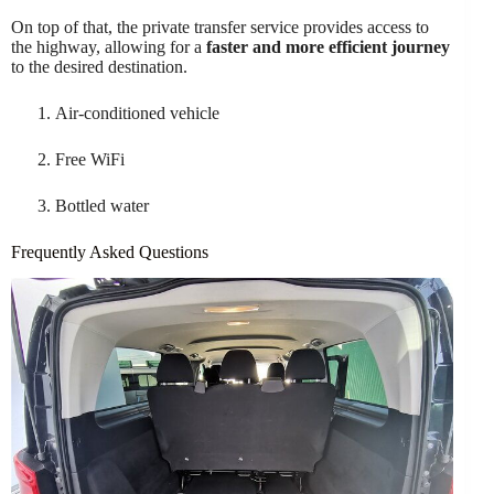
On top of that, the private transfer service provides access to
the highway, allowing for a
faster and more efficient journey
to the desired destination.
Air-conditioned vehicle
Free WiFi
Bottled water
Frequently Asked Questions