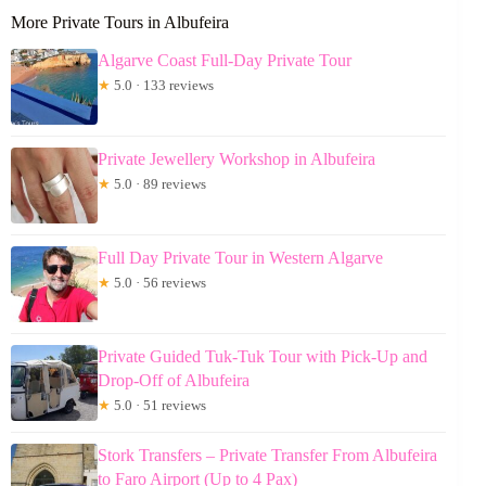
More Private Tours in Albufeira
Algarve Coast Full-Day Private Tour
★
5.0 · 133 reviews
Private Jewellery Workshop in Albufeira
★
5.0 · 89 reviews
Full Day Private Tour in Western Algarve
★
5.0 · 56 reviews
Private Guided Tuk-Tuk Tour with Pick-Up and
Drop-Off of Albufeira
★
5.0 · 51 reviews
Stork Transfers – Private Transfer From Albufeira
to Faro Airport (Up to 4 Pax)