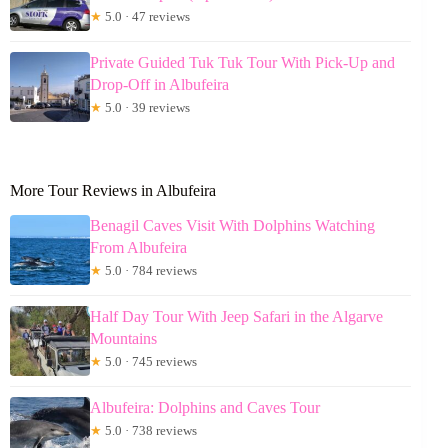
★
5.0 · 47 reviews
Private Guided Tuk Tuk Tour With Pick-Up and
Drop-Off in Albufeira
★
5.0 · 39 reviews
More Tour Reviews in Albufeira
Benagil Caves Visit With Dolphins Watching
From Albufeira
★
5.0 · 784 reviews
Half Day Tour With Jeep Safari in the Algarve
Mountains
★
5.0 · 745 reviews
Albufeira: Dolphins and Caves Tour
★
5.0 · 738 reviews