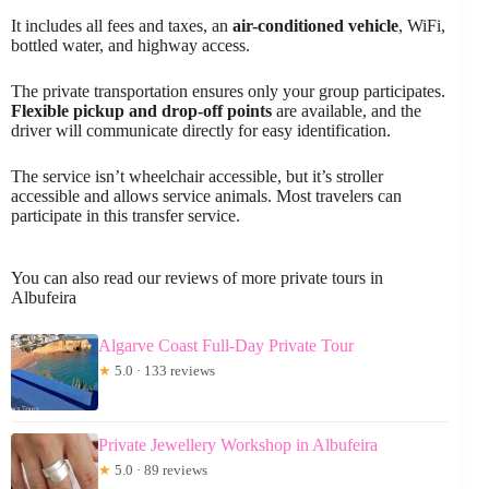
It includes all fees and taxes, an
air-conditioned vehicle
, WiFi,
bottled water, and highway access.
The private transportation ensures only your group participates.
Flexible pickup and drop-off points
are available, and the
driver will communicate directly for easy identification.
The service isn’t wheelchair accessible, but it’s stroller
accessible and allows service animals. Most travelers can
participate in this transfer service.
You can also read our reviews of more private tours in
Albufeira
Algarve Coast Full-Day Private Tour
★
5.0 · 133 reviews
Private Jewellery Workshop in Albufeira
★
5.0 · 89 reviews