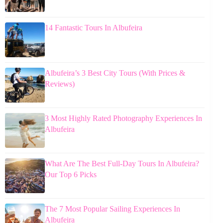
14 Fantastic Tours In Albufeira
Albufeira’s 3 Best City Tours (With Prices &
Reviews)
3 Most Highly Rated Photography Experiences In
Albufeira
What Are The Best Full-Day Tours In Albufeira?
Our Top 6 Picks
The 7 Most Popular Sailing Experiences In
Albufeira