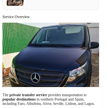
Service Overview
The
private transfer service
provides transportation to
popular destinations
in southern Portugal and Spain,
including Faro, Albufeira, Alvor, Seville, Lisbon, and Lagos.