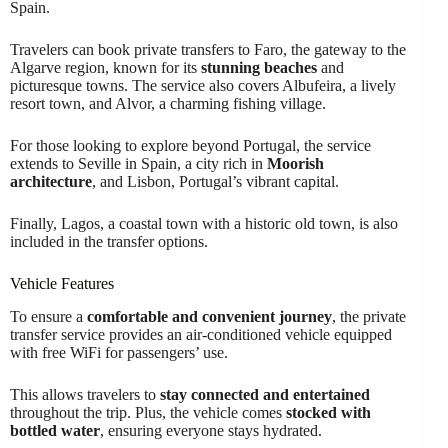
Spain.
Travelers can book private transfers to Faro, the gateway to the
Algarve region, known for its
stunning beaches
and
picturesque towns. The service also covers Albufeira, a lively
resort town, and Alvor, a charming fishing village.
For those looking to explore beyond Portugal, the service
extends to Seville in Spain, a city rich in
Moorish
architecture
, and Lisbon, Portugal’s vibrant capital.
Finally, Lagos, a coastal town with a historic old town, is also
included in the transfer options.
Vehicle Features
To ensure a
comfortable and convenient journey
, the private
transfer service provides an air-conditioned vehicle equipped
with free WiFi for passengers’ use.
This allows travelers to
stay connected and entertained
throughout the trip. Plus, the vehicle comes
stocked with
bottled water
, ensuring everyone stays hydrated.