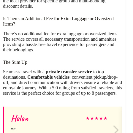
the local provider for specific group and multi-booking
discount details.
Is There an Additional Fee for Extra Luggage or Oversized
Items?
There’s no additional fee for extra luggage or oversized items.
The service covers all necessary transportation and amenities,
providing a hassle-free travel experience for passengers and
their belongings.
The Sum Up
Seamless travel with a
private transfer service
to top
destinations.
Comfortable vehicles
, convenient pickup/drop-
off, and direct communication with drivers ensure a reliable and
enjoyable journey. With a 5.0 rating from satisfied travelers, this
service is the perfect choice for groups of up to 8 passengers.
Helen
★
★
★
★
★