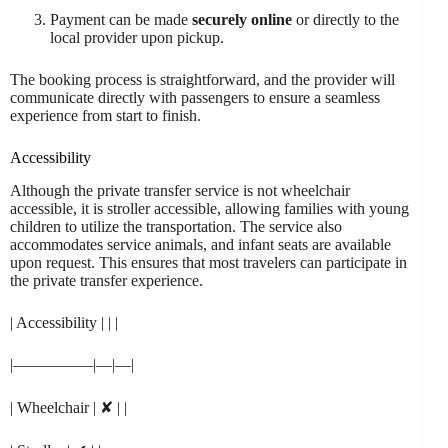
Payment can be made
securely online
or directly to the
local provider upon pickup.
The booking process is straightforward, and the provider will
communicate directly with passengers to ensure a seamless
experience from start to finish.
Accessibility
Although the private transfer service is not wheelchair
accessible, it is stroller accessible, allowing families with young
children to utilize the transportation. The service also
accommodates service animals, and infant seats are available
upon request. This ensures that most travelers can participate in
the private transfer experience.
| Accessibility | | |
|—————|—|—|
| Wheelchair | ✘ | |