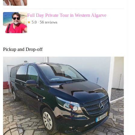
Full Day Private Tour in Western Algarve
★
5.0 · 56 reviews
Pickup and Drop-off