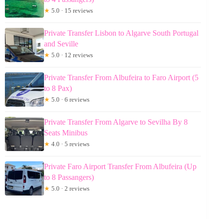
★
5.0 · 15 reviews
Private Transfer Lisbon to Algarve South Portugal
and Seville
★
5.0 · 12 reviews
Private Transfer From Albufeira to Faro Airport (5
to 8 Pax)
★
5.0 · 6 reviews
Private Transfer From Algarve to Sevilha By 8
Seats Minibus
★
4.0 · 5 reviews
Private Faro Airport Transfer From Albufeira (Up
to 8 Passangers)
★
5.0 · 2 reviews