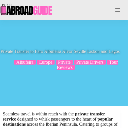
Skip
to
content
Private Transfer to Faro Albufeira Alvor Seville Lisbon and Lagos
Albufeira
Europe
Private
Private Drivers
Tour
Reviews
Seamless travel is within reach with the
private transfer
service
designed to whisk passengers to the heart of
popular
destinations
across the Iberian Peninsula. Catering to groups of