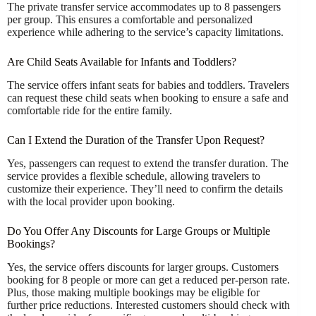
The private transfer service accommodates up to 8 passengers
per group. This ensures a comfortable and personalized
experience while adhering to the service’s capacity limitations.
Are Child Seats Available for Infants and Toddlers?
The service offers infant seats for babies and toddlers. Travelers
can request these child seats when booking to ensure a safe and
comfortable ride for the entire family.
Can I Extend the Duration of the Transfer Upon Request?
Yes, passengers can request to extend the transfer duration. The
service provides a flexible schedule, allowing travelers to
customize their experience. They’ll need to confirm the details
with the local provider upon booking.
Do You Offer Any Discounts for Large Groups or Multiple
Bookings?
Yes, the service offers discounts for larger groups. Customers
booking for 8 people or more can get a reduced per-person rate.
Plus, those making multiple bookings may be eligible for
further price reductions. Interested customers should check with