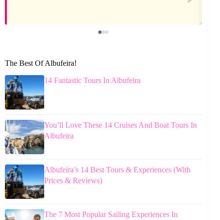
The Best Of Albufeira!
14 Fantastic Tours In Albufeira
You’ll Love These 14 Cruises And Boat Tours In
Albufeira
Albufeira’s 14 Best Tours & Experiences (With
Prices & Reviews)
The 7 Most Popular Sailing Experiences In