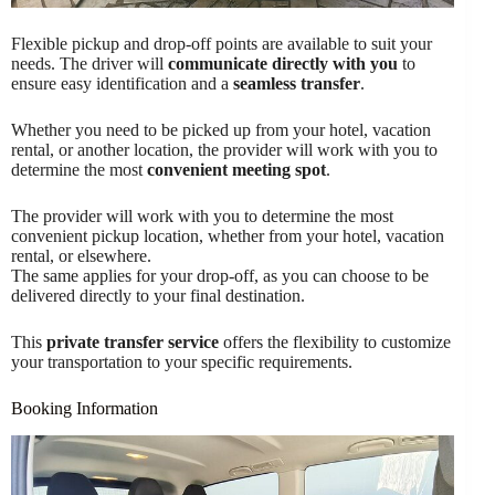
Flexible pickup and drop-off points are available to suit your
needs. The driver will
communicate directly with you
to
ensure easy identification and a
seamless transfer
.
Whether you need to be picked up from your hotel, vacation
rental, or another location, the provider will work with you to
determine the most
convenient meeting spot
.
The provider will work with you to determine the most
convenient pickup location, whether from your hotel, vacation
rental, or elsewhere.
The same applies for your drop-off, as you can choose to be
delivered directly to your final destination.
This
private transfer service
offers the flexibility to customize
your transportation to your specific requirements.
Booking Information