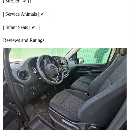
| Stroller | ✔ | |
| Service Animals | ✔ | |
| Infant Seats | ✔ | |
Reviews and Ratings