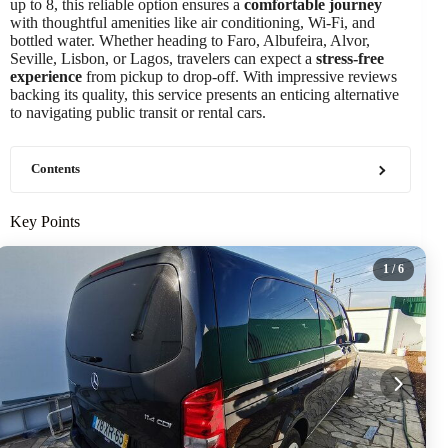
up to 8, this reliable option ensures a
comfortable journey
with thoughtful amenities like air conditioning, Wi-Fi, and
bottled water. Whether heading to Faro, Albufeira, Alvor,
Seville, Lisbon, or Lagos, travelers can expect a
stress-free
experience
from pickup to drop-off. With impressive reviews
backing its quality, this service presents an enticing alternative
to navigating public transit or rental cars.
Contents
Key Points
1
/ 6