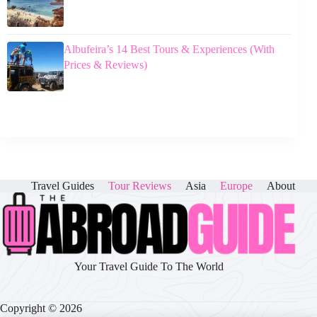
Albufeira’s 14 Best Tours & Experiences (With
Prices & Reviews)
Travel Guides
Tour Reviews
Asia
Europe
About
Your Travel Guide To The World
Copyright © 2026