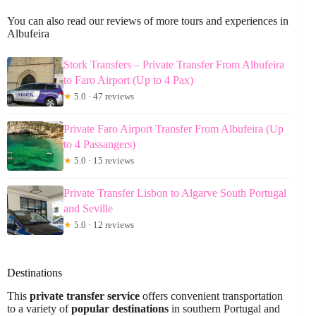
You can also read our reviews of more tours and experiences in
Albufeira
Stork Transfers – Private Transfer From Albufeira
to Faro Airport (Up to 4 Pax)
★
5.0 · 47 reviews
Private Faro Airport Transfer From Albufeira (Up
to 4 Passangers)
★
5.0 · 15 reviews
Private Transfer Lisbon to Algarve South Portugal
and Seville
★
5.0 · 12 reviews
Destinations
This
private transfer service
offers convenient transportation
to a variety of
popular destinations
in southern Portugal and