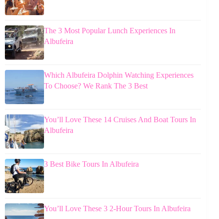
The 3 Most Popular Lunch Experiences In
Albufeira
Which Albufeira Dolphin Watching Experiences
To Choose? We Rank The 3 Best
You’ll Love These 14 Cruises And Boat Tours In
Albufeira
3 Best Bike Tours In Albufeira
You’ll Love These 3 2-Hour Tours In Albufeira