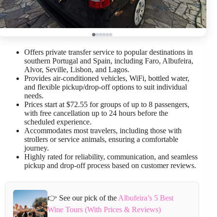
Offers private transfer service to popular destinations in
southern Portugal and Spain, including Faro, Albufeira,
Alvor, Seville, Lisbon, and Lagos.
Provides air-conditioned vehicles, WiFi, bottled water,
and flexible pickup/drop-off options to suit individual
needs.
Prices start at $72.55 for groups of up to 8 passengers,
with free cancellation up to 24 hours before the
scheduled experience.
Accommodates most travelers, including those with
strollers or service animals, ensuring a comfortable
journey.
Highly rated for reliability, communication, and seamless
pickup and drop-off process based on customer reviews.
👉 See our pick of the
Albufeira’s 5 Best
Wine Tours (With Prices & Reviews)