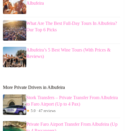
Albufeira
What Are The Best Full-Day Tours In Albufeira?
Our Top 6 Picks
Albufeira’s 5 Best Wine Tours (With Prices &
Reviews)
More Private Drivers in Albufeira
Stork Transfers – Private Transfer From Albufeira
to Faro Airport (Up to 4 Pax)
★
5.0 · 47 reviews
Private Faro Airport Transfer From Albufeira (Up
to 4 Passangers)