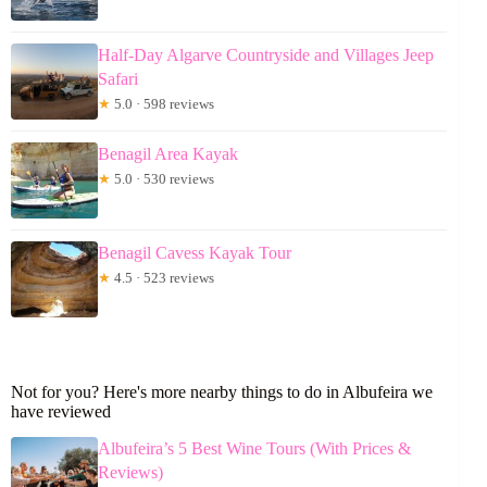
Half-Day Algarve Countryside and Villages Jeep
Safari
★
5.0 · 598 reviews
Benagil Area Kayak
★
5.0 · 530 reviews
Benagil Cavess Kayak Tour
★
4.5 · 523 reviews
Not for you? Here's more nearby things to do in Albufeira we
have reviewed
Albufeira’s 5 Best Wine Tours (With Prices &
Reviews)