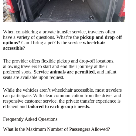
When considering a private transfer service, travelers often
have a variety of questions. What’re the
pickup and drop-off
options
? Can I bring a pet? Is the service
wheelchair
accessible
?
The provider offers flexible pickup and drop-off locations,
allowing travelers to start and end their journey at their
preferred spots.
Service animals are permitted
, and infant
seats are available upon request.
While the vehicles aren’t wheelchair accessible, most travelers
can participate. With clear communication from the driver and
responsive customer service, the private transfer experience is
efficient and
tailored to each group’s needs
.
Frequently Asked Questions
What Is the Maximum Number of Passengers Allowed?