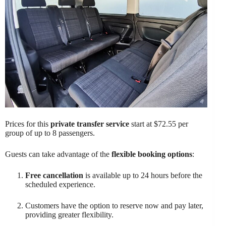
Prices for this
private transfer service
start at $72.55 per
group of up to 8 passengers.
Guests can take advantage of the
flexible booking options
:
Free cancellation
is available up to 24 hours before the
scheduled experience.
Customers have the option to reserve now and pay later,
providing greater flexibility.