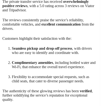
The private transfer service has received
overwhelmingly
positive reviews
, with a 5.0 rating across 3 reviews on Viator
and Tripadvisor.
The reviews consistently praise the service’s reliability,
comfortable vehicles, and
excellent communication
from the
drivers.
Customers highlight their satisfaction with the:
Seamless pickup and drop-off process
, with drivers
who are easy to identify and coordinate with.
Complimentary amenities
, including bottled water and
Wi-Fi, that enhance the overall travel experience.
Flexibility to accommodate special requests, such as
child seats, that cater to diverse passenger needs.
The authenticity of these glowing reviews has been
verified
,
further solidifying the service’s reputation for exceptional
quality.