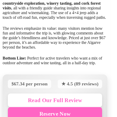
countryside exploration, winery tasting, and cork forest
visits
, all with a friendly guide sharing insights into regional
agriculture and winemaking. The use of a 4×4 jeep adds a
touch of off-road fun, especially when traversing rugged paths.
The reviews emphasize its value: many visitors mention how
fun and informative the trip is, with glowing comments about
the guide’s friendliness and knowledge. Priced at just over $67
per person, it’s an affordable way to experience the Algarve
beyond the beaches.
Bottom Line:
Perfect for active travelers who want a mix of
outdoor adventure and wine tasting, all in a half-day trip.
$67.34 per person
★ 4.5 (89 reviews)
Read Our Full Review
Reserve Now