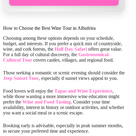
How to Choose the Best Wine Tour in Albufeira
Choosing among these options depends on your schedule,
budget, and interests. If you prefer a quick mix of countryside,
wine, and cork forests, the
Half Day Safari
offers great value.
For a full day of cultural discovery, the
Gastronomical-
Cultural Tour
covers castles, villages, and regional food.
Those seeking a romantic or scenic evening should consider the
Jeep Sunset Tour
, especially if sunset views appeal to you.
Food lovers will enjoy the
Tapas and Wine Experience
,
while those wanting a more immersive wine education might
prefer the
Wine and Food Tasting
. Consider your time
availability, interest in history or outdoor activities, and whether
you want a social meal or a scenic escape.
Booking early is advisable, especially in peak summer months,
to secure your preferred time and experience.