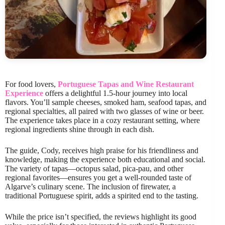
For food lovers,
Portuguese Tapas and Wine Restaurant
Experience
offers a delightful 1.5-hour journey into local
flavors. You’ll sample cheeses, smoked ham, seafood tapas, and
regional specialties, all paired with two glasses of wine or beer.
The experience takes place in a cozy restaurant setting, where
regional ingredients shine through in each dish.
The guide, Cody, receives high praise for his friendliness and
knowledge, making the experience both educational and social.
The variety of tapas—octopus salad, pica-pau, and other
regional favorites—ensures you get a well-rounded taste of
Algarve’s culinary scene. The inclusion of firewater, a
traditional Portuguese spirit, adds a spirited end to the tasting.
While the price isn’t specified, the reviews highlight its good