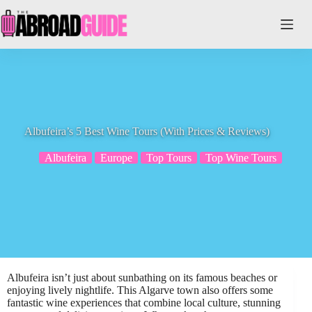
Skip
to
content
Albufeira’s 5 Best Wine Tours (With Prices & Reviews)
Albufeira
Europe
Top Tours
Top Wine Tours
Albufeira isn’t just about sunbathing on its famous beaches or
enjoying lively nightlife. This Algarve town also offers some
fantastic wine experiences that combine local culture, stunning