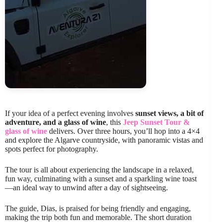
If your idea of a perfect evening involves
sunset views, a bit of
adventure, and a glass of wine
, this
Jeep Sunset Tour &
glass of wine
delivers. Over three hours, you’ll hop into a 4×4
and explore the Algarve countryside, with panoramic vistas and
spots perfect for photography.
The tour is all about experiencing the landscape in a relaxed,
fun way, culminating with a sunset and a sparkling wine toast
—an ideal way to unwind after a day of sightseeing.
The guide, Dias, is praised for being friendly and engaging,
making the trip both fun and memorable. The short duration