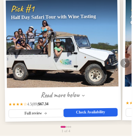
Pi
Pick #1
Albu
Half Day Safari Tour with Wine Tasting
Gast
Read more below
★★★
$67.34
★★★★☆
(89)
4.5
Check Availability
Full review
1
of 4