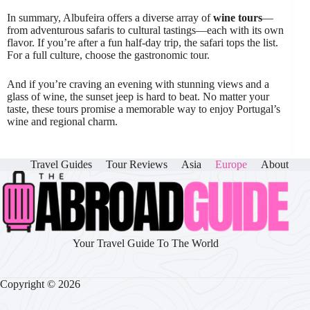
In summary, Albufeira offers a diverse array of
wine tours
—
from adventurous safaris to cultural tastings—each with its own
flavor. If you’re after a fun half-day trip, the safari tops the list.
For a full culture, choose the gastronomic tour.
And if you’re craving an evening with stunning views and a
glass of wine, the sunset jeep is hard to beat. No matter your
taste, these tours promise a memorable way to enjoy Portugal’s
wine and regional charm.
Travel Guides
Tour Reviews
Asia
Europe
About
Your Travel Guide To The World
Copyright © 2026