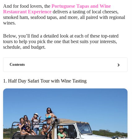
And for food lovers, the
Portuguese Tapas and Wine
Restaurant Experience
delivers a tasting of local cheeses,
smoked ham, seafood tapas, and more, all paired with regional
wines.
Below, you’ll find a detailed look at each of these top-rated
tours to help you pick the one that best suits your interests,
schedule, and budget.
Contents
1. Half Day Safari Tour with Wine Tasting