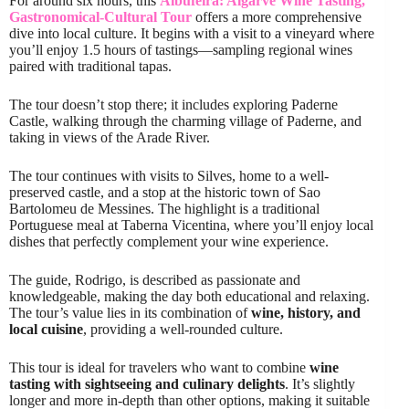
For around six hours, this
Albufeira: Algarve Wine Tasting,
Gastronomical-Cultural Tour
offers a more comprehensive
dive into local culture. It begins with a visit to a vineyard where
you’ll enjoy 1.5 hours of tastings—sampling regional wines
paired with traditional tapas.
The tour doesn’t stop there; it includes exploring Paderne
Castle, walking through the charming village of Paderne, and
taking in views of the Arade River.
The tour continues with visits to Silves, home to a well-
preserved castle, and a stop at the historic town of Sao
Bartolomeu de Messines. The highlight is a traditional
Portuguese meal at Taberna Vicentina, where you’ll enjoy local
dishes that perfectly complement your wine experience.
The guide, Rodrigo, is described as passionate and
knowledgeable, making the day both educational and relaxing.
The tour’s value lies in its combination of
wine, history, and
local cuisine
, providing a well-rounded culture.
This tour is ideal for travelers who want to combine
wine
tasting with sightseeing and culinary delights
. It’s slightly
longer and more in-depth than other options, making it suitable