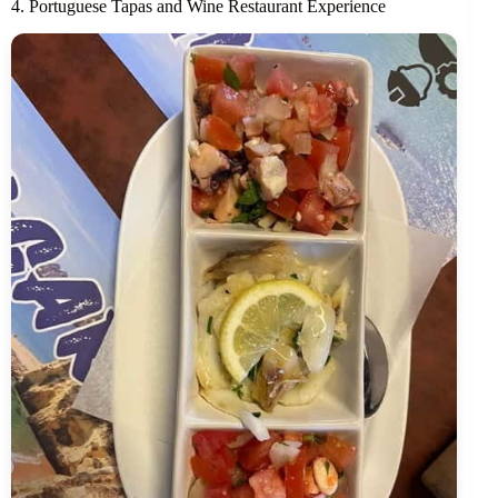
4. Portuguese Tapas and Wine Restaurant Experience