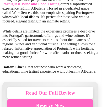
Portuguese Wine and Food Tasting
offers a sophisticated
experience right in Albufeira. Hosted in a dedicated space
called Wine Senses, this tour emphasizes pairing
Portuguese
wines with local dishes
. It’s perfect for those who want a
focused, elegant tasting in an intimate setting.
While details are limited, the experience promises a deep dive
into Portugal’s gastronomic offerings and wine culture. It’s
especially suited for travelers curious about the nuances of
regional wines and traditional cuisine. The setting allows for a
relaxed, informative appreciation of Portugal’s wine heritage,
making it a good choice for wine aficionados or those seeking a
more refined tasting.
Bottom Line:
Great for those who want a dedicated,
educational wine tasting experience without leaving Albufeira.
Read Our Full Review
Reserve Now