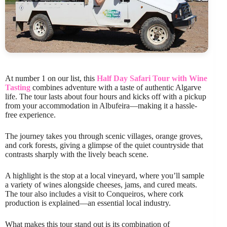
At number 1 on our list, this
Half Day Safari Tour with Wine
Tasting
combines adventure with a taste of authentic Algarve
life. The tour lasts about four hours and kicks off with a pickup
from your accommodation in Albufeira—making it a hassle-
free experience.
The journey takes you through scenic villages, orange groves,
and cork forests, giving a glimpse of the quiet countryside that
contrasts sharply with the lively beach scene.
A highlight is the stop at a local vineyard, where you’ll sample
a variety of wines alongside cheeses, jams, and cured meats.
The tour also includes a visit to Conqueiros, where cork
production is explained—an essential local industry.
What makes this tour stand out is its combination of