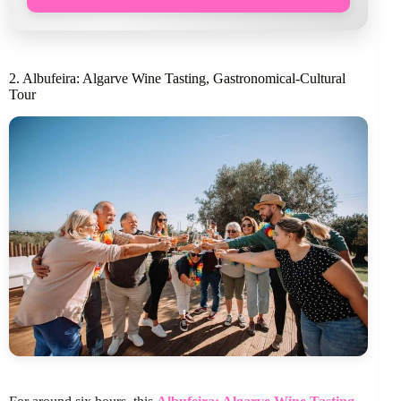
2. Albufeira: Algarve Wine Tasting, Gastronomical-Cultural
Tour