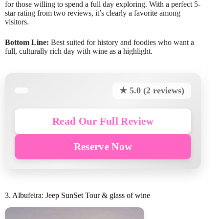
for those willing to spend a full day exploring. With a perfect 5-
star rating from two reviews, it’s clearly a favorite among
visitors.
Bottom Line:
Best suited for history and foodies who want a
full, culturally rich day with wine as a highlight.
★ 5.0 (2 reviews)
Read Our Full Review
Reserve Now
3. Albufeira: Jeep SunSet Tour & glass of wine