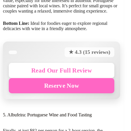
value, especially for those interested in authentic Portuguese
cuisine paired with local wines. It’s perfect for small groups or
couples wanting a relaxed, immersive dining experience.
Bottom Line:
Ideal for foodies eager to explore regional
delicacies with wine in a friendly atmosphere.
★ 4.3 (15 reviews)
Read Our Full Review
Reserve Now
5. Albufeira: Portuguese Wine and Food Tasting
Finally, at just $82 per person for a 2-hour session, the