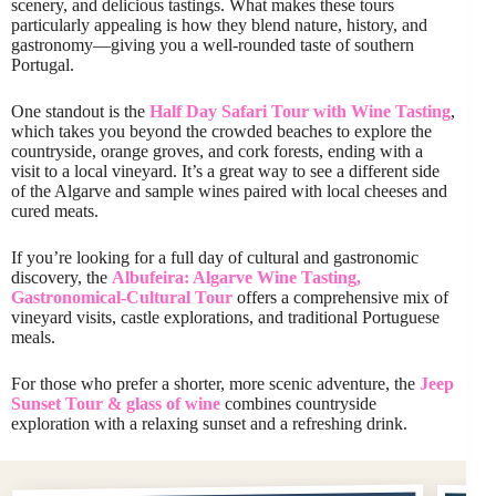
scenery, and delicious tastings. What makes these tours
particularly appealing is how they blend nature, history, and
gastronomy—giving you a well-rounded taste of southern
Portugal.
One standout is the
Half Day Safari Tour with Wine Tasting
,
which takes you beyond the crowded beaches to explore the
countryside, orange groves, and cork forests, ending with a
visit to a local vineyard. It’s a great way to see a different side
of the Algarve and sample wines paired with local cheeses and
cured meats.
If you’re looking for a full day of cultural and gastronomic
discovery, the
Albufeira: Algarve Wine Tasting,
Gastronomical-Cultural Tour
offers a comprehensive mix of
vineyard visits, castle explorations, and traditional Portuguese
meals.
For those who prefer a shorter, more scenic adventure, the
Jeep
Sunset Tour & glass of wine
combines countryside
exploration with a relaxing sunset and a refreshing drink.