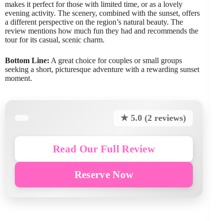
makes it perfect for those with limited time, or as a lovely
evening activity. The scenery, combined with the sunset, offers
a different perspective on the region’s natural beauty. The
review mentions how much fun they had and recommends the
tour for its casual, scenic charm.
Bottom Line:
A great choice for couples or small groups
seeking a short, picturesque adventure with a rewarding sunset
moment.
★ 5.0 (2 reviews)
Read Our Full Review
Reserve Now