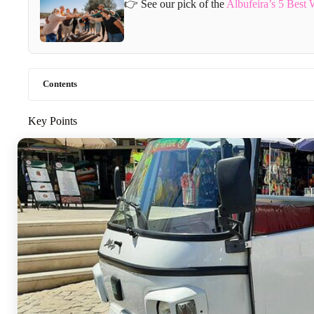
👉 See our pick of the
Albufeira’s 5 Best
Contents
Key Points