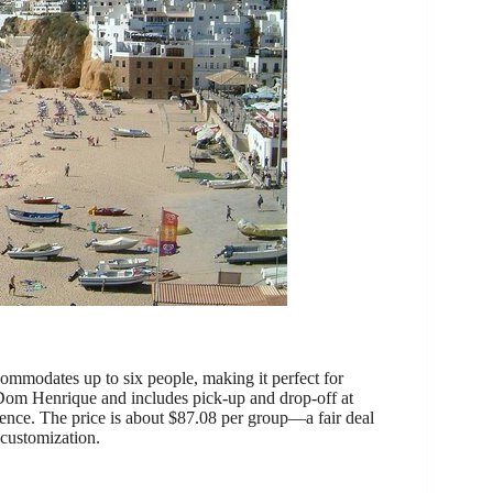
commodates up to six people, making it perfect for
e Dom Henrique and includes pick-up and drop-off at
ience. The price is about $87.08 per group—a fair deal
 customization.