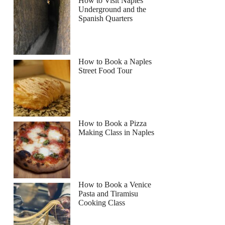
How to Visit Naples
Underground and the
Spanish Quarters
How to Book a Naples
Street Food Tour
How to Book a Pizza
Making Class in Naples
How to Book a Venice
Pasta and Tiramisu
Cooking Class