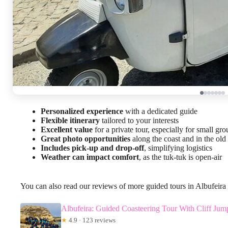
Personalized experience
with a dedicated guide
Flexible itinerary
tailored to your interests
Excellent value
for a private tour, especially for small gro
Great photo opportunities
along the coast and in the old
Includes pick-up and drop-off
, simplifying logistics
Weather can impact comfort
, as the tuk-tuk is open-air
You can also read our reviews of more guided tours in Albufeira
Albufeira: Guided Coasteering Tour With Cliff Jum
★
4.9 · 123 reviews