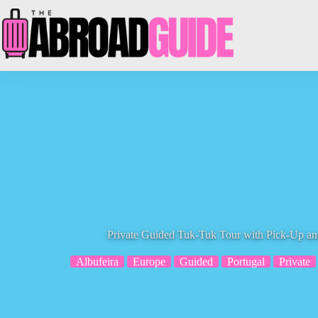
Skip
to
content
Private Guided Tuk-Tuk Tour with Pick-Up an
Albufeira
Europe
Guided
Portugal
Private