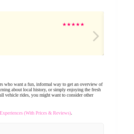
Be
★
★
★
★
★
lers who want a fun, informal way to get an overview of
arning about local history, or simply enjoying the fresh
mall vehicle rides, you might want to consider other
 Experiences (With Prices & Reviews)
.