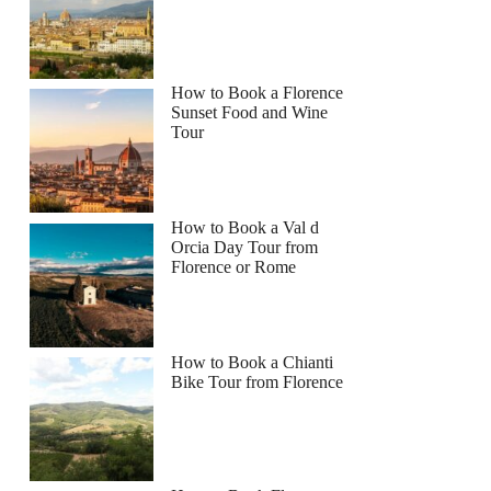
How to Book a Florence
Sunset Food and Wine
Tour
How to Book a Val d
Orcia Day Tour from
Florence or Rome
How to Book a Chianti
Bike Tour from Florence