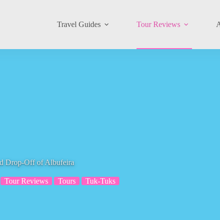
Travel Guides
Tour Reviews
A
d Drop-Off of Albufeira
Tour Reviews
Tours
Tuk-Tuks