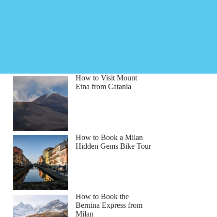
How to Visit Mount
Etna from Catania
How to Book a Milan
Hidden Gems Bike Tour
How to Book the
Bernina Express from
Milan