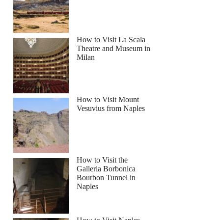
njamin
How to Visit La Scala
Theatre and Museum in
Milan
How to Visit Mount
Vesuvius from Naples
How to Visit the
Galleria Borbonica
Bourbon Tunnel in
Naples