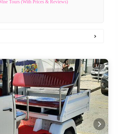
 Wine Tours (With Prices & Reviews)
1
/ 7