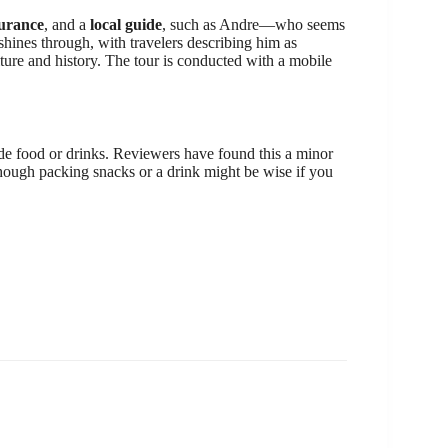
surance
, and a
local guide
, such as Andre—who seems
hines through, with travelers describing him as
ulture and history. The tour is conducted with a mobile
lude food or drinks. Reviewers have found this a minor
ugh packing snacks or a drink might be wise if you