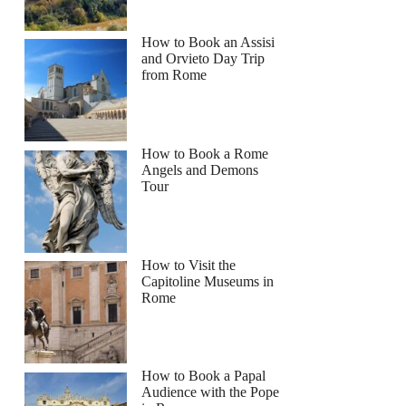
How to Book an Assisi
and Orvieto Day Trip
from Rome
How to Book a Rome
Angels and Demons
Tour
How to Visit the
Capitoline Museums in
Rome
How to Book a Papal
Audience with the Pope