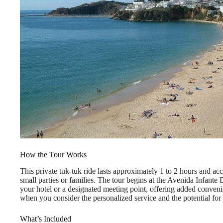
How the Tour Works
This private tuk-tuk ride lasts approximately 1 to 2 hours and ac
small parties or families. The tour begins at the Avenida Infant
your hotel or a designated meeting point, offering added conven
when you consider the personalized service and the potential for
What’s Included