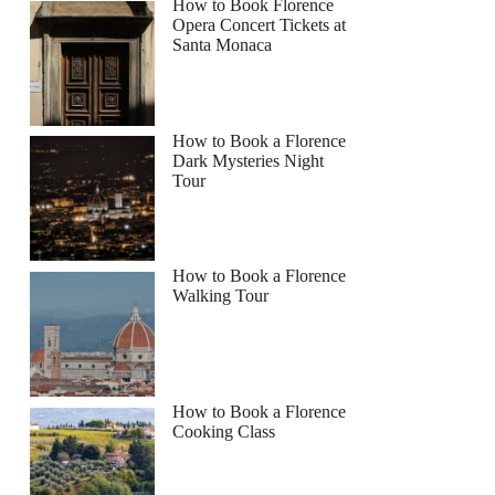
How to Book Florence
Opera Concert Tickets at
Santa Monaca
How to Book a Florence
Dark Mysteries Night
Tour
How to Book a Florence
Walking Tour
How to Book a Florence
Cooking Class