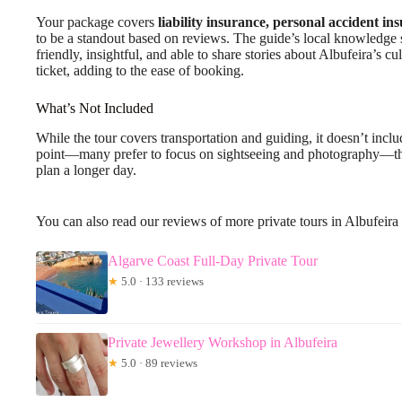
Your package covers
liability insurance, personal accident in
to be a standout based on reviews. The guide’s local knowledge s
friendly, insightful, and able to share stories about Albufeira’s c
ticket, adding to the ease of booking.
What’s Not Included
While the tour covers transportation and guiding, it doesn’t inc
point—many prefer to focus on sightseeing and photography—tho
plan a longer day.
You can also read our reviews of more private tours in Albufeira
Algarve Coast Full-Day Private Tour
★
5.0 · 133 reviews
Private Jewellery Workshop in Albufeira
★
5.0 · 89 reviews