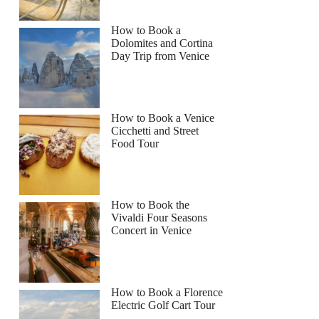
How to Book a
Dolomites and Cortina
Day Trip from Venice
How to Book a Venice
Cicchetti and Street
Food Tour
How to Book the
Vivaldi Four Seasons
Concert in Venice
How to Book a Florence
Electric Golf Cart Tour