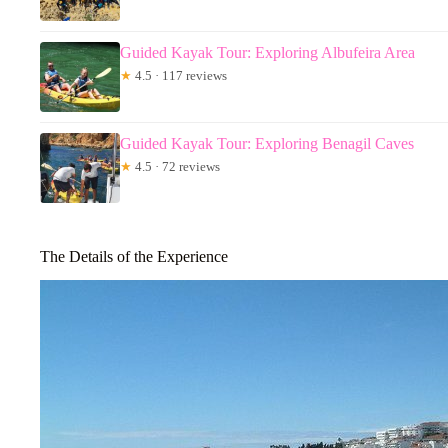
Guided Kayak Tour: Exploring Albufeira Area
★
4.5 · 117 reviews
Guided Kayak Tour: Exploring Benagil Caves
★
4.5 · 72 reviews
The Details of the Experience