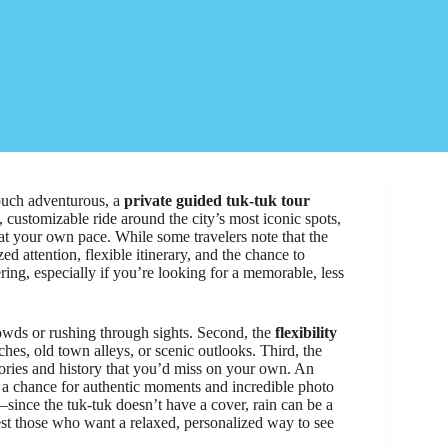
 touch adventurous, a
private guided tuk-tuk tour
 customizable ride around the city’s most iconic spots,
 at your own pace. While some travelers note that the
ed attention, flexible itinerary, and the chance to
ng, especially if you’re looking for a memorable, less
ds or rushing through sights. Second, the
flexibility
aches, old town alleys, or scenic outlooks. Third, the
ories and history that you’d miss on your own. An
t’s a chance for authentic moments and incredible photo
—since the tuk-tuk doesn’t have a cover, rain can be a
s best those who want a relaxed, personalized way to see