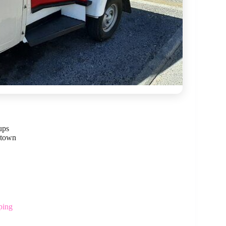
ups
 town
ping