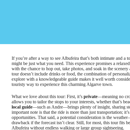
If you’re after a way to see Albufeira that’s both intimate and a
might be just what you need. This experience promises a relaxed,
with the chance to hop out, take photos, and soak in the scenery
tour doesn’t include drinks or food, the combination of personaliz
explore with a knowledgeable guide makes it well worth consideri
touristy way to experience this charming Algarve town.
What we love about this tour: First, it’s
private
—meaning no crow
allows you to tailor the stops to your interests, whether that’s be
local guide
—such as Andre—brings plenty of insight, sharing st
important note is that the ride is more than just transportation; i
opportunities. That said, a potential consideration is the weather
drawback if the forecast isn’t clear. Still, for most, this tour fit
Albufeira without endless walking or large group sightseeing.