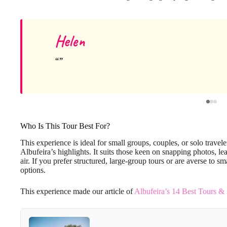
Helen
Who Is This Tour Best For?
This experience is ideal for small groups, couples, or solo trave
Albufeira’s highlights. It suits those keen on snapping photos, le
air. If you prefer structured, large-group tours or are averse to s
options.
This experience made our article of
Albufeira’s 14 Best Tours &