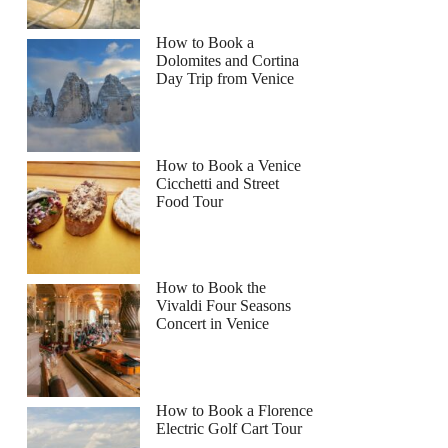
How to Book a
Dolomites and Cortina
Day Trip from Venice
How to Book a Venice
Cicchetti and Street
Food Tour
How to Book the
Vivaldi Four Seasons
Concert in Venice
How to Book a Florence
Electric Golf Cart Tour