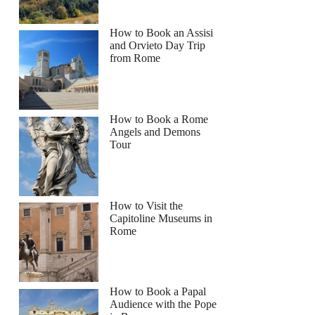
How to Book an Assisi
and Orvieto Day Trip
from Rome
How to Book a Rome
Angels and Demons
Tour
How to Visit the
Capitoline Museums in
Rome
How to Book a Papal
Audience with the Pope