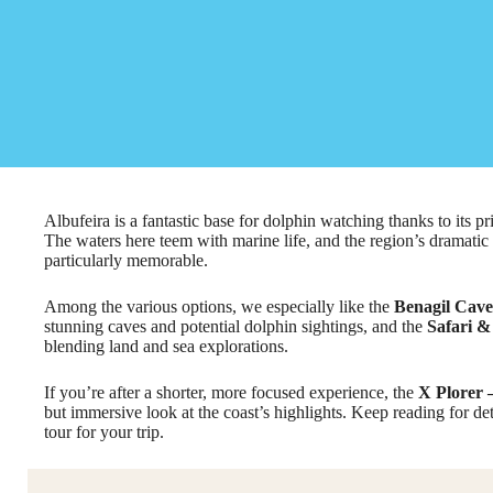
Albufeira is a fantastic base for dolphin watching thanks to its 
The waters here teem with marine life, and the region’s dramatic 
particularly memorable.
Among the various options, we especially like the
Benagil Cave
stunning caves and potential dolphin sightings, and the
Safari &
blending land and sea explorations.
If you’re after a shorter, more focused experience, the
X Plorer 
but immersive look at the coast’s highlights. Keep reading for de
tour for your trip.