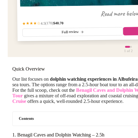
Read more belo
$40.70
(170)
★★★★☆
4.5
Full review
1
of 2
Quick Overview
Our list focuses on
dolphin watching experiences in Albufeira
sea tours. The options range from a 2.5-hour boat tour to an all
For the full scoop, check out the
Benagil Caves and Dolphin 
Tour
gives a mixture of off-road exploration and coastal cruisin
Cruise
offers a quick, well-rounded 2.5-hour experience.
Contents
1. Benagil Caves and Dolphin Watching – 2.5h