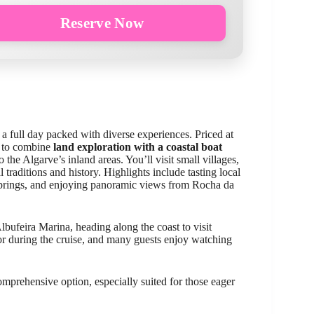
Reserve Now
 a full day packed with diverse experiences. Priced at
t to combine
land exploration with a coastal boat
 the Algarve’s inland areas. You’ll visit small villages,
l traditions and history. Highlights include tasting local
 springs, and enjoying panoramic views from Rocha da
bufeira Marina, heading along the coast to visit
for during the cruise, and many guests enjoy watching
omprehensive option, especially suited for those eager