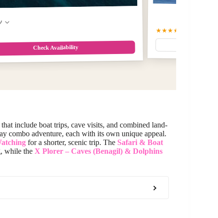
w
★★★★★
5
(2)
Check Availability
that include boat trips, cave visits, and combined land-
-day combo adventure, each with its own unique appeal.
Watching
for a shorter, scenic trip. The
Safari & Boat
g, while the
X Plorer – Caves (Benagil) & Dolphins