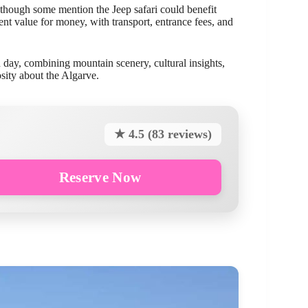
 though some mention the Jeep safari could benefit
ent value for money, with transport, entrance fees, and
ed day, combining mountain scenery, cultural insights,
osity about the Algarve.
★ 4.5 (83 reviews)
Reserve Now