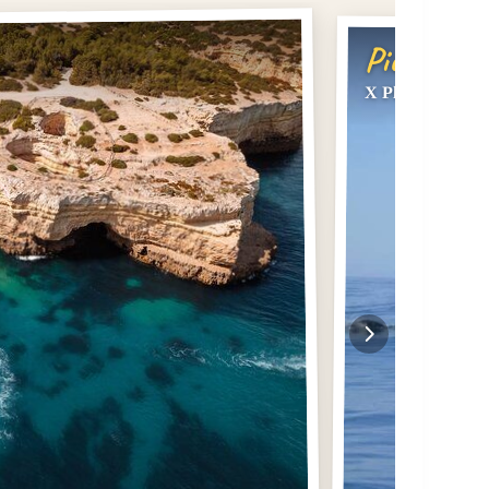
Pick #3
X Plorer – Caves