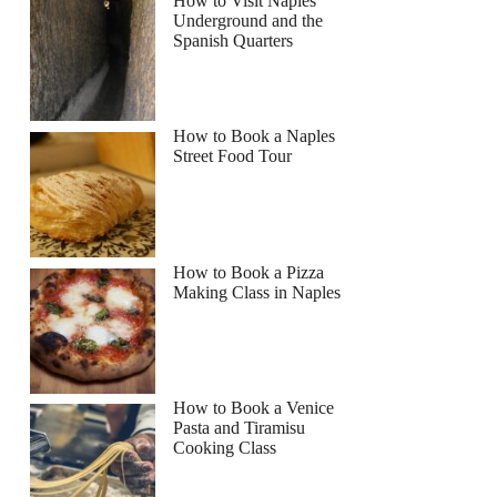
How to Visit Naples
Underground and the
Read more below
Spanish Quarters
Full review
Check Availability
How to Book a Naples
Street Food Tour
How to Book a Pizza
Making Class in Naples
How to Book a Venice
Pasta and Tiramisu
Cooking Class