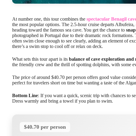
At number one, this tour combines the
spectacular Benagil cav
the most popular options. The 2.5-hour cruise departs Albufeira, 
heading toward the famous sea cave. You get the chance to
snap
photographed in Portugal due to their dramatic rock formations.
often swim close enough to see clearly, adding an element of exc
there’s a swim stop to cool off or relax on deck.
What sets this tour apart is its
balance of cave exploration and 
the friendly crew and the thrill of spotting dolphins, with some 
The price of around $40.70 per person offers good value consider
perfect for travelers short on time but wanting a taste of the Alga
Bottom Line
: If you want a quick, scenic trip with chances to se
Dress warmly and bring a towel if you plan to swim.
$40.70 per person