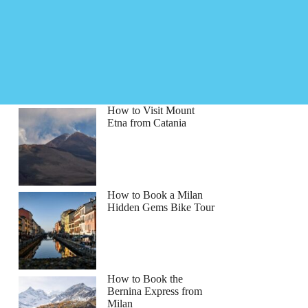
How to Visit Mount
Etna from Catania
How to Book a Milan
Hidden Gems Bike Tour
How to Book the
Bernina Express from
Milan