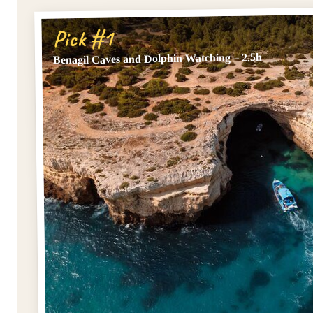
Pick #1
Benagil Caves and Dolphin Watching – 2.5h