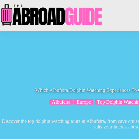
Skip
to
content
Which Albufeira Dolphin Watching Experiences To
Albufeira
Europe
Top Dolphin Watchin
Discover the top dolphin watching tours in Albufeira, from cave cruise
suits your interests best