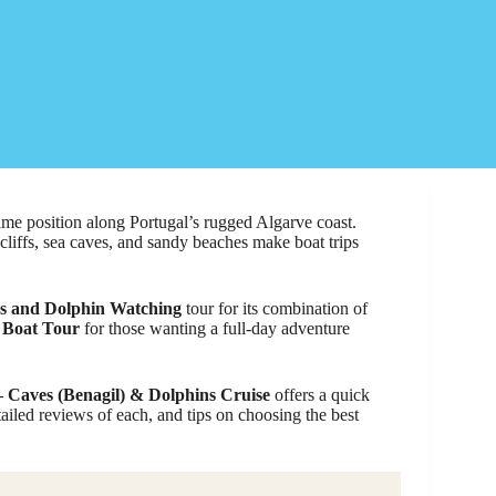
prime position along Portugal’s rugged Algarve coast.
cliffs, sea caves, and sandy beaches make boat trips
s and Dolphin Watching
tour for its combination of
 Boat Tour
for those wanting a full-day adventure
– Caves (Benagil) & Dolphins Cruise
offers a quick
tailed reviews of each, and tips on choosing the best