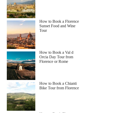
How to Book a Florence
Sunset Food and Wine
Tour
How to Book a Val d
Orcia Day Tour from
Florence or Rome
How to Book a Chianti
Bike Tour from Florence