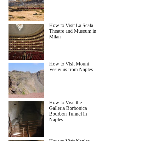
How to Visit La Scala
 (Benagil) & Dolphins Cruise
Theatre and Museum in
Milan
How to Visit Mount
Vesuvius from Naples
How to Visit the
Galleria Borbonica
Bourbon Tunnel in
Naples