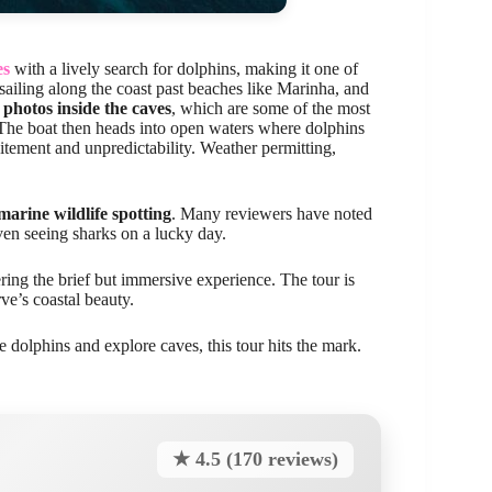
es
with a lively search for dolphins, making it one of
sailing along the coast past beaches like Marinha, and
 photos inside the caves
, which are some of the most
 The boat then heads into open waters where dolphins
itement and unpredictability. Weather permitting,
marine wildlife spotting
. Many reviewers have noted
even seeing sharks on a lucky day.
ing the brief but immersive experience. The tour is
rve’s coastal beauty.
e dolphins and explore caves, this tour hits the mark.
★ 4.5 (170 reviews)