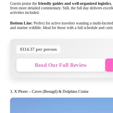
Guests praise the
friendly guides and well-organized logistics
,
from more detailed commentary. Still, the full day delivers excell
activities included.
Bottom Line
: Perfect for active travelers wanting a multi-facet
and marine wildlife. Ideal for those with a full schedule and curi
$114.37 per person
Read Our Full Review
3. X Plorer – Caves (Benagil) & Dolphins Cruise