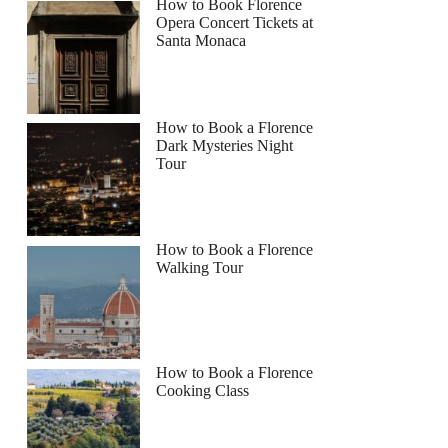
How to Book Florence
Opera Concert Tickets at
Santa Monaca
How to Book a Florence
Dark Mysteries Night
Tour
How to Book a Florence
Walking Tour
How to Book a Florence
Cooking Class