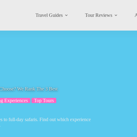
Travel Guides
Tour Reviews
A
 Choose? We Rank The 3 Best
g Experiences
Top Tours
s to full-day safaris. Find out which experience
.