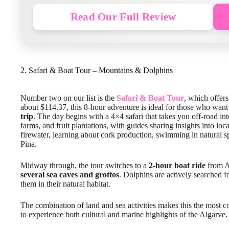
Read Our Full Review
2. Safari & Boat Tour – Mountains & Dolphins
Number two on our list is the
Safari & Boat Tour
, which offers
about $114.37, this 8-hour adventure is ideal for those who wan
trip
. The day begins with a 4×4 safari that takes you off-road into
farms, and fruit plantations, with guides sharing insights into loca
firewater, learning about cork production, swimming in natural
Pina.
Midway through, the tour switches to a
2-hour boat ride
from Al
several sea caves and grottos
. Dolphins are actively searched 
them in their natural habitat.
The combination of land and sea activities makes this the most c
to experience both cultural and marine highlights of the Algarve.