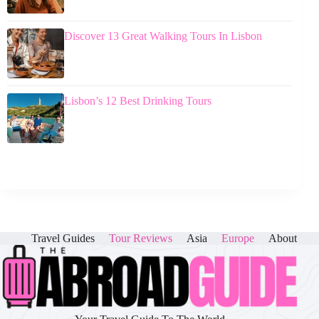
Discover 13 Great Walking Tours In Lisbon
Lisbon’s 12 Best Drinking Tours
Travel Guides
Tour Reviews
Asia
Europe
About