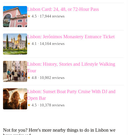
Lisbon Card: 24, 48, or 72-Hour Pass
★
4.5 · 17,944 reviews
Lisbon: Jerónimos Monastery Entrance Ticket
★
4.1 · 14,164 reviews
Lisbon: History, Stories and Lifestyle Walking
Tour
★
4.8 · 10,902 reviews
Lisbon: Sunset Boat Party Cruise With DJ and
Open Bar
★
4.5 · 10,378 reviews
Not for you? Here's more nearby things to do in Lisbon we