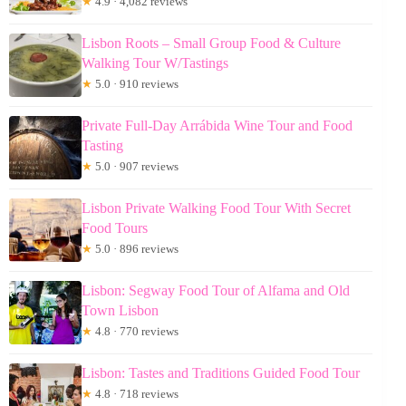
★
4.9 · 4,082 reviews
Lisbon Roots – Small Group Food & Culture
Walking Tour W/Tastings
★
5.0 · 910 reviews
Private Full-Day Arrábida Wine Tour and Food
Tasting
★
5.0 · 907 reviews
Lisbon Private Walking Food Tour With Secret
Food Tours
★
5.0 · 896 reviews
Lisbon: Segway Food Tour of Alfama and Old
Town Lisbon
★
4.8 · 770 reviews
Lisbon: Tastes and Traditions Guided Food Tour
★
4.8 · 718 reviews