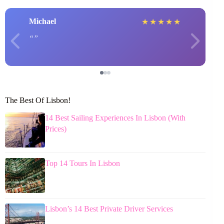
Michael
★
★
★
★
★
The Best Of Lisbon!
14 Best Sailing Experiences In Lisbon (With
Prices)
Top 14 Tours In Lisbon
Lisbon’s 14 Best Private Driver Services