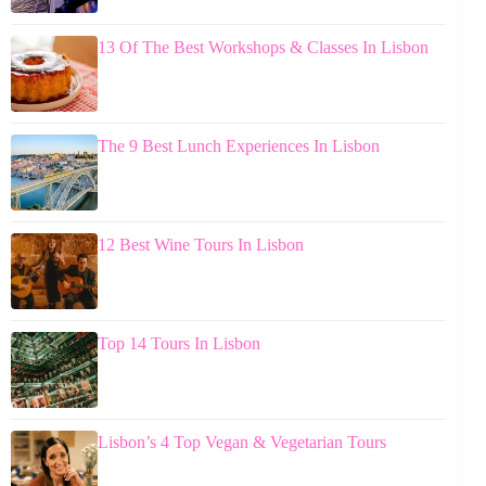
13 Of The Best Workshops & Classes In Lisbon
The 9 Best Lunch Experiences In Lisbon
12 Best Wine Tours In Lisbon
Top 14 Tours In Lisbon
Lisbon’s 4 Top Vegan & Vegetarian Tours