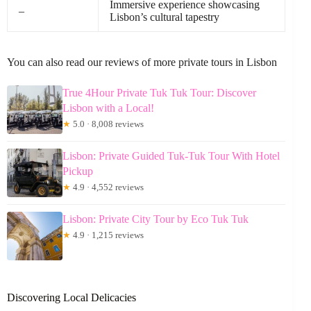
Immersive experience showcasing
–
Lisbon’s cultural tapestry
You can also read our reviews of more private tours in Lisbon
True 4Hour Private Tuk Tuk Tour: Discover
Lisbon with a Local!
★
5.0 · 8,008 reviews
Lisbon: Private Guided Tuk-Tuk Tour With Hotel
Pickup
★
4.9 · 4,552 reviews
Lisbon: Private City Tour by Eco Tuk Tuk
★
4.9 · 1,215 reviews
Discovering Local Delicacies