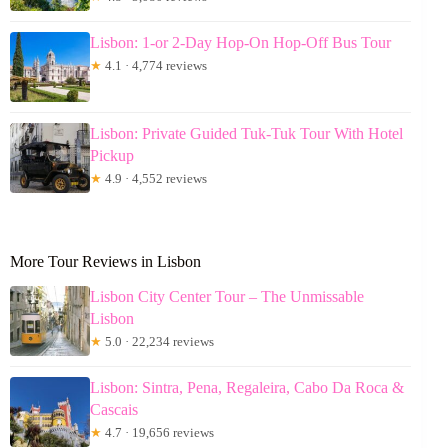
Lisbon: 1-or 2-Day Hop-On Hop-Off Bus Tour
★
4.1 · 4,774 reviews
Lisbon: Private Guided Tuk-Tuk Tour With Hotel
Pickup
★
4.9 · 4,552 reviews
More Tour Reviews in Lisbon
Lisbon City Center Tour – The Unmissable
Lisbon
★
5.0 · 22,234 reviews
Lisbon: Sintra, Pena, Regaleira, Cabo Da Roca &
Cascais
★
4.7 · 19,656 reviews