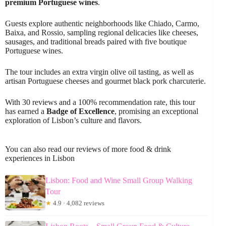
premium Portuguese wines
.
Guests explore authentic neighborhoods like Chiado, Carmo,
Baixa, and Rossio, sampling regional delicacies like cheeses,
sausages, and traditional breads paired with five boutique
Portuguese wines.
The tour includes an extra virgin olive oil tasting, as well as
artisan Portuguese cheeses and gourmet black pork charcuterie.
With 30 reviews and a 100% recommendation rate, this tour
has earned a
Badge of Excellence
, promising an exceptional
exploration of Lisbon’s culture and flavors.
You can also read our reviews of more food & drink
experiences in Lisbon
Lisbon: Food and Wine Small Group Walking
Tour
★
4.9 · 4,082 reviews