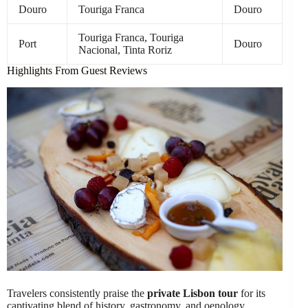
Douro
Touriga Franca
Douro
Touriga Franca, Touriga
Port
Douro
Nacional, Tinta Roriz
Highlights From Guest Reviews
Travelers consistently praise the
private Lisbon tour
for its
captivating blend of history, gastronomy, and oenology.