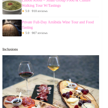
Lisbon Roots – Small Group Food & Culture
Walking Tour W/Tastings
★
5.0 · 910 reviews
Private Full-Day Arrábida Wine Tour and Food
Tasting
★
5.0 · 907 reviews
Inclusions