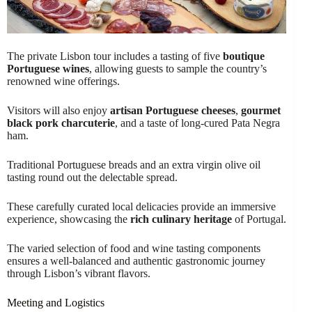
The private Lisbon tour includes a tasting of five
boutique
Portuguese wines
, allowing guests to sample the country’s
renowned wine offerings.
Visitors will also enjoy
artisan Portuguese cheeses
,
gourmet
black pork charcuterie
, and a taste of long-cured Pata Negra
ham.
Traditional Portuguese breads and an extra virgin olive oil
tasting round out the delectable spread.
These carefully curated local delicacies provide an immersive
experience, showcasing the
rich culinary heritage
of Portugal.
The varied selection of food and wine tasting components
ensures a well-balanced and authentic gastronomic journey
through Lisbon’s vibrant flavors.
Meeting and Logistics