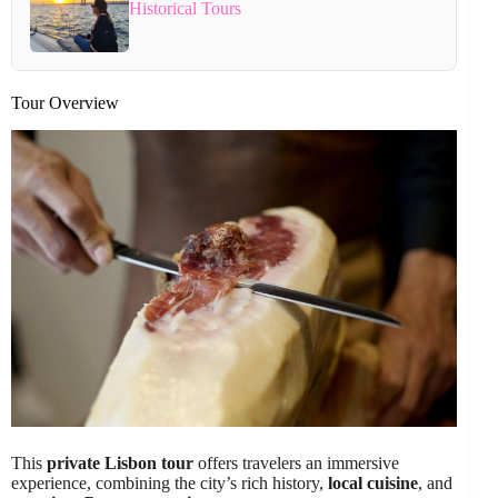
Historical Tours
Tour Overview
This
private Lisbon tour
offers travelers an immersive
experience, combining the city’s rich history,
local cuisine
, and