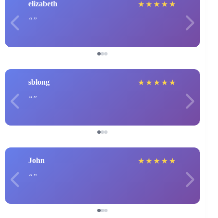
elizabeth
★
★
★
★
★
sblong
★
★
★
★
★
John
★
★
★
★
★