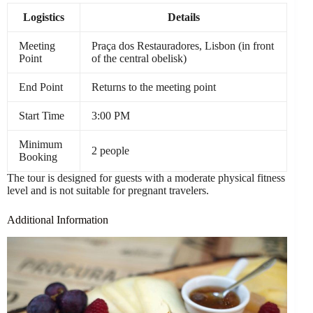
Logistics
Details
Meeting
Praça dos Restauradores, Lisbon (in front
Point
of the central obelisk)
End Point
Returns to the meeting point
Start Time
3:00 PM
Minimum
2 people
Booking
The tour is designed for guests with a moderate physical fitness
level and is not suitable for pregnant travelers.
Additional Information