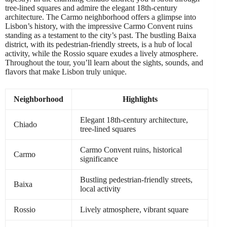
tree-lined squares and admire the elegant 18th-century
architecture. The Carmo neighborhood offers a glimpse into
Lisbon’s history, with the impressive Carmo Convent ruins
standing as a testament to the city’s past. The bustling Baixa
district, with its pedestrian-friendly streets, is a hub of local
activity, while the Rossio square exudes a lively atmosphere.
Throughout the tour, you’ll learn about the sights, sounds, and
flavors that make Lisbon truly unique.
Neighborhood
Highlights
Elegant 18th-century architecture,
Chiado
tree-lined squares
Carmo Convent ruins, historical
Carmo
significance
Bustling pedestrian-friendly streets,
Baixa
local activity
Rossio
Lively atmosphere, vibrant square