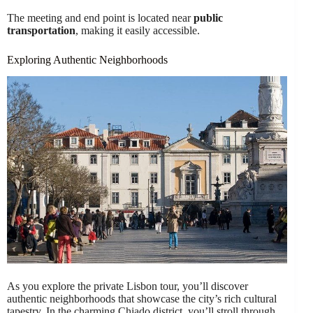
The meeting and end point is located near
public
transportation
, making it easily accessible.
Exploring Authentic Neighborhoods
As you explore the private Lisbon tour, you’ll discover
authentic neighborhoods that showcase the city’s rich cultural
tapestry. In the charming Chiado district, you’ll stroll through