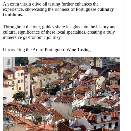
An extra virgin olive oil tasting further enhances the
experience, showcasing the richness of Portuguese
culinary
traditions
.
Throughout the tour, guides share insights into the history and
cultural significance of these local specialties, creating a truly
immersive gastronomic journey.
Uncovering the Art of Portuguese Wine Tasting