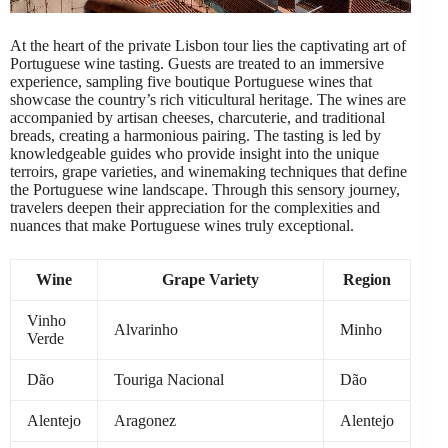
At the heart of the private Lisbon tour lies the captivating art of
Portuguese wine tasting. Guests are treated to an immersive
experience, sampling five boutique Portuguese wines that
showcase the country’s rich viticultural heritage. The wines are
accompanied by artisan cheeses, charcuterie, and traditional
breads, creating a harmonious pairing. The tasting is led by
knowledgeable guides who provide insight into the unique
terroirs, grape varieties, and winemaking techniques that define
the Portuguese wine landscape. Through this sensory journey,
travelers deepen their appreciation for the complexities and
nuances that make Portuguese wines truly exceptional.
Wine
Grape Variety
Region
Vinho
Alvarinho
Minho
Verde
Dão
Touriga Nacional
Dão
Alentejo
Aragonez
Alentejo