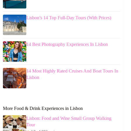
Lisbon’s 14 Top Full-Day Tours (With Prices)
14 Best Photography Experiences In Lisbon
14 Most Highly Rated Cruises And Boat Tours In
Lisbon
More Food & Drink Experiences in Lisbon
Lisbon: Food and Wine Small Group Walking
Tour