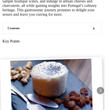
sample boutique wines, and indulge in artisan cheeses and
charcuterie, all while gaining insights into Portugal’s culinary
heritage. This gastronomic journey promises to delight your
senses and leave you craving for more.
Contents
Key Points