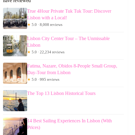
have reviewed
True 4Hour Private Tuk Tuk Tour: Discover
Lisbon with a Local!
★
5.0 · 8,008 reviews
Lisbon City Center Tour – The Unmissable
Lisbon
★
5.0 · 22,234 reviews
Fatima, Nazare, Obidos 8-People Small Group,
Day-Tour from Lisbon
★
5.0 · 995 reviews
The Top 13 Lisbon Historical Tours
14 Best Sailing Experiences In Lisbon (With
Prices)