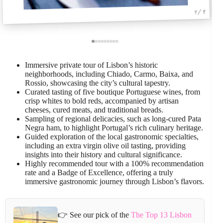
1 / 9
Immersive private tour of Lisbon’s historic
neighborhoods, including Chiado, Carmo, Baixa, and
Rossio, showcasing the city’s cultural tapestry.
Curated tasting of five boutique Portuguese wines, from
crisp whites to bold reds, accompanied by artisan
cheeses, cured meats, and traditional breads.
Sampling of regional delicacies, such as long-cured Pata
Negra ham, to highlight Portugal’s rich culinary heritage.
Guided exploration of the local gastronomic specialties,
including an extra virgin olive oil tasting, providing
insights into their history and cultural significance.
Highly recommended tour with a 100% recommendation
rate and a Badge of Excellence, offering a truly
immersive gastronomic journey through Lisbon’s flavors.
👉 See our pick of the
The Top 13 Lisbon