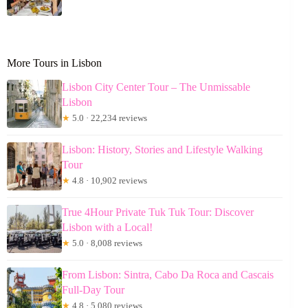
More Tours in Lisbon
Lisbon City Center Tour – The Unmissable
Lisbon
★
5.0 · 22,234 reviews
Lisbon: History, Stories and Lifestyle Walking
Tour
★
4.8 · 10,902 reviews
True 4Hour Private Tuk Tuk Tour: Discover
Lisbon with a Local!
★
5.0 · 8,008 reviews
From Lisbon: Sintra, Cabo Da Roca and Cascais
Full-Day Tour
★
4.8 · 5,080 reviews