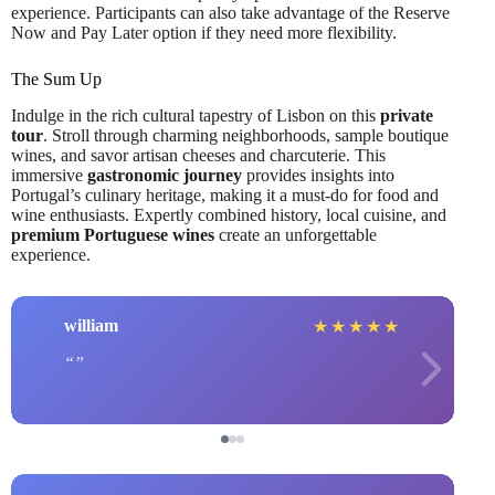
experience. Participants can also take advantage of the Reserve
Now and Pay Later option if they need more flexibility.
The Sum Up
Indulge in the rich cultural tapestry of Lisbon on this
private
tour
. Stroll through charming neighborhoods, sample boutique
wines, and savor artisan cheeses and charcuterie. This
immersive
gastronomic journey
provides insights into
Portugal’s culinary heritage, making it a must-do for food and
wine enthusiasts. Expertly combined history, local cuisine, and
premium Portuguese wines
create an unforgettable
experience.
william
★
★
★
★
★