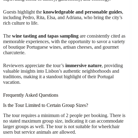
Guests highlight the
knowledgeable and personable guides
,
including Pedro, Rita, Elsa, and Adriana, who bring the city’s
rich culture to life.
The
wine tasting and tapas sampling
are consistently cited as
memorable experiences, with the opportunity to savor a variety
of boutique Portuguese wines, artisan cheeses, and gourmet
charcuterie.
Reviewers appreciate the tour’s
immersive nature
, providing
valuable insights into Lisbon’s authentic neighborhoods and
traditions, making it a standout highlight of their Portugal
vacation.
Frequently Asked Questions
Is the Tour Limited to Certain Group Sizes?
The tour requires a minimum of 2 people per booking. There is
no stated maximum group size, indicating it can accommodate
larger groups as well. The tour is not suitable for wheelchair
users but service animals are allowed.