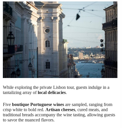
While exploring the private Lisbon tour, guests indulge in a
tantalizing array of
local delicacies
.
Five
boutique Portuguese wines
are sampled, ranging from
crisp white to bold red.
Artisan cheeses
, cured meats, and
traditional breads accompany the wine tasting, allowing guests
to savor the nuanced flavors.