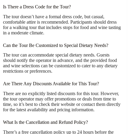
Is There a Dress Code for the Tour?
The tour doesn’t have a formal dress code, but casual,
comfortable attire is recommended. Participants should dress
for a walking tour that includes stops for food and wine tasting
in a moderate climate.
Can the Tour Be Customized to Special Dietary Needs?
The tour can accommodate special dietary needs. Guests
should notify the operator in advance, and the provided food
and wine selections can be customized to cater to any dietary
restrictions or preferences.
Are There Any Discounts Available for This Tour?
There are no explicitly listed discounts for this tour. However,
the tour operator may offer promotions or deals from time to
time, so it’s best to check their website or contact them directly
for the latest availability and pricing information.
What Is the Cancellation and Refund Policy?
There’s a free cancellation policy up to 24 hours before the