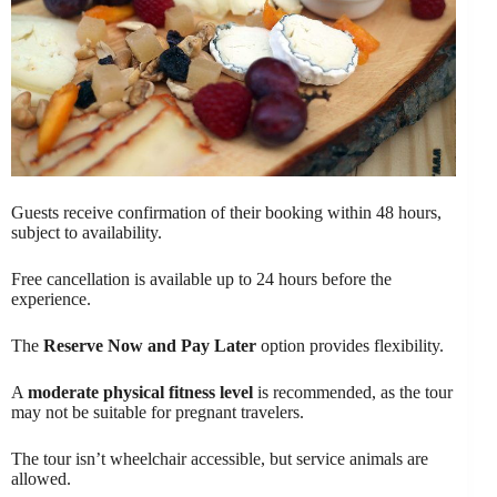
Guests receive confirmation of their booking within 48 hours,
subject to availability.
Free cancellation is available up to 24 hours before the
experience.
The
Reserve Now and Pay Later
option provides flexibility.
A
moderate physical fitness level
is recommended, as the tour
may not be suitable for pregnant travelers.
The tour isn’t wheelchair accessible, but service animals are
allowed.