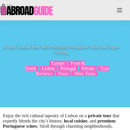
Skip
to
content
Private Lisbon Tour With Premium Portuguese Wine and Tapas
Tasting
Europe
Food &
Drink
Lisbon
Portugal
Private
Tour
Reviews
Tours
Wine Tours
Enjoy the rich cultural tapestry of Lisbon on a
private tour
that
expertly blends the city’s history,
local cuisine
, and
premium
Portuguese wines
. Stroll through charming neighborhoods,