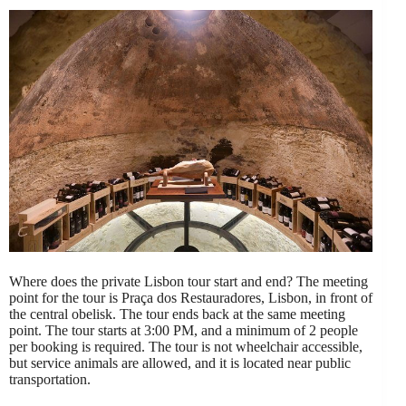
Where does the private Lisbon tour start and end? The meeting
point for the tour is Praça dos Restauradores, Lisbon, in front of
the central obelisk. The tour ends back at the same meeting
point. The tour starts at 3:00 PM, and a minimum of 2 people
per booking is required. The tour is not wheelchair accessible,
but service animals are allowed, and it is located near public
transportation.