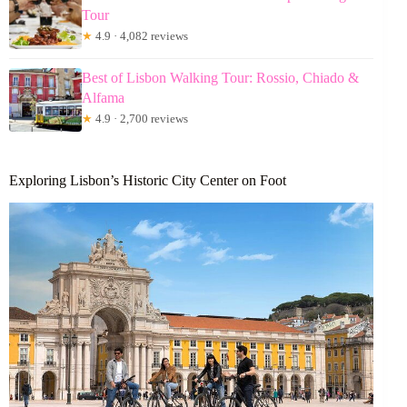
Tour
★
4.9 · 4,082 reviews
Best of Lisbon Walking Tour: Rossio, Chiado &
Alfama
★
4.9 · 2,700 reviews
Exploring Lisbon’s Historic City Center on Foot