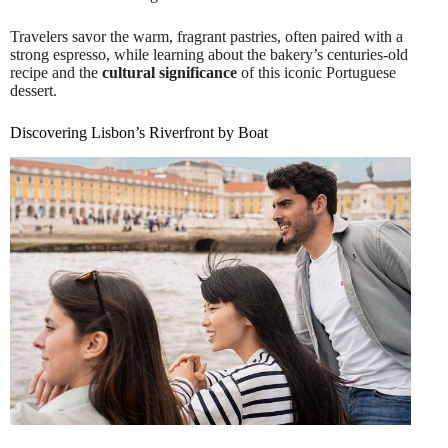
Travelers savor the warm, fragrant pastries, often paired with a
strong espresso, while learning about the bakery’s centuries-old
recipe and the
cultural significance
of this iconic Portuguese
dessert.
Discovering Lisbon’s Riverfront by Boat