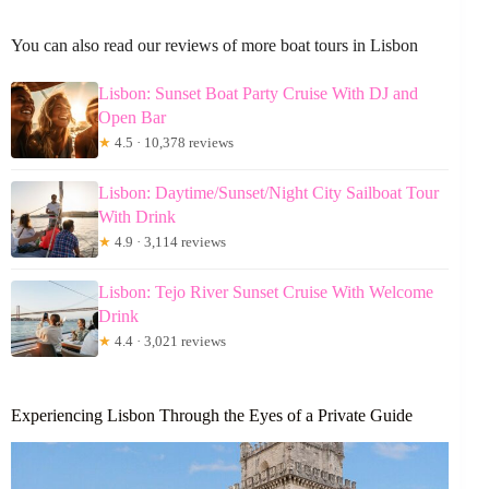
You can also read our reviews of more boat tours in Lisbon
Lisbon: Sunset Boat Party Cruise With DJ and
Open Bar
★
4.5 · 10,378 reviews
Lisbon: Daytime/Sunset/Night City Sailboat Tour
With Drink
★
4.9 · 3,114 reviews
Lisbon: Tejo River Sunset Cruise With Welcome
Drink
★
4.4 · 3,021 reviews
Experiencing Lisbon Through the Eyes of a Private Guide