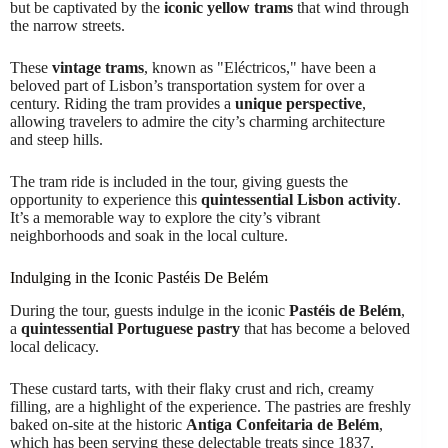
but be captivated by the
iconic yellow trams
that wind through
the narrow streets.
These
vintage trams
, known as "Eléctricos," have been a
beloved part of Lisbon’s transportation system for over a
century. Riding the tram provides a
unique perspective
,
allowing travelers to admire the city’s charming architecture
and steep hills.
The tram ride is included in the tour, giving guests the
opportunity to experience this
quintessential Lisbon activity
.
It’s a memorable way to explore the city’s vibrant
neighborhoods and soak in the local culture.
Indulging in the Iconic Pastéis De Belém
During the tour, guests indulge in the iconic
Pastéis de Belém
,
a
quintessential Portuguese pastry
that has become a beloved
local delicacy.
These custard tarts, with their flaky crust and rich, creamy
filling, are a highlight of the experience. The pastries are freshly
baked on-site at the historic
Antiga Confeitaria de Belém
,
which has been serving these delectable treats since 1837.