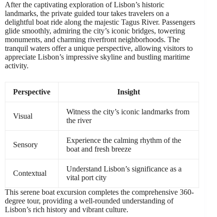
After the captivating exploration of Lisbon’s historic
landmarks, the private guided tour takes travelers on a
delightful boat ride along the majestic Tagus River. Passengers
glide smoothly, admiring the city’s iconic bridges, towering
monuments, and charming riverfront neighborhoods. The
tranquil waters offer a unique perspective, allowing visitors to
appreciate Lisbon’s impressive skyline and bustling maritime
activity.
Perspective
Insight
Witness the city’s iconic landmarks from
Visual
the river
Experience the calming rhythm of the
Sensory
boat and fresh breeze
Understand Lisbon’s significance as a
Contextual
vital port city
This serene boat excursion completes the comprehensive 360-
degree tour, providing a well-rounded understanding of
Lisbon’s rich history and vibrant culture.