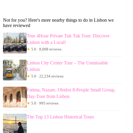
Not for you? Here's more nearby things to do in Lisbon we
have reviewed
True 4Hour Private Tuk Tuk Tour: Discover
Lisbon with a Local!
★
5.0 · 8,008 reviews
Lisbon City Center Tour – The Unmissable
Lisbon
★
5.0 · 22,234 reviews
Fatima, Nazare, Obidos 8-People Small Group,
Day-Tour from Lisbon
★
5.0 · 995 reviews
The Top 13 Lisbon Historical Tours