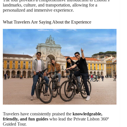
landmarks, culture, and transportation, allowing for a
personalized and immersive experience.
What Travelers Are Saying About the Experience
Travelers have consistently praised the
knowledgeable,
friendly, and fun guides
who lead the Private Lisbon 360º
Guided Tour.