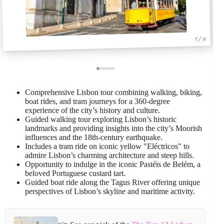
1 / 6
Comprehensive Lisbon tour combining walking, biking,
boat rides, and tram journeys for a 360-degree
experience of the city’s history and culture.
Guided walking tour exploring Lisbon’s historic
landmarks and providing insights into the city’s Moorish
influences and the 18th-century earthquake.
Includes a tram ride on iconic yellow "Eléctricos" to
admire Lisbon’s charming architecture and steep hills.
Opportunity to indulge in the iconic Pastéis de Belém, a
beloved Portuguese custard tart.
Guided boat ride along the Tagus River offering unique
perspectives of Lisbon’s skyline and maritime activity.