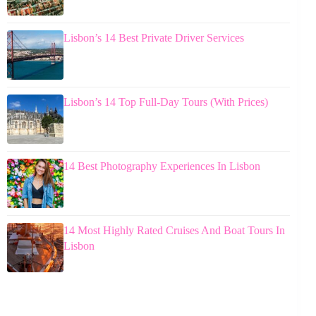
Lisbon’s 14 Best Private Driver Services
Lisbon’s 14 Top Full-Day Tours (With Prices)
14 Best Photography Experiences In Lisbon
14 Most Highly Rated Cruises And Boat Tours In
Lisbon