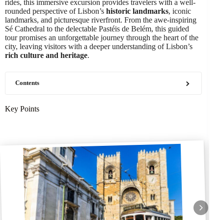
rides, this immersive excursion provides travelers with a well-
rounded perspective of Lisbon’s
historic landmarks
, iconic
landmarks, and picturesque riverfront. From the awe-inspiring
Sé Cathedral to the delectable Pastéis de Belém, this guided
tour promises an unforgettable journey through the heart of the
city, leaving visitors with a deeper understanding of Lisbon’s
rich culture and heritage
.
Contents
Key Points