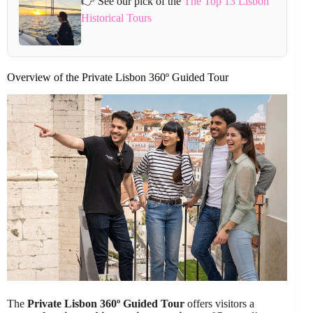
👉 See our pick of the
The Top 13 Lisbon
Historical Tours
Overview of the Private Lisbon 360º Guided Tour
The
Private Lisbon 360º Guided Tour
offers visitors a