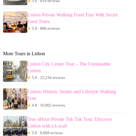
★
5.0 · 910 reviews
Lisbon Private Walking Food Tour With Secret
Food Tours
★
5.0 · 896 reviews
More Tours in Lisbon
Lisbon City Center Tour – The Unmissable
Lisbon
★
5.0 · 22,234 reviews
Lisbon: History, Stories and Lifestyle Walking
Tour
★
4.8 · 10,902 reviews
True 4Hour Private Tuk Tuk Tour: Discover
Lisbon with a Local!
★
5.0 · 8,008 reviews