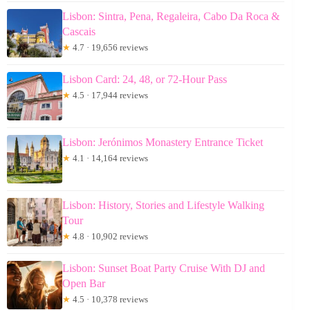
Lisbon: Sintra, Pena, Regaleira, Cabo Da Roca &
Cascais
★
4.7 · 19,656 reviews
Lisbon Card: 24, 48, or 72-Hour Pass
★
4.5 · 17,944 reviews
Lisbon: Jerónimos Monastery Entrance Ticket
★
4.1 · 14,164 reviews
Lisbon: History, Stories and Lifestyle Walking
Tour
★
4.8 · 10,902 reviews
Lisbon: Sunset Boat Party Cruise With DJ and
Open Bar
★
4.5 · 10,378 reviews