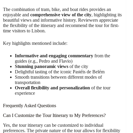
The combination of tram, bike, and boat rides provides an
enjoyable and
comprehensive view of the city
, highlighting its
beautiful views and informative history. Reviewers appreciate
the flexibility of the itinerary and recommend the tour for first-
time visitors to Lisbon.
Key highlights mentioned include:
Informative and engaging commentary
from the
guides (e.g., Pedro and Flavio)
Stunning panoramic views
of the city
Delightful tasting of the iconic Pastéis de Belém
Smooth transitions between different modes of
transportation
Overall flexibility and personalization
of the tour
experience
Frequently Asked Questions
Can I Customize the Tour Itinerary to My Preferences?
Yes, the tour itinerary can be customized to individual
preferences. The private nature of the tour allows for flexibility