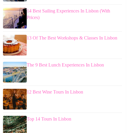
14 Best Sailing Experiences In Lisbon (With
Prices)
13 Of The Best Workshops & Classes In Lisbon
The 9 Best Lunch Experiences In Lisbon
12 Best Wine Tours In Lisbon
Top 14 Tours In Lisbon