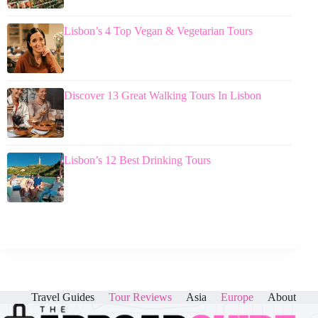
Lisbon’s 4 Top Vegan & Vegetarian Tours
Discover 13 Great Walking Tours In Lisbon
Lisbon’s 12 Best Drinking Tours
Travel Guides
Tour Reviews
Asia
Europe
About