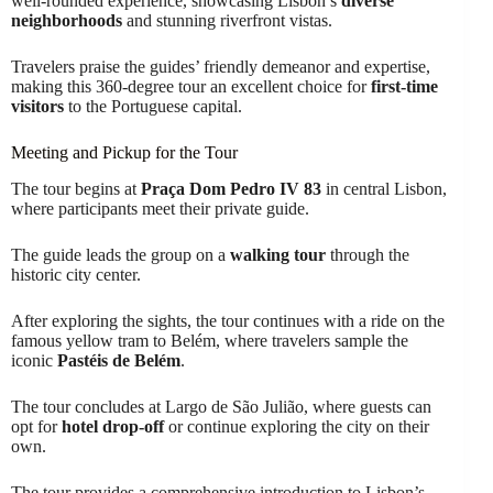
well-rounded experience, showcasing Lisbon’s
diverse
neighborhoods
and stunning riverfront vistas.
Travelers praise the guides’ friendly demeanor and expertise,
making this 360-degree tour an excellent choice for
first-time
visitors
to the Portuguese capital.
Meeting and Pickup for the Tour
The tour begins at
Praça Dom Pedro IV 83
in central Lisbon,
where participants meet their private guide.
The guide leads the group on a
walking tour
through the
historic city center.
After exploring the sights, the tour continues with a ride on the
famous yellow tram to Belém, where travelers sample the
iconic
Pastéis de Belém
.
The tour concludes at Largo de São Julião, where guests can
opt for
hotel drop-off
or continue exploring the city on their
own.
The tour provides a comprehensive introduction to Lisbon’s