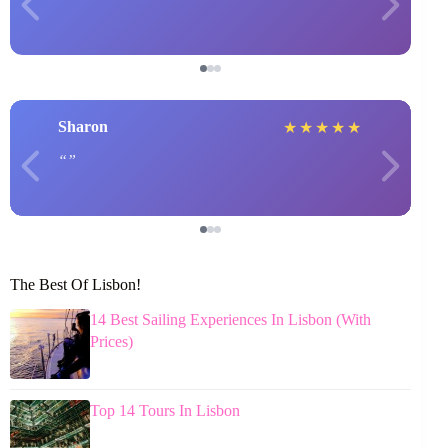
Sharon
★
★
★
★
★
The Best Of Lisbon!
14 Best Sailing Experiences In Lisbon (With
Prices)
Top 14 Tours In Lisbon