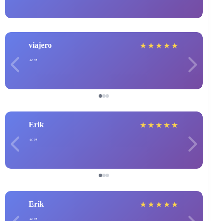
viajero
★
★
★
★
★
Erik
★
★
★
★
★
Erik
★
★
★
★
★