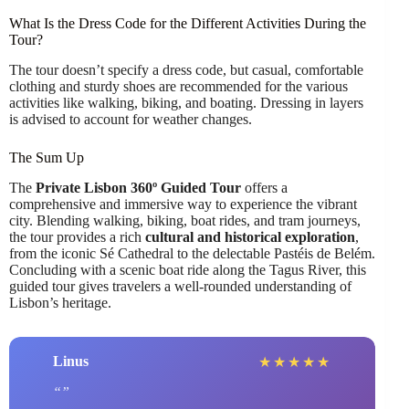
What Is the Dress Code for the Different Activities During the
Tour?
The tour doesn’t specify a dress code, but casual, comfortable
clothing and sturdy shoes are recommended for the various
activities like walking, biking, and boating. Dressing in layers
is advised to account for weather changes.
The Sum Up
The
Private Lisbon 360º Guided Tour
offers a
comprehensive and immersive way to experience the vibrant
city. Blending walking, biking, boat rides, and tram journeys,
the tour provides a rich
cultural and historical exploration
,
from the iconic Sé Cathedral to the delectable Pastéis de Belém.
Concluding with a scenic boat ride along the Tagus River, this
guided tour gives travelers a well-rounded understanding of
Lisbon’s heritage.
Linus
★
★
★
★
★