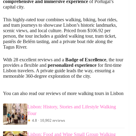
comprehensive and immersive experience
of Portugal’s
capital city.
This highly-rated tour combines walking, biking, boat rides,
and tram journeys to showcase Lisbon’s historic landmarks,
scenic views, and local culture. Priced from $106.92 per
person, the tour includes a guided walking tour, tram ticket,
pastéis de Belém tasting, and a private boat ride along the
Tagus River.
With 28 excellent reviews and a
Badge of Excellence
, the tour
provides a flexible and
personalized experience
for first-time
Lisbon travelers. A private guide leads the way, ensuring a
memorable 360-degree exploration of the city.
You can also read our reviews of more walking tours in Lisbon
Lisbon: History, Stories and Lifestyle Walking
Tour
★
4.8 · 10,902 reviews
Lisbon: Food and Wine Small Group Walking