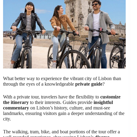
What better way to experience the vibrant city of Lisbon than
through the eyes of a knowledgeable
private guide
?
With a private tour, travelers have the flexibility to
customize
the itinerary
to their interests. Guides provide
insightful
commentary
on Lisbon’s history, culture, and must-see
landmarks, ensuring visitors gain a deeper understanding of the
city.
The walking, tram, bike, and boat portions of the tour offer a