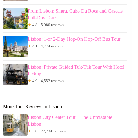
From Lisbon: Sintra, Cabo Da Roca and Cascais
Full-Day Tour
★
4.8 · 5,080 reviews
Lisbon: 1-or 2-Day Hop-On Hop-Off Bus Tour
★
4.1 · 4,774 reviews
Lisbon: Private Guided Tuk-Tuk Tour With Hotel
Pickup
★
4.9 · 4,552 reviews
More Tour Reviews in Lisbon
Lisbon City Center Tour – The Unmissable
Lisbon
★
5.0 · 22,234 reviews