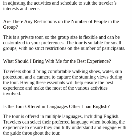
in adjusting the activities and schedule to suit the traveler’s
interests and needs.
Are There Any Restrictions on the Number of People in the
Group?
This is a private tour, so the group size is flexible and can be
customized to your preferences. The tour is suitable for small
groups, with no strict restrictions on the number of participants.
What Should I Bring With Me for the Best Experience?
Travelers should bring comfortable walking shoes, water, sun
protection, and a camera to capture the stunning views during
the tour. Having these essentials will help ensure the best
experience and make the most of the various activities
involved.
Is the Tour Offered in Languages Other Than English?
The tour is offered in multiple languages, including English.
Travelers can select their preferred language when booking the
experience to ensure they can fully understand and engage with
the guide throughout the tour.