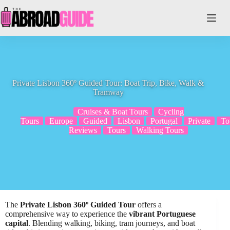
Skip
to
content
Private Lisbon 360º Guided Tour: Boat Trip, Bike, Walk &
Tramway
Cruises & Boat Tours
Cycling
Tours
Europe
Guided
Lisbon
Portugal
Private
To
Reviews
Tours
Walking Tours
The
Private Lisbon 360º Guided Tour
offers a
comprehensive way to experience the
vibrant Portuguese
capital
. Blending walking, biking, tram journeys, and boat