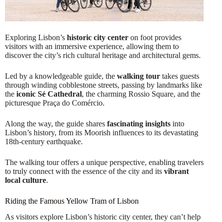
Exploring Lisbon’s
historic city center
on foot provides
visitors with an immersive experience, allowing them to
discover the city’s rich cultural heritage and architectural gems.
Led by a knowledgeable guide, the
walking tour
takes guests
through winding cobblestone streets, passing by landmarks like
the
iconic Sé Cathedral
, the charming Rossio Square, and the
picturesque Praça do Comércio.
Along the way, the guide shares
fascinating insights
into
Lisbon’s history, from its Moorish influences to its devastating
18th-century earthquake.
The walking tour offers a unique perspective, enabling travelers
to truly connect with the essence of the city and its
vibrant
local culture
.
Riding the Famous Yellow Tram of Lisbon
As visitors explore Lisbon’s historic city center, they can’t help