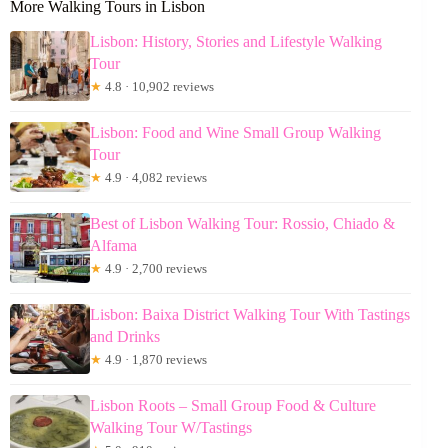
More Walking Tours in Lisbon
Lisbon: History, Stories and Lifestyle Walking
Tour
★
4.8 · 10,902 reviews
Lisbon: Food and Wine Small Group Walking
Tour
★
4.9 · 4,082 reviews
Best of Lisbon Walking Tour: Rossio, Chiado &
Alfama
★
4.9 · 2,700 reviews
Lisbon: Baixa District Walking Tour With Tastings
and Drinks
★
4.9 · 1,870 reviews
Lisbon Roots – Small Group Food & Culture
Walking Tour W/Tastings