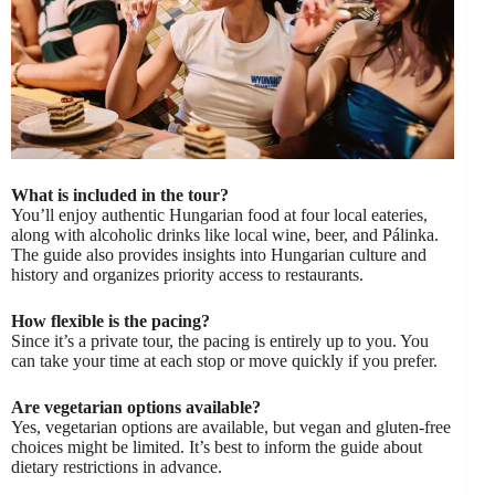
What is included in the tour?
You’ll enjoy authentic Hungarian food at four local eateries,
along with alcoholic drinks like local wine, beer, and Pálinka.
The guide also provides insights into Hungarian culture and
history and organizes priority access to restaurants.
How flexible is the pacing?
Since it’s a private tour, the pacing is entirely up to you. You
can take your time at each stop or move quickly if you prefer.
Are vegetarian options available?
Yes, vegetarian options are available, but vegan and gluten-free
choices might be limited. It’s best to inform the guide about
dietary restrictions in advance.