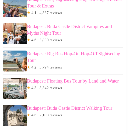
Tour & Extras
★
4.1 · 4,337 reviews
Budapest: Buda Castle District Vampires and
Myths Night Tour
★
4.6 · 3,830 reviews
Budapest: Big Bus Hop-On Hop-Off Sightseeing
Tour
★
4.2 · 3,794 reviews
Budapest: Floating Bus Tour by Land and Water
★
4.3 · 3,342 reviews
Budapest: Buda Castle District Walking Tour
★
4.6 · 2,108 reviews