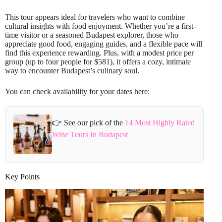
This tour appears ideal for travelers who want to combine
cultural insights with food enjoyment. Whether you’re a first-
time visitor or a seasoned Budapest explorer, those who
appreciate good food, engaging guides, and a flexible pace will
find this experience rewarding. Plus, with a modest price per
group (up to four people for $581), it offers a cozy, intimate
way to encounter Budapest’s culinary soul.
You can check availability for your dates here:
👉 See our pick of the
14 Most Highly Rated
Wine Tours In Budapest
Key Points