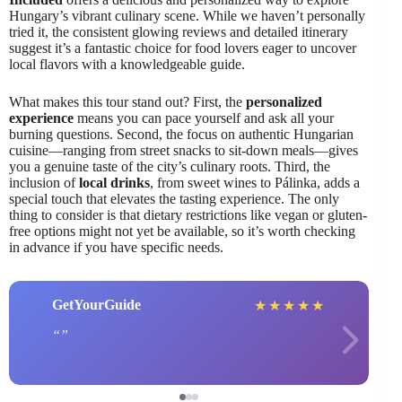
Hungary’s vibrant culinary scene. While we haven’t personally
tried it, the consistent glowing reviews and detailed itinerary
suggest it’s a fantastic choice for food lovers eager to uncover
local flavors with a knowledgeable guide.
What makes this tour stand out? First, the
personalized
experience
means you can pace yourself and ask all your
burning questions. Second, the focus on authentic Hungarian
cuisine—ranging from street snacks to sit-down meals—gives
you a genuine taste of the city’s culinary roots. Third, the
inclusion of
local drinks
, from sweet wines to Pálinka, adds a
special touch that elevates the tasting experience. The only
thing to consider is that dietary restrictions like vegan or gluten-
free options might not yet be available, so it’s worth checking
in advance if you have specific needs.
GetYourGuide
★
★
★
★
★