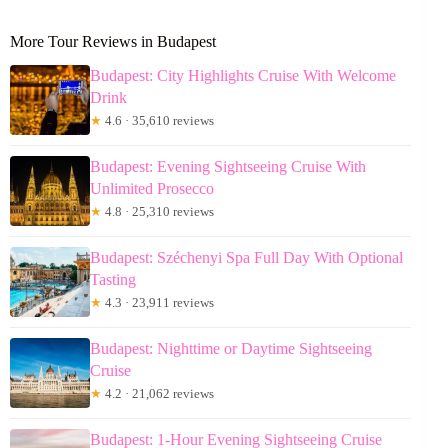
More Tour Reviews in Budapest
Budapest: City Highlights Cruise With Welcome
Drink
★
4.6 · 35,610 reviews
Budapest: Evening Sightseeing Cruise With
Unlimited Prosecco
★
4.8 · 25,310 reviews
Budapest: Széchenyi Spa Full Day With Optional
Tasting
★
4.3 · 23,911 reviews
Budapest: Nighttime or Daytime Sightseeing
Cruise
★
4.2 · 21,062 reviews
Budapest: 1-Hour Evening Sightseeing Cruise