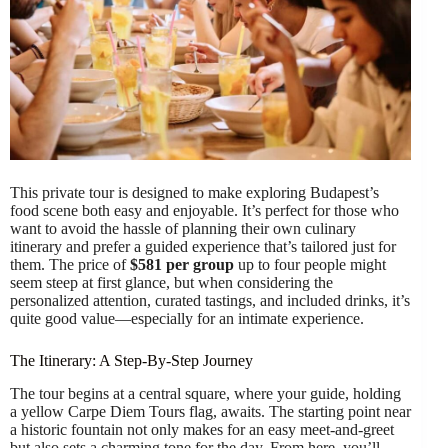
This private tour is designed to make exploring Budapest’s
food scene both easy and enjoyable. It’s perfect for those who
want to avoid the hassle of planning their own culinary
itinerary and prefer a guided experience that’s tailored just for
them. The price of
$581 per group
up to four people might
seem steep at first glance, but when considering the
personalized attention, curated tastings, and included drinks, it’s
quite good value—especially for an intimate experience.
The Itinerary: A Step-By-Step Journey
The tour begins at a central square, where your guide, holding
a yellow Carpe Diem Tours flag, awaits. The starting point near
a historic fountain not only makes for an easy meet-and-greet
but also sets a charming tone for the day. From here, you’ll