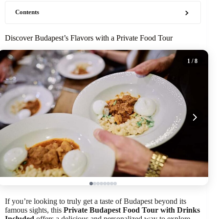
Contents
Discover Budapest’s Flavors with a Private Food Tour
1
/ 8
If you’re looking to truly get a taste of Budapest beyond its
famous sights, this
Private Budapest Food Tour with Drinks
Included
offers a delicious and personalized way to explore