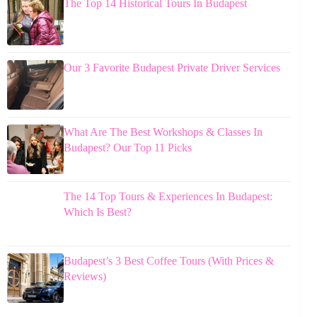
The Top 14 Historical Tours In Budapest
Our 3 Favorite Budapest Private Driver Services
What Are The Best Workshops & Classes In
Budapest? Our Top 11 Picks
The 14 Top Tours & Experiences In Budapest:
Which Is Best?
Budapest’s 3 Best Coffee Tours (With Prices &
Reviews)