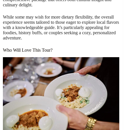
culinary delight.
While some may wish for more dietary flexibility, the overall
experience seems tailored to those eager to explore local flavors
with a knowledgeable guide. It’s particularly appealing for
foodies, history buffs, or couples seeking a cozy, personalized
adventure.
Who Will Love This Tour?