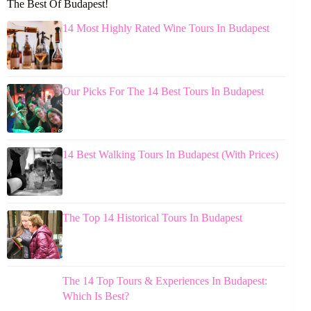
The Best Of Budapest!
14 Most Highly Rated Wine Tours In Budapest
Our Picks For The 14 Best Tours In Budapest
14 Best Walking Tours In Budapest (With Prices)
The Top 14 Historical Tours In Budapest
The 14 Top Tours & Experiences In Budapest:
Which Is Best?