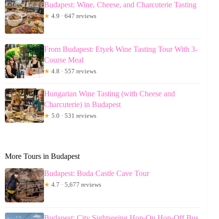
Budapest: Wine, Cheese, and Charcuterie Tasting
★
4.9 · 647 reviews
From Budapest: Etyek Wine Tasting Tour With 3-
Course Meal
★
4.8 · 557 reviews
Hungarian Wine Tasting (with Cheese and
Charcuterie) in Budapest
★
5.0 · 531 reviews
More Tours in Budapest
Budapest: Buda Castle Cave Tour
★
4.7 · 5,677 reviews
Budapest: City Sightseeing Hop-On Hop-Off Bus