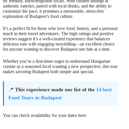
by friendly, knowledgeable locals. With curated tastings at
authentic eateries, paired with local drinks, and the ability to
customize the pace, it promises a memorable, stress-free
exploration of Budapest’s food culture.
It’s a perfect fit for those who love food, history, and a personal
touch in their travel adventures. The high ratings and positive
reviews suggest it’s a well-curated experience that balances
delicious eats with engaging storytelling—an excellent choice
for anyone wanting to discover Budapest one bite at a time.
Whether you’re a first-timer eager to understand Hungarian
cuisine or a seasoned local wanting a new perspective, this tour
makes savoring Budapest both simple and special.
📍
This experience made our list of the
14 best
Food Tours in Budapest
You can check availability for your dates here: