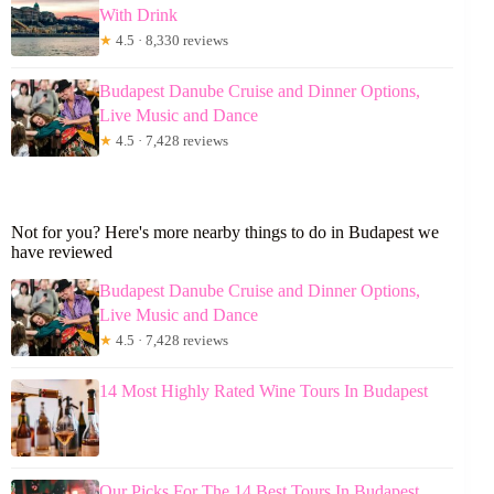
With Drink
★
4.5 · 8,330 reviews
Budapest Danube Cruise and Dinner Options,
Live Music and Dance
★
4.5 · 7,428 reviews
Not for you? Here's more nearby things to do in Budapest we
have reviewed
Budapest Danube Cruise and Dinner Options,
Live Music and Dance
★
4.5 · 7,428 reviews
14 Most Highly Rated Wine Tours In Budapest
Our Picks For The 14 Best Tours In Budapest