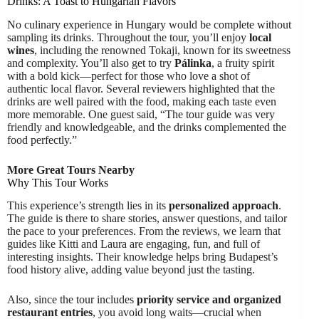
Drinks: A Toast to Hungarian Flavors
No culinary experience in Hungary would be complete without
sampling its drinks. Throughout the tour, you’ll enjoy
local
wines
, including the renowned Tokaji, known for its sweetness
and complexity. You’ll also get to try
Pálinka
, a fruity spirit
with a bold kick—perfect for those who love a shot of
authentic local flavor. Several reviewers highlighted that the
drinks are well paired with the food, making each taste even
more memorable. One guest said, “The tour guide was very
friendly and knowledgeable, and the drinks complemented the
food perfectly.”
More Great Tours Nearby
Why This Tour Works
This experience’s strength lies in its
personalized approach
.
The guide is there to share stories, answer questions, and tailor
the pace to your preferences. From the reviews, we learn that
guides like Kitti and Laura are engaging, fun, and full of
interesting insights. Their knowledge helps bring Budapest’s
food history alive, adding value beyond just the tasting.
Also, since the tour includes
priority service and organized
restaurant entries
, you avoid long waits—crucial when