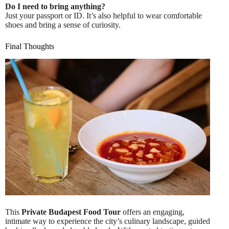
Do I need to bring anything?
Just your passport or ID. It’s also helpful to wear comfortable
shoes and bring a sense of curiosity.
Final Thoughts
This
Private Budapest Food Tour
offers an engaging,
intimate way to experience the city’s culinary landscape, guided