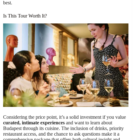
best.
Is This Tour Worth It?
Considering the price point, it’s a solid investment if you value
curated, intimate experiences
and want to learn about
Budapest through its cuisine. The inclusion of drinks, priority
restaurant access, and the chance to ask questions make it a
comprehensive package that offers both cultural insight and