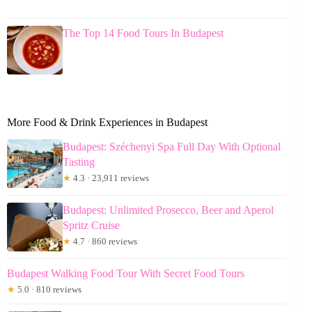
The Top 14 Food Tours In Budapest
More Food & Drink Experiences in Budapest
Budapest: Széchenyi Spa Full Day With Optional
Tasting
★
4.3 · 23,911 reviews
Budapest: Unlimited Prosecco, Beer and Aperol
Spritz Cruise
★
4.7 · 860 reviews
Budapest Walking Food Tour With Secret Food Tours
★
5.0 · 810 reviews