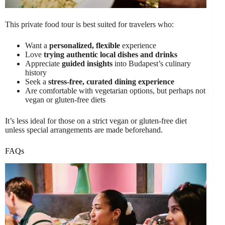
This private food tour is best suited for travelers who:
Want a
personalized, flexible
experience
Love
trying authentic local dishes and drinks
Appreciate
guided insights
into Budapest’s culinary
history
Seek a
stress-free, curated dining experience
Are comfortable with vegetarian options, but perhaps not
vegan or gluten-free diets
It’s less ideal for those on a strict vegan or gluten-free diet
unless special arrangements are made beforehand.
FAQs