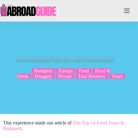
Skip
to
content
Private Budapest Food Tour with Drinks Included
Budapest
Europe
Food
Food &
Drink
Hungary
Private
Tour Reviews
Tours
This experience made our article of
The Top 14 Food Tours In
Budapest
.