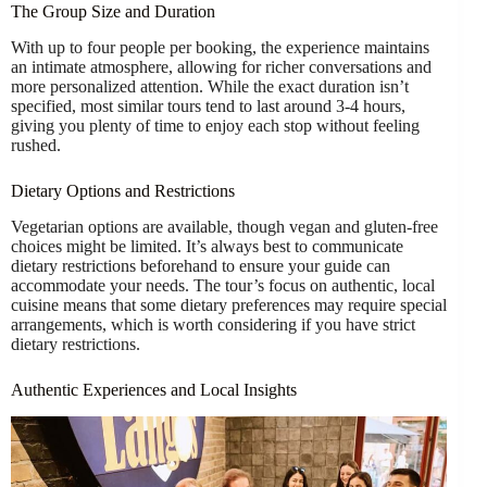
The Group Size and Duration
With up to four people per booking, the experience maintains
an intimate atmosphere, allowing for richer conversations and
more personalized attention. While the exact duration isn’t
specified, most similar tours tend to last around 3-4 hours,
giving you plenty of time to enjoy each stop without feeling
rushed.
Dietary Options and Restrictions
Vegetarian options are available, though vegan and gluten-free
choices might be limited. It’s always best to communicate
dietary restrictions beforehand to ensure your guide can
accommodate your needs. The tour’s focus on authentic, local
cuisine means that some dietary preferences may require special
arrangements, which is worth considering if you have strict
dietary restrictions.
Authentic Experiences and Local Insights