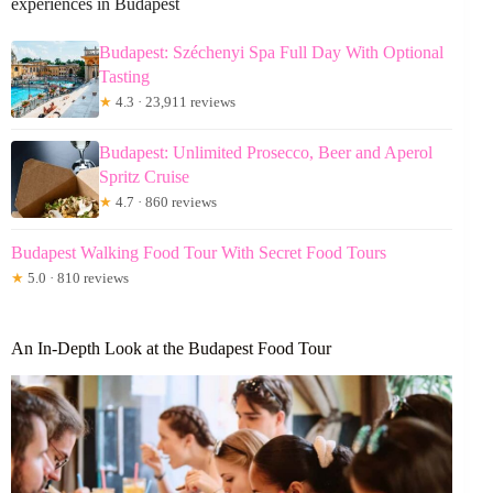
experiences in Budapest
Budapest: Széchenyi Spa Full Day With Optional
Tasting
★
4.3 · 23,911 reviews
Budapest: Unlimited Prosecco, Beer and Aperol
Spritz Cruise
★
4.7 · 860 reviews
Budapest Walking Food Tour With Secret Food Tours
★
5.0 · 810 reviews
An In-Depth Look at the Budapest Food Tour