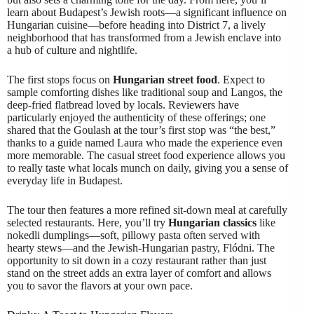
learn about Budapest’s Jewish roots—a significant influence on
Hungarian cuisine—before heading into District 7, a lively
neighborhood that has transformed from a Jewish enclave into
a hub of culture and nightlife.
The first stops focus on
Hungarian street food
. Expect to
sample comforting dishes like traditional soup and Langos, the
deep-fried flatbread loved by locals. Reviewers have
particularly enjoyed the authenticity of these offerings; one
shared that the Goulash at the tour’s first stop was “the best,”
thanks to a guide named Laura who made the experience even
more memorable. The casual street food experience allows you
to really taste what locals munch on daily, giving you a sense of
everyday life in Budapest.
The tour then features a more refined sit-down meal at carefully
selected restaurants. Here, you’ll try
Hungarian classics
like
nokedli dumplings—soft, pillowy pasta often served with
hearty stews—and the Jewish-Hungarian pastry, Flódni. The
opportunity to sit down in a cozy restaurant rather than just
stand on the street adds an extra layer of comfort and allows
you to savor the flavors at your own pace.