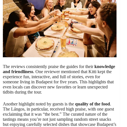
The reviews consistently praise the guides for their
knowledge
and friendliness
. One reviewer mentioned that Kitti kept the
experience fun, interactive, and full of stories, even for
someone living in Budapest for five years. This highlights that
even locals can discover new favorites or learn unexpected
tidbits during the tour.
Another highlight noted by guests is the
quality of the food
.
The Lángos, in particular, received high praise, with one guest
exclaiming that it was “the best.” The curated nature of the
tastings means you’re not just sampling random street snacks
but enjoying carefully selected dishes that showcase Budapest’s