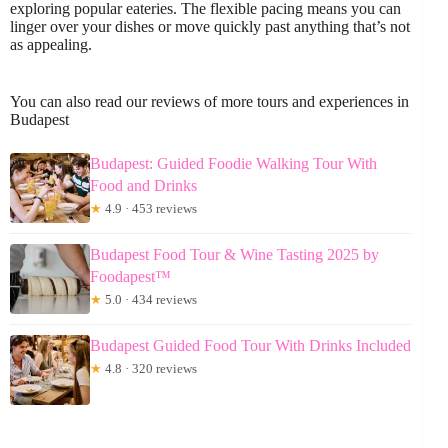
exploring popular eateries. The flexible pacing means you can
linger over your dishes or move quickly past anything that’s not
as appealing.
You can also read our reviews of more tours and experiences in
Budapest
Budapest: Guided Foodie Walking Tour With
Food and Drinks
★
4.9 · 453 reviews
Budapest Food Tour & Wine Tasting 2025 by
Foodapest™
★
5.0 · 434 reviews
Budapest Guided Food Tour With Drinks Included
★
4.8 · 320 reviews