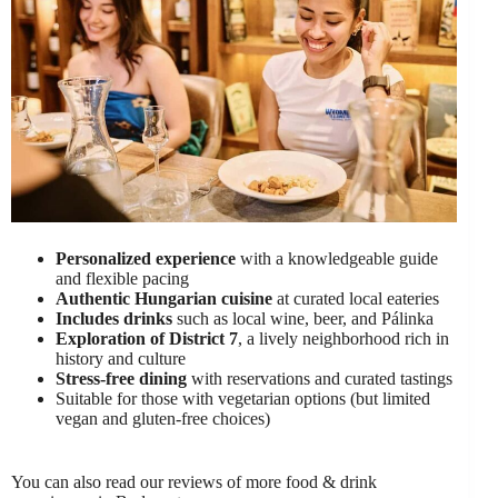
Personalized experience
with a knowledgeable guide
and flexible pacing
Authentic Hungarian cuisine
at curated local eateries
Includes drinks
such as local wine, beer, and Pálinka
Exploration of District 7
, a lively neighborhood rich in
history and culture
Stress-free dining
with reservations and curated tastings
Suitable for those with vegetarian options (but limited
vegan and gluten-free choices)
You can also read our reviews of more food & drink