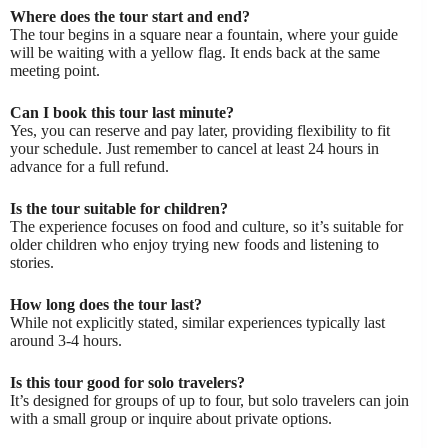
Where does the tour start and end?
The tour begins in a square near a fountain, where your guide
will be waiting with a yellow flag. It ends back at the same
meeting point.
Can I book this tour last minute?
Yes, you can reserve and pay later, providing flexibility to fit
your schedule. Just remember to cancel at least 24 hours in
advance for a full refund.
Is the tour suitable for children?
The experience focuses on food and culture, so it’s suitable for
older children who enjoy trying new foods and listening to
stories.
How long does the tour last?
While not explicitly stated, similar experiences typically last
around 3-4 hours.
Is this tour good for solo travelers?
It’s designed for groups of up to four, but solo travelers can join
with a small group or inquire about private options.