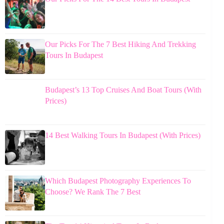
Our Picks For The 7 Best Hiking And Trekking
Tours In Budapest
Budapest’s 13 Top Cruises And Boat Tours (With
Prices)
14 Best Walking Tours In Budapest (With Prices)
Which Budapest Photography Experiences To
Choose? We Rank The 7 Best