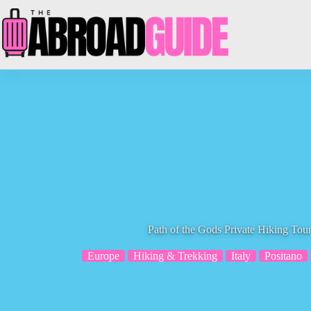
Skip
to
content
Path of the Gods Private Hiking Tou
Europe
Hiking & Trekking
Italy
Positano