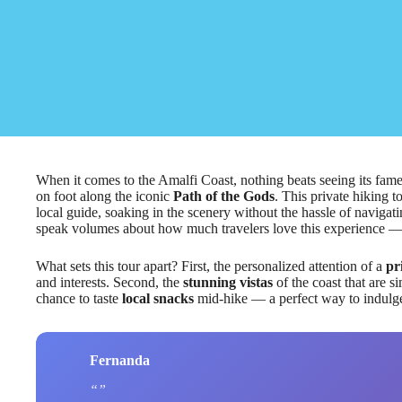
When it comes to the Amalfi Coast, nothing beats seeing its famed
on foot along the iconic
Path of the Gods
. This private hiking t
local guide, soaking in the scenery without the hassle of navigat
speak volumes about how much travelers love this experience —
What sets this tour apart? First, the personalized attention of a
pr
and interests. Second, the
stunning vistas
of the coast that are s
chance to taste
local snacks
mid-hike — a perfect way to indulge 
Fernanda