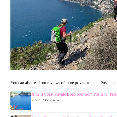
You can also read our reviews of more private tours in Positano
Amalfi Coast Private Boat Tour from Positano, Prai
★
5.0 · 235 reviews