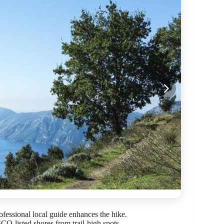
ofessional local guide enhances the hike.
-listed shores from trail-high spots.