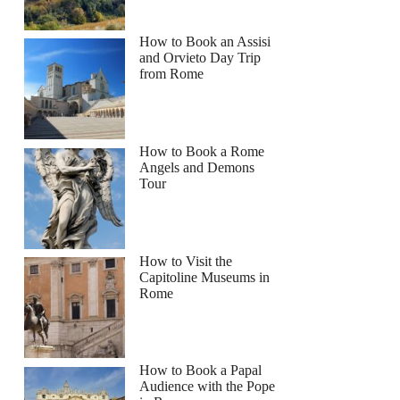
ra
How to Book an Assisi
and Orvieto Day Trip
from Rome
How to Book a Rome
Angels and Demons
Tour
How to Visit the
Capitoline Museums in
Rome
How to Book a Papal
Audience with the Pope