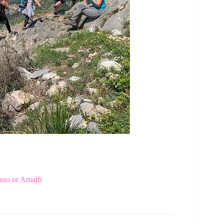
ano or Amalfi