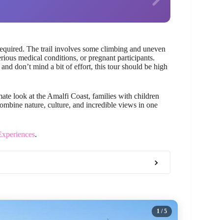
equired. The trail involves some climbing and uneven
rious medical conditions, or pregnant participants.
 and don’t mind a bit of effort, this tour should be high
mate look at the Amalfi Coast, families with children
mbine nature, culture, and incredible views in one
Experiences
.
1
/ 5