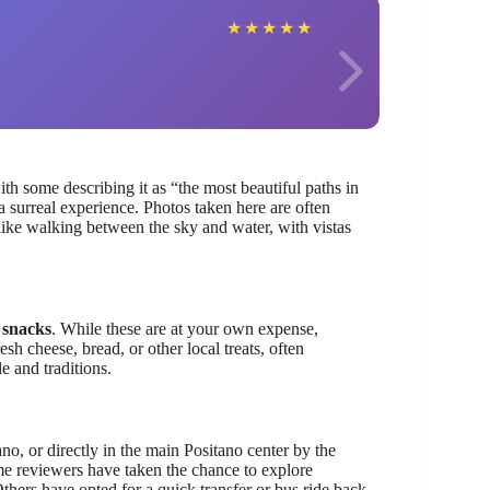
Sand
★
★
★
★
★
ith some describing it as “the most beautiful paths in
a surreal experience. Photos taken here are often
 like walking between the sky and water, with vistas
 snacks
. While these are at your own expense,
h cheese, bread, or other local treats, often
e and traditions.
ano, or directly in the main Positano center by the
e reviewers have taken the chance to explore
Others have opted for a quick transfer or bus ride back,