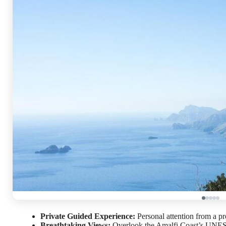
Private Guided Experience:
Personal attention from a pr
Breathtaking Views:
Overlook the Amalfi Coast’s UNESCO