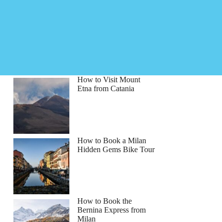
How to Visit Mount
Etna from Catania
How to Book a Milan
Hidden Gems Bike Tour
na
How to Book the
Bernina Express from
Milan