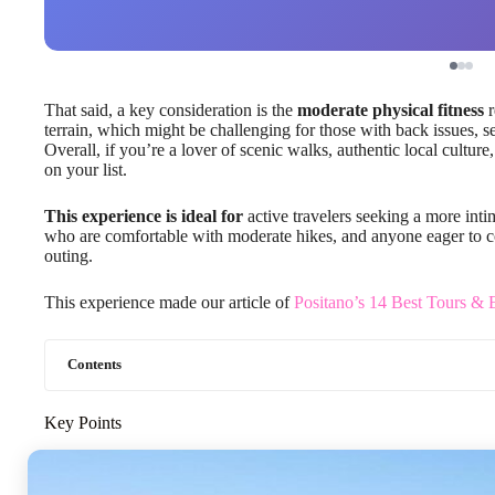
That said, a key consideration is the
moderate physical fitness
r
terrain, which might be challenging for those with back issues, se
Overall, if you’re a lover of scenic walks, authentic local culture,
on your list.
This experience is ideal for
active travelers seeking a more inti
who are comfortable with moderate hikes, and anyone eager to co
outing.
This experience made our article of
Positano’s 14 Best Tours & 
Contents
Key Points