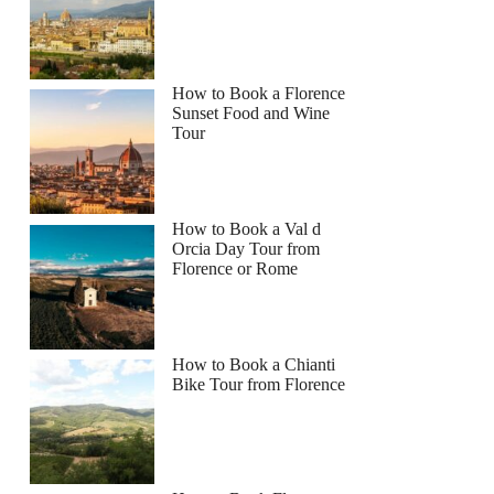
How to Book a Florence
Sunset Food and Wine
Tour
How to Book a Val d
Orcia Day Tour from
Florence or Rome
How to Book a Chianti
Bike Tour from Florence