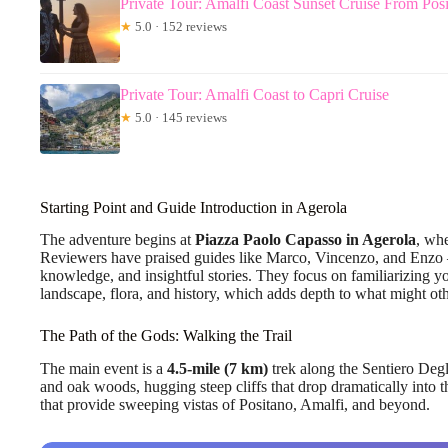
Private Tour: Amalfi Coast Sunset Cruise From Pos
★
5.0 · 152 reviews
Private Tour: Amalfi Coast to Capri Cruise
★
5.0 · 145 reviews
Starting Point and Guide Introduction in Agerola
The adventure begins at
Piazza Paolo Capasso in Agerola
, whe
Reviewers have praised guides like Marco, Vincenzo, and Enzo 
knowledge, and insightful stories. They focus on familiarizing you
landscape, flora, and history, which adds depth to what might oth
The Path of the Gods: Walking the Trail
The main event is a
4.5-mile (7 km)
trek along the Sentiero Deg
and oak woods, hugging steep cliffs that drop dramatically into 
that provide sweeping vistas of Positano, Amalfi, and beyond.