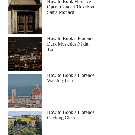
How to Book Florence
Opera Concert Tickets at
Santa Monaca
How to Book a Florence
Dark Mysteries Night
Tour
How to Book a Florence
Walking Tour
How to Book a Florence
Cooking Class