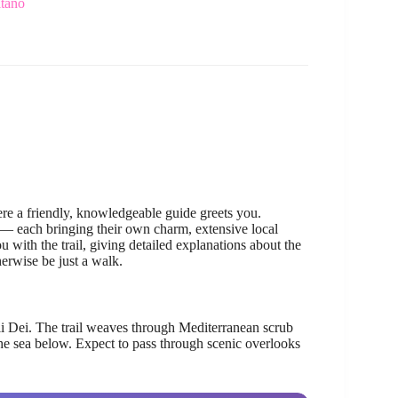
itano
re a friendly, knowledgeable guide greets you.
— each bringing their own charm, extensive local
 with the trail, giving detailed explanations about the
erwise be just a walk.
li Dei. The trail weaves through Mediterranean scrub
the sea below. Expect to pass through scenic overlooks