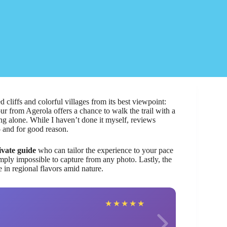
 cliffs and colorful villages from its best viewpoint:
our from Agerola offers a chance to walk the trail with a
ing alone. While I haven’t done it myself, reviews
 and for good reason.
ivate guide
who can tailor the experience to your pace
imply impossible to capture from any photo. Lastly, the
in regional flavors amid nature.
Mani
★
★
★
★
★