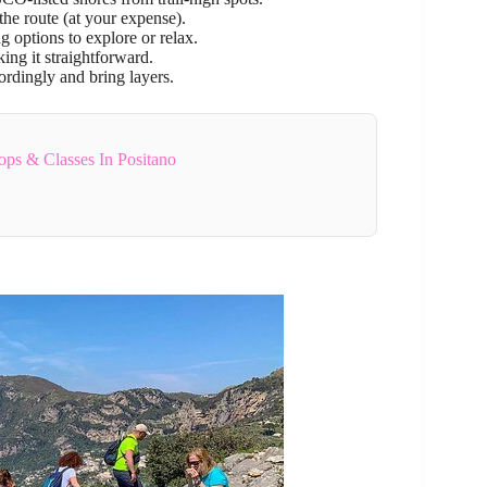
the route (at your expense).
g options to explore or relax.
ing it straightforward.
ordingly and bring layers.
ps & Classes In Positano