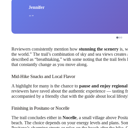
Jennifer
Reviewers consistently mention how
stunning the scenery
is, w
the world.” The trail’s combination of sky and sea views creates 
described as “breathtaking,” with some noting that the trail feels
that constantly change as you move along.
Mid-Hike Snacks and Local Flavor
A highlight for many is the chance to
pause and enjoy regional
reviewers have raved about the authentic experience — tasting fres
accompanied by a friendly chat with the guide about local lifestyl
Finishing in Positano or Nocelle
The trail concludes either in
Nocelle
, a small village above Posit
beach. The choice depends on your energy levels and plans. Som
Positano’s charming streets or relax on the beach after the hike. 