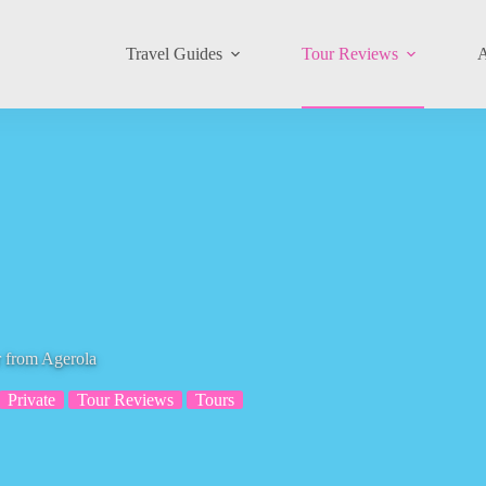
Travel Guides
Tour Reviews
A
r from Agerola
Private
Tour Reviews
Tours