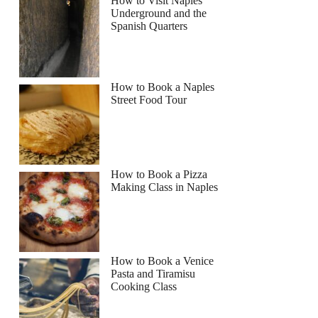
How to Visit Naples
Underground and the
Spanish Quarters
How to Book a Naples
Street Food Tour
How to Book a Pizza
Making Class in Naples
How to Book a Venice
Pasta and Tiramisu
Cooking Class