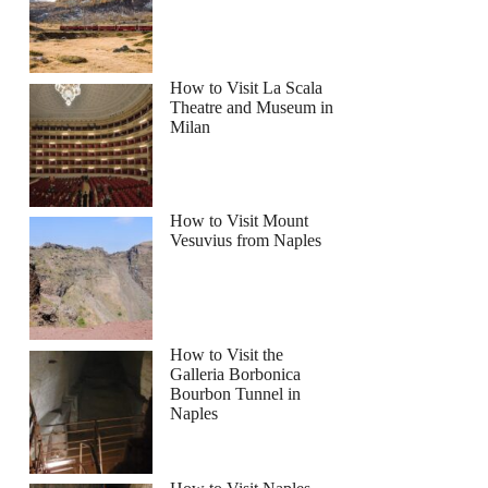
How to Visit La Scala
Theatre and Museum in
Milan
How to Visit Mount
Vesuvius from Naples
How to Visit the
Galleria Borbonica
Bourbon Tunnel in
Naples