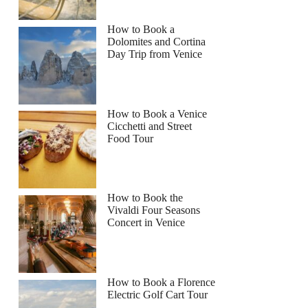
How to Book a
Dolomites and Cortina
Day Trip from Venice
How to Book a Venice
Cicchetti and Street
Food Tour
How to Book the
Vivaldi Four Seasons
Concert in Venice
How to Book a Florence
Electric Golf Cart Tour