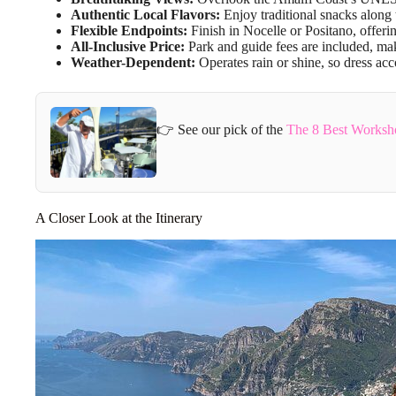
Authentic Local Flavors:
Enjoy traditional snacks along 
Flexible Endpoints:
Finish in Nocelle or Positano, offerin
All-Inclusive Price:
Park and guide fees are included, mak
Weather-Dependent:
Operates rain or shine, so dress acc
👉 See our pick of the
The 8 Best Worksho
A Closer Look at the Itinerary