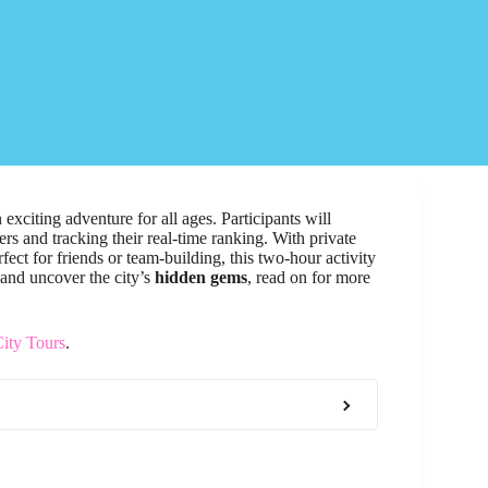
exciting adventure for all ages. Participants will
ers and tracking their real-time ranking. With private
fect for friends or team-building, this two-hour activity
 and uncover the city’s
hidden gems
, read on for more
ity Tours
.