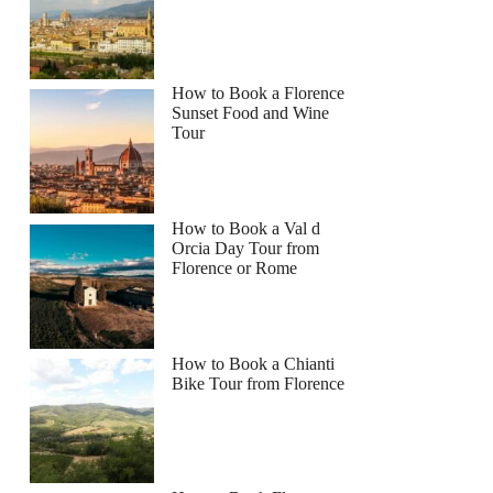
How to Book a Florence
Sunset Food and Wine
Tour
How to Book a Val d
Orcia Day Tour from
Florence or Rome
How to Book a Chianti
Bike Tour from Florence