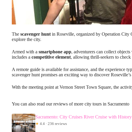
The
scavenger hunt
in Roseville, organized by Operation City Q
explore the city.
Armed with a
smartphone app
, adventurers can collect objects 
includes a
competitive element
, allowing thrill-seekers to check 
A remote guide is available for assistance, and the experience typi
scavenger hunt promises an exciting way to discover Roseville’
With the meeting point at Vernon Street Town Square, the activit
You can also read our reviews of more city tours in Sacramento
Sacramento: City Cruises River Cruise with Histor
★
4.4 · 236 reviews