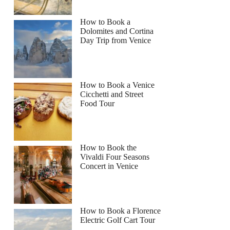
How to Book a
Dolomites and Cortina
Day Trip from Venice
How to Book a Venice
Cicchetti and Street
Food Tour
How to Book the
Vivaldi Four Seasons
Concert in Venice
How to Book a Florence
Electric Golf Cart Tour