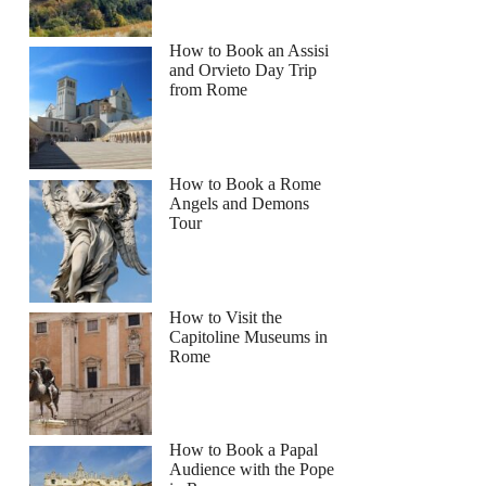
How to Book an Assisi
and Orvieto Day Trip
from Rome
How to Book a Rome
Angels and Demons
Tour
How to Visit the
Capitoline Museums in
Rome
How to Book a Papal
Audience with the Pope