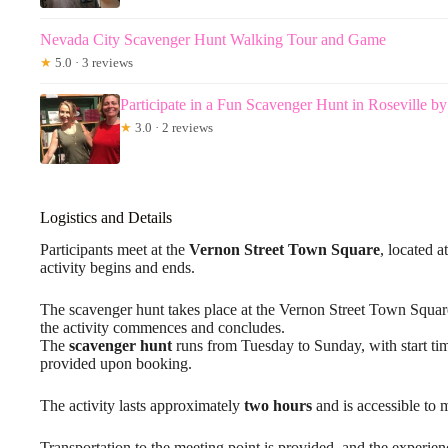
Nevada City Scavenger Hunt Walking Tour and Game
★
5.0 · 3 reviews
Participate in a Fun Scavenger Hunt in Roseville b
★
3.0 · 2 reviews
Logistics and Details
Participants meet at the
Vernon Street Town Square
, located 
activity begins and ends.
The scavenger hunt takes place at the Vernon Street Town Squa
the activity commences and concludes.
The
scavenger hunt
runs from Tuesday to Sunday, with start t
provided upon booking.
The activity lasts approximately
two hours
and is accessible to m
Transportation to the meeting point is provided, and the experie