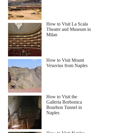
How to Visit La Scala
Theatre and Museum in
Milan
How to Visit Mount
Vesuvius from Naples
How to Visit the
Galleria Borbonica
Bourbon Tunnel in
Naples