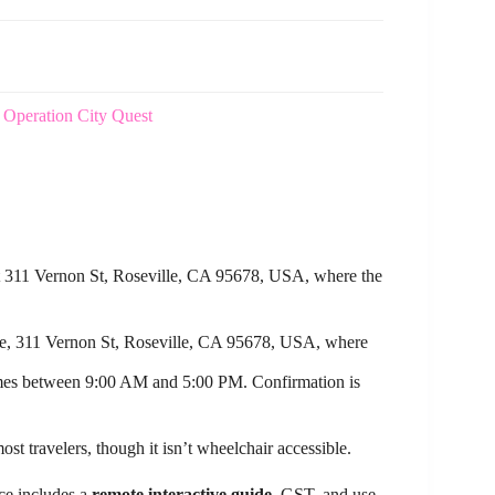
y Operation City Quest
at 311 Vernon St, Roseville, CA 95678, USA, where the
re, 311 Vernon St, Roseville, CA 95678, USA, where
imes between 9:00 AM and 5:00 PM. Confirmation is
ost travelers, though it isn’t wheelchair accessible.
nce includes a
remote interactive guide
, GST, and use