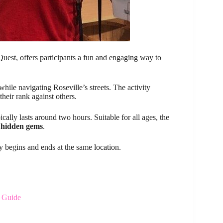
uest, offers participants a fun and engaging way to
while navigating Roseville’s streets. The activity
their rank against others.
cally lasts around two hours. Suitable for all ages, the
s
hidden gems
.
y begins and ends at the same location.
y Guide