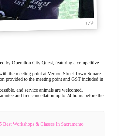
1 / 8
ed by Operation City Quest, featuring a competitive
 with the meeting point at Vernon Street Town Square.
ation provided to the meeting point and GST included in
ccessible, and service animals are welcomed.
arantee and free cancellation up to 24 hours before the
5 Best Workshops & Classes In Sacramento