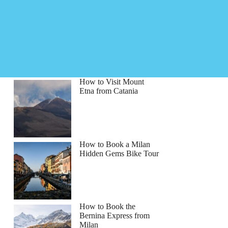
How to Visit Mount
Etna from Catania
How to Book a Milan
Hidden Gems Bike Tour
How to Book the
Bernina Express from
Milan