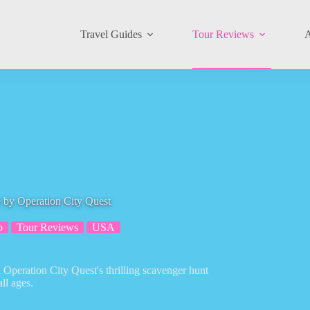
Travel Guides
Tour Reviews
A
e by Operation City Quest
o
Tour Reviews
USA
 Operation City Quest's thrilling scavenger hunt
ll ages.