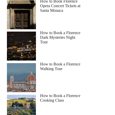
How to Book Florence
Opera Concert Tickets at
Santa Monaca
How to Book a Florence
Dark Mysteries Night
Tour
How to Book a Florence
Walking Tour
How to Book a Florence
Cooking Class