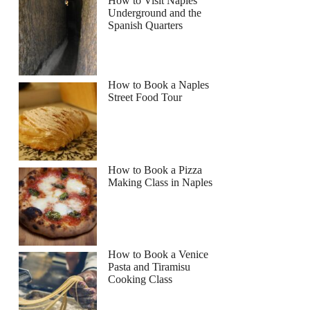
How to Visit Naples
Underground and the
Spanish Quarters
How to Book a Naples
Street Food Tour
How to Book a Pizza
Making Class in Naples
How to Book a Venice
Pasta and Tiramisu
Cooking Class