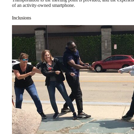
of an activity-owned smartphone.
Inclusions