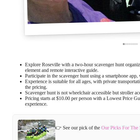
Explore Roseville with a two-hour scavenger hunt organiz
element and remote interactive guide.
Participate in the scavenger hunt using a smartphone app,
Experience is suitable for all ages, with private transport
the pricing.
Scavenger hunt is not wheelchair accessible but stroller a
Pricing starts at $10.00 per person with a Lowest Price Gu
experience.
👉 See our pick of the
Our Picks For The 