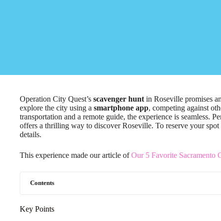
Operation City Quest’s
scavenger hunt
in Roseville promises an 
explore the city using a
smartphone app
, competing against oth
transportation and a remote guide, the experience is seamless. Per
offers a thrilling way to discover Roseville. To reserve your spot
details.
This experience made our article of
Our 5 Favorite Sacramento C
Contents
Key Points