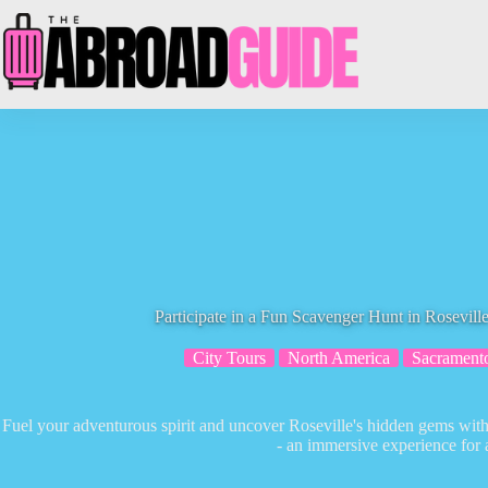
Skip
to
content
Participate in a Fun Scavenger Hunt in Rosevill
City Tours
North America
Sacrament
Fuel your adventurous spirit and uncover Roseville's hidden gems with
- an immersive experience for a