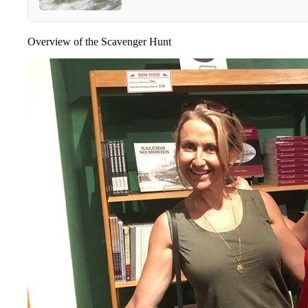
Overview of the Scavenger Hunt