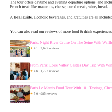
The tour offers daytime and evening departure options, and include
French treats like macarons, cheese, cured meats, wine, bread, a
A
local guide
, alcoholic beverages, and gratuities are all include
You can also read our reviews of more food & drink experiences 
Paris: Night River Cruise On The Seine With Waffl
★
4.1 · 2,697 reviews
From Paris: Loire Valley Castles Day Trip With Win
★
4.6 · 1,727 reviews
Paris Le Marais Food Tour With 10+ Tastings, Ch
★
5.0 · 985 reviews