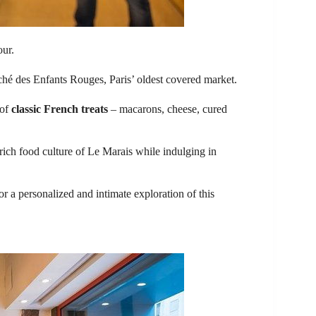
our.
ché des Enfants Rouges, Paris’ oldest covered market.
 of
classic French treats
– macarons, cheese, cured
 rich food culture of Le Marais while indulging in
r a personalized and intimate exploration of this