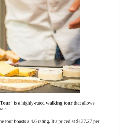
 Tour
" is a highly-rated
walking tour
that allows
ais.
he tour boasts a 4.6 rating. It’s priced at $137.27 per