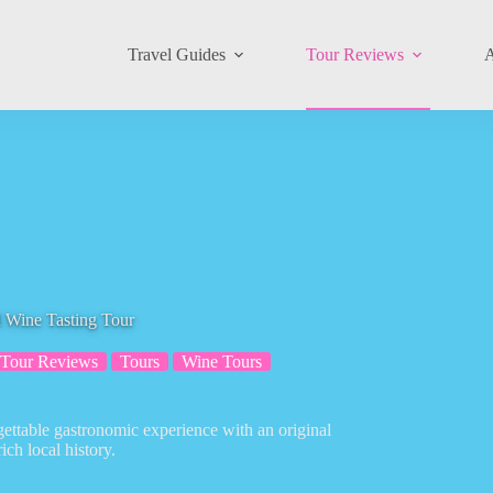
Travel Guides
Tour Reviews
A
d Wine Tasting Tour
Tour Reviews
Tours
Wine Tours
gettable gastronomic experience with an original
ich local history.