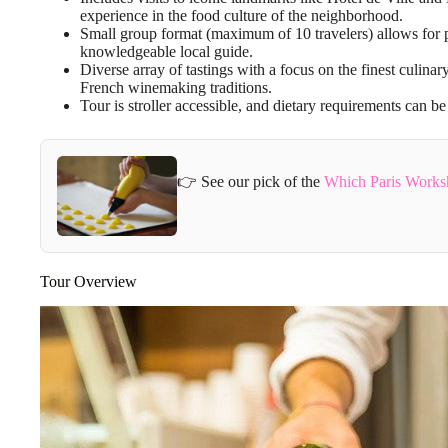
experience in the food culture of the neighborhood.
Small group format (maximum of 10 travelers) allows for p
knowledgeable local guide.
Diverse array of tastings with a focus on the finest culina
French winemaking traditions.
Tour is stroller accessible, and dietary requirements can
👉 See our pick of the
Which Paris Works
Tour Overview