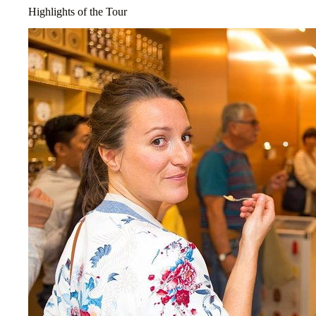
Highlights of the Tour