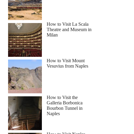
How to Visit La Scala
Theatre and Museum in
Milan
How to Visit Mount
Vesuvius from Naples
How to Visit the
Galleria Borbonica
Bourbon Tunnel in
Naples