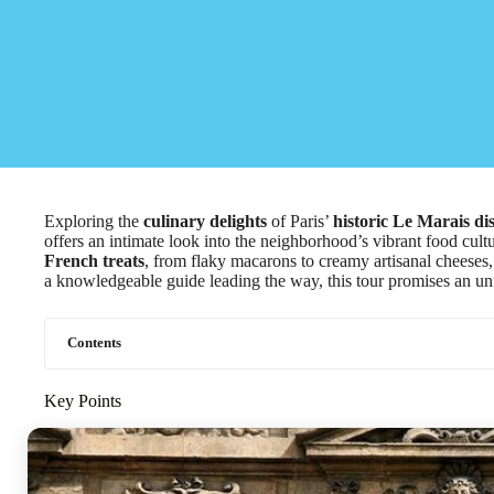
Exploring the
culinary delights
of Paris’
historic Le Marais dis
offers an intimate look into the neighborhood’s vibrant food cult
French treats
, from flaky macarons to creamy artisanal cheeses, a
a knowledgeable guide leading the way, this tour promises an un
Contents
Key Points