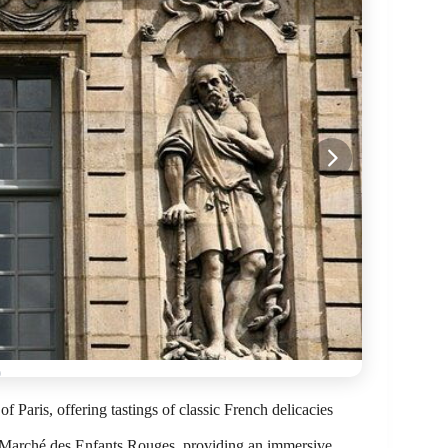
of Paris, offering tastings of classic French delicacies
nd Marché des Enfants Rouges, providing an immersive