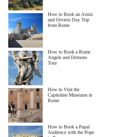
How to Book an Assisi
and Orvieto Day Trip
from Rome
How to Book a Rome
Angels and Demons
Tour
How to Visit the
Capitoline Museums in
Rome
How to Book a Papal
Audience with the Pope