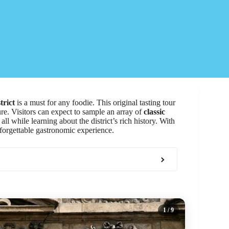
trict
is a must for any foodie. This original tasting tour
ure. Visitors can expect to sample an array of
classic
ll while learning about the district’s rich history. With
forgettable gastronomic experience.
1
/ 9