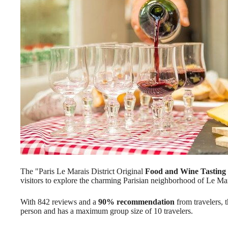
The "Paris Le Marais District Original
Food and Wine Tasting
visitors to explore the charming Parisian neighborhood of Le Mar
With 842 reviews and a
90% recommendation
from travelers, t
person and has a maximum group size of 10 travelers.