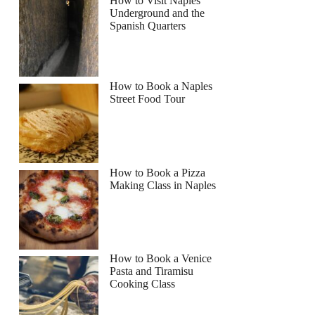
How to Visit Naples
Underground and the
Spanish Quarters
How to Book a Naples
Street Food Tour
How to Book a Pizza
Making Class in Naples
How to Book a Venice
Pasta and Tiramisu
Cooking Class