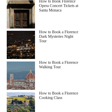
How to Book Florence
Opera Concert Tickets at
Santa Monaca
How to Book a Florence
Dark Mysteries Night
Tour
How to Book a Florence
Walking Tour
How to Book a Florence
Cooking Class