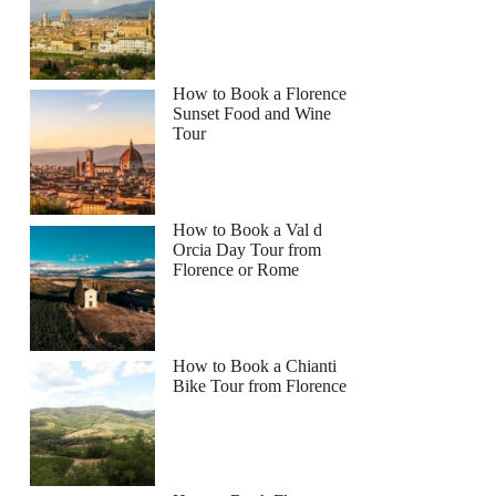
How to Book a Florence
Sunset Food and Wine
Tour
How to Book a Val d
Orcia Day Tour from
Florence or Rome
How to Book a Chianti
Bike Tour from Florence