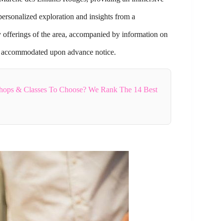
ersonalized exploration and insights from a
ry offerings of the area, accompanied by information on
 be accommodated upon advance notice.
hops & Classes To Choose? We Rank The 14 Best