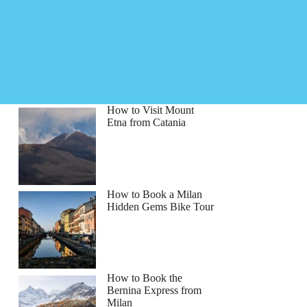
How to Visit Mount
Etna from Catania
How to Book a Milan
Hidden Gems Bike Tour
How to Book the
Bernina Express from
Milan