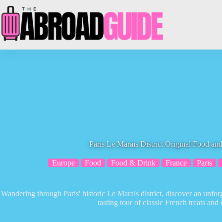
Skip
to
content
Paris Le Marais District Original Food an
Europe
Food
Food & Drink
France
Paris
Wandering through Paris' historic Le Marais district, discover an unfor
tasting tour of classic French treats and r