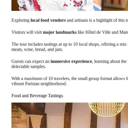
Exploring
local food vendors
and artisans is a highlight of this t
Visitors will visit
major landmarks
like Hôtel de Ville and Mar
The tour includes tastings at up to 10 local shops, offering a mix
meats, wine, bread, and jam.
Guests can expect an
immersive experience
, learning about the
delectable samples.
With a maximum of 10 travelers, the small group format allows fo
vibrant Parisian neighborhood.
Food and Beverage Tastings