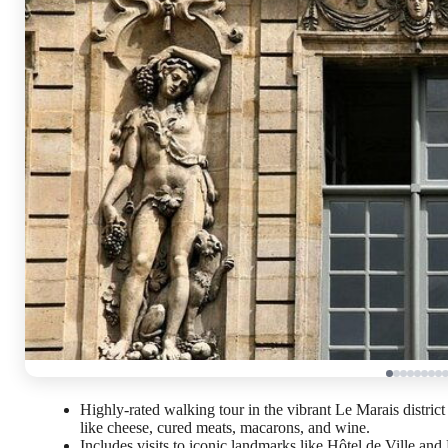
Highly-rated walking tour in the vibrant Le Marais district 
like cheese, cured meats, macarons, and wine.
Includes visits to iconic landmarks like Hôtel de Ville a