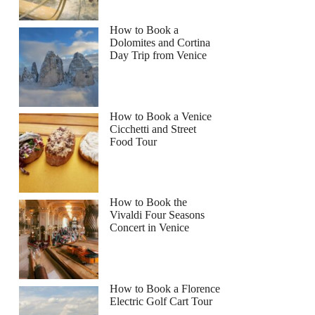
How to Book a
Dolomites and Cortina
Day Trip from Venice
How to Book a Venice
Cicchetti and Street
Food Tour
How to Book the
Vivaldi Four Seasons
Concert in Venice
How to Book a Florence
Electric Golf Cart Tour