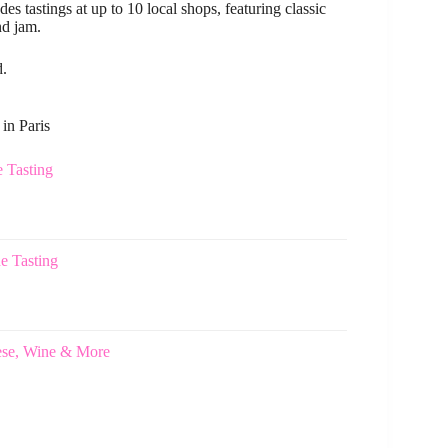
s tastings at up to 10 local shops, featuring classic
nd jam.
d.
in Paris
e Tasting
e Tasting
eese, Wine & More