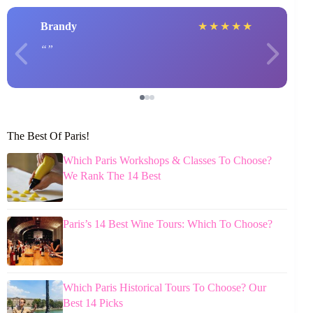
Brandy
★
★
★
★
★
The Best Of Paris!
Which Paris Workshops & Classes To Choose?
We Rank The 14 Best
Paris’s 14 Best Wine Tours: Which To Choose?
Which Paris Historical Tours To Choose? Our
Best 14 Picks