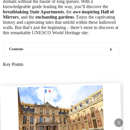
domain without the hassle of long queues. With a
knowledgeable guide leading the way, you’ll discover the
breathtaking State Apartments
, the
awe-inspiring Hall of
Mirrors
, and the
enchanting gardens
. Enjoy the captivating
history and captivating tales that unfold within these hallowed
walls. But that’s just the beginning – there’s more to discover at
this remarkable UNESCO World Heritage site.
Contents
Key Points