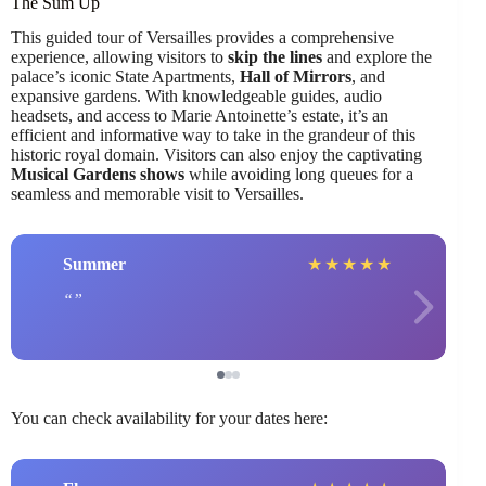
The Sum Up
This guided tour of Versailles provides a comprehensive
experience, allowing visitors to
skip the lines
and explore the
palace’s iconic State Apartments,
Hall of Mirrors
, and
expansive gardens. With knowledgeable guides, audio
headsets, and access to Marie Antoinette’s estate, it’s an
efficient and informative way to take in the grandeur of this
historic royal domain. Visitors can also enjoy the captivating
Musical Gardens shows
while avoiding long queues for a
seamless and memorable visit to Versailles.
Summer
★
★
★
★
★
You can check availability for your dates here: