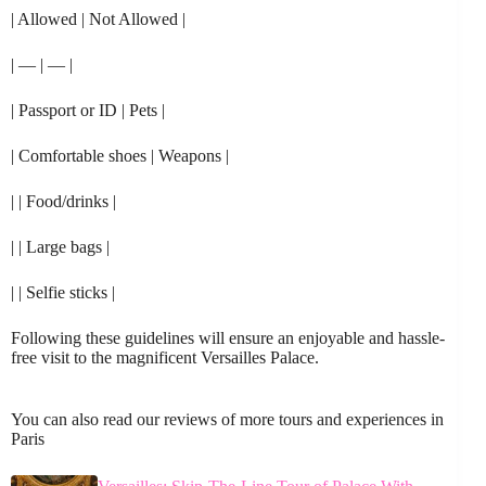
| Allowed | Not Allowed |
| — | — |
| Passport or ID | Pets |
| Comfortable shoes | Weapons |
| | Food/drinks |
| | Large bags |
| | Selfie sticks |
Following these guidelines will ensure an enjoyable and hassle-
free visit to the magnificent Versailles Palace.
You can also read our reviews of more tours and experiences in
Paris