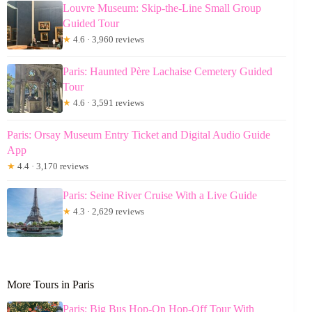
Louvre Museum: Skip-the-Line Small Group
Guided Tour
★
4.6 · 3,960 reviews
Paris: Haunted Père Lachaise Cemetery Guided
Tour
★
4.6 · 3,591 reviews
Paris: Orsay Museum Entry Ticket and Digital Audio Guide
App
★
4.4 · 3,170 reviews
Paris: Seine River Cruise With a Live Guide
★
4.3 · 2,629 reviews
More Tours in Paris
Paris: Big Bus Hop-On Hop-Off Tour With