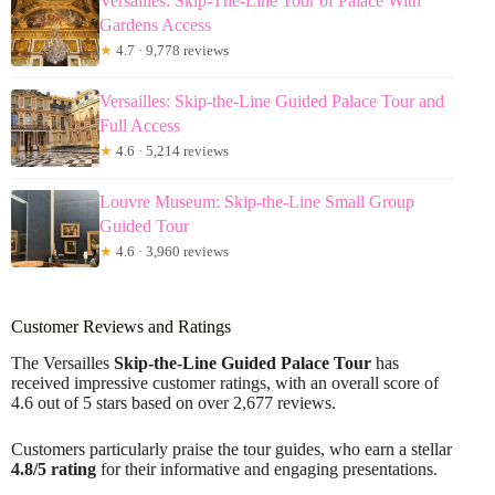
Versailles: Skip-The-Line Tour of Palace With
Gardens Access
★
4.7 · 9,778 reviews
Versailles: Skip-the-Line Guided Palace Tour and
Full Access
★
4.6 · 5,214 reviews
Louvre Museum: Skip-the-Line Small Group
Guided Tour
★
4.6 · 3,960 reviews
Customer Reviews and Ratings
The Versailles
Skip-the-Line
Guided Palace Tour
has
received impressive customer ratings, with an overall score of
4.6 out of 5 stars based on over 2,677 reviews.
Customers particularly praise the tour guides, who earn a stellar
4.8/5 rating
for their informative and engaging presentations.