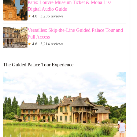
Paris: Louvre Museum Ticket & Mona Lisa
Digital Audio Guide
★
4.6 · 5,235 reviews
Versailles: Skip-the-Line Guided Palace Tour and
Full Access
★
4.6 · 5,214 reviews
The Guided Palace Tour Experience