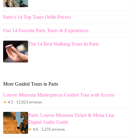
Paris’s 14 Top Tours (With Prices)
Our 14 Favorite Paris Tours & Experiences
The 14 Best Walking Tours In Paris
More Guided Tours in Paris
Louvre Museum Masterpieces Guided Tour with Access
★
4.5 · 12,023 reviews
Paris: Louvre Museum Ticket & Mona Lisa
Digital Audio Guide
★
4.6 · 5,235 reviews