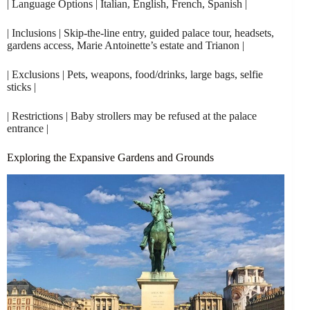
| Language Options | Italian, English, French, Spanish |
| Inclusions | Skip-the-line entry, guided palace tour, headsets,
gardens access, Marie Antoinette’s estate and Trianon |
| Exclusions | Pets, weapons, food/drinks, large bags, selfie
sticks |
| Restrictions | Baby strollers may be refused at the palace
entrance |
Exploring the Expansive Gardens and Grounds