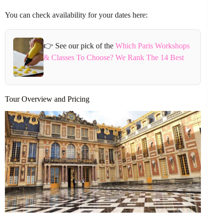
You can check availability for your dates here:
👉 See our pick of the
Which Paris Workshops
& Classes To Choose? We Rank The 14 Best
Tour Overview and Pricing