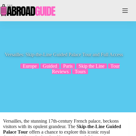
Skip
to
content
Versailles: Skip-the-Line Guided Palace Tour and Full Access
Europe
Guided
Paris
Skip the Line
Tour
Reviews
Tours
Versailles, the stunning 17th-century French palace, beckons
visitors with its opulent grandeur. The
Skip-the-Line Guided
Palace Tour
offers a chance to explore this iconic royal