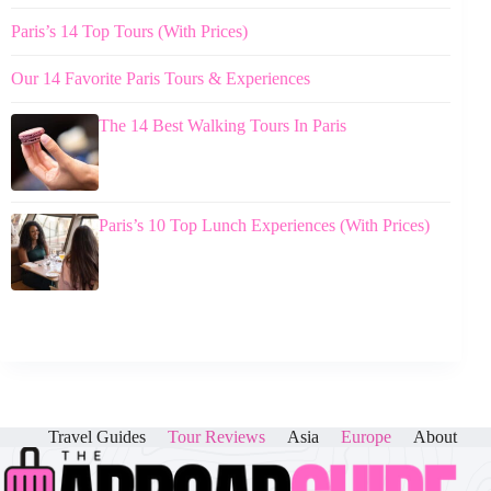
Paris’s 14 Top Tours (With Prices)
Our 14 Favorite Paris Tours & Experiences
The 14 Best Walking Tours In Paris
Paris’s 10 Top Lunch Experiences (With Prices)
Travel Guides
Tour Reviews
Asia
Europe
About