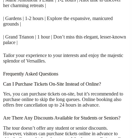
her charming retreats |
| Gardens | 1-2 hours | Explore the expansive, manicured
grounds |
| Grand Trianon | 1 hour | Don’t miss this elegant, lesser-known
palace |
Tailor your experience to your interests and enjoy the majestic
splendor of Versailles.
Frequently Asked Questions
Can I Purchase Tickets On-Site Instead of Online?
Yes, you can purchase tickets on-site, but it’s recommended to
purchase online to skip the long queues. Online booking also
offers free cancellation up to 24 hours in advance.
Are There Any Discounts Available for Students or Seniors?
The tour doesn’t offer any student or senior discounts.
However, visitors can purchase tickets online in advance to