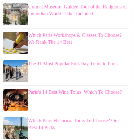
Guimet Museum: Guided Tour of the Religions of
the Indian World Ticket Included
Which Paris Workshops & Classes To Choose?
We Rank The 14 Best
The 11 Most Popular Full-Day Tours In Paris
Paris’s 14 Best Wine Tours: Which To Choose?
Which Paris Historical Tours To Choose? Our
Best 14 Picks