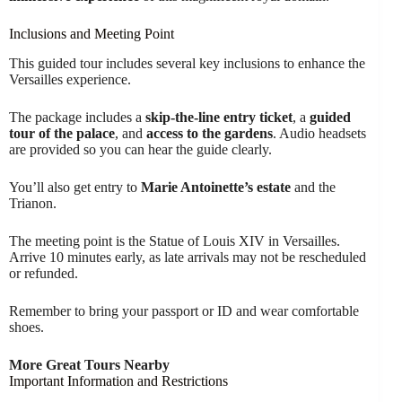
Inclusions and Meeting Point
This guided tour includes several key inclusions to enhance the
Versailles experience.
The package includes a
skip-the-line entry ticket
, a
guided
tour of the palace
, and
access to the gardens
. Audio headsets
are provided so you can hear the guide clearly.
You’ll also get entry to
Marie Antoinette’s estate
and the
Trianon.
The meeting point is the Statue of Louis XIV in Versailles.
Arrive 10 minutes early, as late arrivals may not be rescheduled
or refunded.
Remember to bring your passport or ID and wear comfortable
shoes.
More Great Tours Nearby
Important Information and Restrictions