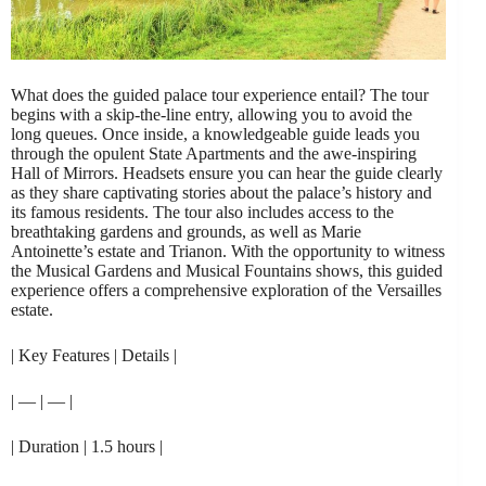
What does the guided palace tour experience entail? The tour
begins with a skip-the-line entry, allowing you to avoid the
long queues. Once inside, a knowledgeable guide leads you
through the opulent State Apartments and the awe-inspiring
Hall of Mirrors. Headsets ensure you can hear the guide clearly
as they share captivating stories about the palace’s history and
its famous residents. The tour also includes access to the
breathtaking gardens and grounds, as well as Marie
Antoinette’s estate and Trianon. With the opportunity to witness
the Musical Gardens and Musical Fountains shows, this guided
experience offers a comprehensive exploration of the Versailles
estate.
| Key Features | Details |
| — | — |
| Duration | 1.5 hours |