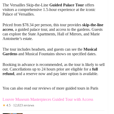
The Versailles Skip-the-Line
Guided Palace Tour
offers
visitors a comprehensive 1.5-hour experience at the iconic
Palace of Versailles.
Priced from $78.34 per person, this tour provides
skip-the-line
access
, a guided palace tour, and access to the gardens. Guests
can explore the State Apartments, Hall of Mirrors, and Marie
Antoinette’s estate.
The tour includes headsets, and guests can see the
Musical
Gardens
and Musical Fountains shows on specified dates.
Booking in advance is recommended, as the tour is likely to sell
out. Cancellations up to 24 hours prior are eligible for a
full
refund
, and a reserve now and pay later option is available.
You can also read our reviews of more guided tours in Paris
Louvre Museum Masterpieces Guided Tour with Access
★
4.5 · 12,023 reviews