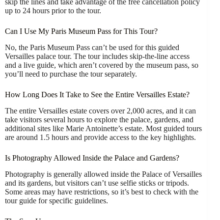
skip the lines and take advantage of the free cancellation policy
up to 24 hours prior to the tour.
Can I Use My Paris Museum Pass for This Tour?
No, the Paris Museum Pass can’t be used for this guided
Versailles palace tour. The tour includes skip-the-line access
and a live guide, which aren’t covered by the museum pass, so
you’ll need to purchase the tour separately.
How Long Does It Take to See the Entire Versailles Estate?
The entire Versailles estate covers over 2,000 acres, and it can
take visitors several hours to explore the palace, gardens, and
additional sites like Marie Antoinette’s estate. Most guided tours
are around 1.5 hours and provide access to the key highlights.
Is Photography Allowed Inside the Palace and Gardens?
Photography is generally allowed inside the Palace of Versailles
and its gardens, but visitors can’t use selfie sticks or tripods.
Some areas may have restrictions, so it’s best to check with the
tour guide for specific guidelines.