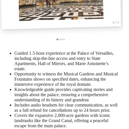
1 / 5
Guided 1.5-hour experience at the Palace of Versailles,
including skip-the-line access and entry to State
Apartments, Hall of Mirrors, and Marie Antoinette’s
estate.
Opportunity to witness the Musical Gardens and Musical
Fountains shows on specified dates, enhancing the
immersive experience of the royal domain.
Knowledgeable guide provides captivating stories and
insights about the palace, ensuring a comprehensive
understanding of its history and grandeur.
Includes audio headsets for clear communication, as well
as a full refund for cancellations up to 24 hours prior.
Covers the expansive 2,000-acre gardens with iconic
landmarks like the Grand Canal, offering a peaceful
escape from the main palace.