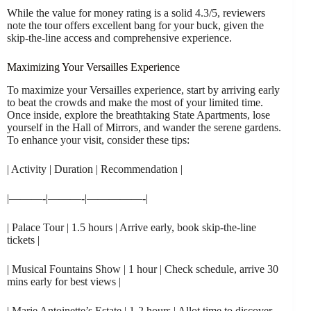
While the value for money rating is a solid 4.3/5, reviewers
note the tour offers excellent bang for your buck, given the
skip-the-line access and comprehensive experience.
Maximizing Your Versailles Experience
To maximize your Versailles experience, start by arriving early
to beat the crowds and make the most of your limited time.
Once inside, explore the breathtaking State Apartments, lose
yourself in the Hall of Mirrors, and wander the serene gardens.
To enhance your visit, consider these tips:
| Activity | Duration | Recommendation |
|———-|———-|—————-|
| Palace Tour | 1.5 hours | Arrive early, book skip-the-line
tickets |
| Musical Fountains Show | 1 hour | Check schedule, arrive 30
mins early for best views |
| Marie Antoinette’s Estate | 1-2 hours | Allot time to discover