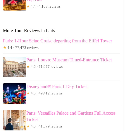
★
4.4 · 4,168 reviews
More Tour Reviews in Paris
Paris: 1-Hour Seine Cruise departing from the Eiffel Tower
★
4.4 · 77,472 reviews
Paris: Louvre Museum Timed-Entrance Ticket
★
4.6 · 71,977 reviews
Disneyland® Paris 1-Day Ticket
★
4.6 · 49,412 reviews
Paris: Versailles Palace and Gardens Full Access
Ticket
★
4.6 · 41,579 reviews