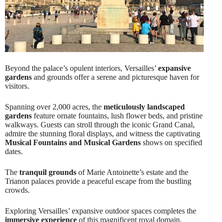
Beyond the palace’s opulent interiors, Versailles’
expansive
gardens
and grounds offer a serene and picturesque haven for
visitors.
Spanning over 2,000 acres, the
meticulously landscaped
gardens
feature ornate fountains, lush flower beds, and pristine
walkways. Guests can stroll through the iconic Grand Canal,
admire the stunning floral displays, and witness the captivating
Musical Fountains and Musical Gardens
shows on specified
dates.
The
tranquil grounds
of Marie Antoinette’s estate and the
Trianon palaces provide a peaceful escape from the bustling
crowds.
Exploring Versailles’ expansive outdoor spaces completes the
immersive experience
of this magnificent royal domain.