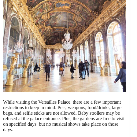
While visiting the Versailles Palace, there are a few important
restrictions to keep in mind. Pets, weapons, food/drinks, large
bags, and selfie sticks are not allowed. Baby strollers may be
refused at the palace entrance. Plus, the gardens are free to visit
on specified days, but no musical shows take place on those
days.