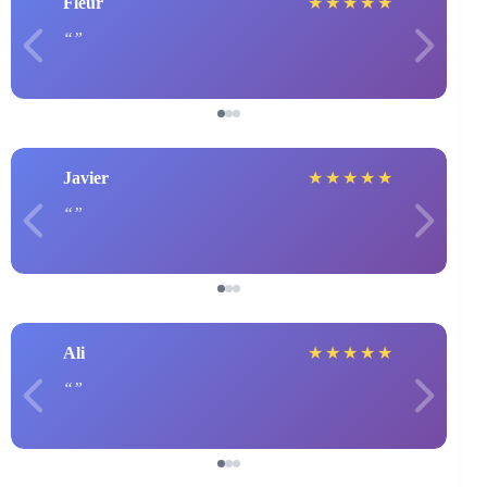
Fleur
★
★
★
★
★
Javier
★
★
★
★
★
Ali
★
★
★
★
★