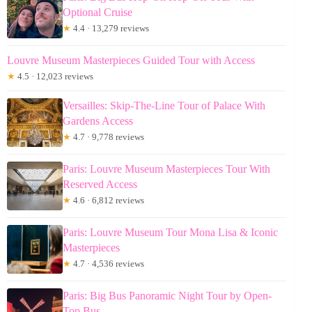
Optional Cruise
★
4.4 · 13,279 reviews
Louvre Museum Masterpieces Guided Tour with Access
★
4.5 · 12,023 reviews
Versailles: Skip-The-Line Tour of Palace With
Gardens Access
★
4.7 · 9,778 reviews
Paris: Louvre Museum Masterpieces Tour With
Reserved Access
★
4.6 · 6,812 reviews
Paris: Louvre Museum Tour Mona Lisa & Iconic
Masterpieces
★
4.7 · 4,536 reviews
Paris: Big Bus Panoramic Night Tour by Open-
Top Bus