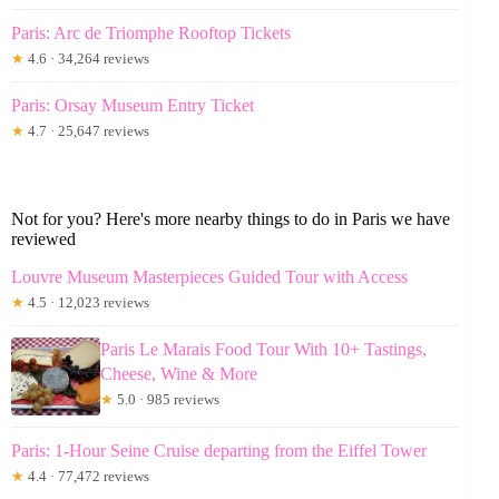
Paris: Arc de Triomphe Rooftop Tickets
★
4.6 · 34,264 reviews
Paris: Orsay Museum Entry Ticket
★
4.7 · 25,647 reviews
Not for you? Here's more nearby things to do in Paris we have
reviewed
Louvre Museum Masterpieces Guided Tour with Access
★
4.5 · 12,023 reviews
Paris Le Marais Food Tour With 10+ Tastings,
Cheese, Wine & More
★
5.0 · 985 reviews
Paris: 1-Hour Seine Cruise departing from the Eiffel Tower
★
4.4 · 77,472 reviews