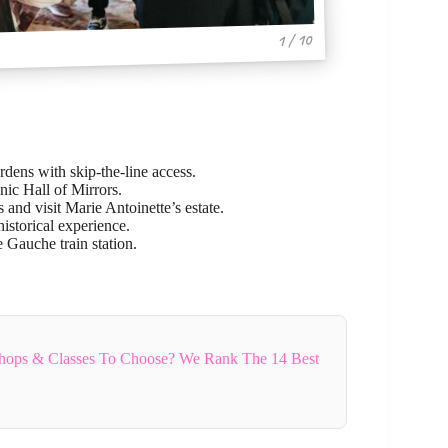
1 / 10
rdens with skip-the-line access.
ic Hall of Mirrors.
and visit Marie Antoinette’s estate.
historical experience.
 Gauche train station.
hops & Classes To Choose? We Rank The 14 Best