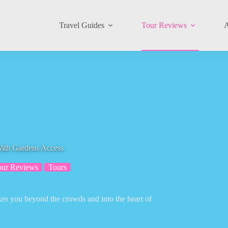
Travel Guides
Tour Reviews
A
With Gardens Access
our Reviews
Tours
akes you beyond the crowds and into the heart of