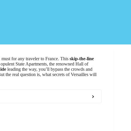
a must for any traveler to France. This
skip-the-line
e opulent State Apartments, the renowned Hall of
ide
leading the way, you’ll bypass the crowds and
t the real question is, what secrets of Versailles will