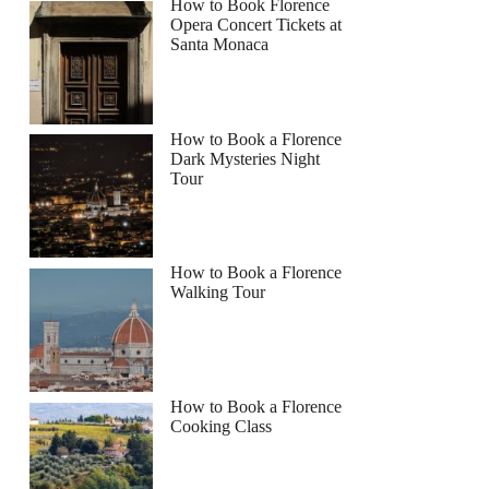
How to Book Florence
Opera Concert Tickets at
Santa Monaca
How to Book a Florence
Dark Mysteries Night
Tour
How to Book a Florence
Walking Tour
How to Book a Florence
Cooking Class