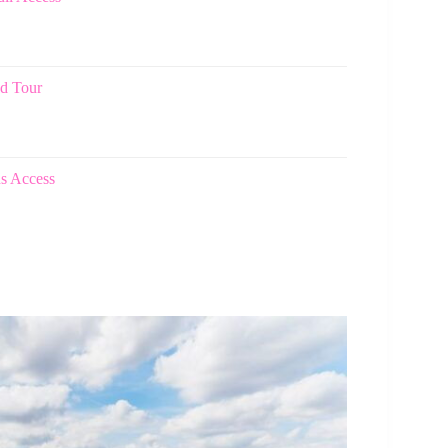
d Tour
ns Access