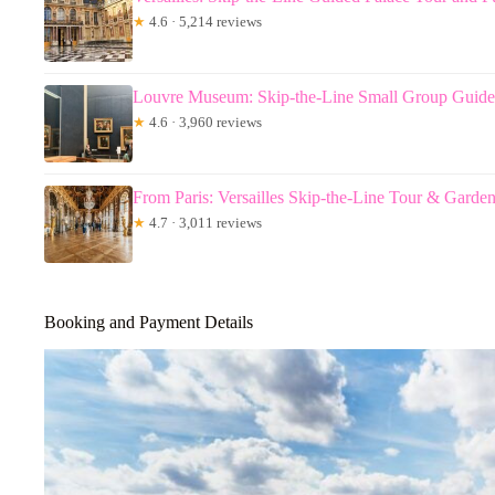
★
4.6 · 5,214 reviews
Louvre Museum: Skip-the-Line Small Group Guide
★
4.6 · 3,960 reviews
From Paris: Versailles Skip-the-Line Tour & Garde
★
4.7 · 3,011 reviews
Booking and Payment Details