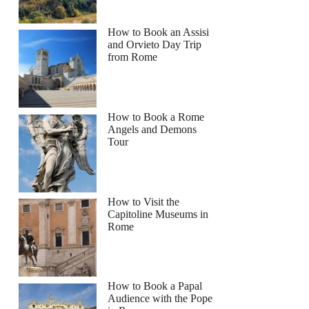
How to Book an Assisi
and Orvieto Day Trip
from Rome
How to Book a Rome
Angels and Demons
Tour
How to Visit the
Capitoline Museums in
Rome
How to Book a Papal
Audience with the Pope