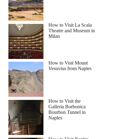
How to Visit La Scala
Theatre and Museum in
Milan
How to Visit Mount
Vesuvius from Naples
How to Visit the
Galleria Borbonica
Bourbon Tunnel in
Naples