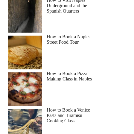
How to Visit Naples
Underground and the
Spanish Quarters
How to Book a Naples
Street Food Tour
How to Book a Pizza
Making Class in Naples
How to Book a Venice
Pasta and Tiramisu
Cooking Class