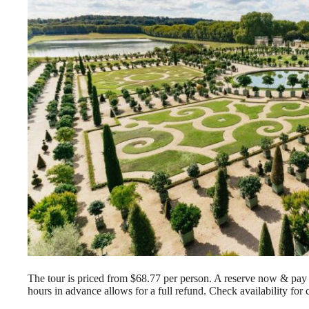
The tour is priced from $68.77 per person. A reserve now & pay la
hours in advance allows for a full refund. Check availability for 