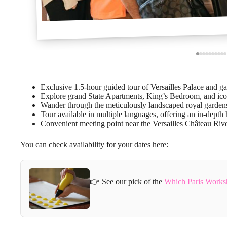
Exclusive 1.5-hour guided tour of Versailles Palace and ga
Explore grand State Apartments, King’s Bedroom, and icon
Wander through the meticulously landscaped royal gardens 
Tour available in multiple languages, offering an in-depth 
Convenient meeting point near the Versailles Château Rive
You can check availability for your dates here:
👉 See our pick of the
Which Paris Works