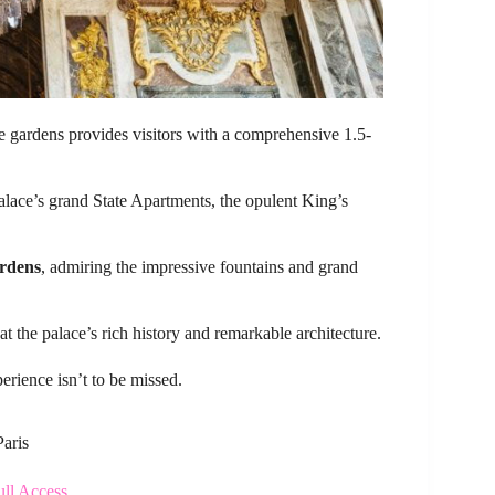
ve gardens provides visitors with a comprehensive 1.5-
palace’s grand State Apartments, the opulent King’s
ardens
, admiring the impressive fountains and grand
at the palace’s rich history and remarkable architecture.
perience isn’t to be missed.
Paris
ull Access