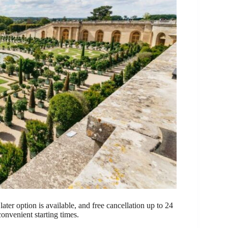
ter option is available, and free cancellation up to 24
convenient starting times.