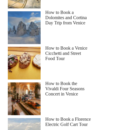
How to Book a
Dolomites and Cortina
Day Trip from Venice
How to Book a Venice
Cicchetti and Street
Food Tour
How to Book the
Vivaldi Four Seasons
Concert in Venice
How to Book a Florence
Electric Golf Cart Tour