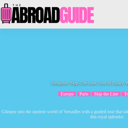
Skip
to
content
Versailles: Skip-The-Line Tour of Palace 
Europe
Paris
Skip the Line
T
Glimpse into the opulent world of Versailles with a guided tour that t
this royal splendor.