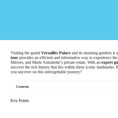
Visiting the grand
Versailles Palace
and its stunning gardens is 
tour
provides an efficient and informative way to experience th
Mirrors, and Marie Antoinette’s private estate. With an
expert gu
uncover the rich history that lies within these iconic landmarks. Bu
you uncover on this unforgettable journey?
Contents
Key Points