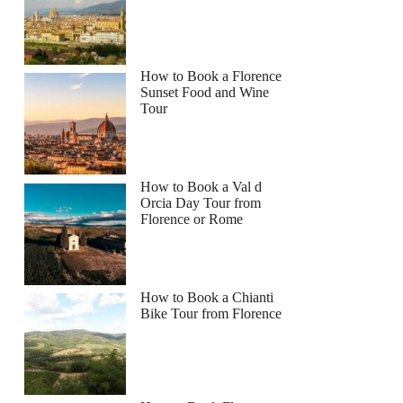
How to Book a Florence
Sunset Food and Wine
Tour
How to Book a Val d
Orcia Day Tour from
Florence or Rome
How to Book a Chianti
Bike Tour from Florence