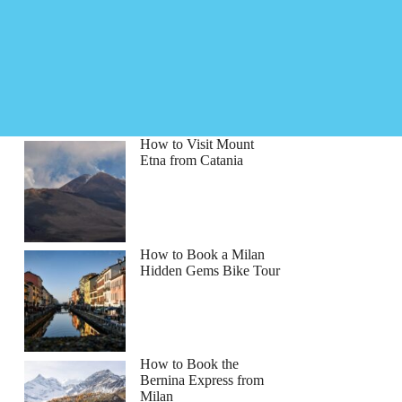
How to Visit Mount
Etna from Catania
How to Book a Milan
Hidden Gems Bike Tour
How to Book the
Bernina Express from
Milan