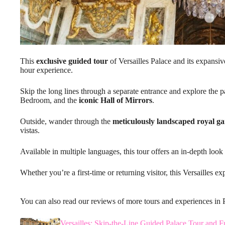
This
exclusive guided tour
of Versailles Palace and its expansi
hour experience.
Skip the long lines through a separate entrance and explore the 
Bedroom, and the
iconic Hall of Mirrors
.
Outside, wander through the
meticulously landscaped royal g
vistas.
Available in multiple languages, this tour offers an in-depth look 
Whether you’re a first-time or returning visitor, this Versailles ex
You can also read our reviews of more tours and experiences in 
Versailles: Skip-the-Line Guided Palace Tour and F