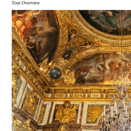
Tour Overview