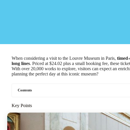
When considering a visit to the Louvre Museum in Paris,
timed-
long lines
. Priced at $24.02 plus a small booking fee, these tick
With over 20,000 works to explore, visitors can expect an enric
planning the perfect day at this iconic museum?
Contents
Key Points