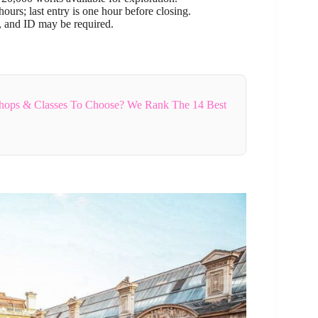
urs; last entry is one hour before closing.
, and ID may be required.
hops & Classes To Choose? We Rank The 14 Best