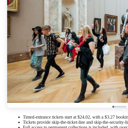
Timed-entrance tickets start at $24.02, with a $3.27 booki
Tickets provide skip-the-ticket-line and skip-the-security-li
Full access to permanent collections is included, with ove