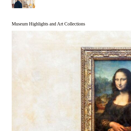
Museum Highlights and Art Collections