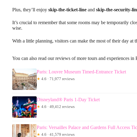
Plus, they’ll enjoy
skip-the-ticket-line
and
skip-the-security-li
It’s crucial to remember that some rooms may be temporarily close
wise.
With a little planning, visitors can make the most of their day at
You can also read our reviews of more tours and experiences in 
Paris: Louvre Museum Timed-Entrance Ticket
★
4.6 · 71,977 reviews
Disneyland® Paris 1-Day Ticket
★
4.6 · 49,412 reviews
Paris: Versailles Palace and Gardens Full Access Ti
★
4.6 · 41,579 reviews