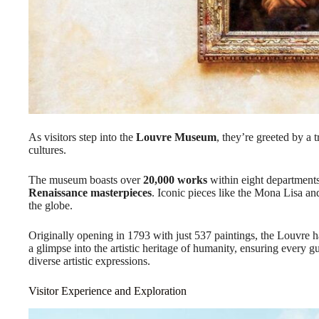
As visitors step into the
Louvre Museum
, they’re greeted by a t
cultures.
The museum boasts over
20,000 works
within eight departments
Renaissance masterpieces
. Iconic pieces like the Mona Lisa a
the globe.
Originally opening in 1793 with just 537 paintings, the Louvre 
a glimpse into the artistic heritage of humanity, ensuring every g
diverse artistic expressions.
Visitor Experience and Exploration