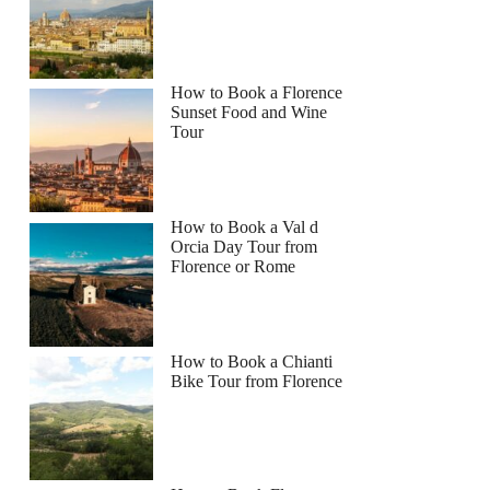
How to Book a Florence
Sunset Food and Wine
Tour
How to Book a Val d
Orcia Day Tour from
Florence or Rome
How to Book a Chianti
Bike Tour from Florence