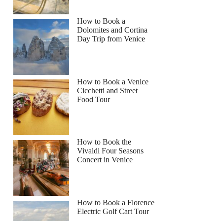
How to Book a
Dolomites and Cortina
Day Trip from Venice
How to Book a Venice
Cicchetti and Street
Food Tour
How to Book the
Vivaldi Four Seasons
Concert in Venice
How to Book a Florence
Electric Golf Cart Tour