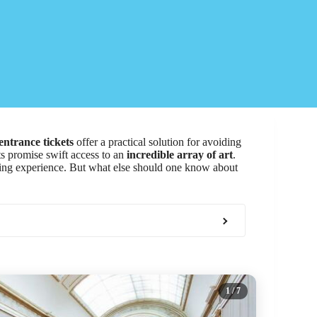
entrance tickets
offer a practical solution for avoiding
ets promise swift access to an
incredible array of art
.
hing experience. But what else should one know about
1
/ 7