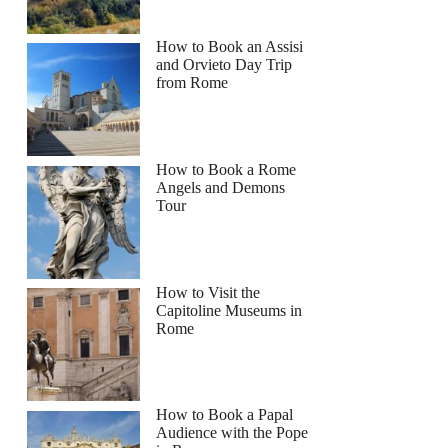
How to Book an Assisi
and Orvieto Day Trip
from Rome
How to Book a Rome
Angels and Demons
Tour
How to Visit the
Capitoline Museums in
Rome
How to Book a Papal
Audience with the Pope