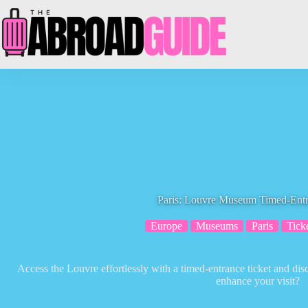
Skip
to
content
Paris: Louvre Museum Timed-Entr
Europe
Museums
Paris
Tick
Access the Louvre effortlessly with a timed-entrance ticket and dis
enhance your visit?