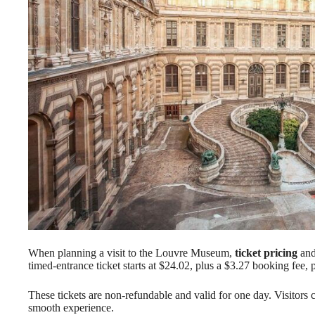
When planning a visit to the Louvre Museum,
ticket pricing
an
timed-entrance ticket starts at $24.02, plus a $3.27 booking fee, 
These tickets are non-refundable and valid for one day. Visitors
smooth experience.