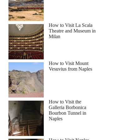
How to Visit La Scala
Theatre and Museum in
Milan
How to Visit Mount
Vesuvius from Naples
How to Visit the
Galleria Borbonica
Bourbon Tunnel in
Naples