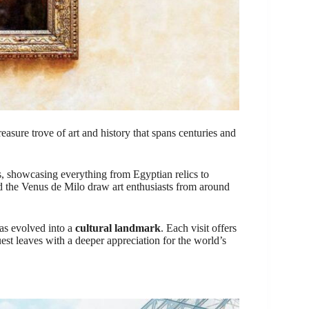
reasure trove of art and history that spans centuries and
, showcasing everything from Egyptian relics to
nd the Venus de Milo draw art enthusiasts from around
has evolved into a
cultural landmark
. Each visit offers
uest leaves with a deeper appreciation for the world’s