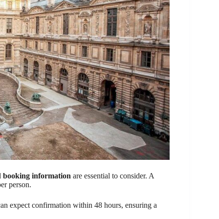
d
booking information
are essential to consider. A
per person.
 can expect confirmation within 48 hours, ensuring a