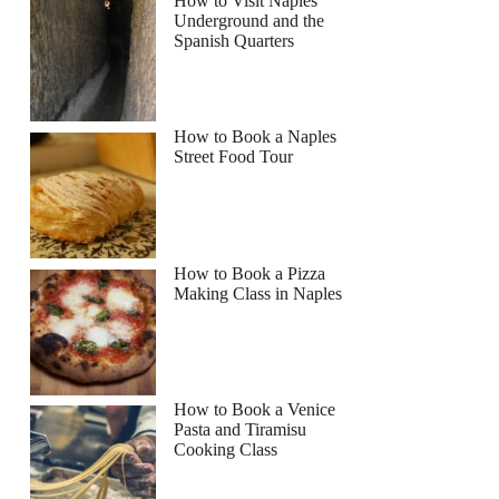
How to Visit Naples
Underground and the
Spanish Quarters
How to Book a Naples
Street Food Tour
How to Book a Pizza
Making Class in Naples
How to Book a Venice
Pasta and Tiramisu
Cooking Class