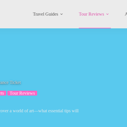
Travel Guides
Tour Reviews
A
ance Ticket
ets
Tour Reviews
cover a world of art—what essential tips will