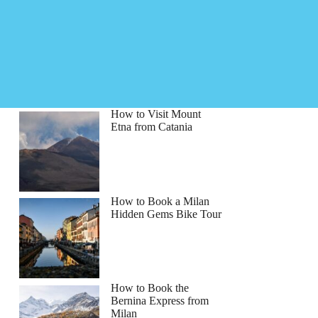
How to Visit Mount
Etna from Catania
How to Book a Milan
Hidden Gems Bike Tour
How to Book the
Bernina Express from
Milan