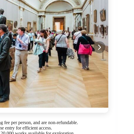
ng fee per person, and are non-refundable.
ne entry for efficient access.
r 20,000 works available for exploration.