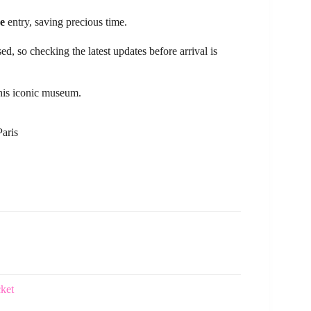
ne
entry, saving precious time.
d, so checking the latest updates before arrival is
 this iconic museum.
Paris
cket