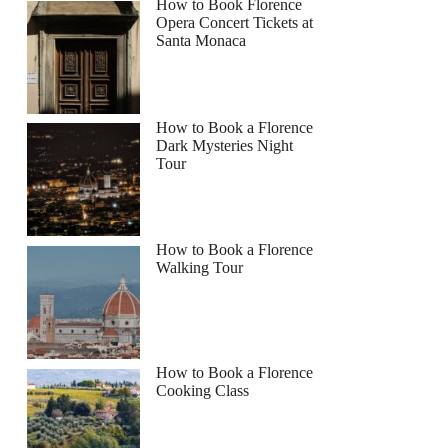
How to Book Florence
Opera Concert Tickets at
Santa Monaca
How to Book a Florence
Dark Mysteries Night
Tour
How to Book a Florence
Walking Tour
How to Book a Florence
Cooking Class