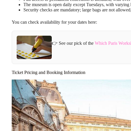
The museum is open daily except Tuesdays, with varying ho
Security checks are mandatory; large bags are not allowed
You can check availability for your dates here:
👉 See our pick of the
Which Paris Works
Ticket Pricing and Booking Information