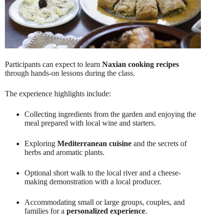
Participants can expect to learn
Naxian cooking recipes
through hands-on lessons during the class.
The experience highlights include:
Collecting ingredients from the garden and enjoying the
meal prepared with local wine and starters.
Exploring
Mediterranean cuisine
and the secrets of
herbs and aromatic plants.
Optional short walk to the local river and a cheese-
making demonstration with a local producer.
Accommodating small or large groups, couples, and
families for a
personalized experience
.