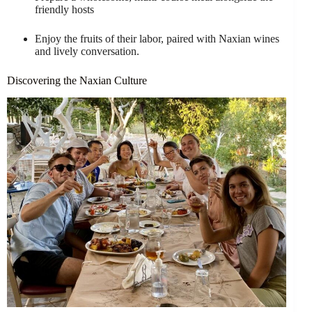
friendly hosts
Enjoy the fruits of their labor, paired with Naxian wines
and lively conversation.
Discovering the Naxian Culture