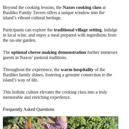
Beyond the cooking lessons, the
Naxos cooking class
at
Basiliko Family Tavern offers a unique window into the
island’s vibrant cultural heritage.
Participants can explore the
traditional village setting
, indulge
in local wine, and enjoy a meal prepared with ingredients from
the on-site garden.
The
optional cheese-making demonstration
further immerses
guests in Naxos’ pastoral traditions.
Throughout the experience, the
warm hospitality
of the
Basiliko family shines, fostering a genuine connection to the
island’s way of life.
This holistic culture elevates the cooking class into a truly
memorable and enriching experience.
Frequently Asked Questions