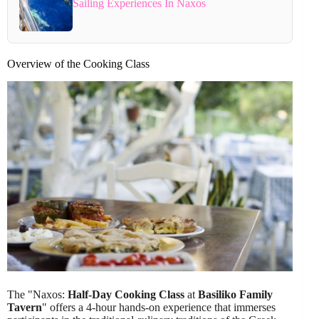
Sailing Experiences In Naxos
Overview of the Cooking Class
The "Naxos:
Half-Day Cooking Class
at
Basiliko Family
Tavern
" offers a 4-hour hands-on experience that immerses