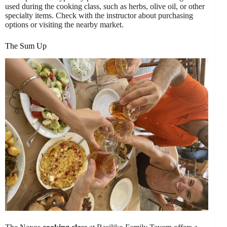
used during the cooking class, such as herbs, olive oil, or other
specialty items. Check with the instructor about purchasing
options or visiting the nearby market.
The Sum Up