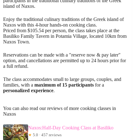
participants in the traditional culinary traditions of the Greek
island of Naxos.
Enjoy the traditional culinary traditions of the Greek island of
Naxos with this 4-hour hands-on cooking class.
Priced from $105.54 per person, the class takes place at the
Basiliko Family Tavern in Potamia Village, located 10km from
Naxos Town.
Reservations can be made with a "reserve now & pay later"
option, and cancellations are permitted up to 24 hours prior for
a full refund.
The class accommodates small to large groups, couples, and
families, with a
maximum of 15 participants
for a
personalized experience
.
You can also read our reviews of more cooking classes in
Naxos
Naxos:Half-Day Cooking Class at Basiliko
★
5.0 · 457 reviews