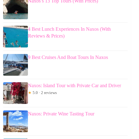
Naxos’s 13 Top Tours (With Prices)
4 Best Lunch Experiences In Naxos (With
Reviews & Prices)
9 Best Cruises And Boat Tours In Naxos
Naxos: Island Tour with Private Car and Driver
★
5.0 · 2 reviews
Naxos: Private Wine Tasting Tour