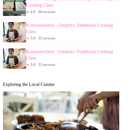
Cooking Class
★
4.9 · 86 reviews
Kourounochori : Gregorys Traditional Cooking
Class
★
5.0 · 33 reviews
Kourounochori : Gregorys Traditional Cooking
Class
★
5.0 · 33 reviews
Exploring the Local Cuisine