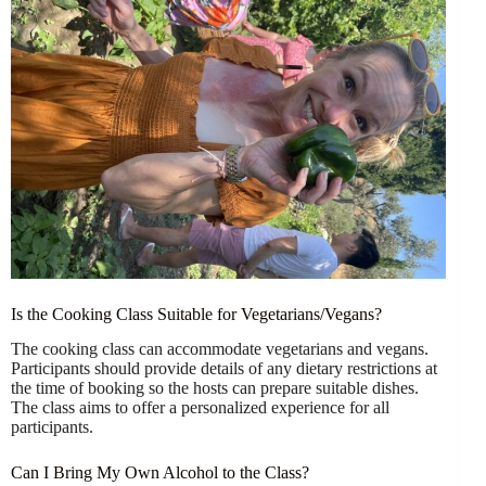
Is the Cooking Class Suitable for Vegetarians/Vegans?
The cooking class can accommodate vegetarians and vegans.
Participants should provide details of any dietary restrictions at
the time of booking so the hosts can prepare suitable dishes.
The class aims to offer a personalized experience for all
participants.
Can I Bring My Own Alcohol to the Class?