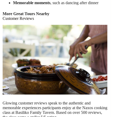
Memorable moments
, such as dancing after dinner
More Great Tours Nearby
Customer Reviews
Glowing customer reviews speak to the authentic and
memorable experiences participants enjoy at the Naxos cooking
class at Basiliko Family Tavern. Based on over 500 reviews,