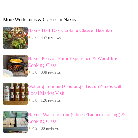
More Workshops & Classes in Naxos
Naxos:Half-Day Cooking Class at Basiliko
★
5.0 · 457 reviews
Naxos Perivoli Farm Experience & Wood-fire
Cooking Class
★
5.0 · 339 reviews
Walking Tour and Cooking Class on Naxos with
Local Market Visit
★
5.0 · 126 reviews
Naxos: Walking Tour (Cheese/Liqueur Tasting) &
Cooking Class
★
4.9 · 86 reviews