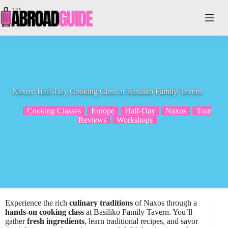
Skip
to
content
Naxos: Half-Day Cooking Class at Basiliko Family Tavern
Cooking Classes
Europe
Half-Day
Naxos
Tour
Reviews
Workshops
Experience the rich
culinary traditions
of Naxos through a
hands-on cooking class
at Basiliko Family Tavern. You’ll
gather
fresh ingredients
, learn traditional recipes, and savor