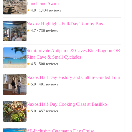
Lunch and Swim
★
4.8 · 1,434 reviews
Naxos: Highlights Full-Day Tour by Bus
★
4.7 · 736 reviews
Semi-private Antiparos & Caves Blue Lagoon OR
Rina Cave & Small Cyclades
★
4.5 · 500 reviews
Naxos Half Day History and Culture Guided Tour
★
5.0 · 491 reviews
Naxos:Half-Day Cooking Class at Basiliko
★
5.0 · 457 reviews
All-Inclusive Catamaran Day Cruise