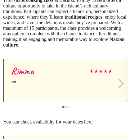
The Naxos
cooking class
at Basiliko Family Tavern offers a
unique opportunity to take in the island’s rich culinary
traditions. Participants can expect a hands-on, personalized
experience, where they’ll learn
traditional recipes
, enjoy local
wines, and savor the delicious meals they’ve prepared. With a
maximum of 15 participants, the class provides a welcoming
atmosphere, complete with the chance to dance after dinner,
making it an engaging and memorable way to explore
Naxian
culture
.
Rimma
★
★
★
★
★
You can check availability for your dates here: