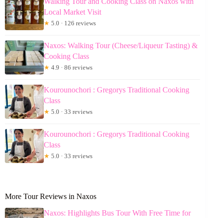
Walking Tour and Cooking Class on Naxos with
Local Market Visit
★
5.0 · 126 reviews
Naxos: Walking Tour (Cheese/Liqueur Tasting) &
Cooking Class
★
4.9 · 86 reviews
Kourounochori : Gregorys Traditional Cooking
Class
★
5.0 · 33 reviews
Kourounochori : Gregorys Traditional Cooking
Class
★
5.0 · 33 reviews
More Tour Reviews in Naxos
Naxos: Highlights Bus Tour With Free Time for