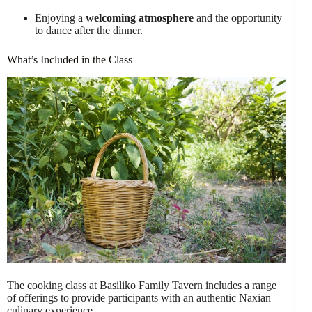
Enjoying a
welcoming atmosphere
and the opportunity
to dance after the dinner.
What’s Included in the Class
The cooking class at Basiliko Family Tavern includes a range
of offerings to provide participants with an authentic Naxian
culinary experience.