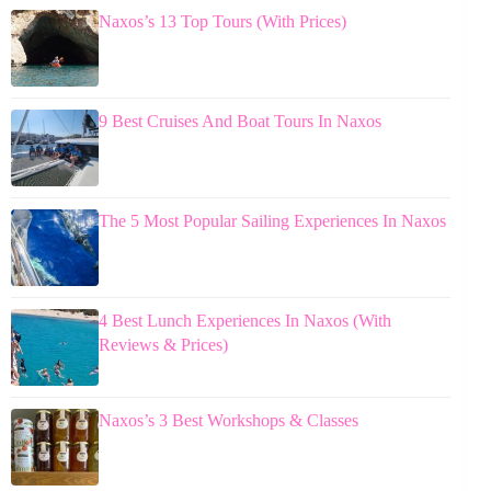
Naxos’s 13 Top Tours (With Prices)
9 Best Cruises And Boat Tours In Naxos
The 5 Most Popular Sailing Experiences In Naxos
4 Best Lunch Experiences In Naxos (With
Reviews & Prices)
Naxos’s 3 Best Workshops & Classes