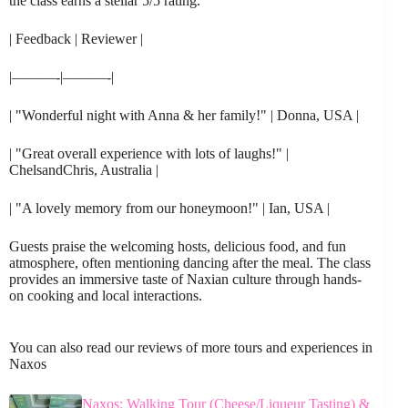
the class earns a stellar 5/5 rating.
| Feedback | Reviewer |
|———-|———-|
| "Wonderful night with Anna & her family!" | Donna, USA |
| "Great overall experience with lots of laughs!" |
ChelsandChris, Australia |
| "A lovely memory from our honeymoon!" | Ian, USA |
Guests praise the welcoming hosts, delicious food, and fun
atmosphere, often mentioning dancing after the meal. The class
provides an immersive taste of Naxian culture through hands-
on cooking and local interactions.
You can also read our reviews of more tours and experiences in
Naxos
Naxos: Walking Tour (Cheese/Liqueur Tasting) &