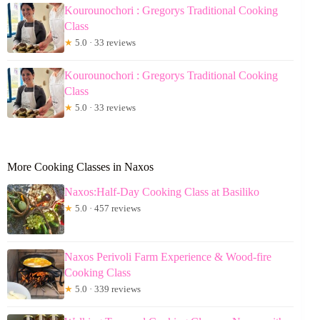
Kourounochori : Gregorys Traditional Cooking
Class
★
5.0 · 33 reviews
Kourounochori : Gregorys Traditional Cooking
Class
★
5.0 · 33 reviews
More Cooking Classes in Naxos
Naxos:Half-Day Cooking Class at Basiliko
★
5.0 · 457 reviews
Naxos Perivoli Farm Experience & Wood-fire
Cooking Class
★
5.0 · 339 reviews