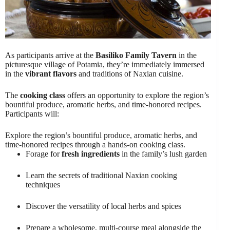
As participants arrive at the
Basiliko Family Tavern
in the
picturesque village of Potamia, they’re immediately immersed
in the
vibrant flavors
and traditions of Naxian cuisine.
The
cooking class
offers an opportunity to explore the region’s
bountiful produce, aromatic herbs, and time-honored recipes.
Participants will:
Explore the region’s bountiful produce, aromatic herbs, and
time-honored recipes through a hands-on cooking class.
Forage for
fresh ingredients
in the family’s lush garden
Learn the secrets of traditional Naxian cooking
techniques
Discover the versatility of local herbs and spices
Prepare a wholesome, multi-course meal alongside the