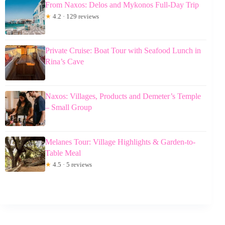
From Naxos: Delos and Mykonos Full-Day Trip
★
4.2 · 129 reviews
Private Cruise: Boat Tour with Seafood Lunch in
Rina’s Cave
Naxos: Villages, Products and Demeter’s Temple
– Small Group
Melanes Tour: Village Highlights & Garden-to-
Table Meal
★
4.5 · 5 reviews