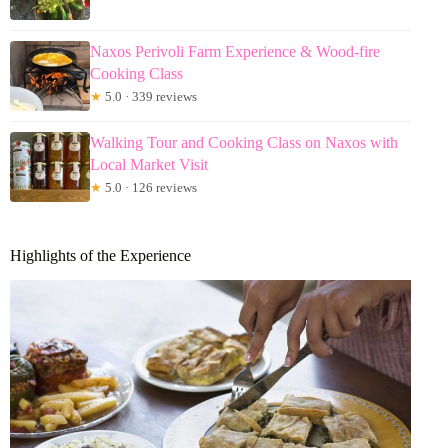
Naxos Perivoli Farm Experience & Wood-fire
Cooking Class
★
5.0 · 339 reviews
Walking Tour and Cooking Class on Naxos with
Local Market Visit
★
5.0 · 126 reviews
Highlights of the Experience