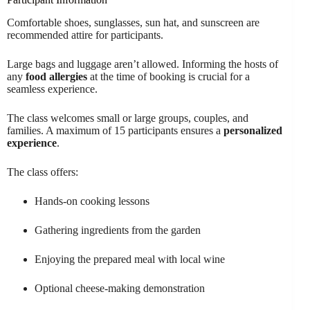
Comfortable shoes, sunglasses, sun hat, and sunscreen are
recommended attire for participants.
Large bags and luggage aren’t allowed. Informing the hosts of
any
food allergies
at the time of booking is crucial for a
seamless experience.
The class welcomes small or large groups, couples, and
families. A maximum of 15 participants ensures a
personalized
experience
.
The class offers:
Hands-on cooking lessons
Gathering ingredients from the garden
Enjoying the prepared meal with local wine
Optional cheese-making demonstration