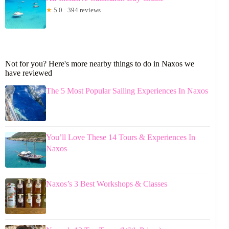
★
5.0 · 394 reviews
Not for you? Here's more nearby things to do in Naxos we
have reviewed
The 5 Most Popular Sailing Experiences In Naxos
You’ll Love These 14 Tours & Experiences In
Naxos
Naxos’s 3 Best Workshops & Classes