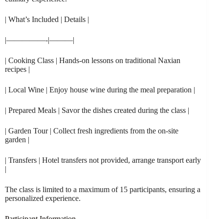
| What’s Included | Details |
|—————-|———|
| Cooking Class | Hands-on lessons on traditional Naxian
recipes |
| Local Wine | Enjoy house wine during the meal preparation |
| Prepared Meals | Savor the dishes created during the class |
| Garden Tour | Collect fresh ingredients from the on-site
garden |
| Transfers | Hotel transfers not provided, arrange transport early
|
The class is limited to a maximum of 15 participants, ensuring a
personalized experience.
Participant Information