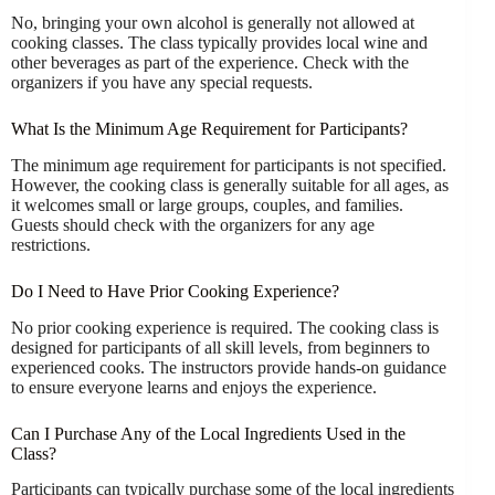
No, bringing your own alcohol is generally not allowed at
cooking classes. The class typically provides local wine and
other beverages as part of the experience. Check with the
organizers if you have any special requests.
What Is the Minimum Age Requirement for Participants?
The minimum age requirement for participants is not specified.
However, the cooking class is generally suitable for all ages, as
it welcomes small or large groups, couples, and families.
Guests should check with the organizers for any age
restrictions.
Do I Need to Have Prior Cooking Experience?
No prior cooking experience is required. The cooking class is
designed for participants of all skill levels, from beginners to
experienced cooks. The instructors provide hands-on guidance
to ensure everyone learns and enjoys the experience.
Can I Purchase Any of the Local Ingredients Used in the
Class?
Participants can typically purchase some of the local ingredients