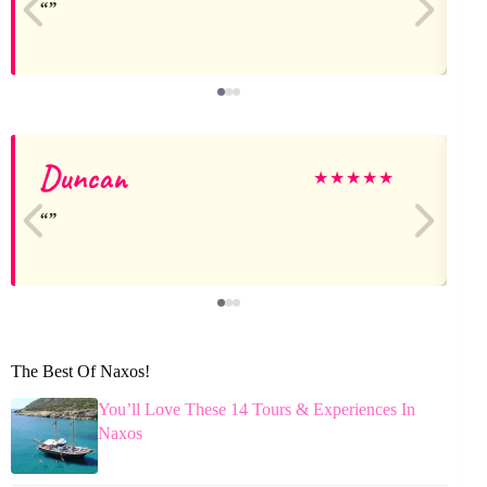
Duncan
★
★
★
★
★
The Best Of Naxos!
You’ll Love These 14 Tours & Experiences In
Naxos