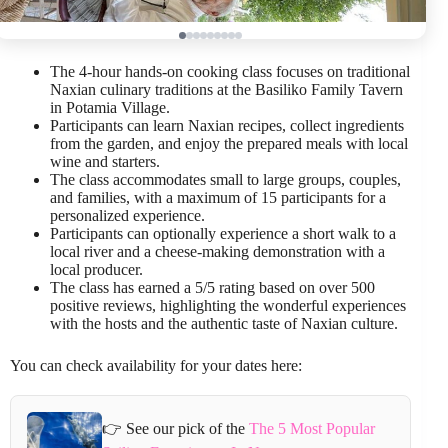
The 4-hour hands-on cooking class focuses on traditional
Naxian culinary traditions at the Basiliko Family Tavern
in Potamia Village.
Participants can learn Naxian recipes, collect ingredients
from the garden, and enjoy the prepared meals with local
wine and starters.
The class accommodates small to large groups, couples,
and families, with a maximum of 15 participants for a
personalized experience.
Participants can optionally experience a short walk to a
local river and a cheese-making demonstration with a
local producer.
The class has earned a 5/5 rating based on over 500
positive reviews, highlighting the wonderful experiences
with the hosts and the authentic taste of Naxian culture.
You can check availability for your dates here:
👉 See our pick of the
The 5 Most Popular