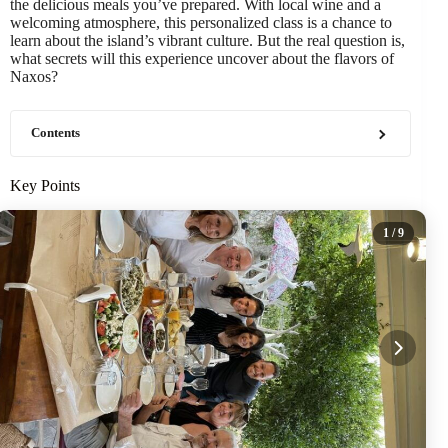
the delicious meals you’ve prepared. With local wine and a
welcoming atmosphere, this personalized class is a chance to
learn about the island’s vibrant culture. But the real question is,
what secrets will this experience uncover about the flavors of
Naxos?
Contents
Key Points
1
/ 9