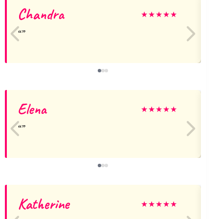
Chandra
S
★
★
★
★
★
Elena
★
★
★
★
★
Katherine
★
★
★
★
★