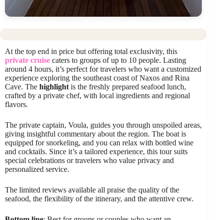
At the top end in price but offering total exclusivity, this
private cruise
caters to groups of up to 10 people. Lasting
around 4 hours, it’s perfect for travelers who want a customized
experience exploring the southeast coast of Naxos and Rina
Cave. The
highlight
is the freshly prepared seafood lunch,
crafted by a private chef, with local ingredients and regional
flavors.
The private captain, Voula, guides you through unspoiled areas,
giving insightful commentary about the region. The boat is
equipped for snorkeling, and you can relax with bottled wine
and cocktails. Since it’s a tailored experience, this tour suits
special celebrations or travelers who value privacy and
personalized service.
The limited reviews available all praise the quality of the
seafood, the flexibility of the itinerary, and the attentive crew.
Bottom line
: Best for groups or couples who want an