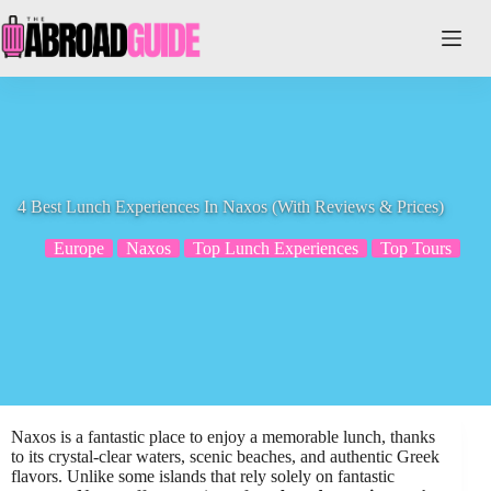
Skip
to
content
4 Best Lunch Experiences In Naxos (With Reviews & Prices)
Europe
Naxos
Top Lunch Experiences
Top Tours
Naxos is a fantastic place to enjoy a memorable lunch, thanks
to its crystal-clear waters, scenic beaches, and authentic Greek
flavors. Unlike some islands that rely solely on fantastic