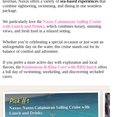
tavernas, Naxos offers a variety of
sea-based experiences
that
combine sightseeing, swimming, and dining in one seamless
package.
We particularly love the
Naxos Catamaran Sailing Cruise
with Lunch and Drinks
, which combines luxury, stunning
views, and fresh food in a relaxed setting.
Whether you’re celebrating a special occasion or just want an
unforgettable day on the water, this cruise stands out for its
balance of comfort and adventure.
If you prefer a more active day with exploration and local
flavors, the
Koufonissia & Rina Cave with BBQ lunch
offers
a full day of swimming, snorkeling, and discovering secluded
caves.
Pi
Pick #1
Naxos: Naxos Catamaran Sailing Cruise with
Kouf
Lunch and Drinks