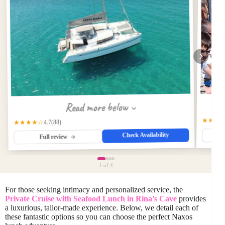
Read more below
★★★
★★★★☆
(88)
4.7
Check Availability
Full review
1
of 4
For those seeking intimacy and personalized service, the
Private Cruise with Seafood Lunch in Rina’s Cave
provides
a luxurious, tailor-made experience. Below, we detail each of
these fantastic options so you can choose the perfect Naxos