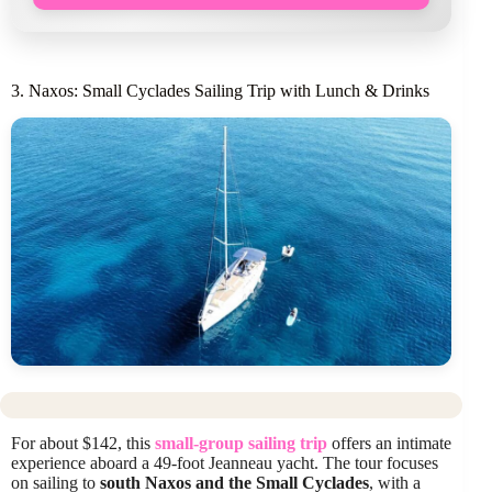
3. Naxos: Small Cyclades Sailing Trip with Lunch & Drinks
For about $142, this
small-group sailing trip
offers an intimate
experience aboard a 49-foot Jeanneau yacht. The tour focuses
on sailing to
south Naxos and the Small Cyclades
, with a