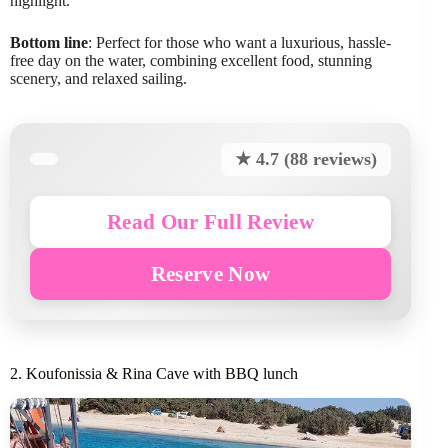
highlight.
Bottom line
: Perfect for those who want a luxurious, hassle-
free day on the water, combining excellent food, stunning
scenery, and relaxed sailing.
★ 4.7 (88 reviews)
Read Our Full Review
Reserve Now
2. Koufonissia & Rina Cave with BBQ lunch