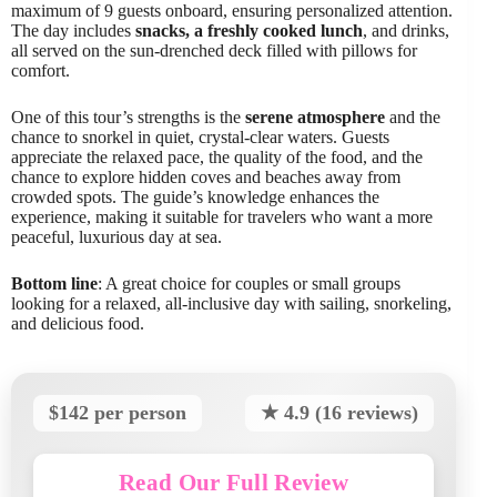
maximum of 9 guests onboard, ensuring personalized attention.
The day includes
snacks, a freshly cooked lunch
, and drinks,
all served on the sun-drenched deck filled with pillows for
comfort.
One of this tour’s strengths is the
serene atmosphere
and the
chance to snorkel in quiet, crystal-clear waters. Guests
appreciate the relaxed pace, the quality of the food, and the
chance to explore hidden coves and beaches away from
crowded spots. The guide’s knowledge enhances the
experience, making it suitable for travelers who want a more
peaceful, luxurious day at sea.
Bottom line
: A great choice for couples or small groups
looking for a relaxed, all-inclusive day with sailing, snorkeling,
and delicious food.
$142 per person
★ 4.9 (16 reviews)
Read Our Full Review