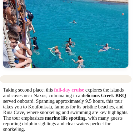
Taking second place, this
full-day cruise
explores the islands
and caves near Naxos, culminating in a
delicious Greek BBQ
served onboard. Spanning approximately 9.5 hours, this tour
takes you to Koufonissia, famous for its pristine beaches, and
Rina Cave, where snorkeling and swimming are key highlights.
The tour emphasizes
marine life spotting
, with many guests
reporting dolphin sightings and clear waters perfect for
snorkeling.