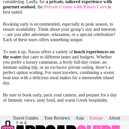
considering. Lastly, for
a private, tailored experience with
gourmet seafood
, the
Private Cruise with Rina’s Cave
is
best suited.
Booking early is recommended, especially in peak season, to
ensure availability. Think about your group’s size and interests
—are you after adventure, relaxation, or a special celebration?
Each of these tours offers something unique.
To sum it up, Naxos offers a variety of
lunch experiences on
the water
that cater to different tastes and budgets. Whether
you prefer a luxury catamaran, a lively full-day cruise, an
intimate sailing trip, or an exclusive private outing, there’s a
perfect option waiting. For most travelers, combining a scenic
boat tour with a delicious meal makes for a memorable island
day.
Be sure to book early, pack your camera, and prepare for a day
of fantastic views, tasty food, and warm Greek hospitality.
Travel Guides
Tour Reviews
Asia
Europe
About