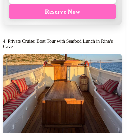
Reserve Now
4. Private Cruise: Boat Tour with Seafood Lunch in Rina’s
Cave