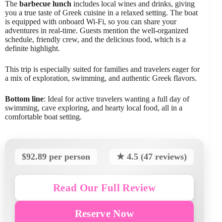
The
barbecue lunch
includes local wines and drinks, giving
you a true taste of Greek cuisine in a relaxed setting. The boat
is equipped with onboard Wi-Fi, so you can share your
adventures in real-time. Guests mention the well-organized
schedule, friendly crew, and the delicious food, which is a
definite highlight.
This trip is especially suited for families and travelers eager for
a mix of exploration, swimming, and authentic Greek flavors.
Bottom line
: Ideal for active travelers wanting a full day of
swimming, cave exploring, and hearty local food, all in a
comfortable boat setting.
$92.89 per person
★ 4.5 (47 reviews)
Read Our Full Review
Reserve Now