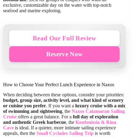
exclusive, customizable day on the water with top-notch
seafood and marine exploring.
Read Our Full Review
Reserve Now
How to Choose Your Perfect Lunch Experience in Naxos
When deciding between these options, consider your priorities:
budget, group size, activity level, and what kind of scenery
or cuisine you prefer
. If you want a
luxury cruise with a mix
of swimming and sightseeing
, the
Naxos Catamaran Sailing
Cruise
offers a great balance. For a
full day of exploration
and authentic Greek barbecue
, the
Koufonissia & Rina
Cave
is ideal. If a quieter, more intimate sailing experience
appeals, then the
Small Cyclades Sailing Trip
is worth