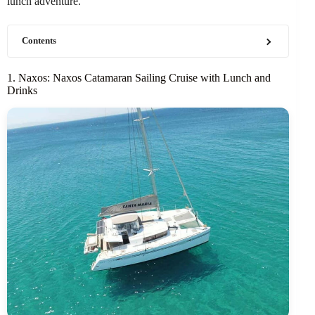
lunch adventure.
Contents
1. Naxos: Naxos Catamaran Sailing Cruise with Lunch and
Drinks