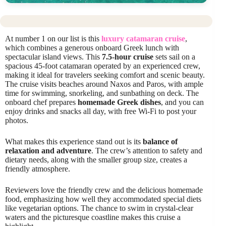
At number 1 on our list is this
luxury catamaran cruise
,
which combines a generous onboard Greek lunch with
spectacular island views. This
7.5-hour cruise
sets sail on a
spacious 45-foot catamaran operated by an experienced crew,
making it ideal for travelers seeking comfort and scenic beauty.
The cruise visits beaches around Naxos and Paros, with ample
time for swimming, snorkeling, and sunbathing on deck. The
onboard chef prepares
homemade Greek dishes
, and you can
enjoy drinks and snacks all day, with free Wi-Fi to post your
photos.
What makes this experience stand out is its
balance of
relaxation and adventure
. The crew’s attention to safety and
dietary needs, along with the smaller group size, creates a
friendly atmosphere.
Reviewers love the friendly crew and the delicious homemade
food, emphasizing how well they accommodated special diets
like vegetarian options. The chance to swim in crystal-clear
waters and the picturesque coastline makes this cruise a