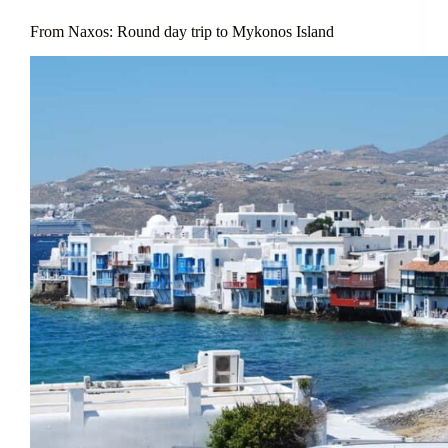
From Naxos: Round day trip to Mykonos Island