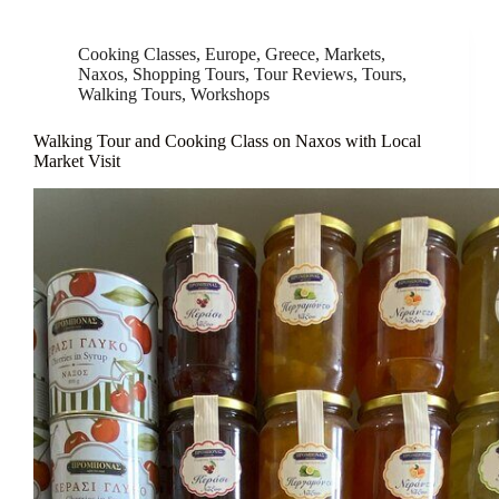
Cooking Classes
,
Europe
,
Greece
,
Markets
,
Naxos
,
Shopping Tours
,
Tour Reviews
,
Tours
,
Walking Tours
,
Workshops
Walking Tour and Cooking Class on Naxos with Local
Market Visit