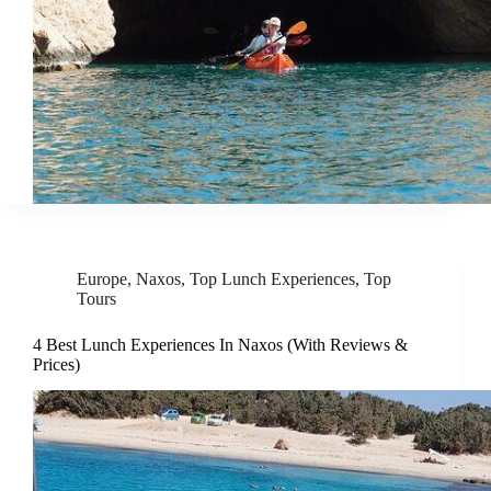
Europe
,
Naxos
,
Top Lunch Experiences
,
Top
Tours
4 Best Lunch Experiences In Naxos (With Reviews &
Prices)