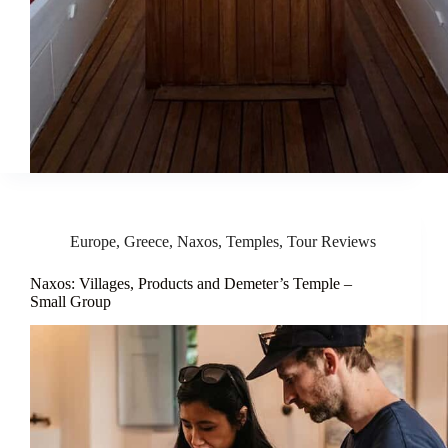
Europe
,
Greece
,
Naxos
,
Temples
,
Tour Reviews
Naxos: Villages, Products and Demeter’s Temple –
Small Group