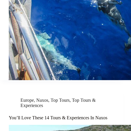
Europe
,
Naxos
,
Top Tours
,
Top Tours &
Experiences
You’ll Love These 14 Tours & Experiences In Naxos