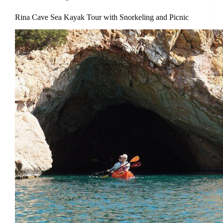
Rina Cave Sea Kayak Tour with Snorkeling and Picnic