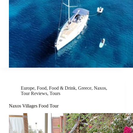
Europe
,
Food
,
Food & Drink
,
Greece
,
Naxos
,
Tour Reviews
,
Tours
Naxos Villages Food Tour