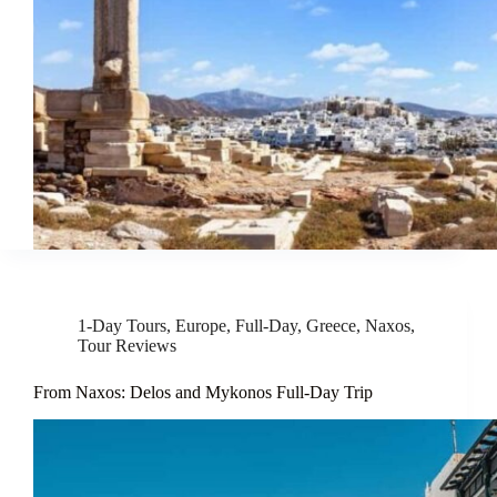
1-Day Tours
,
Europe
,
Full-Day
,
Greece
,
Naxos
,
Tour Reviews
From Naxos: Delos and Mykonos Full-Day Trip