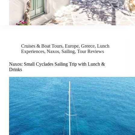
Cruises & Boat Tours
,
Europe
,
Greece
,
Lunch
Experiences
,
Naxos
,
Sailing
,
Tour Reviews
Naxos: Small Cyclades Sailing Trip with Lunch &
Drinks