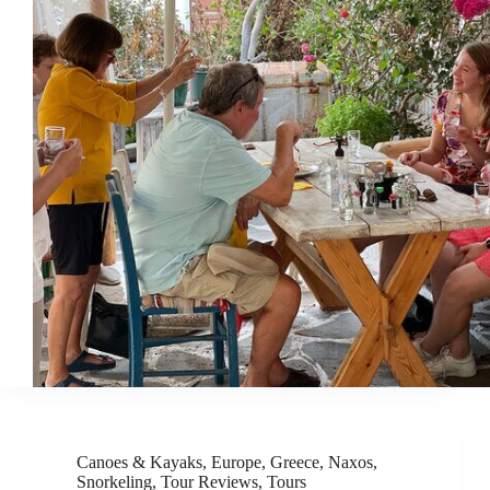
Canoes & Kayaks
,
Europe
,
Greece
,
Naxos
,
Snorkeling
,
Tour Reviews
,
Tours