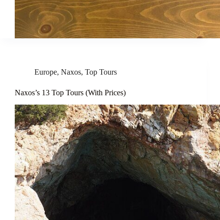
Europe
,
Naxos
,
Top Tours
Naxos’s 13 Top Tours (With Prices)