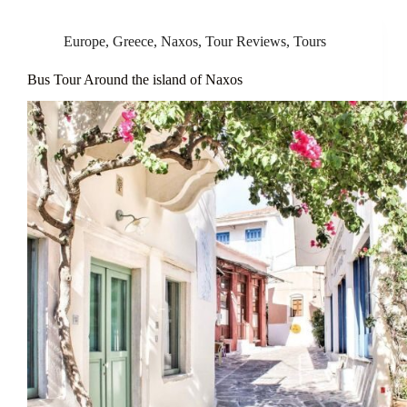
Europe
,
Greece
,
Naxos
,
Tour Reviews
,
Tours
Bus Tour Around the island of Naxos