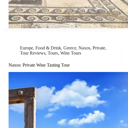
Europe
,
Food & Drink
,
Greece
,
Naxos
,
Private
,
Tour Reviews
,
Tours
,
Wine Tours
Naxos: Private Wine Tasting Tour