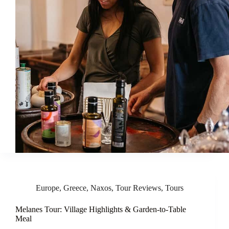
Europe
,
Greece
,
Naxos
,
Tour Reviews
,
Tours
Melanes Tour: Village Highlights & Garden-to-Table
Meal