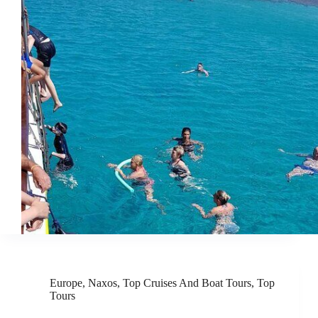
Europe
,
Naxos
,
Top Cruises And Boat Tours
,
Top
Tours