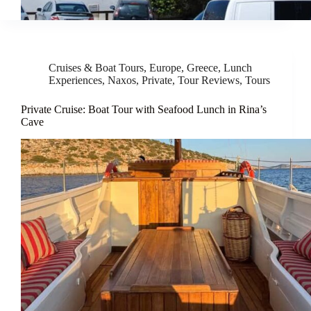
Cruises & Boat Tours
,
Europe
,
Greece
,
Lunch
Experiences
,
Naxos
,
Private
,
Tour Reviews
,
Tours
Private Cruise: Boat Tour with Seafood Lunch in Rina’s
Cave