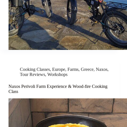
Cooking Classes
,
Europe
,
Farms
,
Greece
,
Naxos
,
Tour Reviews
,
Workshops
Naxos Perivoli Farm Experience & Wood-fire Cooking
Class