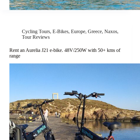
Cycling Tours
,
E-Bikes
,
Europe
,
Greece
,
Naxos
,
Tour Reviews
Rent an Aurelia J21 e-bike. 48V/250W with 50+ kms of
range