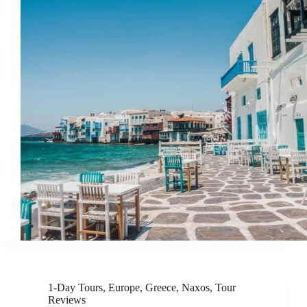
1-Day Tours
,
Europe
,
Greece
,
Naxos
,
Tour
Reviews