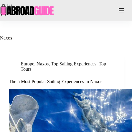
Skip
to
content
Naxos
Europe
,
Naxos
,
Top Sailing Experiences
,
Top
Tours
The 5 Most Popular Sailing Experiences In Naxos