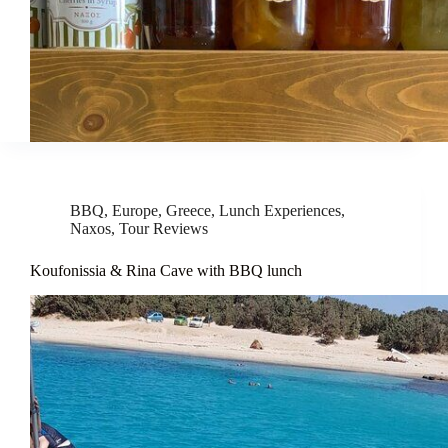
BBQ
,
Europe
,
Greece
,
Lunch Experiences
,
Naxos
,
Tour Reviews
Koufonissia & Rina Cave with BBQ lunch