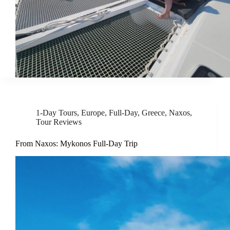
1-Day Tours
,
Europe
,
Full-Day
,
Greece
,
Naxos
,
Tour Reviews
From Naxos: Mykonos Full-Day Trip