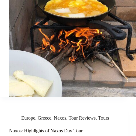
Europe
,
Greece
,
Naxos
,
Tour Reviews
,
Tours
Naxos: Highlights of Naxos Day Tour