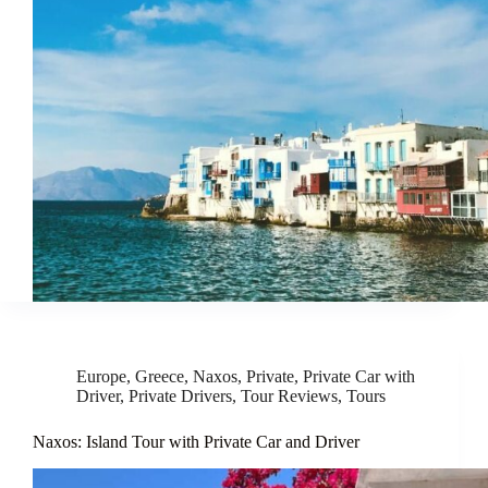
Europe
,
Greece
,
Naxos
,
Private
,
Private Car with
Driver
,
Private Drivers
,
Tour Reviews
,
Tours
Naxos: Island Tour with Private Car and Driver