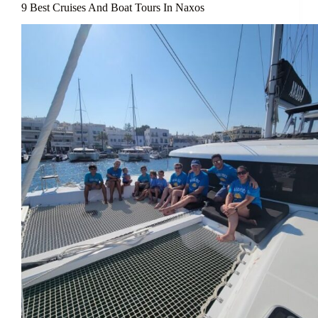
9 Best Cruises And Boat Tours In Naxos