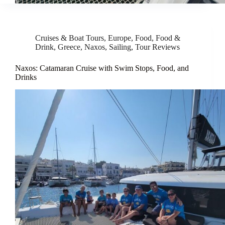
Cruises & Boat Tours
,
Europe
,
Food
,
Food &
Drink
,
Greece
,
Naxos
,
Sailing
,
Tour Reviews
Naxos: Catamaran Cruise with Swim Stops, Food, and
Drinks