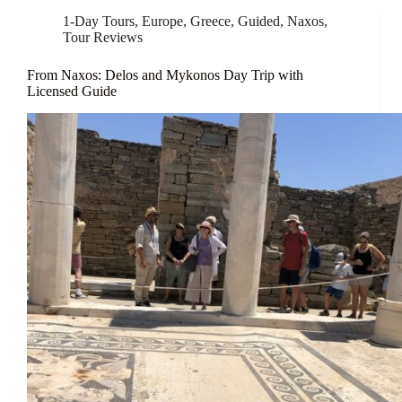
1-Day Tours
,
Europe
,
Greece
,
Guided
,
Naxos
,
Tour Reviews
From Naxos: Delos and Mykonos Day Trip with
Licensed Guide