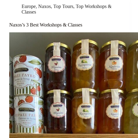
Europe
,
Naxos
,
Top Tours
,
Top Workshops &
Classes
Naxos’s 3 Best Workshops & Classes