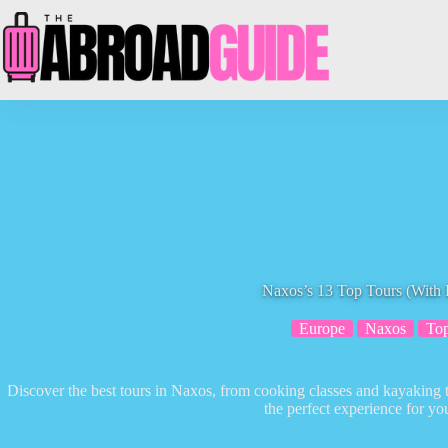
Skip
to
content
Naxos’s 13 Top Tours (With 
Europe
Naxos
Top
Discover the best tours in Naxos, from cooking classes and kayaking to
the perfect experience for you