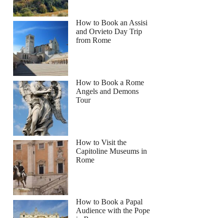
How to Book an Assisi
and Orvieto Day Trip
from Rome
How to Book a Rome
Angels and Demons
Tour
How to Visit the
Capitoline Museums in
Rome
How to Book a Papal
Audience with the Pope