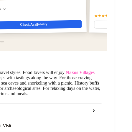
w
★★★★★
5.0
(73)
$156.9
Check Availability
travel styles. Food lovers will enjoy
Naxos Villages
ges with tastings along the way. For those craving
sea caves and snorkeling with a picnic. History buffs
or archaeological sites. For relaxing days on the water,
wims and meals.
 Visit