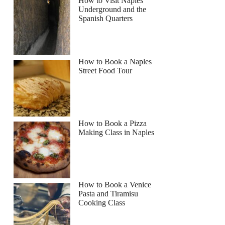
How to Visit Naples
Underground and the
Read more below
Spanish Quarters
9
Full review
Check Availability
How to Book a Naples
Street Food Tour
How to Book a Pizza
Making Class in Naples
How to Book a Venice
Pasta and Tiramisu
Cooking Class