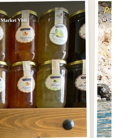
Pick #2
Rina Cave Sea K
Market Visit