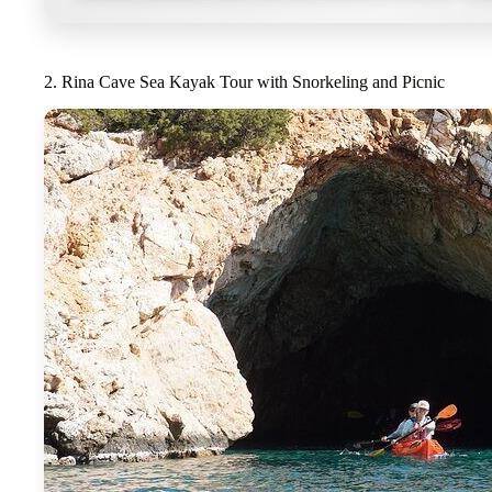
2. Rina Cave Sea Kayak Tour with Snorkeling and Picnic