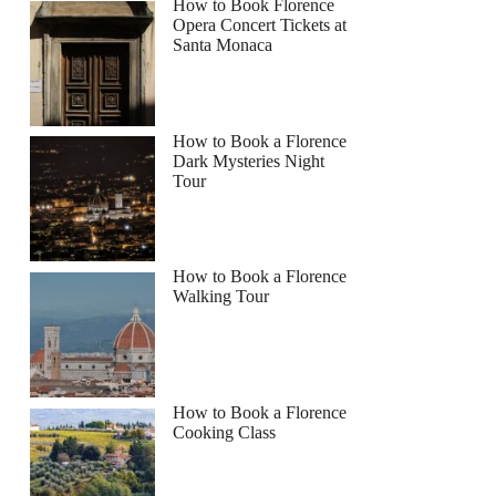
How to Book Florence
Opera Concert Tickets at
Santa Monaca
How to Book a Florence
Dark Mysteries Night
Tour
How to Book a Florence
Walking Tour
How to Book a Florence
Cooking Class