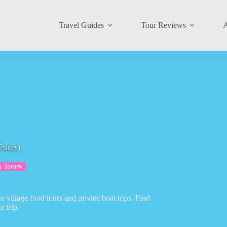
Travel Guides
Tour Reviews
A
Prices)
 Tours
 village food tours and private boat trips. Find
r trip.