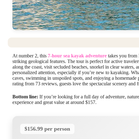
At number 2, this
7-hour sea kayak adventure
takes you from 
striking geological features. The tour is perfect for active trave
along the coast, visit secluded beaches, snorkel in clear waters, a
personalized attention, especially if you’re new to kayaking. What
caves, swimming in unspoiled spots, and enjoying a homemade pi
rating from 73 reviews, guests love the spectacular scenery and f
Bottom line:
If you’re looking for a full day of adventure, nature
experience and great value at around $157.
$156.99 per person