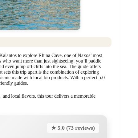
Kalantos to explore Rhina Cave, one of Naxos’ most
lers who want more than just sightseeing; you’ll paddle
nd even jump off cliffs into the sea. The guide offers
 sets this trip apart is the combination of exploring
cnic made with local bio products. With a perfect 5.0
riendly guides.
, and local flavors, this tour delivers a memorable
★ 5.0 (73 reviews)