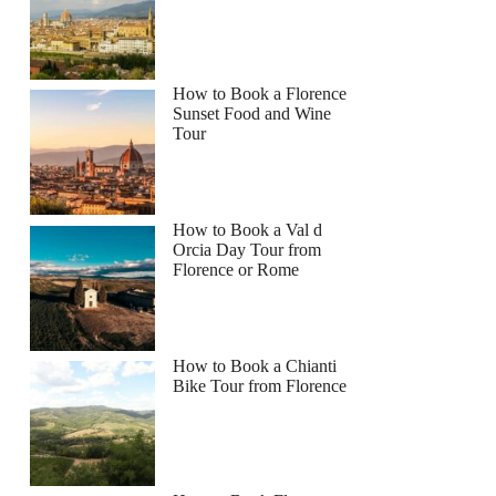
How to Book a Florence
Sunset Food and Wine
Tour
How to Book a Val d
Orcia Day Tour from
Florence or Rome
How to Book a Chianti
Bike Tour from Florence