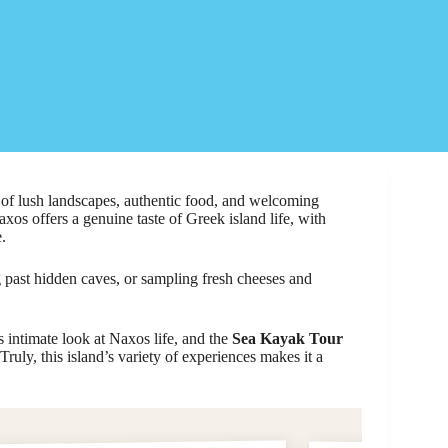
of lush landscapes, authentic food, and welcoming
axos offers a genuine taste of Greek island life, with
.
 past hidden caves, or sampling fresh cheeses and
ts intimate look at Naxos life, and the
Sea Kayak Tour
Truly, this island’s variety of experiences makes it a