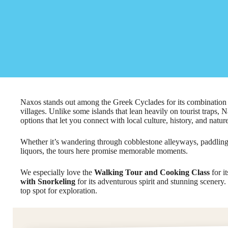
Naxos stands out among the Greek Cyclades for its combination 
villages. Unlike some islands that lean heavily on tourist traps, N
options that let you connect with local culture, history, and nature
Whether it’s wandering through cobblestone alleyways, paddling
liquors, the tours here promise memorable moments.
We especially love the
Walking Tour and Cooking Class
for i
with Snorkeling
for its adventurous spirit and stunning scenery. 
top spot for exploration.