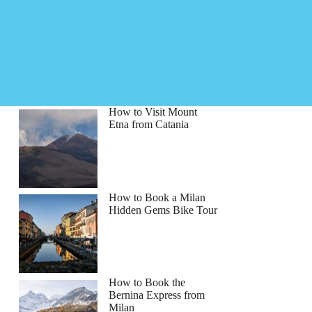
How to Visit Mount
Etna from Catania
How to Book a Milan
Hidden Gems Bike Tour
How to Book the
Bernina Express from
Milan