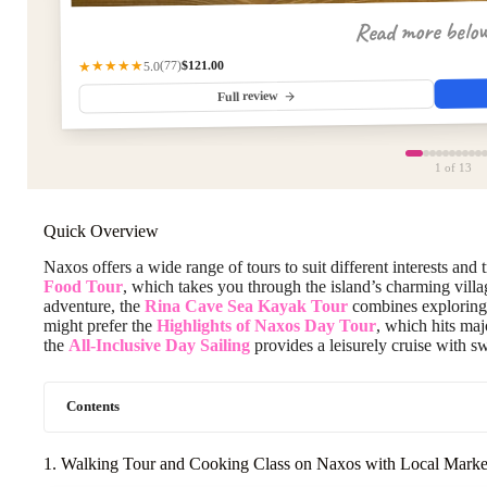
Read more belo
$121.00
★★★★★
(77)
5.0
Full review
1
of 13
Quick Overview
Naxos offers a wide range of tours to suit different interests and 
Food Tour
, which takes you through the island’s charming villa
adventure, the
Rina Cave Sea Kayak Tour
combines exploring 
might prefer the
Highlights of Naxos Day Tour
, which hits maj
the
All-Inclusive Day Sailing
provides a leisurely cruise with s
Contents
1. Walking Tour and Cooking Class on Naxos with Local Market