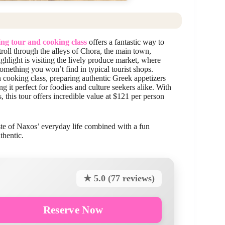
ng tour and cooking class
offers a fantastic way to
roll through the alleys of Chora, the main town,
ghlight is visiting the lively produce market, where
mething you won’t find in typical tourist shops.
 cooking class, preparing authentic Greek appetizers
 it perfect for foodies and culture seekers alike. With
, this tour offers incredible value at $121 per person
aste of Naxos’ everyday life combined with a fun
thentic.
★ 5.0 (77 reviews)
Reserve Now