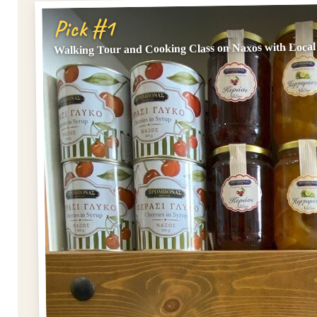
Pick #1
Walking Tour and Cooking Class on Naxos with Local 