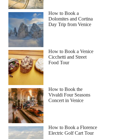
How to Book a
Dolomites and Cortina
Day Trip from Venice
How to Book a Venice
Cicchetti and Street
Food Tour
How to Book the
Vivaldi Four Seasons
Concert in Venice
How to Book a Florence
Electric Golf Cart Tour