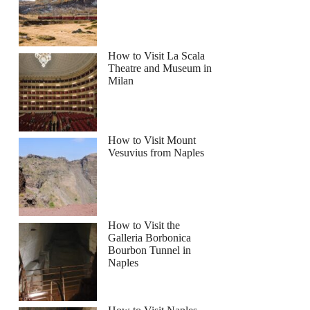
ayak Tour with Snorkeling and Picnic
How to Visit La Scala
Theatre and Museum in
Milan
How to Visit Mount
Vesuvius from Naples
How to Visit the
Galleria Borbonica
Bourbon Tunnel in
Naples