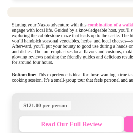
Starting your Naxos adventure with this
combination of a walki
engage with local life. Guided by a knowledgeable host, you’ll st
exploring the cobblestone maze that leads up to the castle. The hi
you’ll handpick seasonal vegetables, herbs, and local cheeses—so
Afterward, you’ll put your bounty to good use during a hands-on
and dishes. The tour emphasizes local flavors and customs, making
glowing reviews praising the friendly guides and delicious results
for around four hours.
Bottom line:
This experience is ideal for those wanting a true t
cooking session. It’s a small-group tour that feels personal and au
$121.00 per person
Read Our Full Review