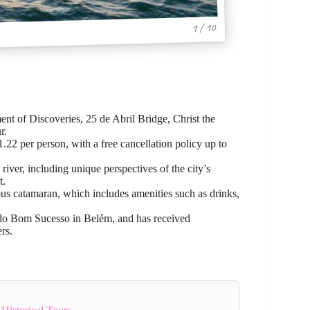
1 / 10
nt of Discoveries, 25 de Abril Bridge, Christ the
r.
1.22 per person, with a free cancellation policy up to
iver, including unique perspectives of the city’s
t.
ious catamaran, which includes amenities such as drinks,
a do Bom Sucesso in Belém, and has received
rs.