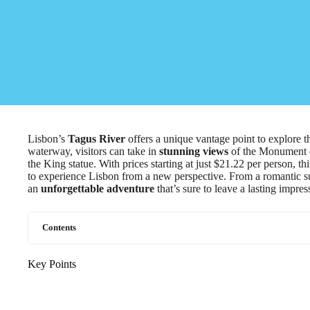
Lisbon’s
Tagus River
offers a unique vantage point to explore th
waterway, visitors can take in
stunning views
of the Monument of
the King statue. With prices starting at just $21.22 per person, th
to experience Lisbon from a new perspective. From a romantic suns
an
unforgettable adventure
that’s sure to leave a lasting impres
Contents
Key Points