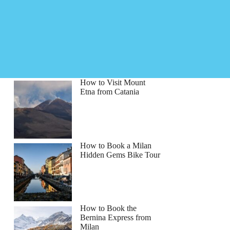
How to Visit Mount
Etna from Catania
How to Book a Milan
Hidden Gems Bike Tour
How to Book the
Bernina Express from
Milan