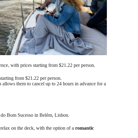
ence, with prices starting from $21.22 per person.
starting from $21.22 per person.
h allows them to cancel up to 24 hours in advance for a
a do Bom Sucesso in Belém, Lisbon.
 relax on the deck, with the option of a
romantic