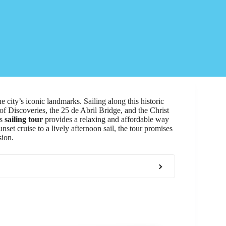
e city’s iconic landmarks. Sailing along this historic
 Discoveries, the 25 de Abril Bridge, and the Christ
is
sailing tour
provides a relaxing and affordable way
et cruise to a lively afternoon sail, the tour promises
sion.