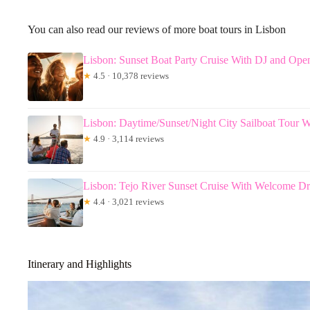
You can also read our reviews of more boat tours in Lisbon
Lisbon: Sunset Boat Party Cruise With DJ and Ope
★
4.5 · 10,378 reviews
Lisbon: Daytime/Sunset/Night City Sailboat Tour W
★
4.9 · 3,114 reviews
Lisbon: Tejo River Sunset Cruise With Welcome Dr
★
4.4 · 3,021 reviews
Itinerary and Highlights