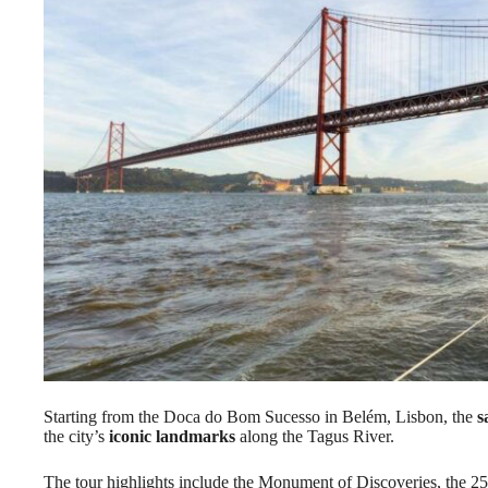
Starting from the Doca do Bom Sucesso in Belém, Lisbon, the
s
the city’s
iconic landmarks
along the Tagus River.
The tour highlights include the Monument of Discoveries, the 25 