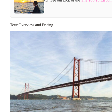
👉 See our pick of the
The Top 13 Lisbon 
Tour Overview and Pricing