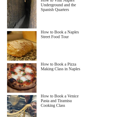
How to Visit Naples
Underground and the
Spanish Quarters
How to Book a Naples
Street Food Tour
How to Book a Pizza
Making Class in Naples
How to Book a Venice
Pasta and Tiramisu
Cooking Class