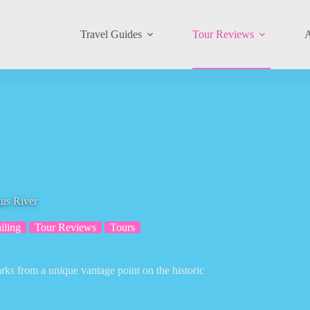
Travel Guides
Tour Reviews
A
gus River
iling
Tour Reviews
Tours
rks from a unique vantage point on the historic