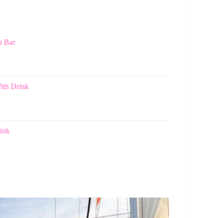
n Bar
ith Drink
ink