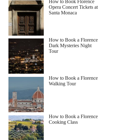
How to Book Florence
Opera Concert Tickets at
Santa Monaca
How to Book a Florence
Dark Mysteries Night
Tour
How to Book a Florence
Walking Tour
How to Book a Florence
Cooking Class