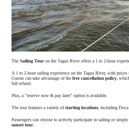
The
Sailing Tour
on the Tagus River offers a 1 to 2-hour experi
A 1 to 2-hour sailing experience on the Tagus River, with prices 
Guests can take advantage of the
free cancellation policy
, whic
full refund.
Plus, a "reserve now & pay later" option is available.
The tour features a variety of
starting locations
, including Doc
Passengers can choose to actively participate in sailing or simply
sunset tour
.