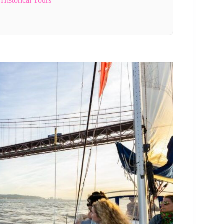
Historical Tours