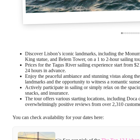
Discover Lisbon’s iconic landmarks, including the Monume
King statue, and Belem Tower, on a 1 to 2-hour sailing tou
Prices for the Tagus River sailing experience start from $2
24 hours in advance.
Enjoy the peaceful ambiance and stunning vistas along the r
landmarks and the opportunity to witness a romantic sunse
Actively participate in sailing or simply relax on the spac
snacks, and insurance.
The tour offers various starting locations, including Doc
overwhelmingly positive reviews from over 2,310 custome
You can check availability for your dates here: