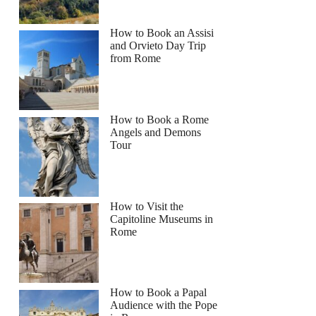
How to Book an Assisi
and Orvieto Day Trip
from Rome
How to Book a Rome
Angels and Demons
Tour
How to Visit the
Capitoline Museums in
Rome
How to Book a Papal
Audience with the Pope