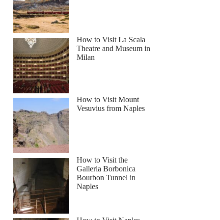
How to Visit La Scala
Theatre and Museum in
Milan
How to Visit Mount
Vesuvius from Naples
How to Visit the
Galleria Borbonica
Bourbon Tunnel in
Naples