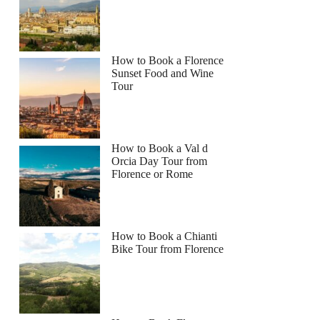
How to Book a Florence
Sunset Food and Wine
Tour
How to Book a Val d
Orcia Day Tour from
Florence or Rome
How to Book a Chianti
Bike Tour from Florence