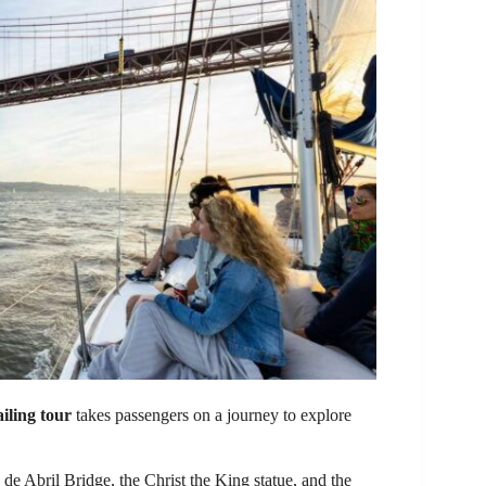
ailing tour
takes passengers on a journey to explore
de Abril Bridge, the Christ the King statue, and the