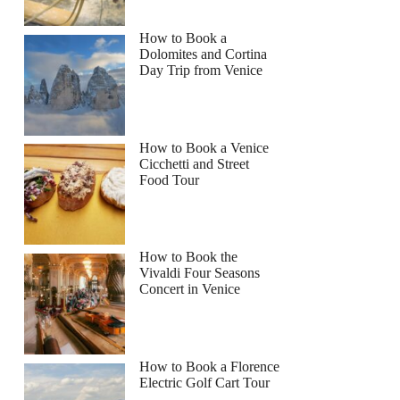
How to Book a
Dolomites and Cortina
Day Trip from Venice
How to Book a Venice
Cicchetti and Street
Food Tour
How to Book the
Vivaldi Four Seasons
Concert in Venice
How to Book a Florence
Electric Golf Cart Tour