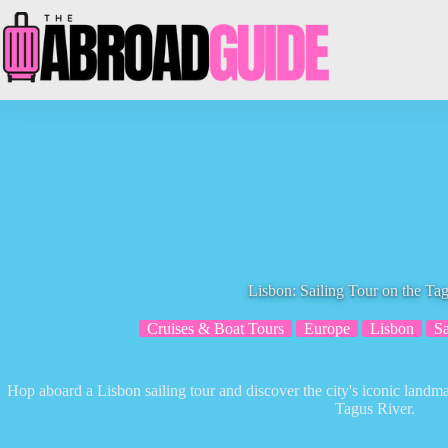
Skip
to
content
Lisbon: Sailing Tour on the Ta
Cruises & Boat Tours
Europe
Lisbon
Sa
Hop aboard a Lisbon sailing tour and discover the city's iconic landma
Tagus River.