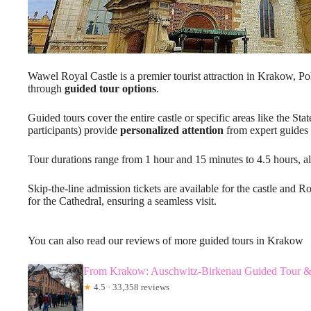
Wawel Royal Castle is a premier tourist attraction in Krakow, Pol
through
guided tour options
.
Guided tours cover the entire castle or specific areas like the S
participants) provide
personalized attention
from expert guides 
Tour durations range from 1 hour and 15 minutes to 4.5 hours, allo
Skip-the-line admission tickets are available for the castle and 
for the Cathedral, ensuring a seamless visit.
You can also read our reviews of more guided tours in Krakow
From Krakow: Auschwitz-Birkenau Guided Tour &
★
4.5 · 33,358 reviews