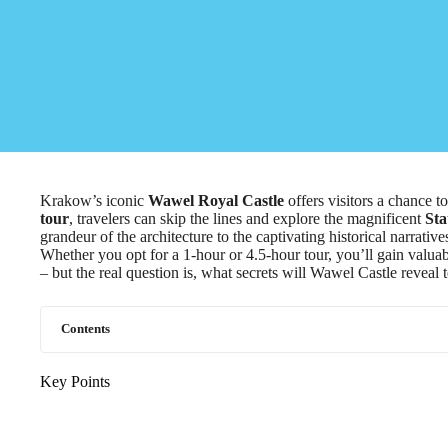
Krakow’s iconic
Wawel Royal Castle
offers visitors a chance t
tour
, travelers can skip the lines and explore the magnificent
Sta
grandeur of the architecture to the captivating historical narrativ
Whether you opt for a 1-hour or 4.5-hour tour, you’ll gain valuab
– but the real question is, what secrets will Wawel Castle reveal 
Contents
Key Points