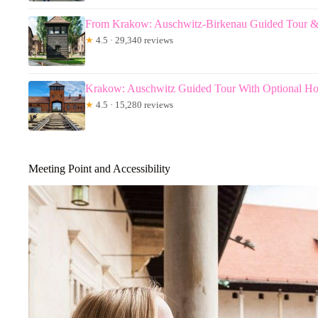
From Krakow: Auschwitz-Birkenau Guided Tour &
★
4.5 · 29,340 reviews
Krakow: Auschwitz Guided Tour With Optional Ho
★
4.5 · 15,280 reviews
Meeting Point and Accessibility