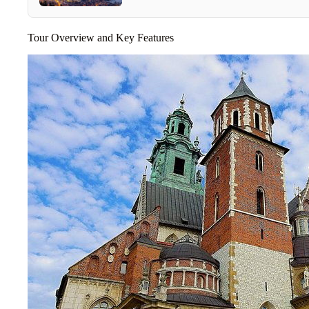
Tour Overview and Key Features