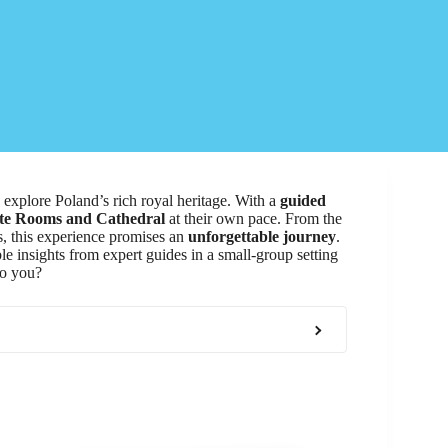
o explore Poland’s rich royal heritage. With a
guided
te Rooms and Cathedral
at their own pace. From the
es, this experience promises an
unforgettable journey
.
le insights from expert guides in a small-group setting
to you?