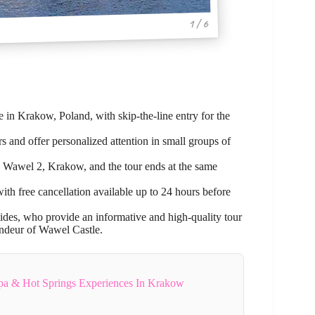
1 / 6
 in Krakow, Poland, with skip-the-line entry for the
 and offer personalized attention in small groups of
 Wawel 2, Krakow, and the tour ends at the same
with free cancellation available up to 24 hours before
ides, who provide an informative and high-quality tour
randeur of Wawel Castle.
Spa & Hot Springs Experiences In Krakow