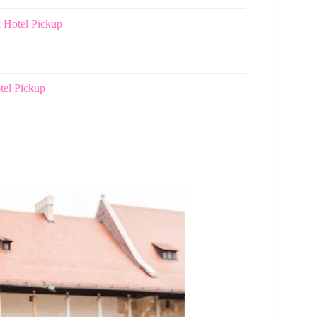
 Hotel Pickup
tel Pickup