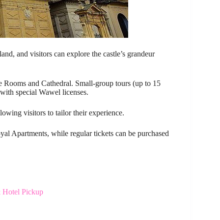
and, and visitors can explore the castle’s grandeur
tate Rooms and Cathedral. Small-group tours (up to 15
with special Wawel licenses.
wing visitors to tailor their experience.
Royal Apartments, while regular tickets can be purchased
 Hotel Pickup