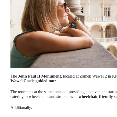
The
John Paul II Monument
, located at Zamek Wawel 2 in Kra
Wawel Castle guided tour
.
The tour ends at the same location, providing a convenient start an
catering to wheelchairs and strollers with
wheelchair-friendly s
Additionally: