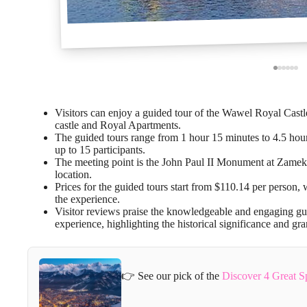
Visitors can enjoy a guided tour of the Wawel Royal Castle
castle and Royal Apartments.
The guided tours range from 1 hour 15 minutes to 4.5 hours
up to 15 participants.
The meeting point is the John Paul II Monument at Zamek
location.
Prices for the guided tours start from $110.14 per person, 
the experience.
Visitor reviews praise the knowledgeable and engaging gu
experience, highlighting the historical significance and g
👉 See our pick of the
Discover 4 Great 