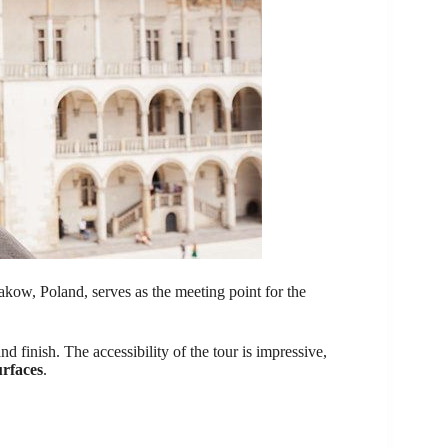
kow, Poland, serves as the meeting point for the
d finish. The accessibility of the tour is impressive,
urfaces
.