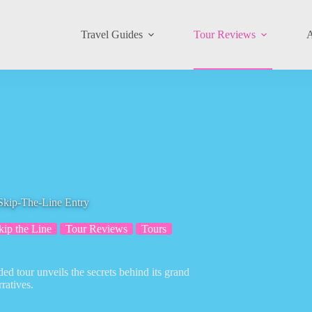
Travel Guides
Tour Reviews
A
Skip-The-Line Entry
kip the Line
Tour Reviews
Tours
ed tour unveils the secrets behind its grand
ratives.