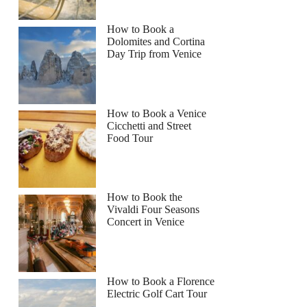
How to Book a
Dolomites and Cortina
Day Trip from Venice
How to Book a Venice
Cicchetti and Street
Food Tour
How to Book the
Vivaldi Four Seasons
Concert in Venice
How to Book a Florence
Electric Golf Cart Tour