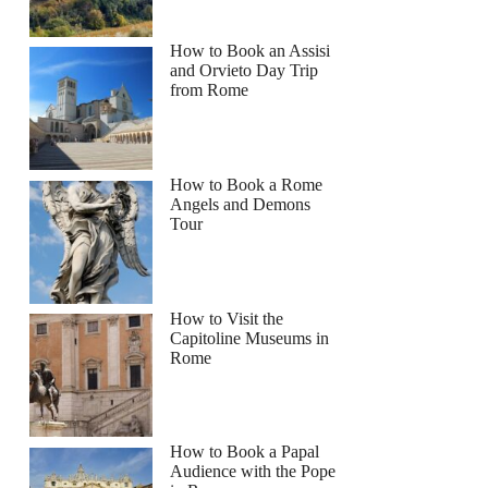
How to Book an Assisi
and Orvieto Day Trip
from Rome
How to Book a Rome
Angels and Demons
Tour
How to Visit the
Capitoline Museums in
Rome
How to Book a Papal
Audience with the Pope