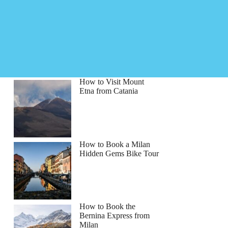
How to Visit Mount
Etna from Catania
How to Book a Milan
Hidden Gems Bike Tour
How to Book the
Bernina Express from
Milan