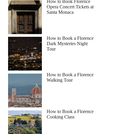
How to Book Florence
Opera Concert Tickets at
Santa Monaca
How to Book a Florence
Dark Mysteries Night
Tour
How to Book a Florence
Walking Tour
How to Book a Florence
Cooking Class