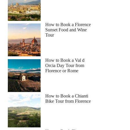
How to Book a Florence
Sunset Food and Wine
Tour
How to Book a Val d
Orcia Day Tour from
Florence or Rome
How to Book a Chianti
Bike Tour from Florence