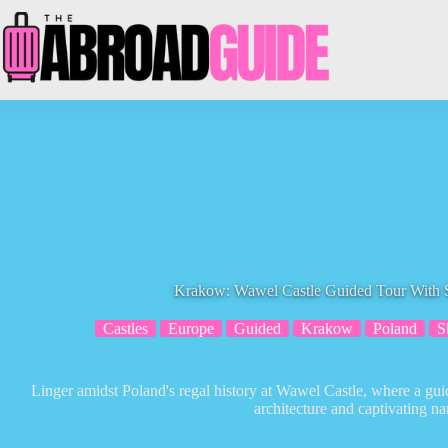
Skip
to
content
Krakow: Wawel Castle Guided Tour With 
Castles
Europe
Guided
Krakow
Poland
S
Linger amidst Poland's regal history at Wawel Castle, where a guid
architecture and captivating nar