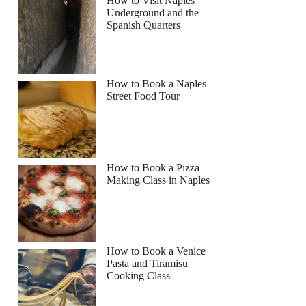
How to Visit Naples
Underground and the
Spanish Quarters
How to Book a Naples
Street Food Tour
How to Book a Pizza
Making Class in Naples
How to Book a Venice
Pasta and Tiramisu
Cooking Class