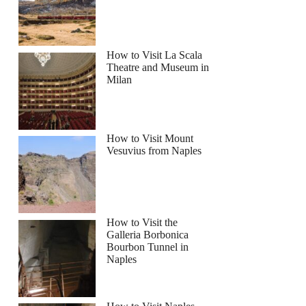
How to Visit La Scala
Theatre and Museum in
Milan
How to Visit Mount
Vesuvius from Naples
How to Visit the
Galleria Borbonica
Bourbon Tunnel in
Naples