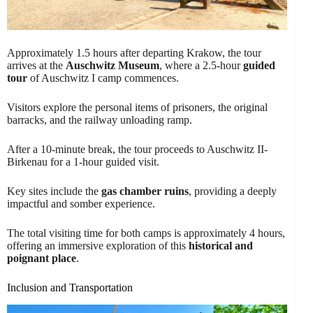
Approximately 1.5 hours after departing Krakow, the tour
arrives at the
Auschwitz Museum
, where a 2.5-hour
guided
tour
of Auschwitz I camp commences.
Visitors explore the personal items of prisoners, the original
barracks, and the railway unloading ramp.
After a 10-minute break, the tour proceeds to Auschwitz II-
Birkenau for a 1-hour guided visit.
Key sites include the
gas chamber ruins
, providing a deeply
impactful and somber experience.
The total visiting time for both camps is approximately 4 hours,
offering an immersive exploration of this
historical and
poignant place
.
Inclusion and Transportation