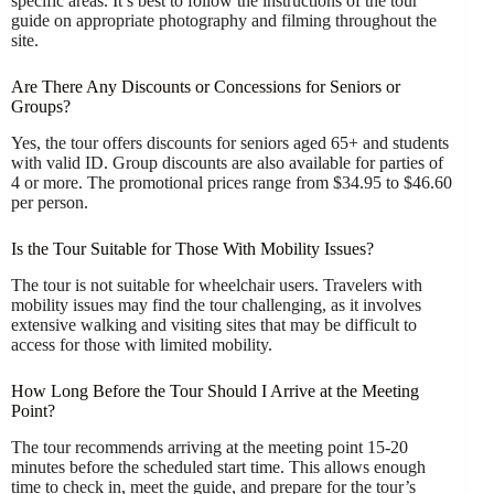
specific areas. It’s best to follow the instructions of the tour
guide on appropriate photography and filming throughout the
site.
Are There Any Discounts or Concessions for Seniors or
Groups?
Yes, the tour offers discounts for seniors aged 65+ and students
with valid ID. Group discounts are also available for parties of
4 or more. The promotional prices range from $34.95 to $46.60
per person.
Is the Tour Suitable for Those With Mobility Issues?
The tour is not suitable for wheelchair users. Travelers with
mobility issues may find the tour challenging, as it involves
extensive walking and visiting sites that may be difficult to
access for those with limited mobility.
How Long Before the Tour Should I Arrive at the Meeting
Point?
The tour recommends arriving at the meeting point 15-20
minutes before the scheduled start time. This allows enough
time to check in, meet the guide, and prepare for the tour’s