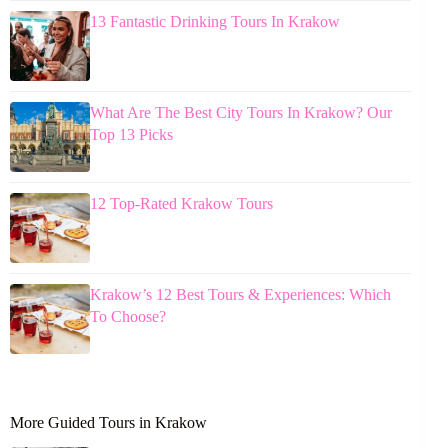
13 Fantastic Drinking Tours In Krakow
What Are The Best City Tours In Krakow? Our
Top 13 Picks
12 Top-Rated Krakow Tours
Krakow’s 12 Best Tours & Experiences: Which
To Choose?
More Guided Tours in Krakow