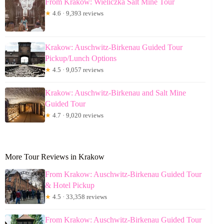
From Krakow: Wieliczka Salt Mine Tour
★
4.6 · 9,393 reviews
Krakow: Auschwitz-Birkenau Guided Tour
Pickup/Lunch Options
★
4.5 · 9,057 reviews
Krakow: Auschwitz-Birkenau and Salt Mine
Guided Tour
★
4.7 · 9,020 reviews
More Tour Reviews in Krakow
From Krakow: Auschwitz-Birkenau Guided Tour
& Hotel Pickup
★
4.5 · 33,358 reviews
From Krakow: Auschwitz-Birkenau Guided Tour