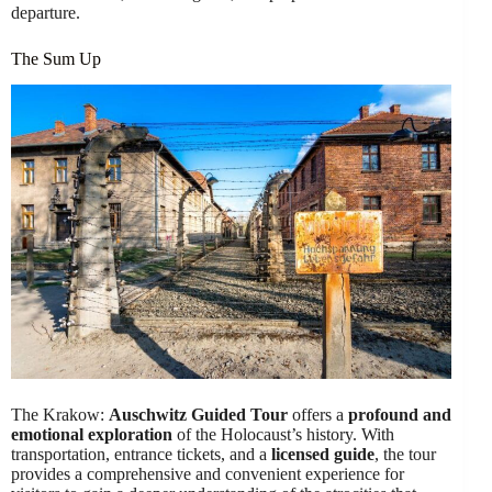
departure.
The Sum Up
The Krakow:
Auschwitz Guided Tour
offers a
profound and
emotional exploration
of the Holocaust’s history. With
transportation, entrance tickets, and a
licensed guide
, the tour
provides a comprehensive and convenient experience for