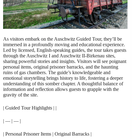
As visitors embark on the Auschwitz Guided Tour, they’ll be
immersed in a profoundly moving and educational experience.
Led by licensed, English-speaking guides, the tour takes guests
through the Auschwitz I and Auschwitz II-Birkenau sites,
sharing powerful stories and insights. Visitors will see poignant
personal items, original prisoner barracks, and the haunting
ruins of gas chambers. The guide’s knowledgeable and
emotional storytelling brings history to life, fostering a deeper
understanding of this somber chapter. A thoughtful balance of
information and reflection allows guests to grapple with the
gravity of the site.
| Guided Tour Highlights | |
| — | — |
| Personal Prisoner Items | Original Barracks |