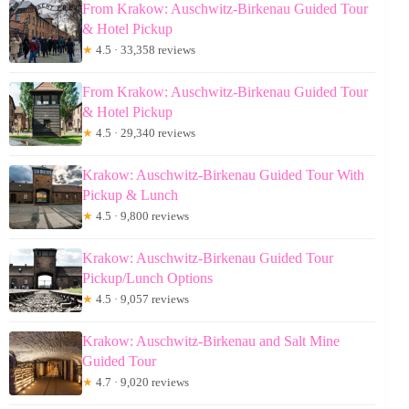
From Krakow: Auschwitz-Birkenau Guided Tour
& Hotel Pickup
★
4.5 · 33,358 reviews
From Krakow: Auschwitz-Birkenau Guided Tour
& Hotel Pickup
★
4.5 · 29,340 reviews
Krakow: Auschwitz-Birkenau Guided Tour With
Pickup & Lunch
★
4.5 · 9,800 reviews
Krakow: Auschwitz-Birkenau Guided Tour
Pickup/Lunch Options
★
4.5 · 9,057 reviews
Krakow: Auschwitz-Birkenau and Salt Mine
Guided Tour
★
4.7 · 9,020 reviews