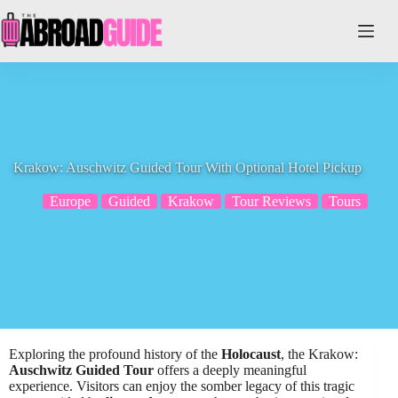
Skip
to
content
Krakow: Auschwitz Guided Tour With Optional Hotel Pickup
Europe
Guided
Krakow
Tour Reviews
Tours
Exploring the profound history of the
Holocaust
, the Krakow:
Auschwitz Guided Tour
offers a deeply meaningful
experience. Visitors can enjoy the somber legacy of this tragic