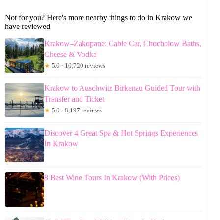
Not for you? Here's more nearby things to do in Krakow we
have reviewed
Krakow–Zakopane: Cable Car, Chocholow Baths,
Cheese & Vodka
★
5.0 · 10,720 reviews
Krakow to Auschwitz Birkenau Guided Tour with
Transfer and Ticket
★
5.0 · 8,197 reviews
Discover 4 Great Spa & Hot Springs Experiences
In Krakow
8 Best Wine Tours In Krakow (With Prices)