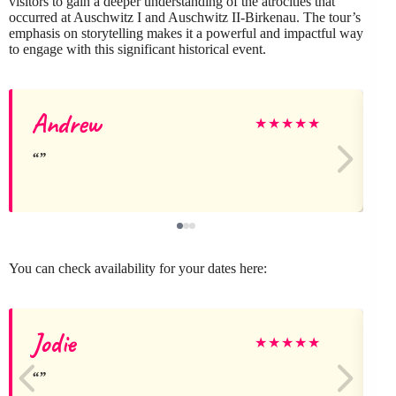
visitors to gain a deeper understanding of the atrocities that
occurred at Auschwitz I and Auschwitz II-Birkenau. The tour’s
emphasis on storytelling makes it a powerful and impactful way
to engage with this significant historical event.
Andrew
★
★
★
★
★
You can check availability for your dates here:
Jodie
E
★
★
★
★
★