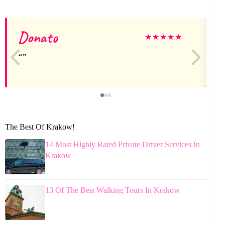
Donato
★
★
★
★
★
The Best Of Krakow!
14 Most Highly Rated Private Driver Services In
Krakow
13 Of The Best Walking Tours In Krakow