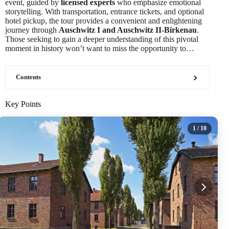
event, guided by
licensed experts
who emphasize emotional
storytelling. With transportation, entrance tickets, and optional
hotel pickup, the tour provides a convenient and enlightening
journey through
Auschwitz I and Auschwitz II-Birkenau
.
Those seeking to gain a deeper understanding of this pivotal
moment in history won’t want to miss the opportunity to…
Contents
Key Points
1
/ 10