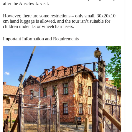
after the Auschwitz visit.
However, there are some restrictions – only small, 30x20x10
cm hand luggage is allowed, and the tour isn’t suitable for
children under 13 or wheelchair users.
Important Information and Requirements