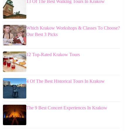
13 Of The Best Walking Tours In Krakow
Which Krakow Workshops & Classes To Choose?
Our Best 3 Picks
12 Top-Rated Krakow Tours
4 Of The Best Historical Tours In Krakow
The 9 Best Concert Experiences In Krakow