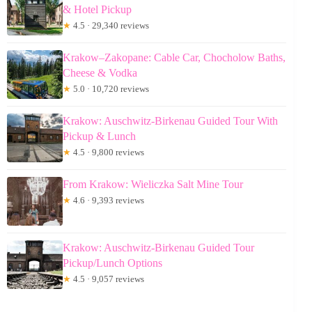
& Hotel Pickup
★
4.5 · 29,340 reviews
Krakow–Zakopane: Cable Car, Chocholow Baths,
Cheese & Vodka
★
5.0 · 10,720 reviews
Krakow: Auschwitz-Birkenau Guided Tour With
Pickup & Lunch
★
4.5 · 9,800 reviews
From Krakow: Wieliczka Salt Mine Tour
★
4.6 · 9,393 reviews
Krakow: Auschwitz-Birkenau Guided Tour
Pickup/Lunch Options
★
4.5 · 9,057 reviews