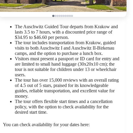
The Auschwitz Guided Tour departs from Krakow and
lasts 3.5 to 7 hours, with a discounted price range of
$34.95 to $46.60 per person.
The tour includes transportation from Krakow, guided
visits to both Auschwitz I and Auschwitz II-Birkenau
camps, and the option to purchase a lunch box.
Visitors must present a passport or ID card for entry and
are limited to small hand luggage (30x20x10 cm); the
tour is not suitable for children under 13 or wheelchair
users.
The tour has over 15,000 reviews with an overall rating
of 4.5 out of 5 stars, praised for its knowledgeable
guides, reliable transportation, and excellent value for
money.
The tour offers flexible start times and a cancellation
policy, with the option to check availability for the
desired start time.
You can check availability for your dates here: