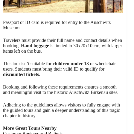
Passport or ID card is required for entry to the Auschwitz
Museum.
Travelers must provide their full name and contact details when
booking.
Hand luggage
is limited to 30x20x10 cm, with larger
items left on the bus.
This tour isn’t suitable for
children under 13
or wheelchair
users. Students must bring their valid ID to qualify for
discounted tickets
.
Booking and following these requirements ensures a smooth
and meaningful visit to the historic Auschwitz-Birkenau sites.
Adhering to the guidelines allows visitors to fully engage with
the guided tours and gain a deeper understanding of this tragic
chapter in history.
More Great Tours Nearby
Customer Reviews and Ratings