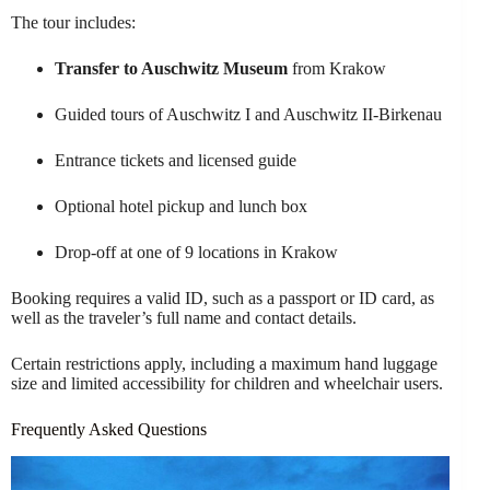
The tour includes:
Transfer to Auschwitz Museum
from Krakow
Guided tours of Auschwitz I and Auschwitz II-Birkenau
Entrance tickets and licensed guide
Optional hotel pickup and lunch box
Drop-off at one of 9 locations in Krakow
Booking requires a valid ID, such as a passport or ID card, as
well as the traveler’s full name and contact details.
Certain restrictions apply, including a maximum hand luggage
size and limited accessibility for children and wheelchair users.
Frequently Asked Questions