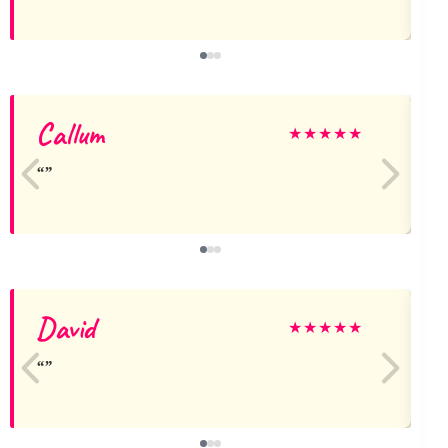
Callum
★
★
★
★
★
David
★
★
★
★
★