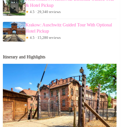
& Hotel Pickup
★
4.5 · 29,340 reviews
Krakow: Auschwitz Guided Tour With Optional
Hotel Pickup
★
4.5 · 15,280 reviews
Itinerary and Highlights