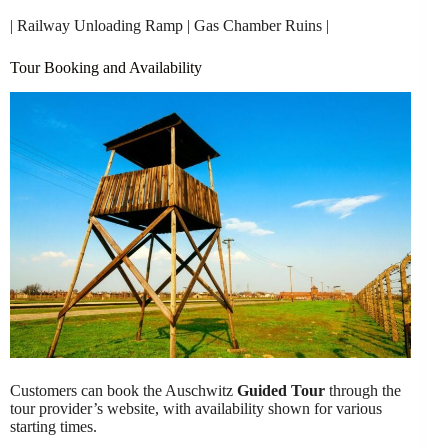
| Railway Unloading Ramp | Gas Chamber Ruins |
Tour Booking and Availability
Customers can book the Auschwitz
Guided Tour
through the
tour provider’s website, with availability shown for various
starting times.