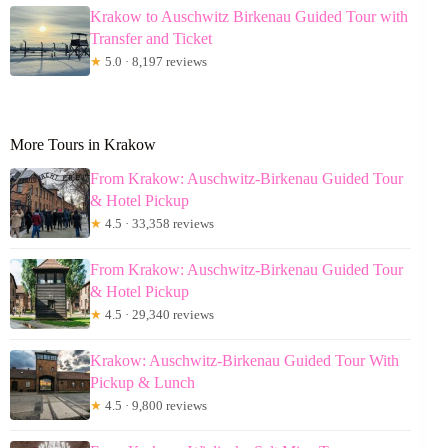
Krakow to Auschwitz Birkenau Guided Tour with
Transfer and Ticket
★
5.0 · 8,197 reviews
More Tours in Krakow
From Krakow: Auschwitz-Birkenau Guided Tour
& Hotel Pickup
★
4.5 · 33,358 reviews
From Krakow: Auschwitz-Birkenau Guided Tour
& Hotel Pickup
★
4.5 · 29,340 reviews
Krakow: Auschwitz-Birkenau Guided Tour With
Pickup & Lunch
★
4.5 · 9,800 reviews