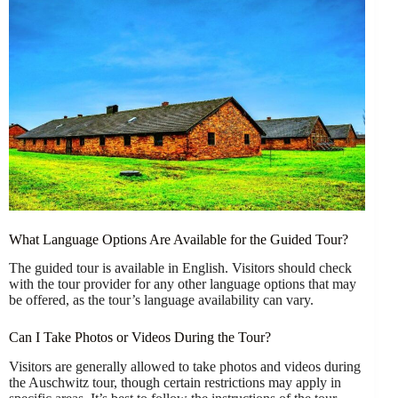
What Language Options Are Available for the Guided Tour?
The guided tour is available in English. Visitors should check
with the tour provider for any other language options that may
be offered, as the tour’s language availability can vary.
Can I Take Photos or Videos During the Tour?
Visitors are generally allowed to take photos and videos during
the Auschwitz tour, though certain restrictions may apply in