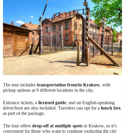
The tour includes
transportation from/to Krakow
, with
pickup options at 9 different locations in the city.
Entrance tickets, a
licensed guide
, and an English-speaking
driver/host are also included. Travelers can opt for a
lunch box
as part of the package.
The tour offers
drop-off at multiple spots
in Krakow, so it’s
convenient for those who want to continue exploring the city