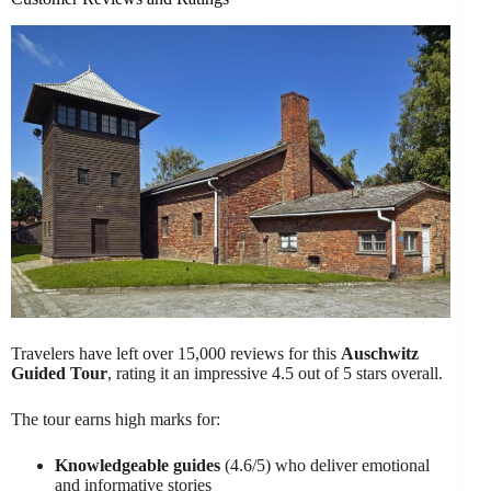
Travelers have left over 15,000 reviews for this
Auschwitz
Guided Tour
, rating it an impressive 4.5 out of 5 stars overall.
The tour earns high marks for:
Knowledgeable guides
(4.6/5) who deliver emotional
and informative stories