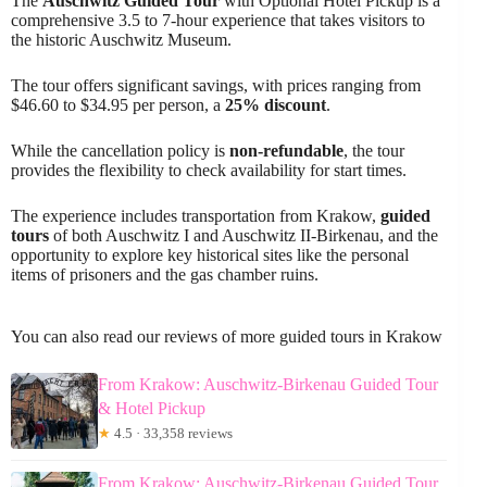
The
Auschwitz Guided Tour
with Optional Hotel Pickup is a
comprehensive 3.5 to 7-hour experience that takes visitors to
the historic Auschwitz Museum.
The tour offers significant savings, with prices ranging from
$46.60 to $34.95 per person, a
25% discount
.
While the cancellation policy is
non-refundable
, the tour
provides the flexibility to check availability for start times.
The experience includes transportation from Krakow,
guided
tours
of both Auschwitz I and Auschwitz II-Birkenau, and the
opportunity to explore key historical sites like the personal
items of prisoners and the gas chamber ruins.
You can also read our reviews of more guided tours in Krakow
From Krakow: Auschwitz-Birkenau Guided Tour
& Hotel Pickup
★
4.5 · 33,358 reviews
From Krakow: Auschwitz-Birkenau Guided Tour