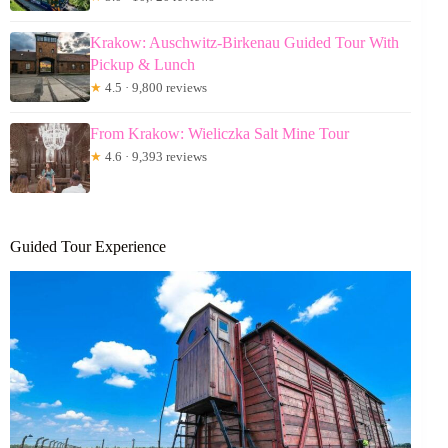
Krakow: Auschwitz-Birkenau Guided Tour With
Pickup & Lunch
★
4.5 · 9,800 reviews
From Krakow: Wieliczka Salt Mine Tour
★
4.6 · 9,393 reviews
Guided Tour Experience