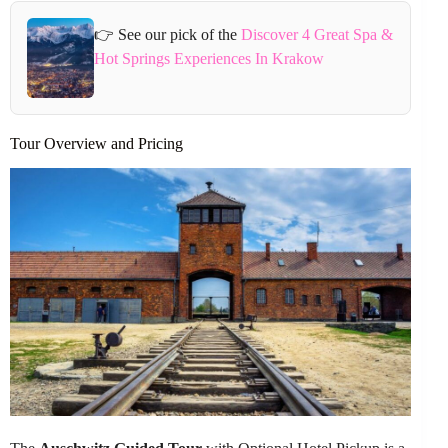
👉 See our pick of the
Discover 4 Great Spa &
Hot Springs Experiences In Krakow
Tour Overview and Pricing