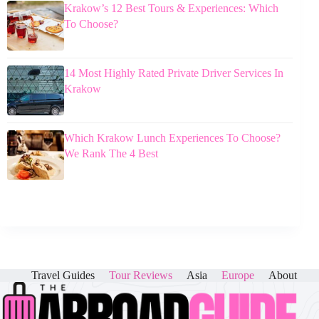
Krakow’s 12 Best Tours & Experiences: Which
To Choose?
14 Most Highly Rated Private Driver Services In
Krakow
Which Krakow Lunch Experiences To Choose?
We Rank The 4 Best
Travel Guides
Tour Reviews
Asia
Europe
About