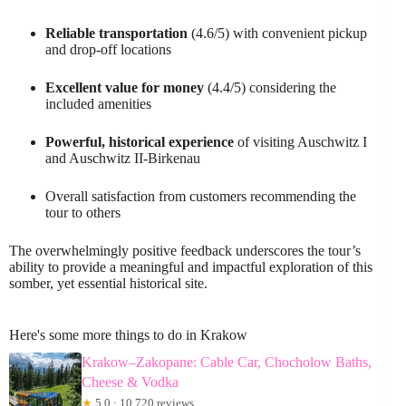
Reliable transportation
(4.6/5) with convenient pickup
and drop-off locations
Excellent value for money
(4.4/5) considering the
included amenities
Powerful, historical experience
of visiting Auschwitz I
and Auschwitz II-Birkenau
Overall satisfaction from customers recommending the
tour to others
The overwhelmingly positive feedback underscores the tour’s
ability to provide a meaningful and impactful exploration of this
somber, yet essential historical site.
Here's some more things to do in Krakow
Krakow–Zakopane: Cable Car, Chocholow Baths,
Cheese & Vodka
★
5.0 · 10,720 reviews