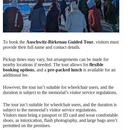
To book the
Auschwitz-Birkenau Guided Tour
, visitors must
provide their full name and contact details.
Pickup times may vary, but arrangements can be made for
nearby locations if needed. The tour allows for
flexible
booking options
, and a
pre-packed lunch
is available for an
additional fee.
However, the tour isn’t suitable for wheelchair users, and the
duration is subject to the memorial’s visitor service regulations.
The tour isn’t suitable for wheelchair users, and the duration is
subject to the memorial’s visitor service regulations.
Visitors must bring a passport or ID card and wear comfortable
shoes, as intoxication, flash photography, and large bags aren’t
permitted on the premises.