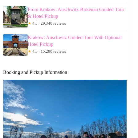
From Krakow: Auschwitz-Birkenau Guided Tour
& Hotel Pickup
★
4.5 · 29,340 reviews
Krakow: Auschwitz Guided Tour With Optional
Hotel Pickup
★
4.5 · 15,280 reviews
Booking and Pickup Information