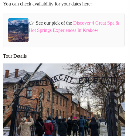
You can check availability for your dates here:
👉 See our pick of the
Discover 4 Great Spa &
Hot Springs Experiences In Krakow
Tour Details