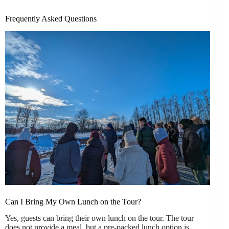
Frequently Asked Questions
Can I Bring My Own Lunch on the Tour?
Yes, guests can bring their own lunch on the tour. The tour
does not provide a meal, but a pre-packed lunch option is