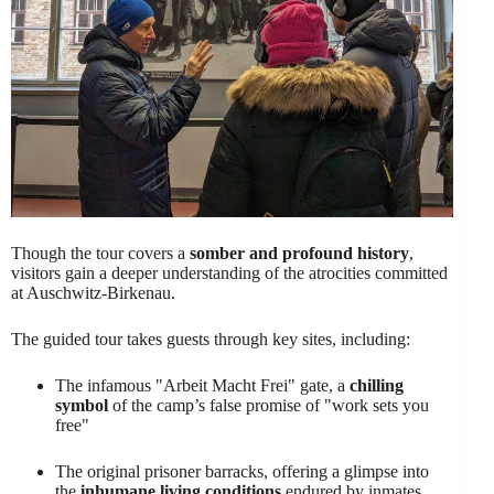
Though the tour covers a
somber and profound history
,
visitors gain a deeper understanding of the atrocities committed
at Auschwitz-Birkenau.
The guided tour takes guests through key sites, including:
The infamous "Arbeit Macht Frei" gate, a
chilling
symbol
of the camp’s false promise of "work sets you
free"
The original prisoner barracks, offering a glimpse into
the
inhumane living conditions
endured by inmates