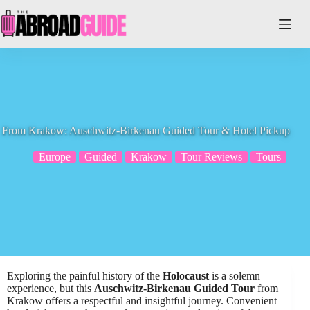
Skip
to
content
From Krakow: Auschwitz-Birkenau Guided Tour & Hotel Pickup
Europe
Guided
Krakow
Tour Reviews
Tours
Exploring the painful history of the
Holocaust
is a solemn
experience, but this
Auschwitz-Birkenau Guided Tour
from
Krakow offers a respectful and insightful journey. Convenient