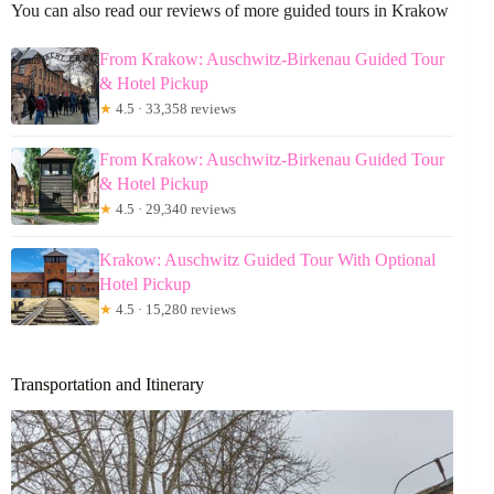
You can also read our reviews of more guided tours in Krakow
From Krakow: Auschwitz-Birkenau Guided Tour
& Hotel Pickup
★
4.5 · 33,358 reviews
From Krakow: Auschwitz-Birkenau Guided Tour
& Hotel Pickup
★
4.5 · 29,340 reviews
Krakow: Auschwitz Guided Tour With Optional
Hotel Pickup
★
4.5 · 15,280 reviews
Transportation and Itinerary