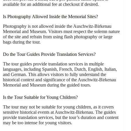
available for an additional fee at checkout if desired.
Is Photography Allowed Inside the Memorial Sites?
Photography is not allowed inside the Auschwitz-Birkenau
Memorial and Museum. Visitors must respect the solemn nature
of the site and refrain from using flash photography or large
bags during the tour.
Do the Tour Guides Provide Translation Services?
The tour guides provide translation services in multiple
languages, including Spanish, French, Dutch, English, Italian,
and German. This allows visitors to fully understand the
historical context and significance of the Auschwitz-Birkenau
Memorial and Museum during the guided tours.
Is the Tour Suitable for Young Children?
The tour may not be suitable for young children, as it covers
sensitive historical events at Auschwitz-Birkenau. The guides
provide translation services, but the tour’s duration and content
may be too intense for young visitors.