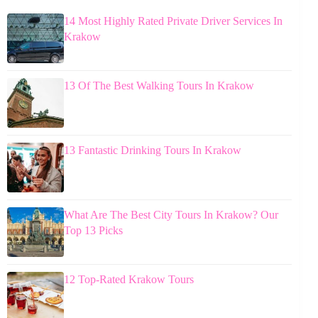
14 Most Highly Rated Private Driver Services In
Krakow
13 Of The Best Walking Tours In Krakow
13 Fantastic Drinking Tours In Krakow
What Are The Best City Tours In Krakow? Our
Top 13 Picks
12 Top-Rated Krakow Tours