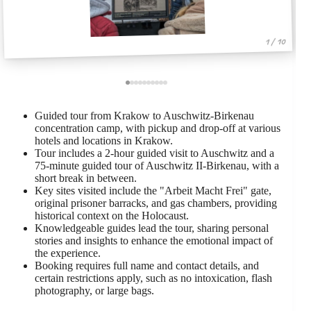
1 / 10
Guided tour from Krakow to Auschwitz-Birkenau
concentration camp, with pickup and drop-off at various
hotels and locations in Krakow.
Tour includes a 2-hour guided visit to Auschwitz and a
75-minute guided tour of Auschwitz II-Birkenau, with a
short break in between.
Key sites visited include the "Arbeit Macht Frei" gate,
original prisoner barracks, and gas chambers, providing
historical context on the Holocaust.
Knowledgeable guides lead the tour, sharing personal
stories and insights to enhance the emotional impact of
the experience.
Booking requires full name and contact details, and
certain restrictions apply, such as no intoxication, flash
photography, or large bags.