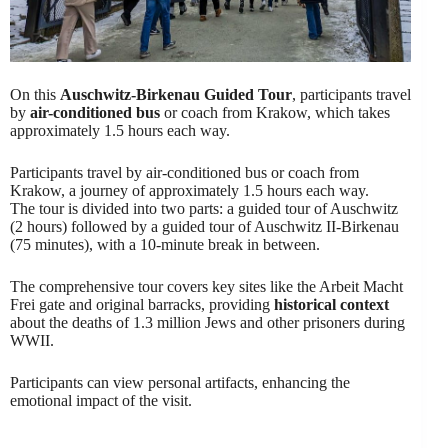
On this
Auschwitz-Birkenau Guided Tour
, participants travel
by
air-conditioned bus
or coach from Krakow, which takes
approximately 1.5 hours each way.
Participants travel by air-conditioned bus or coach from
Krakow, a journey of approximately 1.5 hours each way.
The tour is divided into two parts: a guided tour of Auschwitz
(2 hours) followed by a guided tour of Auschwitz II-Birkenau
(75 minutes), with a 10-minute break in between.
The comprehensive tour covers key sites like the Arbeit Macht
Frei gate and original barracks, providing
historical context
about the deaths of 1.3 million Jews and other prisoners during
WWII.
Participants can view personal artifacts, enhancing the
emotional impact of the visit.