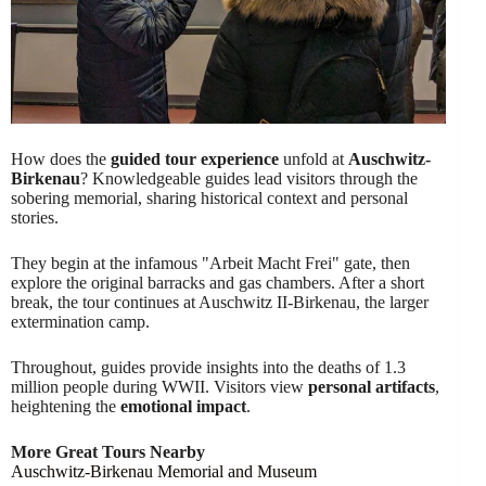
How does the
guided tour experience
unfold at
Auschwitz-
Birkenau
? Knowledgeable guides lead visitors through the
sobering memorial, sharing historical context and personal
stories.
They begin at the infamous "Arbeit Macht Frei" gate, then
explore the original barracks and gas chambers. After a short
break, the tour continues at Auschwitz II-Birkenau, the larger
extermination camp.
Throughout, guides provide insights into the deaths of 1.3
million people during WWII. Visitors view
personal artifacts
,
heightening the
emotional impact
.
More Great Tours Nearby
Auschwitz-Birkenau Memorial and Museum