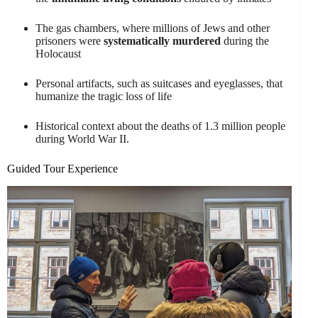
The gas chambers, where millions of Jews and other
prisoners were
systematically murdered
during the
Holocaust
Personal artifacts, such as suitcases and eyeglasses, that
humanize the tragic loss of life
Historical context about the deaths of 1.3 million people
during World War II.
Guided Tour Experience