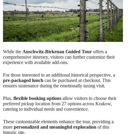
While the
Auschwitz-Birkenau Guided Tour
offers a
comprehensive itinerary, visitors can further customize their
experience with available add-ons.
For those interested in an additional historical perspective, a
pre-packaged lunch
can be purchased at checkout. This
ensures sustenance during the emotionally taxing visit.
Plus,
flexible booking options
allow visitors to choose their
preferred pickup location from 27 options across Krakow,
catering to individual needs and convenience.
These customizable elements enhance the tour, providing a
more
personalized and meaningful exploration
of this
historic site.