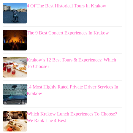
4 Of The Best Historical Tours In Krakow
The 9 Best Concert Experiences In Krakow
Krakow’s 12 Best Tours & Experiences: Which
To Choose?
14 Most Highly Rated Private Driver Services In
Krakow
Which Krakow Lunch Experiences To Choose?
We Rank The 4 Best