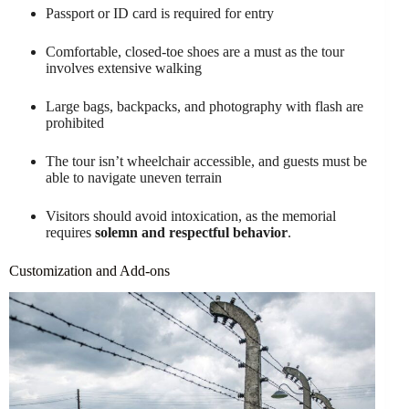
Passport or ID card is required for entry
Comfortable, closed-toe shoes are a must as the tour
involves extensive walking
Large bags, backpacks, and photography with flash are
prohibited
The tour isn’t wheelchair accessible, and guests must be
able to navigate uneven terrain
Visitors should avoid intoxication, as the memorial
requires
solemn and respectful behavior
.
Customization and Add-ons