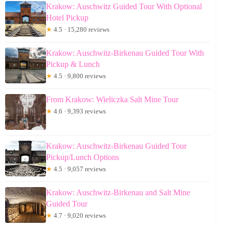
Krakow: Auschwitz Guided Tour With Optional
Hotel Pickup
★
4.5 · 15,280 reviews
Krakow: Auschwitz-Birkenau Guided Tour With
Pickup & Lunch
★
4.5 · 9,800 reviews
From Krakow: Wieliczka Salt Mine Tour
★
4.6 · 9,393 reviews
Krakow: Auschwitz-Birkenau Guided Tour
Pickup/Lunch Options
★
4.5 · 9,057 reviews
Krakow: Auschwitz-Birkenau and Salt Mine
Guided Tour
★
4.7 · 9,020 reviews