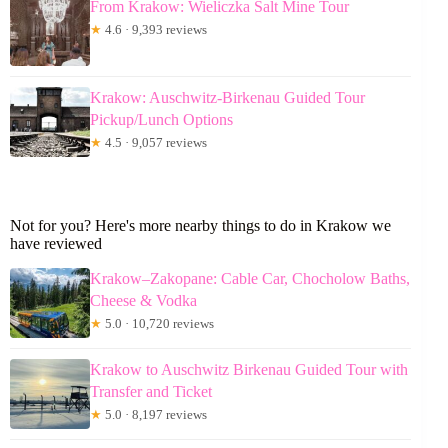
From Krakow: Wieliczka Salt Mine Tour
★
4.6 · 9,393 reviews
Krakow: Auschwitz-Birkenau Guided Tour
Pickup/Lunch Options
★
4.5 · 9,057 reviews
Not for you? Here's more nearby things to do in Krakow we
have reviewed
Krakow–Zakopane: Cable Car, Chocholow Baths,
Cheese & Vodka
★
5.0 · 10,720 reviews
Krakow to Auschwitz Birkenau Guided Tour with
Transfer and Ticket
★
5.0 · 8,197 reviews