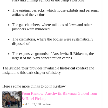
stark and chilling symbol of the camp’s purpose
The original barracks, which house exhibits and personal
artifacts of the victims
The gas chambers, where millions of Jews and other
prisoners were murdered
The crematoria, where the bodies were systematically
disposed of
The expansive grounds of Auschwitz II-Birkenau, the
largest of the Nazi concentration camps.
The
guided tour
provides invaluable
historical context
and
insight into this dark chapter of history.
Here's some more things to do in Krakow
From Krakow: Auschwitz-Birkenau Guided Tour
& Hotel Pickup
★
4.5 · 33,358 reviews