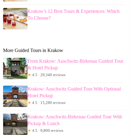
Krakow’s 12 Best Tours & Experiences: Which
To Choose?
More Guided Tours in Krakow
From Krakow: Auschwitz-Birkenau Guided Tour
& Hotel Pickup
★
4.5 · 29,340 reviews
Krakow: Auschwitz Guided Tour With Optional
Hotel Pickup
★
4.5 · 15,280 reviews
Krakow: Auschwitz-Birkenau Guided Tour With
Pickup & Lunch
★
4.5 · 9,800 reviews