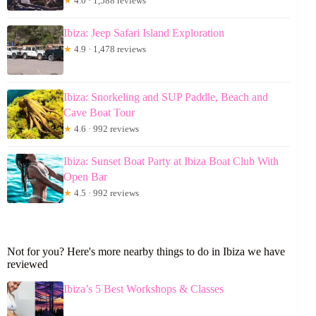
★
4.0 · 1,588 reviews
Ibiza: Jeep Safari Island Exploration
★
4.9 · 1,478 reviews
Ibiza: Snorkeling and SUP Paddle, Beach and
Cave Boat Tour
★
4.6 · 992 reviews
Ibiza: Sunset Boat Party at Ibiza Boat Club With
Open Bar
★
4.5 · 992 reviews
Not for you? Here's more nearby things to do in Ibiza we have
reviewed
Ibiza’s 5 Best Workshops & Classes