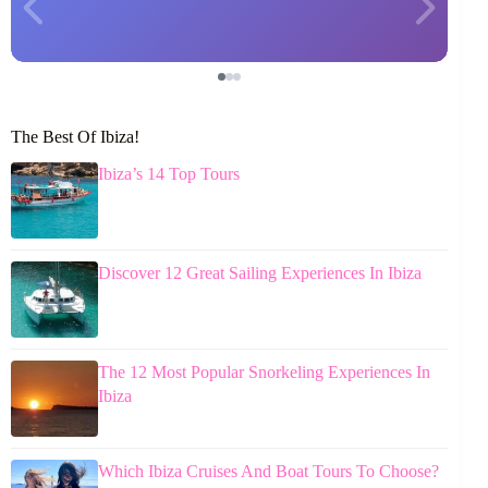
The Best Of Ibiza!
Ibiza’s 14 Top Tours
Discover 12 Great Sailing Experiences In Ibiza
The 12 Most Popular Snorkeling Experiences In
Ibiza
Which Ibiza Cruises And Boat Tours To Choose?