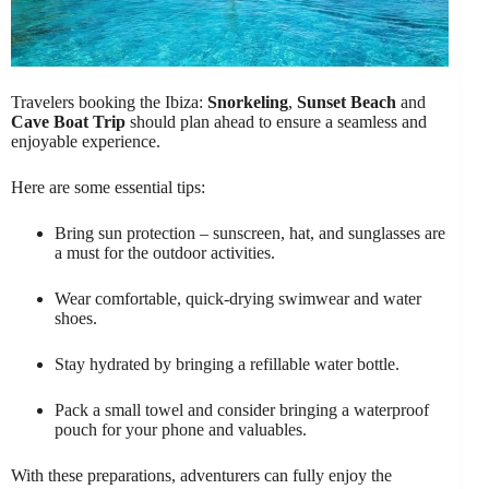
Travelers booking the Ibiza:
Snorkeling
,
Sunset Beach
and
Cave Boat Trip
should plan ahead to ensure a seamless and
enjoyable experience.
Here are some essential tips:
Bring sun protection – sunscreen, hat, and sunglasses are
a must for the outdoor activities.
Wear comfortable, quick-drying swimwear and water
shoes.
Stay hydrated by bringing a refillable water bottle.
Pack a small towel and consider bringing a waterproof
pouch for your phone and valuables.
With these preparations, adventurers can fully enjoy the