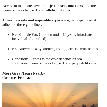
Access to the pirate cave is
subject to sea conditions
, and the
itinerary may change due to
jellyfish blooms
.
To ensure a
safe and enjoyable experience
, participants must
adhere to these guidelines.
Not Suitable For: Children under 15 years, intoxicated
individuals (no refund)
Not Allowed: Baby strollers, fishing, electric wheelchairs
Conditions: Access to the cave depends on sea
conditions; itinerary may change due to jellyfish blooms
More Great Tours Nearby
Customer Feedback