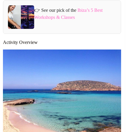
👉 See our pick of the
Ibiza’s 5 Best
Workshops & Classes
Activity Overview