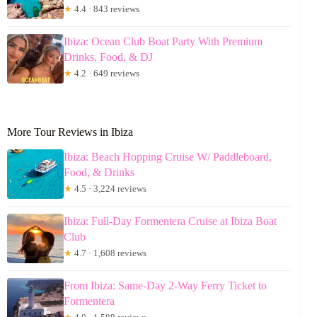
★
4.4 · 843 reviews
Ibiza: Ocean Club Boat Party With Premium
Drinks, Food, & DJ
★
4.2 · 649 reviews
More Tour Reviews in Ibiza
Ibiza: Beach Hopping Cruise W/ Paddleboard,
Food, & Drinks
★
4.5 · 3,224 reviews
Ibiza: Full-Day Formentera Cruise at Ibiza Boat
Club
★
4.7 · 1,608 reviews
From Ibiza: Same-Day 2-Way Ferry Ticket to
Formentera