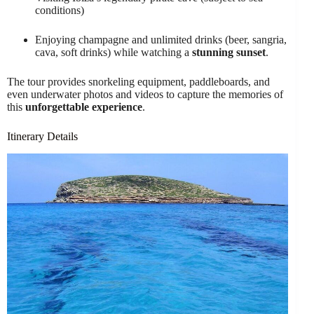
conditions)
Enjoying champagne and unlimited drinks (beer, sangria,
cava, soft drinks) while watching a
stunning sunset
.
The tour provides snorkeling equipment, paddleboards, and
even underwater photos and videos to capture the memories of
this
unforgettable experience
.
Itinerary Details