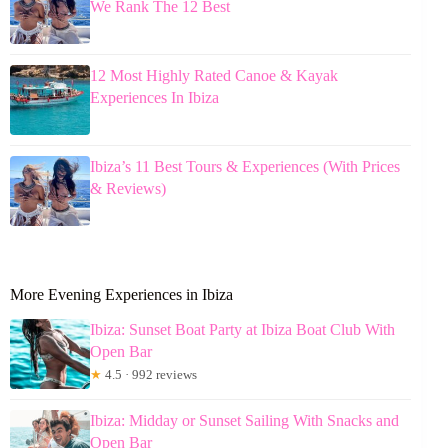
We Rank The 12 Best
12 Most Highly Rated Canoe & Kayak
Experiences In Ibiza
Ibiza’s 11 Best Tours & Experiences (With Prices
& Reviews)
More Evening Experiences in Ibiza
Ibiza: Sunset Boat Party at Ibiza Boat Club With
Open Bar
★
4.5 · 992 reviews
Ibiza: Midday or Sunset Sailing With Snacks and
Open Bar