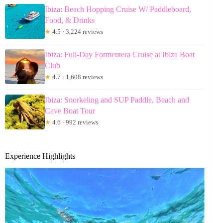
Ibiza: Beach Hopping Cruise W/ Paddleboard,
Food, & Drinks
★
4.5 · 3,224 reviews
Ibiza: Full-Day Formentera Cruise at Ibiza Boat
Club
★
4.7 · 1,608 reviews
Ibiza: Snorkeling and SUP Paddle, Beach and
Cave Boat Tour
★
4.6 · 992 reviews
Experience Highlights