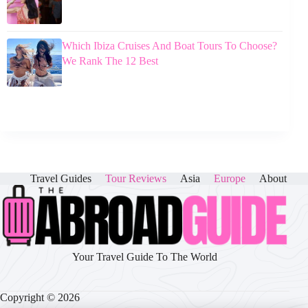
Which Ibiza Cruises And Boat Tours To Choose?
We Rank The 12 Best
Travel Guides
Tour Reviews
Asia
Europe
About
Your Travel Guide To The World
Copyright © 2026