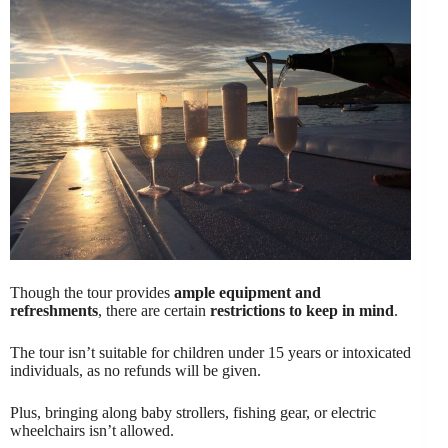
Though the tour provides
ample equipment and
refreshments
, there are certain
restrictions to keep in mind
.
The tour isn’t suitable for children under 15 years or intoxicated
individuals, as no refunds will be given.
Plus, bringing along baby strollers, fishing gear, or electric
wheelchairs isn’t allowed.