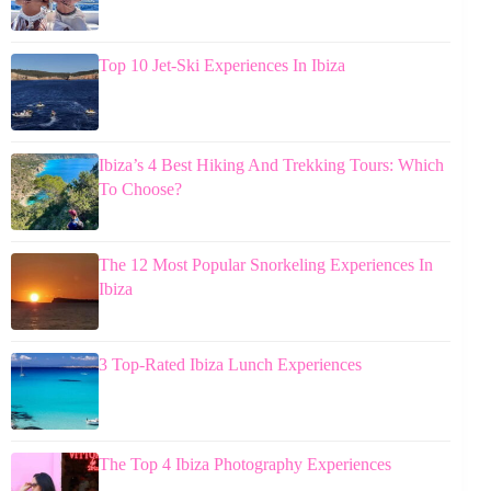
Top 10 Jet-Ski Experiences In Ibiza
Ibiza’s 4 Best Hiking And Trekking Tours: Which
To Choose?
The 12 Most Popular Snorkeling Experiences In
Ibiza
3 Top-Rated Ibiza Lunch Experiences
The Top 4 Ibiza Photography Experiences