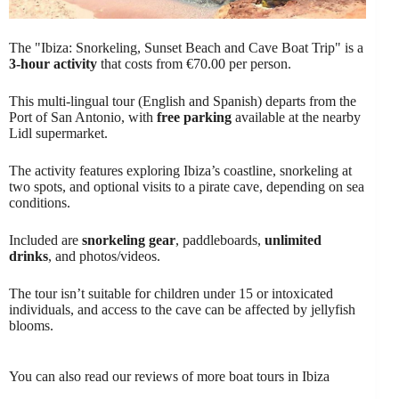
The "Ibiza: Snorkeling, Sunset Beach and Cave Boat Trip" is a
3-hour activity
that costs from €70.00 per person.
This multi-lingual tour (English and Spanish) departs from the
Port of San Antonio, with
free parking
available at the nearby
Lidl supermarket.
The activity features exploring Ibiza’s coastline, snorkeling at
two spots, and optional visits to a pirate cave, depending on sea
conditions.
Included are
snorkeling gear
, paddleboards,
unlimited
drinks
, and photos/videos.
The tour isn’t suitable for children under 15 or intoxicated
individuals, and access to the cave can be affected by jellyfish
blooms.
You can also read our reviews of more boat tours in Ibiza