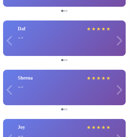
Daf
★
★
★
★
★
Sheena
★
★
★
★
★
Joy
★
★
★
★
★