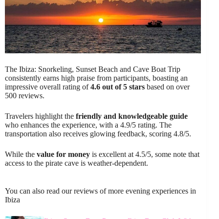
The Ibiza: Snorkeling, Sunset Beach and Cave Boat Trip
consistently earns high praise from participants, boasting an
impressive overall rating of
4.6 out of 5 stars
based on over
500 reviews.
Travelers highlight the
friendly and knowledgeable guide
who enhances the experience, with a 4.9/5 rating. The
transportation also receives glowing feedback, scoring 4.8/5.
While the
value for money
is excellent at 4.5/5, some note that
access to the pirate cave is weather-dependent.
You can also read our reviews of more evening experiences in
Ibiza