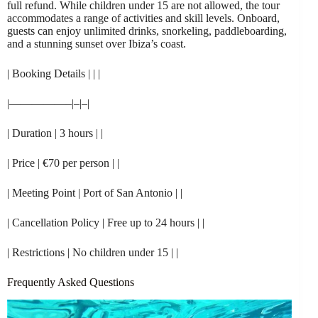
full refund. While children under 15 are not allowed, the tour
accommodates a range of activities and skill levels. Onboard,
guests can enjoy unlimited drinks, snorkeling, paddleboarding,
and a stunning sunset over Ibiza’s coast.
| Booking Details | | |
|—————–|–|–|
| Duration | 3 hours | |
| Price | €70 per person | |
| Meeting Point | Port of San Antonio | |
| Cancellation Policy | Free up to 24 hours | |
| Restrictions | No children under 15 | |
Frequently Asked Questions