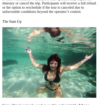
itinerary or cancel the trip. Participants will receive a full refund
or the option to reschedule if the tour is canceled due to
unfavorable conditions beyond the operator’s control.
The Sum Up