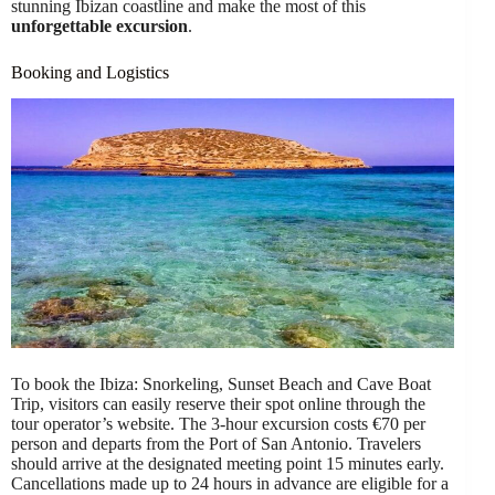
stunning Ibizan coastline and make the most of this
unforgettable excursion
.
Booking and Logistics
To book the Ibiza: Snorkeling, Sunset Beach and Cave Boat
Trip, visitors can easily reserve their spot online through the
tour operator’s website. The 3-hour excursion costs €70 per
person and departs from the Port of San Antonio. Travelers
should arrive at the designated meeting point 15 minutes early.
Cancellations made up to 24 hours in advance are eligible for a