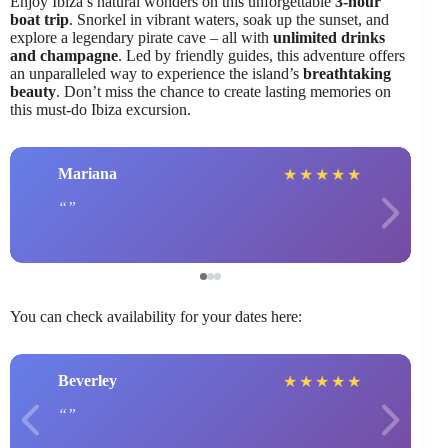
Enjoy Ibiza’s natural wonders on this unforgettable
3-hour
boat trip
. Snorkel in vibrant waters, soak up the sunset, and
explore a legendary pirate cave – all with
unlimited drinks
and champagne
. Led by friendly guides, this adventure offers
an unparalleled way to experience the island’s
breathtaking
beauty
. Don’t miss the chance to create lasting memories on
this must-do Ibiza excursion.
Mariana
★
★
★
★
★
You can check availability for your dates here:
Beverley
★
★
★
★
★