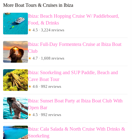
More Boat Tours & Cruises in Ibiza
Ibiza: Beach Hopping Cruise W/ Paddleboard,
Food, & Drinks
★
4.5 · 3,224 reviews
Ibiza: Full-Day Formentera Cruise at Ibiza Boat
Club
★
4.7 · 1,608 reviews
Ibiza: Snorkeling and SUP Paddle, Beach and
Cave Boat Tour
★
4.6 · 992 reviews
Ibiza: Sunset Boat Party at Ibiza Boat Club With
Open Bar
★
4.5 · 992 reviews
Ibiza: Cala Salada & North Cruise With Drinks &
Snorkeling