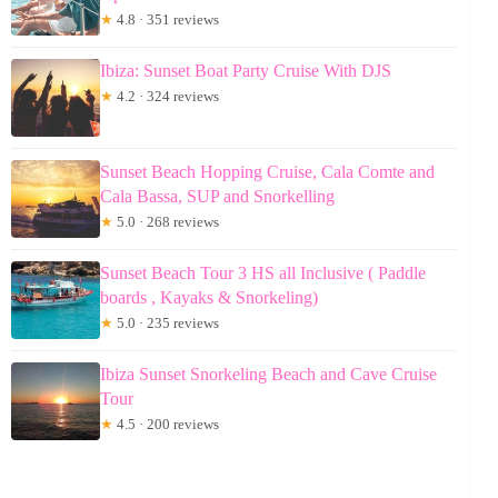
★
4.8 · 351 reviews
Ibiza: Sunset Boat Party Cruise With DJS
★
4.2 · 324 reviews
Sunset Beach Hopping Cruise, Cala Comte and
Cala Bassa, SUP and Snorkelling
★
5.0 · 268 reviews
Sunset Beach Tour 3 HS all Inclusive ( Paddle
boards , Kayaks & Snorkeling)
★
5.0 · 235 reviews
Ibiza Sunset Snorkeling Beach and Cave Cruise
Tour
★
4.5 · 200 reviews