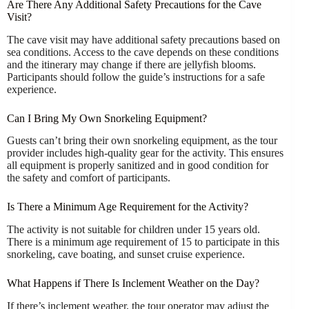
Are There Any Additional Safety Precautions for the Cave
Visit?
The cave visit may have additional safety precautions based on
sea conditions. Access to the cave depends on these conditions
and the itinerary may change if there are jellyfish blooms.
Participants should follow the guide’s instructions for a safe
experience.
Can I Bring My Own Snorkeling Equipment?
Guests can’t bring their own snorkeling equipment, as the tour
provider includes high-quality gear for the activity. This ensures
all equipment is properly sanitized and in good condition for
the safety and comfort of participants.
Is There a Minimum Age Requirement for the Activity?
The activity is not suitable for children under 15 years old.
There is a minimum age requirement of 15 to participate in this
snorkeling, cave boating, and sunset cruise experience.
What Happens if There Is Inclement Weather on the Day?
If there’s inclement weather, the tour operator may adjust the