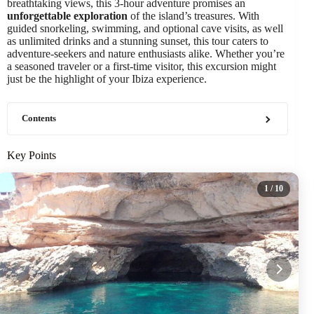
breathtaking views, this 3-hour adventure promises an
unforgettable exploration
of the island’s treasures. With
guided snorkeling, swimming, and optional cave visits, as well
as unlimited drinks and a stunning sunset, this tour caters to
adventure-seekers and nature enthusiasts alike. Whether you’re
a seasoned traveler or a first-time visitor, this excursion might
just be the highlight of your Ibiza experience.
Contents
Key Points
1
/ 10