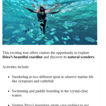
This exciting tour offers visitors the opportunity to explore
Ibiza’s beautiful coastline
and discover its
natural wonders
.
Activities include:
Snorkeling at two different spots to observe marine life
like octopuses and cuttlefish
Swimming and paddle boarding in the crystal-clear
waters
Visiting Ibiza’s legendary pirate cave (subject to sea