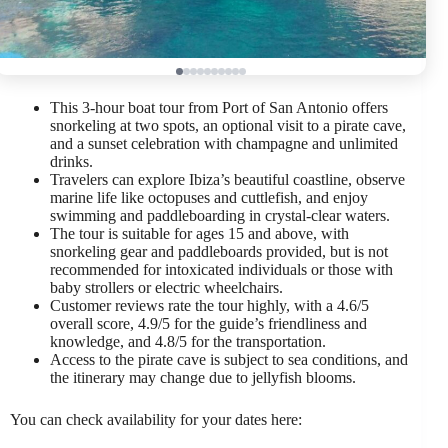
This 3-hour boat tour from Port of San Antonio offers
snorkeling at two spots, an optional visit to a pirate cave,
and a sunset celebration with champagne and unlimited
drinks.
Travelers can explore Ibiza’s beautiful coastline, observe
marine life like octopuses and cuttlefish, and enjoy
swimming and paddleboarding in crystal-clear waters.
The tour is suitable for ages 15 and above, with
snorkeling gear and paddleboards provided, but is not
recommended for intoxicated individuals or those with
baby strollers or electric wheelchairs.
Customer reviews rate the tour highly, with a 4.6/5
overall score, 4.9/5 for the guide’s friendliness and
knowledge, and 4.8/5 for the transportation.
Access to the pirate cave is subject to sea conditions, and
the itinerary may change due to jellyfish blooms.
You can check availability for your dates here: