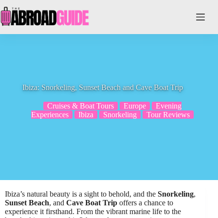
Skip
to
content
Ibiza: Snorkeling, Sunset Beach and Cave Boat Trip
Cruises & Boat Tours
Europe
Evening
Experiences
Ibiza
Snorkeling
Tour Reviews
Ibiza’s natural beauty is a sight to behold, and the
Snorkeling
,
Sunset Beach
, and
Cave Boat Trip
offers a chance to
experience it firsthand. From the vibrant marine life to the