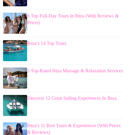
6 Top Full-Day Tours In Ibiza (With Reviews &
Prices)
Ibiza’s 14 Top Tours
3 Top-Rated Ibiza Massage & Relaxation Services
Discover 12 Great Sailing Experiences In Ibiza
Ibiza’s 11 Best Tours & Experiences (With Prices
& Reviews)