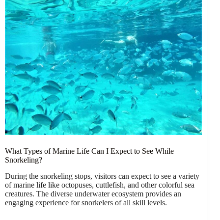
What Types of Marine Life Can I Expect to See While
Snorkeling?
During the snorkeling stops, visitors can expect to see a variety
of marine life like octopuses, cuttlefish, and other colorful sea
creatures. The diverse underwater ecosystem provides an
engaging experience for snorkelers of all skill levels.