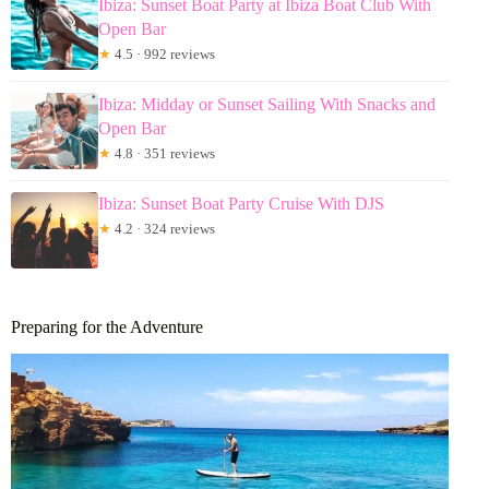
Ibiza: Sunset Boat Party at Ibiza Boat Club With
Open Bar
★
4.5 · 992 reviews
Ibiza: Midday or Sunset Sailing With Snacks and
Open Bar
★
4.8 · 351 reviews
Ibiza: Sunset Boat Party Cruise With DJS
★
4.2 · 324 reviews
Preparing for the Adventure