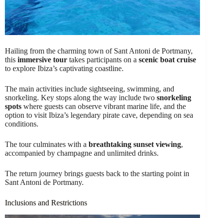
Hailing from the charming town of Sant Antoni de Portmany,
this
immersive tour
takes participants on a
scenic boat cruise
to explore Ibiza’s captivating coastline.
The main activities include sightseeing, swimming, and
snorkeling. Key stops along the way include two
snorkeling
spots
where guests can observe vibrant marine life, and the
option to visit Ibiza’s legendary pirate cave, depending on sea
conditions.
The tour culminates with a
breathtaking sunset viewing
,
accompanied by champagne and unlimited drinks.
The return journey brings guests back to the starting point in
Sant Antoni de Portmany.
Inclusions and Restrictions