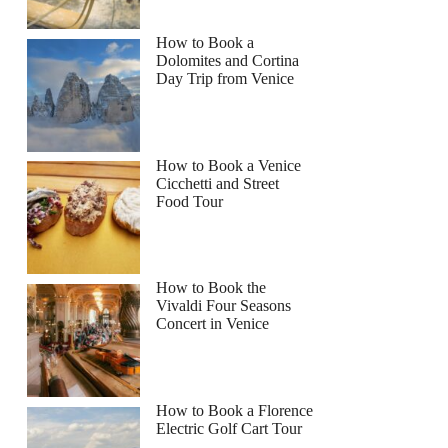
How to Book a
Dolomites and Cortina
Day Trip from Venice
How to Book a Venice
Cicchetti and Street
Food Tour
How to Book the
Vivaldi Four Seasons
Concert in Venice
How to Book a Florence
Electric Golf Cart Tour