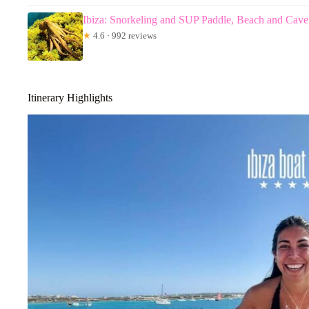
Ibiza: Snorkeling and SUP Paddle, Beach and Cave
★
4.6 · 992 reviews
Itinerary Highlights