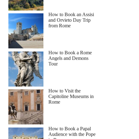
How to Book an Assisi
and Orvieto Day Trip
from Rome
How to Book a Rome
Angels and Demons
Tour
How to Visit the
Capitoline Museums in
Rome
How to Book a Papal
Audience with the Pope