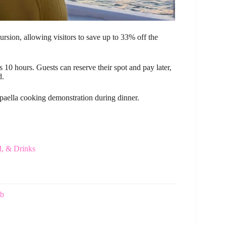
ursion, allowing visitors to save up to 33% off the
 10 hours. Guests can reserve their spot and pay later,
d.
e paella cooking demonstration during dinner.
d, & Drinks
ub