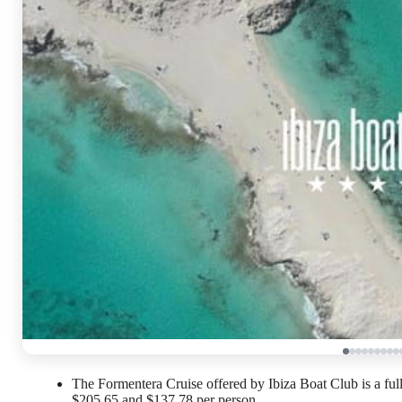
The Formentera Cruise offered by Ibiza Boat Club is a ful
$205.65 and $137.78 per person.