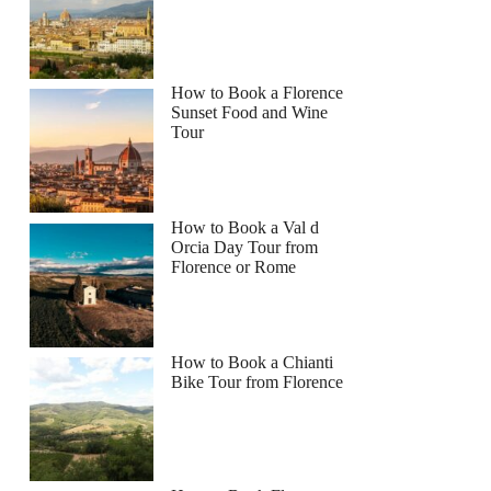
How to Book a Florence
Sunset Food and Wine
Tour
How to Book a Val d
Orcia Day Tour from
Florence or Rome
How to Book a Chianti
Bike Tour from Florence