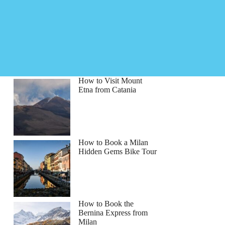
How to Visit Mount
Etna from Catania
How to Book a Milan
Hidden Gems Bike Tour
How to Book the
Bernina Express from
Milan