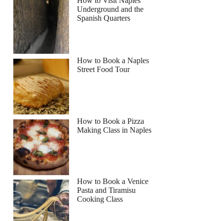
How to Visit Naples
Underground and the
Spanish Quarters
How to Book a Naples
Street Food Tour
How to Book a Pizza
Making Class in Naples
How to Book a Venice
Pasta and Tiramisu
Cooking Class