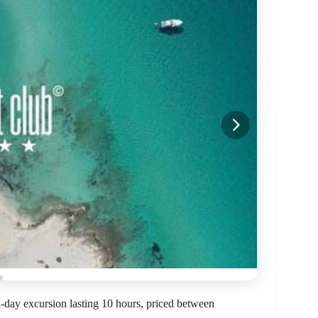
l-day excursion lasting 10 hours, priced between