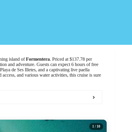
ning island of
Formentera
. Priced at $137.78 per
ation and adventure. Guests can expect 6 hours of free
laya de Ses Illetes, and a captivating live paella
 access, and various water activities, this cruise is sure
1
/ 10