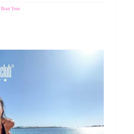
 Boat Tour