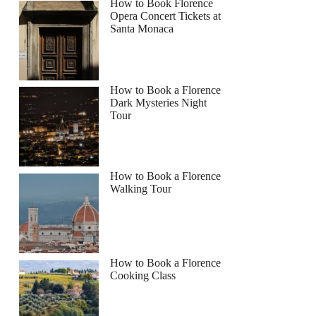
How to Book Florence
Opera Concert Tickets at
Santa Monaca
How to Book a Florence
Dark Mysteries Night
Tour
How to Book a Florence
Walking Tour
How to Book a Florence
Cooking Class