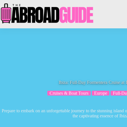
Skip
to
content
Ibiza: Full-Day Formentera Cruise at 
Cruises & Boat Tours
Europe
Full-Da
Prepare to embark on an unforgettable journey to the stunning island 
the captivating essence of Ibiz