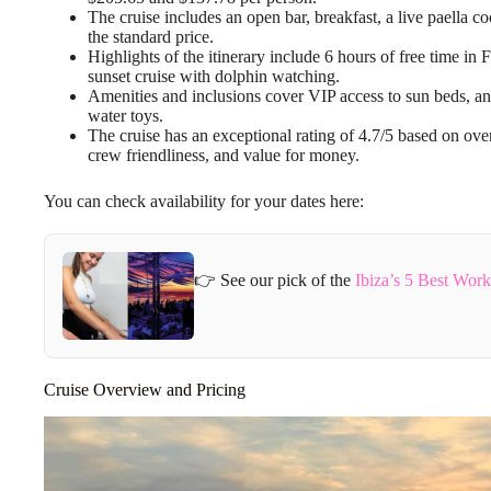
The cruise includes an open bar, breakfast, a live paella 
the standard price.
Highlights of the itinerary include 6 hours of free time in 
sunset cruise with dolphin watching.
Amenities and inclusions cover VIP access to sun beds, an 
water toys.
The cruise has an exceptional rating of 4.7/5 based on over
crew friendliness, and value for money.
You can check availability for your dates here:
👉 See our pick of the
Ibiza’s 5 Best Wor
Cruise Overview and Pricing