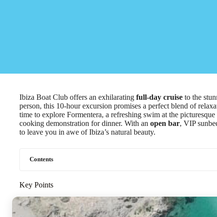
Ibiza Boat Club offers an exhilarating
full-day cruise
to the stun
person, this 10-hour excursion promises a perfect blend of relax
time to explore Formentera, a refreshing swim at the picturesque P
cooking demonstration for dinner. With an
open bar
, VIP sunbed
to leave you in awe of Ibiza’s natural beauty.
Contents
Key Points