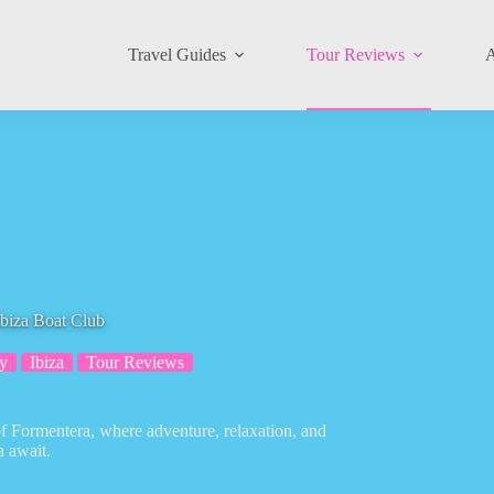
Travel Guides
Tour Reviews
A
Ibiza Boat Club
y
Ibiza
Tour Reviews
of Formentera, where adventure, relaxation, and
a await.