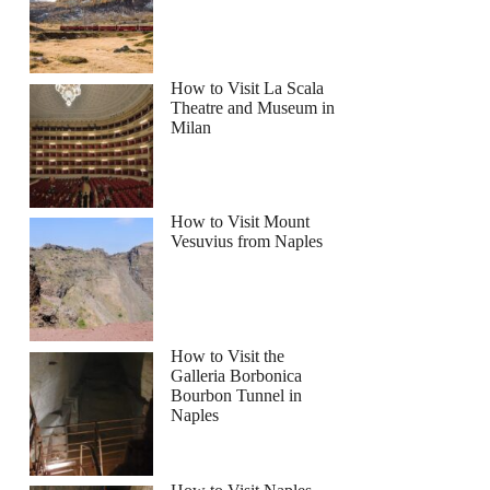
How to Visit La Scala
Theatre and Museum in
Milan
How to Visit Mount
Vesuvius from Naples
How to Visit the
Galleria Borbonica
Bourbon Tunnel in
Naples