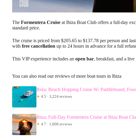
The
Formentera Cruise
at Ibiza Boat Club offers a full-day exc
standard price.
The cruise is priced from $205.65 to $137.78 per person and lasts
with
free cancellation
up to 24 hours in advance for a full refun
This VIP experience includes an
open bar
, breakfast, and a liv
You can also read our reviews of more boat tours in Ibiza
Ibiza: Beach Hopping Cruise W/ Paddleboard, Foo
★
4.5 · 3,224 reviews
Ibiza: Full-Day Formentera Cruise at Ibiza Boat Cl
★
4.7 · 1,608 reviews