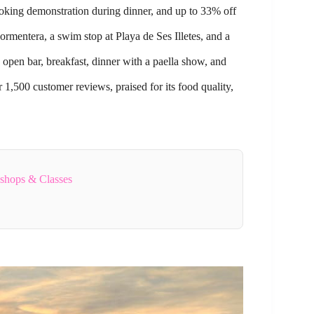
cooking demonstration during dinner, and up to 33% off
Formentera, a swim stop at Playa de Ses Illetes, and a
open bar, breakfast, dinner with a paella show, and
 1,500 customer reviews, praised for its food quality,
kshops & Classes