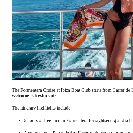
The Formentera Cruise at Ibiza Boat Club starts from Carrer de 
welcome refreshments
.
The itinerary highlights include:
6 hours of free time in Formentera for sightseeing and self
A swim stop at Playa de Ses Illetes with water toys and p