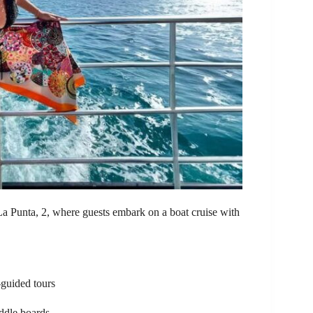
La Punta, 2, where guests embark on a boat cruise with
-guided tours
addle boards