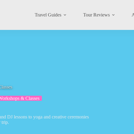
Travel Guides
Tour Reviews
A
Classes
Workshops & Classes
 and DJ lessons to yoga and creative ceremonies
trip.