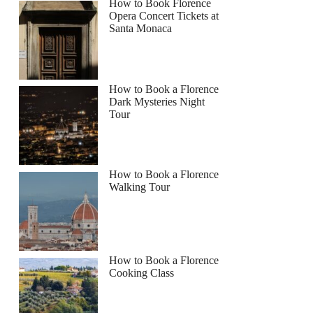
How to Book Florence
Opera Concert Tickets at
Santa Monaca
How to Book a Florence
Dark Mysteries Night
Tour
How to Book a Florence
Walking Tour
How to Book a Florence
Cooking Class