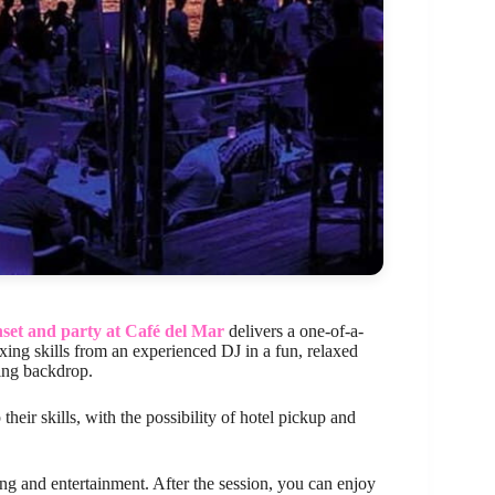
nset and party at Café del Mar
delivers a one-of-a-
ixing skills from an experienced DJ in a fun, relaxed
ning backdrop.
 their skills, with the possibility of hotel pickup and
ing and entertainment. After the session, you can enjoy