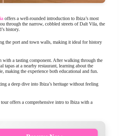
ía
offers a well-rounded introduction to Ibiza’s most
 through the narrow, cobbled streets of Dalt Vila, the
’s history.
ng the port and town walls, making it ideal for history
ion with a tasting component. After walking through the
l tapas at a nearby restaurant, learning about the
e, making the experience both educational and fun.
ng a deep dive into Ibiza’s heritage without feeling
s tour offers a comprehensive intro to Ibiza with a