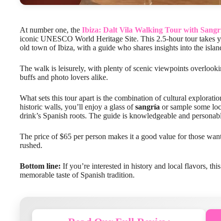
At number one, the
Ibiza: Dalt Vila Walking Tour with Sangr
iconic UNESCO World Heritage Site. This 2.5-hour tour takes you
old town of Ibiza, with a guide who shares insights into the island
The walk is leisurely, with plenty of scenic viewpoints overlooki
buffs and photo lovers alike.
What sets this tour apart is the combination of cultural explorat
historic walls, you’ll enjoy a glass of
sangría
or sample some loca
drink’s Spanish roots. The guide is knowledgeable and personabl
The price of $65 per person makes it a good value for those wanti
rushed.
Bottom line:
If you’re interested in history and local flavors, thi
memorable taste of Spanish tradition.