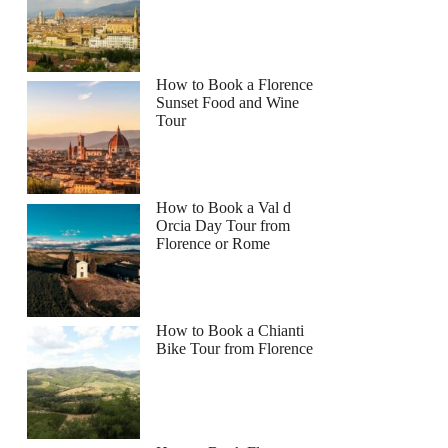
How to Book a Florence
Sunset Food and Wine
Tour
How to Book a Val d
Orcia Day Tour from
Florence or Rome
How to Book a Chianti
Bike Tour from Florence