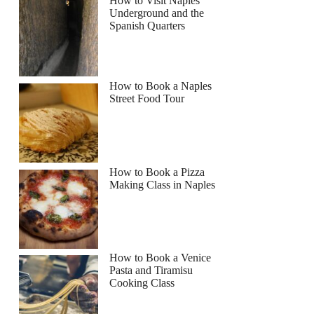
How to Visit Naples
Underground and the
Spanish Quarters
Read more below
How to Book a Naples
Full review
Check Availability
Street Food Tour
How to Book a Pizza
Making Class in Naples
How to Book a Venice
Pasta and Tiramisu
Cooking Class