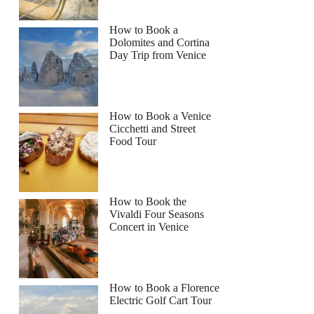
How to Book a
Dolomites and Cortina
Day Trip from Venice
How to Book a Venice
Cicchetti and Street
Food Tour
How to Book the
Vivaldi Four Seasons
Concert in Venice
How to Book a Florence
Electric Golf Cart Tour