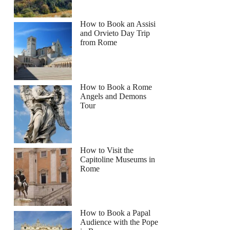
How to Book an Assisi
and Orvieto Day Trip
from Rome
How to Book a Rome
Angels and Demons
Tour
How to Visit the
Capitoline Museums in
Rome
How to Book a Papal
Audience with the Pope