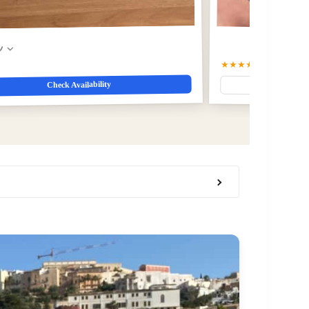
w
★★★★☆
4.5
(4)
Check Availability