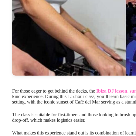
For those eager to get behind the decks, the
Ibiza DJ lesson, su
kind experience. During this 1.5-hour class, you’ll learn basic m
setting, with the iconic sunset of Café del Mar serving as a stun
The class is suitable for first-timers and those looking to brush up
drop-off, which makes logistics easier.
What makes this experience stand out is its combination of learn