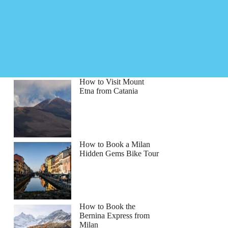
How to Visit Mount
Etna from Catania
How to Book a Milan
Hidden Gems Bike Tour
How to Book the
Bernina Express from
Milan