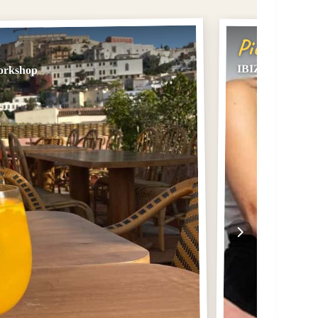
Pick #2
IBIZA DJ lesson,
Workshop