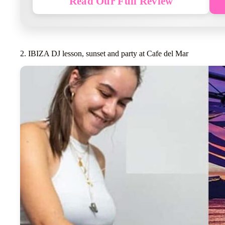
Read Our Full Review
2. IBIZA DJ lesson, sunset and party at Cafe del Mar