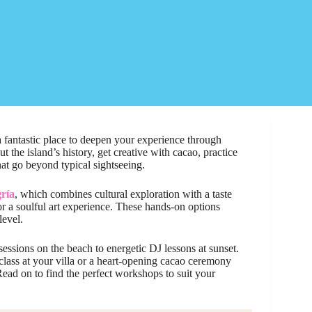
 a fantastic place to deepen your experience through
the island’s history, get creative with cacao, practice
hat go beyond typical sightseeing.
gría
, which combines cultural exploration with a taste
r a soulful art experience. These hands-on options
level.
 sessions on the beach to energetic DJ lessons at sunset.
lass at your villa or a heart-opening cacao ceremony
ead on to find the perfect workshops to suit your