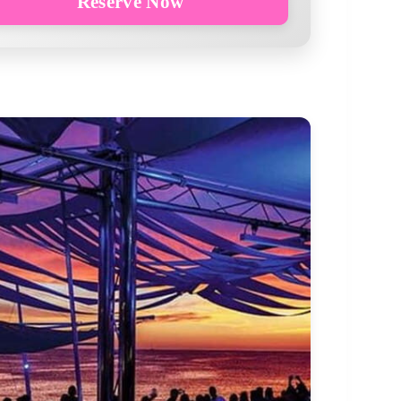
Reserve Now