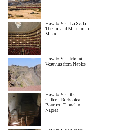
How to Visit La Scala
 sunset and party at Cafe del Mar
Theatre and Museum in
Milan
How to Visit Mount
Vesuvius from Naples
How to Visit the
Galleria Borbonica
Bourbon Tunnel in
Naples