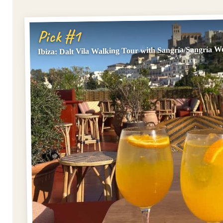
Pick #1
Ibiza: Dalt Vila Walking Tour with Sangría/Sangría 