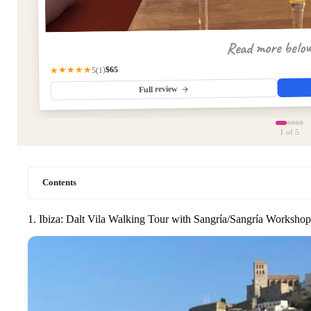
Read more belo
$65
★★★★★
(1)
5
Full review
1
of 5
Contents
1. Ibiza: Dalt Vila Walking Tour with Sangría/Sangría Workshop