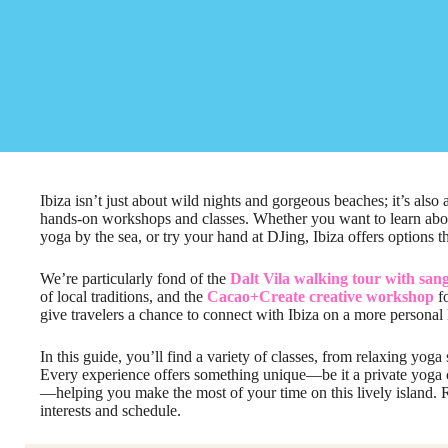
Ibiza isn’t just about wild nights and gorgeous beaches; it’s also
hands-on workshops and classes. Whether you want to learn about 
yoga by the sea, or try your hand at DJing, Ibiza offers options t
We’re particularly fond of the
Dalt Vila walking tour with san
of local traditions, and the
Cacao+Create creative workshop
fo
give travelers a chance to connect with Ibiza on a more personal 
In this guide, you’ll find a variety of classes, from relaxing yoga
Every experience offers something unique—be it a private yoga c
—helping you make the most of your time on this lively island. R
interests and schedule.