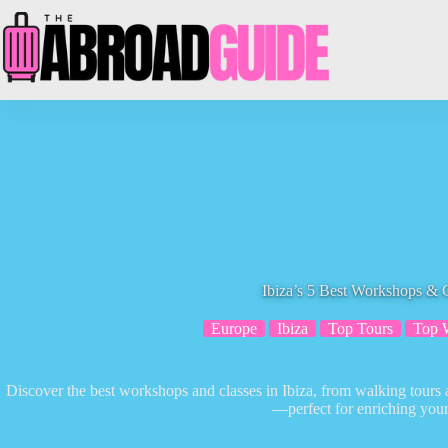
Skip
to
content
Ibiza’s 5 Best Workshops & 
Europe
Ibiza
Top Tours
Top 
Discover the best workshops and classes in Ibiza, from walking tours
—perfect for enriching your 