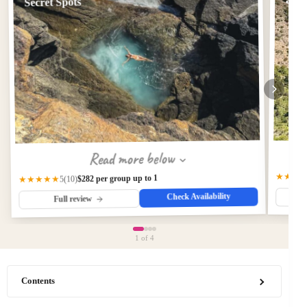
and 
Secret Spots
Read more below
★★★
$282 per group up to 1
★★★★★
(10)
5
Check Availability
Full review
1
of 4
Contents