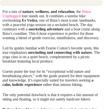
For a mix of
nature, wellness, and relaxation
, the
Ibiza:
Unplugged
tour stands out. It combines a sunrise hike
overlooking
Es Vedra
, one of Ibiza’s most iconic landmarks,
with a peaceful yoga session on a secluded beach. The day
continues with a
snorkeling adventure
and a boat cruise along
Ibiza’s coastline. This 6-hour experience is perfect for those
wanting a blend of gentle exercise, mindfulness, and discovery.
Led by guides familiar with Fearne Cotton’s favorite spots, this
tour emphasizes
unwinding and connecting with nature
. The
yoga class is on a quiet beach, complemented by a picnic
breakfast featuring local produce.
Guests praise the tour for its “exceptional wild nature and
breathtaking places,” with the guide praised for their equipment
and knowledge. It’s especially suited for travelers seeking
a
calm, holistic experience
rather than intense hiking.
The only potential drawback is that it requires a fair amount of
sitting and floating, so it might not satisfy hardcore hikers.