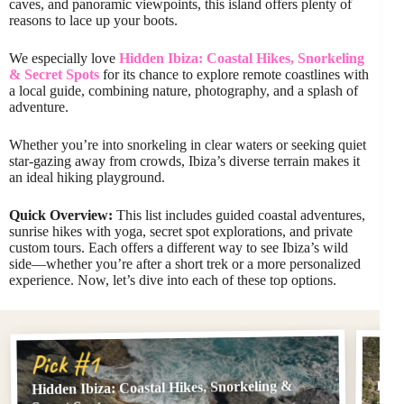
caves, and panoramic viewpoints, this island offers plenty of
reasons to lace up your boots.
We especially love
Hidden Ibiza: Coastal Hikes, Snorkeling
& Secret Spots
for its chance to explore remote coastlines with
a local guide, combining nature, photography, and a splash of
adventure.
Whether you’re into snorkeling in clear waters or seeking quiet
star-gazing away from crowds, Ibiza’s diverse terrain makes it
an ideal hiking playground.
Quick Overview:
This list includes guided coastal adventures,
sunrise hikes with yoga, secret spot explorations, and private
custom tours. Each offers a different way to see Ibiza’s wild
side—whether you’re after a short trek or a more personalized
experience. Now, let’s dive into each of these top options.
Pi
Pick #1
Hidden Ibiza: Coastal Hikes, Snorkeling &
Ibiz