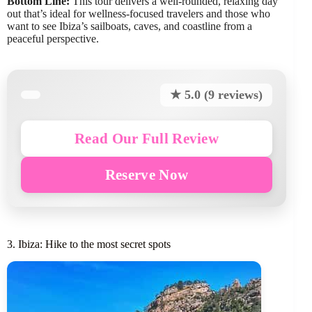
Bottom Line:
This tour delivers a well-rounded, relaxing day
out that’s ideal for wellness-focused travelers and those who
want to see Ibiza’s sailboats, caves, and coastline from a
peaceful perspective.
★ 5.0 (9 reviews)
Read Our Full Review
Reserve Now
3. Ibiza: Hike to the most secret spots