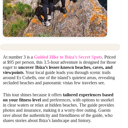
At number 3 is a
Guided Hike to Ibiza’s Secret Spots
. Priced
at $95 per person, this 3.5-hour adventure is designed for those
eager to
uncover Ibiza’s lesser-known beaches, caves, and
viewpoints
. Your local guide leads you through scenic trails
around Es Cubells, one of the island’s quietest areas, revealing
secluded beaches and panoramic vistas few travelers see.
This tour shines because it offers
tailored experiences based
on your fitness level
and preferences, with options to snorkel
in clear waters or relax at hidden beaches. The guide provides
photos and insurance, making it a worry-free outing. Guests
rave about the authenticity and friendliness of the guide, who
shares stories about Ibiza’s landscape and history.