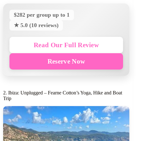
$282 per group up to 1
★ 5.0 (10 reviews)
Read Our Full Review
Reserve Now
2. Ibiza: Unplugged – Fearne Cotton’s Yoga, Hike and Boat
Trip