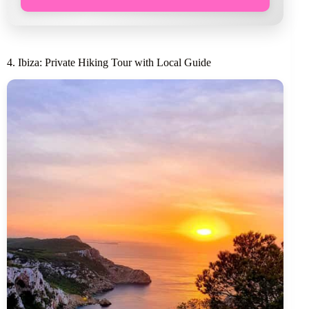
4. Ibiza: Private Hiking Tour with Local Guide