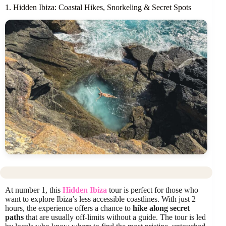
1. Hidden Ibiza: Coastal Hikes, Snorkeling & Secret Spots
At number 1, this
Hidden Ibiza
tour is perfect for those who
want to explore Ibiza’s less accessible coastlines. With just 2
hours, the experience offers a chance to
hike along secret
paths
that are usually off-limits without a guide. The tour is led