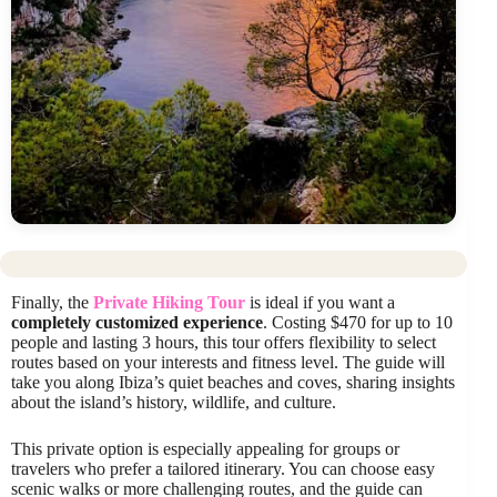
Finally, the
Private Hiking Tour
is ideal if you want a
completely customized experience
. Costing $470 for up to 10
people and lasting 3 hours, this tour offers flexibility to select
routes based on your interests and fitness level. The guide will
take you along Ibiza’s quiet beaches and coves, sharing insights
about the island’s history, wildlife, and culture.
This private option is especially appealing for groups or
travelers who prefer a tailored itinerary. You can choose easy
scenic walks or more challenging routes, and the guide can