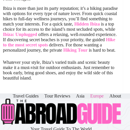
Ibiza is more than just its party reputation; it’s a hiking paradise
with options for every type of nature lover. From quick coastal
hikes to full-day wellness journeys, you’ll find something to
match your interests. For a quick taste,
Hidden Ibiza
is a top
choice for its access to the island’s most secluded spots, while
Ibiza: Unplugged
offers a relaxing, well-rounded experience.
If discovering secret beaches is your priority, the guided
Hike
to the most secret spots
delivers. For those wanting a
personalized journey, the private
Hiking Tour
is hard to beat.
Whatever your style, Ibiza’s varied trails and scenic beauty
make it a must-visit for outdoor enthusiasts. Just remember to
book early, bring good shoes, and enjoy the wild side of this
beautiful island.
Travel Guides
Tour Reviews
Asia
Europe
About
Your Travel Guide To The World