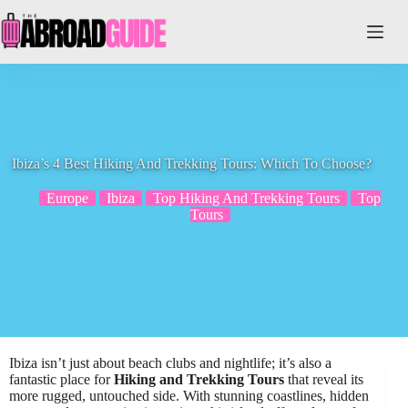
Skip
to
content
Ibiza’s 4 Best Hiking And Trekking Tours: Which To Choose?
Europe
Ibiza
Top Hiking And Trekking Tours
Top
Tours
Ibiza isn’t just about beach clubs and nightlife; it’s also a
fantastic place for
Hiking and Trekking Tours
that reveal its
more rugged, untouched side. With stunning coastlines, hidden