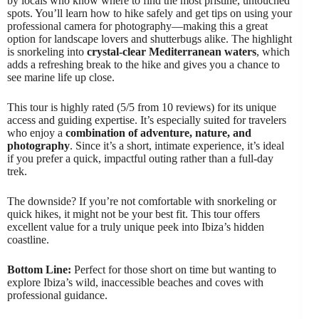
by locals who know where to find the most pristine, untouched
spots. You’ll learn how to hike safely and get tips on using your
professional camera for photography—making this a great
option for landscape lovers and shutterbugs alike. The highlight
is snorkeling into
crystal-clear Mediterranean waters
, which
adds a refreshing break to the hike and gives you a chance to
see marine life up close.
This tour is highly rated (5/5 from 10 reviews) for its unique
access and guiding expertise. It’s especially suited for travelers
who enjoy a
combination of adventure, nature, and
photography
. Since it’s a short, intimate experience, it’s ideal
if you prefer a quick, impactful outing rather than a full-day
trek.
The downside? If you’re not comfortable with snorkeling or
quick hikes, it might not be your best fit. This tour offers
excellent value for a truly unique peek into Ibiza’s hidden
coastline.
Bottom Line:
Perfect for those short on time but wanting to
explore Ibiza’s wild, inaccessible beaches and coves with
professional guidance.