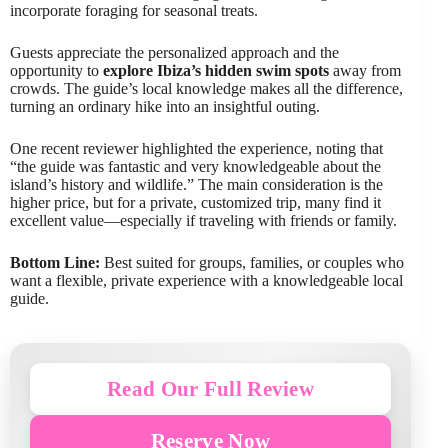
incorporate foraging for seasonal treats.
Guests appreciate the personalized approach and the
opportunity to
explore Ibiza’s hidden swim spots
away from
crowds. The guide’s local knowledge makes all the difference,
turning an ordinary hike into an insightful outing.
One recent reviewer highlighted the experience, noting that
“the guide was fantastic and very knowledgeable about the
island’s history and wildlife.” The main consideration is the
higher price, but for a private, customized trip, many find it
excellent value—especially if traveling with friends or family.
Bottom Line:
Best suited for groups, families, or couples who
want a flexible, private experience with a knowledgeable local
guide.
Read Our Full Review
Reserve Now