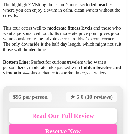
The highlight? Visiting the island’s most secluded beaches
where you can enjoy a swim in calm, clean waters without the
crowds.
This tour caters well to
moderate fitness levels
and those who
want a personalized touch. Its moderate price point gives good
value considering the private access to Ibiza’s secret corners.
The only downside is the half-day length, which might not suit
those with limited time.
Bottom Line:
Perfect for curious travelers who want a
personalized, moderate hike packed with
hidden beaches and
viewpoints
—plus a chance to snorkel in crystal waters.
$95 per person
★ 5.0 (10 reviews)
Read Our Full Review
Reserve Now