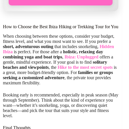
How to Choose the Best Ibiza Hiking or Trekking Tour for You
When choosing between these options, consider your budget,
fitness level, and what you most want to see. If you prefer a
short, adventurous outing
that includes snorkeling,
Hidden
Ibiza
is perfect. For those after a
holistic, relaxing day
combining yoga and boat trips
,
Ibiza: Unplugged
offers a
gentle, mindful experience. If your goal is to find
solitary
beaches and viewpoints
, the
Hike to the most secret spots
is
a great, more budget-friendly option. For
families or groups
seeking a customized adventure
, the private tour provides
maximum flexibility.
Booking early is recommended, especially in peak season (May
through September). Think about the kind of experience you
want—whether it’s snorkeling, yoga, or discovering quiet
beaches—and pick the tour that suits your style and fitness
level.
Final Thoughts