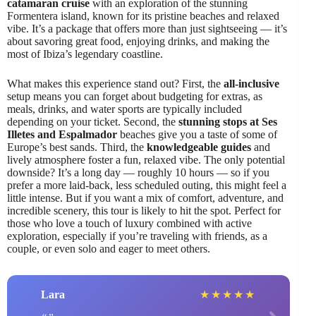
catamaran cruise
with an exploration of the stunning
Formentera island, known for its pristine beaches and relaxed
vibe. It’s a package that offers more than just sightseeing — it’s
about savoring great food, enjoying drinks, and making the
most of Ibiza’s legendary coastline.
What makes this experience stand out? First, the
all-inclusive
setup means you can forget about budgeting for extras, as
meals, drinks, and water sports are typically included
depending on your ticket. Second, the
stunning stops at Ses
Illetes and Espalmador
beaches give you a taste of some of
Europe’s best sands. Third, the
knowledgeable guides
and
lively atmosphere foster a fun, relaxed vibe. The only potential
downside? It’s a long day — roughly 10 hours — so if you
prefer a more laid-back, less scheduled outing, this might feel a
little intense. But if you want a mix of comfort, adventure, and
incredible scenery, this tour is likely to hit the spot. Perfect for
those who love a touch of luxury combined with active
exploration, especially if you’re traveling with friends, as a
couple, or even solo and eager to meet others.
Lara
★
★
★
★
★