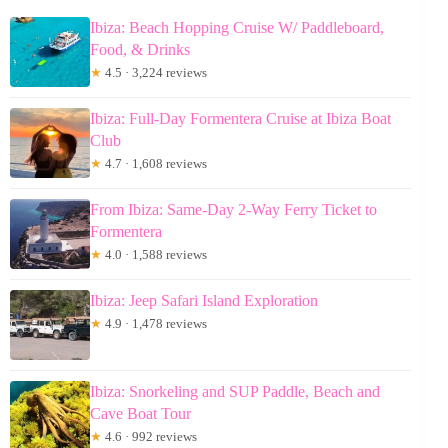
Ibiza: Beach Hopping Cruise W/ Paddleboard,
Food, & Drinks
★
4.5 · 3,224 reviews
Ibiza: Full-Day Formentera Cruise at Ibiza Boat
Club
★
4.7 · 1,608 reviews
From Ibiza: Same-Day 2-Way Ferry Ticket to
Formentera
★
4.0 · 1,588 reviews
Ibiza: Jeep Safari Island Exploration
★
4.9 · 1,478 reviews
Ibiza: Snorkeling and SUP Paddle, Beach and
Cave Boat Tour
★
4.6 · 992 reviews