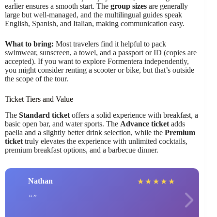
earlier ensures a smooth start. The
group sizes
are generally
large but well-managed, and the multilingual guides speak
English, Spanish, and Italian, making communication easy.
What to bring:
Most travelers find it helpful to pack
swimwear, sunscreen, a towel, and a passport or ID (copies are
accepted). If you want to explore Formentera independently,
you might consider renting a scooter or bike, but that’s outside
the scope of the tour.
Ticket Tiers and Value
The
Standard ticket
offers a solid experience with breakfast, a
basic open bar, and water sports. The
Advance ticket
adds
paella and a slightly better drink selection, while the
Premium
ticket
truly elevates the experience with unlimited cocktails,
premium breakfast options, and a barbecue dinner.
Nathan
★
★
★
★
★