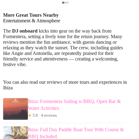
More Great Tours Nearby
Entertainment & Atmosphere
The
DJ onboard
kicks into gear on the way back from
Formentera, setting a lively tone for the return journey. Many
reviews mention the fun ambiance, with guests dancing or
relaxing as they watch the sunset. The crew, including guides
like Angie and Antonella, are repeatedly praised for their
friendly service and attentiveness — creating a welcoming,
festive vibe.
You can also read our reviews of more tours and experiences in
Ibiza
Ibiza: Formentera Sailing w/BBQ, Open Bar &
Water Activities
★
5.0 · 4 reviews
Ibiza: Full Day Paddle Boat Tour With Course &
BBQ Included.