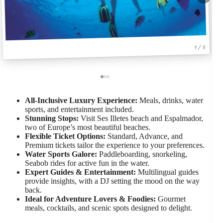
1 / 3
All-Inclusive Luxury Experience:
Meals, drinks, water
sports, and entertainment included.
Stunning Stops:
Visit Ses Illetes beach and Espalmador,
two of Europe’s most beautiful beaches.
Flexible Ticket Options:
Standard, Advance, and
Premium tickets tailor the experience to your preferences.
Water Sports Galore:
Paddleboarding, snorkeling,
Seabob rides for active fun in the water.
Expert Guides & Entertainment:
Multilingual guides
provide insights, with a DJ setting the mood on the way
back.
Ideal for Adventure Lovers & Foodies:
Gourmet
meals, cocktails, and scenic spots designed to delight.