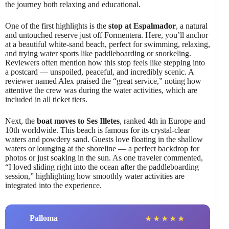
the journey both relaxing and educational.
One of the first highlights is the
stop at Espalmador
, a natural
and untouched reserve just off Formentera. Here, you’ll anchor
at a beautiful white-sand beach, perfect for swimming, relaxing,
and trying water sports like paddleboarding or snorkeling.
Reviewers often mention how this stop feels like stepping into
a postcard — unspoiled, peaceful, and incredibly scenic. A
reviewer named Alex praised the “great service,” noting how
attentive the crew was during the water activities, which are
included in all ticket tiers.
Next, the
boat moves to Ses Illetes
, ranked 4th in Europe and
10th worldwide. This beach is famous for its crystal-clear
waters and powdery sand. Guests love floating in the shallow
waters or lounging at the shoreline — a perfect backdrop for
photos or just soaking in the sun. As one traveler commented,
“I loved sliding right into the ocean after the paddleboarding
session,” highlighting how smoothly water activities are
integrated into the experience.
Palloma
★
★
★
★
★