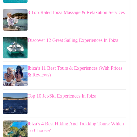
3 Top-Rated Ibiza Massage & Relaxation Services
Discover 12 Great Sailing Experiences In Ibiza
Ibiza’s 11 Best Tours & Experiences (With Prices
& Reviews)
Top 10 Jet-Ski Experiences In Ibiza
Ibiza’s 4 Best Hiking And Trekking Tours: Which
To Choose?