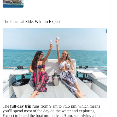
The Practical Side: What to Expect
The
full-day trip
runs from 9 am to 7:15 pm, which means
you’ll spend most of the day on the water and exploring.
Expect to board the boat promptly at 9 am, so arriving a little