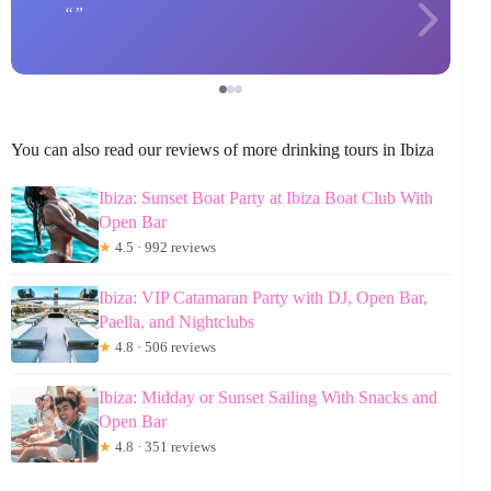
You can also read our reviews of more drinking tours in Ibiza
Ibiza: Sunset Boat Party at Ibiza Boat Club With
Open Bar
★
4.5 · 992 reviews
Ibiza: VIP Catamaran Party with DJ, Open Bar,
Paella, and Nightclubs
★
4.8 · 506 reviews
Ibiza: Midday or Sunset Sailing With Snacks and
Open Bar
★
4.8 · 351 reviews