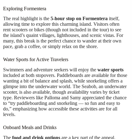
Exploring Formentera
The real highlight is the
5-hour stop on Formentera
itself,
allowing time to explore this charming island. Visitors often
rent scooters or bikes (though not included in the tour) to see
the island’s quaint villages, lighthouses, and scenic vistas. For
many, this break is the perfect chance to wander at their own
pace, grab a coffee, or simply relax on the shore.
Water Sports for Active Travelers
Swimmers and adventure seekers will enjoy the
water sports
included at both stopovers. Paddleboards are available for those
wanting a bit of balance and splash, while snorkeling offers a
glimpse into the underwater world. The Seabob, an underwater
scooter, is also available, though availability varies by ticket
type. Reviewers like Palloma and Samy appreciated the chance
to “try paddleboarding and snorkeling — so fun and easy to
do,” emphasizing how accessible these activities are for all
levels.
Onboard Meals and Drinks
The
food and drink options
are a key part of the appeal.