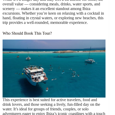
overall value — considering meals, drinks, water sports, and
scenery — makes it an excellent standout among Ibiza
excursions. Whether you’re keen on relaxing with a cocktail in
hand, floating in crystal waters, or exploring new beaches, this
trip provides a well-rounded, memorable experience.
Who Should Book This Tour?
This experience is best suited for active travelers, food and
drink lovers, and those seeking a lively, fun-filled day on the
water. It’s ideal for groups of friends, couples, or solo
adventurers eager to enjoy Ibiza’s iconic coastlines with a touch