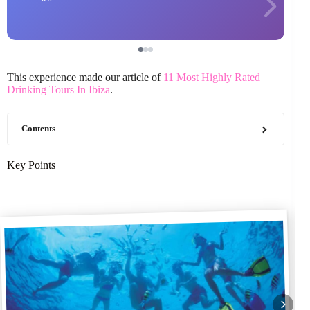
This experience made our article of
11 Most Highly Rated
Drinking Tours In Ibiza
.
Contents
Key Points