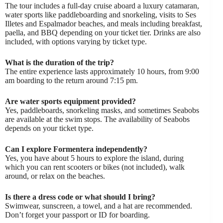
The tour includes a full-day cruise aboard a luxury catamaran,
water sports like paddleboarding and snorkeling, visits to Ses
Illetes and Espalmador beaches, and meals including breakfast,
paella, and BBQ depending on your ticket tier. Drinks are also
included, with options varying by ticket type.
What is the duration of the trip?
The entire experience lasts approximately 10 hours, from 9:00
am boarding to the return around 7:15 pm.
Are water sports equipment provided?
Yes, paddleboards, snorkeling masks, and sometimes Seabobs
are available at the swim stops. The availability of Seabobs
depends on your ticket type.
Can I explore Formentera independently?
Yes, you have about 5 hours to explore the island, during
which you can rent scooters or bikes (not included), walk
around, or relax on the beaches.
Is there a dress code or what should I bring?
Swimwear, sunscreen, a towel, and a hat are recommended.
Don’t forget your passport or ID for boarding.