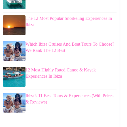
The 12 Most Popular Snorkeling Experiences In
Ibiza
Which Ibiza Cruises And Boat Tours To Choose?
We Rank The 12 Best
12 Most Highly Rated Canoe & Kayak
Experiences In Ibiza
Ibiza’s 11 Best Tours & Experiences (With Prices
& Reviews)