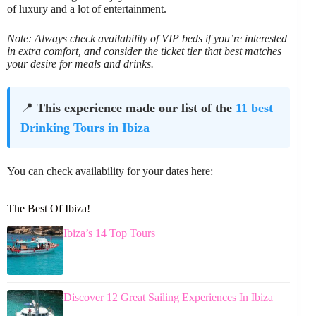
of luxury and a lot of entertainment.
Note: Always check availability of VIP beds if you’re interested
in extra comfort, and consider the ticket tier that best matches
your desire for meals and drinks.
📍
This experience made our list of the
11 best
Drinking Tours in Ibiza
You can check availability for your dates here:
The Best Of Ibiza!
Ibiza’s 14 Top Tours
Discover 12 Great Sailing Experiences In Ibiza