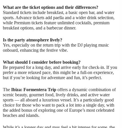
What are the ticket options and their differences?
Standard tickets include breakfast, a basic open bar, and water
sports. Advance tickets add paella and a wider drink selection,
while Premium tickets feature unlimited cocktails, premium
breakfast options, and a barbecue dinner.
Is the party atmosphere lively?
Yes, especially on the return trip with the DJ playing music
onboard, enhancing the festive vibe.
What should I consider before booking?
Be prepared for a long day, and arrive early for check-in. If you
prefer a more relaxed pace, this might be a full-on experience,
but if you’re looking for adventure and fun, it’s perfect.
The
Ibiza: Formentera Trip
offers a dynamic combination of
scenic beauty, gourmet food, lively drinks, and active water
sports — all aboard a luxurious vessel. It’s a particularly good
choice for those who want to pack a lot into a single day, with
the added bonus of exploring one of Europe’s most celebrated
beaches and islands.
While it’s a longer day and may feel a bit intense for some, the