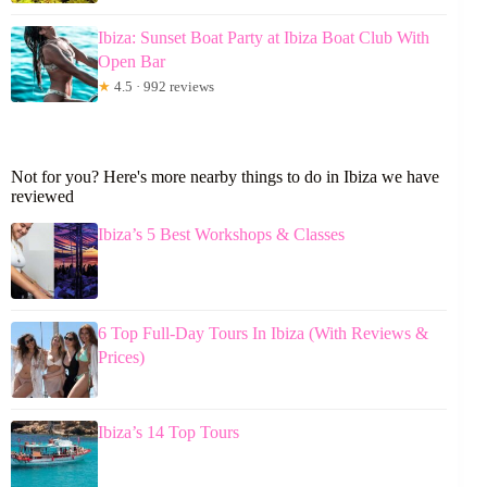
Ibiza: Sunset Boat Party at Ibiza Boat Club With
Open Bar
★
4.5 · 992 reviews
Not for you? Here's more nearby things to do in Ibiza we have
reviewed
Ibiza’s 5 Best Workshops & Classes
6 Top Full-Day Tours In Ibiza (With Reviews &
Prices)
Ibiza’s 14 Top Tours