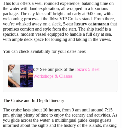
This tour offers a well-rounded experience, balancing time on
the water with land exploration, all wrapped in a luxurious
package. The day kicks off bright and early at 9:00 am, with a
welcoming process at the Ibiza VIP Cruises stand. From there,
you’re whisked away on a sleek, 5-star
luxury catamaran
that
promises comfort and style from the start. The ship itself is a
spacious, modern vessel equipped to handle a full day at sea,
with ample deck space for lounging and taking in the views.
You can check availability for your dates here:
👉 See our pick of the
Ibiza’s 5 Best
Workshops & Classes
The Cruise and In-Depth Itinerary
The cruise lasts about
10 hours
, from 9 am until around 7:15
pm, giving plenty of time to enjoy the scenery and activities. As
you glide across the water, a multilingual guide keeps guests
informed about the sights and the history of the islands, making