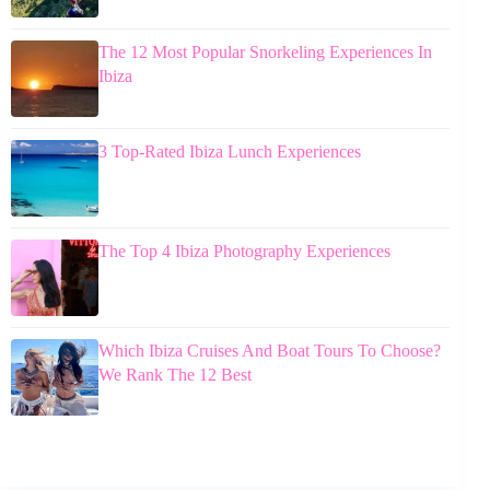
The 12 Most Popular Snorkeling Experiences In
Ibiza
3 Top-Rated Ibiza Lunch Experiences
The Top 4 Ibiza Photography Experiences
Which Ibiza Cruises And Boat Tours To Choose?
We Rank The 12 Best