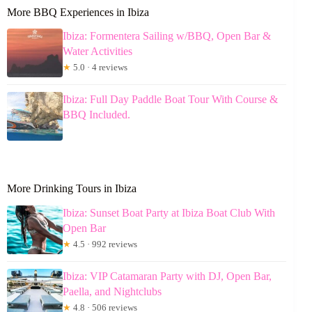
More BBQ Experiences in Ibiza
Ibiza: Formentera Sailing w/BBQ, Open Bar &
Water Activities
★
5.0 · 4 reviews
Ibiza: Full Day Paddle Boat Tour With Course &
BBQ Included.
More Drinking Tours in Ibiza
Ibiza: Sunset Boat Party at Ibiza Boat Club With
Open Bar
★
4.5 · 992 reviews
Ibiza: VIP Catamaran Party with DJ, Open Bar,
Paella, and Nightclubs
★
4.8 · 506 reviews