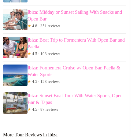
Ibiza: Midday or Sunset Sailing With Snacks and
Open Bar
★
4.8 · 351 reviews
Ibiza: Boat Trip to Formentera With Open Bar and
Paella
★
4.5 · 193 reviews
Ibiza: Formentera Cruise w/ Open Bar, Paella &
Water Sports
★
4.5 · 123 reviews
Ibiza: Sunset Boat Tour With Water Sports, Open
Bar & Tapas
★
4.5 · 87 reviews
More Tour Reviews in Ibiza