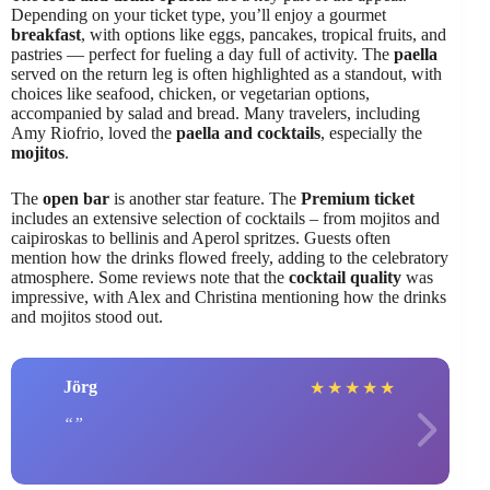
Depending on your ticket type, you’ll enjoy a gourmet
breakfast
, with options like eggs, pancakes, tropical fruits, and
pastries — perfect for fueling a day full of activity. The
paella
served on the return leg is often highlighted as a standout, with
choices like seafood, chicken, or vegetarian options,
accompanied by salad and bread. Many travelers, including
Amy Riofrio, loved the
paella and cocktails
, especially the
mojitos
.
The
open bar
is another star feature. The
Premium ticket
includes an extensive selection of cocktails – from mojitos and
caipiroskas to bellinis and Aperol spritzes. Guests often
mention how the drinks flowed freely, adding to the celebratory
atmosphere. Some reviews note that the
cocktail quality
was
impressive, with Alex and Christina mentioning how the drinks
and mojitos stood out.
Jörg
★
★
★
★
★