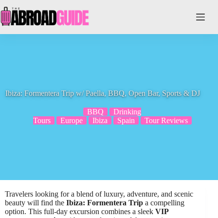
Skip
to
content
Ibiza: Formentera Trip w/ Paella, BBQ, Open Bar, Sports & DJ
BBQ
Drinking
Tours
Europe
Ibiza
Spain
Tour Reviews
Travelers looking for a blend of luxury, adventure, and scenic
beauty will find the
Ibiza: Formentera Trip
a compelling
option. This full-day excursion combines a sleek
VIP