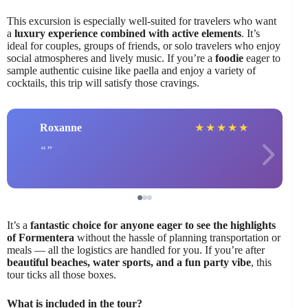
This excursion is especially well-suited for travelers who want
a
luxury experience combined with active elements
. It’s
ideal for couples, groups of friends, or solo travelers who enjoy
social atmospheres and lively music. If you’re a
foodie
eager to
sample authentic cuisine like paella and enjoy a variety of
cocktails, this trip will satisfy those cravings.
Roxanne
★
★
★
★
★
It’s a
fantastic choice for anyone eager to see the highlights
of Formentera
without the hassle of planning transportation or
meals — all the logistics are handled for you. If you’re after
beautiful beaches, water sports, and a fun party vibe
, this
tour ticks all those boxes.
What is included in the tour?