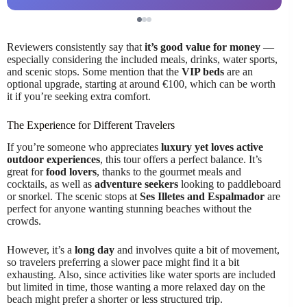
Reviewers consistently say that
it’s good value for money
—
especially considering the included meals, drinks, water sports,
and scenic stops. Some mention that the
VIP beds
are an
optional upgrade, starting at around €100, which can be worth
it if you’re seeking extra comfort.
The Experience for Different Travelers
If you’re someone who appreciates
luxury yet loves active
outdoor experiences
, this tour offers a perfect balance. It’s
great for
food lovers
, thanks to the gourmet meals and
cocktails, as well as
adventure seekers
looking to paddleboard
or snorkel. The scenic stops at
Ses Illetes and Espalmador
are
perfect for anyone wanting stunning beaches without the
crowds.
However, it’s a
long day
and involves quite a bit of movement,
so travelers preferring a slower pace might find it a bit
exhausting. Also, since activities like water sports are included
but limited in time, those wanting a more relaxed day on the
beach might prefer a shorter or less structured trip.