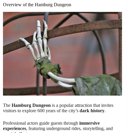
Overview of the Hamburg Dungeon
The
Hamburg Dungeon
is a popular attraction that invites
visitors to explore 600 years of the city’s
dark history
.
Professional actors guide guests through
immersive
experiences
, featuring underground rides, storytelling, and