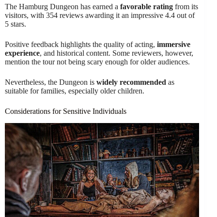
The Hamburg Dungeon has earned a
favorable rating
from its
visitors, with 354 reviews awarding it an impressive 4.4 out of
5 stars.
Positive feedback highlights the quality of acting,
immersive
experience
, and historical content. Some reviewers, however,
mention the tour not being scary enough for older audiences.
Nevertheless, the Dungeon is
widely recommended
as
suitable for families, especially older children.
Considerations for Sensitive Individuals