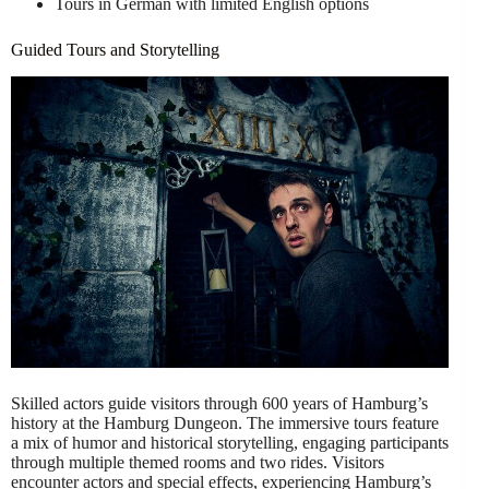
Tours in German with limited English options
Guided Tours and Storytelling
Skilled actors guide visitors through 600 years of Hamburg’s
history at the Hamburg Dungeon. The immersive tours feature
a mix of humor and historical storytelling, engaging participants
through multiple themed rooms and two rides. Visitors
encounter actors and special effects, experiencing Hamburg’s