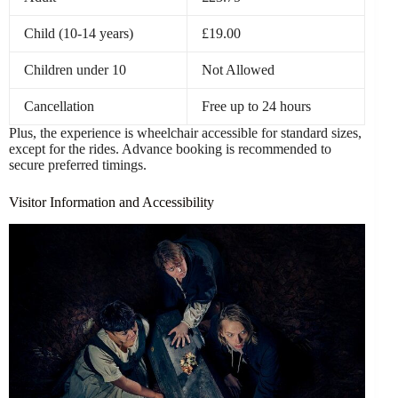
Child (10-14 years)
£19.00
Children under 10
Not Allowed
Cancellation
Free up to 24 hours
Plus, the experience is wheelchair accessible for standard sizes,
except for the rides. Advance booking is recommended to
secure preferred timings.
Visitor Information and Accessibility