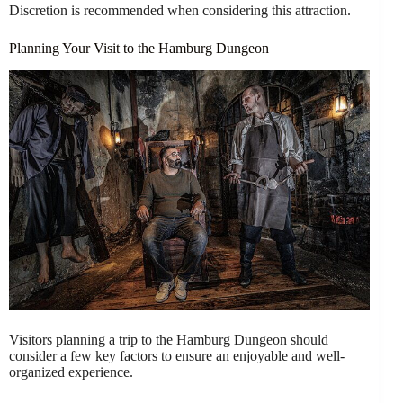
Discretion is recommended when considering this attraction.
Planning Your Visit to the Hamburg Dungeon
Visitors planning a trip to the Hamburg Dungeon should
consider a few key factors to ensure an enjoyable and well-
organized experience.