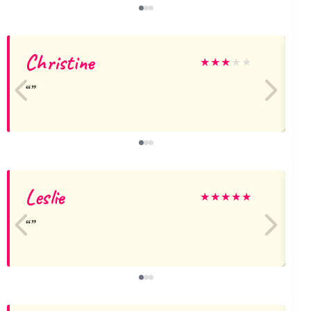
Christine
★
★
★
★
★
Leslie
★
★
★
★
★