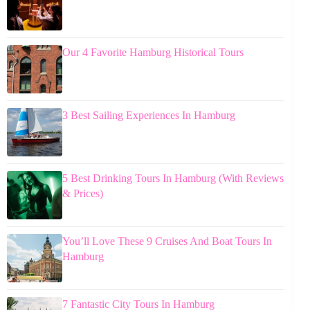
Our 4 Favorite Hamburg Historical Tours
3 Best Sailing Experiences In Hamburg
5 Best Drinking Tours In Hamburg (With Reviews
& Prices)
You’ll Love These 9 Cruises And Boat Tours In
Hamburg
7 Fantastic City Tours In Hamburg