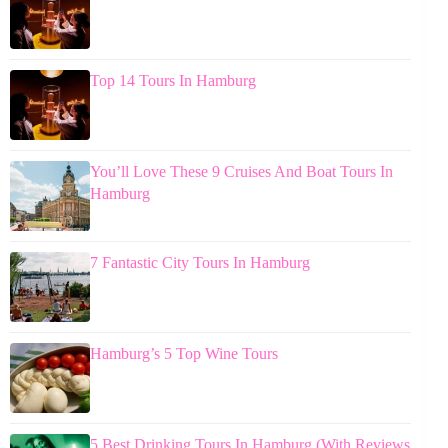
Top 14 Tours In Hamburg
You’ll Love These 9 Cruises And Boat Tours In
Hamburg
7 Fantastic City Tours In Hamburg
Hamburg’s 5 Top Wine Tours
5 Best Drinking Tours In Hamburg (With Reviews