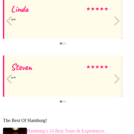
Linda
J
★
★
★
★
★
Steven
★
★
★
★
★
The Best Of Hamburg!
Hamburg’s 14 Best Tours & Experiences