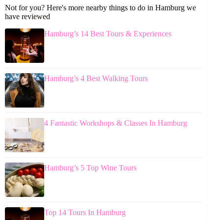
Not for you? Here's more nearby things to do in Hamburg we
have reviewed
Hamburg’s 14 Best Tours & Experiences
Hamburg’s 4 Best Walking Tours
4 Fantastic Workshops & Classes In Hamburg
Hamburg’s 5 Top Wine Tours
Top 14 Tours In Hamburg