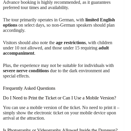
Advance booking is highly recommended, as it guarantees
preferred tour times and availability.
The tour primarily operates in German, with
limited English
options
on select days, so non-German speakers should plan
accordingly.
Visitors should also note the
age restrictions
, with children
under 10 not allowed, and those under 15 requiring
adult
accompaniment
.
Plus, the experience may not be suitable for individuals with
severe nerve conditions
due to the dark environment and
special effects.
Frequently Asked Questions
Do I Need to Print the Ticket or Can I Use a Mobile Version?
You can use a mobile version of the ticket. No need to print it –
simply show the electronic ticket on your mobile device upon
arrival at the attraction.
Is Photography or Videography Allowed Inside the Dungeon?