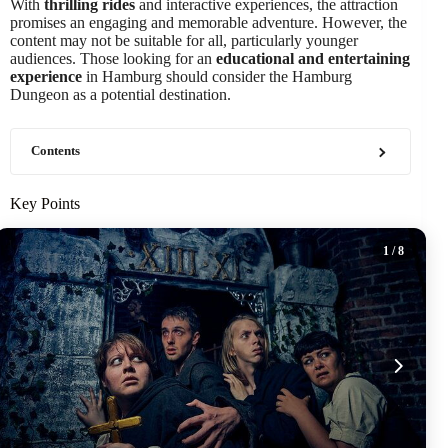
With
thrilling rides
and interactive experiences, the attraction
promises an engaging and memorable adventure. However, the
content may not be suitable for all, particularly younger
audiences. Those looking for an
educational and entertaining
experience
in Hamburg should consider the Hamburg
Dungeon as a potential destination.
Contents
Key Points
1
/ 8