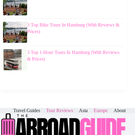
3 Top Bike Tours In Hamburg (With Reviews &
Prices)
3 Top 1-Hour Tours In Hamburg (With Reviews
& Prices)
Travel Guides
Tour Reviews
Asia
Europe
About