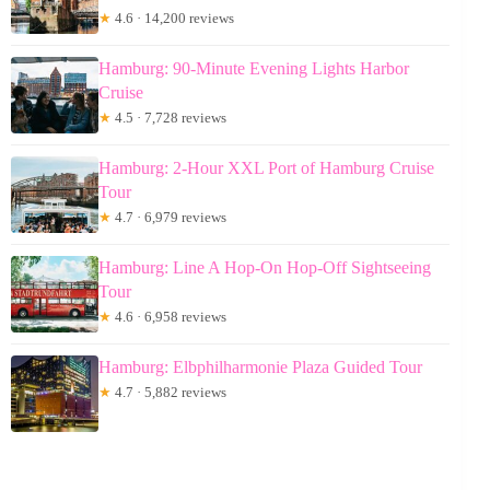
★
4.6 · 14,200 reviews
Hamburg: 90-Minute Evening Lights Harbor
Cruise
★
4.5 · 7,728 reviews
Hamburg: 2-Hour XXL Port of Hamburg Cruise
Tour
★
4.7 · 6,979 reviews
Hamburg: Line A Hop-On Hop-Off Sightseeing
Tour
★
4.6 · 6,958 reviews
Hamburg: Elbphilharmonie Plaza Guided Tour
★
4.7 · 5,882 reviews