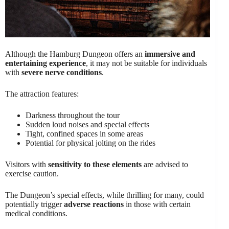
Although the Hamburg Dungeon offers an
immersive and
entertaining experience
, it may not be suitable for individuals
with
severe nerve conditions
.
The attraction features:
Darkness throughout the tour
Sudden loud noises and special effects
Tight, confined spaces in some areas
Potential for physical jolting on the rides
Visitors with
sensitivity to these elements
are advised to
exercise caution.
The Dungeon’s special effects, while thrilling for many, could
potentially trigger
adverse reactions
in those with certain
medical conditions.