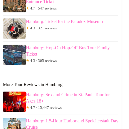
Entrance Ticket
★
4.7 · 547 reviews
Hamburg: Ticket for the Paradox Museum
★
4.3 · 321 reviews
Hamburg: Hop-On Hop-Off Bus Tour Family
Ticket
★
4.3 · 305 reviews
More Tour Reviews in Hamburg
Hamburg: Sex and Crime in St. Pauli Tour for
Ages 18+
★
4.7 · 15,447 reviews
Hamburg: 1.5-Hour Harbor and Speicherstadt Day
Cruise