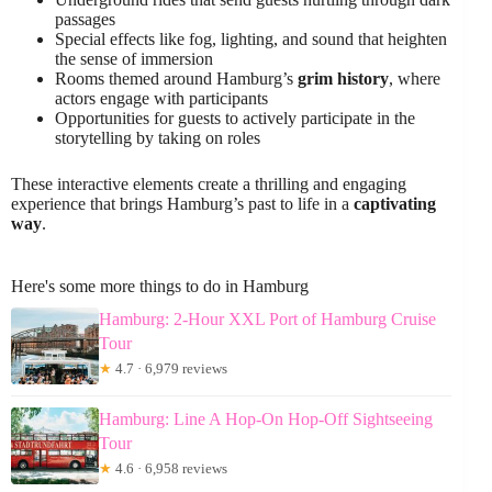
passages
Special effects like fog, lighting, and sound that heighten
the sense of immersion
Rooms themed around Hamburg’s
grim history
, where
actors engage with participants
Opportunities for guests to actively participate in the
storytelling by taking on roles
These interactive elements create a thrilling and engaging
experience that brings Hamburg’s past to life in a
captivating
way
.
Here's some more things to do in Hamburg
Hamburg: 2-Hour XXL Port of Hamburg Cruise
Tour
★
4.7 · 6,979 reviews
Hamburg: Line A Hop-On Hop-Off Sightseeing
Tour
★
4.6 · 6,958 reviews