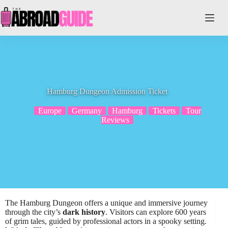
Skip
to
content
Hamburg Dungeon Admission Ticket
Europe
Germany
Hamburg
Tickets
Tour
Reviews
The Hamburg Dungeon offers a unique and immersive journey
through the city’s
dark history
. Visitors can explore 600 years
of grim tales, guided by professional actors in a spooky setting.