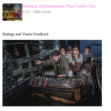
Hamburg: Elbphilharmonie Plaza Guided Tour
★
4.7 · 5,882 reviews
Ratings and Visitor Feedback