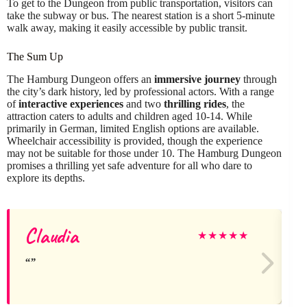
To get to the Dungeon from public transportation, visitors can
take the subway or bus. The nearest station is a short 5-minute
walk away, making it easily accessible by public transit.
The Sum Up
The Hamburg Dungeon offers an
immersive journey
through
the city’s dark history, led by professional actors. With a range
of
interactive experiences
and two
thrilling rides
, the
attraction caters to adults and children aged 10-14. While
primarily in German, limited English options are available.
Wheelchair accessibility is provided, though the experience
may not be suitable for those under 10. The Hamburg Dungeon
promises a thrilling yet safe adventure for all who dare to
explore its depths.
Claudia
★
★
★
★
★