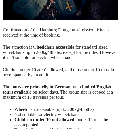
Confirmation of the Hamburg Dungeon admission ticket is
received at the time of booking.
The attraction is
wheelchair accessible
for standard-sized
wheelchairs up to 200kg/485lbs, except for the rides. However,
it isn’t suitable for electric wheelchairs.
Children under 10 aren’t allowed, and those under 15 must be
accompanied by an adult.
The
tours are primarily in German
, with
limited English
tours available
on select days. The group size is capped at a
maximum of 15 travelers per tour.
Wheelchair accessible (up to 200kg/485lbs)
Not suitable for electric wheelchairs
Children under 10 not allowed
, under 15 must be
accompanied