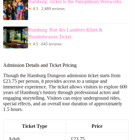
Hamburg: Ticket to the Panoptikum Waxworks
★
4.3 · 2,489 reviews
Hamburg: Port des Lumières Klimt &
Hundertwasser Ticket
★
4.5 · 645 reviews
Admission Details and Ticket Pricing
Though the Hamburg Dungeon admission ticket starts from
£23.75 per person, it provides access to a unique and
immersive experience. The ticket allows visitors to explore 600
years of Hamburg’s history through professional actors and
engaging storytelling. Visitors can enjoy underground rides,
special effects, and an overall tour duration of approximately
1.5 hours.
Ticket Type
Price
Adult
£23.75