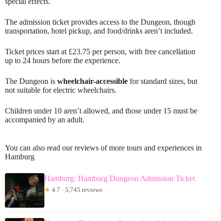
special effects.
The admission ticket provides access to the Dungeon, though
transportation, hotel pickup, and food/drinks aren’t included.
Ticket prices start at £23.75 per person, with free cancellation
up to 24 hours before the experience.
The Dungeon is
wheelchair-accessible
for standard sizes, but
not suitable for electric wheelchairs.
Children under 10 aren’t allowed, and those under 15 must be
accompanied by an adult.
You can also read our reviews of more tours and experiences in
Hamburg
Hamburg: Hamburg Dungeon Admission Ticket
★
4.7 · 5,745 reviews