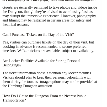
Guests are generally permitted to take photos and videos inside
the Dungeon, though they’re advised to avoid using flash as it
may disrupt the immersive experience. However, photography
and filming may be restricted in certain areas for safety and
theatrical reasons.
Can I Purchase Tickets on the Day of the Visit?
Yes, visitors can purchase tickets on the day of their visit, but
booking in advance is recommended to secure preferred
timeslots. Walk-in tickets are available, subject to availability.
Are Locker Facilities Available for Storing Personal
Belongings?
The ticket information doesn’t mention any locker facilities.
Visitors should plan to keep their personal belongings with
them during the tour, as storage options may not be provided at
the Hamburg Dungeon attraction.
How Do I Get to the Dungeon From the Nearest Public
Transportation?