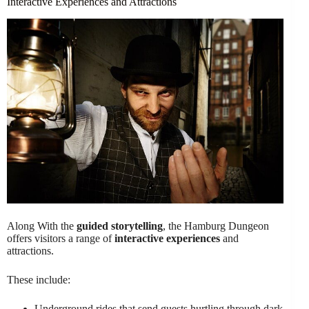
Interactive Experiences and Attractions
Along With the
guided storytelling
, the Hamburg Dungeon
offers visitors a range of
interactive experiences
and
attractions.
These include:
Underground rides that send guests hurtling through dark