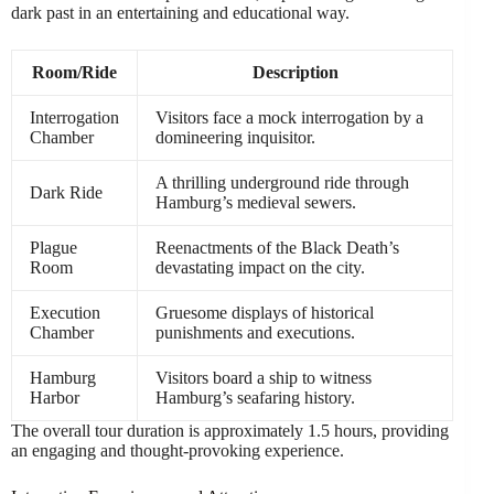
dark past in an entertaining and educational way.
Room/Ride
Description
Interrogation
Visitors face a mock interrogation by a
Chamber
domineering inquisitor.
A thrilling underground ride through
Dark Ride
Hamburg’s medieval sewers.
Plague
Reenactments of the Black Death’s
Room
devastating impact on the city.
Execution
Gruesome displays of historical
Chamber
punishments and executions.
Hamburg
Visitors board a ship to witness
Harbor
Hamburg’s seafaring history.
The overall tour duration is approximately 1.5 hours, providing
an engaging and thought-provoking experience.