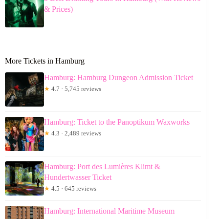
& Prices)
More Tickets in Hamburg
Hamburg: Hamburg Dungeon Admission Ticket
★
4.7 · 5,745 reviews
Hamburg: Ticket to the Panoptikum Waxworks
★
4.3 · 2,489 reviews
Hamburg: Port des Lumières Klimt &
Hundertwasser Ticket
★
4.5 · 645 reviews
Hamburg: International Maritime Museum