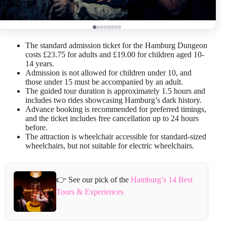
The standard admission ticket for the Hamburg Dungeon
costs £23.75 for adults and £19.00 for children aged 10-
14 years.
Admission is not allowed for children under 10, and
those under 15 must be accompanied by an adult.
The guided tour duration is approximately 1.5 hours and
includes two rides showcasing Hamburg’s dark history.
Advance booking is recommended for preferred timings,
and the ticket includes free cancellation up to 24 hours
before.
The attraction is wheelchair accessible for standard-sized
wheelchairs, but not suitable for electric wheelchairs.
👉 See our pick of the
Hamburg’s 14 Best
Tours & Experiences