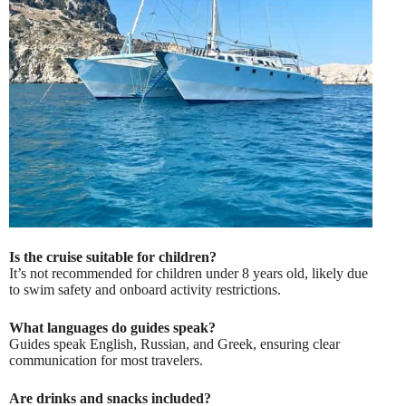
Is the cruise suitable for children?
It’s not recommended for children under 8 years old, likely due
to swim safety and onboard activity restrictions.
What languages do guides speak?
Guides speak English, Russian, and Greek, ensuring clear
communication for most travelers.
Are drinks and snacks included?