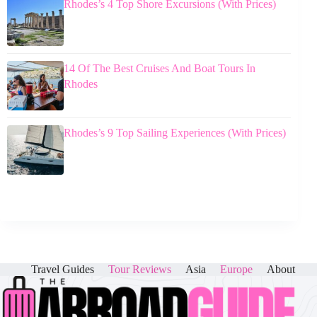
Rhodes’s 4 Top Shore Excursions (With Prices)
14 Of The Best Cruises And Boat Tours In
Rhodes
Rhodes’s 9 Top Sailing Experiences (With Prices)
Travel Guides
Tour Reviews
Asia
Europe
About