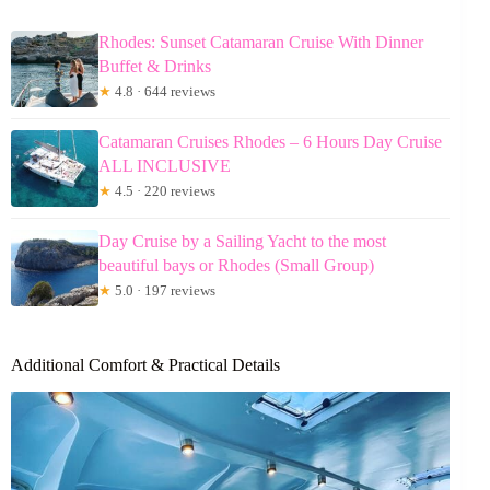
Rhodes: Sunset Catamaran Cruise With Dinner
Buffet & Drinks
★
4.8 · 644 reviews
Catamaran Cruises Rhodes – 6 Hours Day Cruise
ALL INCLUSIVE
★
4.5 · 220 reviews
Day Cruise by a Sailing Yacht to the most
beautiful bays or Rhodes (Small Group)
★
5.0 · 197 reviews
Additional Comfort & Practical Details