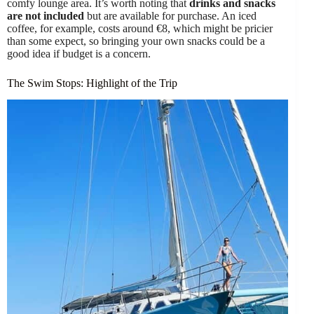
comfy lounge area. It’s worth noting that
drinks and snacks
are not included
but are available for purchase. An iced
coffee, for example, costs around €8, which might be pricier
than some expect, so bringing your own snacks could be a
good idea if budget is a concern.
The Swim Stops: Highlight of the Trip