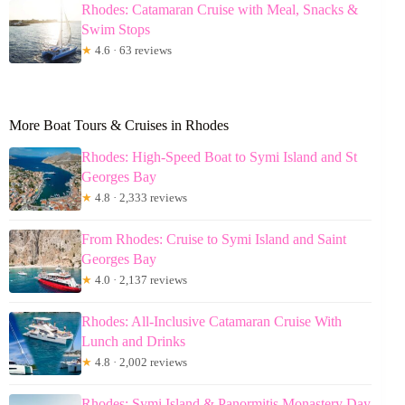
Rhodes: Catamaran Cruise with Meal, Snacks &
Swim Stops
★
4.6 · 63 reviews
More Boat Tours & Cruises in Rhodes
Rhodes: High-Speed Boat to Symi Island and St
Georges Bay
★
4.8 · 2,333 reviews
From Rhodes: Cruise to Symi Island and Saint
Georges Bay
★
4.0 · 2,137 reviews
Rhodes: All-Inclusive Catamaran Cruise With
Lunch and Drinks
★
4.8 · 2,002 reviews
Rhodes: Symi Island & Panormitis Monastery Day