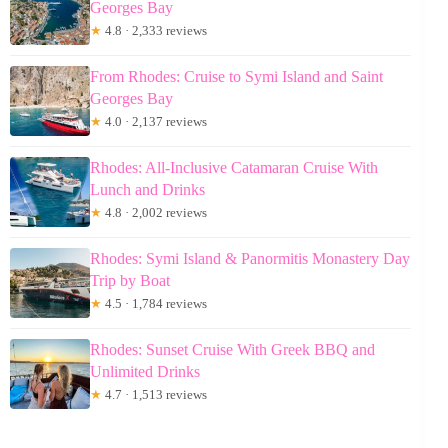
Georges Bay
★
4.8 · 2,333 reviews
From Rhodes: Cruise to Symi Island and Saint
Georges Bay
★
4.0 · 2,137 reviews
Rhodes: All-Inclusive Catamaran Cruise With
Lunch and Drinks
★
4.8 · 2,002 reviews
Rhodes: Symi Island & Panormitis Monastery Day
Trip by Boat
★
4.5 · 1,784 reviews
Rhodes: Sunset Cruise With Greek BBQ and
Unlimited Drinks
★
4.7 · 1,513 reviews