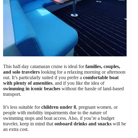
This half-day catamaran cruise is ideal for
families, couples,
and solo travelers
looking for a relaxing morning or afternoon
out. It’s particularly suited if you prefer a
comfortable boat
with plenty of amenities
, and if you like the idea of
swimming in iconic beaches
without the hassle of land-based
transport.
It’s less suitable for
children under 8
, pregnant women, or
people with mobility impairments due to the nature of
swimming stops and boat access. Also, if you’re a budget
traveler, keep in mind that
onboard drinks and snacks
will be
an extra cost.