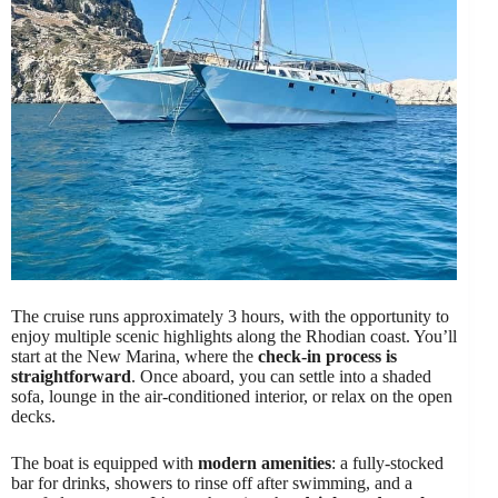
The cruise runs approximately 3 hours, with the opportunity to
enjoy multiple scenic highlights along the Rhodian coast. You’ll
start at the New Marina, where the
check-in process is
straightforward
. Once aboard, you can settle into a shaded
sofa, lounge in the air-conditioned interior, or relax on the open
decks.
The boat is equipped with
modern amenities
: a fully-stocked
bar for drinks, showers to rinse off after swimming, and a