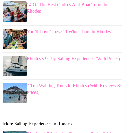
14 Of The Best Cruises And Boat Tours In
Rhodes
You’ll Love These 11 Wine Tours In Rhodes
Rhodes’s 9 Top Sailing Experiences (With Prices)
7 Top Walking Tours In Rhodes (With Reviews &
Prices)
More Sailing Experiences in Rhodes