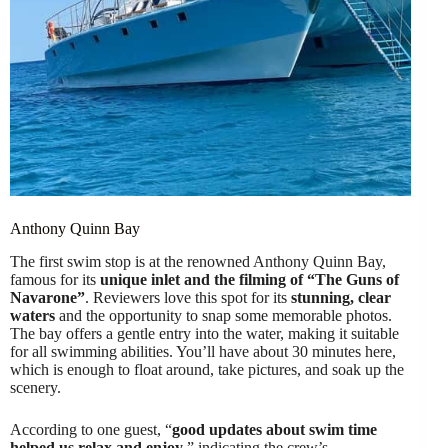
Anthony Quinn Bay
The first swim stop is at the renowned Anthony Quinn Bay,
famous for its
unique inlet and the filming of “The Guns of
Navarone”
. Reviewers love this spot for its
stunning, clear
waters
and the opportunity to snap some memorable photos.
The bay offers a gentle entry into the water, making it suitable
for all swimming abilities. You’ll have about 30 minutes here,
which is enough to float around, take pictures, and soak up the
scenery.
According to one guest, “
good updates about swim time
helped us relax and enjoy
,” indicating the crew’s