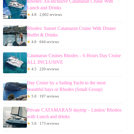
Rhodes: All-Inclusive Catamaran Cruise With
Lunch and Drinks
★
4.8 · 2,002 reviews
Rhodes: Sunset Catamaran Cruise With Dinner
Buffet & Drinks
★
4.8 · 644 reviews
Catamaran Cruises Rhodes – 6 Hours Day Cruise
ALL INCLUSIVE
★
4.5 · 220 reviews
Day Cruise by a Sailing Yacht to the most
beautiful bays or Rhodes (Small Group)
★
5.0 · 197 reviews
Private CATAMARAN daytrip – Lindos/ Rhodos
with Lunch and drinks
★
5.0 · 173 reviews