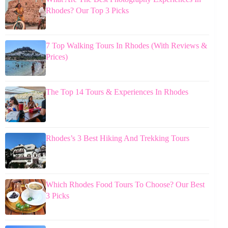
Rhodes? Our Top 3 Picks
7 Top Walking Tours In Rhodes (With Reviews &
Prices)
The Top 14 Tours & Experiences In Rhodes
Rhodes’s 3 Best Hiking And Trekking Tours
Which Rhodes Food Tours To Choose? Our Best
3 Picks