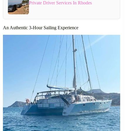
Private Driver Services In Rhodes
An Authentic 3-Hour Sailing Experience