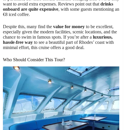
want to avoid extra expenses. Reviews point out that
drinks
onboard are quite expensive
, with some guests mentioning an
€8 iced coffee.
Despite this, many find the
value for money
to be excellent,
especially given the modern facilities, scenic locations, and the
chance to swim in famous spots. If you’re after a
luxurious,
hassle-free way
to see a beautiful part of Rhodes’ coast with
minimal effort, this cruise offers a good deal.
Who Should Consider This Tour?