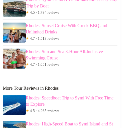
Trip by Boat
★
4.5 · 1,784 reviews
Rhodes: Sunset Cruise With Greek BBQ and
Unlimited Drinks
★
4.7 · 1,513 reviews
Rhodes: Sun and Sea 3-Hour All-Inclusive
Swimming Cruise
★
4.7 · 1,051 reviews
More Tour Reviews in Rhodes
Rhodes: Speedboat Trip to Symi With Free Time
to Explore
★
4.5 · 4,265 reviews
Rhodes: High-Speed Boat to Symi Island and St