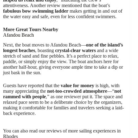
attentiveness. Another review mentioned that the boat’s
fabulous bow swimming ladder
makes getting in and out of
the water easy and safe, even for less confident swimmers.
More Great Tours Nearby
Afandou Beach
Next, the boat moves to Afandou Beach—
one of the island’s
longest beaches
, boasting
crystal-clear waters
and a wide
stretch of sand and fine pebbles. It’s a perfect place to relax,
paddle, or simply enjoy the view. The boat anchors here for
another half-hour, giving everyone ample time to take a dip or
just bask in the sun.
Guests have reported that the
value for money
is high, with
many appreciating the
not-too-crowded atmosphere
—“
not
rammed with people
,” as one reviewer put it. The space and
relaxed pace seem to be a deliberate choice by the organizers,
making it comfortable for families and travelers seeking a laid-
back experience.
You can also read our reviews of more sailing experiences in
Rhodes