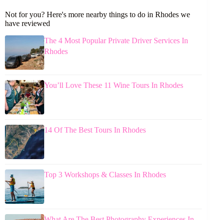
Not for you? Here's more nearby things to do in Rhodes we
have reviewed
The 4 Most Popular Private Driver Services In
Rhodes
You’ll Love These 11 Wine Tours In Rhodes
14 Of The Best Tours In Rhodes
Top 3 Workshops & Classes In Rhodes
What Are The Best Photography Experiences In