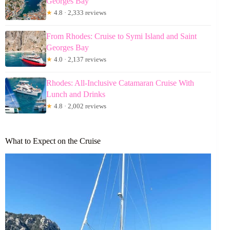
Georges Bay
★
4.8 · 2,333 reviews
From Rhodes: Cruise to Symi Island and Saint
Georges Bay
★
4.0 · 2,137 reviews
Rhodes: All-Inclusive Catamaran Cruise With
Lunch and Drinks
★
4.8 · 2,002 reviews
What to Expect on the Cruise