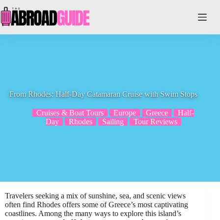
Skip
to
content
From Rhodes: Half-Day Catamaran Cruise with Swim Stops
Cruises & Boat Tours
Europe
Greece
Half-
Day
Rhodes
Sailing
Tour Reviews
Travelers seeking a mix of sunshine, sea, and scenic views
often find Rhodes offers some of Greece’s most captivating
coastlines. Among the many ways to explore this island’s