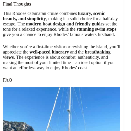
Final Thoughts
This Rhodes catamaran cruise combines
luxury, scenic
beauty, and simplicity
, making it a solid choice for a half-day
escape. The
modern boat design and friendly guides
set the
tone for a relaxed experience, while the
stunning swim stops
give you a chance to enjoy Rhodes’ famous waters firsthand.
Whether you’re a first-time visitor or revisiting the island, you’ll
appreciate the
well-paced itinerary
and the
breathtaking
views
. The experience is about comfort, authenticity, and
making the most of your limited time—an ideal option if you
want an effortless way to enjoy Rhodes’ coast.
FAQ