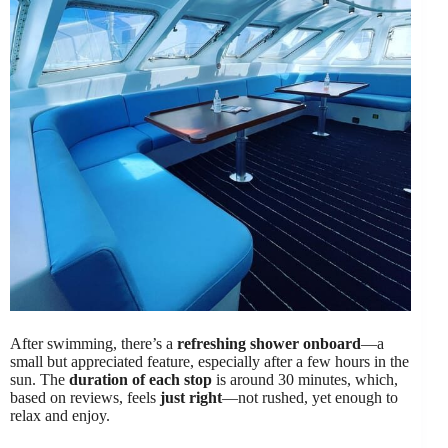
After swimming, there’s a
refreshing shower onboard
—a
small but appreciated feature, especially after a few hours in the
sun. The
duration of each stop
is around 30 minutes, which,
based on reviews, feels
just right
—not rushed, yet enough to
relax and enjoy.