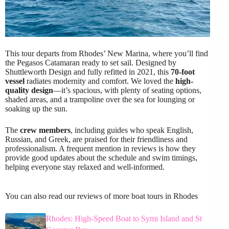
This tour departs from Rhodes’ New Marina, where you’ll find
the Pegasos Catamaran ready to set sail. Designed by
Shuttleworth Design and fully refitted in 2021, this
70-foot
vessel
radiates modernity and comfort. We loved the
high-
quality design
—it’s spacious, with plenty of seating options,
shaded areas, and a trampoline over the sea for lounging or
soaking up the sun.
The
crew members
, including guides who speak English,
Russian, and Greek, are praised for their friendliness and
professionalism. A frequent mention in reviews is how they
provide good updates about the schedule and swim timings,
helping everyone stay relaxed and well-informed.
You can also read our reviews of more boat tours in Rhodes
Rhodes: High-Speed Boat to Symi Island and St