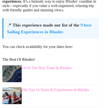
experiences
. It’s a fantastic way to enjoy Rhodes’ coastline in
style—especially if you value a well-organized, relaxing trip
with friendly guides and stunning views.
📍
This experience made our list of the
9 best
Sailing Experiences in Rhodes
You can check availability for your dates here:
The Best Of Rhodes!
14 Of The Best Tours In Rhodes
The Top 14 Tours & Experiences In Rhodes