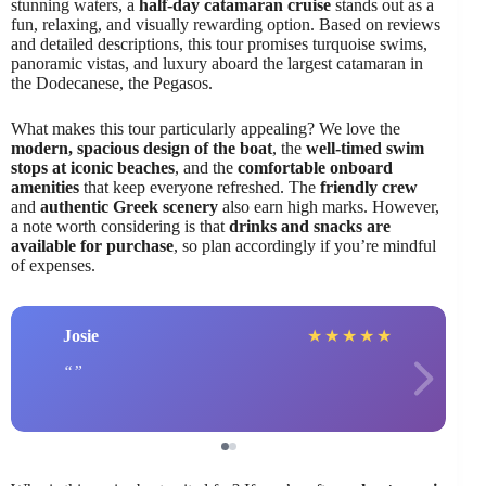
stunning waters, a
half-day catamaran cruise
stands out as a
fun, relaxing, and visually rewarding option. Based on reviews
and detailed descriptions, this tour promises turquoise swims,
panoramic vistas, and luxury aboard the largest catamaran in
the Dodecanese, the Pegasos.
What makes this tour particularly appealing? We love the
modern, spacious design of the boat
, the
well-timed swim
stops at iconic beaches
, and the
comfortable onboard
amenities
that keep everyone refreshed. The
friendly crew
and
authentic Greek scenery
also earn high marks. However,
a note worth considering is that
drinks and snacks are
available for purchase
, so plan accordingly if you’re mindful
of expenses.
Josie
★
★
★
★
★