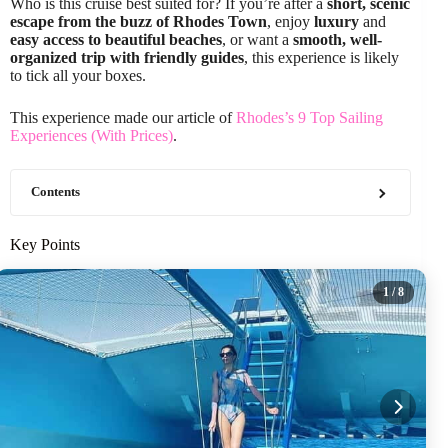
Who is this cruise best suited for? If you’re after a
short, scenic
escape from the buzz of Rhodes Town
, enjoy
luxury
and
easy access to beautiful beaches
, or want a
smooth, well-
organized trip with friendly guides
, this experience is likely
to tick all your boxes.
This experience made our article of
Rhodes’s 9 Top Sailing
Experiences (With Prices)
.
Contents
Key Points
1
/ 8