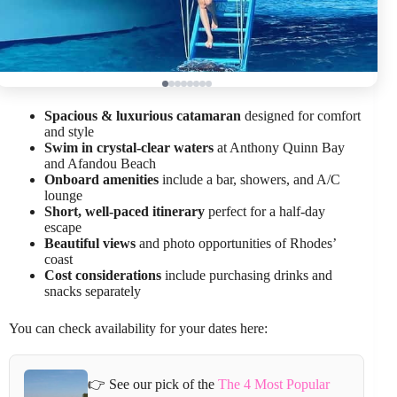
Spacious & luxurious catamaran
designed for comfort
and style
Swim in crystal-clear waters
at Anthony Quinn Bay
and Afandou Beach
Onboard amenities
include a bar, showers, and A/C
lounge
Short, well-paced itinerary
perfect for a half-day
escape
Beautiful views
and photo opportunities of Rhodes’
coast
Cost considerations
include purchasing drinks and
snacks separately
You can check availability for your dates here:
👉 See our pick of the
The 4 Most Popular