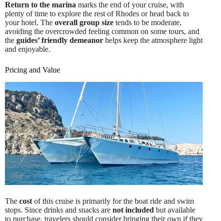
Return to the marina
marks the end of your cruise, with
plenty of time to explore the rest of Rhodes or head back to
your hotel. The
overall group size
tends to be moderate,
avoiding the overcrowded feeling common on some tours, and
the
guides’ friendly demeanor
helps keep the atmosphere light
and enjoyable.
Pricing and Value
The
cost
of this cruise is primarily for the boat ride and swim
stops. Since drinks and snacks are
not included
but available
to purchase, travelers should consider bringing their own if they