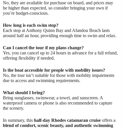
No, they are available for purchase on board, and prices may
be higher than expected, so consider bringing your own if
you’re budget-conscious.
How long is each swim stop?
Each stop at Anthony Quinn Bay and Afandou Beach lasts
around half an hour, providing enough time to swim and relax.
Can I cancel the tour if my plans change?
Yes, you can cancel up to 24 hours in advance for a full refund,
offering flexibility if needed.
Is the boat accessible for people with mobility issues?
No, the tour isn’t suitable for those with mobility impairments
due to access and swimming requirements.
What should I bring?
Bring sunglasses, swimwear, a towel, and sunscreen. A
waterproof camera or phone is also recommended to capture
the scenery.
In summary, this
half-day Rhodes catamaran cruise
offers a
blend of comfort, scenic beauty, and authentic swimming