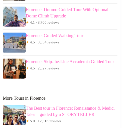
Florence: Duomo Guided Tour With Optional
Dome Climb Upgrade
★
4.1 · 3,706 reviews
Florence: Guided Walking Tour
★
4.5 · 3,334 reviews
Florence: Skip-the-Line Accademia Guided Tour
★
4.5 · 2,327 reviews
More Tours in Florence
The Best tour in Florence: Renaissance & Medici
Tales – guided by a STORYTELLER
★
5.0 · 12,316 reviews