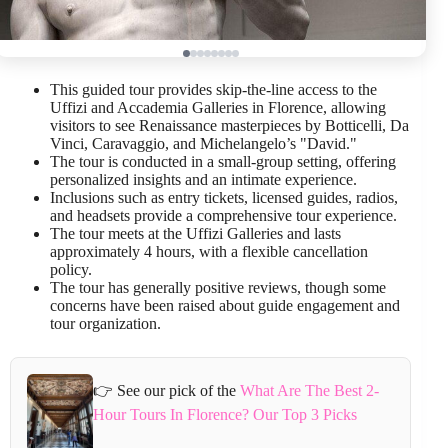
This guided tour provides skip-the-line access to the
Uffizi and Accademia Galleries in Florence, allowing
visitors to see Renaissance masterpieces by Botticelli, Da
Vinci, Caravaggio, and Michelangelo’s "David."
The tour is conducted in a small-group setting, offering
personalized insights and an intimate experience.
Inclusions such as entry tickets, licensed guides, radios,
and headsets provide a comprehensive tour experience.
The tour meets at the Uffizi Galleries and lasts
approximately 4 hours, with a flexible cancellation
policy.
The tour has generally positive reviews, though some
concerns have been raised about guide engagement and
tour organization.
👉 See our pick of the
What Are The Best 2-
Hour Tours In Florence? Our Top 3 Picks