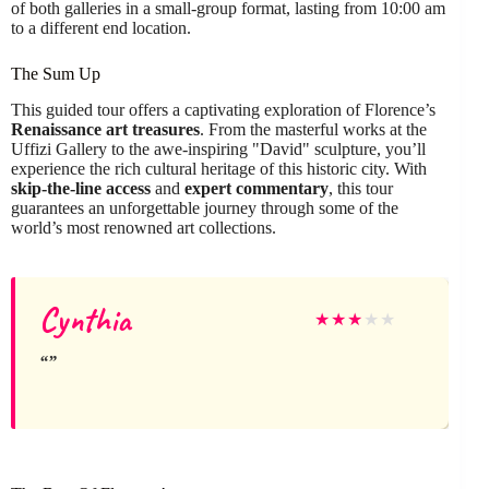
of both galleries in a small-group format, lasting from 10:00 am
to a different end location.
The Sum Up
This guided tour offers a captivating exploration of Florence’s
Renaissance art treasures
. From the masterful works at the
Uffizi Gallery to the awe-inspiring "David" sculpture, you’ll
experience the rich cultural heritage of this historic city. With
skip-the-line access
and
expert commentary
, this tour
guarantees an unforgettable journey through some of the
world’s most renowned art collections.
Cynthia
★
★
★
★
★