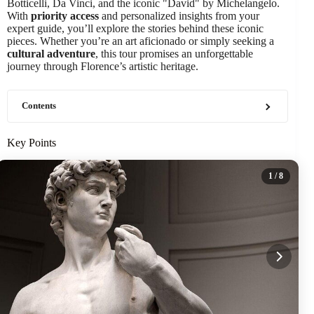
Botticelli, Da Vinci, and the iconic "David" by Michelangelo.
With
priority access
and personalized insights from your
expert guide, you’ll explore the stories behind these iconic
pieces. Whether you’re an art aficionado or simply seeking a
cultural adventure
, this tour promises an unforgettable
journey through Florence’s artistic heritage.
Contents
Key Points
1
/ 8