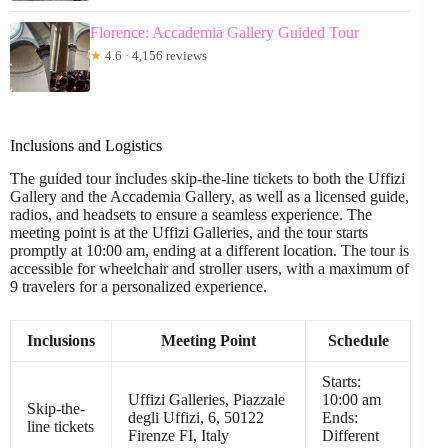
Florence: Accademia Gallery Guided Tour
★
4.6 · 4,156 reviews
Inclusions and Logistics
The guided tour includes skip-the-line tickets to both the Uffizi
Gallery and the Accademia Gallery, as well as a licensed guide,
radios, and headsets to ensure a seamless experience. The
meeting point is at the Uffizi Galleries, and the tour starts
promptly at 10:00 am, ending at a different location. The tour is
accessible for wheelchair and stroller users, with a maximum of
9 travelers for a personalized experience.
Inclusions
Meeting Point
Schedule
Starts:
Uffizi Galleries, Piazzale
10:00 am
Skip-the-
degli Uffizi, 6, 50122
Ends:
line tickets
Firenze FI, Italy
Different