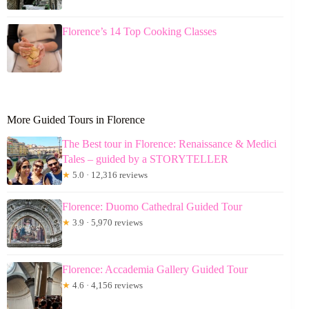
Florence’s 14 Top Cooking Classes
More Guided Tours in Florence
The Best tour in Florence: Renaissance & Medici
Tales – guided by a STORYTELLER
★
5.0 · 12,316 reviews
Florence: Duomo Cathedral Guided Tour
★
3.9 · 5,970 reviews
Florence: Accademia Gallery Guided Tour
★
4.6 · 4,156 reviews