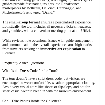
guides
provide fascinating insights into Renaissance
masterpieces by Botticelli, Da Vinci, Caravaggio, and
Michelangelo’s renowned "David."
The
small-group format
ensures a personalized experience.
Logistically, the tour includes all necessary tickets, headsets,
and gratuities, with a convenient meeting point at the Uffizi.
While reviews note occasional issues with guide engagement
and communication, the overall experience earns high marks
from travelers seeking an
immersive art exploration
in
Florence.
Frequently Asked Questions
What Is the Dress Code for the Tour?
The tour doesn’t have a strict dress code, but visitors are
encouraged to wear comfortable, weather-appropriate clothing.
Avoid very casual attire like shorts or flip-flops, and opt for
smart casual wear to blend in with the museum environment.
Can I Take Photos Inside the Galleries?