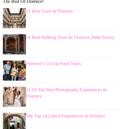
The Best Of Florence!
14 Best Tours In Florence
14 Best Walking Tours In Florence (With Prices)
Florence’s 14 Top Food Tours
14 Of The Best Photography Experiences In
Florence
The Top 14 Lunch Experiences In Florence