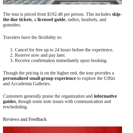
The tour is priced from $192.48 per person. This includes
skip-
the-line tickets
, a
licensed guide
, radios, headsets, and
gratuities.
Travelers have the flexibility to:
Cancel for free up to 24 hours before the experience.
Reserve now and pay later.
Receive confirmation immediately upon booking.
Though the pricing is on the higher end, the tour provides a
personalized small-group experience
to explore the Uffizi
and Accademia Galleries.
Customers generally praise the organization and
informative
guides
, though some note issues with communication and
rescheduling.
Reviews and Feedback