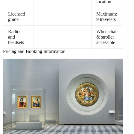
location
Licensed
Maximum:
guide
9 travelers
Radios
Wheelchair
and
& stroller
headsets
accessible
Pricing and Booking Information