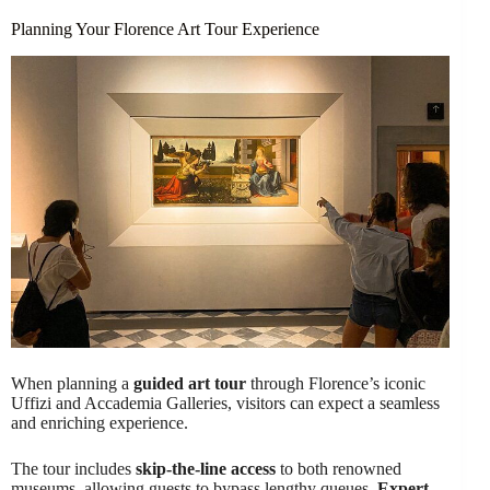
Planning Your Florence Art Tour Experience
When planning a
guided art tour
through Florence’s iconic
Uffizi and Accademia Galleries, visitors can expect a seamless
and enriching experience.
The tour includes
skip-the-line access
to both renowned
museums, allowing guests to bypass lengthy queues.
Expert