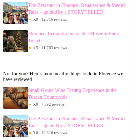
The Best tour in Florence: Renaissance & Medici
Tales – guided by a STORYTELLER
★
5.0 · 12,316 reviews
Florence: Leonardo Interactive Museum Entry
Ticket
★
4.5 · 11,763 reviews
Not for you? Here's more nearby things to do in Florence we
have reviewed
Small-Group Wine Tasting Experience in the
Tuscan Countryside
★
5.0 · 7,392 reviews
The Best tour in Florence: Renaissance & Medici
Tales – guided by a STORYTELLER
★
5.0 · 12,316 reviews