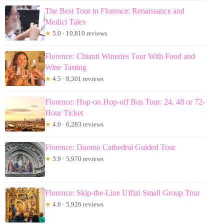
The Best Tour in Florence: Renaissance and
Medici Tales
★
5.0 · 10,810 reviews
Florence: Chianti Wineries Tour With Food and
Wine Tasting
★
4.5 · 8,301 reviews
Florence: Hop-on Hop-off Bus Tour: 24, 48 or 72-
Hour Ticket
★
4.0 · 6,283 reviews
Florence: Duomo Cathedral Guided Tour
★
3.9 · 5,970 reviews
Florence: Skip-the-Line Uffizi Small Group Tour
★
4.6 · 5,926 reviews