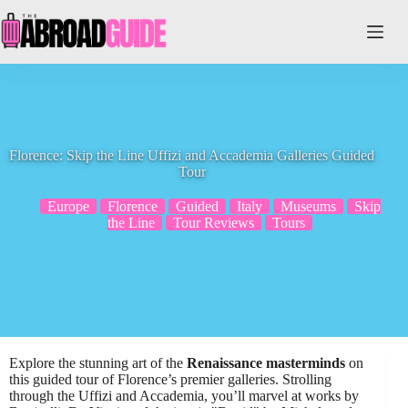
Skip
to
content
Florence: Skip the Line Uffizi and Accademia Galleries Guided
Tour
Europe
Florence
Guided
Italy
Museums
Skip
the Line
Tour Reviews
Tours
Explore the stunning art of the
Renaissance masterminds
on
this guided tour of Florence’s premier galleries. Strolling
through the Uffizi and Accademia, you’ll marvel at works by