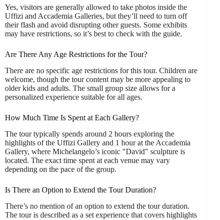
Yes, visitors are generally allowed to take photos inside the
Uffizi and Accademia Galleries, but they’ll need to turn off
their flash and avoid disrupting other guests. Some exhibits
may have restrictions, so it’s best to check with the guide.
Are There Any Age Restrictions for the Tour?
There are no specific age restrictions for this tour. Children are
welcome, though the tour content may be more appealing to
older kids and adults. The small group size allows for a
personalized experience suitable for all ages.
How Much Time Is Spent at Each Gallery?
The tour typically spends around 2 hours exploring the
highlights of the Uffizi Gallery and 1 hour at the Accademia
Gallery, where Michelangelo’s iconic "David" sculpture is
located. The exact time spent at each venue may vary
depending on the pace of the group.
Is There an Option to Extend the Tour Duration?
There’s no mention of an option to extend the tour duration.
The tour is described as a set experience that covers highlights