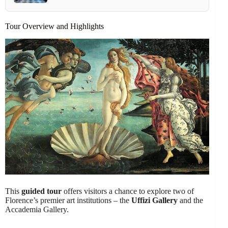
Tour Overview and Highlights
This
guided tour
offers visitors a chance to explore two of
Florence’s premier art institutions – the
Uffizi Gallery
and the
Accademia Gallery.