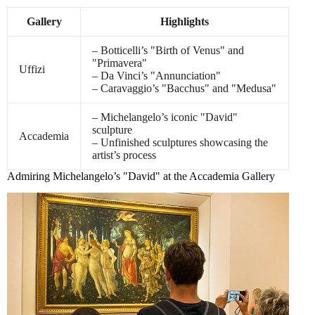
Gallery
Highlights
– Botticelli’s "Birth of Venus" and
"Primavera"
Uffizi
– Da Vinci’s "Annunciation"
– Caravaggio’s "Bacchus" and "Medusa"
– Michelangelo’s iconic "David"
sculpture
Accademia
– Unfinished sculptures showcasing the
artist’s process
Admiring Michelangelo’s "David" at the Accademia Gallery