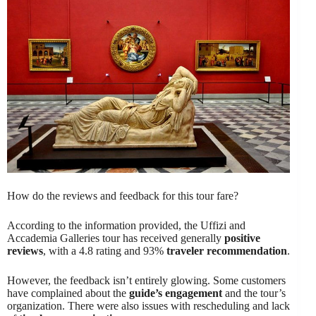
How do the reviews and feedback for this tour fare?
According to the information provided, the Uffizi and
Accademia Galleries tour has received generally
positive
reviews
, with a 4.8 rating and 93%
traveler recommendation
.
However, the feedback isn’t entirely glowing. Some customers
have complained about the
guide’s engagement
and the tour’s
organization. There were also issues with rescheduling and lack