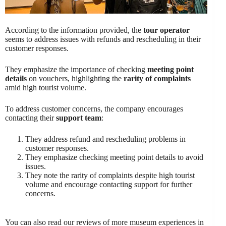
According to the information provided, the
tour operator
seems to address issues with refunds and rescheduling in their
customer responses.
They emphasize the importance of checking
meeting point
details
on vouchers, highlighting the
rarity of complaints
amid high tourist volume.
To address customer concerns, the company encourages
contacting their
support team
:
They address refund and rescheduling problems in
customer responses.
They emphasize checking meeting point details to avoid
issues.
They note the rarity of complaints despite high tourist
volume and encourage contacting support for further
concerns.
You can also read our reviews of more museum experiences in