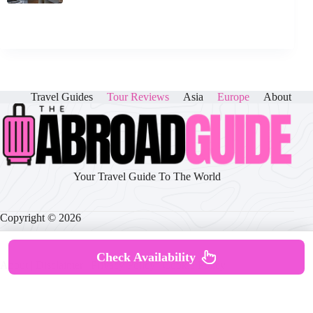
Travel Guides
Tour Reviews
Asia
Europe
About
Your Travel Guide To The World
Copyright © 2026
Check Availability
About
|
Disclaimer
|
Privacy Policy
|
Cookie Policy