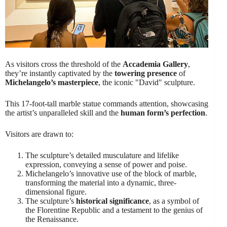
As visitors cross the threshold of the
Accademia Gallery
,
they’re instantly captivated by the
towering presence
of
Michelangelo’s masterpiece
, the iconic "David" sculpture.
This 17-foot-tall marble statue commands attention, showcasing
the artist’s unparalleled skill and the
human form’s perfection
.
Visitors are drawn to:
The sculpture’s detailed musculature and lifelike
expression, conveying a sense of power and poise.
Michelangelo’s innovative use of the block of marble,
transforming the material into a dynamic, three-
dimensional figure.
The sculpture’s
historical significance
, as a symbol of
the Florentine Republic and a testament to the genius of
the Renaissance.