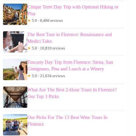
Cinque Terre Day Trip with Optional Hiking or
Pisa
★
5.0 · 8,486 reviews
The Best Tour in Florence: Renaissance and
Medici Tales
★
5.0 · 10,810 reviews
Tuscany Day Trip from Florence: Siena, San
Gimignano, Pisa and Lunch at a Winery
★
5.0 · 21,634 reviews
What Are The Best 2-Hour Tours In Florence?
Our Top 3 Picks
Our Picks For The 13 Best Wine Tours In
Florence