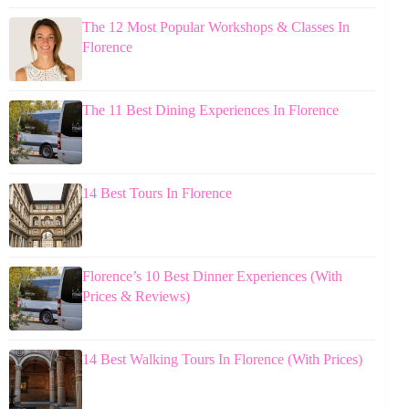
The 12 Most Popular Workshops & Classes In
Florence
The 11 Best Dining Experiences In Florence
14 Best Tours In Florence
Florence’s 10 Best Dinner Experiences (With
Prices & Reviews)
14 Best Walking Tours In Florence (With Prices)