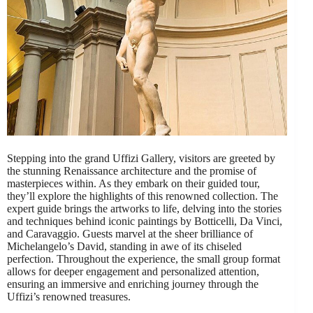
Stepping into the grand Uffizi Gallery, visitors are greeted by
the stunning Renaissance architecture and the promise of
masterpieces within. As they embark on their guided tour,
they’ll explore the highlights of this renowned collection. The
expert guide brings the artworks to life, delving into the stories
and techniques behind iconic paintings by Botticelli, Da Vinci,
and Caravaggio. Guests marvel at the sheer brilliance of
Michelangelo’s David, standing in awe of its chiseled
perfection. Throughout the experience, the small group format
allows for deeper engagement and personalized attention,
ensuring an immersive and enriching journey through the
Uffizi’s renowned treasures.