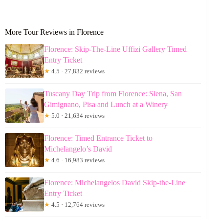
More Tour Reviews in Florence
Florence: Skip-The-Line Uffizi Gallery Timed
Entry Ticket
★
4.5 · 27,832 reviews
Tuscany Day Trip from Florence: Siena, San
Gimignano, Pisa and Lunch at a Winery
★
5.0 · 21,634 reviews
Florence: Timed Entrance Ticket to
Michelangelo’s David
★
4.6 · 16,983 reviews
Florence: Michelangelos David Skip-the-Line
Entry Ticket
★
4.5 · 12,764 reviews