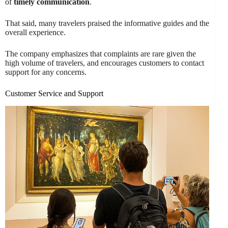
of
timely communication
.
That said, many travelers praised the informative guides and the
overall experience.
The company emphasizes that complaints are rare given the
high volume of travelers, and encourages customers to contact
support for any concerns.
Customer Service and Support