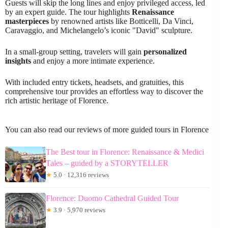
Guests will skip the long lines and enjoy privileged access, led
by an expert guide. The tour highlights
Renaissance
masterpieces
by renowned artists like Botticelli, Da Vinci,
Caravaggio, and Michelangelo’s iconic "David" sculpture.
In a small-group setting, travelers will gain
personalized
insights
and enjoy a more intimate experience.
With included entry tickets, headsets, and gratuities, this
comprehensive tour provides an effortless way to discover the
rich artistic heritage of Florence.
You can also read our reviews of more guided tours in Florence
The Best tour in Florence: Renaissance & Medici
Tales – guided by a STORYTELLER
★
5.0 · 12,316 reviews
Florence: Duomo Cathedral Guided Tour
★
3.9 · 5,970 reviews