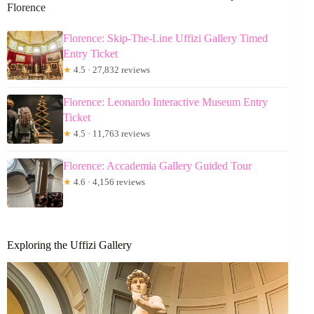
Florence
Florence: Skip-The-Line Uffizi Gallery Timed
Entry Ticket
★
4.5 · 27,832 reviews
Florence: Leonardo Interactive Museum Entry
Ticket
★
4.5 · 11,763 reviews
Florence: Accademia Gallery Guided Tour
★
4.6 · 4,156 reviews
Exploring the Uffizi Gallery