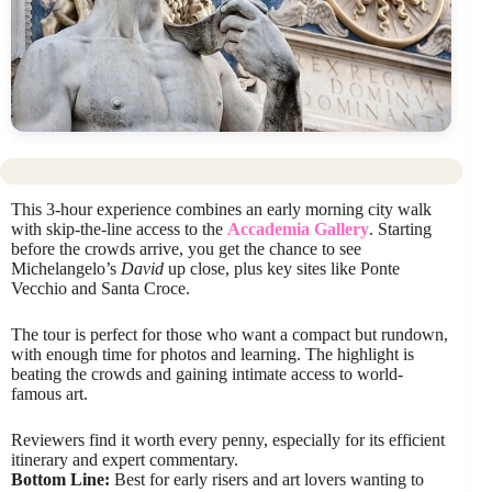
This 3-hour experience combines an early morning city walk
with skip-the-line access to the
Accademia Gallery
. Starting
before the crowds arrive, you get the chance to see
Michelangelo’s
David
up close, plus key sites like Ponte
Vecchio and Santa Croce.
The tour is perfect for those who want a compact but rundown,
with enough time for photos and learning. The highlight is
beating the crowds and gaining intimate access to world-
famous art.
Reviewers find it worth every penny, especially for its efficient
itinerary and expert commentary.
Bottom Line:
Best for early risers and art lovers wanting to