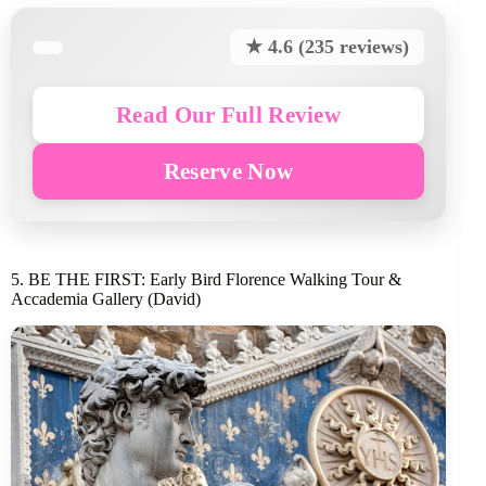
★ 4.6 (235 reviews)
Read Our Full Review
Reserve Now
5. BE THE FIRST: Early Bird Florence Walking Tour &
Accademia Gallery (David)