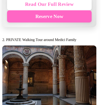
Read Our Full Review
Reserve Now
2. PRIVATE Walking Tour around Medici Family