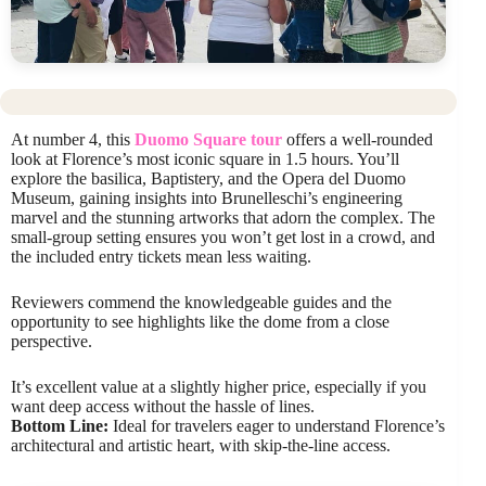
At number 4, this
Duomo Square tour
offers a well-rounded
look at Florence’s most iconic square in 1.5 hours. You’ll
explore the basilica, Baptistery, and the Opera del Duomo
Museum, gaining insights into Brunelleschi’s engineering
marvel and the stunning artworks that adorn the complex. The
small-group setting ensures you won’t get lost in a crowd, and
the included entry tickets mean less waiting.
Reviewers commend the knowledgeable guides and the
opportunity to see highlights like the dome from a close
perspective.
It’s excellent value at a slightly higher price, especially if you
want deep access without the hassle of lines.
Bottom Line:
Ideal for travelers eager to understand Florence’s
architectural and artistic heart, with skip-the-line access.