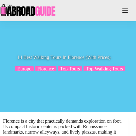
Skip
to
content
14 Best Walking Tours In Florence (With Prices)
Europe
Florence
Top Tours
Top Walking Tours
Florence is a city that practically demands exploration on foot.
Its compact historic center is packed with Renaissance
landmarks, narrow alleyways, and lively piazzas, making it