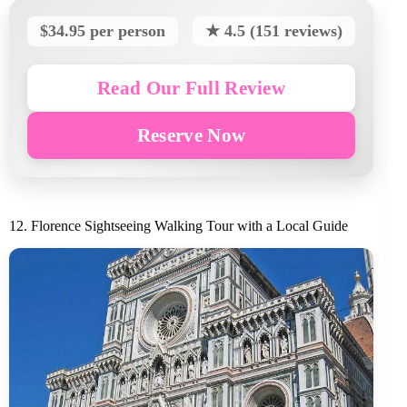
$34.95 per person
★ 4.5 (151 reviews)
Read Our Full Review
Reserve Now
12. Florence Sightseeing Walking Tour with a Local Guide