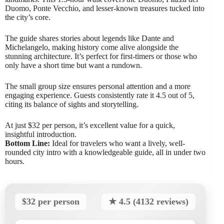
Duomo, Ponte Vecchio, and lesser-known treasures tucked into
the city’s core.
The guide shares stories about legends like Dante and
Michelangelo, making history come alive alongside the
stunning architecture. It’s perfect for first-timers or those who
only have a short time but want a rundown.
The small group size ensures personal attention and a more
engaging experience. Guests consistently rate it 4.5 out of 5,
citing its balance of sights and storytelling.
At just $32 per person, it’s excellent value for a quick,
insightful introduction.
Bottom Line:
Ideal for travelers who want a lively, well-
rounded city intro with a knowledgeable guide, all in under two
hours.
$32 per person
★ 4.5 (4132 reviews)