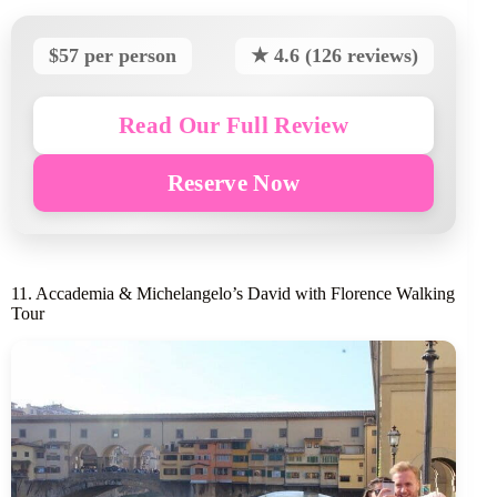
$57 per person
★ 4.6 (126 reviews)
Read Our Full Review
Reserve Now
11. Accademia & Michelangelo’s David with Florence Walking
Tour