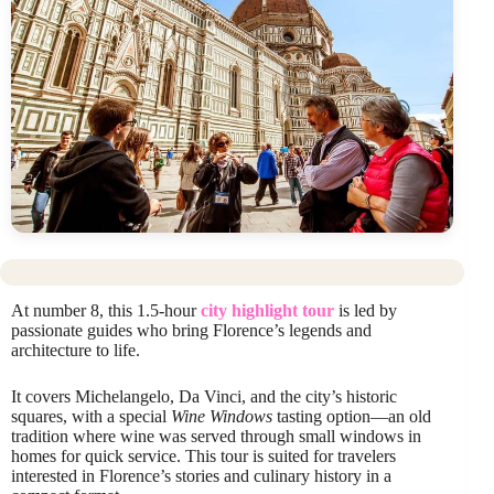
At number 8, this 1.5-hour
city highlight tour
is led by
passionate guides who bring Florence’s legends and
architecture to life.
It covers Michelangelo, Da Vinci, and the city’s historic
squares, with a special
Wine Windows
tasting option—an old
tradition where wine was served through small windows in
homes for quick service. This tour is suited for travelers
interested in Florence’s stories and culinary history in a