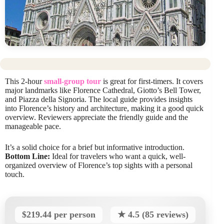
This 2-hour
small-group tour
is great for first-timers. It covers
major landmarks like Florence Cathedral, Giotto’s Bell Tower,
and Piazza della Signoria. The local guide provides insights
into Florence’s history and architecture, making it a good quick
overview. Reviewers appreciate the friendly guide and the
manageable pace.
It’s a solid choice for a brief but informative introduction.
Bottom Line:
Ideal for travelers who want a quick, well-
organized overview of Florence’s top sights with a personal
touch.
$219.44 per person
★ 4.5 (85 reviews)