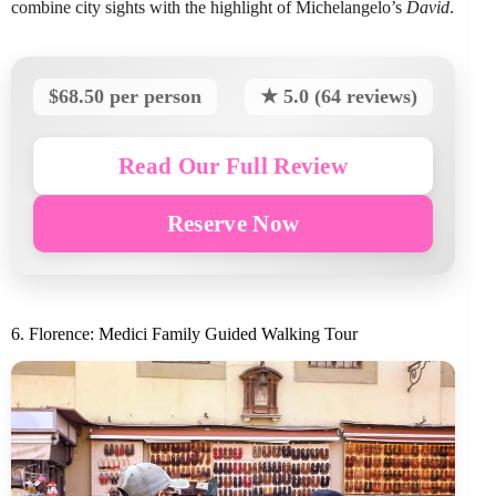
combine city sights with the highlight of Michelangelo’s
David
.
$68.50 per person
★ 5.0 (64 reviews)
Read Our Full Review
Reserve Now
6. Florence: Medici Family Guided Walking Tour