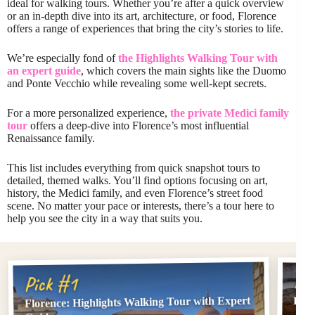
ideal for walking tours. Whether you’re after a quick overview
or an in-depth dive into its art, architecture, or food, Florence
offers a range of experiences that bring the city’s stories to life.
We’re especially fond of
the Highlights Walking Tour with
an expert guide
, which covers the main sights like the Duomo
and Ponte Vecchio while revealing some well-kept secrets.
For a more personalized experience,
the private Medici family
tour
offers a deep-dive into Florence’s most influential
Renaissance family.
This list includes everything from quick snapshot tours to
detailed, themed walks. You’ll find options focusing on art,
history, the Medici family, and even Florence’s street food
scene. No matter your pace or interests, there’s a tour here to
help you see the city in a way that suits you.
Pi
Pick #1
Florence: Highlights Walking Tour with Expert
PRI