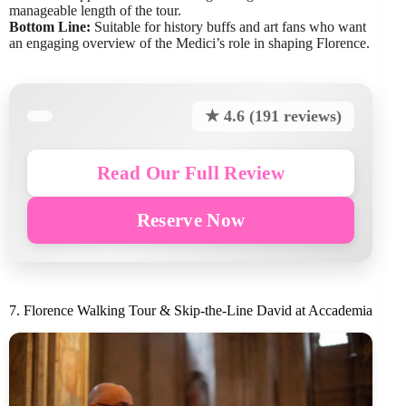
manageable length of the tour.
Bottom Line:
Suitable for history buffs and art fans who want
an engaging overview of the Medici’s role in shaping Florence.
★ 4.6 (191 reviews)
Read Our Full Review
Reserve Now
7. Florence Walking Tour & Skip-the-Line David at Accademia