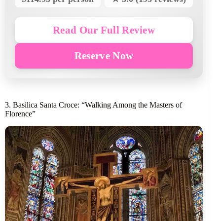
Read Our Full Review
Reserve Now
3. Basilica Santa Croce: “Walking Among the Masters of
Florence”