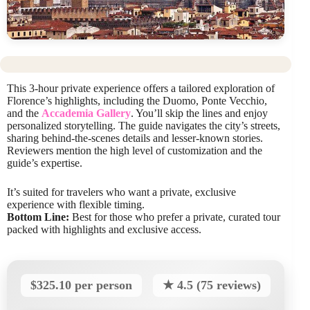
This 3-hour private experience offers a tailored exploration of
Florence’s highlights, including the Duomo, Ponte Vecchio,
and the
Accademia Gallery
. You’ll skip the lines and enjoy
personalized storytelling. The guide navigates the city’s streets,
sharing behind-the-scenes details and lesser-known stories.
Reviewers mention the high level of customization and the
guide’s expertise.
It’s suited for travelers who want a private, exclusive
experience with flexible timing.
Bottom Line:
Best for those who prefer a private, curated tour
packed with highlights and exclusive access.
$325.10 per person
★ 4.5 (75 reviews)