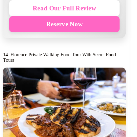
Read Our Full Review
Reserve Now
14. Florence Private Walking Food Tour With Secret Food
Tours