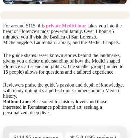
For around $115, this
private Medici tour
takes you into the
heart of Florence’s most powerful family. Over 1 hour 45
minutes, you’ll visit the Basilica di San Lorenzo,
Michelangelo’s Laurentian Library, and the Medici Chapels.
The guide shares lesser-known stories behind the landmarks,
giving you a richer understanding of how the Medici shaped
Florence’s art scene and politics. The smaller group (limited to
15 people) allows for questions and a tailored experience.
Reviewers praise the guide’s passion and depth of knowledge,
with many noting it’s a perfect quick immersion into Medici
history.
Bottom Line:
Best suited for history lovers and those
interested in Renaissance politics and art, seeking a
personalized, deep dive.
$114.95 per person
★ 5.0 (195 reviews)