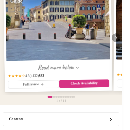
Guide
Read more below
★★★
$32
(4132)
★★★★☆
4.5
Check Availability
Full review
1
of 14
Contents