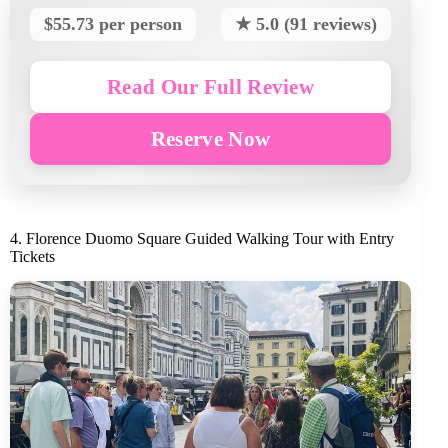
$55.73 per person
★ 5.0 (91 reviews)
Read Our Full Review
Reserve Now
4. Florence Duomo Square Guided Walking Tour with Entry
Tickets