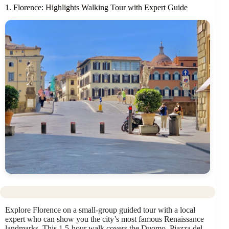
1. Florence: Highlights Walking Tour with Expert Guide
Explore Florence on a small-group guided tour with a local
expert who can show you the city’s most famous Renaissance
landmarks. This 1.5-hour walk covers the Duomo, Piazza del