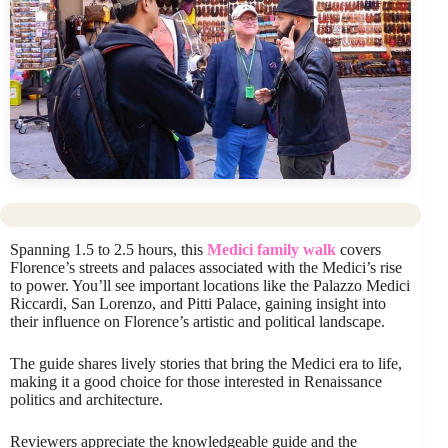
Spanning 1.5 to 2.5 hours, this
Medici family walk
covers
Florence’s streets and palaces associated with the Medici’s rise
to power. You’ll see important locations like the Palazzo Medici
Riccardi, San Lorenzo, and Pitti Palace, gaining insight into
their influence on Florence’s artistic and political landscape.
The guide shares lively stories that bring the Medici era to life,
making it a good choice for those interested in Renaissance
politics and architecture.
Reviewers appreciate the knowledgeable guide and the