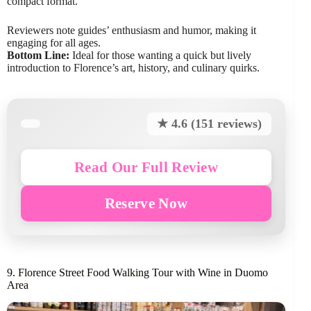
compact format.
Reviewers note guides’ enthusiasm and humor, making it
engaging for all ages.
Bottom Line:
Ideal for those wanting a quick but lively
introduction to Florence’s art, history, and culinary quirks.
★ 4.6 (151 reviews)
Read Our Full Review
Reserve Now
9. Florence Street Food Walking Tour with Wine in Duomo
Area