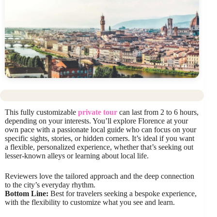
This fully customizable
private tour
can last from 2 to 6 hours,
depending on your interests. You’ll explore Florence at your
own pace with a passionate local guide who can focus on your
specific sights, stories, or hidden corners. It’s ideal if you want
a flexible, personalized experience, whether that’s seeking out
lesser-known alleys or learning about local life.
Reviewers love the tailored approach and the deep connection
to the city’s everyday rhythm.
Bottom Line:
Best for travelers seeking a bespoke experience,
with the flexibility to customize what you see and learn.