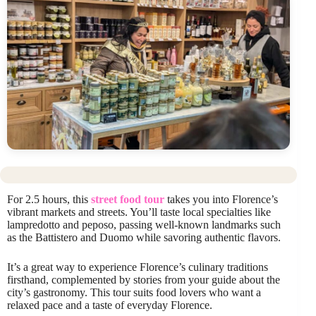
For 2.5 hours, this
street food tour
takes you into Florence’s
vibrant markets and streets. You’ll taste local specialties like
lampredotto and peposo, passing well-known landmarks such
as the Battistero and Duomo while savoring authentic flavors.
It’s a great way to experience Florence’s culinary traditions
firsthand, complemented by stories from your guide about the
city’s gastronomy. This tour suits food lovers who want a
relaxed pace and a taste of everyday Florence.