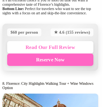
It’s an excellent choice if you’re short on time but want a
comprehensive taste of Florence’s highlights.
Bottom Line:
Perfect for travelers who want to see the top
sights with a focus on art and skip-the-line convenience.
$60 per person
★ 4.6 (155 reviews)
Read Our Full Review
Reserve Now
8. Florence: City Highlights Walking Tour + Wine Windows
Option