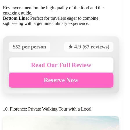
Reviewers mention the high quality of the food and the
engaging guide.
Bottom Line:
Perfect for travelers eager to combine
sightseeing with a genuine culinary experience.
$52 per person
★ 4.9 (67 reviews)
Read Our Full Review
Reserve Now
10. Florence: Private Walking Tour with a Local