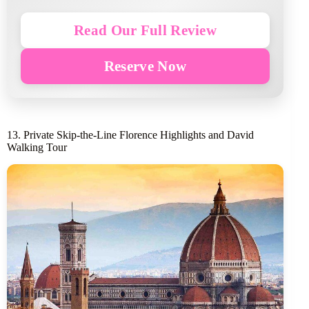
Read Our Full Review
Reserve Now
13. Private Skip-the-Line Florence Highlights and David
Walking Tour