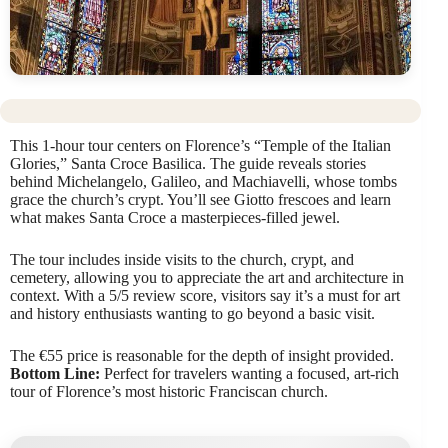
This 1-hour tour centers on Florence’s “Temple of the Italian
Glories,” Santa Croce Basilica. The guide reveals stories
behind Michelangelo, Galileo, and Machiavelli, whose tombs
grace the church’s crypt. You’ll see Giotto frescoes and learn
what makes Santa Croce a masterpieces-filled jewel.
The tour includes inside visits to the church, crypt, and
cemetery, allowing you to appreciate the art and architecture in
context. With a 5/5 review score, visitors say it’s a must for art
and history enthusiasts wanting to go beyond a basic visit.
The €55 price is reasonable for the depth of insight provided.
Bottom Line:
Perfect for travelers wanting a focused, art-rich
tour of Florence’s most historic Franciscan church.