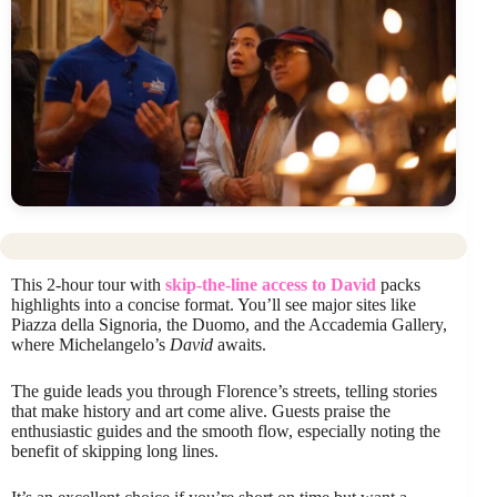
This 2-hour tour with
skip-the-line access to David
packs
highlights into a concise format. You’ll see major sites like
Piazza della Signoria, the Duomo, and the Accademia Gallery,
where Michelangelo’s
David
awaits.
The guide leads you through Florence’s streets, telling stories
that make history and art come alive. Guests praise the
enthusiastic guides and the smooth flow, especially noting the
benefit of skipping long lines.