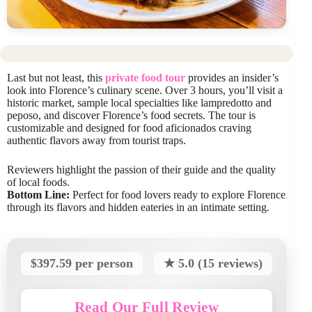
Last but not least, this
private food tour
provides an insider’s
look into Florence’s culinary scene. Over 3 hours, you’ll visit a
historic market, sample local specialties like lampredotto and
peposo, and discover Florence’s food secrets. The tour is
customizable and designed for food aficionados craving
authentic flavors away from tourist traps.
Reviewers highlight the passion of their guide and the quality
of local foods.
Bottom Line:
Perfect for food lovers ready to explore Florence
through its flavors and hidden eateries in an intimate setting.
$397.59 per person
★ 5.0 (15 reviews)
Read Our Full Review