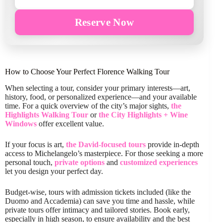
Reserve Now
How to Choose Your Perfect Florence Walking Tour
When selecting a tour, consider your primary interests—art,
history, food, or personalized experience—and your available
time. For a quick overview of the city’s major sights,
the
Highlights Walking Tour
or
the City Highlights + Wine
Windows
offer excellent value.
If your focus is art,
the David-focused tours
provide in-depth
access to Michelangelo’s masterpiece. For those seeking a more
personal touch,
private options
and
customized experiences
let you design your perfect day.
Budget-wise, tours with admission tickets included (like the
Duomo and Accademia) can save you time and hassle, while
private tours offer intimacy and tailored stories. Book early,
especially in high season, to ensure availability and the best