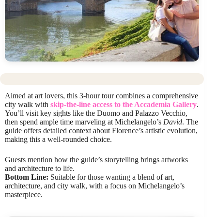
Aimed at art lovers, this 3-hour tour combines a comprehensive
city walk with
skip-the-line access to the Accademia Gallery
.
You’ll visit key sights like the Duomo and Palazzo Vecchio,
then spend ample time marveling at Michelangelo’s
David
. The
guide offers detailed context about Florence’s artistic evolution,
making this a well-rounded choice.
Guests mention how the guide’s storytelling brings artworks
and architecture to life.
Bottom Line:
Suitable for those wanting a blend of art,
architecture, and city walk, with a focus on Michelangelo’s
masterpiece.