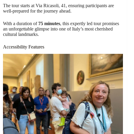
The tour starts at Via Ricasoli, 41, ensuring participants are
well-prepared for the journey ahead.
With a duration of
75 minutes
, this expertly led tour promises
an unforgettable glimpse into one of Italy’s most cherished
cultural landmarks.
Accessibility Features