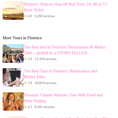
Florence: Hop-on Hop-off Bus Tour: 24, 48 or 72-
Hour Ticket
★
4.0 · 6,283 reviews
More Tours in Florence
The Best tour in Florence: Renaissance & Medici
Tales – guided by a STORYTELLER
★
5.0 · 12,316 reviews
The Best Tour in Florence: Renaissance and
Medici Tales
★
5.0 · 10,810 reviews
Florence: Chianti Wineries Tour With Food and
Wine Tasting
★
4.5 · 8,301 reviews