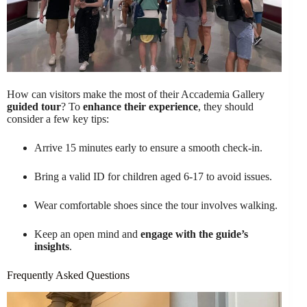
How can visitors make the most of their Accademia Gallery
guided tour
? To
enhance their experience
, they should
consider a few key tips:
Arrive 15 minutes early to ensure a smooth check-in.
Bring a valid ID for children aged 6-17 to avoid issues.
Wear comfortable shoes since the tour involves walking.
Keep an open mind and
engage with the guide’s
insights
.
Frequently Asked Questions