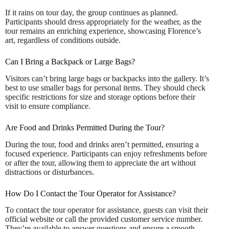
If it rains on tour day, the group continues as planned.
Participants should dress appropriately for the weather, as the
tour remains an enriching experience, showcasing Florence’s
art, regardless of conditions outside.
Can I Bring a Backpack or Large Bags?
Visitors can’t bring large bags or backpacks into the gallery. It’s
best to use smaller bags for personal items. They should check
specific restrictions for size and storage options before their
visit to ensure compliance.
Are Food and Drinks Permitted During the Tour?
During the tour, food and drinks aren’t permitted, ensuring a
focused experience. Participants can enjoy refreshments before
or after the tour, allowing them to appreciate the art without
distractions or disturbances.
How Do I Contact the Tour Operator for Assistance?
To contact the tour operator for assistance, guests can visit their
official website or call the provided customer service number.
They’re available to answer questions and ensure a smooth