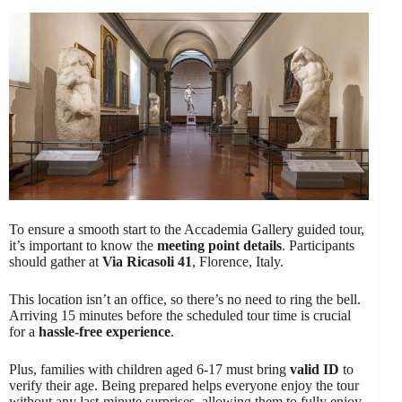
To ensure a smooth start to the Accademia Gallery guided tour,
it’s important to know the
meeting point details
. Participants
should gather at
Via Ricasoli 41
, Florence, Italy.
This location isn’t an office, so there’s no need to ring the bell.
Arriving 15 minutes before the scheduled tour time is crucial
for a
hassle-free experience
.
Plus, families with children aged 6-17 must bring
valid ID
to
verify their age. Being prepared helps everyone enjoy the tour
without any last-minute surprises, allowing them to fully enjoy