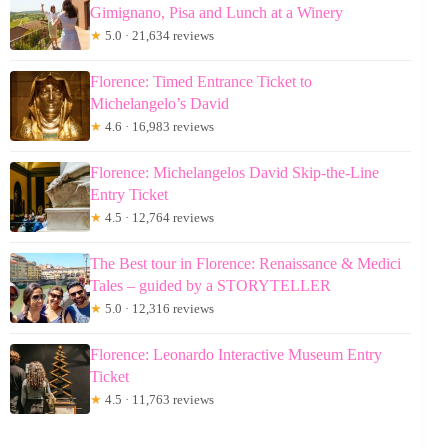
Gimignano, Pisa and Lunch at a Winery
★
5.0 · 21,634 reviews
Florence: Timed Entrance Ticket to
Michelangelo’s David
★
4.6 · 16,983 reviews
Florence: Michelangelos David Skip-the-Line
Entry Ticket
★
4.5 · 12,764 reviews
The Best tour in Florence: Renaissance & Medici
Tales – guided by a STORYTELLER
★
5.0 · 12,316 reviews
Florence: Leonardo Interactive Museum Entry
Ticket
★
4.5 · 11,763 reviews