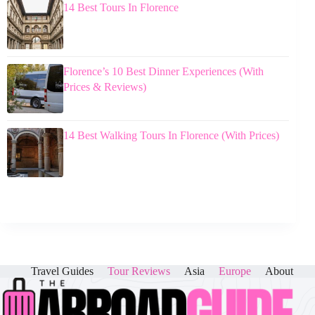
14 Best Tours In Florence
Florence’s 10 Best Dinner Experiences (With
Prices & Reviews)
14 Best Walking Tours In Florence (With Prices)
Travel Guides
Tour Reviews
Asia
Europe
About