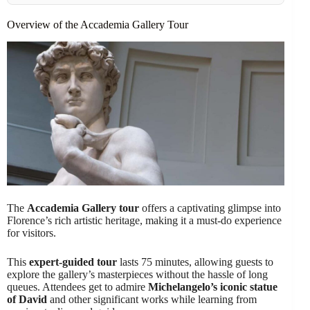
Overview of the Accademia Gallery Tour
The
Accademia Gallery tour
offers a captivating glimpse into
Florence’s rich artistic heritage, making it a must-do experience
for visitors.
This
expert-guided tour
lasts 75 minutes, allowing guests to
explore the gallery’s masterpieces without the hassle of long
queues. Attendees get to admire
Michelangelo’s iconic statue
of David
and other significant works while learning from