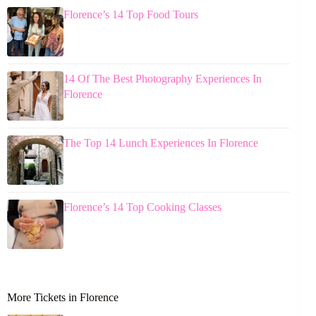
Florence’s 14 Top Food Tours
14 Of The Best Photography Experiences In
Florence
The Top 14 Lunch Experiences In Florence
Florence’s 14 Top Cooking Classes
More Tickets in Florence