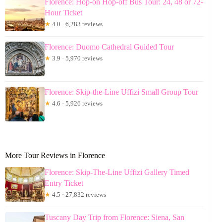
Florence: Hop-on Hop-off Bus Tour: 24, 48 or 72-
Hour Ticket
★
4.0 · 6,283 reviews
Florence: Duomo Cathedral Guided Tour
★
3.9 · 5,970 reviews
Florence: Skip-the-Line Uffizi Small Group Tour
★
4.6 · 5,926 reviews
More Tour Reviews in Florence
Florence: Skip-The-Line Uffizi Gallery Timed
Entry Ticket
★
4.5 · 27,832 reviews
Tuscany Day Trip from Florence: Siena, San