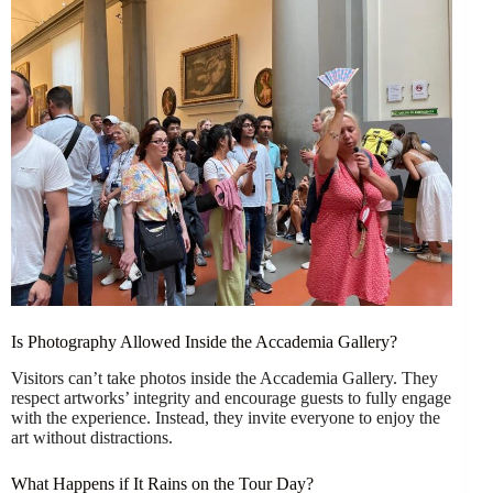
Is Photography Allowed Inside the Accademia Gallery?
Visitors can’t take photos inside the Accademia Gallery. They
respect artworks’ integrity and encourage guests to fully engage
with the experience. Instead, they invite everyone to enjoy the
art without distractions.
What Happens if It Rains on the Tour Day?