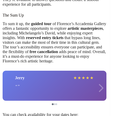
experience for all participants.
The Sum Up
To sum it up, the
guided tour
of Florence’s Accademia Gallery
offers a fantastic opportunity to explore
artistic masterpieces
,
including Michelangelo’s David, while enjoying expert
insights. With
reserved entry tickets
that bypass long lines,
visitors can make the most of their time in this cultural gem.
The tour’s accessibility ensures everyone can participate, and
the flexibility of
free cancellation
adds peace of mind. Overall,
it’s a must-do experience for anyone looking to enjoy
Florence’s rich artistic heritage.
Jerry
★
★
★
★
★
You can check availability for your dates here: