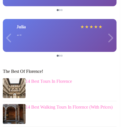
Julia
★
★
★
★
★
The Best Of Florence!
14 Best Tours In Florence
14 Best Walking Tours In Florence (With Prices)