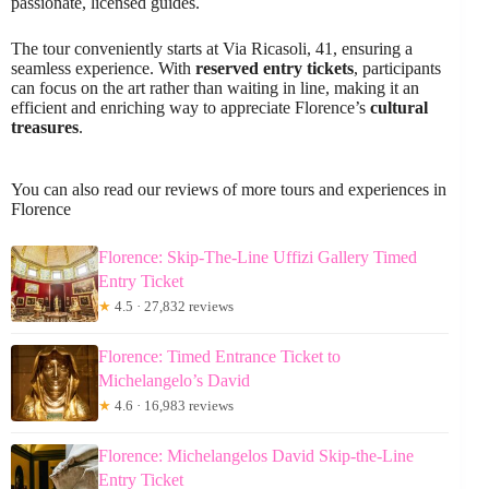
passionate, licensed guides.
The tour conveniently starts at Via Ricasoli, 41, ensuring a
seamless experience. With
reserved entry tickets
, participants
can focus on the art rather than waiting in line, making it an
efficient and enriching way to appreciate Florence’s
cultural
treasures
.
You can also read our reviews of more tours and experiences in
Florence
Florence: Skip-The-Line Uffizi Gallery Timed
Entry Ticket
★
4.5 · 27,832 reviews
Florence: Timed Entrance Ticket to
Michelangelo’s David
★
4.6 · 16,983 reviews
Florence: Michelangelos David Skip-the-Line
Entry Ticket