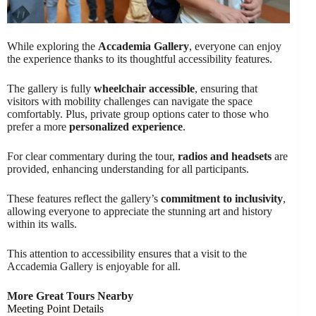
While exploring the
Accademia Gallery
, everyone can enjoy
the experience thanks to its thoughtful accessibility features.
The gallery is fully
wheelchair accessible
, ensuring that
visitors with mobility challenges can navigate the space
comfortably. Plus, private group options cater to those who
prefer a more
personalized experience
.
For clear commentary during the tour,
radios and headsets
are
provided, enhancing understanding for all participants.
These features reflect the gallery’s
commitment to inclusivity
,
allowing everyone to appreciate the stunning art and history
within its walls.
This attention to accessibility ensures that a visit to the
Accademia Gallery is enjoyable for all.
More Great Tours Nearby
Meeting Point Details