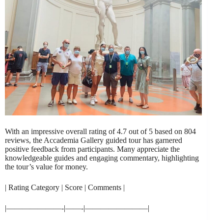
With an impressive overall rating of 4.7 out of 5 based on 804
reviews, the Accademia Gallery guided tour has garnered
positive feedback from participants. Many appreciate the
knowledgeable guides and engaging commentary, highlighting
the tour’s value for money.
| Rating Category | Score | Comments |
|———————-|——-|————————|