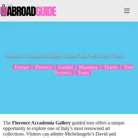
Skip
to
content
Florence: Accademia Gallery Guided Tour With Entry Ticket
Europe
Florence
Guided
Museums
Tickets
Tour
Reviews
Tours
The
Florence Accademia Gallery
guided tour offers a unique
opportunity to explore one of Italy’s most renowned art
collections. Visitors can admire Michelangelo’s David and