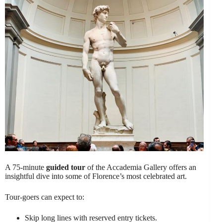
A 75-minute
guided tour
of the Accademia Gallery offers an
insightful dive into some of Florence’s most celebrated art.
Tour-goers can expect to:
Skip long lines with reserved entry tickets.