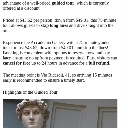
advantage of a well-priced
guided tour
, which is currently
offered at a discount.
Priced at $43.62 per person, down from $49.01, this 75-minute
tour allows guests to
skip long lines
and dive straight into the
art.
Experience the Accademia Gallery with a 75-minute guided
tour for just $43.62, down from $49.01, and skip the lines!
Booking is convenient with options to reserve now and pay
later, ensuring no upfront payment is required. Plus, visitors can
cancel for free
up to 24 hours in advance for a
full refund
.
The meeting point is Via Ricasoli, 41, so arriving 15 minutes
early is recommended to ensure a timely start.
Highlights of the Guided Tour