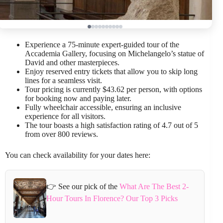
Experience a 75-minute expert-guided tour of the
Accademia Gallery, focusing on Michelangelo’s statue of
David and other masterpieces.
Enjoy reserved entry tickets that allow you to skip long
lines for a seamless visit.
Tour pricing is currently $43.62 per person, with options
for booking now and paying later.
Fully wheelchair accessible, ensuring an inclusive
experience for all visitors.
The tour boasts a high satisfaction rating of 4.7 out of 5
from over 800 reviews.
You can check availability for your dates here:
👉 See our pick of the
What Are The Best 2-
Hour Tours In Florence? Our Top 3 Picks