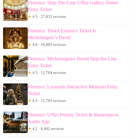
Florence: Skip-The-Line Uffizi Gallery Timed
Entry Ticket
★
4.5 · 27,832 reviews
Florence: Timed Entrance Ticket to
Michelangelo’s David
★
4.6 · 16,983 reviews
Florence: Michelangelos David Skip-the-Line
Entry Ticket
★
4.5 · 12,764 reviews
Florence: Leonardo Interactive Museum Entry
Ticket
★
4.5 · 11,763 reviews
Florence: Uffizi Priority Ticket & Masterpieces
Audio App
★
4.2 · 6,402 reviews