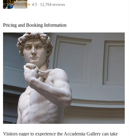
★
4.5 · 12,764 reviews
Pricing and Booking Information
Visitors eager to experience the Accademia Gallery can take