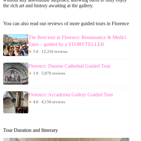
the rich art and history awaiting at the gallery.
You can also read our reviews of more guided tours in Florence
The Best tour in Florence: Renaissance & Medici
Tales – guided by a STORYTELLER
★
5.0 · 12,316 reviews
Florence: Duomo Cathedral Guided Tour
★
3.9 · 5,970 reviews
Florence: Accademia Gallery Guided Tour
★
4.6 · 4,156 reviews
Tour Duration and Itinerary