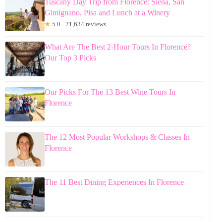
Tuscany Day Trip from Florence: Siena, San
Gimignano, Pisa and Lunch at a Winery
★
5.0 · 21,634 reviews
What Are The Best 2-Hour Tours In Florence?
Our Top 3 Picks
Our Picks For The 13 Best Wine Tours In
Florence
The 12 Most Popular Workshops & Classes In
Florence
The 11 Best Dining Experiences In Florence