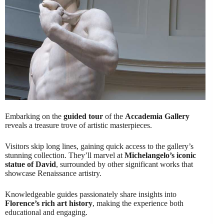
Embarking on the
guided tour
of the
Accademia Gallery
reveals a treasure trove of artistic masterpieces.
Visitors skip long lines, gaining quick access to the gallery’s
stunning collection. They’ll marvel at
Michelangelo’s iconic
statue of David
, surrounded by other significant works that
showcase Renaissance artistry.
Knowledgeable guides passionately share insights into
Florence’s rich art history
, making the experience both
educational and engaging.