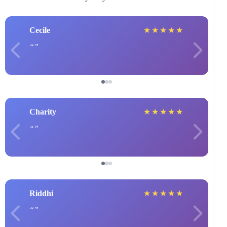
Cecile
★
★
★
★
★
Charity
★
★
★
★
★
Riddhi
★
★
★
★
★