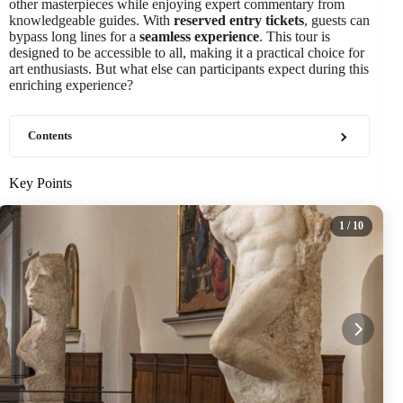
other masterpieces while enjoying expert commentary from
knowledgeable guides. With
reserved entry tickets
, guests can
bypass long lines for a
seamless experience
. This tour is
designed to be accessible to all, making it a practical choice for
art enthusiasts. But what else can participants expect during this
enriching experience?
Contents
Key Points
1
/ 10