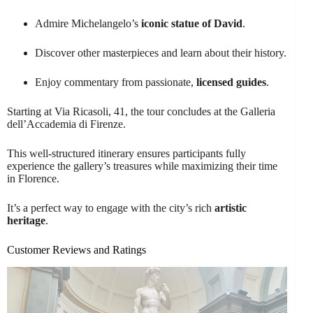
Admire Michelangelo’s
iconic statue of David
.
Discover other masterpieces and learn about their history.
Enjoy commentary from passionate,
licensed guides
.
Starting at Via Ricasoli, 41, the tour concludes at the Galleria
dell’Accademia di Firenze.
This well-structured itinerary ensures participants fully
experience the gallery’s treasures while maximizing their time
in Florence.
It’s a perfect way to engage with the city’s rich
artistic
heritage
.
Customer Reviews and Ratings