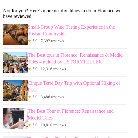
Not for you? Here's more nearby things to do in Florence we
have reviewed
Small-Group Wine Tasting Experience in the
Tuscan Countryside
★
5.0 · 7,392 reviews
The Best tour in Florence: Renaissance & Medici
Tales – guided by a STORYTELLER
★
5.0 · 12,316 reviews
Cinque Terre Day Trip with Optional Hiking or
Pisa
★
5.0 · 8,486 reviews
The Best Tour in Florence: Renaissance and
Medici Tales
★
5.0 · 10,810 reviews