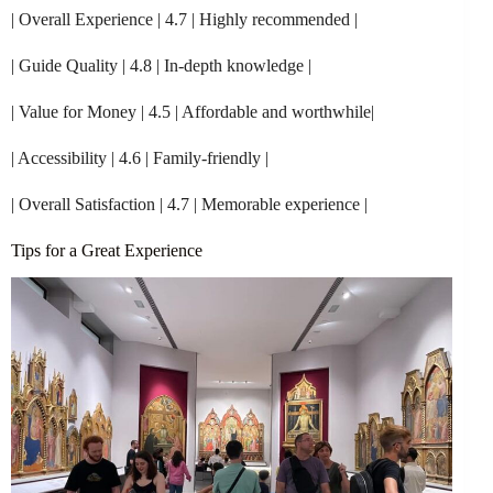
| Overall Experience | 4.7 | Highly recommended |
| Guide Quality | 4.8 | In-depth knowledge |
| Value for Money | 4.5 | Affordable and worthwhile|
| Accessibility | 4.6 | Family-friendly |
| Overall Satisfaction | 4.7 | Memorable experience |
Tips for a Great Experience