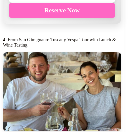
Reserve Now
4. From San Gimignano: Tuscany Vespa Tour with Lunch &
Wine Tasting