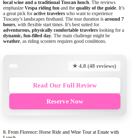
local wine and a traditional Tuscan lunch
. The reviews
emphasize
Vespa riding fun
and the
quality of the guide
. It’s
a great pick for
active travelers
who want to experience
Tuscany’s landscapes firsthand. The tour duration is
around 7
hours
, with flexible start times. It’s best suited for
adventurous, physically comfortable travelers
looking for a
dynamic, fun-filled day
. The main challenge might be
weather
, as riding scooters requires good conditions.
★ 4.8 (48 reviews)
Read Our Full Review
Reserve Now
8. From Florence: Horse Ride and Wine Tour at Estate with
Lunch