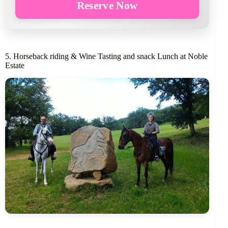
Reserve Now
5. Horseback riding & Wine Tasting and snack Lunch at Noble
Estate