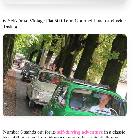
6. Self-Drive Vintage Fiat 500 Tour: Gourmet Lunch and Wine
Tasting
Number 6 stands out for its
self-driving adventure
in a classic
Fiat 500. Starting from Florence, you follow a guide through