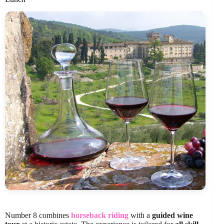
Number 8 combines
horseback riding
with a
guided wine