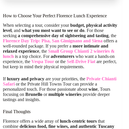
How to Choose Your Perfect Florence Lunch Experience
When selecting a tour, consider your
budget, physical activity
level
, and
what you most want to see or do
. For those
seeking
a comprehensive day of sightseeing and tasting
, the
Florence Day Trip: Pisa, San Gimignano and Siena
offers a
well-rounded package. If you prefer a
more intimate and
relaxed experience
, the
Small Group Chianti 2 wineries &
lunch
is a top choice. For
adventurers
who want a hands-on
experience, the
Vespa Tour
or the
Self-Drive Fiat
are perfect,
but keep in mind their physical requirements.
If
luxury and privacy
are your priorities, the
Private Chianti
Safari
or the Private Hill Towns Tour can provide a
personalized touch. For those passionate about
wine
, Tours
focusing on
Brunello
or
multiple wineries
provide deeper
tastings and insights.
Final Thoughts
Florence offers a wide array of
lunch-centric tours
that
combine
delicious food, fine wines, and authentic Tuscany