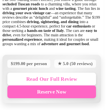
secluded Tuscan roads
to a charming villa, where you relax
with a
gourmet picnic lunch
and
wine tasting
. The fun lies in
driving your own vintage car
—an experience that many
reviews describe as “delightful” and “unforgettable.” The $199
price combines
driving, sightseeing, and dining
into a
compact 4.5-hour experience, perfect for
car enthusiasts
or
those seeking a
hands-on taste of Italy
. The cars are
easy to
drive
, even for beginners. The main attraction is the
personalized experience
, making it ideal for couples or small
groups wanting a mix of
adventure and gourmet food
.
$199.00 per person
★ 5.0 (50 reviews)
Read Our Full Review
Reserve Now