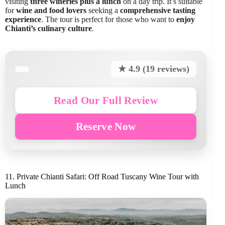
visiting
three wineries plus a lunch
on a day trip. It’s suitable
for
wine and food lovers
seeking a
comprehensive tasting
experience
. The tour is perfect for those who want to
enjoy
Chianti’s culinary culture
.
★ 4.9 (19 reviews)
Read Our Full Review
Reserve Now
11. Private Chianti Safari: Off Road Tuscany Wine Tour with
Lunch