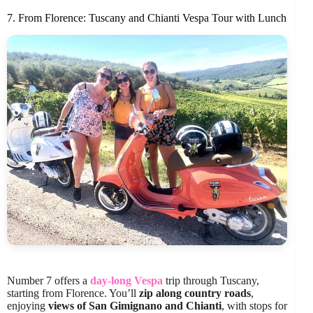
7. From Florence: Tuscany and Chianti Vespa Tour with Lunch
Number 7 offers a
day-long Vespa
trip through Tuscany,
starting from Florence. You’ll
zip along country roads
,
enjoying
views of San Gimignano and Chianti
, with stops for