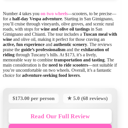
Number 4 takes you
on two wheels
—scooters, to be precise—
for a
half-day Vespa adventure
. Starting in San Gimignano,
you’ll cruise through vineyards, olive groves, and scenic rural
roads, with stops for
wine and olive oil tastings
in San
Gimignano and Chianti. The tour includes a
Tuscan meal with
wine
and olive oil, making it perfect for those craving an
active, fun experience
and
authentic scenery
. The reviews
praise the
guide’s professionalism
and the
exhilaration of
riding
through Tuscany’s hills. At $173, it’s a lively,
memorable way to combine
transportation and tasting
. The
main consideration is the
need to ride scooters
—not suitable if
you’re uncomfortable on two wheels. Overall, it’s a fantastic
choice for
adventure-seeking food lovers
.
$173.00 per person
★ 5.0 (68 reviews)
Read Our Full Review