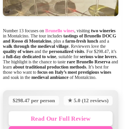
Number 13 focuses on
Brunello wines
, visiting
two wineries
in Montalcino. The tour includes
tastings of Brunello DOCG
and Rosso di Montalcino
, plus a
farm-fresh lunch
and a
walk through the medieval village
. Reviewers love the
quality of wines
and the
personalized visits
. For $298.47, it’s
a
full-day dedicated to wine
, suitable for
serious wine lovers
.
The highlight is the chance to taste
rare Brunello Reserva
and
learn
about traditional production methods
. It’s best for
those who want to
focus on Italy’s most prestigious wines
and soak in the
medieval ambiance
of Montalcino.
$298.47 per person
★ 5.0 (12 reviews)
Read Our Full Review