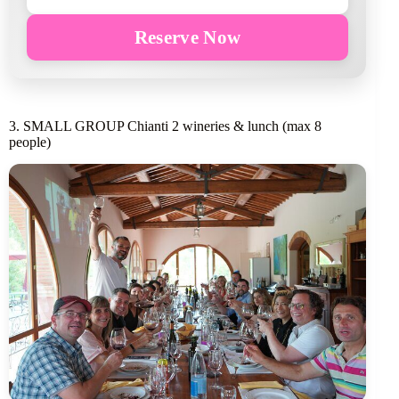
Reserve Now
3. SMALL GROUP Chianti 2 wineries & lunch (max 8
people)