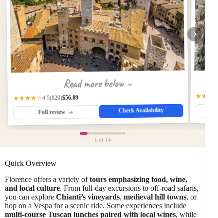
Read more below
★★★
$56.89
(829)
★★★★☆
4.5
Check Availability
Full review
1
of 14
Quick Overview
Florence offers a variety of
tours emphasizing food, wine,
and local culture
. From full-day excursions to off-road safaris,
you can explore
Chianti’s vineyards
,
medieval hill towns
, or
hop on a Vespa for a scenic ride. Some experiences include
multi-course Tuscan lunches paired with local wines
, while