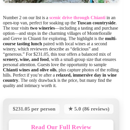
Number 2 on our list is a
scenic drive through Chianti
in an
open-top van, perfect for soaking up the
Tuscan countryside
.
The tour visits
two wineries
—including a tasting and purchase
option—and stops in the charming villages of Montefioralle
and Greve in Chianti for exploring. The highlight is the
multi-
course tasting lunch
paired with local wines at a second
winery, which reviewers describe as “delicious” and
“generous.” For $231.05, this tour offers a balanced mix of
scenery, wine, and food
, with a small-group size that ensures
personal attention. Guests love the opportunity to sample
Chianti wines and olive oils
, plus capture photos of the rolling
hills. Perfect if you’re after a
relaxed, immersive day in wine
country
. The only drawback is the price, but many find the
quality and intimacy worth it.
$231.05 per person
★ 5.0 (86 reviews)
Read Our Full Review