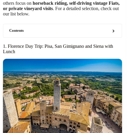
others focus on
horseback riding, self-driving vintage Fiats,
or private vineyard visits
. For a detailed selection, check out
our list below.
Contents
1. Florence Day Trip: Pisa, San Gimignano and Siena with
Lunch