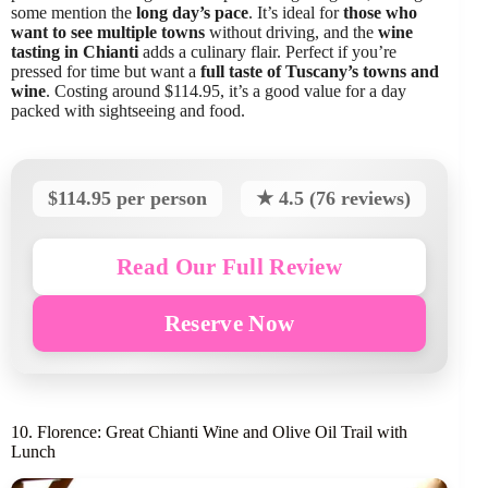
some mention the
long day’s pace
. It’s ideal for
those who
want to see multiple towns
without driving, and the
wine
tasting in Chianti
adds a culinary flair. Perfect if you’re
pressed for time but want a
full taste of Tuscany’s towns and
wine
. Costing around $114.95, it’s a good value for a day
packed with sightseeing and food.
$114.95 per person
★ 4.5 (76 reviews)
Read Our Full Review
Reserve Now
10. Florence: Great Chianti Wine and Olive Oil Trail with
Lunch