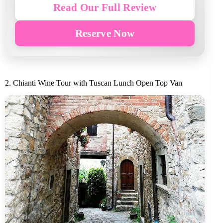
Read Our Full Review
Reserve Now
2. Chianti Wine Tour with Tuscan Lunch Open Top Van