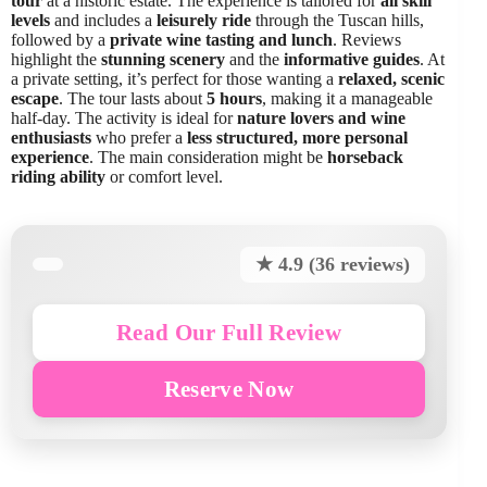
tour
at a historic estate. The experience is tailored for
all skill
levels
and includes a
leisurely ride
through the Tuscan hills,
followed by a
private wine tasting and lunch
. Reviews
highlight the
stunning scenery
and the
informative guides
. At
a private setting, it’s perfect for those wanting a
relaxed, scenic
escape
. The tour lasts about
5 hours
, making it a manageable
half-day. The activity is ideal for
nature lovers and wine
enthusiasts
who prefer a
less structured, more personal
experience
. The main consideration might be
horseback
riding ability
or comfort level.
★ 4.9 (36 reviews)
Read Our Full Review
Reserve Now