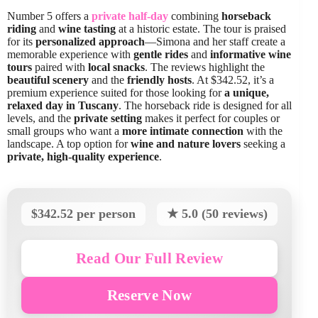
Number 5 offers a
private half-day
combining
horseback
riding
and
wine tasting
at a historic estate. The tour is praised
for its
personalized approach
—Simona and her staff create a
memorable experience with
gentle rides
and
informative wine
tours
paired with
local snacks
. The reviews highlight the
beautiful scenery
and the
friendly hosts
. At $342.52, it’s a
premium experience suited for those looking for
a unique,
relaxed day in Tuscany
. The horseback ride is designed for all
levels, and the
private setting
makes it perfect for couples or
small groups who want a
more intimate connection
with the
landscape. A top option for
wine and nature lovers
seeking a
private, high-quality experience
.
$342.52 per person
★ 5.0 (50 reviews)
Read Our Full Review
Reserve Now