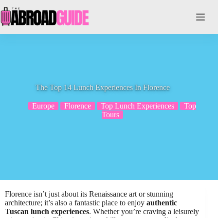
Skip
to
content
The Top 14 Lunch Experiences In Florence
Europe
Florence
Top Lunch Experiences
Top
Tours
Florence isn’t just about its Renaissance art or stunning
architecture; it’s also a fantastic place to enjoy
authentic
Tuscan lunch experiences
. Whether you’re craving a leisurely