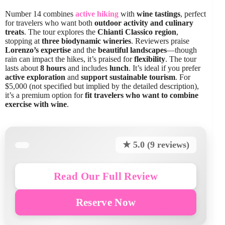
Number 14 combines
active hiking
with
wine tastings
, perfect
for travelers who want both
outdoor activity and culinary
treats
. The tour explores the
Chianti Classico region
,
stopping at
three biodynamic wineries
. Reviewers praise
Lorenzo’s expertise
and the
beautiful landscapes
—though
rain can impact the hikes, it’s praised for
flexibility
. The tour
lasts about
8 hours
and includes
lunch
. It’s ideal if you prefer
active exploration
and
support sustainable tourism
. For
$5,000 (not specified but implied by the detailed description),
it’s a premium option for
fit travelers who want to combine
exercise with wine
.
★ 5.0 (9 reviews)
Read Our Full Review
Reserve Now