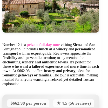
Number 12 is a
private full-day tour
visiting
Siena
and
San
Gimignano
. It includes
lunch at a winery
and
personalized
transport
with an
expert guide
. Reviewers appreciate the
flexibility and personal attention
; many mention the
enchanting scenery and authentic towns
. It’s perfect for
those who want a tailored experience
and
more time in each
town
. At $662.98, it offers
luxury and privacy
, ideal for
romantic getaways or families
. The tour is adaptable, making
it suited for
anyone wanting a relaxed yet detailed
Tuscan
exploration.
$662.98 per person
★ 4.5 (56 reviews)