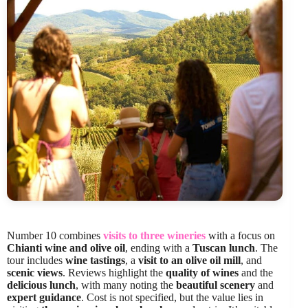
Number 10 combines
visits to three wineries
with a focus on
Chianti wine and olive oil
, ending with a
Tuscan lunch
. The
tour includes
wine tastings
, a
visit to an olive oil mill
, and
scenic views
. Reviews highlight the
quality of wines
and the
delicious lunch
, with many noting the
beautiful scenery
and
expert guidance
. Cost is not specified, but the value lies in