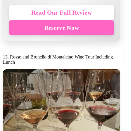
Read Our Full Review
Reserve Now
13. Rosso and Brunello di Montalcino Wine Tour Including
Lunch