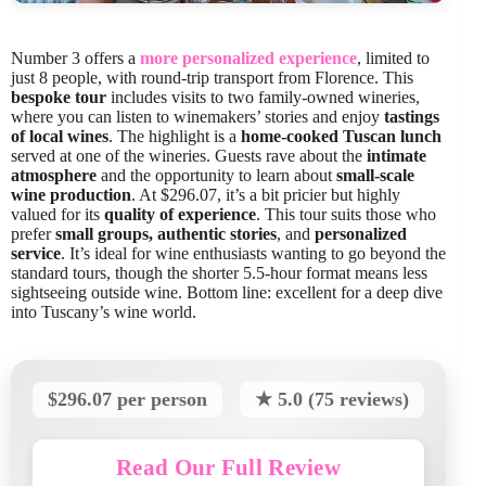
Number 3 offers a
more personalized experience
, limited to
just 8 people, with round-trip transport from Florence. This
bespoke tour
includes visits to two family-owned wineries,
where you can listen to winemakers’ stories and enjoy
tastings
of local wines
. The highlight is a
home-cooked Tuscan lunch
served at one of the wineries. Guests rave about the
intimate
atmosphere
and the opportunity to learn about
small-scale
wine production
. At $296.07, it’s a bit pricier but highly
valued for its
quality of experience
. This tour suits those who
prefer
small groups, authentic stories
, and
personalized
service
. It’s ideal for wine enthusiasts wanting to go beyond the
standard tours, though the shorter 5.5-hour format means less
sightseeing outside wine. Bottom line: excellent for a deep dive
into Tuscany’s wine world.
$296.07 per person
★ 5.0 (75 reviews)
Read Our Full Review