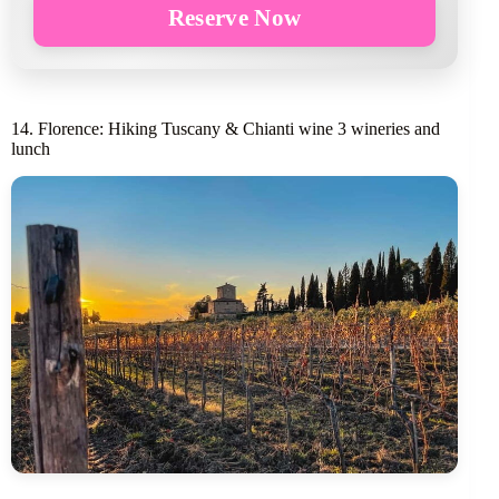
Reserve Now
14. Florence: Hiking Tuscany & Chianti wine 3 wineries and
lunch