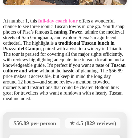
At number 1, this
full-day coach tour
offers a wonderful
chance to see three iconic Tuscan towns in one go. You’ll snap
photos of Pisa’s famous
Leaning Tower
, admire the medieval
streets of San Gimignano, and explore Siena’s magnificent
cathedral. The highlight is a
traditional Tuscan lunch in
Piazza del Campo
, paired with a visit to a winery in Chianti.
The tour is praised for covering all the major sights efficiently,
with reviews highlighting adequate time in each location and a
knowledgeable guide. It’s perfect if you want a taste of
Tuscan
culture and wine
without the hassle of planning. The $56.89
price makes it accessible, but keep in mind the long day—
around 12 hours—and some reviews mention crowded
moments and instructions that could be clearer. Bottom line:
great for travellers who want a rundown with a hearty Tuscan
meal included.
$56.89 per person
★ 4.5 (829 reviews)