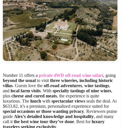
Number 11 offers a
private 4WD off-road wine safari
, going
beyond the usual
to visit
three wineries, including historic
villas
. Guests love the
off-road adventures
,
wine tastings
,
and
local farm visits
. With
specialty tastings of nine wines
,
plus
cheese and cured meats
, the experience is quite
luxurious. The
lunch
with
spectacular views
seals the deal. At
$633.82, it’s a premium, personalized experience suited for
special occasions or those wanting privacy
. Reviewers praise
guide
Alex’s detailed knowledge and hospitality
, and many
call it
the best wine tour they’ve done
. Best for
luxury
travelers seeking exclusivity
.