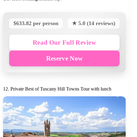
$633.82 per person
★ 5.0 (14 reviews)
Read Our Full Review
Reserve Now
12. Private Best of Tuscany Hill Towns Tour with lunch