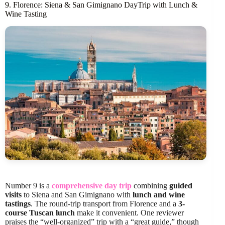
9. Florence: Siena & San Gimignano DayTrip with Lunch &
Wine Tasting
Number 9 is a
comprehensive day trip
combining
guided
visits
to Siena and San Gimignano with
lunch and wine
tastings
. The round-trip transport from Florence and a
3-
course Tuscan lunch
make it convenient. One reviewer
praises the “well-organized” trip with a “great guide,” though