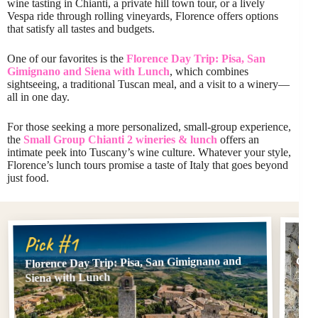
wine tasting in Chianti, a private hill town tour, or a lively
Vespa ride through rolling vineyards, Florence offers options
that satisfy all tastes and budgets.
One of our favorites is the
Florence Day Trip: Pisa, San
Gimignano and Siena with Lunch
, which combines
sightseeing, a traditional Tuscan meal, and a visit to a winery—
all in one day.
For those seeking a more personalized, small-group experience,
the
Small Group Chianti 2 wineries & lunch
offers an
intimate peek into Tuscany’s wine culture. Whatever your style,
Florence’s lunch tours promise a taste of Italy that goes beyond
just food.
Pi
Pick #1
Florence Day Trip: Pisa, San Gimignano and
Chi
Top
Siena with Lunch